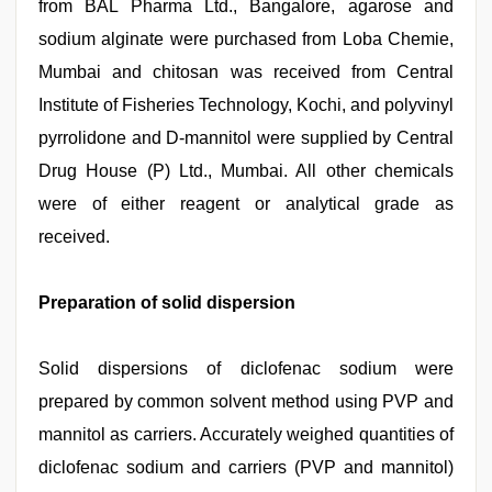
from BAL Pharma Ltd., Bangalore, agarose and
sodium alginate were purchased from Loba Chemie,
Mumbai and chitosan was received from Central
Institute of Fisheries Technology, Kochi, and polyvinyl
pyrrolidone and D-mannitol were supplied by Central
Drug House (P) Ltd., Mumbai. All other chemicals
were of either reagent or analytical grade as
received.
Preparation of solid dispersion
Solid dispersions of diclofenac sodium were
prepared by common solvent method using PVP and
mannitol as carriers. Accurately weighed quantities of
diclofenac sodium and carriers (PVP and mannitol)