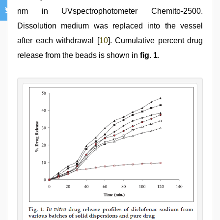
nm in UVspectrophotometer Chemito-2500.
Dissolution medium was replaced into the vessel
after each withdrawal [
10
]. Cumulative percent drug
release from the beads is shown in
fig. 1
.