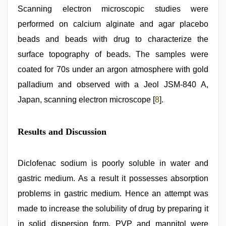
Scanning electron microscopic studies were
performed on calcium alginate and agar placebo
beads and beads with drug to characterize the
surface topography of beads. The samples were
coated for 70s under an argon atmosphere with gold
palladium and observed with a Jeol JSM-840 A,
Japan, scanning electron microscope [
8
].
Results and Discussion
Diclofenac sodium is poorly soluble in water and
gastric medium. As a result it possesses absorption
problems in gastric medium. Hence an attempt was
made to increase the solubility of drug by preparing it
in solid dispersion form. PVP and mannitol were