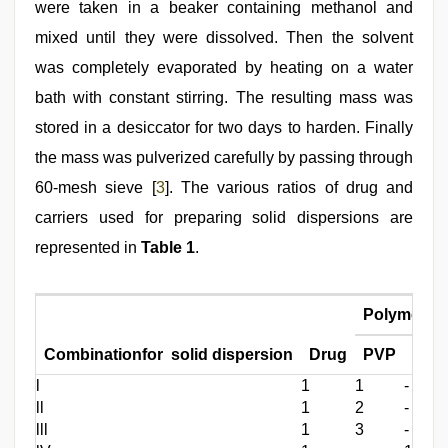
were taken in a beaker containing methanol and
mixed until they were dissolved. Then the solvent
was completely evaporated by heating on a water
bath with constant stirring. The resulting mass was
stored in a desiccator for two days to harden. Finally
the mass was pulverized carefully by passing through
60-mesh sieve [
3
]. The various ratios of drug and
carriers used for preparing solid dispersions are
represented in
Table 1
.
Polymer
Combinationfor solid dispersion
Drug
PVP
Mann
l
1
1
-
ll
1
2
-
lll
1
3
-