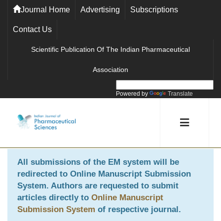
Journal Home
Advertising
Subscriptions
Contact Us
Scientific Publication Of The Indian Pharmaceutical
Association
Powered by
Translate
All submissions of the EM system will be
redirected to
Online Manuscript Submission
System
. Authors are requested to submit
articles directly to
Online Manuscript
Submission System
of respective journal.