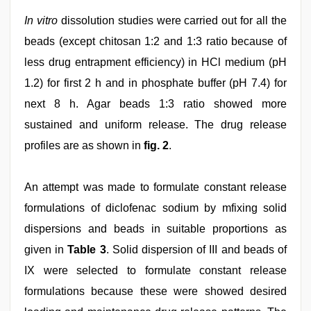
In vitro
dissolution studies were carried out for all the
beads (except chitosan 1:2 and 1:3 ratio because of
less drug entrapment efficiency) in HCl medium (pH
1.2) for first 2 h and in phosphate buffer (pH 7.4) for
next 8 h. Agar beads 1:3 ratio showed more
sustained and uniform release. The drug release
profiles are as shown in
fig. 2
.
An attempt was made to formulate constant release
formulations of diclofenac sodium by mfixing solid
dispersions and beads in suitable proportions as
given in
Table 3
. Solid dispersion of III and beads of
IX were selected to formulate constant release
formulations because these were showed desired