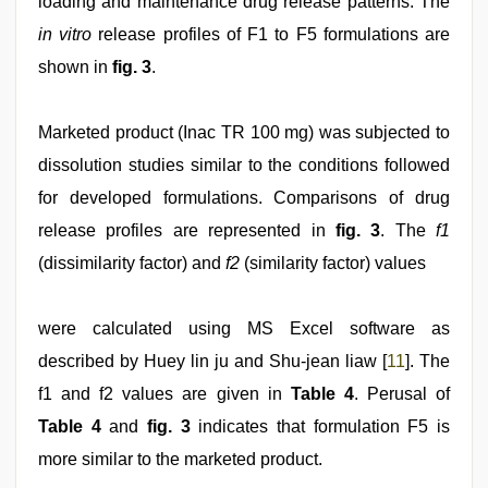
loading and maintenance drug release patterns. The
in vitro
release profiles of F1 to F5 formulations are
shown in
fig. 3
.
Marketed product (Inac TR 100 mg) was subjected to
dissolution studies similar to the conditions followed
for developed formulations. Comparisons of drug
release profiles are represented in
fig. 3
. The
f1
(dissimilarity factor) and
f2
(similarity factor) values
were calculated using MS Excel software as
described by Huey lin ju and Shu-jean liaw [
11
]. The
f1 and f2 values are given in
Table 4
. Perusal of
Table 4
and
fig. 3
indicates that formulation F5 is
more similar to the marketed product.