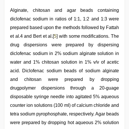
Alginate, chitosan and agar beads containing
diclofenac sodium in ratios of 1:1, 1:2 and 1:3 were
prepared based upon the methods followed by Fattah
et al.4 and Bert et al.[
5
] with some modifications. The
drug dispersions were prepared by dispersing
diclofenac sodium in 2% sodium alginate solution in
water and 1% chitosan solution in 1% v/v of acetic
acid. Diclofenac sodium beads of sodium alginate
and chitosan were prepared by dropping
drugpolymer dispersions through a 20-guage
disposable syringe needle into agitated 5% aqueous
counter ion solutions (100 ml) of calcium chloride and
tetra sodium pyrophosphate, respectively. Agar beads
were prepared by dropping hot aqueous 2% solution