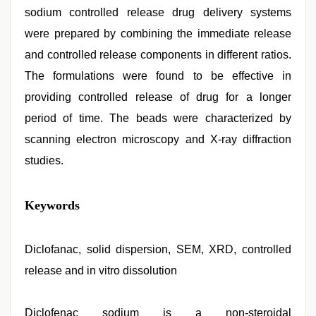
sodium controlled release drug delivery systems
were prepared by combining the immediate release
and controlled release components in different ratios.
The formulations were found to be effective in
providing controlled release of drug for a longer
period of time. The beads were characterized by
scanning electron microscopy and X-ray diffraction
studies.
muslim
Keywords
sex
video
,
hd
fullsex
Diclofanac, solid dispersion, SEM, XRD, controlled
videos
,
release and in vitro dissolution
hd
hindi
xxx
video
Diclofenac sodium is a non-steroidal
,