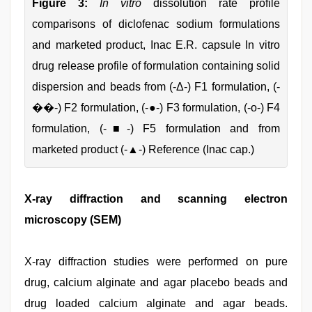
Figure 3:
In vitro
dissolution rate profile
comparisons of diclofenac sodium formulations
and marketed product, Inac E.R. capsule In vitro
drug release profile of formulation containing solid
dispersion and beads from (-Δ-) F1 formulation, (-
��-) F2 formulation, (-●-) F3 formulation, (-ο-) F4
formulation, (-■-) F5 formulation and from
marketed product (-▲-) Reference (Inac cap.)
X-ray diffraction and scanning electron
microscopy (SEM)
X-ray diffraction studies were performed on pure
drug, calcium alginate and agar placebo beads and
drug loaded calcium alginate and agar beads.