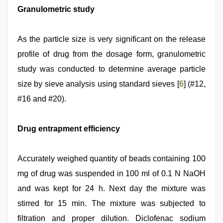
Granulometric study
As the particle size is very significant on the release
profile of drug from the dosage form, granulometric
study was conducted to determine average particle
size by sieve analysis using standard sieves [
6
] (#12,
#16 and #20).
Drug entrapment efficiency
Accurately weighed quantity of beads containing 100
mg of drug was suspended in 100 ml of 0.1 N NaOH
and was kept for 24 h. Next day the mixture was
stirred for 15 min. The mixture was subjected to
filtration and proper dilution. Diclofenac sodium