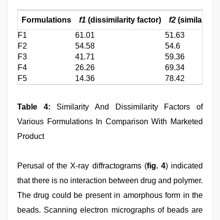
Formulations
f1
(dissimilarity factor)
f2
(similarity f
F1
61.01
51.63
F2
54.58
54.6
F3
41.71
59.36
F4
26.26
69.34
F5
14.36
78.42
Table 4:
Similarity And Dissimilarity Factors of
Various Formulations In Comparison With Marketed
Product
Perusal of the X-ray diffractograms (
fig. 4
) indicated
that there is no interaction between drug and polymer.
The drug could be present in amorphous form in the
beads. Scanning electron micrographs of beads are