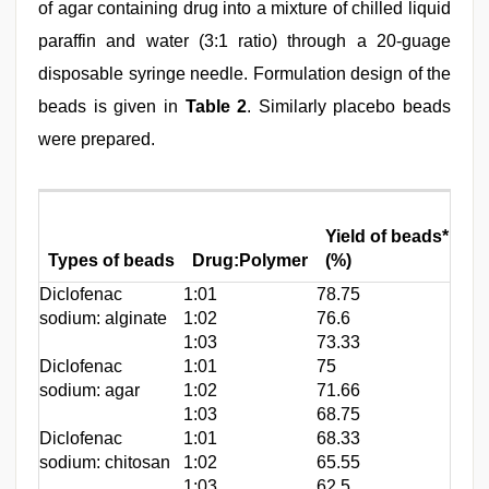
of agar containing drug into a mixture of chilled liquid
paraffin and water (3:1 ratio) through a 20-guage
disposable syringe needle. Formulation design of the
beads is given in
Table 2
. Similarly placebo beads
were prepared.
Dr
Yield of beads*
en
Types of beads
Drug:Polymer
(%)
(p
Diclofenac
1:01
78.75
74.
sodium: alginate
1:02
76.6
67.
1:03
73.33
59.
Diclofenac
1:01
75
84.
sodium: agar
1:02
71.66
79.
1:03
68.75
74.
Diclofenac
1:01
68.33
47.
sodium: chitosan
1:02
65.55
38.
1:03
62.5
34.