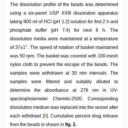
The dissolution profile of the beads was determined
using a six-panel USP XXIII dissolution apparatus
taking 900 ml of HCl (pH 1.2) solution for first 2 h and
phosphate buffer (pH 7.4) for next 8 h. The
dissolution media were maintained at a temperature
of 37±1°. The speed of rotation of basket maintained
was 50 rpm. The basket was covered with 100-mesh
nylon cloth to prevent the escape of the beads. The
samples were withdrawn at 30 min intervals. The
samples were filtered and suitably diluted to
determine the absorbance at 276 nm in UV-
spectrophotometer Chemito-2500. Corresponding
dissolution medium was replaced into the vessel after
each withdrawl [
9
]. Cumulative percent drug release
from the beads is shown in
fig. 2
.