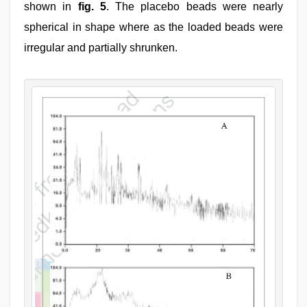
shown in
fig. 5
. The placebo beads were nearly
spherical in shape where as the loaded beads were
irregular and partially shrunken.