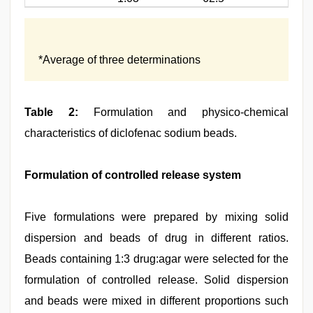
*Average of three determinations
Table 2:
Formulation and physico-chemical
characteristics of diclofenac sodium beads.
Formulation of controlled release system
Five formulations were prepared by mixing solid
dispersion and beads of drug in different ratios.
Beads containing 1:3 drug:agar were selected for the
formulation of controlled release. Solid dispersion
and beads were mixed in different proportions such