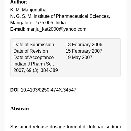
Author:
K. M. Manjunatha
N. G. S. M. Institute of Pharmaceutical Sciences,
Mangalore - 575 005, India
E-mail:
manju_kat2000@yahoo.com
Date of Submission
13 February 2006
Date of Revision
15 February 2007
Date of Acceptance
19 May 2007
Indian J Pharm Sci,
2007, 69 (3): 384-389
DOI
: 10.4103/0250-474X.34547
Abstract
Sustained release dosage form of diclofenac sodium