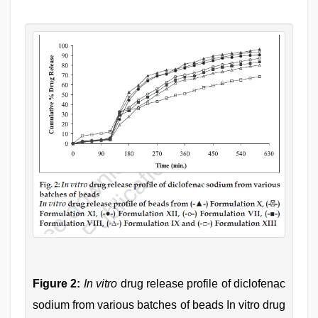
Figure 2:
In vitro
drug release profile of diclofenac
sodium from various batches of beads In vitro drug