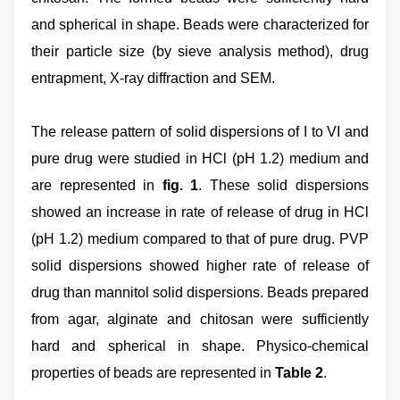
and spherical in shape. Beads were characterized for
their particle size (by sieve analysis method), drug
entrapment, X-ray diffraction and SEM.
The release pattern of solid dispersions of I to VI and
pure drug were studied in HCl (pH 1.2) medium and
are represented in
fig. 1
. These solid dispersions
showed an increase in rate of release of drug in HCl
(pH 1.2) medium compared to that of pure drug. PVP
solid dispersions showed higher rate of release of
drug than mannitol solid dispersions. Beads prepared
from agar, alginate and chitosan were sufficiently
hard and spherical in shape. Physico-chemical
properties of beads are represented in
Table 2
.