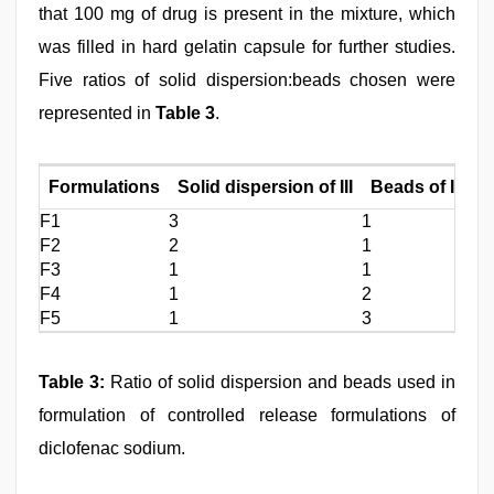
that 100 mg of drug is present in the mixture, which
was filled in hard gelatin capsule for further studies.
Five ratios of solid dispersion:beads chosen were
represented in
Table 3
.
Formulations
Solid dispersion of III
Beads of IX
F1
3
1
F2
2
1
F3
1
1
F4
1
2
F5
1
3
Table 3:
Ratio of solid dispersion and beads used in
formulation of controlled release formulations of
diclofenac sodium.