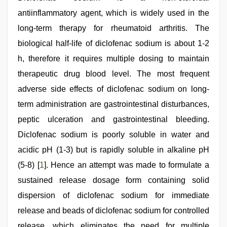
Indonesian
antiinflammatory agent, which is widely used in the
nurse
sex
long-term therapy for rheumatoid arthritis. The
scandal
,
english
biological half-life of diclofenac sodium is about 1-2
sex
h, therefore it requires multiple dosing to maintain
video
,
chudai
therapeutic drug blood level. The most frequent
hindi
video
adverse side effects of diclofenac sodium on long-
term administration are gastrointestinal disturbances,
peptic ulceration and gastrointestinal bleeding.
Diclofenac sodium is poorly soluble in water and
acidic pH (1-3) but is rapidly soluble in alkaline pH
(5-8) [
1
]. Hence an attempt was made to formulate a
sustained release dosage form containing solid
dispersion of diclofenac sodium for immediate
release and beads of diclofenac sodium for controlled
release, which eliminates the need for multiple