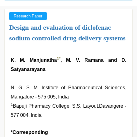
Research Paper
Design and evaluation of diclofenac
sodium controlled drug delivery systems
1
*
K. M. Manjunatha
, M. V. Ramana and D.
Satyanarayana
N. G. S. M. Institute of Pharmaceutical Sciences,
Mangalore - 575 005, India
1
Bapuji Pharmacy College, S.S. Layout,Davangere -
577 004, India
*Corresponding