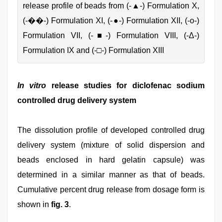
release profile of beads from (-▲-) Formulation X,
(-��-) Formulation XI, (-●-) Formulation XII, (-ο-)
Formulation VII, (-■-) Formulation VIII, (-Δ-)
Formulation IX and (-□-) Formulation XIII
In vitro
release studies for diclofenac sodium
controlled drug delivery system
The dissolution profile of developed controlled drug
delivery system (mixture of solid dispersion and
beads enclosed in hard gelatin capsule) was
determined in a similar manner as that of beads.
Cumulative percent drug release from dosage form is
shown in
fig. 3
.