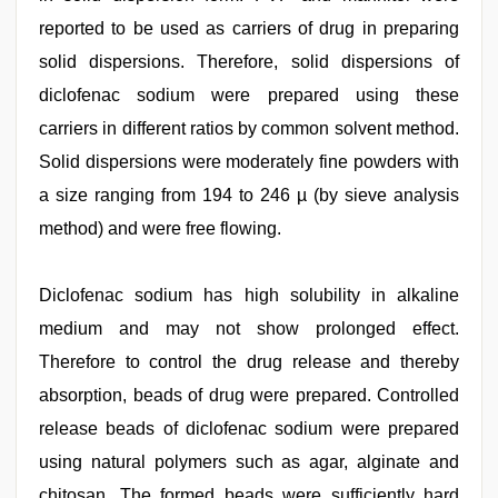
reported to be used as carriers of drug in preparing
solid dispersions. Therefore, solid dispersions of
diclofenac sodium were prepared using these
carriers in different ratios by common solvent method.
Solid dispersions were moderately fine powders with
a size ranging from 194 to 246 µ (by sieve analysis
method) and were free flowing.
Diclofenac sodium has high solubility in alkaline
medium and may not show prolonged effect.
Therefore to control the drug release and thereby
absorption, beads of drug were prepared. Controlled
release beads of diclofenac sodium were prepared
using natural polymers such as agar, alginate and
chitosan. The formed beads were sufficiently hard