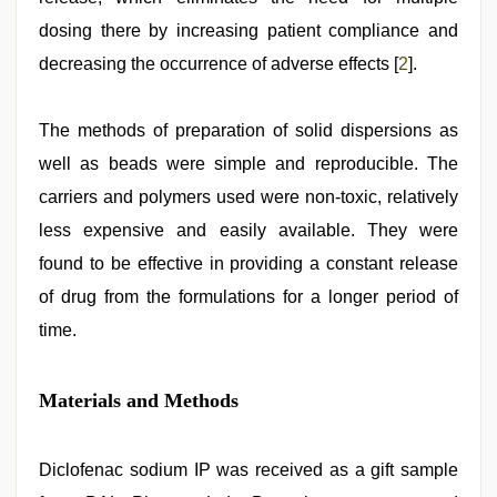
dosing there by increasing patient compliance and
decreasing the occurrence of adverse effects [
2
].
The methods of preparation of solid dispersions as
well as beads were simple and reproducible. The
carriers and polymers used were non-toxic, relatively
less expensive and easily available. They were
found to be effective in providing a constant release
of drug from the formulations for a longer period of
time.
Materials and Methods
Diclofenac sodium IP was received as a gift sample