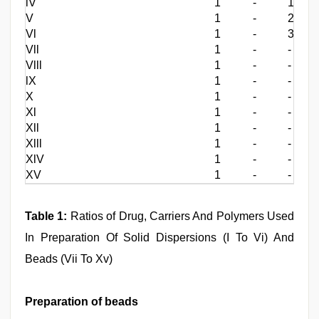
lV
1
-
1
V
1
-
2
Vl
1
-
3
Vll
1
-
-
Vlll
1
-
-
lX
1
-
-
X
1
-
-
Xl
1
-
-
Xll
1
-
-
Xlll
1
-
-
XlV
1
-
-
XV
1
-
-
Table 1:
Ratios of Drug, Carriers And Polymers Used
In Preparation Of Solid Dispersions (I To Vi) And
Beads (Vii To Xv)
Preparation of beads