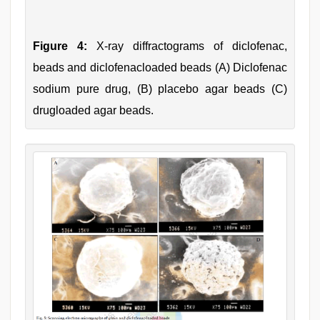
Figure 4:
X-ray diffractograms of diclofenac,
beads and diclofenacloaded beads (A) Diclofenac
sodium pure drug, (B) placebo agar beads (C)
drugloaded agar beads.