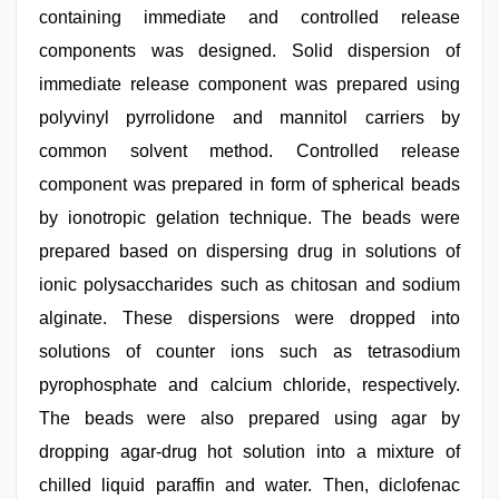
containing immediate and controlled release
components was designed. Solid dispersion of
immediate release component was prepared using
polyvinyl pyrrolidone and mannitol carriers by
common solvent method. Controlled release
component was prepared in form of spherical beads
by ionotropic gelation technique. The beads were
prepared based on dispersing drug in solutions of
ionic polysaccharides such as chitosan and sodium
alginate. These dispersions were dropped into
solutions of counter ions such as tetrasodium
pyrophosphate and calcium chloride, respectively.
The beads were also prepared using agar by
dropping agar-drug hot solution into a mixture of
chilled liquid paraffin and water. Then, diclofenac