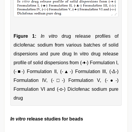
Figure 1:
In vitro
drug release profiles of
diclofenac sodium from various batches of solid
dispersions and pure drug In vitro drug release
profile of solid dispersions from (-♦-) Formulation I,
(-■-) Formulation II, (-▲-) Formulation III, (-Δ-)
Formulation IV, (-□-) Formulation V, (-●-)
Formulation VI and (-ο-) Diclofenac sodium pure
drug
In vitro
release studies for beads