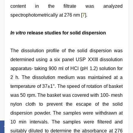
content in the filtrate was analyzed
spectrophotometrically at 276 nm [
7
].
In vitro
release studies for solid dispersion
The dissolution profile of the solid dispersion was
determined using a six panel USP XXIII dissolution
apparatus- taking 900 ml of HCl (pH 1.2) solution for
2 h. The dissolution medium was maintained at a
temperature of 37±1°. The speed of rotation of basket
was 50 rpm. The basket was covered with 100- mesh
nylon cloth to prevent the escape of the solid
dispersion powder. The samples were withdrawn at
10 min intervals. The samples were filtered and
suitably diluted to determine the absorbance at 276