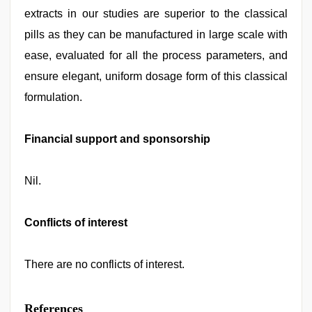
extracts in our studies are superior to the classical
pills as they can be manufactured in large scale with
ease, evaluated for all the process parameters, and
ensure elegant, uniform dosage form of this classical
formulation.
Financial support and sponsorship
Nil.
Conflicts of interest
There are no conflicts of interest.
References