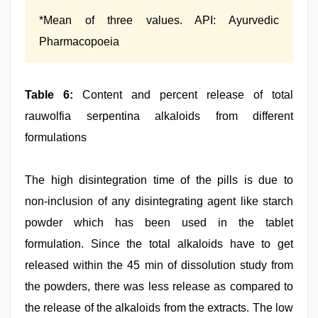
*Mean of three values. API: Ayurvedic
Pharmacopoeia
Table 6:
Content and percent release of total
rauwolfia serpentina alkaloids from different
formulations
The high disintegration time of the pills is due to
non‑inclusion of any disintegrating agent like starch
powder which has been used in the tablet
formulation. Since the total alkaloids have to get
released within the 45 min of dissolution study from
the powders, there was less release as compared to
the release of the alkaloids from the extracts. The low