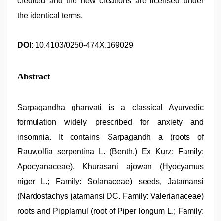
credited and the new creations are licensed under
the identical terms.
DOI
: 10.4103/0250-474X.169029
Abstract
Sarpagandha ghanvati is a classical Ayurvedic
formulation widely prescribed for anxiety and
insomnia. It contains Sarpagandh a (roots of
Rauwolfia serpentina L. (Benth.) Ex Kurz; Family:
Apocyanaceae), Khurasani ajowan (Hyocyamus
niger L.; Family: Solanaceae) seeds, Jatamansi
(Nardostachys jatamansi DC. Family: Valerianaceae)
roots and Pipplamul (root of Piper longum L.; Family: