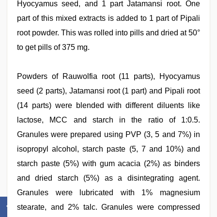
Hyocyamus seed, and 1 part Jatamansi root. One
part of this mixed extracts is added to 1 part of Pipali
root powder. This was rolled into pills and dried at 50°
to get pills of 375 mg.
Powders of Rauwolfia root (11 parts), Hyocyamus
seed (2 parts), Jatamansi root (1 part) and Pipali root
(14 parts) were blended with different diluents like
lactose, MCC and starch in the ratio of 1:0.5.
Granules were prepared using PVP (3, 5 and 7%) in
isopropyl alcohol, starch paste (5, 7 and 10%) and
starch paste (5%) with gum acacia (2%) as binders
and dried starch (5%) as a disintegrating agent.
Granules were lubricated with 1% magnesium
stearate, and 2% talc. Granules were compressed