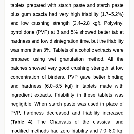
tablets prepared with starch paste and starch paste
plus gum acacia had very high friability (1.7–5.2%)
and low crushing strength (2.4–2.8 kgf). Polyvinyl
pyrrolidone (PVP) at 3 and 5% showed better tablet
hardness and low disintegration time, but the friability
was more than 3%. Tablets of alcoholic extracts were
prepared using wet granulation method. All the
batches showed very good crushing strength at low
concentration of binders. PVP gave better binding
and hardness (6.0–8.5 kgf) in tablets made with
ingredient extracts. Friabililty in these tablets was
negligible. When starch paste was used in place of
PVP, hardness decreased and friability increased
(
Table 4
). The Ghanvatis of the classical and
modified methods had zero friability and 7.0–8.0 kgf