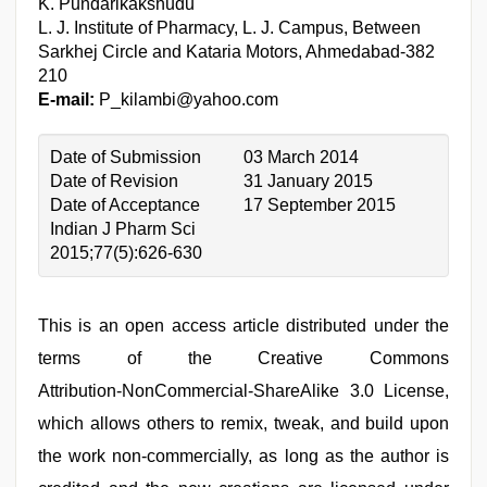
K. Pundarikakshudu
L. J. Institute of Pharmacy, L. J. Campus, Between
Sarkhej Circle and Kataria Motors, Ahmedabad‑382
210
E‑mail:
P_kilambi@yahoo.com
Date of Submission
03 March 2014
Date of Revision
31 January 2015
Date of Acceptance
17 September 2015
Indian J Pharm Sci
2015;77(5):626-630
This is an open access article distributed under the
terms of the Creative Commons
Attribution‑NonCommercial‑ShareAlike 3.0 License,
which allows others to remix, tweak, and build upon
the work non‑commercially, as long as the author is