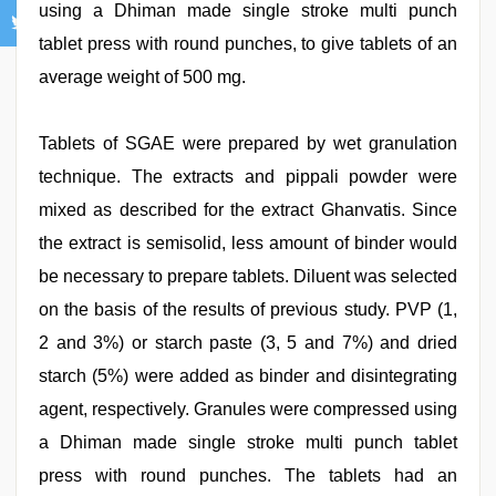
using a Dhiman made single stroke multi punch
tablet press with round punches, to give tablets of an
average weight of 500 mg.
Tablets of SGAE were prepared by wet granulation
technique. The extracts and pippali powder were
mixed as described for the extract Ghanvatis. Since
the extract is semisolid, less amount of binder would
be necessary to prepare tablets. Diluent was selected
on the basis of the results of previous study. PVP (1,
2 and 3%) or starch paste (3, 5 and 7%) and dried
starch (5%) were added as binder and disintegrating
agent, respectively. Granules were compressed using
a Dhiman made single stroke multi punch tablet
press with round punches. The tablets had an