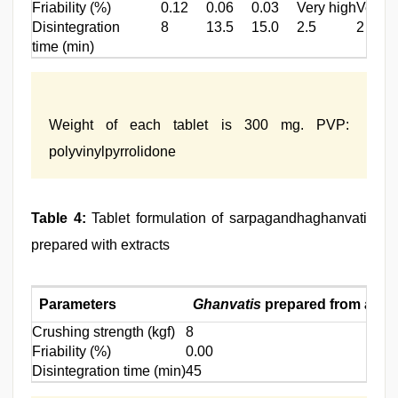
Friability (%)
0.12
0.06
0.03
Very high
Very h
Disintegration
8
13.5
15.0
2.5
2
time (min)
Weight of each tablet is 300 mg. PVP:
polyvinylpyrrolidone
Table 4:
Tablet formulation of sarpagandhaghanvati
prepared with extracts
Parameters
Ghanvatis
prepared from alcoh
Crushing strength (kgf)
8
Friability (%)
0.00
Disintegration time (min)
45