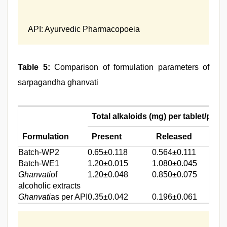
API: Ayurvedic Pharmacopoeia
Table 5:
Comparison of formulation parameters of
sarpagandha ghanvati
Total alkaloids (mg) per tablet/pill*
Formulation
Present
Released
Batch‑WP2
0.65±0.118
0.564±0.111
Batch‑WE1
1.20±0.015
1.080±0.045
Ghanvati
of
1.20±0.048
0.850±0.075
alcoholic extracts
Ghanvati
as per API
0.35±0.042
0.196±0.061