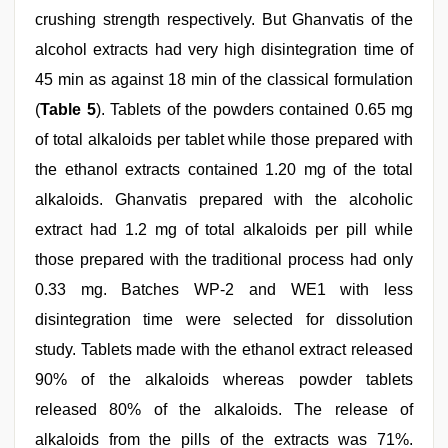
crushing strength respectively. But Ghanvatis of the
alcohol extracts had very high disintegration time of
45 min as against 18 min of the classical formulation
(
Table 5
). Tablets of the powders contained 0.65 mg
of total alkaloids per tablet while those prepared with
the ethanol extracts contained 1.20 mg of the total
alkaloids. Ghanvatis prepared with the alcoholic
extract had 1.2 mg of total alkaloids per pill while
those prepared with the traditional process had only
0.33 mg. Batches WP‑2 and WE1 with less
disintegration time were selected for dissolution
study. Tablets made with the ethanol extract released
90% of the alkaloids whereas powder tablets
released 80% of the alkaloids. The release of
alkaloids from the pills of the extracts was 71%.