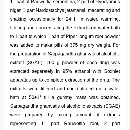
11 part of Rauwolfia serpentina, 2 part of Hyocyamus
niger, 1 part Nardostachys jatamansi, macerating and
shaking occasionally for 24 h in water, warming,
filtering and concentrating the extracts on water bath
to 1 part to which 1 part of Piper longum root powder
was added to make pills of 375 mg dry weight. For
the preparation of Sarpagandha ghanvati of alcoholic
extract (SGAE), 100 g powder of each drug was
extracted separately in 95% ethanol with Soxhlet
apparatus up to complete extraction of the drug. The
extracts were filtered and concentrated on a water
bath at 50±1° till a gummy mass was obtained.
Sarpagandha ghanvatis of alcoholic extracts (SGAE)
were prepared by mixing amount of extracts
representing 11 part Rauwolfia root, 2 part