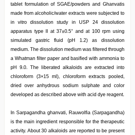
tablet formulation of SGAE/powders and Ghanvatis
made from alcoholic/water extracts were subjected to
in vitro dissolution study in USP 24 dissolution
apparatus type II at 37±0.5° and at 100 rpm using
simulated gastric fluid (pH 1.2) as dissolution
medium. The dissolution medium was filtered through
a Whatman filter paper and basified with ammonia to
pH 9.0. The liberated alkaloids are extracted into
chloroform (3×15 ml), chloroform extracts pooled,
dried over anhydrous sodium sulphate and color
developed as described above with acid dye reagent.
In Sarpagandha ghanvati, Rauwolfia (Sarpagandha)
is the main ingredient responsible for the therapeutic
activity. About 30 alkaloids are reported to be present