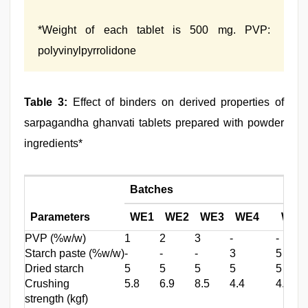
*Weight of each tablet is 500 mg. PVP:
polyvinylpyrrolidone
Table 3:
Effect of binders on derived properties of
sarpagandha ghanvati tablets prepared with powder
ingredients*
Batches
Parameters
WE1
WE2
WE3
WE4
WE5
PVP (%w/w)
1
2
3
‑
‑
Starch paste (%w/w)
‑
‑
‑
3
5
Dried starch
5
5
5
5
5
Crushing
5.8
6.9
8.5
4.4
4.0
strength (kgf)