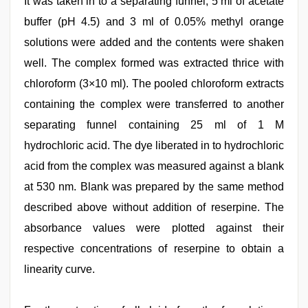
It was taken in to a separating funnel, 5 ml of acetate
buffer (pH 4.5) and 3 ml of 0.05% methyl orange
solutions were added and the contents were shaken
well. The complex formed was extracted thrice with
chloroform (3×10 ml). The pooled chloroform extracts
containing the complex were transferred to another
separating funnel containing 25 ml of 1 M
hydrochloric acid. The dye liberated in to hydrochloric
acid from the complex was measured against a blank
at 530 nm. Blank was prepared by the same method
described above without addition of reserpine. The
absorbance values were plotted against their
respective concentrations of reserpine to obtain a
linearity curve.