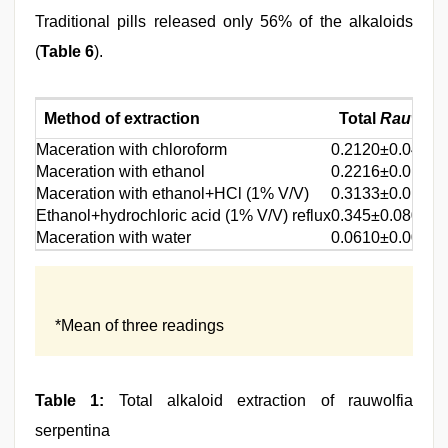
Traditional pills released only 56% of the alkaloids
(
Table 6
).
Method of extraction
Total
Rauwolf
Maceration with chloroform
0.2120±0.049
Maceration with ethanol
0.2216±0.017
Maceration with ethanol+HCl (1% V/V)
0.3133±0.019
Ethanol+hydrochloric acid (1% V/V) reflux
0.345±0.080
Maceration with water
0.0610±0.009
*Mean of three readings
Table 1:
Total alkaloid extraction of rauwolfia
serpentina