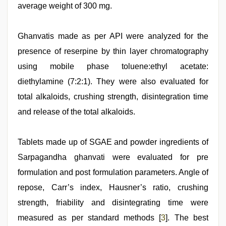
average weight of 300 mg.
Ghanvatis made as per API were analyzed for the
presence of reserpine by thin layer chromatography
using mobile phase toluene:ethyl acetate:
diethylamine (7:2:1). They were also evaluated for
total alkaloids, crushing strength, disintegration time
and release of the total alkaloids.
Tablets made up of SGAE and powder ingredients of
Sarpagandha ghanvati were evaluated for pre
formulation and post formulation parameters. Angle of
repose, Carr’s index, Hausner’s ratio, crushing
strength, friability and disintegrating time were
measured as per standard methods [
3
]. The best