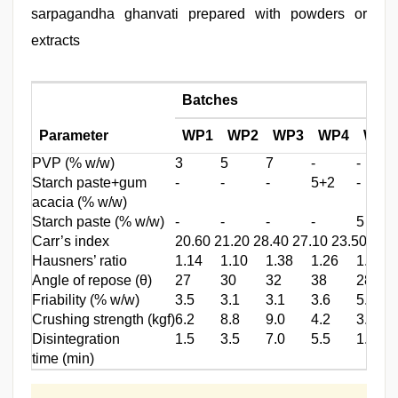
sarpagandha ghanvati prepared with powders or
extracts
Batches
Parameter
WP1
WP2
WP3
WP4
WP5
PVP (% w/w)
3
5
7
‑
‑
Starch paste+gum
‑
‑
‑
5+2
‑
acacia (% w/w)
Starch paste (% w/w)
‑
‑
‑
‑
5
Carr’s index
20.60 21.20 28.40 27.10 23.50 22.
Hausners’ ratio
1.14
1.10
1.38
1.26
1.15
Angle of repose (θ)
27
30
32
38
28
Friability (% w/w)
3.5
3.1
3.1
3.6
5.2
Crushing strength (kgf)
6.2
8.8
9.0
4.2
3.4
Disintegration
1.5
3.5
7.0
5.5
1.0
time (min)