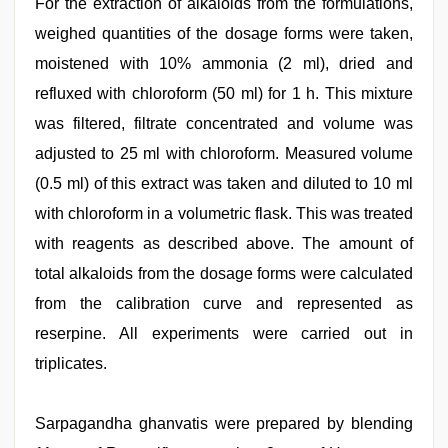
For the extraction of alkaloids from the formulations,
weighed quantities of the dosage forms were taken,
moistened with 10% ammonia (2 ml), dried and
refluxed with chloroform (50 ml) for 1 h. This mixture
was filtered, filtrate concentrated and volume was
adjusted to 25 ml with chloroform. Measured volume
(0.5 ml) of this extract was taken and diluted to 10 ml
with chloroform in a volumetric flask. This was treated
with reagents as described above. The amount of
total alkaloids from the dosage forms were calculated
from the calibration curve and represented as
reserpine. All experiments were carried out in
triplicates.
Sarpagandha ghanvatis were prepared by blending