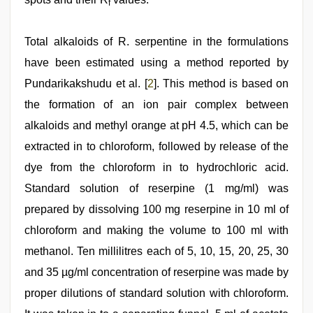
f
Total alkaloids of R. serpentine in the formulations
have been estimated using a method reported by
Pundarikakshudu et al. [
2
]. This method is based on
the formation of an ion pair complex between
alkaloids and methyl orange at pH 4.5, which can be
extracted in to chloroform, followed by release of the
dye from the chloroform in to hydrochloric acid.
Standard solution of reserpine (1 mg/ml) was
prepared by dissolving 100 mg reserpine in 10 ml of
chloroform and making the volume to 100 ml with
methanol. Ten millilitres each of 5, 10, 15, 20, 25, 30
and 35 µg/ml concentration of reserpine was made by
proper dilutions of standard solution with chloroform.