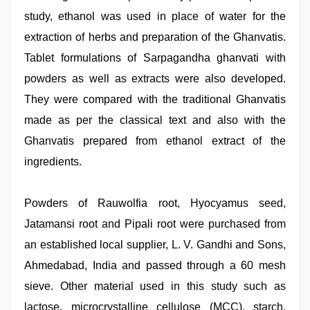
study, ethanol was used in place of water for the
extraction of herbs and preparation of the Ghanvatis.
Tablet formulations of Sarpagandha ghanvati with
powders as well as extracts were also developed.
They were compared with the traditional Ghanvatis
made as per the classical text and also with the
Ghanvatis prepared from ethanol extract of the
ingredients.
Powders of Rauwolfia root, Hyocyamus seed,
Jatamansi root and Pipali root were purchased from
an established local supplier, L. V. Gandhi and Sons,
Ahmedabad, India and passed through a 60 mesh
sieve. Other material used in this study such as
lactose, microcrystalline cellulose (MCC), starch,