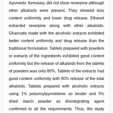
Ayurvedic formulary, did not show reserpine although
other alkaloids were present. They showed less
content uniformity and lower drug release. Ethanol
extracted reserpine along with other alkaloids.
Ghanvatis made with the alcoholic extracts exhibited
better content uniformity and drug release than the
traditional formulation. Tablets prepared with powders
or extracts of the ingredients exhibited good content
uniformity but the release of alkaloids from the tablets
of powders was only 80%. Tablets of the extracts had
good content uniformity with 90% release of the total
alkaloids. Tablets prepared with alcoholic extracts
using 1% polyvinylpyrrolidone as binder and 5%
dried starch powder as disintegrating agent
confirmed to all the requirements. Thus, the study