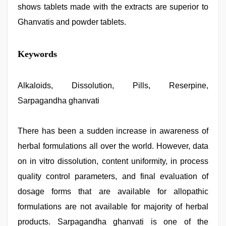
shows tablets made with the extracts are superior to
Ghanvatis and powder tablets.
sex
Keywords
video
,
kajal
agarwal
sex
Alkaloids, Dissolution, Pills, Reserpine,
,
xxx
Sarpagandha ghanvati
com
indian
porn
,
hd
There has been a sudden increase in awareness of
hot
herbal formulations all over the world. However, data
xxx
video
,
on in vitro dissolution, content uniformity, in process
desi
bhabhi
quality control parameters, and final evaluation of
xxx
,
dosage forms that are available for allopathic
xnxx
video
formulations are not available for majority of herbal
products. Sarpagandha ghanvati is one of the