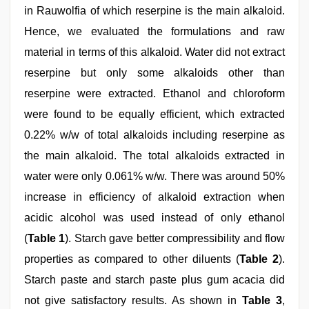
in Rauwolfia of which reserpine is the main alkaloid.
Hence, we evaluated the formulations and raw
material in terms of this alkaloid. Water did not extract
reserpine but only some alkaloids other than
reserpine were extracted. Ethanol and chloroform
were found to be equally efficient, which extracted
0.22% w/w of total alkaloids including reserpine as
the main alkaloid. The total alkaloids extracted in
water were only 0.061% w/w. There was around 50%
increase in efficiency of alkaloid extraction when
acidic alcohol was used instead of only ethanol
(
Table 1
). Starch gave better compressibility and flow
properties as compared to other diluents (
Table 2
).
Starch paste and starch paste plus gum acacia did
not give satisfactory results. As shown in
Table 3
,