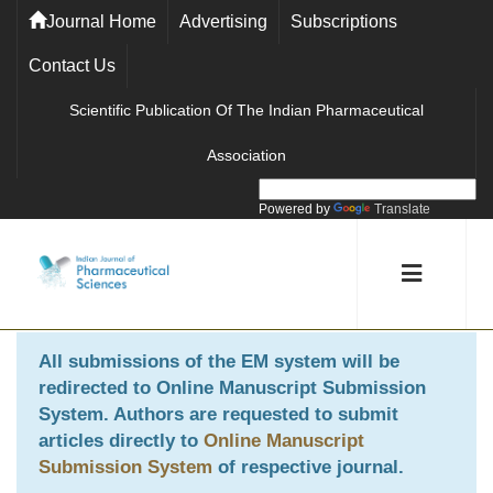
Journal Home
Advertising
Subscriptions
Contact Us
Scientific Publication Of The Indian Pharmaceutical
Association
Powered by
Translate
All submissions of the EM system will be
redirected to
Online Manuscript Submission
System
. Authors are requested to submit
articles directly to
Online Manuscript
Submission System
of respective journal.