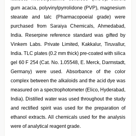
gum acacia, polyvinylpyrrolidone (PVP), magnesium
stearate and talc (Pharmacopoeial grade) were
purchased from Saraiya Chemicals, Ahmedabad,
India. Reserpine reference standard was gifted by
Vinkem Labs. Private Limited, Kakkalur, Tiruvallur,
India. TLC plates (0.2 mm thick) pre‑coated with silica
gel 60 F 254 (Cat. No. 1.05548, E. Merck, Darmstadt,
Germany) were used. Absorbance of the color
complex between the alkaloids and the acid dye was
measured on a spectrophotometer (Elico, Hyderabad,
India). Distilled water was used throughout the study
and rectified spirit was used for the preparation of
ethanol extracts. All chemicals used for the analysis
were of analytical reagent grade.