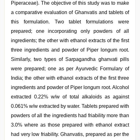
Piperaceae). The objective of this study was to make
a comparative evaluation of Ghanvatis and tablets of
this formulation. Two tablet formulations were
prepared; one incorporating only powders of all
ingredients; the other with ethanol extracts of the first
three ingredients and powder of Piper longum root.
Similarly, two types of Sarpagandha ghanvati pills
were prepared; one as per Ayurvedic Formulary of
India; the other with ethanol extracts of the first three
ingredients and powder of Piper longum root. Alcohol
extracted 0.22% w/w of total alkaloids as against
0.061% w/w extracted by water. Tablets prepared with
powders of all the ingredients had friability more than
3.0% where as those prepared with ethanol extract
had very low friability. Ghanvatis, prepared as per the