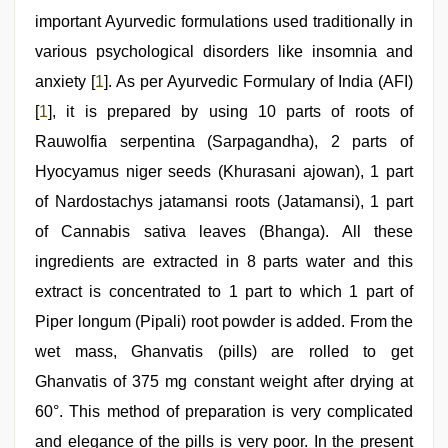
important Ayurvedic formulations used traditionally in
various psychological disorders like insomnia and
anxiety [
1
]. As per Ayurvedic Formulary of India (AFI)
[
1
], it is prepared by using 10 parts of roots of
Rauwolfia serpentina (Sarpagandha), 2 parts of
Hyocyamus niger seeds (Khurasani ajowan), 1 part
of Nardostachys jatamansi roots (Jatamansi), 1 part
of Cannabis sativa leaves (Bhanga). All these
ingredients are extracted in 8 parts water and this
extract is concentrated to 1 part to which 1 part of
Piper longum (Pipali) root powder is added. From the
wet mass, Ghanvatis (pills) are rolled to get
Ghanvatis of 375 mg constant weight after drying at
60°. This method of preparation is very complicated
and elegance of the pills is very poor. In the present