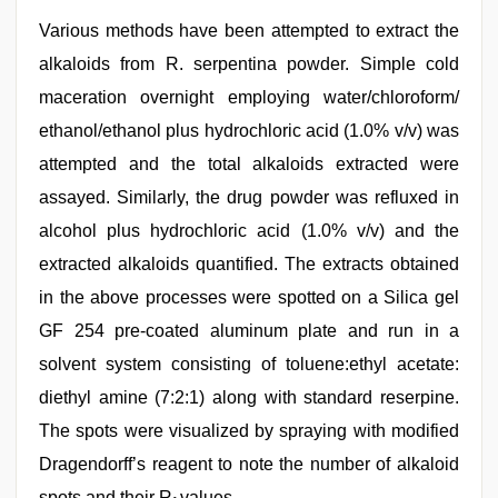
Various methods have been attempted to extract the
alkaloids from R. serpentina powder. Simple cold
maceration overnight employing water/chloroform/
ethanol/ethanol plus hydrochloric acid (1.0% v/v) was
attempted and the total alkaloids extracted were
assayed. Similarly, the drug powder was refluxed in
alcohol plus hydrochloric acid (1.0% v/v) and the
extracted alkaloids quantified. The extracts obtained
in the above processes were spotted on a Silica gel
GF 254 pre‑coated aluminum plate and run in a
solvent system consisting of toluene:ethyl acetate:
diethyl amine (7:2:1) along with standard reserpine.
The spots were visualized by spraying with modified
Dragendorff’s reagent to note the number of alkaloid
spots and their R
values.