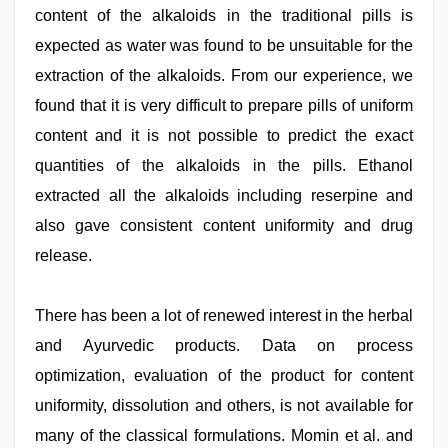
content of the alkaloids in the traditional pills is
expected as water was found to be unsuitable for the
extraction of the alkaloids. From our experience, we
found that it is very difficult to prepare pills of uniform
content and it is not possible to predict the exact
quantities of the alkaloids in the pills. Ethanol
extracted all the alkaloids including reserpine and
also gave consistent content uniformity and drug
release.
There has been a lot of renewed interest in the herbal
and Ayurvedic products. Data on process
optimization, evaluation of the product for content
uniformity, dissolution and others, is not available for
many of the classical formulations. Momin et al. and