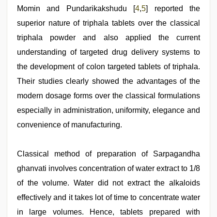
Momin and Pundarikakshudu [
4
,
5
] reported the
superior nature of triphala tablets over the classical
triphala powder and also applied the current
understanding of targeted drug delivery systems to
the development of colon targeted tablets of triphala.
Their studies clearly showed the advantages of the
modern dosage forms over the classical formulations
especially in administration, uniformity, elegance and
convenience of manufacturing.
Classical method of preparation of Sarpagandha
ghanvati involves concentration of water extract to 1/8
of the volume. Water did not extract the alkaloids
effectively and it takes lot of time to concentrate water
in large volumes. Hence, tablets prepared with