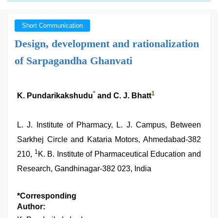
Short Communication
Design, development and rationalization
of Sarpagandha Ghanvati
*
1
K. Pundarikakshudu
and C. J. Bhatt
L. J. Institute of Pharmacy, L. J. Campus, Between
Sarkhej Circle and Kataria Motors, Ahmedabad‑382
1
210,
K. B. Institute of Pharmaceutical Education and
Research, Gandhinagar‑382 023, India
*Corresponding
Author: