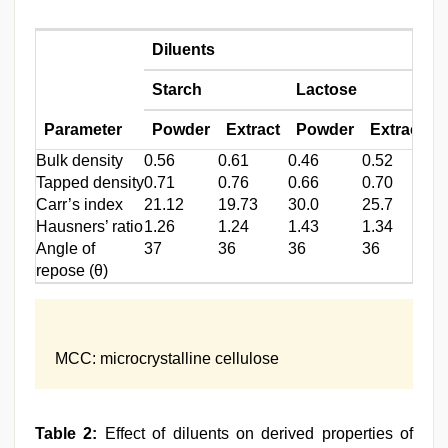
Diluents
Starch
Lactose
Parameter
Powder
Extract
Powder
Extract
Bulk density
0.56
0.61
0.46
0.52
0.
Tapped density
0.71
0.76
0.66
0.70
0.
Carr’s index
21.12
19.73
30.0
25.7
50
Hausners’ ratio
1.26
1.24
1.43
1.34
2.
Angle of
37
36
36
36
4
repose (θ)
MCC: microcrystalline cellulose
Table 2:
Effect of diluents on derived properties of