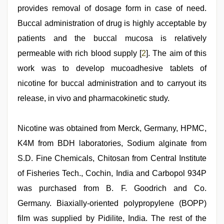
indian
provides removal of dosage form in case of need.
dancing
girl
Buccal administration of drug is highly acceptable by
nude
patients and the buccal mucosa is relatively
permeable with rich blood supply [
2
]. The aim of this
work was to develop mucoadhesive tablets of
nicotine for buccal administration and to carryout its
release, in vivo and pharmacokinetic study.
Nicotine was obtained from Merck, Germany, HPMC,
K4M from BDH laboratories, Sodium alginate from
S.D. Fine Chemicals, Chitosan from Central Institute
of Fisheries Tech., Cochin, India and Carbopol 934P
was purchased from B. F. Goodrich and Co.
Germany. Biaxially-oriented polypropylene (BOPP)
film was supplied by Pidilite, India. The rest of the