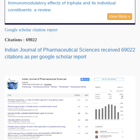
Immunomodulatory effects of triphala and its individual
constituents: a review
View More »
Google scholar citation report
Citations : 69022
Indian Journal of Pharmaceutical Sciences received 69022
citations as per google scholar report