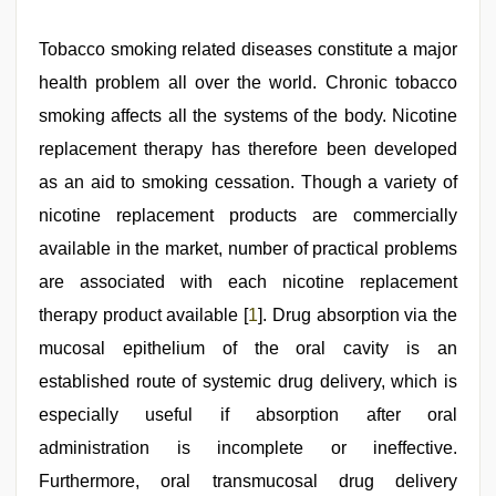
indian
Tobacco smoking related diseases constitute a major
porn
first
health problem all over the world. Chronic tobacco
night
,
smoking affects all the systems of the body. Nicotine
desi
bhabhi
replacement therapy has therefore been developed
xxx
,
indian
as an aid to smoking cessation. Though a variety of
desi
nicotine replacement products are commercially
girl
was
available in the market, number of practical problems
fucked
by
are associated with each nicotine replacement
stepbrother
,
therapy product available [
1
]. Drug absorption via the
hindi
story
mucosal epithelium of the oral cavity is an
sex
video
established route of systemic drug delivery, which is
,
hd
especially useful if absorption after oral
hot
xxx
administration is incomplete or ineffective.
video
,
sexy
Furthermore, oral transmucosal drug delivery