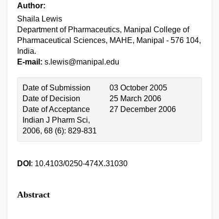
Author:
Shaila Lewis
Department of Pharmaceutics, Manipal College of
Pharmaceutical Sciences, MAHE, Manipal - 576 104,
India.
E-mail:
s.lewis@manipal.edu
Date of Submission
03 October 2005
Date of Decision
25 March 2006
Date of Acceptance
27 December 2006
Indian J Pharm Sci,
2006, 68 (6): 829-831
DOI
: 10.4103/0250-474X.31030
Abstract