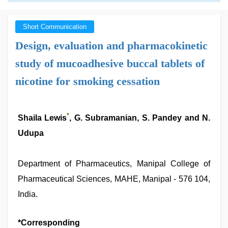
Short Communication
Design, evaluation and pharmacokinetic
study of mucoadhesive buccal tablets of
nicotine for smoking cessation
*
Shaila Lewis
, G. Subramanian, S. Pandey and N.
Udupa
Department of Pharmaceutics, Manipal College of
Pharmaceutical Sciences, MAHE, Manipal - 576 104,
India.
*Corresponding