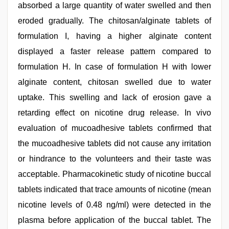
absorbed a large quantity of water swelled and then
eroded gradually. The chitosan/alginate tablets of
formulation I, having a higher alginate content
displayed a faster release pattern compared to
formulation H. In case of formulation H with lower
alginate content, chitosan swelled due to water
uptake. This swelling and lack of erosion gave a
retarding effect on nicotine drug release. In vivo
evaluation of mucoadhesive tablets confirmed that
the mucoadhesive tablets did not cause any irritation
or hindrance to the volunteers and their taste was
acceptable. Pharmacokinetic study of nicotine buccal
tablets indicated that trace amounts of nicotine (mean
nicotine levels of 0.48 ng/ml) were detected in the
plasma before application of the buccal tablet. The