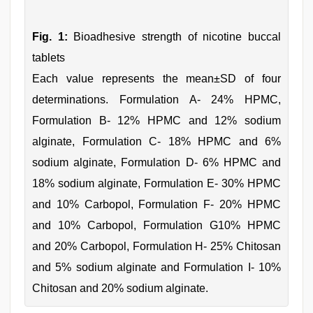
Fig. 1:
Bioadhesive strength of nicotine buccal
tablets
Each value represents the mean±SD of four
determinations. Formulation A- 24% HPMC,
Formulation B- 12% HPMC and 12% sodium
alginate, Formulation C- 18% HPMC and 6%
sodium alginate, Formulation D- 6% HPMC and
18% sodium alginate, Formulation E- 30% HPMC
and 10% Carbopol, Formulation F- 20% HPMC
and 10% Carbopol, Formulation G10% HPMC
and 20% Carbopol, Formulation H- 25% Chitosan
and 5% sodium alginate and Formulation I- 10%
Chitosan and 20% sodium alginate.