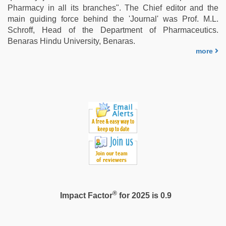
Pharmacy in all its branches". The Chief editor and the
main guiding force behind the 'Journal' was Prof. M.L.
Schroff, Head of the Department of Pharmaceutics.
Benaras Hindu University, Benaras.
more
®
Impact Factor
for 2025 is 0.9