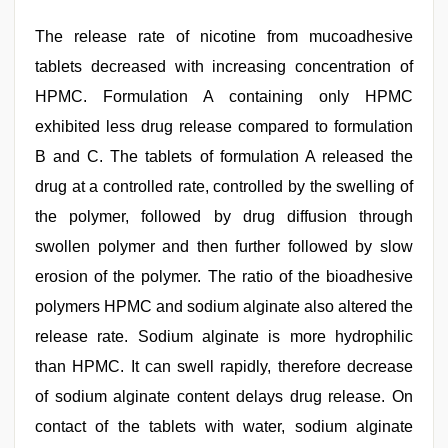
The release rate of nicotine from mucoadhesive
tablets decreased with increasing concentration of
HPMC. Formulation A containing only HPMC
exhibited less drug release compared to formulation
B and C. The tablets of formulation A released the
drug at a controlled rate, controlled by the swelling of
the polymer, followed by drug diffusion through
swollen polymer and then further followed by slow
erosion of the polymer. The ratio of the bioadhesive
polymers HPMC and sodium alginate also altered the
release rate. Sodium alginate is more hydrophilic
than HPMC. It can swell rapidly, therefore decrease
of sodium alginate content delays drug release. On
contact of the tablets with water, sodium alginate