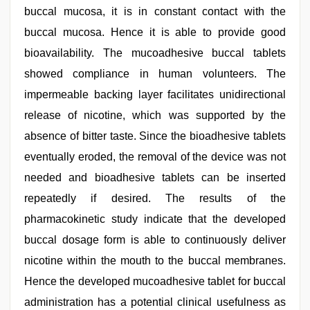
buccal mucosa, it is in constant contact with the
buccal mucosa. Hence it is able to provide good
bioavailability. The mucoadhesive buccal tablets
showed compliance in human volunteers. The
impermeable backing layer facilitates unidirectional
release of nicotine, which was supported by the
absence of bitter taste. Since the bioadhesive tablets
eventually eroded, the removal of the device was not
needed and bioadhesive tablets can be inserted
repeatedly if desired. The results of the
pharmacokinetic study indicate that the developed
buccal dosage form is able to continuously deliver
nicotine within the mouth to the buccal membranes.
Hence the developed mucoadhesive tablet for buccal
administration has a potential clinical usefulness as