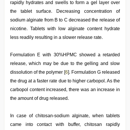
rapidly hydrates and swells to form a gel layer over
the tablet surface. Decreasing concentration of
sodium alginate from B to C decreased the release of
nicotine. Tablets with low alginate content hydrate
less readily resulting in a slower release rate.
Formulation E with 30%HPMC showed a retarded
release, which may be due to the gelling and slow
dissolution of the polymer [
6
]. Formulation G released
the drug at a faster rate due to higher carbopol. As the
carbopol content increased, there was an increase in
the amount of drug released.
In case of chitosan-sodium alginate, when tablets
came into contact with buffer, chitosan rapidly