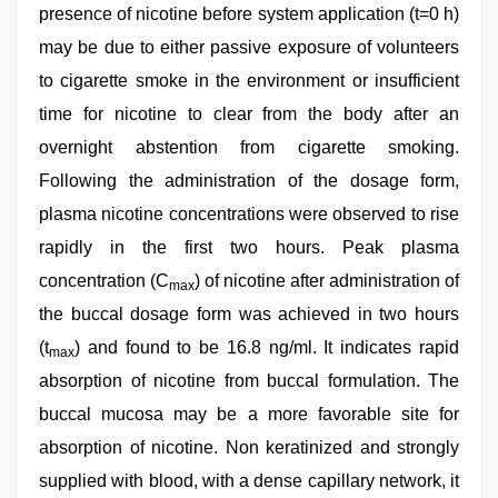
presence of nicotine before system application (t=0 h)
may be due to either passive exposure of volunteers
to cigarette smoke in the environment or insufficient
time for nicotine to clear from the body after an
overnight abstention from cigarette smoking.
Following the administration of the dosage form,
plasma nicotine concentrations were observed to rise
rapidly in the first two hours. Peak plasma
concentration (C
) of nicotine after administration of
max
the buccal dosage form was achieved in two hours
(t
) and found to be 16.8 ng/ml. It indicates rapid
max
absorption of nicotine from buccal formulation. The
buccal mucosa may be a more favorable site for
absorption of nicotine. Non keratinized and strongly
supplied with blood, with a dense capillary network, it