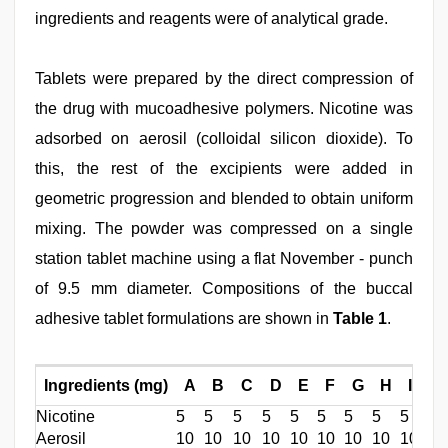
ingredients and reagents were of analytical grade.
Tablets were prepared by the direct compression of
the drug with mucoadhesive polymers. Nicotine was
adsorbed on aerosil (colloidal silicon dioxide). To
this, the rest of the excipients were added in
geometric progression and blended to obtain uniform
mixing. The powder was compressed on a single
station tablet machine using a flat November - punch
of 9.5 mm diameter. Compositions of the buccal
adhesive tablet formulations are shown in
Table 1
.
Ingredients (mg)
A
B
C
D
E
F
G
H
I
Nicotine
5
5
5
5
5
5
5
5
5
Aerosil
10
10
10
10
10
10
10
10
10