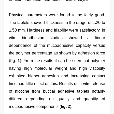
Physical parameters were found to be fairly good.
The tablets showed thickness in the range of 1.20 to
1.50 mm. Hardness and friability were satisfactory. In
vitro bioadhesion studies showed a linear
dependence of the mucoadhesive capacity versus
the polymer percentage as shown by adhesion force
(
fig. 1
). From the results it can be seen that polymer
having high molecular weight and high viscosity
exhibited higher adhesion and increasing contact
time had little effect on this. Results of in vitro release
of nicotine from buccal adhesive tablets notably
differed depending on quality and quantity of
mucoadhesive components (
fig. 2
).