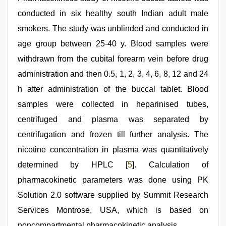
conducted in six healthy south Indian adult male
smokers. The study was unblinded and conducted in
age group between 25-40 y. Blood samples were
withdrawn from the cubital forearm vein before drug
administration and then 0.5, 1, 2, 3, 4, 6, 8, 12 and 24
h after administration of the buccal tablet. Blood
samples were collected in heparinised tubes,
centrifuged and plasma was separated by
centrifugation and frozen till further analysis. The
nicotine concentration in plasma was quantitatively
determined by HPLC [
5
]. Calculation of
pharmacokinetic parameters was done using PK
Solution 2.0 software supplied by Summit Research
Services Montrose, USA, which is based on
noncompartmental pharmacokinetic analysis.