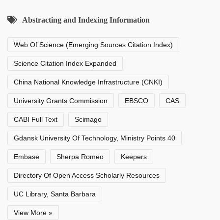
Abstracting and Indexing Information
Web Of Science (Emerging Sources Citation Index)
Science Citation Index Expanded
China National Knowledge Infrastructure (CNKI)
University Grants Commission
EBSCO
CAS
CABI Full Text
Scimago
Gdansk University Of Technology, Ministry Points 40
Embase
Sherpa Romeo
Keepers
Directory Of Open Access Scholarly Resources
UC Library, Santa Barbara
View More »