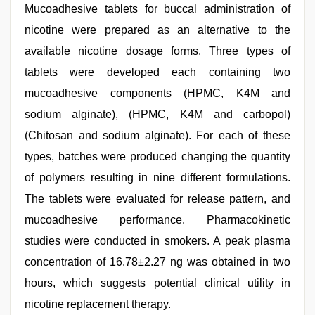
Mucoadhesive tablets for buccal administration of
nicotine were prepared as an alternative to the
available nicotine dosage forms. Three types of
tablets were developed each containing two
mucoadhesive components (HPMC, K4M and
sodium alginate), (HPMC, K4M and carbopol)
(Chitosan and sodium alginate). For each of these
types, batches were produced changing the quantity
of polymers resulting in nine different formulations.
The tablets were evaluated for release pattern, and
mucoadhesive performance. Pharmacokinetic
studies were conducted in smokers. A peak plasma
concentration of 16.78±2.27 ng was obtained in two
hours, which suggests potential clinical utility in
nicotine replacement therapy.