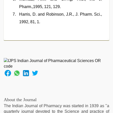
Pharm.,1995, 121, 129.
Harris, D. and Robinson, J.R., J. Pharm. Sci.,
1992, 81, 1.
About the Journal
The Indian Journal of Pharmacy was started in 1939 as "a
quarterly journal devoted to the Science and practice of