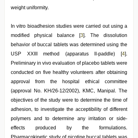
weight uniformity.
In vitro bioadhesion studies were carried out using a
modified physical balance [
3
]. The dissolution
behavior of buccal tablets was determined using the
USP XXIII method (apparatus II-paddle) [
4
].
Preliminary in vivo evaluation of placebo tablets were
conducted on five healthy volunteers after obtaining
approval from the hospital ethical committee
(approval No. KH/26-12/2002), KMC, Manipal. The
objectives of the study were to determine the time of
adhesion, to investigate the acceptibility of different
polymers and to determine any irritation or side-
effects produced by the formulations.
Pharmacokinetic study of nicotine buccal tablets was