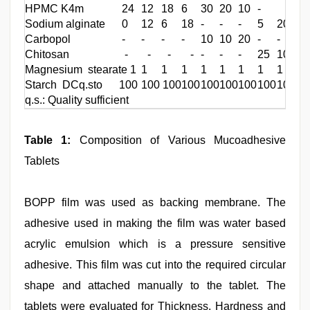
HPMC K4m
24
12
18
6
30
20
10
-
Sodium alginate
0
12
6
18
-
-
-
5
20
Carbopol
-
-
-
-
10
10
20
-
-
Chitosan - - - -
-
-
-
25
Magnesium stearate 1
1 1
1
1
1
1
1
1
Starch DCq.sto 100
100 100
100
100
100
100
100
100
q.s.: Quality sufficient
Table 1:
Composition of Various Mucoadhesive
Tablets
BOPP film was used as backing membrane. The
adhesive used in making the film was water based
acrylic emulsion which is a pressure sensitive
adhesive. This film was cut into the required circular
shape and attached manually to the tablet. The
tablets were evaluated for Thickness, Hardness and