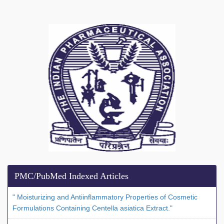
PMC/PubMed Indexed Articles
" Moisturizing and Antiinflammatory Properties of Cosmetic
Formulations Containing Centella asiatica Extract."