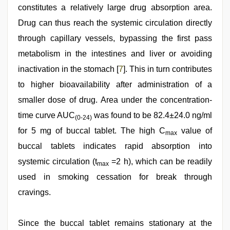
constitutes a relatively large drug absorption area.
Drug can thus reach the systemic circulation directly
through capillary vessels, bypassing the first pass
metabolism in the intestines and liver or avoiding
inactivation in the stomach [
7
]. This in turn contributes
to higher bioavailability after administration of a
smaller dose of drug. Area under the concentration-
time curve AUC
was found to be 82.4±24.0 ng/ml
(0-24)
for 5 mg of buccal tablet. The high C
value of
max
buccal tablets indicates rapid absorption into
systemic circulation (t
=2 h), which can be readily
max
used in smoking cessation for break through
cravings.
Since the buccal tablet remains stationary at the