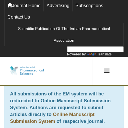
Journal Home
Advertising
Subscriptions
Contact Us
Scientific Publication Of The Indian Pharmaceutical
Association
Powered by
Translate
All submissions of the EM system will be
redirected to
Online Manuscript Submission
System
. Authors are requested to submit
articles directly to
Online Manuscript
Submission System
of respective journal.