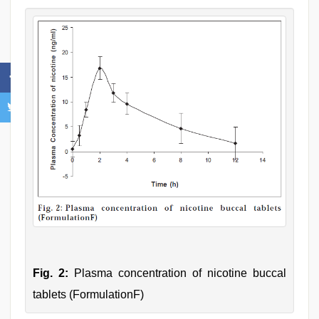
Fig. 2:
Plasma concentration of nicotine buccal
tablets (FormulationF)