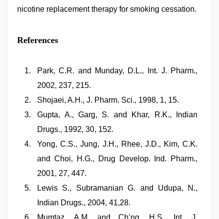
nicotine replacement therapy for smoking cessation.
References
Park, C.R. and Munday, D.L., Int. J. Pharm.,
2002, 237, 215.
Shojaei, A.H., J. Pharm. Sci., 1998, 1, 15.
Gupta, A., Garg, S. and Khar, R.K., Indian
Drugs., 1992, 30, 152.
Yong, C.S., Jung, J.H., Rhee, J.D., Kim, C.K.
and Choi, H.G., Drug Develop. Ind. Pharm.,
2001, 27, 447.
Lewis S., Subramanian G. and Udupa, N.,
Indian Drugs., 2004, 41,28.
Mumtaz, A.M. and Ch’ng, H.S., Int. J.