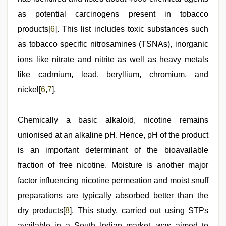
as potential carcinogens present in tobacco
products[
6
]. This list includes toxic substances such
as tobacco specific nitrosamines (TSNAs), inorganic
ions like nitrate and nitrite as well as heavy metals
like cadmium, lead, beryllium, chromium, and
nickel[
6
,
7
].
Chemically a basic alkaloid, nicotine remains
unionised at an alkaline pH. Hence, pH of the product
is an important determinant of the bioavailable
fraction of free nicotine. Moisture is another major
factor influencing nicotine permeation and moist snuff
preparations are typically absorbed better than the
dry products[
8
]. This study, carried out using STPs
available in a South Indian market, was aimed to