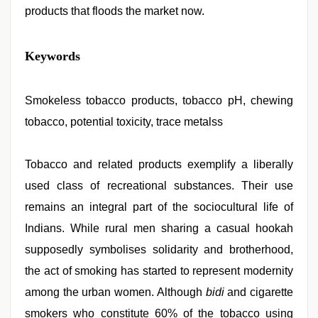
products that floods the market now.
japan
Keywords
xxx
,
new
hd
sex
Smokeless tobacco products, tobacco pH, chewing
video
,
tobacco, potential toxicity, trace metalss
indian
porn
first
night
Tobacco and related products exemplify a liberally
,
indian
used class of recreational substances. Their use
village
wife
remains an integral part of the sociocultural life of
early
morning
Indians. While rural men sharing a casual hookah
sex
,
supposedly symbolises solidarity and brotherhood,
desi
bhabhi
the act of smoking has started to represent modernity
xxx
,
www
among the urban women. Although
bidi
and cigarette
xnxx
smokers who constitute 60% of the tobacco using
com