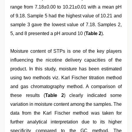
range from 7.18±0.00 to 10.21±0.01 with a mean pH
of 9.18. Sample 5 had the highest value of 10.21 and
sample 3 gave the lowest value of 7.18. Samples 2,
5, and 8 presented a pH around 10 (
Table 2
).
Moisture content of STPs is one of the key players
influencing the nicotine delivery capacities of the
product. In this study, moisture has been estimated
using two methods viz. Karl Fischer titration method
and gas chromatography method. A comparison of
these results (
Table 2
) clearly indicated some
variation in moisture content among the samples. The
data from the Karl Fischer method was taken for
further analytical interpretation due to its higher
specificity compared to the GC method. The