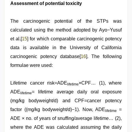
Assessment of potential toxicity
The carcinogenic potential of the STPs was
calculated using the method adopted by Ayo−Yusuf
et al.[
15
] for which comparable carcinogenic potency
data is available in the University of California
carcinogenic potency database[
16
]. The following
formulae were used:
Lifetime cancer risk=ADE
×CPF… (1), where
lifetime
ADE
= lifetime average daily oral exposure
lifetime
(mg/kg bodyweight/d) and CPF=cancer potency
factor ((mg/kg bodyweight/d)−1). Now, ADE
=
lifetime
ADE × no. of years of snuffing/average lifetime… (2),
where the ADE was calculated assuming the daily