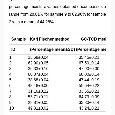
percentage moisture values obtained encompasses a
range from 28.81% for sample 9 to 62.90% for sample
2 with a mean of 44.28%.
Sample
Karl Fischer method
GC-TCD method
ID
(Percentage mean±SD) (Percentage mean±
1
33.68±0.04
35.45±0.21
2
62.90±0.05
67.50±0.14
3
36.33±0.16
47.90±0.00
4
60.07±0.04
68.00±0.14
5
38.68±0.04
47.44±0.19
6
48.18±0.00
55.64±0.22
7
31.16±0.22
33.65±0.21
8
53.71±0.11
64.73±0.09
9
28.81±0.05
33.80±0.14
10
49.31±0.02
43.24±0.21