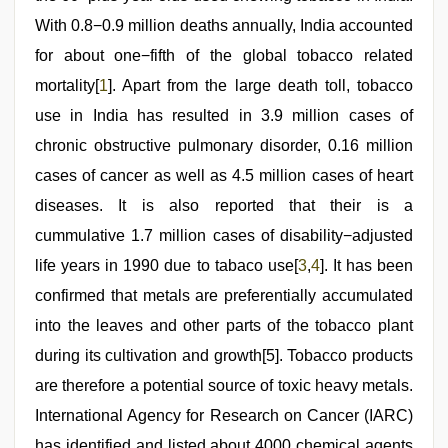
With 0.8−0.9 million deaths annually, India accounted
for about one−fifth of the global tobacco related
mortality[
1
]. Apart from the large death toll, tobacco
use in India has resulted in 3.9 million cases of
chronic obstructive pulmonary disorder, 0.16 million
cases of cancer as well as 4.5 million cases of heart
diseases. It is also reported that their is a
cummulative 1.7 million cases of disability−adjusted
life years in 1990 due to tabaco use[
3
,
4
]. It has been
confirmed that metals are preferentially accumulated
into the leaves and other parts of the tobacco plant
during its cultivation and growth[5]. Tobacco products
are therefore a potential source of toxic heavy metals.
International Agency for Research on Cancer (IARC)
has identified and listed about 4000 chemical agents