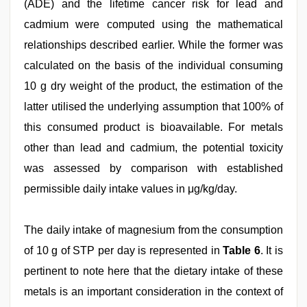
(ADE) and the lifetime cancer risk for lead and
cadmium were computed using the mathematical
relationships described earlier. While the former was
calculated on the basis of the individual consuming
10 g dry weight of the product, the estimation of the
latter utilised the underlying assumption that 100% of
this consumed product is bioavailable. For metals
other than lead and cadmium, the potential toxicity
was assessed by comparison with established
permissible daily intake values in μg/kg/day.
The daily intake of magnesium from the consumption
of 10 g of STP per day is represented in
Table 6
. It is
pertinent to note here that the dietary intake of these
metals is an important consideration in the context of