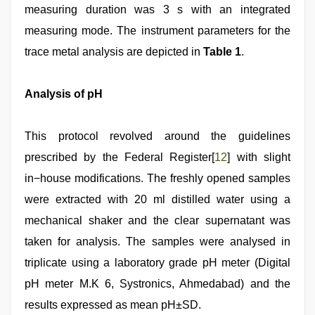
measuring duration was 3 s with an integrated
measuring mode. The instrument parameters for the
trace metal analysis are depicted in
Table 1
.
Analysis of pH
This protocol revolved around the guidelines
prescribed by the Federal Register[
12
] with slight
in−house modifications. The freshly opened samples
were extracted with 20 ml distilled water using a
mechanical shaker and the clear supernatant was
taken for analysis. The samples were analysed in
triplicate using a laboratory grade pH meter (Digital
pH meter M.K 6, Systronics, Ahmedabad) and the
results expressed as mean pH±SD.