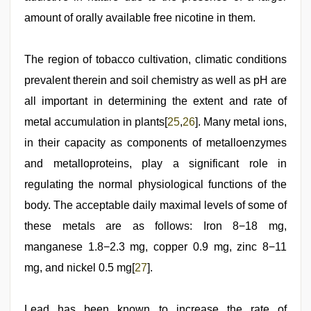
amount of orally available free nicotine in them.
The region of tobacco cultivation, climatic conditions
prevalent therein and soil chemistry as well as pH are
all important in determining the extent and rate of
metal accumulation in plants[
25
,
26
]. Many metal ions,
in their capacity as components of metalloenzymes
and metalloproteins, play a significant role in
regulating the normal physiological functions of the
body. The acceptable daily maximal levels of some of
these metals are as follows: Iron 8−18 mg,
manganese 1.8−2.3 mg, copper 0.9 mg, zinc 8−11
mg, and nickel 0.5 mg[
27
].
Lead has been known to increase the rate of