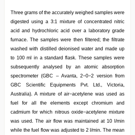
Three grams of the accurately weighed samples were
digested using a 3:1 mixture of concentrated nitric
acid and hydrochloric acid over a laboratory grade
furnace. The samples were then filtered; the filtrate
washed with distilled deionised water and made up
to 100 ml in a standard flask. These samples were
subsequently analysed by an atomic absorption
spectrometer (GBC – Avanta, 2−0−2 version from
GBC Scientific Equipments Pvt. Ltd., Victoria,
Australia). A mixture of air−acetylene was used as
fuel for all the elements except chromium and
cadmium for which nitrous oxide−acetylene mixture
was used. The air flow was maintained at 10 l/min
while the fuel flow was adjusted to 2 l/min. The mean