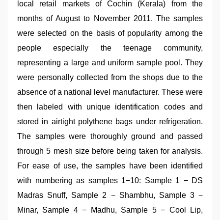
local retail markets of Cochin (Kerala) from the
months of August to November 2011. The samples
were selected on the basis of popularity among the
people especially the teenage community,
representing a large and uniform sample pool. They
were personally collected from the shops due to the
absence of a national level manufacturer. These were
then labeled with unique identification codes and
stored in airtight polythene bags under refrigeration.
The samples were thoroughly ground and passed
through 5 mesh size before being taken for analysis.
For ease of use, the samples have been identified
with numbering as samples 1−10: Sample 1 − DS
Madras Snuff, Sample 2 − Shambhu, Sample 3 −
Minar, Sample 4 − Madhu, Sample 5 − Cool Lip,