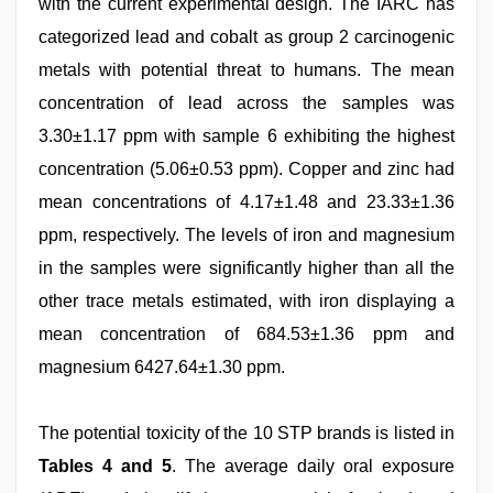
with the current experimental design. The IARC has
categorized lead and cobalt as group 2 carcinogenic
metals with potential threat to humans. The mean
concentration of lead across the samples was
3.30±1.17 ppm with sample 6 exhibiting the highest
concentration (5.06±0.53 ppm). Copper and zinc had
mean concentrations of 4.17±1.48 and 23.33±1.36
ppm, respectively. The levels of iron and magnesium
in the samples were significantly higher than all the
other trace metals estimated, with iron displaying a
mean concentration of 684.53±1.36 ppm and
magnesium 6427.64±1.30 ppm.
The potential toxicity of the 10 STP brands is listed in
Tables 4 and 5
. The average daily oral exposure