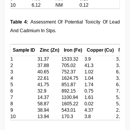
10
6.12
NM
0.12
Table 4:
Assessment Of Potential Toxicity Of Lead
And Cadmium In Stps.
Sample ID
Zinc (Zn)
Iron (Fe)
Copper (Cu)
Nicke
1
31.37
1533.32
3.9
3.9
2
37.88
705.02
41.3
3.72
3
40.65
752.37
1.02
6.94
4
22.61
1624.75
1.04
3.91
5
41.75
851.87
1.74
6.18
6
32.9
892.15
0.75
7.22
7
14.37
1100.94
1.61
5.08
8
58.87
1605.22
0.02
5.57
9
38.94
543.01
4.37
2.61
10
13.94
170.3
3.8
2.08