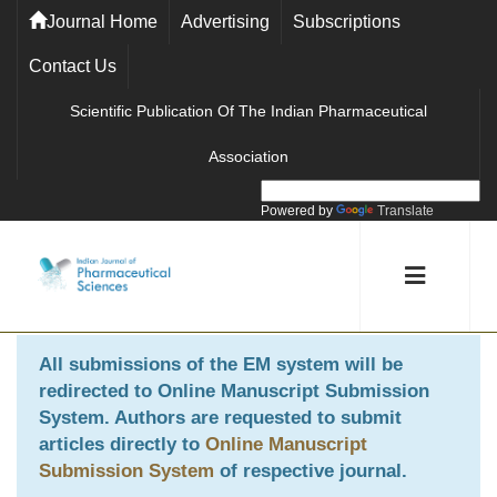
Journal Home
Advertising
Subscriptions
Contact Us
Scientific Publication Of The Indian Pharmaceutical
Association
Powered by
Translate
All submissions of the EM system will be
redirected to
Online Manuscript Submission
System
. Authors are requested to submit
articles directly to
Online Manuscript
Submission System
of respective journal.