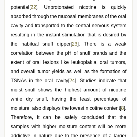
potential[
22
]. Unprotonated nicotine is quickly
absorbed through the mucosal membranes of the oral
cavity and transported to the central nervous system
resulting in the instant stimulation that is desired by
the habitual snuff dipper[
23
]. There is a weak
correlation between the pH of snuff brands and the
extent of oral lesions like leukoplakia, oral tumors,
and overall tumor yields as well as the formation of
TSNAs in the oral cavity[
24
]. Studies indicate that
moist snuff shows the highest amount of nicotine
while dry snuff, having the least percentage of
moisture, also displays the lowest nicotine content[
8
].
Therefore, it can be safely concluded that the
samples with higher moisture content will be more
addictive in nature due to the presence of a larger