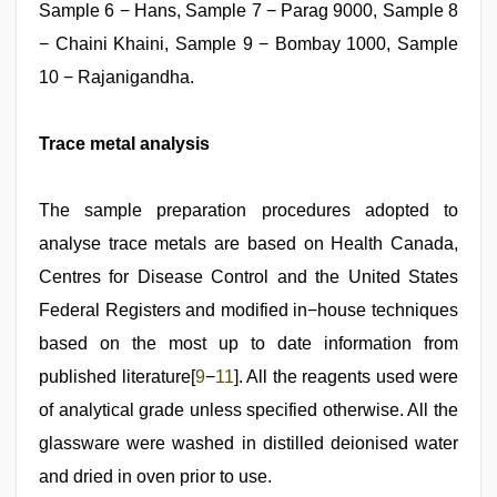
Sample 6 − Hans, Sample 7 − Parag 9000, Sample 8
− Chaini Khaini, Sample 9 − Bombay 1000, Sample
10 − Rajanigandha.
Trace metal analysis
The sample preparation procedures adopted to
analyse trace metals are based on Health Canada,
Centres for Disease Control and the United States
Federal Registers and modified in−house techniques
based on the most up to date information from
published literature[
9
−
11
]. All the reagents used were
of analytical grade unless specified otherwise. All the
glassware were washed in distilled deionised water
and dried in oven prior to use.