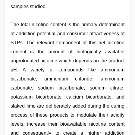
samples studied.
The total nicotine content is the primary determinant
of addiction potential and consumer attractiveness of
STPs. The relevant component of this net nicotine
content is the amount of biologically available
unprotonated nicotine which depends on the product
pH. A variety of compounds like ammonium
bicarbonate, ammonium chloride, ammonium
carbonate, sodium bicarbonate, sodium citrate,
potassium bicarbonate, calcium bicarbonate, and
slaked lime are deliberately added during the curing
process of these products to modulate their acidity
levels, increase their bioavailable nicotine content
and consequently to create a higher addiction