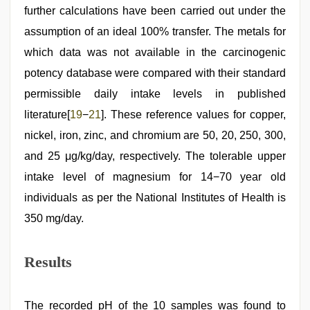
further calculations have been carried out under the
assumption of an ideal 100% transfer. The metals for
which data was not available in the carcinogenic
potency database were compared with their standard
permissible daily intake levels in published
literature[
19
−
21
]. These reference values for copper,
nickel, iron, zinc, and chromium are 50, 20, 250, 300,
and 25 μg/kg/day, respectively. The tolerable upper
intake level of magnesium for 14−70 year old
individuals as per the National Institutes of Health is
350 mg/day.
Results
The recorded pH of the 10 samples was found to