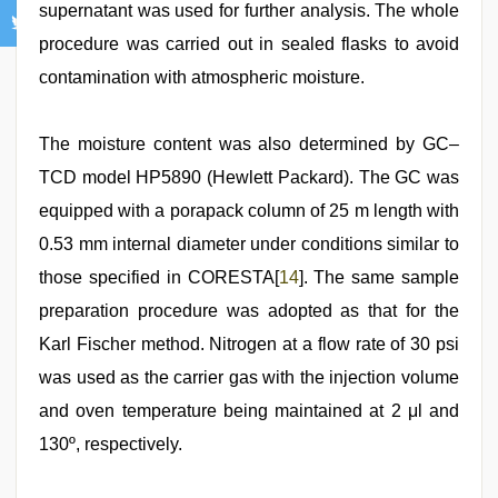
supernatant was used for further analysis. The whole
procedure was carried out in sealed flasks to avoid
contamination with atmospheric moisture.
The moisture content was also determined by GC–
TCD model HP5890 (Hewlett Packard). The GC was
equipped with a porapack column of 25 m length with
0.53 mm internal diameter under conditions similar to
those specified in CORESTA[
14
]. The same sample
preparation procedure was adopted as that for the
Karl Fischer method. Nitrogen at a flow rate of 30 psi
was used as the carrier gas with the injection volume
and oven temperature being maintained at 2 μl and
130º, respectively.