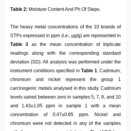
Table 2:
Moisture Content And Ph Of Steps.
The heavy metal concentrations of the 10 brands of
STPs expressed in ppm (i.e., μg/g) are represented in
Table 3
as the mean concentration of triplicate
readings along with the corresponding standard
deviation (SD). All analysis was performed under the
instrument conditions specified in
Table 1
. Cadmium,
chromium and nickel represent the group 1
carcinogenic metals analysed in this study. Cadmium
levels varied between zero in samples 5, 7, 9, and 10
and 1.43±1.05 ppm in sample 1 with a mean
concentration of 0.47±0.85 ppm. Nickel and
chromium were not detected in any of the samples