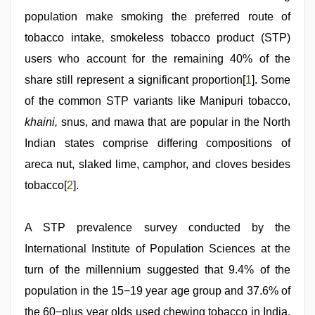
population make smoking the preferred route of
tobacco intake, smokeless tobacco product (STP)
users who account for the remaining 40% of the
share still represent a significant proportion[
1
]. Some
of the common STP variants like Manipuri tobacco,
khaini,
snus, and mawa that are popular in the North
Indian states comprise differing compositions of
areca nut, slaked lime, camphor, and cloves besides
tobacco[
2
].
A STP prevalence survey conducted by the
International Institute of Population Sciences at the
turn of the millennium suggested that 9.4% of the
population in the 15−19 year age group and 37.6% of
the 60−plus year olds used chewing tobacco in India.