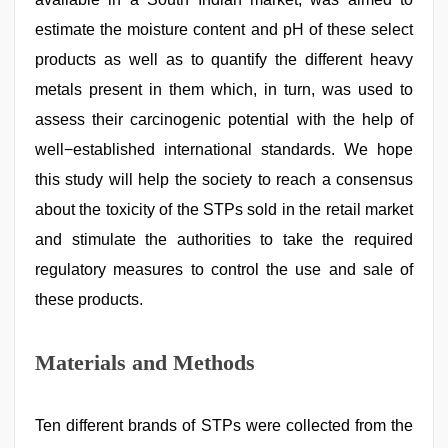
estimate the moisture content and pH of these select
products as well as to quantify the different heavy
metals present in them which, in turn, was used to
assess their carcinogenic potential with the help of
well−established international standards. We hope
this study will help the society to reach a consensus
about the toxicity of the STPs sold in the retail market
and stimulate the authorities to take the required
regulatory measures to control the use and sale of
these products.
Materials and Methods
Ten different brands of STPs were collected from the