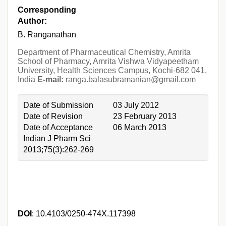
Corresponding
Author:
B. Ranganathan
Department of Pharmaceutical Chemistry, Amrita
School of Pharmacy, Amrita Vishwa Vidyapeetham
University, Health Sciences Campus, Kochi-682 041,
India
E-mail:
ranga.balasubramanian@gmail.com
Date of Submission
03 July 2012
Date of Revision
23 February 2013
Date of Acceptance
06 March 2013
Indian J Pharm Sci
2013;75(3):262-269
DOI
: 10.4103/0250-474X.117398