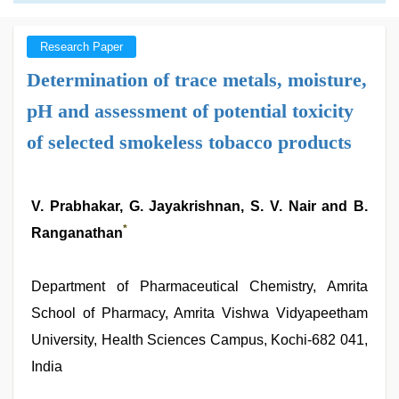
Research Paper
Determination of trace metals, moisture,
pH and assessment of potential toxicity
of selected smokeless tobacco products
V. Prabhakar, G. Jayakrishnan, S. V. Nair and B.
*
Ranganathan
Department of Pharmaceutical Chemistry, Amrita
School of Pharmacy, Amrita Vishwa Vidyapeetham
University, Health Sciences Campus, Kochi-682 041,
India