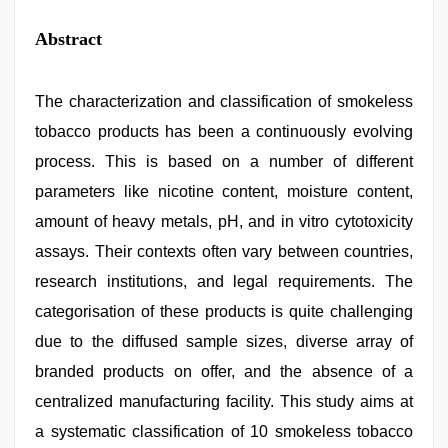
Abstract
The characterization and classification of smokeless
tobacco products has been a continuously evolving
process. This is based on a number of different
parameters like nicotine content, moisture content,
amount of heavy metals, pH, and in vitro cytotoxicity
assays. Their contexts often vary between countries,
research institutions, and legal requirements. The
categorisation of these products is quite challenging
due to the diffused sample sizes, diverse array of
branded products on offer, and the absence of a
centralized manufacturing facility. This study aims at
a systematic classification of 10 smokeless tobacco