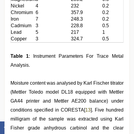
Nickel
4
232
0.2
Chromium
6
357.9
0.2
Iron
7
248.3
0.2
Cadmium
3
228.8
0.5
Lead
5
217
1
Copper
3
324.7
0.5
Table 1
: Instrument Parameters For Trace Metal
Analysis.
Moisture content was analysed by Karl Fischer titrator
(Mettler Toledo model DL18 equipped with Mettler
GA44 printer and Mettler AE200 balance) under
conditions specified in CORESTA[
13
]. Five hundred
milligram of the sample was extracted using Karl
Fisher grade anhydrous carbinol and the clear