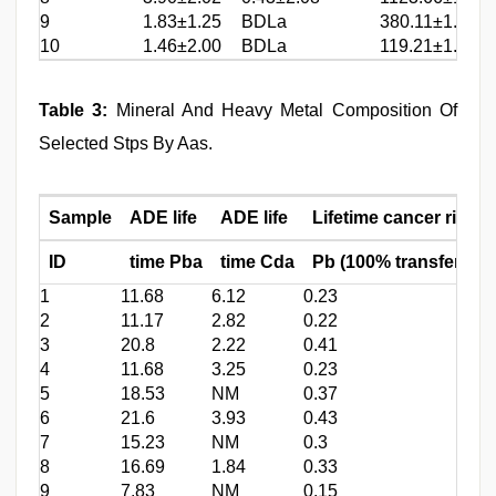
9
1.83±1.25
BDLa
380.11±1.64
10
1.46±2.00
BDLa
119.21±1.65
Table 3:
Mineral And Heavy Metal Composition Of
Selected Stps By Aas.
Sample
ADE life
ADE life
Lifetime cancer risk,
ID
time Pba
time Cda
Pb (100% transfer)b
1
11.68
6.12
0.23
2
11.17
2.82
0.22
3
20.8
2.22
0.41
4
11.68
3.25
0.23
5
18.53
NM
0.37
6
21.6
3.93
0.43
7
15.23
NM
0.3
8
16.69
1.84
0.33
9
7.83
NM
0.15