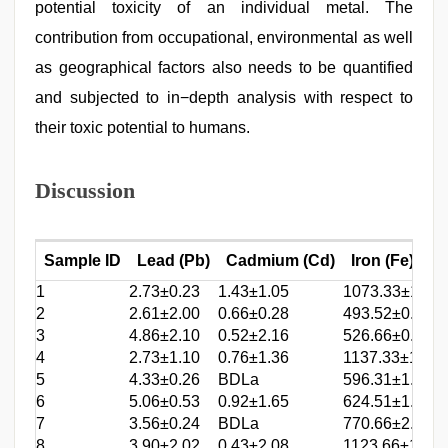
potential toxicity of an individual metal. The
contribution from occupational, environmental as well
as geographical factors also needs to be quantified
and subjected to in−depth analysis with respect to
their toxic potential to humans.
Discussion
Sample ID
Lead (Pb)
Cadmium (Cd)
Iron (Fe)
1
2.73±0.23
1.43±1.05
1073.33±1.65
2
2.61±2.00
0.66±0.28
493.52±0.28
3
4.86±2.10
0.52±2.16
526.66±0.24
4
2.73±1.10
0.76±1.36
1137.33±1.61
5
4.33±0.26
BDLa
596.31±1.54
6
5.06±0.53
0.92±1.65
624.51±1.24
7
3.56±0.24
BDLa
770.66±2.04
8
3.90±2.02
0.43±2.08
1123.66±1.68