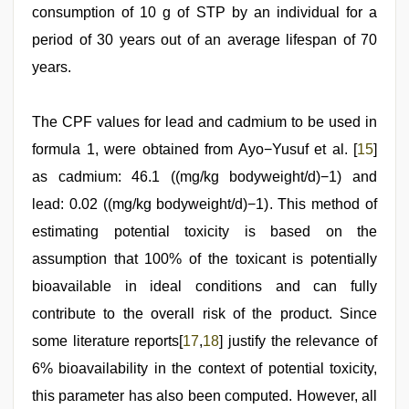
consumption of 10 g of STP by an individual for a
period of 30 years out of an average lifespan of 70
years.
The CPF values for lead and cadmium to be used in
formula 1, were obtained from Ayo−Yusuf et al. [
15
]
as cadmium: 46.1 ((mg/kg bodyweight/d)−1) and
lead: 0.02 ((mg/kg bodyweight/d)−1). This method of
estimating potential toxicity is based on the
assumption that 100% of the toxicant is potentially
bioavailable in ideal conditions and can fully
contribute to the overall risk of the product. Since
some literature reports[
17
,
18
] justify the relevance of
6% bioavailability in the context of potential toxicity,
this parameter has also been computed. However, all