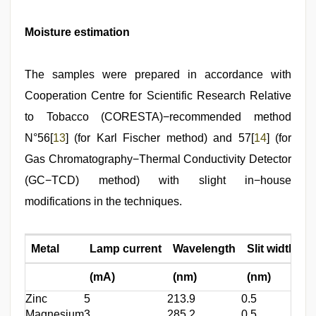
Moisture estimation
The samples were prepared in accordance with
Cooperation Centre for Scientific Research Relative
to Tobacco (CORESTA)−recommended method
N°56[
13
] (for Karl Fischer method) and 57[
14
] (for
Gas Chromatography−Thermal Conductivity Detector
(GC−TCD) method) with slight in−house
modifications in the techniques.
Metal
Lamp current
Wavelength
Slit width
(mA)
(nm)
(nm)
Zinc
5
213.9
0.5
Magnesium
3
285.2
0.5