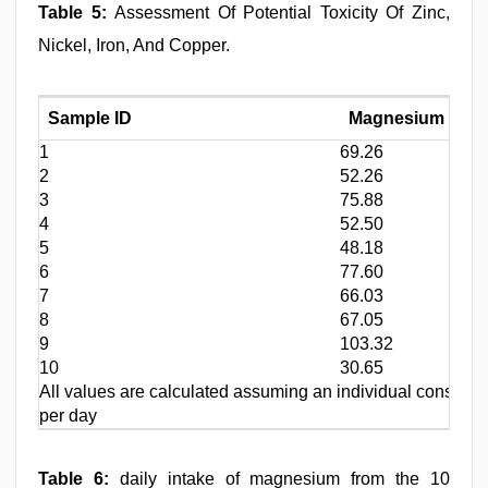
Table 5:
Assessment Of Potential Toxicity Of Zinc,
Nickel, Iron, And Copper.
Sample ID
Magnesium (Mg) 
1
69.26
2
52.26
3
75.88
4
52.50
5
48.18
6
77.60
7
66.03
8
67.05
9
103.32
10
30.65
All values are calculated assuming an individual consume
per day
Table 6:
daily intake of magnesium from the 10