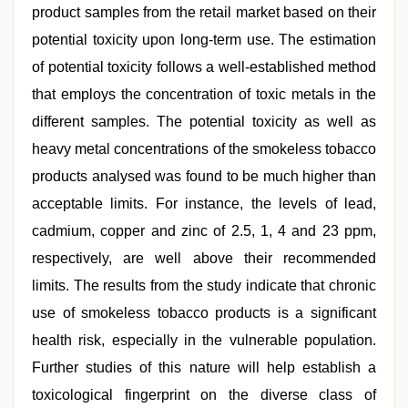
product samples from the retail market based on their
potential toxicity upon long-term use. The estimation
of potential toxicity follows a well-established method
that employs the concentration of toxic metals in the
different samples. The potential toxicity as well as
heavy metal concentrations of the smokeless tobacco
products analysed was found to be much higher than
acceptable limits. For instance, the levels of lead,
cadmium, copper and zinc of 2.5, 1, 4 and 23 ppm,
respectively, are well above their recommended
limits. The results from the study indicate that chronic
use of smokeless tobacco products is a significant
health risk, especially in the vulnerable population.
Further studies of this nature will help establish a
toxicological fingerprint on the diverse class of