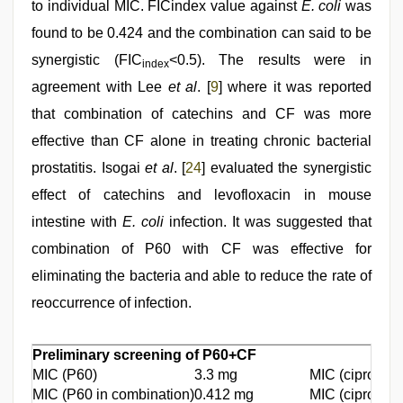
to individual MIC. FICindex value against
E. coli
was
found to be 0.424 and the combination can said to be
synergistic (FIC
<0.5). The results were in
index
agreement with Lee
et al
. [
9
] where it was reported
that combination of catechins and CF was more
effective than CF alone in treating chronic bacterial
prostatitis. Isogai
et al
. [
24
] evaluated the synergistic
effect of catechins and levofloxacin in mouse
intestine with
E. coli
infection. It was suggested that
combination of P60 with CF was effective for
eliminating the bacteria and able to reduce the rate of
reoccurrence of infection.
Preliminary screening of P60+CF
MIC (P60)
3.3 mg
MIC (ciproflox
MIC (P60 in combination)
0.412 mg
MIC (ciproflox