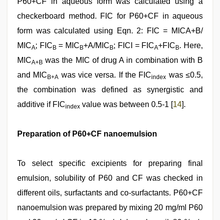
P60+CF in aqueous form was calculated using a
checkerboard method. FIC for P60+CF in aqueous
form was calculated using Eqn. 2: FIC = MICA+B/
MIC
; FIC
= MIC
+A/MIC
; FICI = FIC
+FIC
. Here,
A
B
B
B
A
B
MIC
was the MIC of drug A in combination with B
A+B
and MIC
was vice versa. If the FIC
was ≤0.5,
B+A
index
the combination was defined as synergistic and
additive if FIC
value was between 0.5-1 [
14
].
index
Preparation of P60+CF nanoemulsion
To select specific excipients for preparing final
emulsion, solubility of P60 and CF was checked in
different oils, surfactants and co-surfactants. P60+CF
nanoemulsion was prepared by mixing 20 mg/ml P60