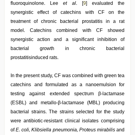
fluoroquinolone. Lee
et al
. [
9
] evaluated the
synergistic effect of catechins with CF on the
treatment of chronic bacterial prostatitis in a rat
model. Catechins combined with CF showed
synergistic action and a significant inhibition of
bacterial growth in chronic bacterial
prostatitisinduced rats.
In the present study, CF was combined with green tea
catechins and formulated as a nanoemulsion for
testing against extended spectrum β-lactamase
(ESBL) and metallo-β-lactamase (MBL) producing
bacterial strains. The strains selected for the study
were antibiotic-resistant clinical isolates comprising
of
E. coli, Klibsiella pneumonia, Proteus mirabilis
and