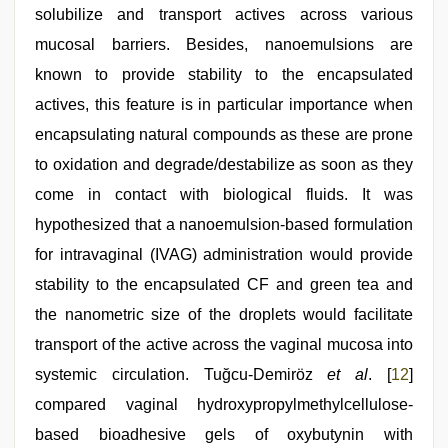
solubilize and transport actives across various
mucosal barriers. Besides, nanoemulsions are
known to provide stability to the encapsulated
actives, this feature is in particular importance when
encapsulating natural compounds as these are prone
to oxidation and degrade/destabilize as soon as they
come in contact with biological fluids. It was
hypothesized that a nanoemulsion-based formulation
for intravaginal (IVAG) administration would provide
stability to the encapsulated CF and green tea and
the nanometric size of the droplets would facilitate
transport of the active across the vaginal mucosa into
systemic circulation. Tuğcu-Demiröz
et al
. [
12
]
compared vaginal hydroxypropylmethylcellulose-
based bioadhesive gels of oxybutynin with