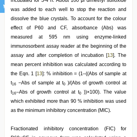
incubated for 3-4 h. About 100 μl dimethyl sulfoxide
was added to each well to stop the reaction and
dissolve the blue crystals. To account for the colour
effect of P60 and CF, absorbance (Abs) was
measured at 595 nm using enzyme-linked
immunosorbent assay reader at the beginning of the
assay and after completion of incubation [
13
]. The
mean percent inhibition was calculated according to
the Eqn. 1 [
13
]: % inhibition = (1–((Abs of sample at
t
−Abs of sample at t
)/(Abs of growth control at
16
0
t
–Abs of growth control at t
))×100). The value
16
0
which exhibited more than 90 % inhibition was used
as the minimum inhibitory concentration (MIC).
Fractionated inhibitory concentration (FIC) for