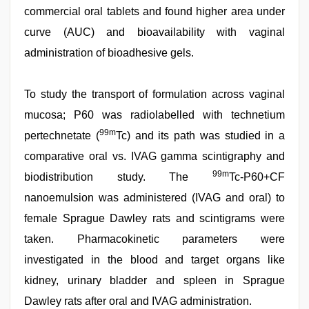
commercial oral tablets and found higher area under
curve (AUC) and bioavailability with vaginal
administration of bioadhesive gels.
To study the transport of formulation across vaginal
mucosa; P60 was radiolabelled with technetium
99m
pertechnetate (
Tc) and its path was studied in a
comparative oral vs. IVAG gamma scintigraphy and
99m
biodistribution study. The
Tc-P60+CF
nanoemulsion was administered (IVAG and oral) to
female Sprague Dawley rats and scintigrams were
taken. Pharmacokinetic parameters were
investigated in the blood and target organs like
kidney, urinary bladder and spleen in Sprague
Dawley rats after oral and IVAG administration.