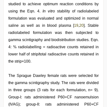
studied to achieve optimum reaction conditions by
using the Eqn. 4.
In vitro
stability of radiolabeled
formulation was evaluated and optimized in normal
saline as well as in blood plasma [
19
,
20
]. Stable
radiolabeled formulation was then subjected to
gamma scintigraphy and biodistribution studies. Eqn.
4: % radiolabelling = radioactive counts retained in
lower half of strip/total radioactive counts retained in
the strip×100.
The Sprague Dawley female rats were selected for
the gamma scintigraphy study. The rats were divided
in three groups (3 rats for each formulation, n= 9).
Group-I: rats administered P60+CF nanoemulsion
(IVAG); group-II: rats administered P60+CF