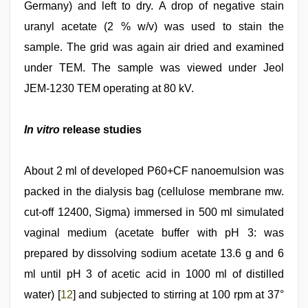
Germany) and left to dry. A drop of negative stain
uranyl acetate (2 % w/v) was used to stain the
sample. The grid was again air dried and examined
under TEM. The sample was viewed under Jeol
JEM-1230 TEM operating at 80 kV.
In vitro
release studies
About 2 ml of developed P60+CF nanoemulsion was
packed in the dialysis bag (cellulose membrane mw.
cut-off 12400, Sigma) immersed in 500 ml simulated
vaginal medium (acetate buffer with pH 3: was
prepared by dissolving sodium acetate 13.6 g and 6
ml until pH 3 of acetic acid in 1000 ml of distilled
water) [
12
] and subjected to stirring at 100 rpm at 37°