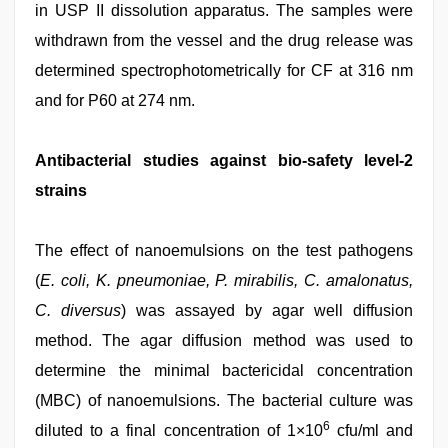
in USP II dissolution apparatus. The samples were
withdrawn from the vessel and the drug release was
determined spectrophotometrically for CF at 316 nm
and for P60 at 274 nm.
Antibacterial studies against bio-safety level-2
strains
The effect of nanoemulsions on the test pathogens
(
E. coli, K. pneumoniae, P. mirabilis, C. amalonatus,
C. diversus
) was assayed by agar well diffusion
method. The agar diffusion method was used to
determine the minimal bactericidal concentration
(MBC) of nanoemulsions. The bacterial culture was
6
diluted to a final concentration of 1×10
cfu/ml and