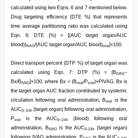
calculated using two Eqns. 6 and 7 mentioned below.
Drug targeting efficiency (DTE %) that represents
time average partitioning ratio was calculated using
Eqn. 6: DTE (%) = [(AUC target organ/AUC
blood))
/(AUC target organ/AUC blood)
]×100.
IVAG
oral
Direct transport percent (DTP %) of target organ was
calculated using Eqn. 7: DTP (%) = [B
−
IVAG
Bx/B
]×100, where Bx = (B
/P
)×PIVAG, Bx is
IVAG
oral
oral
the target organ AUC fraction contributed by systemic
circulation following oral administration, B
is the
oral
AUC
(target organ) following oral administration,
0–24h
P
is the AUC
(blood) following oral
oral
0–24h
administration, B
is the AUC
(target organ)
IVAG
0-24h
following IVAG administration, P
is the AUC