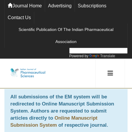
Journal Home
Advertising
Subscriptions
Contact Us
Scientific Publication Of The Indian Pharmaceutical
Association
Powered by
Translate
All submissions of the EM system will be
redirected to
Online Manuscript Submission
System
. Authors are requested to submit
articles directly to
Online Manuscript
Submission System
of respective journal.