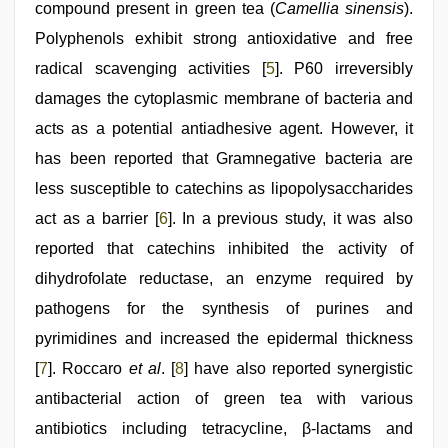
compound present in green tea (
Camellia sinensis
).
Polyphenols exhibit strong antioxidative and free
radical scavenging activities [
5
]. P60 irreversibly
damages the cytoplasmic membrane of bacteria and
acts as a potential antiadhesive agent. However, it
has been reported that Gramnegative bacteria are
less susceptible to catechins as lipopolysaccharides
act as a barrier [
6
]. In a previous study, it was also
reported that catechins inhibited the activity of
dihydrofolate reductase, an enzyme required by
pathogens for the synthesis of purines and
pyrimidines and increased the epidermal thickness
[
7
]. Roccaro
et al
. [
8
] have also reported synergistic
antibacterial action of green tea with various
antibiotics including tetracycline, β-lactams and