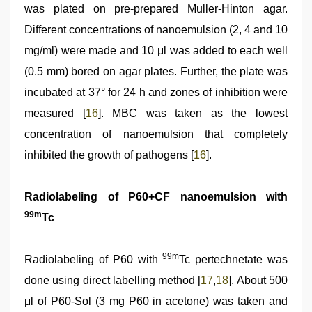
was plated on pre-prepared Muller-Hinton agar.
Different concentrations of nanoemulsion (2, 4 and 10
mg/ml) were made and 10 μl was added to each well
(0.5 mm) bored on agar plates. Further, the plate was
incubated at 37° for 24 h and zones of inhibition were
measured [
16
]. MBC was taken as the lowest
concentration of nanoemulsion that completely
inhibited the growth of pathogens [
16
].
Radiolabeling of P60+CF nanoemulsion with
99m
Tc
99m
Radiolabeling of P60 with
Tc pertechnetate was
done using direct labelling method [
17
,
18
]. About 500
μl of P60-Sol (3 mg P60 in acetone) was taken and