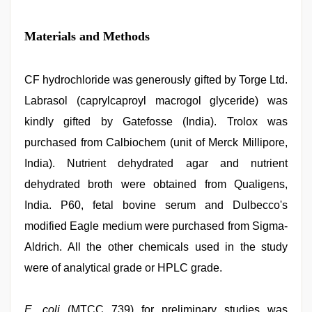
Materials and Methods
CF hydrochloride was generously gifted by Torge Ltd.
Labrasol (caprylcaproyl macrogol glyceride) was
kindly gifted by Gatefosse (India). Trolox was
purchased from Calbiochem (unit of Merck Millipore,
India). Nutrient dehydrated agar and nutrient
dehydrated broth were obtained from Qualigens,
India. P60, fetal bovine serum and Dulbecco's
modified Eagle medium were purchased from Sigma-
Aldrich. All the other chemicals used in the study
were of analytical grade or HPLC grade.
E. coli
(MTCC 739) for preliminary studies was