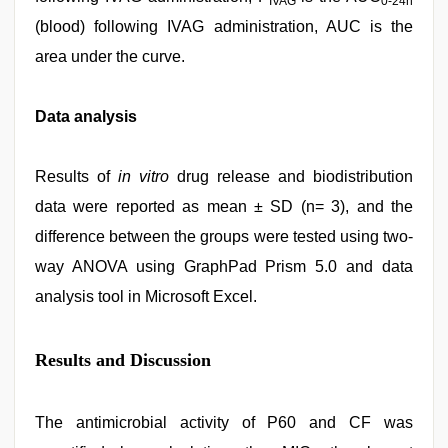
IVAG
0-24h
(blood) following IVAG administration, AUC is the
area under the curve.
Data analysis
Results of
in vitro
drug release and biodistribution
data were reported as mean ± SD (n= 3), and the
difference between the groups were tested using two-
way ANOVA using GraphPad Prism 5.0 and data
analysis tool in Microsoft Excel.
Results and Discussion
The antimicrobial activity of P60 and CF was