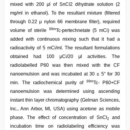
mixed with 200 μl of SnCl2 dihydrate solution (2
mg/ml in ethanol). To the resultant mixture (filtered
through 0.22 μ nylon 66 membrane filter), required
99m
volume of sterile
Tc-pertechnetate (5 mCi) was
added with continuous mixing such that it had a
radioactivity of 5 mCi/ml. The resultant formulations
obtained had 100 μCi/20 μl activities. The
radiolabelled P60 was then mixed with the CF
nanoemulsion and was incubated at 30 ± 5° for 30
99m
min. The radiochemical purity of
Tc- P60+CF
nanoemulsion was determined using ascending
instant thin layer chromatography (Gelman Sciences,
Inc., Ann Arbor, MI, USA) using acetone as mobile
phase. The effect of concentration of SnCl
and
2
incubation time on radiolabeling efficiency was