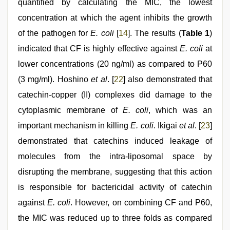
quantified by calculating the MIC, the lowest
concentration at which the agent inhibits the growth
of the pathogen for
E. coli
[
14
]. The results (
Table 1
)
indicated that CF is highly effective against
E. coli
at
lower concentrations (20 ng/ml) as compared to P60
(3 mg/ml). Hoshino
et al
. [
22
] also demonstrated that
catechin-copper (II) complexes did damage to the
cytoplasmic membrane of
E. coli
, which was an
important mechanism in killing
E. coli
. Ikigai
et al
. [
23
]
demonstrated that catechins induced leakage of
molecules from the intra-liposomal space by
disrupting the membrane, suggesting that this action
is responsible for bactericidal activity of catechin
against
E. coli
. However, on combining CF and P60,
the MIC was reduced up to three folds as compared