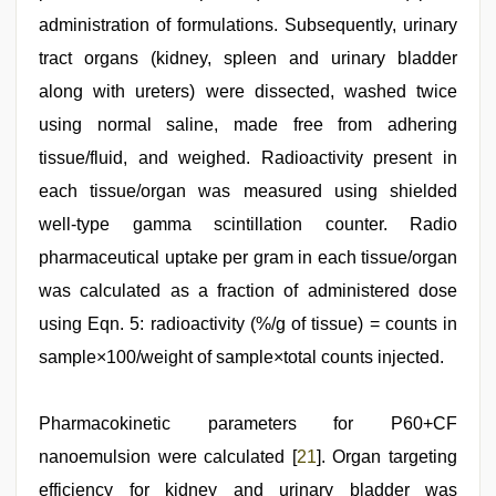
administration of formulations. Subsequently, urinary
tract organs (kidney, spleen and urinary bladder
along with ureters) were dissected, washed twice
using normal saline, made free from adhering
tissue/fluid, and weighed. Radioactivity present in
each tissue/organ was measured using shielded
well-type gamma scintillation counter. Radio
pharmaceutical uptake per gram in each tissue/organ
was calculated as a fraction of administered dose
using Eqn. 5: radioactivity (%/g of tissue) = counts in
sample×100/weight of sample×total counts injected.
Pharmacokinetic parameters for P60+CF
nanoemulsion were calculated [
21
]. Organ targeting
efficiency for kidney and urinary bladder was