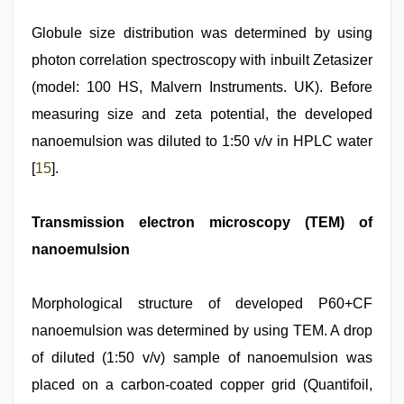
Globule size distribution was determined by using
photon correlation spectroscopy with inbuilt Zetasizer
(model: 100 HS, Malvern Instruments. UK). Before
measuring size and zeta potential, the developed
nanoemulsion was diluted to 1:50 v/v in HPLC water
[
15
].
Transmission electron microscopy (TEM) of
nanoemulsion
Morphological structure of developed P60+CF
nanoemulsion was determined by using TEM. A drop
of diluted (1:50 v/v) sample of nanoemulsion was
placed on a carbon-coated copper grid (Quantifoil,