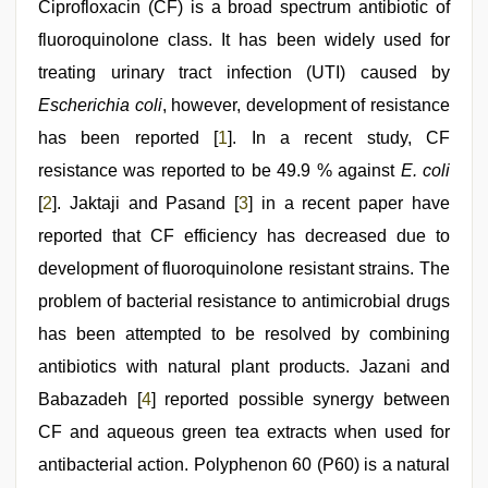
pink
Ciprofloxacin (CF) is a broad spectrum antibiotic of
pussy
,
fluoroquinolone class. It has been widely used for
tamil
desi
treating urinary tract infection (UTI) caused by
sex
,
xxx
Escherichia coli
, however, development of resistance
videos
has been reported [
1
]. In a recent study, CF
hd
videos
,
resistance was reported to be 49.9 % against
E. coli
beeg
com
[
2
]. Jaktaji and Pasand [
3
] in a recent paper have
reported that CF efficiency has decreased due to
development of fluoroquinolone resistant strains. The
problem of bacterial resistance to antimicrobial drugs
has been attempted to be resolved by combining
antibiotics with natural plant products. Jazani and
Babazadeh [
4
] reported possible synergy between
CF and aqueous green tea extracts when used for
antibacterial action. Polyphenon 60 (P60) is a natural