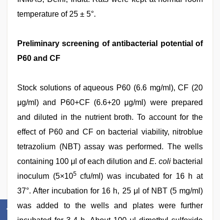
temperature of 25 ± 5°.
Preliminary screening of antibacterial potential of
P60 and CF
Stock solutions of aqueous P60 (6.6 mg/ml), CF (20
μg/ml) and P60+CF (6.6+20 μg/ml) were prepared
and diluted in the nutrient broth. To account for the
effect of P60 and CF on bacterial viability, nitroblue
tetrazolium (NBT) assay was performed. The wells
containing 100 μl of each dilution and
E. coli
bacterial
5
inoculum (5×10
cfu/ml) was incubated for 16 h at
37°. After incubation for 16 h, 25 μl of NBT (5 mg/ml)
was added to the wells and plates were further