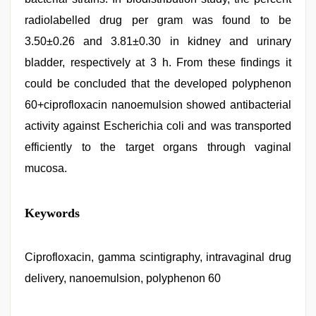
radiolabelled drug per gram was found to be
3.50±0.26 and 3.81±0.30 in kidney and urinary
bladder, respectively at 3 h. From these findings it
could be concluded that the developed polyphenon
60+ciprofloxacin nanoemulsion showed antibacterial
activity against Escherichia coli and was transported
efficiently to the target organs through vaginal
mucosa.
japanese
Keywords
porn
,
porn
hd
indian
Ciprofloxacin, gamma scintigraphy, intravaginal drug
,
desi
delivery, nanoemulsion, polyphenon 60
indian
girls
virgin