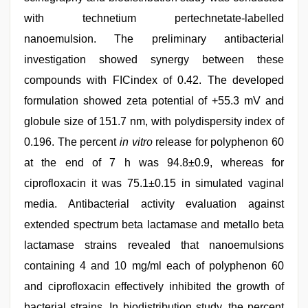
with technetium pertechnetate-labelled
nanoemulsion. The preliminary antibacterial
investigation showed synergy between these
compounds with FICindex of 0.42. The developed
formulation showed zeta potential of +55.3 mV and
globule size of 151.7 nm, with polydispersity index of
0.196. The percent
in vitro
release for polyphenon 60
at the end of 7 h was 94.8±0.9, whereas for
ciprofloxacin it was 75.1±0.15 in simulated vaginal
media. Antibacterial activity evaluation against
extended spectrum beta lactamase and metallo beta
lactamase strains revealed that nanoemulsions
containing 4 and 10 mg/ml each of polyphenon 60
and ciprofloxacin effectively inhibited the growth of
bacterial strains. In biodistribution study, the percent