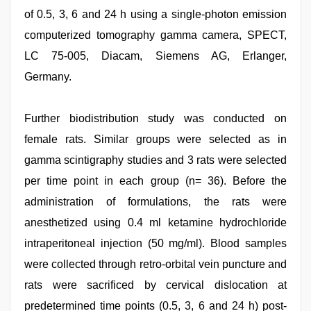
of 0.5, 3, 6 and 24 h using a single-photon emission
computerized tomography gamma camera, SPECT,
LC 75-005, Diacam, Siemens AG, Erlanger,
Germany.
Further biodistribution study was conducted on
female rats. Similar groups were selected as in
gamma scintigraphy studies and 3 rats were selected
per time point in each group (n= 36). Before the
administration of formulations, the rats were
anesthetized using 0.4 ml ketamine hydrochloride
intraperitoneal injection (50 mg/ml). Blood samples
were collected through retro-orbital vein puncture and
rats were sacrificed by cervical dislocation at
predetermined time points (0.5, 3, 6 and 24 h) post-