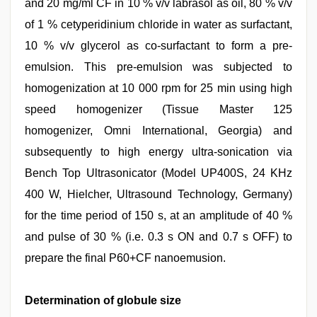
and 20 mg/ml CF in 10 % v/v labrasol as oil, 80 % v/v
of 1 % cetyperidinium chloride in water as surfactant,
10 % v/v glycerol as co-surfactant to form a pre-
emulsion. This pre-emulsion was subjected to
homogenization at 10 000 rpm for 25 min using high
speed homogenizer (Tissue Master 125
homogenizer, Omni International, Georgia) and
subsequently to high energy ultra-sonication via
Bench Top Ultrasonicator (Model UP400S, 24 KHz
400 W, Hielcher, Ultrasound Technology, Germany)
for the time period of 150 s, at an amplitude of 40 %
and pulse of 30 % (i.e. 0.3 s ON and 0.7 s OFF) to
prepare the final P60+CF nanoemusion.
Determination of globule size