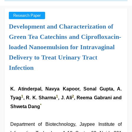
Research Paper
Development and Characterization of
Green Tea Catechins and Ciprofloxacin-
loaded Nanoemulsion for Intravaginal
Delivery to Treat Urinary Tract
Infection
K. Atinderpal, Navya Kapoor, Sonal Gupta, A.
1
1
2
Tyag
, R. K. Sharma
, J. Ali
, Reema Gabrani and
*
Shweta Dang
Department of Biotechnology, Jaypee Institute of