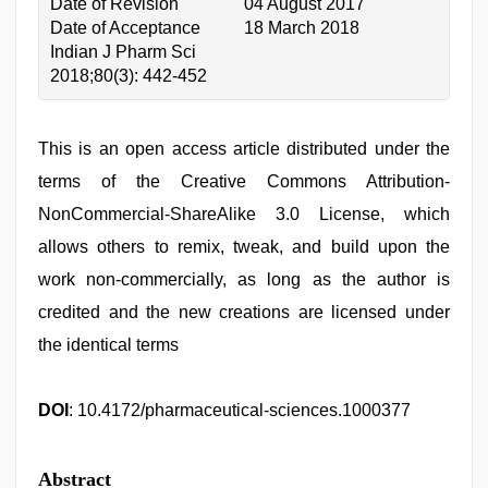
Date of Revision
04 August 2017
Date of Acceptance
18 March 2018
Indian J Pharm Sci
2018;80(3): 442-452
This is an open access article distributed under the
terms of the Creative Commons Attribution-
NonCommercial-ShareAlike 3.0 License, which
allows others to remix, tweak, and build upon the
work non-commercially, as long as the author is
credited and the new creations are licensed under
the identical terms
DOI
: 10.4172/pharmaceutical-sciences.1000377
Abstract