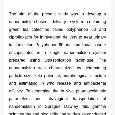
The aim of the present study was to develop a
nanoemulsion-based delivery system containing
green tea catechins called polyphenon 60 and
ciprofloxacin for intravaginal delivery to treat urinary
tract infection. Polyphenon 60 and ciprofloxacin were
encapsulated in a single nanoemulsion system
prepared using ultrasonication technique. The
nanoemulsion was characterized by determining
particle size, zeta potential, morphological structure
and estimating
in vitro
release and antibacterial
efficacy. To determine the in vivo pharmacokinetic
parameters and intravaginal transportation of
nanoemulsion in Sprague Dawley rats, gamma
scintigraphy and biodistribution study was conducted