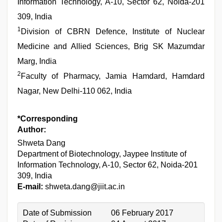
Information Technology, A-10, Sector 62, Noida-201
309, India
1
Division of CBRN Defence, Institute of Nuclear
Medicine and Allied Sciences, Brig SK Mazumdar
Marg, India
2
Faculty of Pharmacy, Jamia Hamdard, Hamdard
Nagar, New Delhi-110 062, India
*Corresponding
Author:
Shweta Dang
Department of Biotechnology, Jaypee Institute of
Information Technology, A-10, Sector 62, Noida-201
309, India
E-mail:
shweta.dang@jiit.ac.in
Date of Submission
06 February 2017