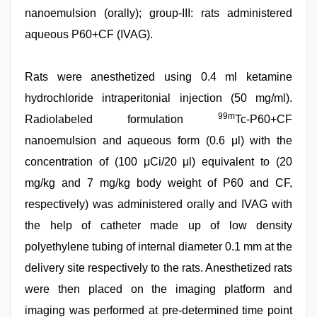
nanoemulsion (orally); group-III: rats administered
aqueous P60+CF (IVAG).
Rats were anesthetized using 0.4 ml ketamine
hydrochloride intraperitonial injection (50 mg/ml).
99m
Radiolabeled formulation
Tc-P60+CF
nanoemulsion and aqueous form (0.6 μl) with the
concentration of (100 μCi/20 μl) equivalent to (20
mg/kg and 7 mg/kg body weight of P60 and CF,
respectively) was administered orally and IVAG with
the help of catheter made up of low density
polyethylene tubing of internal diameter 0.1 mm at the
delivery site respectively to the rats. Anesthetized rats
were then placed on the imaging platform and
imaging was performed at pre-determined time point