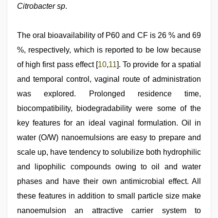
Citrobacter sp
.
The oral bioavailability of P60 and CF is 26 % and 69
%, respectively, which is reported to be low because
of high first pass effect [
10
,
11
]. To provide for a spatial
and temporal control, vaginal route of administration
was explored. Prolonged residence time,
biocompatibility, biodegradability were some of the
key features for an ideal vaginal formulation. Oil in
water (O/W) nanoemulsions are easy to prepare and
scale up, have tendency to solubilize both hydrophilic
and lipophilic compounds owing to oil and water
phases and have their own antimicrobial effect. All
these features in addition to small particle size make
nanoemulsion an attractive carrier system to