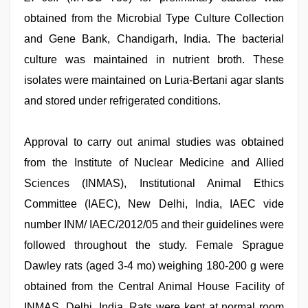
obtained from the Microbial Type Culture Collection
and Gene Bank, Chandigarh, India. The bacterial
culture was maintained in nutrient broth. These
isolates were maintained on Luria-Bertani agar slants
and stored under refrigerated conditions.
Approval to carry out animal studies was obtained
from the Institute of Nuclear Medicine and Allied
Sciences (INMAS), Institutional Animal Ethics
Committee (IAEC), New Delhi, India, IAEC vide
number INM/ IAEC/2012/05 and their guidelines were
followed throughout the study. Female Sprague
Dawley rats (aged 3-4 mo) weighing 180-200 g were
obtained from the Central Animal House Facility of
INMAS, Delhi, India. Rats were kept at normal room