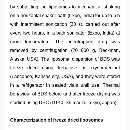
by subjecting the liposomes to mechanical shaking
on a horizontal shaker bath (Expo, India) for up to 6 h
with intermittent sonication (30 s), carried out after
every two hours, in a bath sonicator (Expo, India) at
room temperature. The unentrapped drug was
removed by centrifugation (20 000 g, Beckman,
Alaska, USA). The liposomal dispersion of BDS was
freeze dried using trehalose as cryoprotectant
(Labconco, Kansas city, USA), and they were stored
in a refrigerator in sealed vials until use. Thermal
behaviour of BDS before and after freeze drying was
studied using DSC (DT40, Shimadzu Tokyo, Japan).
Characterization of freeze dried liposomes