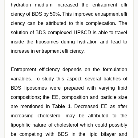
hydration medium increased the entrapment effi
ciency of BDS by 50%. This improved entrapment effi
ciency can be attributed to this complexation. The
solution of BDS complexed HPßCD is able to travel
inside the liposomes during hydration and lead to
increase in entrapment effi ciency.
Entrapment efficiency depends on the formulation
variables. To study this aspect, several batches of
BDS liposomes were prepared with varying lipid
compositions; the EE, composition and particle size
are mentioned in
Table 1
. Decreased EE as after
increasing cholesterol may be attributed to the
lipophilic nature of cholesterol which could possibly
be competing with BDS in the lipid bilayer and