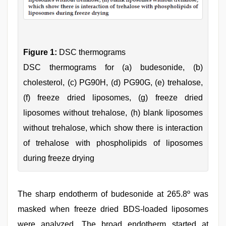
Figure 1:
DSC thermograms
DSC thermograms for (a) budesonide, (b)
cholesterol, (c) PG90H, (d) PG90G, (e) trehalose,
(f) freeze dried liposomes, (g) freeze dried
liposomes without trehalose, (h) blank liposomes
without trehalose, which show there is interaction
of trehalose with phospholipids of liposomes
during freeze drying
The sharp endotherm of budesonide at 265.8º was
masked when freeze dried BDS-loaded liposomes
were analyzed. The broad endotherm started at