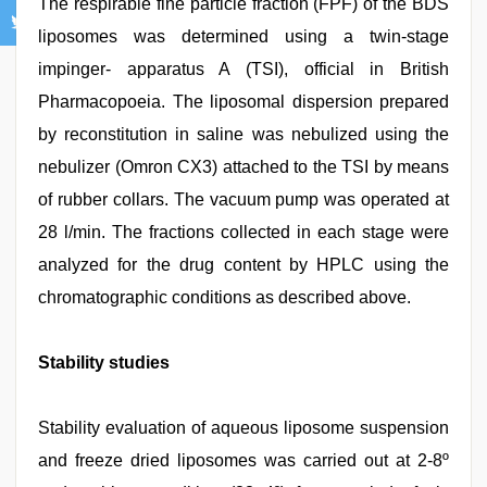
The respirable fine particle fraction (FPF) of the BDS
liposomes was determined using a twin-stage
impinger- apparatus A (TSI), official in British
Pharmacopoeia. The liposomal dispersion prepared
by reconstitution in saline was nebulized using the
nebulizer (Omron CX3) attached to the TSI by means
of rubber collars. The vacuum pump was operated at
28 l/min. The fractions collected in each stage were
analyzed for the drug content by HPLC using the
chromatographic conditions as described above.
Stability studies
Stability evaluation of aqueous liposome suspension
and freeze dried liposomes was carried out at 2-8º