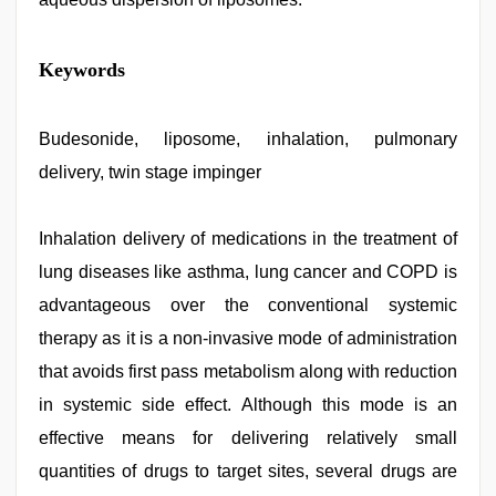
sexy
Keywords
indian
dancing
girl
nude
Budesonide, liposome, inhalation, pulmonary
,
desi
delivery, twin stage impinger
aunt
xxx
,
new
hd
Inhalation delivery of medications in the treatment of
xxx
lung diseases like asthma, lung cancer and COPD is
videos
,
xxx
advantageous over the conventional systemic
video
com
therapy as it is a non-invasive mode of administration
,
chudai
that avoids first pass metabolism along with reduction
hindi
video
,
in systemic side effect. Although this mode is an
xnxx
video
effective means for delivering relatively small
quantities of drugs to target sites, several drugs are