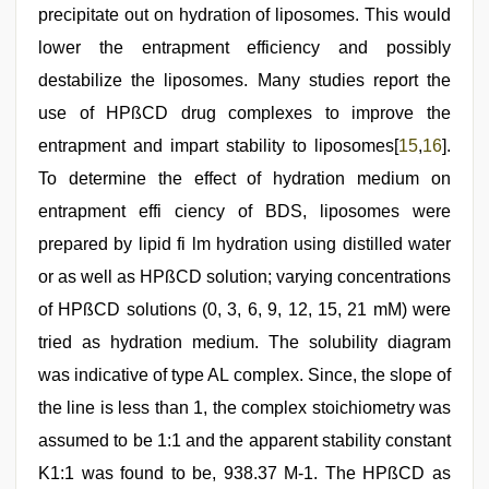
precipitate out on hydration of liposomes. This would
lower the entrapment efficiency and possibly
destabilize the liposomes. Many studies report the
use of HPßCD drug complexes to improve the
entrapment and impart stability to liposomes[
15
,
16
].
To determine the effect of hydration medium on
entrapment effi ciency of BDS, liposomes were
prepared by lipid fi lm hydration using distilled water
or as well as HPßCD solution; varying concentrations
of HPßCD solutions (0, 3, 6, 9, 12, 15, 21 mM) were
tried as hydration medium. The solubility diagram
was indicative of type AL complex. Since, the slope of
the line is less than 1, the complex stoichiometry was
assumed to be 1:1 and the apparent stability constant
K1:1 was found to be, 938.37 M-1. The HPßCD as