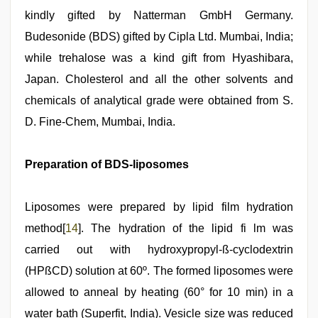
kindly gifted by Natterman GmbH Germany.
Budesonide (BDS) gifted by Cipla Ltd. Mumbai, India;
while trehalose was a kind gift from Hyashibara,
Japan. Cholesterol and all the other solvents and
chemicals of analytical grade were obtained from S.
D. Fine-Chem, Mumbai, India.
Preparation of BDS-liposomes
Liposomes were prepared by lipid film hydration
method[
14
]. The hydration of the lipid fi lm was
carried out with hydroxypropyl-ß-cyclodextrin
(HPßCD) solution at 60º. The formed liposomes were
allowed to anneal by heating (60° for 10 min) in a
water bath (Superfit, India). Vesicle size was reduced