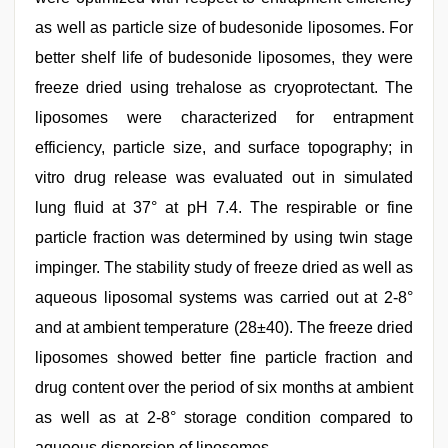
as well as particle size of budesonide liposomes. For
better shelf life of budesonide liposomes, they were
freeze dried using trehalose as cryoprotectant. The
liposomes were characterized for entrapment
efficiency, particle size, and surface topography; in
vitro drug release was evaluated out in simulated
lung fluid at 37° at pH 7.4. The respirable or fine
particle fraction was determined by using twin stage
impinger. The stability study of freeze dried as well as
aqueous liposomal systems was carried out at 2-8°
and at ambient temperature (28±40). The freeze dried
liposomes showed better fine particle fraction and
drug content over the period of six months at ambient
as well as at 2-8° storage condition compared to
aqueous dispersion of liposomes.