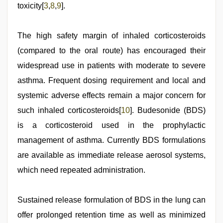
toxicity[
3
,
8
,
9
].
The high safety margin of inhaled corticosteroids
(compared to the oral route) has encouraged their
widespread use in patients with moderate to severe
asthma. Frequent dosing requirement and local and
systemic adverse effects remain a major concern for
such inhaled corticosteroids[
10
]. Budesonide (BDS)
is a corticosteroid used in the prophylactic
management of asthma. Currently BDS formulations
are available as immediate release aerosol systems,
which need repeated administration.
Sustained release formulation of BDS in the lung can
offer prolonged retention time as well as minimized