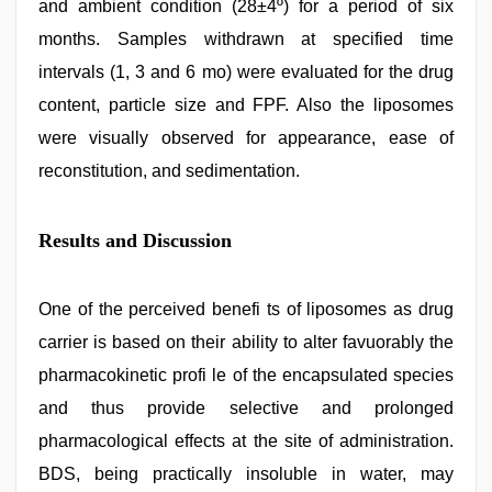
and ambient condition (28±4º) for a period of six
months. Samples withdrawn at specified time
intervals (1, 3 and 6 mo) were evaluated for the drug
content, particle size and FPF. Also the liposomes
were visually observed for appearance, ease of
reconstitution, and sedimentation.
Results and Discussion
One of the perceived benefi ts of liposomes as drug
carrier is based on their ability to alter favuorably the
pharmacokinetic profi le of the encapsulated species
and thus provide selective and prolonged
pharmacological effects at the site of administration.
BDS, being practically insoluble in water, may