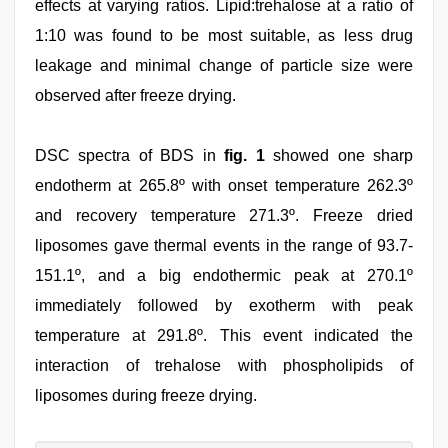
effects at varying ratios. Lipid:trehalose at a ratio of
1:10 was found to be most suitable, as less drug
leakage and minimal change of particle size were
observed after freeze drying.
DSC spectra of BDS in
fig. 1
showed one sharp
endotherm at 265.8º with onset temperature 262.3º
and recovery temperature 271.3º. Freeze dried
liposomes gave thermal events in the range of 93.7-
151.1º, and a big endothermic peak at 270.1º
immediately followed by exotherm with peak
temperature at 291.8º. This event indicated the
interaction of trehalose with phospholipids of
liposomes during freeze drying.