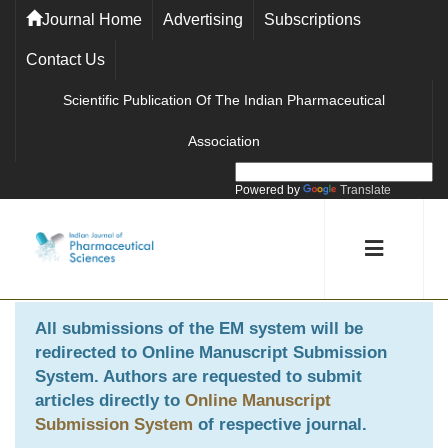
Journal Home
Advertising
Subscriptions
Contact Us
Scientific Publication Of The Indian Pharmaceutical
Association
Powered by
Translate
All submissions of the EM system will be
redirected to
Online Manuscript Submission
System
. Authors are requested to submit
articles directly to
Online Manuscript
Submission System
of respective journal.