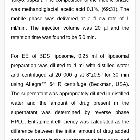
was methanol:glacial acetic acid 0.1%, (69:31). The
mobile phase was delivered at a fl ow rate of 1
ml/min. The injection volume was 20 µl and the
retention time was found to be 5.0 min.
For EE of BDS liposome, 0.25 ml of liposomal
preparation was diluted to 4 ml with distilled water
and centrifuged at 20 000 g at 8°±0.5° for 30 min
using Allegra™ 64 R centrifuge (Beckman, USA).
The supernatant was appropriately diluted in distilled
water and the amount of drug present in the
supernatant was determined by reverse phase
HPLC. Entrapment effi ciency was calculated as the
difference between the initial amount of drug added