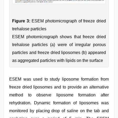
Figure 3:
ESEM photomicrograph of freeze dried
trehalose particles
ESEM photomicrograph shows that freeze dried
trehalose particles (a) were of irregular porous
particles and freeze dried liposomes (b) appeared
as aggregated particles with lipids on the surface
ESEM was used to study liposome formation from
freeze dried liposomes and to provide an alternative
method to observe liposome formation after
rehydration. Dynamic formation of liposomes was
monitored by placing drop of saline on the tab and