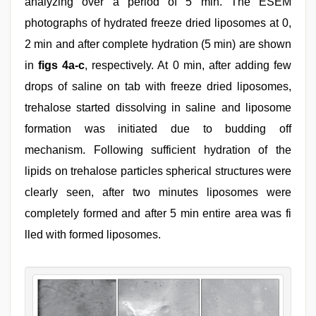
analyzing over a period of 5 min. The ESEM
photographs of hydrated freeze dried liposomes at 0,
2 min and after complete hydration (5 min) are shown
in
figs 4a-c
, respectively. At 0 min, after adding few
drops of saline on tab with freeze dried liposomes,
trehalose started dissolving in saline and liposome
formation was initiated due to budding off
mechanism. Following sufficient hydration of the
lipids on trehalose particles spherical structures were
clearly seen, after two minutes liposomes were
completely formed and after 5 min entire area was fi
lled with formed liposomes.