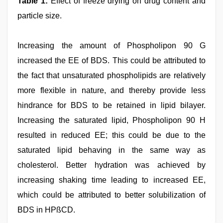
Table 1:
Effect of freeze drying on drug content and
particle size.
Increasing the amount of Phospholipon 90 G
increased the EE of BDS. This could be attributed to
the fact that unsaturated phospholipids are relatively
more flexible in nature, and thereby provide less
hindrance for BDS to be retained in lipid bilayer.
Increasing the saturated lipid, Phospholipon 90 H
resulted in reduced EE; this could be due to the
saturated lipid behaving in the same way as
cholesterol. Better hydration was achieved by
increasing shaking time leading to increased EE,
which could be attributed to better solubilization of
BDS in HPßCD.