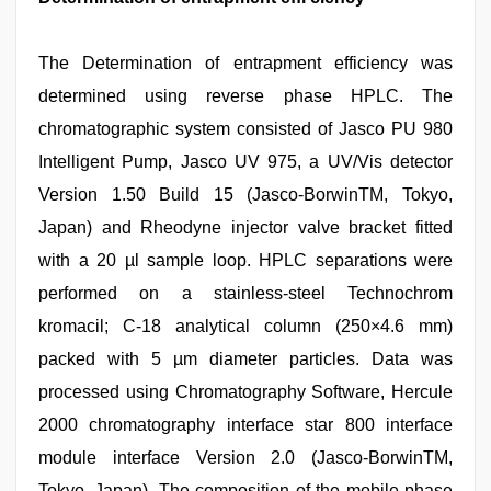
The Determination of entrapment efficiency was
determined using reverse phase HPLC. The
chromatographic system consisted of Jasco PU 980
Intelligent Pump, Jasco UV 975, a UV/Vis detector
Version 1.50 Build 15 (Jasco-BorwinTM, Tokyo,
Japan) and Rheodyne injector valve bracket fitted
with a 20 µl sample loop. HPLC separations were
performed on a stainless-steel Technochrom
kromacil; C-18 analytical column (250×4.6 mm)
packed with 5 µm diameter particles. Data was
processed using Chromatography Software, Hercule
2000 chromatography interface star 800 interface
module interface Version 2.0 (Jasco-BorwinTM,
Tokyo, Japan). The composition of the mobile phase