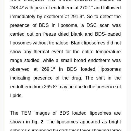
248.4º with peak of endotherm at 270.1° and followed
immediately by exotherm at 291.8°. So to detect the
presence of BDS in liposome, a DSC scan was
carried out on freeze dried blank and BDS-loaded
liposomes without trehalose. Blank liposomes did not
show any thermal event for the entire temperature
range studied, while a small broad endotherm was
observed at 269.1º in BDS loaded liposomes
indicating presence of the drug. The shift in the
endotherm from 265.8º may be due to the presence of
lipids.
The TEM images of BDS loaded liposomes are
shown in
fig. 2
. The liposomes appeared as bright
spheres surrounded by dark thick layer showing large