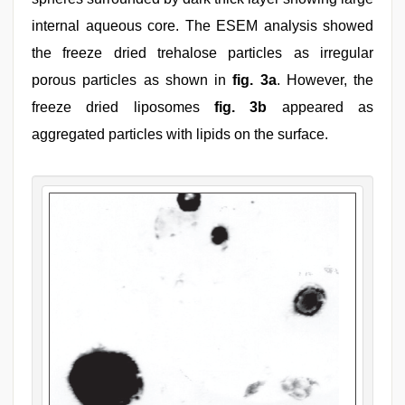
internal aqueous core. The ESEM analysis showed
the freeze dried trehalose particles as irregular
porous particles as shown in
fig. 3a
. However, the
freeze dried liposomes
fig. 3b
appeared as
aggregated particles with lipids on the surface.