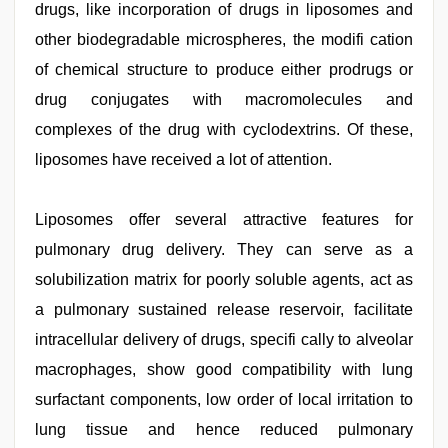
drugs, like incorporation of drugs in liposomes and
other biodegradable microspheres, the modifi cation
of chemical structure to produce either prodrugs or
drug conjugates with macromolecules and
complexes of the drug with cyclodextrins. Of these,
liposomes have received a lot of attention.
Liposomes offer several attractive features for
pulmonary drug delivery. They can serve as a
solubilization matrix for poorly soluble agents, act as
a pulmonary sustained release reservoir, facilitate
intracellular delivery of drugs, specifi cally to alveolar
macrophages, show good compatibility with lung
surfactant components, low order of local irritation to
lung tissue and hence reduced pulmonary