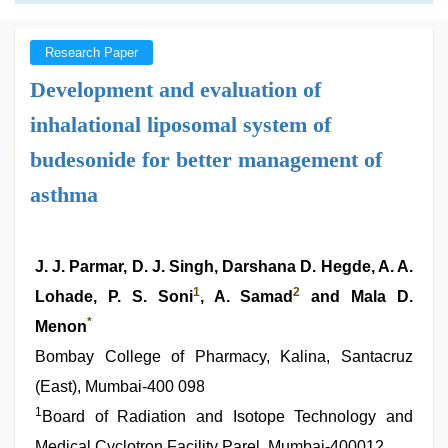
Research Paper
Development and evaluation of
inhalational liposomal system of
budesonide for better management of
asthma
J. J. Parmar, D. J. Singh, Darshana D. Hegde, A. A.
1
2
Lohade, P. S. Soni
, A. Samad
and Mala D.
*
Menon
Bombay College of Pharmacy, Kalina, Santacruz
(East), Mumbai-400 098
1
Board of Radiation and Isotope Technology and
Medical Cyclotron Facility Parel, Mumbai-400012