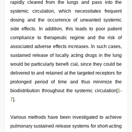
rapidly cleared from the lungs and pass into the
systemic circulation, which necessitates frequent
dosing and the occurrence of unwanted systemic
side effects. In addition, this leads to poor patient
compliance to therapeutic regime and the risk of
associated adverse effects increases. In such cases,
sustained release of locally acting drugs in the lung
would be particularly benefi cial, since they could be
delivered to and retained at the targeted receptors for
prolonged period of time and thus minimize the
biodistribution throughout the systemic circulation[
1
-
7
].
Various methods have been investigated to achieve
pulmonary sustained release systems for short-acting