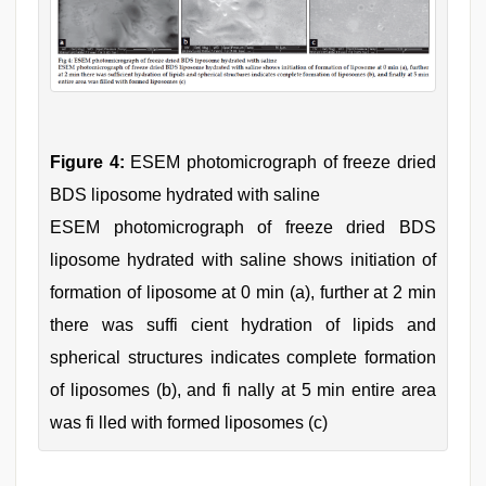
Figure 4:
ESEM photomicrograph of freeze dried
BDS liposome hydrated with saline
ESEM photomicrograph of freeze dried BDS
liposome hydrated with saline shows initiation of
formation of liposome at 0 min (a), further at 2 min
there was suffi cient hydration of lipids and
spherical structures indicates complete formation
of liposomes (b), and fi nally at 5 min entire area
was fi lled with formed liposomes (c)