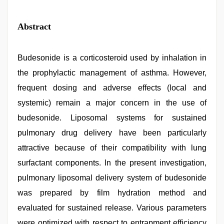
Abstract
Budesonide is a corticosteroid used by inhalation in
the prophylactic management of asthma. However,
frequent dosing and adverse effects (local and
systemic) remain a major concern in the use of
budesonide. Liposomal systems for sustained
pulmonary drug delivery have been particularly
attractive because of their compatibility with lung
surfactant components. In the present investigation,
pulmonary liposomal delivery system of budesonide
was prepared by film hydration method and
evaluated for sustained release. Various parameters
were optimized with respect to entrapment efficiency