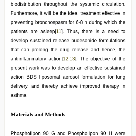
biodistribution throughout the systemic circulation.
Furthermore, it will be the ideal treatment effective in
preventing bronchospasm for 6-8 h during which the
patients are asleep[
11
]. Thus, there is a need to
develop sustained release budesonide formulations
that can prolong the drug release and hence, the
antiinflammatory action[
12
,
13
]. The objective of the
present work was to develop an effective sustained
action BDS liposomal aerosol formulation for lung
delivery, and thereby achieve improved therapy in
asthma.
Materials and Methods
Phospholipon 90 G and Phospholipon 90 H were