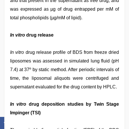
and that present in the supernatant as free drug, and
was expressed as µg of drug entrapped per mM of
total phospholipids (µg/mM of lipid).
In vitro
drug release
In vitro
drug release profile of BDS from freeze dried
liposomes was assessed in simulated lung fluid (pH
7.4) at 37º by static method. After periodic intervals of
time, the liposomal aliquots were centrifuged and
supernatant evaluated for the drug content by HPLC.
In vitro
drug deposition studies by Twin Stage
Impinger (TSI)