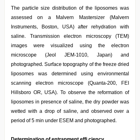
The particle size distribution of the liposomes was
assessed on a Malvern Mastersizer (Malvern
Instruments, Boston, USA) after rehydration with
saline. Transmission electron microscopy (TEM)
images were visualized using the electron
microscope (Jeol JEM-1010, Japan) and
photographed. Surface topography of the freeze dried
liposomes was determined using environmental
scanning electron microscope (Quanta-200, FEI
Hillsboro OR, USA). To observe the reformation of
liposomes in presence of saline, the dry powder was
wetted with a drop of saline, and observed over a
period of 5 min under ESEM and photographed.
Determination of entrapment effi ciency