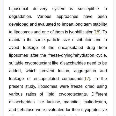
Liposomal delivery system is susceptible to
degradation. Various approaches have been
developed and evaluated to impart long term stability
to liposomes and one of them is lyophilization[
18
]. To
maintain the same particle size distribution and to
avoid leakage of the encapsulated drug from
liposomes after the freeze-drying/rehydration cycle,
suitable cryoprotectant like disaccharides need to be
added, which prevent fusion, aggregation and
leakage of encapsulated compounds[
17
]. In the
present study, liposomes were freeze dried using
various ratios of lipid: cryoprotectants. Different
disaccharides like lactose, mannitol, maltodextrin,
and trehalose were evaluated for their cryoprotective