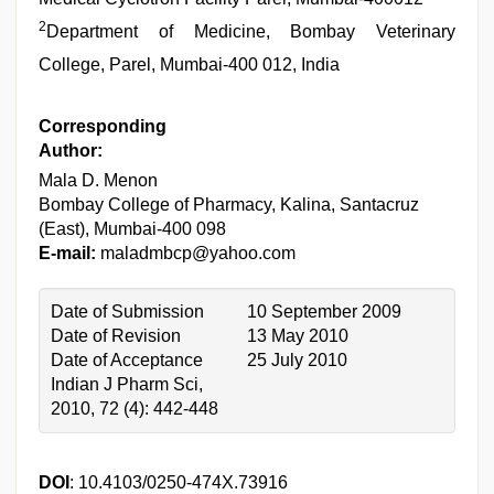
2
Department of Medicine, Bombay Veterinary
College, Parel, Mumbai-400 012, India
Corresponding
Author:
Mala D. Menon
Bombay College of Pharmacy, Kalina, Santacruz
(East), Mumbai-400 098
E-mail:
maladmbcp@yahoo.com
Date of Submission
10 September 2009
Date of Revision
13 May 2010
Date of Acceptance
25 July 2010
Indian J Pharm Sci,
2010, 72 (4): 442-448
DOI
: 10.4103/0250-474X.73916