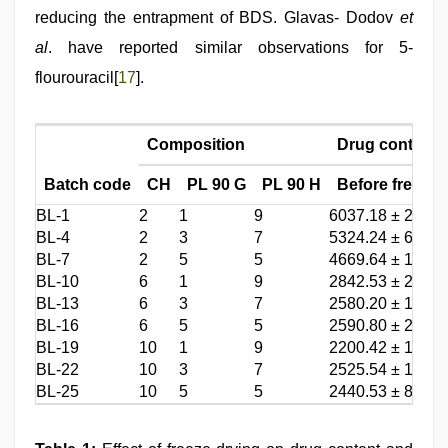
reducing the entrapment of BDS. Glavas- Dodov
et
al
. have reported similar observations for 5-
flourouracil[
17
].
Composition
Drug content (
Batch code
CH
PL 90 G
PL 90 H
Before freeze 
BL-1
2
1
9
6037.18 ± 289.3
BL-4
2
3
7
5324.24 ± 66.07
BL-7
2
5
5
4669.64 ± 157.1
BL-10
6
1
9
2842.53 ± 262.3
BL-13
6
3
7
2580.20 ± 114.1
BL-16
6
5
5
2590.80 ± 223.5
BL-19
10
1
9
2200.42 ± 149.0
BL-22
10
3
7
2525.54 ± 139.0
BL-25
10
5
5
2440.53 ± 80.84