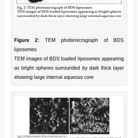
Figure 2:
TEM photomicrograph of BDS
liposomes
TEM images of BDS loaded liposomes appearing
as bright spheres surrounded by dark thick layer
showing large internal aqueous core