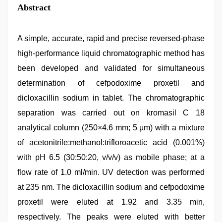
Abstract
A simple, accurate, rapid and precise reversed-phase
high-performance liquid chromatographic method has
been developed and validated for simultaneous
determination of cefpodoxime proxetil and
dicloxacillin sodium in tablet. The chromatographic
separation was carried out on kromasil C 18
analytical column (250×4.6 mm; 5 μm) with a mixture
of acetonitrile:methanol:trifloroacetic acid (0.001%)
with pH 6.5 (30:50:20, v/v/v) as mobile phase; at a
flow rate of 1.0 ml/min. UV detection was performed
at 235 nm. The dicloxacillin sodium and cefpodoxime
proxetil were eluted at 1.92 and 3.35 min,
respectively. The peaks were eluted with better