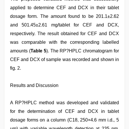
applied to determine CEF and DCX in their tablet
dosage form. The amount found to be 201.1±2.62
and 501.45±2.61 mg/tablet for CEF and DCX,
respectively. The result obtained for CEF and DCX
was comparable with the corresponding labelled
amounts (
Table 5
). The RP?HPLC chromatogram for
CEF and DCX of sample was recorded and shown in
fig. 2.
Results and Discussion
A RP?HPLC method was developed and validated
for the determination of CEF and DCX in tablet
dosage forms on a column (C18, 250×4.6 mm i.d., 5
µm) with variable wavelength detection at 235 nm.