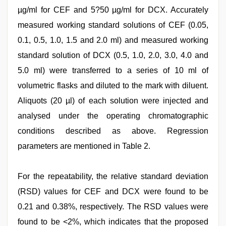
µg/ml for CEF and 5?50 µg/ml for DCX. Accurately
measured working standard solutions of CEF (0.05,
0.1, 0.5, 1.0, 1.5 and 2.0 ml) and measured working
standard solution of DCX (0.5, 1.0, 2.0, 3.0, 4.0 and
5.0 ml) were transferred to a series of 10 ml of
volumetric flasks and diluted to the mark with diluent.
Aliquots (20 µl) of each solution were injected and
analysed under the operating chromatographic
conditions described as above. Regression
parameters are mentioned in Table 2.
For the repeatability, the relative standard deviation
(RSD) values for CEF and DCX were found to be
0.21 and 0.38%, respectively. The RSD values were
found to be <2%, which indicates that the proposed