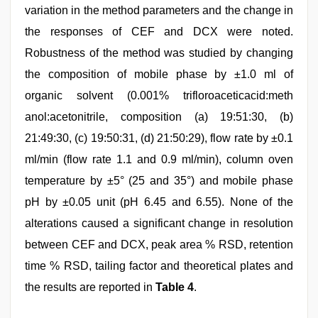
variation in the method parameters and the change in
the responses of CEF and DCX were noted.
Robustness of the method was studied by changing
the composition of mobile phase by ±1.0 ml of
organic solvent (0.001% trifloroaceticacid:meth
anol:acetonitrile, composition (a) 19:51:30, (b)
21:49:30, (c) 19:50:31, (d) 21:50:29), flow rate by ±0.1
ml/min (flow rate 1.1 and 0.9 ml/min), column oven
temperature by ±5° (25 and 35°) and mobile phase
pH by ±0.05 unit (pH 6.45 and 6.55). None of the
alterations caused a significant change in resolution
between CEF and DCX, peak area % RSD, retention
time % RSD, tailing factor and theoretical plates and
the results are reported in
Table 4
.