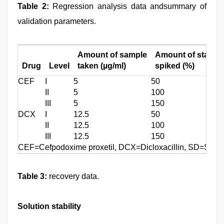
Table 2:
Regression analysis data andsummary of
validation parameters.
Amount of sample
Amount of standa
Drug
Level
taken (µg/ml)
spiked (%)
CEF
I
5
50
II
5
100
III
5
150
DCX
I
12.5
50
II
12.5
100
III
12.5
150
CEF=Cefpodoxime proxetil, DCX=Dicloxacillin, SD=Stand
Table 3:
recovery data.
Solution stability