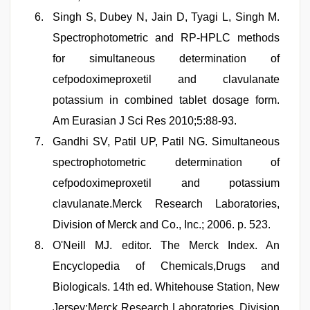
Singh S, Dubey N, Jain D, Tyagi L, Singh M.
Spectrophotometric and RP-HPLC methods
for simultaneous determination of
cefpodoximeproxetil and clavulanate
potassium in combined tablet dosage form.
Am Eurasian J Sci Res 2010;5:88-93.
Gandhi SV, Patil UP, Patil NG. Simultaneous
spectrophotometric determination of
cefpodoximeproxetil and potassium
clavulanate.Merck Research Laboratories,
Division of Merck and Co., Inc.; 2006. p. 523.
O'Neill MJ. editor. The Merck Index. An
Encyclopedia of Chemicals,Drugs and
Biologicals. 14th ed. Whitehouse Station, New
Jersey:Merck Research Laboratories, Division