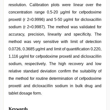
resolution. Calibration plots were linear over the
concentration range 0.5-20 μg/ml for cefpodoxime
proxetil (r 2=0.9996) and 5-50 μg/ml for dicloxacillin
sodium (r 2=0.9987). The method was validated for
accuracy, precision, linearity and specificity. The
method was very sensitive with limit of detection
0.0726, 0.3685 μg/ml and limit of quantification 0.220,
1.116 μg/ml for cefpodoxime proxetil and dicloxacillin
sodium, respectively. The high recovery and low
relative standard deviation confirm the suitability of
the method for routine determination of cefpodoxime
proxetil and dicloxacillin sodium in bulk drug and
tablet dosage form.
xxx
Keywords