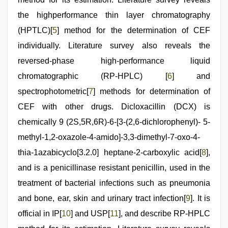
the highperformance thin layer chromatography
(HPTLC)[
5
] method for the determination of CEF
individually. Literature survey also reveals the
reversed-phase high-performance liquid
chromatographic (RP-HPLC) [
6
] and
spectrophotometric[
7
] methods for determination of
CEF with other drugs. Dicloxacillin (DCX) is
chemically 9 (2S,5R,6R)-6-[3-(2,6-dichlorophenyl)- 5-
methyl-1,2-oxazole-4-amido]-3,3-dimethyl-7-oxo-4-
thia-1azabicyclo[3.2.0] heptane-2-carboxylic acid[
8
],
and is a penicillinase resistant penicillin, used in the
treatment of bacterial infections such as pneumonia
and bone, ear, skin and urinary tract infection[
9
]. It is
official in IP[
10
] and USP[
11
], and describe RP-HPLC