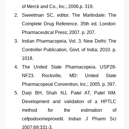
of Merck and Co., Inc.; 2006.p. 319.
Sweetman SC, editor. The Martindale: The
Complete Drug Reference. 35th ed. London:
Pharmaceutical Press; 2007. p. 207.
Indian Pharmacopeia. Vol. 3. New Delhi: The
Controller Publication, Govt. of India; 2010. p.
1018.
The United State Pharmacopeia. USP28-
NF23. Rockville, MD: United State
Pharmacopeial Convention, Inc.; 2005. p. 397.
Darji BH, Shah NJ, Patel AT, Patel NM.
Development and validation of a HPTLC
method for the estimation of
cefpodoximeproxetil. Indian J Pharm Sci
2007;69:331-3.