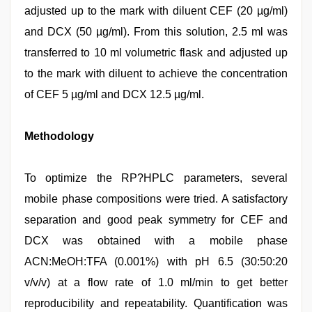
adjusted up to the mark with diluent CEF (20 µg/ml)
and DCX (50 µg/ml). From this solution, 2.5 ml was
transferred to 10 ml volumetric flask and adjusted up
to the mark with diluent to achieve the concentration
of CEF 5 µg/ml and DCX 12.5 µg/ml.
Methodology
To optimize the RP?HPLC parameters, several
mobile phase compositions were tried. A satisfactory
separation and good peak symmetry for CEF and
DCX was obtained with a mobile phase
ACN:MeOH:TFA (0.001%) with pH 6.5 (30:50:20
v/v/v) at a flow rate of 1.0 ml/min to get better
reproducibility and repeatability. Quantification was