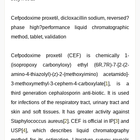
video
download
,
hindi
film
Cefpodoxime proxetil, dicloxacillin sodium, reversed?
hindi
phase high?performance liquid chromatographic
blue
film
,
method, tablet, validation
sunny
leone
hd
Cefpodoxime proxetil (CEF) is chemically 1-
video
xxx
,
(isopropoxy carbonyloxy) ethyl (6R,7R)-7-[2-(2-
desi
bhabhi
amino-4-thiazolyl)-(z)-2-(methoxyimino) acetamido]-
xxx
,
3-methoxymethyl-3-cephem-4-carboxylate[
1
], is a
sex
video
third generation cephalosporin anti-biotic. It is used
hindi
,
desi
for infections of the respiratory tract, urinary tract and
saree
skin and soft tissues. It has greater activity against
draping
Staphylococcus aureus[
2
]. CEF is official in IP[
3
] and
USP[
4
], which describes liquid chromatography
method for its estimation. Literature survey reveals