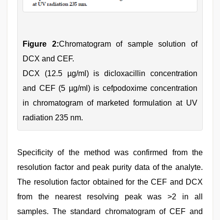
Figure 2:
Chromatogram of sample solution of
DCX and CEF.
DCX (12.5 µg/ml) is dicloxacillin concentration
and CEF (5 µg/ml) is cefpodoxime concentration
in chromatogram of marketed formulation at UV
radiation 235 nm.
Specificity of the method was confirmed from the
resolution factor and peak purity data of the analyte.
The resolution factor obtained for the CEF and DCX
from the nearest resolving peak was >2 in all
samples. The standard chromatogram of CEF and