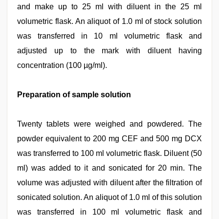
and make up to 25 ml with diluent in the 25 ml
volumetric flask. An aliquot of 1.0 ml of stock solution
was transferred in 10 ml volumetric flask and
adjusted up to the mark with diluent having
concentration (100 µg/ml).
Preparation of sample solution
Twenty tablets were weighed and powdered. The
powder equivalent to 200 mg CEF and 500 mg DCX
was transferred to 100 ml volumetric flask. Diluent (50
ml) was added to it and sonicated for 20 min. The
volume was adjusted with diluent after the filtration of
sonicated solution. An aliquot of 1.0 ml of this solution
was transferred in 100 ml volumetric flask and