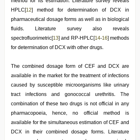
method for its estimation. Literature survey reveals
HPLC[
12
] method for determination of DCX in
pharmaceutical dosage forms as well as in biological
fluids. Literature survey also reveals
spectrofluorimetric[
13
] and RP-HPLC[
14
-
16
] methods
for determination of DCX with other drugs.
The combined dosage form of CEF and DCX are
available in the market for the treatment of infections
caused by susceptible microorganisms like urinary
tract infections and gonococcal urethritis. The
combination of these two drugs is not official in any
pharmacopoeia, hence, no official method is
available for the simultaneous estimation of CEF and
DCX in their combined dosage forms. Literature