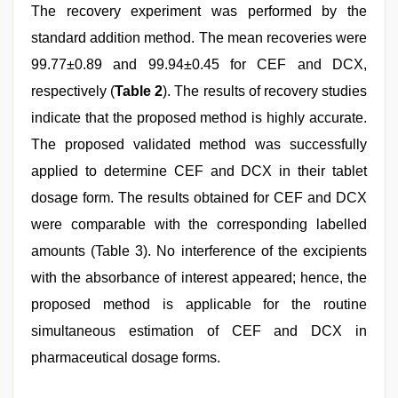
The recovery experiment was performed by the
standard addition method. The mean recoveries were
99.77±0.89 and 99.94±0.45 for CEF and DCX,
respectively (
Table 2
). The results of recovery studies
indicate that the proposed method is highly accurate.
The proposed validated method was successfully
applied to determine CEF and DCX in their tablet
dosage form. The results obtained for CEF and DCX
were comparable with the corresponding labelled
amounts (Table 3). No interference of the excipients
with the absorbance of interest appeared; hence, the
proposed method is applicable for the routine
simultaneous estimation of CEF and DCX in
pharmaceutical dosage forms.