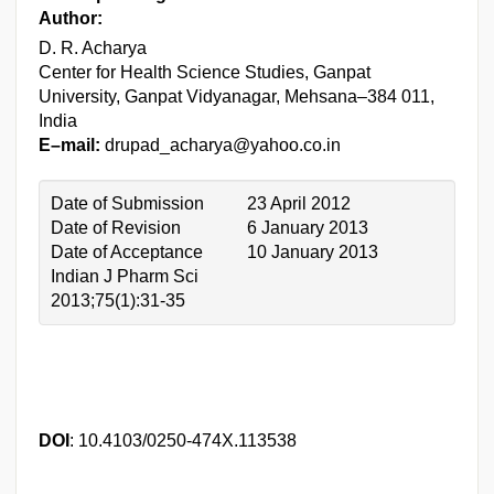
Author:
D. R. Acharya
Center for Health Science Studies, Ganpat
University, Ganpat Vidyanagar, Mehsana–384 011,
India
E–mail:
drupad_acharya@yahoo.co.in
Date of Submission
23 April 2012
Date of Revision
6 January 2013
Date of Acceptance
10 January 2013
Indian J Pharm Sci
2013;75(1):31-35
DOI
: 10.4103/0250-474X.113538