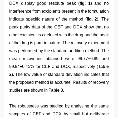
DCX display good resolute peak (
fig. 1
) and no
interference from excipients present in the formulation
indicate specific nature of the method (
fig. 2
). The
peak purity data of the CEF and DCX show that no
other excipient is coeluted with the drug and the peak
of the drug is pure in nature. The recovery experiment
was performed by the standard addition method. The
mean recoveries obtained were 99.77±0.89 and
99.94±0.45% for CEF and DCX, respectively (
Table
2
). The low value of standard deviation indicates that
the proposed method is accurate. Results of recovery
studies are shown in
Table 3
.
The robustness was studied by analysing the same
samples of CEF and DCX by small but deliberate