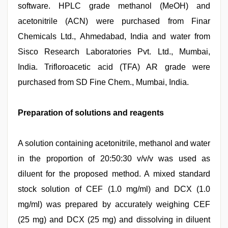
software. HPLC grade methanol (MeOH) and
acetonitrile (ACN) were purchased from Finar
Chemicals Ltd., Ahmedabad, India and water from
Sisco Research Laboratories Pvt. Ltd., Mumbai,
India. Trifloroacetic acid (TFA) AR grade were
purchased from SD Fine Chem., Mumbai, India.
Preparation of solutions and reagents
A solution containing acetonitrile, methanol and water
in the proportion of 20:50:30 v/v/v was used as
diluent for the proposed method. A mixed standard
stock solution of CEF (1.0 mg/ml) and DCX (1.0
mg/ml) was prepared by accurately weighing CEF
(25 mg) and DCX (25 mg) and dissolving in diluent