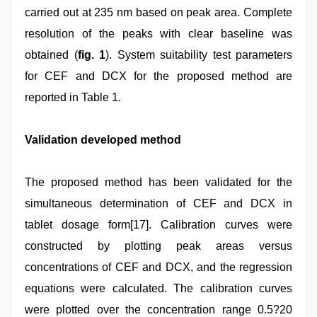
carried out at 235 nm based on peak area. Complete
resolution of the peaks with clear baseline was
obtained (
fig. 1
). System suitability test parameters
for CEF and DCX for the proposed method are
reported in Table 1.
Validation developed method
The proposed method has been validated for the
simultaneous determination of CEF and DCX in
tablet dosage form[17]. Calibration curves were
constructed by plotting peak areas versus
concentrations of CEF and DCX, and the regression
equations were calculated. The calibration curves
were plotted over the concentration range 0.5?20