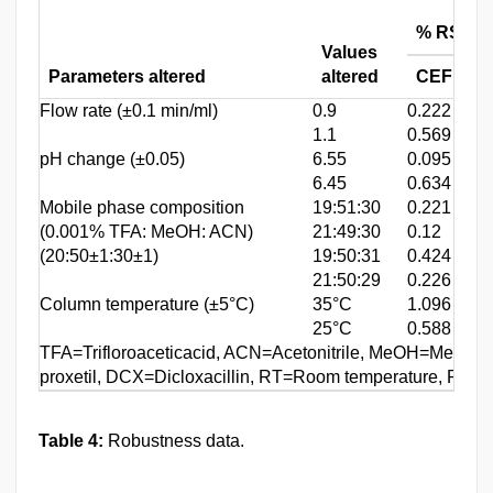
% RSD o
Values
Parameters altered
altered
CEF
Flow rate (±0.1 min/ml)
0.9
0.222
0
1.1
0.569
0
pH change (±0.05)
6.55
0.095
1
6.45
0.634
0
Mobile phase composition
19:51:30
0.221
0
(0.001% TFA: MeOH: ACN)
21:49:30
0.12
0
(20:50±1:30±1)
19:50:31
0.424
0
21:50:29
0.226
0
Column temperature (±5°C)
35°C
1.096
1
25°C
0.588
0
TFA=Trifloroaceticacid, ACN=Acetonitrile, MeOH=Metha
proxetil, DCX=Dicloxacillin, RT=Room temperature, RSD=
Table 4:
Robustness data.