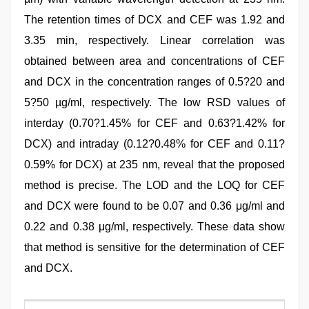
The retention times of DCX and CEF was 1.92 and
3.35 min, respectively. Linear correlation was
obtained between area and concentrations of CEF
and DCX in the concentration ranges of 0.5?20 and
5?50 µg/ml, respectively. The low RSD values of
interday (0.70?1.45% for CEF and 0.63?1.42% for
DCX) and intraday (0.12?0.48% for CEF and 0.11?
0.59% for DCX) at 235 nm, reveal that the proposed
method is precise. The LOD and the LOQ for CEF
and DCX were found to be 0.07 and 0.36 μg/ml and
0.22 and 0.38 μg/ml, respectively. These data show
that method is sensitive for the determination of CEF
and DCX.