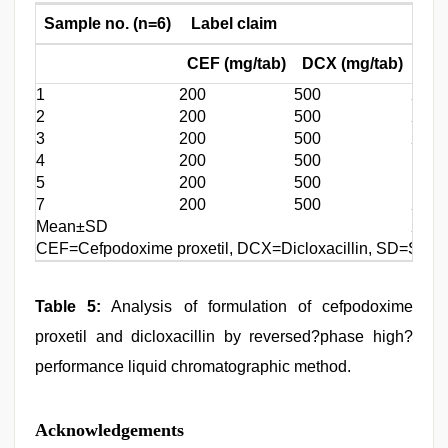
Sample no. (n=6)
Label claim
Amo
CEF (mg/tab)
DCX (mg/tab)
CEF
1
200
500
202.
2
200
500
204.
3
200
500
203.
4
200
500
198.
5
200
500
197.
7
200
500
200.
Mean±SD
201.
CEF=Cefpodoxime proxetil, DCX=Dicloxacillin, SD=Stand
Table 5:
Analysis of formulation of cefpodoxime
proxetil and dicloxacillin by reversed?phase high?
performance liquid chromatographic method.
Acknowledgements