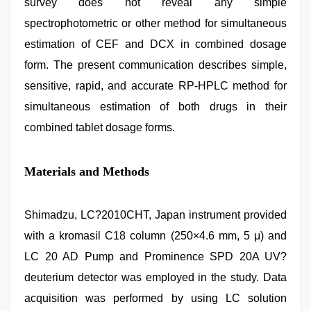
survey does not reveal any simple
spectrophotometric or other method for simultaneous
estimation of CEF and DCX in combined dosage
form. The present communication describes simple,
sensitive, rapid, and accurate RP-HPLC method for
simultaneous estimation of both drugs in their
combined tablet dosage forms.
Materials and Methods
Shimadzu, LC?2010CHT, Japan instrument provided
with a kromasil C18 column (250×4.6 mm, 5 μ) and
LC 20 AD Pump and Prominence SPD 20A UV?
deuterium detector was employed in the study. Data
acquisition was performed by using LC solution