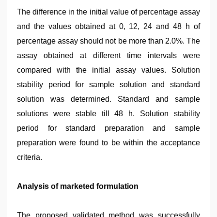
The difference in the initial value of percentage assay
and the values obtained at 0, 12, 24 and 48 h of
percentage assay should not be more than 2.0%. The
assay obtained at different time intervals were
compared with the initial assay values. Solution
stability period for sample solution and standard
solution was determined. Standard and sample
solutions were stable till 48 h. Solution stability
period for standard preparation and sample
preparation were found to be within the acceptance
criteria.
Analysis of marketed formulation
The proposed validated method was successfully