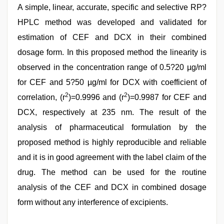
A simple, linear, accurate, specific and selective RP?
HPLC method was developed and validated for
estimation of CEF and DCX in their combined
dosage form. In this proposed method the linearity is
observed in the concentration range of 0.5?20 µg/ml
for CEF and 5?50 µg/ml for DCX with coefficient of
2
2
correlation, (r
)=0.9996 and (r
)=0.9987 for CEF and
DCX, respectively at 235 nm. The result of the
analysis of pharmaceutical formulation by the
proposed method is highly reproducible and reliable
and it is in good agreement with the label claim of the
drug. The method can be used for the routine
analysis of the CEF and DCX in combined dosage
form without any interference of excipients.