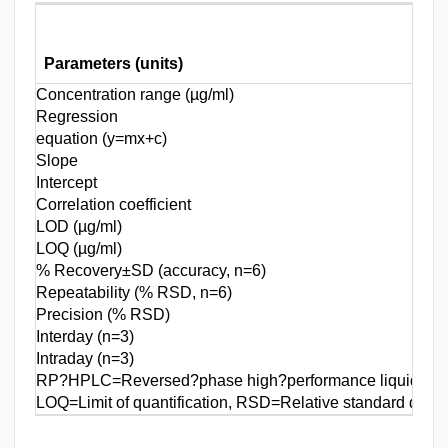
Parameters (units)
Concentration range (µg/ml)
Regression
equation (y=mx+c)
Slope
Intercept
Correlation coefficient
LOD (µg/ml)
LOQ (µg/ml)
% Recovery±SD (accuracy, n=6)
Repeatability (% RSD, n=6)
Precision (% RSD)
Interday (n=3)
Intraday (n=3)
RP?HPLC=Reversed?phase high?performance liquid chrom
LOQ=Limit of quantification, RSD=Relative standard devia