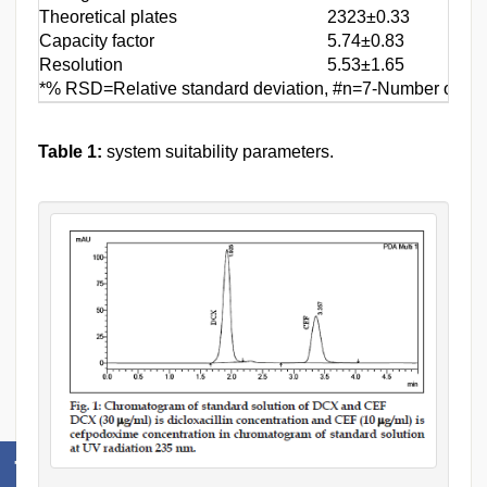
Theoretical plates
2323±0.33
Capacity factor
5.74±0.83
Resolution
5.53±1.65
*% RSD=Relative standard deviation, #n=7-Number of obs
Table 1:
system suitability parameters.