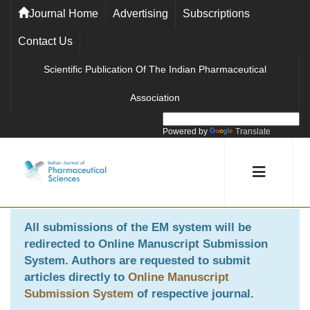
Journal Home
Advertising
Subscriptions
Contact Us
Scientific Publication Of The Indian Pharmaceutical
Association
Powered by
Translate
All submissions of the EM system will be
redirected to
Online Manuscript Submission
System
. Authors are requested to submit
articles directly to
Online Manuscript
Submission System
of respective journal.