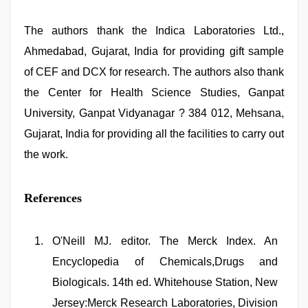
The authors thank the Indica Laboratories Ltd.,
Ahmedabad, Gujarat, India for providing gift sample
of CEF and DCX for research. The authors also thank
the Center for Health Science Studies, Ganpat
University, Ganpat Vidyanagar ? 384 012, Mehsana,
Gujarat, India for providing all the facilities to carry out
the work.
References
O'Neill MJ. editor. The Merck Index. An
Encyclopedia of Chemicals,Drugs and
Biologicals. 14th ed. Whitehouse Station, New
Jersey:Merck Research Laboratories, Division