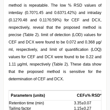
method is repeatable. The low % RSD values of
interday (0.70?1.45 and 0.63?1.42%) and intraday
(0.12?0.48 and 0.11?0.59%) for CEF and DCX,
respectively, reveal that the proposed method is
precise (Table 2). limit of detection (LOD) values for
CEF and DCX were found to be 0.072 and 0.368 µg/
ml, respectively, and limit of quantification (LOQ)
values for CEF and DCX were found to be 0.22 and
1.11 µg/ml, respectively (Table 2). These data show
that the proposed method is sensitive for the
determination of CEF and DCX.
Parameters (units)
CEF±% RSD*(n=7
Retention time (min)
3.35±0.07
Tailing factor
1.15±0.27