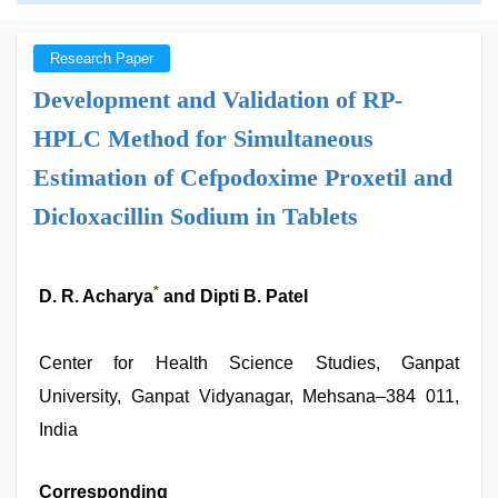
Research Paper
Development and Validation of RP-
HPLC Method for Simultaneous
Estimation of Cefpodoxime Proxetil and
Dicloxacillin Sodium in Tablets
*
D. R. Acharya
and Dipti B. Patel
Center for Health Science Studies, Ganpat
University, Ganpat Vidyanagar, Mehsana–384 011,
India
Corresponding