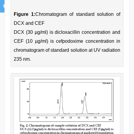
Figure 1:
Chromatogram of standard solution of
DCX and CEF
DCX (30 µg/ml) is dicloxacillin concentration and
CEF (10 µg/ml) is cefpodoxime concentration in
chromatogram of standard solution at UV radiation
235 nm.