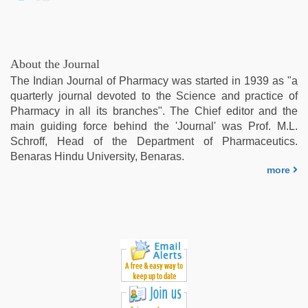
About the Journal
The Indian Journal of Pharmacy was started in 1939 as "a
quarterly journal devoted to the Science and practice of
Pharmacy in all its branches". The Chief editor and the
main guiding force behind the 'Journal' was Prof. M.L.
Schroff, Head of the Department of Pharmaceutics.
Benaras Hindu University, Benaras.
more