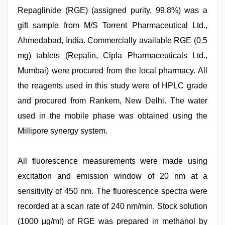
Repaglinide (RGE) (assigned purity, 99.8%) was a
gift sample from M/S Torrent Pharmaceutical Ltd.,
Ahmedabad, India. Commercially available RGE (0.5
mg) tablets (Repalin, Cipla Pharmaceuticals Ltd.,
Mumbai) were procured from the local pharmacy. All
the reagents used in this study were of HPLC grade
and procured from Rankem, New Delhi. The water
used in the mobile phase was obtained using the
Millipore synergy system.
All fluorescence measurements were made using
excitation and emission window of 20 nm at a
sensitivity of 450 nm. The fluorescence spectra were
recorded at a scan rate of 240 nm/min. Stock solution
(1000 μg/ml) of RGE was prepared in methanol by