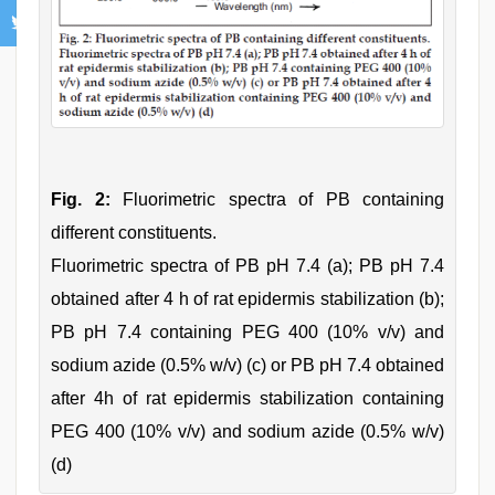
Fig. 2:
Fluorimetric spectra of PB containing
different constituents.
Fluorimetric spectra of PB pH 7.4 (a); PB pH 7.4
obtained after 4 h of rat epidermis stabilization (b);
PB pH 7.4 containing PEG 400 (10% v/v) and
sodium azide (0.5% w/v) (c) or PB pH 7.4 obtained
after 4h of rat epidermis stabilization containing
PEG 400 (10% v/v) and sodium azide (0.5% w/v)
(d)