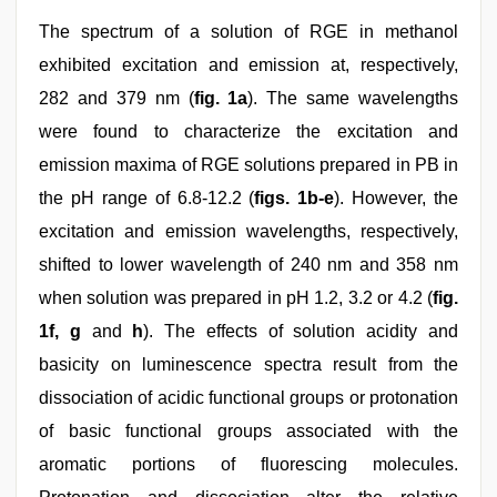
The spectrum of a solution of RGE in methanol
exhibited excitation and emission at, respectively,
282 and 379 nm (
fig. 1a
). The same wavelengths
were found to characterize the excitation and
emission maxima of RGE solutions prepared in PB in
the pH range of 6.8-12.2 (
figs. 1b-e
). However, the
excitation and emission wavelengths, respectively,
shifted to lower wavelength of 240 nm and 358 nm
when solution was prepared in pH 1.2, 3.2 or 4.2 (
fig.
1f, g
and
h
). The effects of solution acidity and
basicity on luminescence spectra result from the
dissociation of acidic functional groups or protonation
of basic functional groups associated with the
aromatic portions of fluorescing molecules.