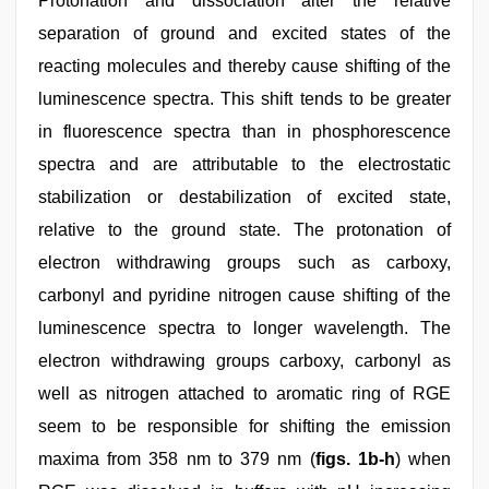
Protonation and dissociation alter the relative
separation of ground and excited states of the
reacting molecules and thereby cause shifting of the
luminescence spectra. This shift tends to be greater
in fluorescence spectra than in phosphorescence
spectra and are attributable to the electrostatic
stabilization or destabilization of excited state,
relative to the ground state. The protonation of
electron withdrawing groups such as carboxy,
carbonyl and pyridine nitrogen cause shifting of the
luminescence spectra to longer wavelength. The
electron withdrawing groups carboxy, carbonyl as
well as nitrogen attached to aromatic ring of RGE
seem to be responsible for shifting the emission
maxima from 358 nm to 379 nm (
figs. 1b-h
) when