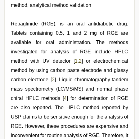
seks
method, analytical method validation
boyolali
,
xxx
video
,
mom
Repaglinide (RGE), is an oral antidiabetic drug.
sex
,
Tablets containing 0.5, 1 and 2 mg of RGE are
free
porno
,
available for oral administration. The methods
hot
indian
investigated for analysis of RGE include HPLC
milf
method with UV detector [
1
,
2
] or electrochemical
method by using carbon paste electrode and glassy
carbon electrode [
3
]. Liquid chromatography-tandem
mass spectrometry (LC/MS/MS) and normal phase
chiral HPLC methods [
4
] for determination of RGE
are also reported. The HPLC method reported by
USP claims to be sensitive enough for the analysis of
RGE. However, these procedures are expensive and
inconvenient for routine analysis of RGE. Therefore, it