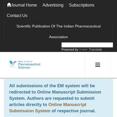
Journal Home
Advertising
Subscriptions
Contact Us
Scientific Publication Of The Indian Pharmaceutical
Association
Powered by
Translate
All submissions of the EM system will be
redirected to
Online Manuscript Submission
System
. Authors are requested to submit
articles directly to
Online Manuscript
Submission System
of respective journal.