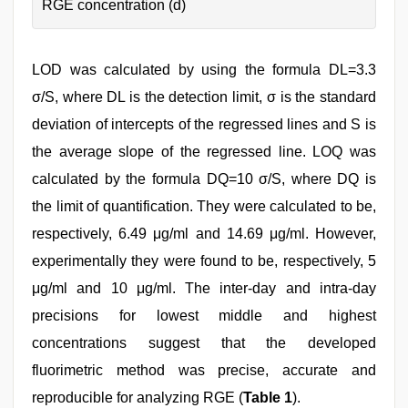
RGE concentration (d)
LOD was calculated by using the formula DL=3.3
σ/S, where DL is the detection limit, σ is the standard
deviation of intercepts of the regressed lines and S is
the average slope of the regressed line. LOQ was
calculated by the formula DQ=10 σ/S, where DQ is
the limit of quantification. They were calculated to be,
respectively, 6.49 μg/ml and 14.69 μg/ml. However,
experimentally they were found to be, respectively, 5
μg/ml and 10 μg/ml. The inter-day and intra-day
precisions for lowest middle and highest
concentrations suggest that the developed
fluorimetric method was precise, accurate and
reproducible for analyzing RGE (
Table 1
).