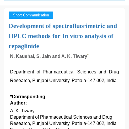
Short Communication
Development of spectrofluorimetric and
HPLC methods for In vitro analysis of
repaglinide
*
N. Kaushal, S. Jain and A. K. Tiwary
Department of Pharmaceutical Sciences and Drug
Research, Punjabi University, Patiala-147 002, India
*Corresponding
Author:
A. K. Tiwary
Department of Pharmaceutical Sciences and Drug
Research, Punjabi University, Patiala-147 002, India