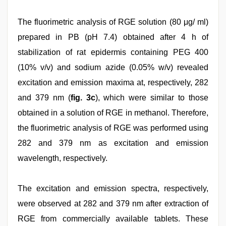
The fluorimetric analysis of RGE solution (80 μg/ ml)
prepared in PB (pH 7.4) obtained after 4 h of
stabilization of rat epidermis containing PEG 400
(10% v/v) and sodium azide (0.05% w/v) revealed
excitation and emission maxima at, respectively, 282
and 379 nm (
fig. 3c
), which were similar to those
obtained in a solution of RGE in methanol. Therefore,
the fluorimetric analysis of RGE was performed using
282 and 379 nm as excitation and emission
wavelength, respectively.
The excitation and emission spectra, respectively,
were observed at 282 and 379 nm after extraction of
RGE from commercially available tablets. These