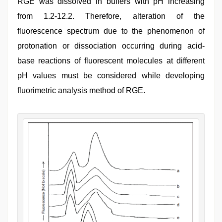
RGE was dissolved in buffers with pH increasing
from 1.2-12.2. Therefore, alteration of the
fluorescence spectrum due to the phenomenon of
protonation or dissociation occurring during acid-
base reactions of fluorescent molecules at different
pH values must be considered while developing
fluorimetric analysis method of RGE.