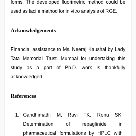
forms. The developed fluorimetric method could be
used as facile method for in vitro analysis of RGE.
Acknowledgements
Financial assistance to Ms. Neeraj Kaushal by Lady
Tata Memorial Trust, Mumbai for undertaking this
study as a part of Ph.D. work is thankfully
acknowledged.
References
Gandhimathi M, Ravi TK, Renu SK.
Determination of repaglinide in
pharmaceutical formulations by HPLC with