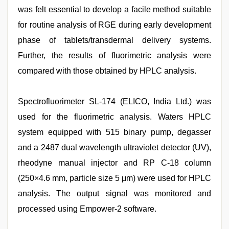
was felt essential to develop a facile method suitable
for routine analysis of RGE during early development
phase of tablets/transdermal delivery systems.
Further, the results of fluorimetric analysis were
compared with those obtained by HPLC analysis.
Spectrofluorimeter SL-174 (ELICO, India Ltd.) was
used for the fluorimetric analysis. Waters HPLC
system equipped with 515 binary pump, degasser
and a 2487 dual wavelength ultraviolet detector (UV),
rheodyne manual injector and RP C-18 column
(250×4.6 mm, particle size 5 μm) were used for HPLC
analysis. The output signal was monitored and
processed using Empower-2 software.