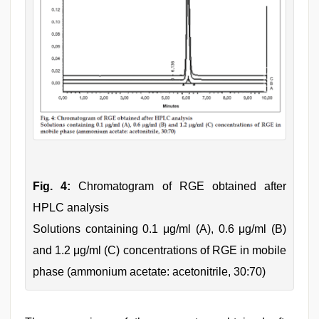
Fig. 4:
Chromatogram of RGE obtained after
HPLC analysis
Solutions containing 0.1 μg/ml (A), 0.6 μg/ml (B)
and 1.2 μg/ml (C) concentrations of RGE in mobile
phase (ammonium acetate: acetonitrile, 30:70)