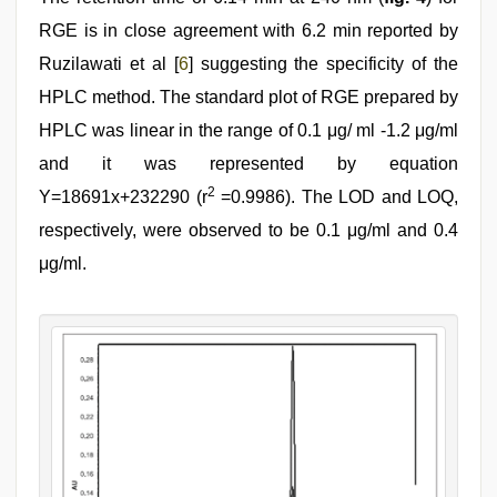
RGE is in close agreement with 6.2 min reported by
Ruzilawati et al [
6
] suggesting the specificity of the
HPLC method. The standard plot of RGE prepared by
HPLC was linear in the range of 0.1 μg/ ml -1.2 μg/ml
and it was represented by equation
2
Y=18691x+232290 (r
=0.9986). The LOD and LOQ,
respectively, were observed to be 0.1 μg/ml and 0.4
μg/ml.