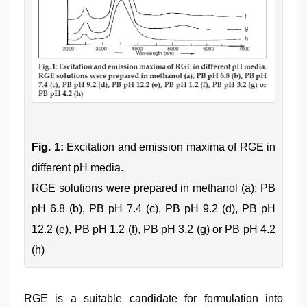
Fig. 1:
Excitation and emission maxima of RGE in
different pH media.
RGE solutions were prepared in methanol (a); PB
pH 6.8 (b), PB pH 7.4 (c), PB pH 9.2 (d), PB pH
12.2 (e), PB pH 1.2 (f), PB pH 3.2 (g) or PB pH 4.2
(h)
RGE is a suitable candidate for formulation into