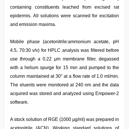
containing constituents leached from excised rat
epidermis. All solutions were scanned for excitation
and emission maxima.
Mobile phase (acetonitrile:ammonium acetate, pH
4.5, 70:30 v/v) for HPLC analysis was filtered before
use through a 0.22 μm membrane filter, degassed
with a helium spurge for 15 min and pumped to the
column maintained at 30° at a flow rate of 1.0 ml/min.
The eluents were monitored at 240 nm and the data
acquired was stored and analyzed using Empower-2
software.
A stock solution of RGE (1000 μg/ml) was prepared in
acetonitrile (ACN). Working standard solutions of