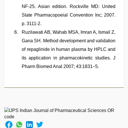
NF-25. Asian edition. Rockville MD: United
State Pharmacopoeial Convention Inc; 2007.
p. 3111-2.
Ruzilawati AB, Wahab MSA, Imran A, Ismail Z,
Gana SH. Method development and validation
of repaglinide in human plasma by HPLC and
its application in pharmacokinetic studies. J
Pharm Biomed Anal 2007; 43:1831–5.