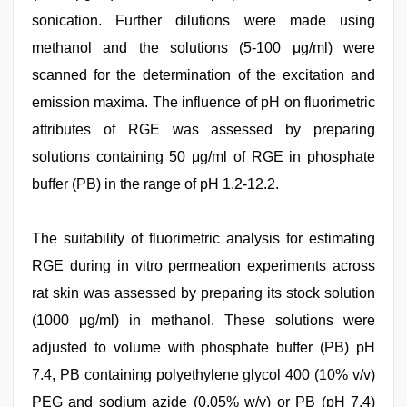
sonication. Further dilutions were made using
methanol and the solutions (5-100 μg/ml) were
scanned for the determination of the excitation and
emission maxima. The influence of pH on fluorimetric
attributes of RGE was assessed by preparing
solutions containing 50 μg/ml of RGE in phosphate
buffer (PB) in the range of pH 1.2-12.2.
The suitability of fluorimetric analysis for estimating
RGE during in vitro permeation experiments across
rat skin was assessed by preparing its stock solution
(1000 μg/ml) in methanol. These solutions were
adjusted to volume with phosphate buffer (PB) pH
7.4, PB containing polyethylene glycol 400 (10% v/v)
PEG and sodium azide (0.05% w/v) or PB (pH 7.4)