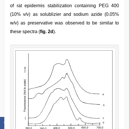
of rat epidermis stabilization containing PEG 400
(10% v/v) as solublizier and sodium azide (0.05%
w/v) as preservative was observed to be similar to
these spectra (
fig. 2d
).