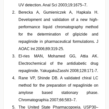
UV detection. Anal Sci 2003;19:1675–7.
Berecka A, Gumieniczek A, Hapkala H.
Development and validation of a new high-
performance liquid chromatography method
for the determination of glipizide and
repaglinide in pharmaceutical formulations. J
AOAC Int 2006;89:319-25.
El-ries MAN, Mohamed GG, Attia AK.
Electrochemical of the antidiabetic drug
repaglinide. YakugakuZasshi 2008;128:171-7.
Rane VP, Shinde DB. A validated chiral LC
method for the preparation of repaglinide on
amylose based stationary phase.
Chromatographia 2007;66:583–7.
The United State Pharmacopoeia. USP30–