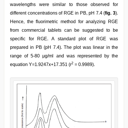
wavelengths were similar to those observed for
different concentrations of RGE in PB, pH 7.4 (
fig. 3
).
Hence, the fluorimetric method for analyzing RGE
from commercial tablets can be suggested to be
specific for RGE. A standard plot of RGE was
prepared in PB (pH 7.4). The plot was linear in the
range of 5-80 μg/ml and was represented by the
2
equation Y=1.9247x+17.351 (r
= 0.9989).