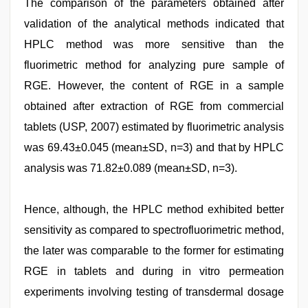
The comparison of the parameters obtained after
validation of the analytical methods indicated that
HPLC method was more sensitive than the
fluorimetric method for analyzing pure sample of
RGE. However, the content of RGE in a sample
obtained after extraction of RGE from commercial
tablets (USP, 2007) estimated by fluorimetric analysis
was 69.43±0.045 (mean±SD, n=3) and that by HPLC
analysis was 71.82±0.089 (mean±SD, n=3).
Hence, although, the HPLC method exhibited better
sensitivity as compared to spectrofluorimetric method,
the later was comparable to the former for estimating
RGE in tablets and during in vitro permeation
experiments involving testing of transdermal dosage