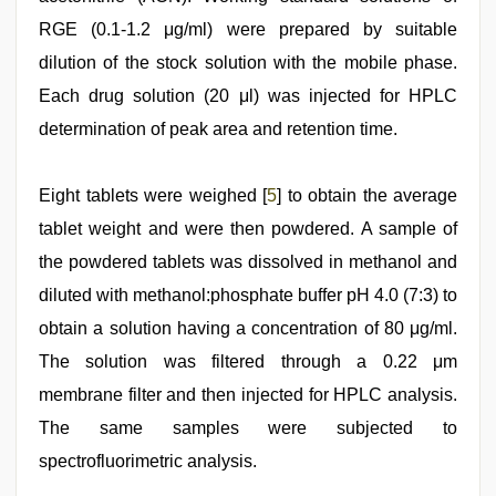
RGE (0.1-1.2 μg/ml) were prepared by suitable
dilution of the stock solution with the mobile phase.
Each drug solution (20 μl) was injected for HPLC
determination of peak area and retention time.
Eight tablets were weighed [
5
] to obtain the average
tablet weight and were then powdered. A sample of
the powdered tablets was dissolved in methanol and
diluted with methanol:phosphate buffer pH 4.0 (7:3) to
obtain a solution having a concentration of 80 μg/ml.
The solution was filtered through a 0.22 μm
membrane filter and then injected for HPLC analysis.
The same samples were subjected to
spectrofluorimetric analysis.