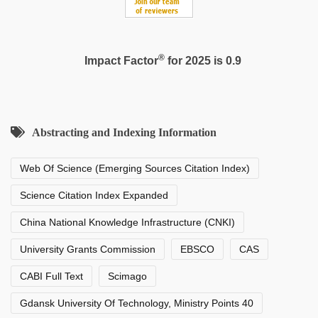
®
Impact Factor
for 2025 is 0.9
Abstracting and Indexing Information
Web Of Science (Emerging Sources Citation Index)
Science Citation Index Expanded
China National Knowledge Infrastructure (CNKI)
University Grants Commission
EBSCO
CAS
CABI Full Text
Scimago
Gdansk University Of Technology, Ministry Points 40