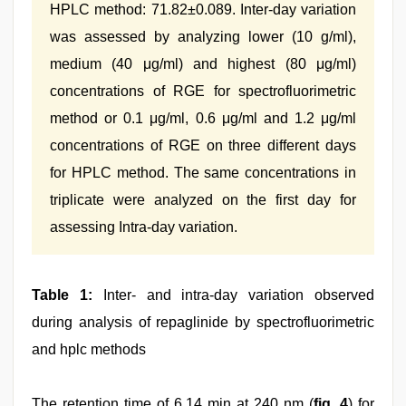
HPLC method: 71.82±0.089. Inter-day variation
was assessed by analyzing lower (10 g/ml),
medium (40 μg/ml) and highest (80 μg/ml)
concentrations of RGE for spectrofluorimetric
method or 0.1 μg/ml, 0.6 μg/ml and 1.2 μg/ml
concentrations of RGE on three different days
for HPLC method. The same concentrations in
triplicate were analyzed on the first day for
assessing Intra-day variation.
Table 1:
Inter- and intra-day variation observed
during analysis of repaglinide by spectrofluorimetric
and hplc methods
The retention time of 6.14 min at 240 nm (
fig. 4
) for