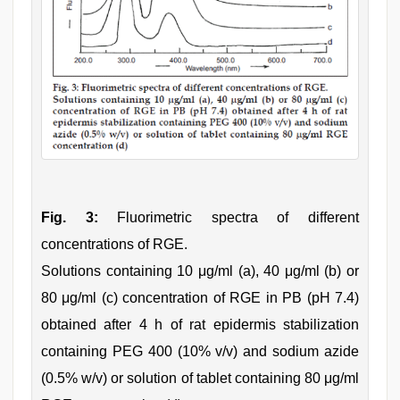
Fig. 3:
Fluorimetric spectra of different
concentrations of RGE.
Solutions containing 10 μg/ml (a), 40 μg/ml (b) or
80 μg/ml (c) concentration of RGE in PB (pH 7.4)
obtained after 4 h of rat epidermis stabilization
containing PEG 400 (10% v/v) and sodium azide
(0.5% w/v) or solution of tablet containing 80 μg/ml