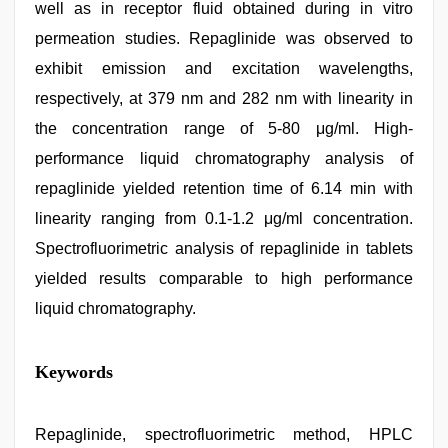
well as in receptor fluid obtained during in vitro
permeation studies. Repaglinide was observed to
exhibit emission and excitation wavelengths,
respectively, at 379 nm and 282 nm with linearity in
the concentration range of 5-80 μg/ml. High-
performance liquid chromatography analysis of
repaglinide yielded retention time of 6.14 min with
linearity ranging from 0.1-1.2 μg/ml concentration.
Spectrofluorimetric analysis of repaglinide in tablets
yielded results comparable to high performance
liquid chromatography.
desi
Keywords
aunt
xxx
,
indonesia
skandal
Repaglinide, spectrofluorimetric method, HPLC