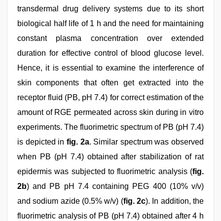
transdermal drug delivery systems due to its short
biological half life of 1 h and the need for maintaining
constant plasma concentration over extended
duration for effective control of blood glucose level.
Hence, it is essential to examine the interference of
skin components that often get extracted into the
receptor fluid (PB, pH 7.4) for correct estimation of the
amount of RGE permeated across skin during in vitro
experiments. The fluorimetric spectrum of PB (pH 7.4)
is depicted in
fig. 2a
. Similar spectrum was observed
when PB (pH 7.4) obtained after stabilization of rat
epidermis was subjected to fluorimetric analysis (
fig.
2b
) and PB pH 7.4 containing PEG 400 (10% v/v)
and sodium azide (0.5% w/v) (
fig. 2c
). In addition, the
fluorimetric analysis of PB (pH 7.4) obtained after 4 h