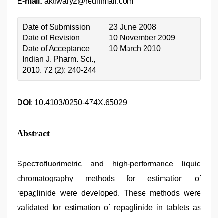
E-mail:
aktiwary2@rediffmail.com
Date of Submission
23 June 2008
Date of Revision
10 November 2009
Date of Acceptance
10 March 2010
Indian J. Pharm. Sci.,
2010, 72 (2): 240-244
DOI
: 10.4103/0250-474X.65029
Abstract
Spectrofluorimetric and high-performance liquid
chromatography methods for estimation of
repaglinide were developed. These methods were
validated for estimation of repaglinide in tablets as