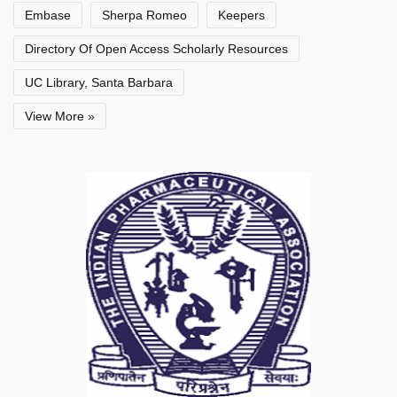
Embase
Sherpa Romeo
Keepers
Directory Of Open Access Scholarly Resources
UC Library, Santa Barbara
View More »