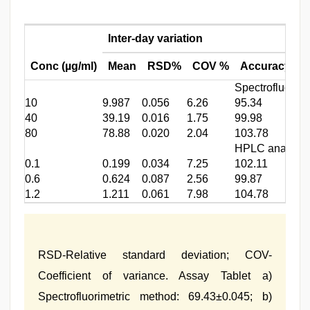
Inter-day variation
Conc (µg/ml)
Mean
RSD%
COV %
Accuracy %
Spectrofluorime
10
9.987
0.056
6.26
95.34
40
39.19
0.016
1.75
99.98
80
78.88
0.020
2.04
103.78
HPLC analysis
0.1
0.199
0.034
7.25
102.11
0.6
0.624
0.087
2.56
99.87
1.2
1.211
0.061
7.98
104.78
RSD-Relative standard deviation; COV-
Coefficient of variance. Assay Tablet a)
Spectrofluorimetric method: 69.43±0.045; b)