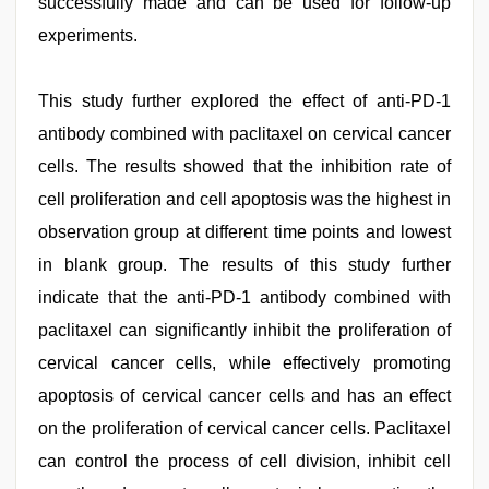
successfully made and can be used for follow-up
experiments.
This study further explored the effect of anti-PD-1
antibody combined with paclitaxel on cervical cancer
cells. The results showed that the inhibition rate of
cell proliferation and cell apoptosis was the highest in
observation group at different time points and lowest
in blank group. The results of this study further
indicate that the anti-PD-1 antibody combined with
paclitaxel can significantly inhibit the proliferation of
cervical cancer cells, while effectively promoting
apoptosis of cervical cancer cells and has an effect
on the proliferation of cervical cancer cells. Paclitaxel
can control the process of cell division, inhibit cell