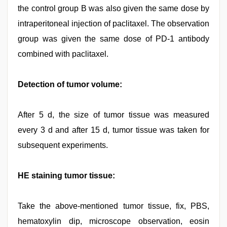
the control group B was also given the same dose by
intraperitoneal injection of paclitaxel. The observation
group was given the same dose of PD-1 antibody
combined with paclitaxel.
Detection of tumor volume:
After 5 d, the size of tumor tissue was measured
every 3 d and after 15 d, tumor tissue was taken for
subsequent experiments.
HE staining tumor tissue:
Take the above-mentioned tumor tissue, fix, PBS,
hematoxylin dip, microscope observation, eosin