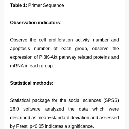
Table 1:
Primer Sequence
Observation indicators:
Observe the cell proliferation activity, number and
apoptosis number of each group, observe the
expression of PI3K-Akt pathway related proteins and
mRNA in each group.
Statistical methods:
Statistical package for the social sciences (SPSS)
26.0 software analyzed the data which were
described as mean±standard deviation and assessed
by F test, p<0.05 indicates a significance.