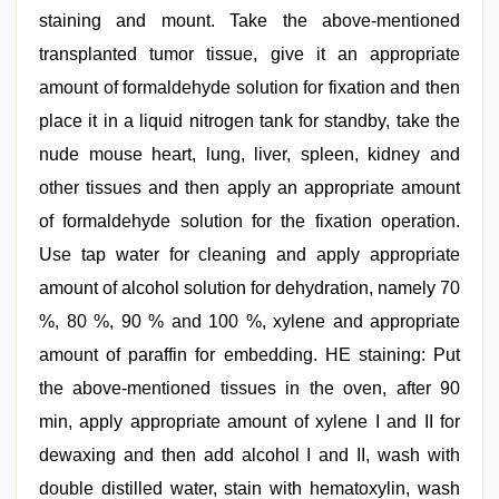
staining and mount. Take the above-mentioned
transplanted tumor tissue, give it an appropriate
amount of formaldehyde solution for fixation and then
place it in a liquid nitrogen tank for standby, take the
nude mouse heart, lung, liver, spleen, kidney and
other tissues and then apply an appropriate amount
of formaldehyde solution for the fixation operation.
Use tap water for cleaning and apply appropriate
amount of alcohol solution for dehydration, namely 70
%, 80 %, 90 % and 100 %, xylene and appropriate
amount of paraffin for embedding. HE staining: Put
the above-mentioned tissues in the oven, after 90
min, apply appropriate amount of xylene I and II for
dewaxing and then add alcohol I and II, wash with
double distilled water, stain with hematoxylin, wash