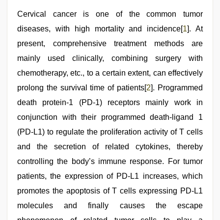
hard
,
Cervical cancer is one of the common tumor
free
porno
,
diseases, with high mortality and incidence[
1
]. At
telugu
sex
present, comprehensive treatment methods are
,
beeg
mainly used clinically, combining surgery with
com
chemotherapy, etc., to a certain extent, can effectively
prolong the survival time of patients[
2
]. Programmed
death protein-1 (PD-1) receptors mainly work in
conjunction with their programmed death-ligand 1
(PD-L1) to regulate the proliferation activity of T cells
and the secretion of related cytokines, thereby
controlling the body’s immune response. For tumor
patients, the expression of PD-L1 increases, which
promotes the apoptosis of T cells expressing PD-L1
molecules and finally causes the escape