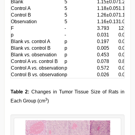
Blank
5
1.15±0.07
1.27±0
Control A
5
1.18±0.05
1.17±0
Control B
5
1.26±0.07
1.17±0
Observation
5
1.16±0.13
1.07±0
F
-
3.793
12.342
p
-
0.031
0.000
Blank
vs.
control A
p
0.197
0.002
Blank
vs.
control B
p
0.005
0.002
Blank
vs.
observation
p
0.453
0.000
Control A
vs.
control B
p
0.078
0.840
Control A
vs.
observation
p
0.572
0.028
Control B
vs.
observation
p
0.026
0.042
Table 2:
Changes in Tumor Tissue Size of Rats in
3
Each Group (cm
)