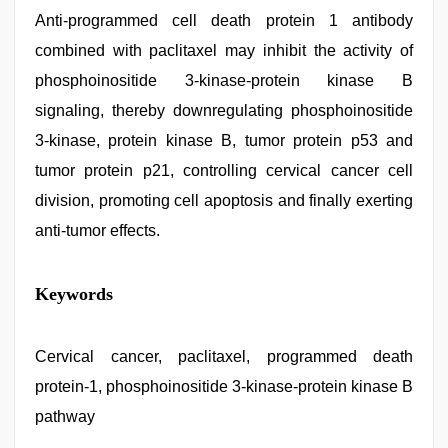
Anti-programmed cell death protein 1 antibody
combined with paclitaxel may inhibit the activity of
phosphoinositide 3-kinase-protein kinase B
signaling, thereby downregulating phosphoinositide
3-kinase, protein kinase B, tumor protein p53 and
tumor protein p21, controlling cervical cancer cell
division, promoting cell apoptosis and finally exerting
anti-tumor effects.
indian
Keywords
sex
,
desi
saree
draping
Cervical cancer, paclitaxel, programmed death
,
indian
protein-1, phosphoinositide 3-kinase-protein kinase B
with
bit
pathway
tits
fucking