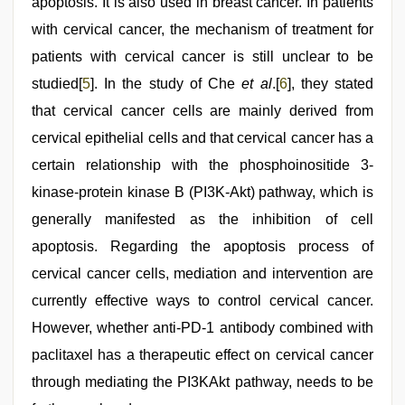
apoptosis. It is also used in breast cancer. In patients
with cervical cancer, the mechanism of treatment for
patients with cervical cancer is still unclear to be
studied[
5
]. In the study of Che
et al
.[
6
], they stated
that cervical cancer cells are mainly derived from
cervical epithelial cells and that cervical cancer has a
certain relationship with the phosphoinositide 3-
kinase-protein kinase B (PI3K-Akt) pathway, which is
generally manifested as the inhibition of cell
apoptosis. Regarding the apoptosis process of
cervical cancer cells, mediation and intervention are
currently effective ways to control cervical cancer.
However, whether anti-PD-1 antibody combined with
paclitaxel has a therapeutic effect on cervical cancer
through mediating the PI3KAkt pathway, needs to be