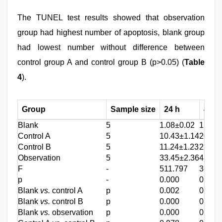
The TUNEL test results showed that observation
group had highest number of apoptosis, blank group
had lowest number without difference between
control group A and control group B (p>0.05) (
Table
4
).
Group
Sample size
24 h
48 h
Blank
5
1.08±0.02
1.04±
Control A
5
10.43±1.14
20.23
Control B
5
11.24±1.23
22.51
Observation
5
33.45±2.36
48.37
F
-
511.797
356.5
p
-
0.000
0.000
Blank
vs.
control A
p
0.002
0.002
Blank
vs.
control B
p
0.000
0.000
Blank
vs.
observation
p
0.000
0.000