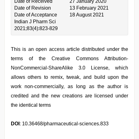
Date of Received
27 January 2020
Date of Revision
13 February 2021
Date of Acceptance
18 August 2021
Indian J Pharm Sci
2021;83(4):823-829
This is an open access article distributed under the
terms of the Creative Commons Attribution-
NonCommercial-ShareAlike 3.0 License, which
allows others to remix, tweak, and build upon the
work non-commercially, as long as the author is
credited and the new creations are licensed under
the identical terms
DOI
: 10.36468/pharmaceutical-sciences.833