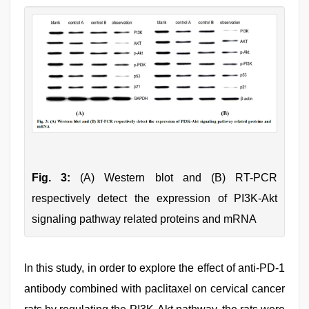
Fig. 3:
(A) Western blot and (B) RT-PCR
respectively detect the expression of PI3K-Akt
signaling pathway related proteins and mRNA
In this study, in order to explore the effect of anti-PD-1
antibody combined with paclitaxel on cervical cancer