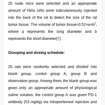
20 nude mice were selected and an appropriate
amount of Hela cells were subcutaneously injected
into the back of the rat to detect the size of the rat
2
tumor tissue. The volume of tumor tissue=0.52×a×b
,
where a represents the long diameter and b
represents the short diameter[
7
].
Grouping and dosing schedule:
20 rats were randomly selected and divided into
blank group, control group A, group B and
observation group. Among them, the blank group was
given only an appropriate amount of physiological
saline solution, the control group A was given PD-1
antibody (53 mg/kg) via intraperitoneal injection and