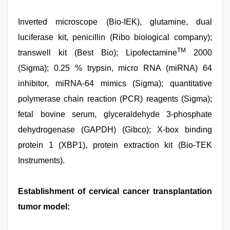
Inverted microscope (Bio-IEK), glutamine, dual
luciferase kit, penicillin (Ribo biological company);
TM
transwell kit (Best Bio); Lipofectamine
2000
(Sigma); 0.25 % trypsin, micro RNA (miRNA) 64
inhibitor, miRNA-64 mimics (Sigma); quantitative
polymerase chain reaction (PCR) reagents (Sigma);
fetal bovine serum, glyceraldehyde 3-phosphate
dehydrogenase (GAPDH) (Gibco); X-box binding
protein 1 (XBP1), protein extraction kit (Bio-TEK
Instruments).
Establishment of cervical cancer transplantation
tumor model: