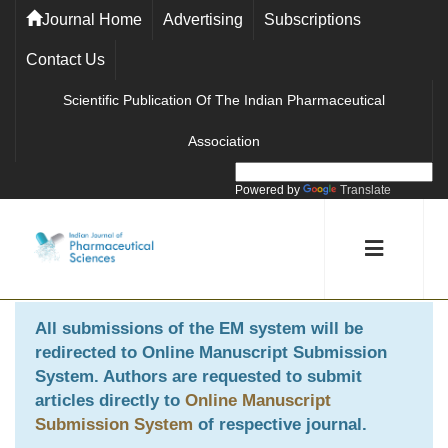
Journal Home
Advertising
Subscriptions
Contact Us
Scientific Publication Of The Indian Pharmaceutical
Association
Powered by
Translate
All submissions of the EM system will be
redirected to
Online Manuscript Submission
System
. Authors are requested to submit
articles directly to
Online Manuscript
Submission System
of respective journal.