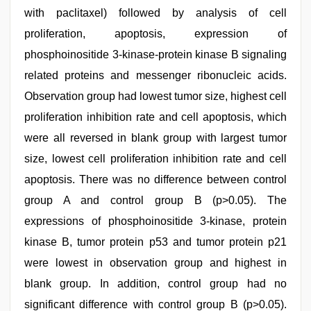
with paclitaxel) followed by analysis of cell
proliferation, apoptosis, expression of
phosphoinositide 3-kinase-protein kinase B signaling
related proteins and messenger ribonucleic acids.
Observation group had lowest tumor size, highest cell
proliferation inhibition rate and cell apoptosis, which
were all reversed in blank group with largest tumor
size, lowest cell proliferation inhibition rate and cell
apoptosis. There was no difference between control
group A and control group B (p>0.05). The
expressions of phosphoinositide 3-kinase, protein
kinase B, tumor protein p53 and tumor protein p21
were lowest in observation group and highest in
blank group. In addition, control group had no
significant difference with control group B (p>0.05).