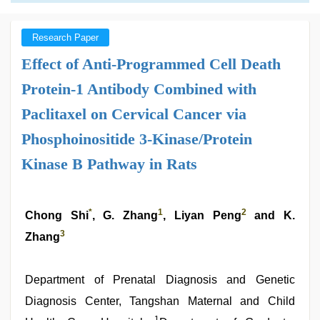
Research Paper
Effect of Anti-Programmed Cell Death
Protein-1 Antibody Combined with
Paclitaxel on Cervical Cancer via
Phosphoinositide 3-Kinase/Protein
Kinase B Pathway in Rats
*
1
2
Chong Shi
, G. Zhang
, Liyan Peng
and K.
3
Zhang
Department of Prenatal Diagnosis and Genetic
Diagnosis Center, Tangshan Maternal and Child
1