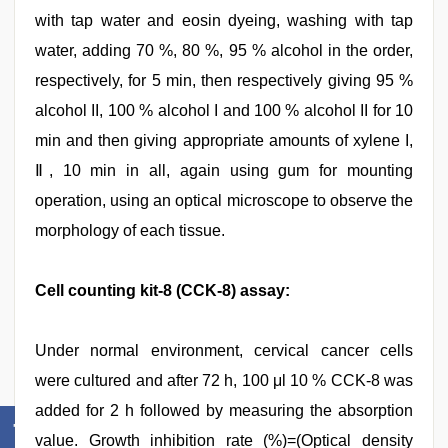
with tap water and eosin dyeing, washing with tap
water, adding 70 %, 80 %, 95 % alcohol in the order,
respectively, for 5 min, then respectively giving 95 %
alcohol II, 100 % alcohol I and 100 % alcohol II for 10
min and then giving appropriate amounts of xylene I,
Ⅱ, 10 min in all, again using gum for mounting
operation, using an optical microscope to observe the
morphology of each tissue.
Cell counting kit-8 (CCK-8) assay:
Under normal environment, cervical cancer cells
were cultured and after 72 h, 100 μl 10 % CCK-8 was
added for 2 h followed by measuring the absorption
value. Growth inhibition rate (%)=(Optical density