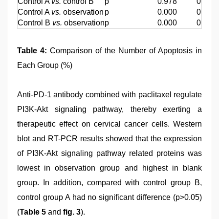
Control A
vs.
control B
p
0.978
0.710
Control A
vs.
observation
p
0.000
0.000
Control B
vs.
observation
p
0.000
0.000
Table 4:
Comparison of the Number of Apoptosis in
Each Group (%)
Anti-PD-1 antibody combined with paclitaxel regulate
PI3K-Akt signaling pathway, thereby exerting a
therapeutic effect on cervical cancer cells. Western
blot and RT-PCR results showed that the expression
of PI3K-Akt signaling pathway related proteins was
lowest in observation group and highest in blank
group. In addition, compared with control group B,
control group A had no significant difference (p>0.05)
(
Table 5
and
fig. 3
).