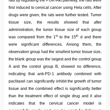
rats by regulating the PI3K-Akt pathway, the rats were
first induced to cervical cancer using Hela cells. After
drugs were given, the rats were further tested. Tumor
tissue size, the results showed that after
administration, the tumor tissue size of each group
st
th
was compared from the 1
to the 15
d and there
were significant differences. Among them, the
observation group had the smallest tumor tissue size,
the blank group was the largest and the control group
A and the control group B, showed no difference,
indicating that anti-PD-1 antibody combined with
paclitaxel can significantly inhibit the growth of tumor
tissue and the combined effect is significantly better
than the treatment effect of single drug and it also
indicates that the cervical cancer model is