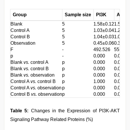
Group
Sample size
PI3K
AKT
Blank
5
1.58±0.12
1.54±0.
Control A
5
1.03±0.04
1.23±0
Control B
5
1.04±0.03
1.01±0
Observation
5
0.45±0.06
0.37±0
F
-
492.526
555629
p
-
0.000
0.000
Blank
vs.
control A
p
0.000
0.000
Blank
vs.
control B
p
0.000
0.000
Blank
vs.
observation
p
0.000
0.000
Control A
vs.
control B
p
1.000
0.017
Control A
vs.
observation
p
0.000
0.000
Control B
vs.
observation
p
0.000
0.000
Table 5:
Changes in the Expression of PI3K-AKT
Signaling Pathway Related Proteins (%)