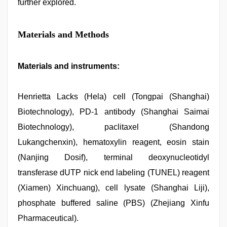
further explored.
Materials and Methods
Materials and instruments:
Henrietta Lacks (Hela) cell (Tongpai (Shanghai)
Biotechnology), PD-1 antibody (Shanghai Saimai
Biotechnology), paclitaxel (Shandong
Lukangchenxin), hematoxylin reagent, eosin stain
(Nanjing Dosif), terminal deoxynucleotidyl
transferase dUTP nick end labeling (TUNEL) reagent
(Xiamen) Xinchuang), cell lysate (Shanghai Liji),
phosphate buffered saline (PBS) (Zhejiang Xinfu
Pharmaceutical).