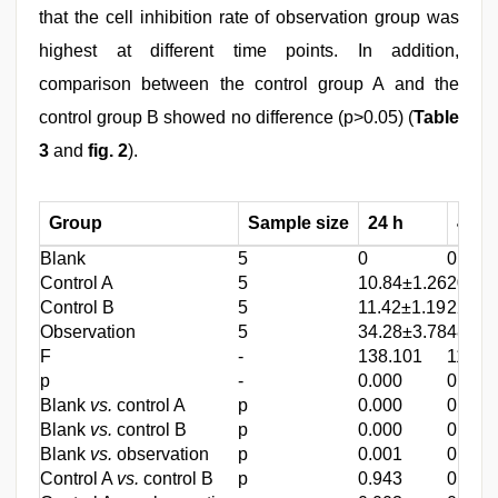
that the cell inhibition rate of observation group was
highest at different time points. In addition,
comparison between the control group A and the
control group B showed no difference (p>0.05) (
Table
3
and
fig. 2
).
Group
Sample size
24 h
48 h
Blank
5
0
0
Control A
5
10.84±1.26
20.43
Control B
5
11.42±1.19
22.43
Observation
5
34.28±3.78
48.28
F
-
138.101
116.4
p
-
0.000
0.000
Blank
vs.
control A
p
0.000
0.000
Blank
vs.
control B
p
0.000
0.001
Blank
vs.
observation
p
0.001
0.001
Control A
vs.
control B
p
0.943
0.998