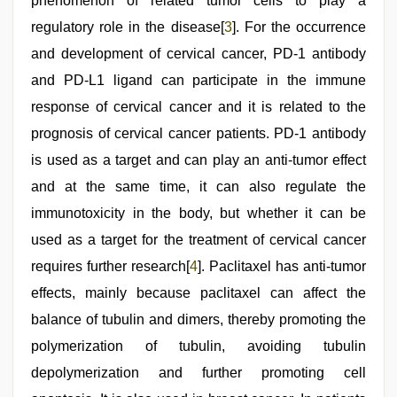
phenomenon of related tumor cells to play a
regulatory role in the disease[
3
]. For the occurrence
and development of cervical cancer, PD-1 antibody
and PD-L1 ligand can participate in the immune
response of cervical cancer and it is related to the
prognosis of cervical cancer patients. PD-1 antibody
is used as a target and can play an anti-tumor effect
and at the same time, it can also regulate the
immunotoxicity in the body, but whether it can be
used as a target for the treatment of cervical cancer
requires further research[
4
]. Paclitaxel has anti-tumor
effects, mainly because paclitaxel can affect the
balance of tubulin and dimers, thereby promoting the
polymerization of tubulin, avoiding tubulin
depolymerization and further promoting cell