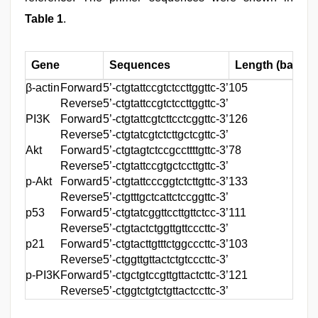
Table 1
.
Gene
Sequences
Length (base pa
β-actin
Forward
5’-ctgtattccgtctccttggttc-3’
105
Reverse
5’-ctgtattccgtctccttggttc-3’
PI3K
Forward
5’-ctgtattcgtcttcctcggttc-3’
126
Reverse
5’-ctgtatcgtctcttgctcgttc-3’
Akt
Forward
5’-ctgtagtctccgccttttgttc-3’
78
Reverse
5’-ctgtattccgtgctccttgttc-3’
p-Akt
Forward
5’-ctgtattcccggtctcttgttc-3’
133
Reverse
5’-ctgtttgctcattctccggttc-3’
p53
Forward
5’-ctgtatcggttccttgttctcc-3’
111
Reverse
5’-ctgtactctggttgttcccttc-3’
p21
Forward
5’-ctgtacttgtttctggcccttc-3’
103
Reverse
5’-ctggttgttactctgtcccttc-3’
p-PI3K
Forward
5’-ctgctgtccgttgttactcttc-3’
121
Reverse
5’-ctggtctgtctgttactccttc-3’