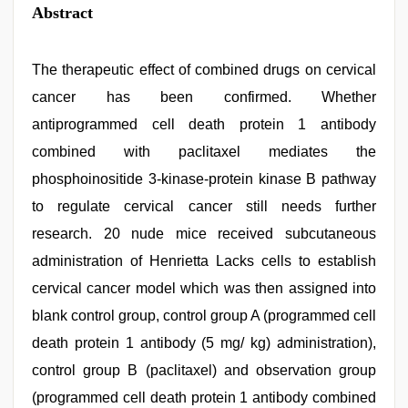
Abstract
The therapeutic effect of combined drugs on cervical
cancer has been confirmed. Whether
antiprogrammed cell death protein 1 antibody
combined with paclitaxel mediates the
phosphoinositide 3-kinase-protein kinase B pathway
to regulate cervical cancer still needs further
research. 20 nude mice received subcutaneous
administration of Henrietta Lacks cells to establish
cervical cancer model which was then assigned into
blank control group, control group A (programmed cell
death protein 1 antibody (5 mg/ kg) administration),
control group B (paclitaxel) and observation group
(programmed cell death protein 1 antibody combined