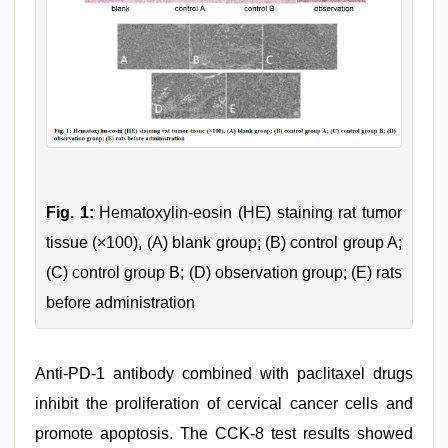
Fig. 1:
Hematoxylin-eosin (HE) staining rat tumor
tissue (×100), (A) blank group; (B) control group A;
(C) control group B; (D) observation group; (E) rats
before administration
Anti-PD-1 antibody combined with paclitaxel drugs
inhibit the proliferation of cervical cancer cells and
promote apoptosis. The CCK-8 test results showed