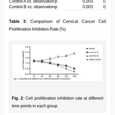
Control A
vs.
observation
p
0.003
0.006
Control B
vs.
observation
p
0.003
0.003
Table 3:
Comparison of Cervical Cancer Cell
Proliferation Inhibition Rate (%)
Fig. 2:
Cell proliferation inhibition rate at different
time points in each group