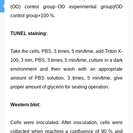
(OD) control group−OD experimental group)/OD
control group×100 %.
TUNEL staining:
Take the cells, PBS, 3 times, 5 min/time, add Triton X-
100, 3 min, PBS, 3 times, 5 min/time, culture in a dark
environment and then wash with an appropriate
amount of PBS solution, 3 times, 5 min/time, give
proper amount of glycerin for sealing operation.
Western blot:
Cells were inoculated. After inoculation, cells were
collected when reaching a confluence of 90 % and