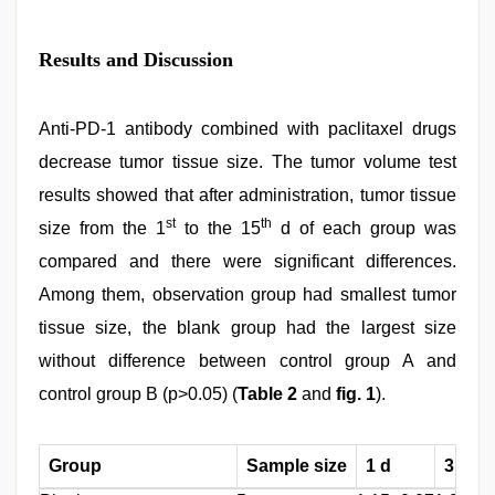
Results and Discussion
Anti-PD-1 antibody combined with paclitaxel drugs
decrease tumor tissue size. The tumor volume test
results showed that after administration, tumor tissue
st
th
size from the 1
to the 15
d of each group was
compared and there were significant differences.
Among them, observation group had smallest tumor
tissue size, the blank group had the largest size
without difference between control group A and
control group B (p>0.05) (
Table 2
and
fig. 1
).
Group
Sample size
1 d
3 d