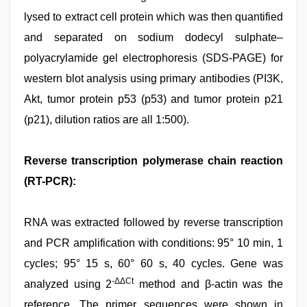
lysed to extract cell protein which was then quantified
and separated on sodium dodecyl sulphate–
polyacrylamide gel electrophoresis (SDS-PAGE) for
western blot analysis using primary antibodies (PI3K,
Akt, tumor protein p53 (p53) and tumor protein p21
(p21), dilution ratios are all 1:500).
Reverse transcription polymerase chain reaction
(RT-PCR):
RNA was extracted followed by reverse transcription
and PCR amplification with conditions: 95° 10 min, 1
cycles; 95° 15 s, 60° 60 s, 40 cycles. Gene was
-ΔΔCt
analyzed using 2
method and β-actin was the
reference. The primer sequences were shown in