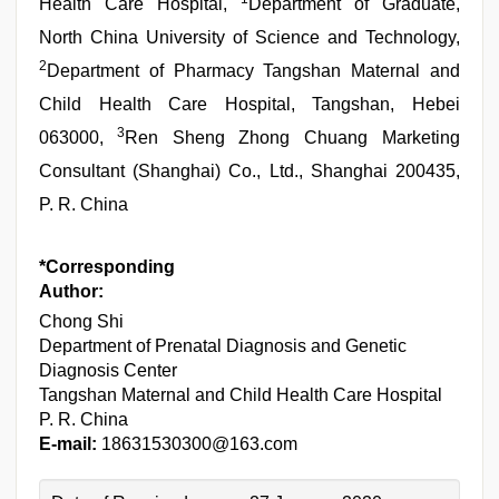
Health Care Hospital,
Department of Graduate,
North China University of Science and Technology,
2
Department of Pharmacy Tangshan Maternal and
Child Health Care Hospital, Tangshan, Hebei
3
063000,
Ren Sheng Zhong Chuang Marketing
Consultant (Shanghai) Co., Ltd., Shanghai 200435,
P. R. China
*Corresponding
Author:
Chong Shi
Department of Prenatal Diagnosis and Genetic
Diagnosis Center
Tangshan Maternal and Child Health Care Hospital
P. R. China
E-mail:
18631530300@163.com