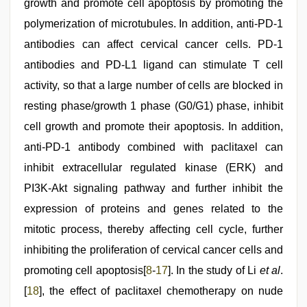
growth and promote cell apoptosis by promoting the
polymerization of microtubules. In addition, anti-PD-1
antibodies can affect cervical cancer cells. PD-1
antibodies and PD-L1 ligand can stimulate T cell
activity, so that a large number of cells are blocked in
resting phase/growth 1 phase (G0/G1) phase, inhibit
cell growth and promote their apoptosis. In addition,
anti-PD-1 antibody combined with paclitaxel can
inhibit extracellular regulated kinase (ERK) and
PI3K-Akt signaling pathway and further inhibit the
expression of proteins and genes related to the
mitotic process, thereby affecting cell cycle, further
inhibiting the proliferation of cervical cancer cells and
promoting cell apoptosis[
8
-
17
]. In the study of Li
et al
.
[
18
], the effect of paclitaxel chemotherapy on nude