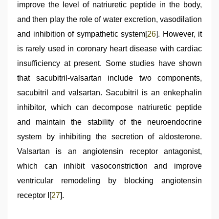
improve the level of natriuretic peptide in the body,
and then play the role of water excretion, vasodilation
and inhibition of sympathetic system[
26
]. However, it
is rarely used in coronary heart disease with cardiac
insufficiency at present. Some studies have shown
that sacubitril-valsartan include two components,
sacubitril and valsartan. Sacubitril is an enkephalin
inhibitor, which can decompose natriuretic peptide
and maintain the stability of the neuroendocrine
system by inhibiting the secretion of aldosterone.
Valsartan is an angiotensin receptor antagonist,
which can inhibit vasoconstriction and improve
ventricular remodeling by blocking angiotensin
receptor I[
27
].