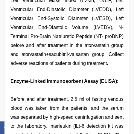
Left Ventricular Mass Index (LVMI), LVEF, Left
Ventricular End-Diastolic Diameter (LVEDD), Left
Ventricular End-Systolic Diameter (LVESD), Left
Ventricular End-Diastolic Volume (LVEDV), N-
Terminal Pro-Brain Natriuretic Peptide (NT- proBNP)
before and after treatment in the atorvastatin group
and atorvastatin+sacubitril-valsartan group. Collect
adverse reactions of patients during treatment.
Enzyme-Linked Immunosorbent Assay (ELISA):
Before and after treatment, 2.5 ml of fasting venous
blood was taken from the patients, and the serum
was separated by high-speed centrifugation and sent
to the laboratory. Interleukin (IL)-6 detection kit was