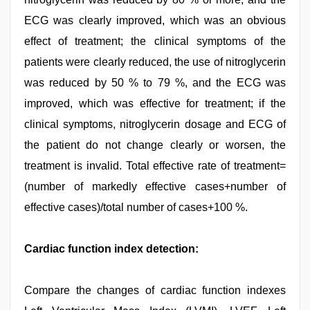
ECG was clearly improved, which was an obvious
effect of treatment; the clinical symptoms of the
patients were clearly reduced, the use of nitroglycerin
was reduced by 50 % to 79 %, and the ECG was
improved, which was effective for treatment; if the
clinical symptoms, nitroglycerin dosage and ECG of
the patient do not change clearly or worsen, the
treatment is invalid. Total effective rate of treatment=
(number of markedly effective cases+number of
effective cases)/total number of cases+100 %.
Cardiac function index detection:
Compare the changes of cardiac function indexes