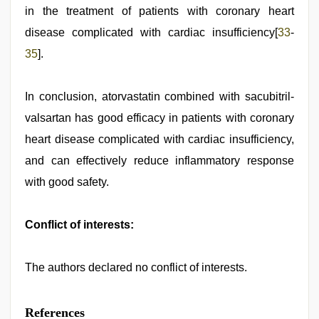
in the treatment of patients with coronary heart
disease complicated with cardiac insufficiency[
33
-
35
].
In conclusion, atorvastatin combined with sacubitril-
valsartan has good efficacy in patients with coronary
heart disease complicated with cardiac insufficiency,
and can effectively reduce inflammatory response
with good safety.
Conflict of interests:
The authors declared no conflict of interests.
References