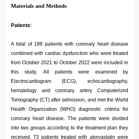
Materials and Methods
Patients:
A total of 188 patients with coronary heart disease
combined with cardiac dysfunction who were treated
from October 2021 to October 2022 were included in
this study. All patients were examined by
Electrocardiogram (ECG), echocardiography,
hematology and coronary artery Computerized
Tomography (CT) after admission, and met the World
Health Organization (WHO) diagnostic criteria for
coronary heart disease. The patients were divided
into two groups according to the treatment plan they
received. 73 patients treated with atorvastatin were