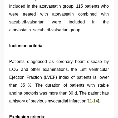
included in the atorvastatin group. 115 patients who
were treated with atorvastatin combined with
sacubitril-valsartan were included in the
atorvastatin+sacubitril-valsartan group.
Inclusion criteria:
Patients diagnosed as coronary heart disease by
ECG and other examinations, the Left Ventricular
Ejection Fraction (LVEF) index of patients is lower
than 35 %. The duration of patients with stable
angina pectoris was more than 30 d. The patient has
a history of previous myocardial infarction[
11
-
14
].
Exclusion criteria: