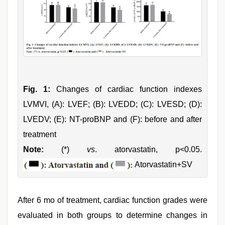
Fig. 1:
Changes of cardiac function indexes
LVMVI, (A): LVEF; (B): LVEDD; (C): LVESD; (D):
LVEDV; (E): NT-proBNP and (F): before and after
treatment
Note:
(*)
vs
. atorvastatin, p<0.05.
Atorvastatin+SV
After 6 mo of treatment, cardiac function grades were
evaluated in both groups to determine changes in