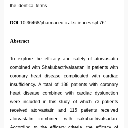
the identical terms
DOI
: 10.36468/pharmaceutical-sciences.spl.761
Abstract
To explore the efficacy and safety of atorvastatin
combined with Shakubactrivalsartan in patients with
coronary heart disease complicated with cardiac
insufficiency. A total of 188 patients with coronary
heart disease combined with cardiac dysfunction
were included in this study, of which 73 patients
received atorvastatin and 115 patients received
atorvastatin combined with sakubactrivalsartan.
According to the efficacy criteria, the efficacy of