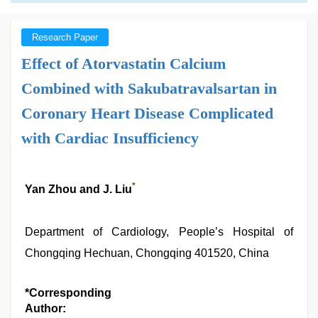
Research Paper
Effect of Atorvastatin Calcium
Combined with Sakubatravalsartan in
Coronary Heart Disease Complicated
with Cardiac Insufficiency
*
Yan Zhou and J. Liu
Department of Cardiology, People’s Hospital of
Chongqing Hechuan, Chongqing 401520, China
*Corresponding
Author: