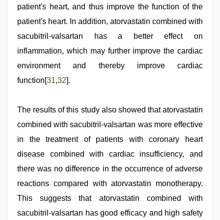
patient's heart, and thus improve the function of the
patient's heart. In addition, atorvastatin combined with
sacubitril-valsartan has a better effect on
inflammation, which may further improve the cardiac
environment and thereby improve cardiac
function[
31
,
32
].
The results of this study also showed that atorvastatin
combined with sacubitril-valsartan was more effective
in the treatment of patients with coronary heart
disease combined with cardiac insufficiency, and
there was no difference in the occurrence of adverse
reactions compared with atorvastatin monotherapy.
This suggests that atorvastatin combined with
sacubitril-valsartan has good efficacy and high safety