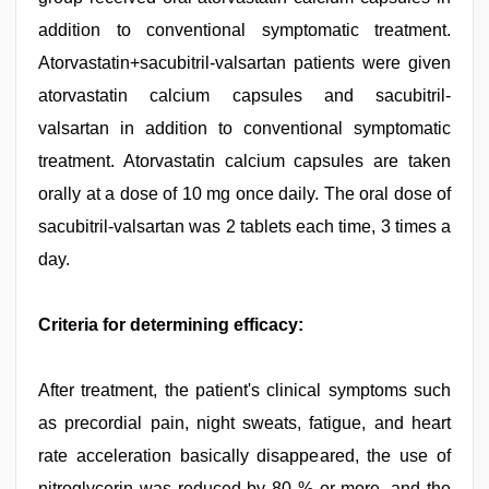
addition to conventional symptomatic treatment.
Atorvastatin+sacubitril-valsartan patients were given
atorvastatin calcium capsules and sacubitril-
valsartan in addition to conventional symptomatic
treatment. Atorvastatin calcium capsules are taken
orally at a dose of 10 mg once daily. The oral dose of
sacubitril-valsartan was 2 tablets each time, 3 times a
day.
Criteria for determining efficacy:
After treatment, the patient's clinical symptoms such
as precordial pain, night sweats, fatigue, and heart
rate acceleration basically disappeared, the use of
nitroglycerin was reduced by 80 % or more, and the