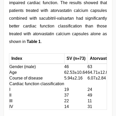
impaired cardiac function. The results showed that
patients treated with atorvastatin calcium capsules
combined with sacubitril-valsartan had significantly
better cardiac function classification than those
treated with atorvastatin calcium capsules alone as
shown in
Table 1
.
Index
SV (n=73)
Atorvastatin
Gender (male)
46
63
Age
62.53±10.64
64.71±12.05
Course of disease
5.94±2.16
6.07±2.84
Cardiac function classification
I
19
24
II
37
49
III
22
11
IV
14
31