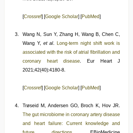
[
Crossref
] [
Google Scholar
] [
PubMed
]
Wang N, Sun Y, Zhang H, Wang B, Chen C,
Wang Y,
et al
.
Long-term night shift work is
associated with the risk of atrial fibrillation and
coronary heart disease
. Eur Heart J
2021;42(40):4180-8.
[
Crossref
] [
Google Scholar
] [
PubMed
]
Trøseid M, Andersen GO, Broch K, Hov JR.
The gut microbiome in coronary artery disease
and heart failure: Current knowledge and
future directions
. EBioMedicine