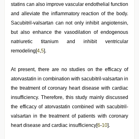
statins can also improve vascular endothelial function
and alleviate the inflammatory reaction of the body.
Sacubitril-valsartan can not only inhibit angiotensin,
but also enhance the vasodilation of endogenous
natriuretic titanium and inhibit ventricular
remodeling[
4
,
5
].
At present, there are no studies on the efficacy of
atorvastatin in combination with sacubitril-valsartan in
the treatment of coronary heart disease with cardiac
insufficiency. Therefore, this study mainly discussed
the efficacy of atorvastatin combined with sacubitril-
valsartan in the treatment of patients with coronary
heart disease and cardiac insufficiency[
6
-
10
].