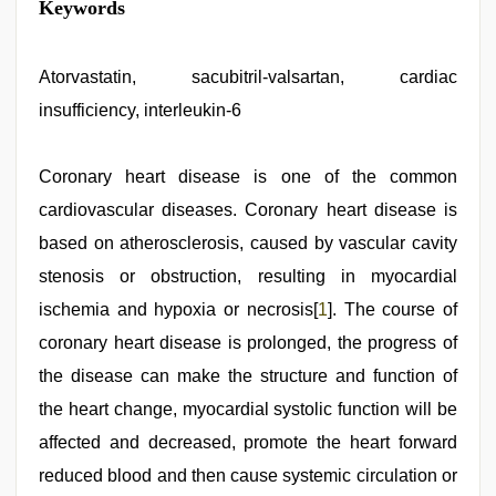
Keywords
Atorvastatin, sacubitril-valsartan, cardiac
insufficiency, interleukin-6
Coronary heart disease is one of the common
cardiovascular diseases. Coronary heart disease is
based on atherosclerosis, caused by vascular cavity
stenosis or obstruction, resulting in myocardial
ischemia and hypoxia or necrosis[
1
]. The course of
coronary heart disease is prolonged, the progress of
the disease can make the structure and function of
the heart change, myocardial systolic function will be
affected and decreased, promote the heart forward
reduced blood and then cause systemic circulation or