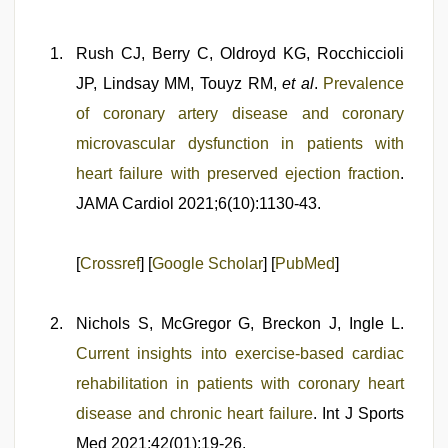
Rush CJ, Berry C, Oldroyd KG, Rocchiccioli
JP, Lindsay MM, Touyz RM,
et al
.
Prevalence
of coronary artery disease and coronary
microvascular dysfunction in patients with
heart failure with preserved ejection fraction
.
JAMA Cardiol 2021;6(10):1130-43.
[
Crossref
] [
Google Scholar
] [
PubMed
]
Nichols S, McGregor G, Breckon J, Ingle L.
Current insights into exercise-based cardiac
rehabilitation in patients with coronary heart
disease and chronic heart failure
. Int J Sports
Med 2021;42(01):19-26.