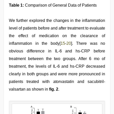
Table 1:
Comparison of General Data of Patients
We further explored the changes in the inflammation
level of patients before and after treatment to evaluate
the effect of medication on the clearance of
inflammation in the body[
15
-
20
]. There was no
obvious difference in IL-6 and hs-CRP before
treatment between the two groups. After 6 mo of
treatment, the levels of IL-6 and hs-CRP decreased
clearly in both groups and were more pronounced in
patients treated with atorvastatin and sacubitril-
valsartan as shown in
fig. 2
.