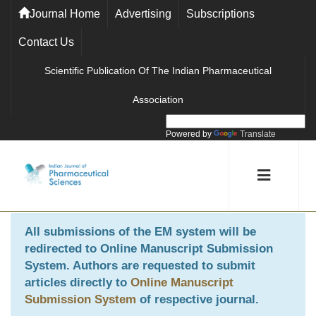
Journal Home
Advertising
Subscriptions
Contact Us
Scientific Publication Of The Indian Pharmaceutical
Association
Powered by
Translate
All submissions of the EM system will be
redirected to
Online Manuscript Submission
System
. Authors are requested to submit
articles directly to
Online Manuscript
Submission System
of respective journal.