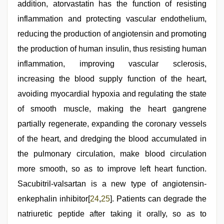
addition, atorvastatin has the function of resisting
inflammation and protecting vascular endothelium,
reducing the production of angiotensin and promoting
the production of human insulin, thus resisting human
inflammation, improving vascular sclerosis,
increasing the blood supply function of the heart,
avoiding myocardial hypoxia and regulating the state
of smooth muscle, making the heart gangrene
partially regenerate, expanding the coronary vessels
of the heart, and dredging the blood accumulated in
the pulmonary circulation, make blood circulation
more smooth, so as to improve left heart function.
Sacubitril-valsartan is a new type of angiotensin-
enkephalin inhibitor[
24
,
25
]. Patients can degrade the
natriuretic peptide after taking it orally, so as to