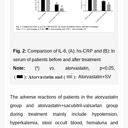
Fig. 2:
Comparison of IL-6, (A): hs-CRP and (B): In
serum of patients before and after treatment
Note:
(*)
vs
. atorvastatin, p<0.05,
Atorvastatin+SV
The adverse reactions of patients in the atorvastatin
group and atorvastatin+sacubitril-valsartan group
during treatment mainly include hypotension,
hyperkalemia, stool occult blood, hematuria and