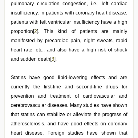
pulmonary circulation congestion, i.e., left cardiac
insufficiency. In patients with coronary heart disease,
patients with left ventricular insufficiency have a high
proportion[
2
]. This kind of patients are mainly
manifested by precardiac pain, night sweats, rapid
heart rate, etc., and also have a high risk of shock
and sudden death[
3
].
Statins have good lipid-lowering effects and are
currently the first-line and second-line drugs for
prevention and treatment of cardiovascular and
cerebrovascular diseases. Many studies have shown
that statins can stabilize or alleviate the progress of
atherosclerosis, and have good effects on coronary
heart disease. Foreign studies have shown that