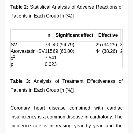
Table 2:
Statistical Analysis of Adverse Reactions of
Patients in Each Group [n (%)]
n
Significant effect
Effective
Inef
SV
73
40 (54.79)
25 (34.25)
8 (10.
Atorvastatin+SV
115
69 (60.00)
44 (38.26)
2 (1.7
2
χ
7.541
p
0.023
Table 3:
Analysis of Treatment Effectiveness of
Patients in Each Group [n (%)]
Coronary heart disease combined with cardiac
insufficiency is a common disease in cardiology. The
incidence rate is increasing year by year, and the