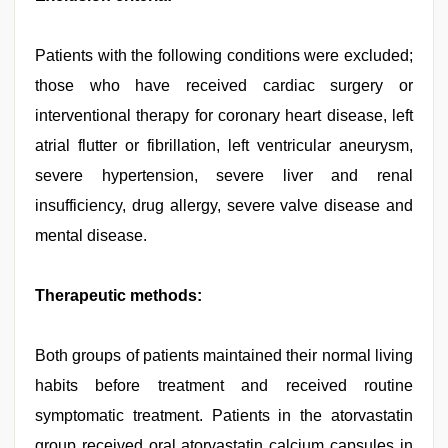
Patients with the following conditions were excluded;
those who have received cardiac surgery or
interventional therapy for coronary heart disease, left
atrial flutter or fibrillation, left ventricular aneurysm,
severe hypertension, severe liver and renal
insufficiency, drug allergy, severe valve disease and
mental disease.
Therapeutic methods:
Both groups of patients maintained their normal living
habits before treatment and received routine
symptomatic treatment. Patients in the atorvastatin
group received oral atorvastatin calcium capsules in