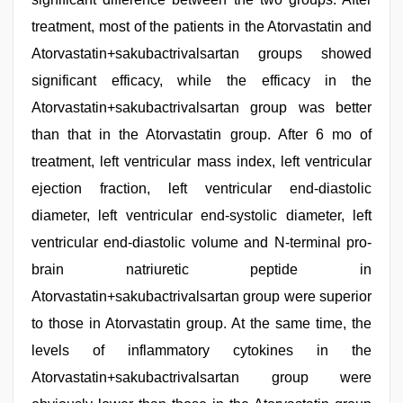
treatment, most of the patients in the Atorvastatin and
Atorvastatin+sakubactrivalsartan groups showed
significant efficacy, while the efficacy in the
Atorvastatin+sakubactrivalsartan group was better
than that in the Atorvastatin group. After 6 mo of
treatment, left ventricular mass index, left ventricular
ejection fraction, left ventricular end-diastolic
diameter, left ventricular end-systolic diameter, left
ventricular end-diastolic volume and N-terminal pro-
brain natriuretic peptide in
Atorvastatin+sakubactrivalsartan group were superior
to those in Atorvastatin group. At the same time, the
levels of inflammatory cytokines in the
Atorvastatin+sakubactrivalsartan group were