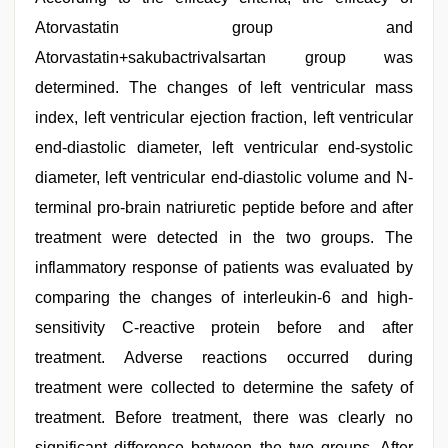
Atorvastatin group and
Atorvastatin+sakubactrivalsartan group was
determined. The changes of left ventricular mass
index, left ventricular ejection fraction, left ventricular
end-diastolic diameter, left ventricular end-systolic
diameter, left ventricular end-diastolic volume and N-
terminal pro-brain natriuretic peptide before and after
treatment were detected in the two groups. The
inflammatory response of patients was evaluated by
comparing the changes of interleukin-6 and high-
sensitivity C-reactive protein before and after
treatment. Adverse reactions occurred during
treatment were collected to determine the safety of
treatment. Before treatment, there was clearly no
significant difference between the two groups. After