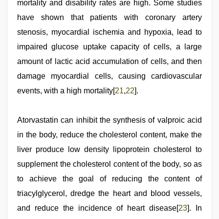
mortality and disability rates are high. Some studies
have shown that patients with coronary artery
stenosis, myocardial ischemia and hypoxia, lead to
impaired glucose uptake capacity of cells, a large
amount of lactic acid accumulation of cells, and then
damage myocardial cells, causing cardiovascular
events, with a high mortality[
21
,
22
].
Atorvastatin can inhibit the synthesis of valproic acid
in the body, reduce the cholesterol content, make the
liver produce low density lipoprotein cholesterol to
supplement the cholesterol content of the body, so as
to achieve the goal of reducing the content of
triacylglycerol, dredge the heart and blood vessels,
and reduce the incidence of heart disease[
23
]. In