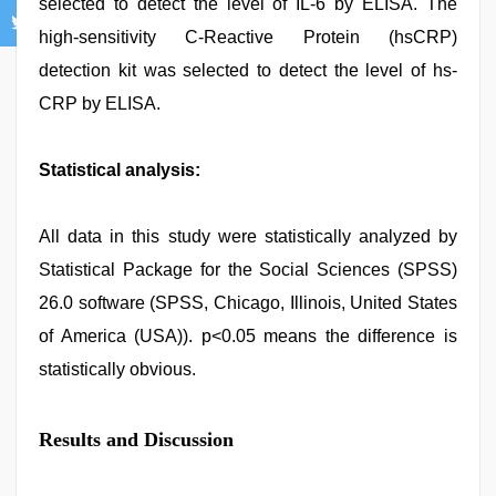
selected to detect the level of IL-6 by ELISA. The
high-sensitivity C-Reactive Protein (hsCRP)
detection kit was selected to detect the level of hs-
CRP by ELISA.
Statistical analysis:
All data in this study were statistically analyzed by
Statistical Package for the Social Sciences (SPSS)
26.0 software (SPSS, Chicago, Illinois, United States
of America (USA)). p<0.05 means the difference is
statistically obvious.
Results and Discussion