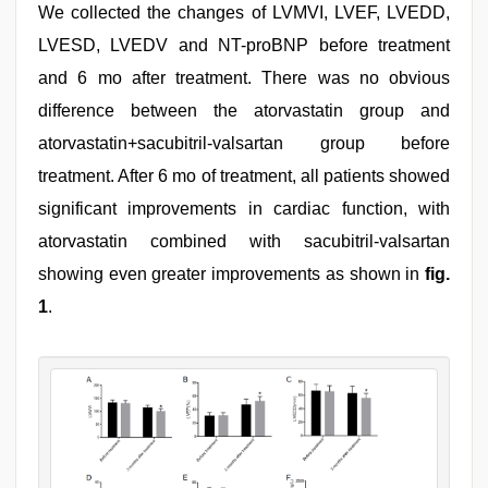
We collected the changes of LVMVI, LVEF, LVEDD,
LVESD, LVEDV and NT-proBNP before treatment
and 6 mo after treatment. There was no obvious
difference between the atorvastatin group and
atorvastatin+sacubitril-valsartan group before
treatment. After 6 mo of treatment, all patients showed
significant improvements in cardiac function, with
atorvastatin combined with sacubitril-valsartan
showing even greater improvements as shown in
fig.
1
.