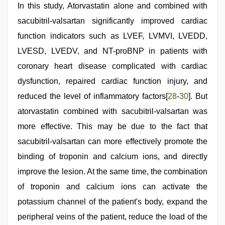
In this study, Atorvastatin alone and combined with
sacubitril-valsartan significantly improved cardiac
function indicators such as LVEF, LVMVI, LVEDD,
LVESD, LVEDV, and NT-proBNP in patients with
coronary heart disease complicated with cardiac
dysfunction, repaired cardiac function injury, and
reduced the level of inflammatory factors[
28
-
30
]. But
atorvastatin combined with sacubitril-valsartan was
more effective. This may be due to the fact that
sacubitril-valsartan can more effectively promote the
binding of troponin and calcium ions, and directly
improve the lesion. At the same time, the combination
of troponin and calcium ions can activate the
potassium channel of the patient's body, expand the
peripheral veins of the patient, reduce the load of the