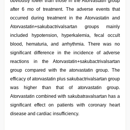
obviously lower than those in the Atorvastatin group
after 6 mo of treatment. The adverse events that
occurred during treatment in the Atorvastatin and
Atorvastatin+sakubactrivalsartan groups mainly
included hypotension, hyperkalemia, fecal occult
blood, hematuria, and arrhythmia. There was no
significant difference in the incidence of adverse
reactions in the Atorvastatin+sakubactrivalsartan
group compared with the atorvastatin group. The
efficacy of atorvastatin plus sakubactrivalsartan group
was higher than that of atorvastatin group.
Atorvastatin combined with sakubatravalsartan has a
significant effect on patients with coronary heart
disease and cardiac insufficiency.