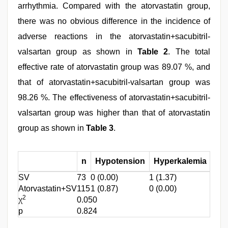
arrhythmia. Compared with the atorvastatin group,
there was no obvious difference in the incidence of
adverse reactions in the atorvastatin+sacubitril-
valsartan group as shown in
Table 2
. The total
effective rate of atorvastatin group was 89.07 %, and
that of atorvastatin+sacubitril-valsartan group was
98.26 %. The effectiveness of atorvastatin+sacubitril-
valsartan group was higher than that of atorvastatin
group as shown in
Table 3
.
n
Hypotension
Hyperkalemia
FO
SV
73
0 (0.00)
1 (1.37)
0 (0.
Atorvastatin+SV
115
1 (0.87)
0 (0.00)
2 (1.
2
χ
0.050
p
0.824