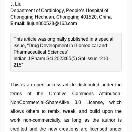
J. Liu
Department of Cardiology, People’s Hospital of
Chongqing Hechuan, Chongqing 401520, China
E-mail:
liujun800528@163.com
This article was originally published in a special
issue, “Drug Development in Biomedical and
Pharmaceutical Sciences”
Indian J Pharm Sci 2023:85(5) Spl Issue “210-
215”
This is an open access article distributed under the
terms of the Creative Commons Attribution-
NonCommercial-ShareAlike 3.0 License, which
allows others to remix, tweak, and build upon the
work non-commercially, as long as the author is
credited and the new creations are licensed under