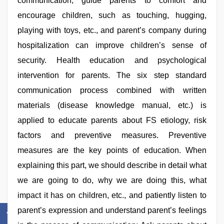
communication; guide parents to comfort and
encourage children, such as touching, hugging,
playing with toys, etc., and parent’s company during
hospitalization can improve children’s sense of
security. Health education and psychological
intervention for parents. The six step standard
communication process combined with written
materials (disease knowledge manual, etc.) is
applied to educate parents about FS etiology, risk
factors and preventive measures. Preventive
measures are the key points of education. When
explaining this part, we should describe in detail what
we are going to do, why we are doing this, what
impact it has on children, etc., and patiently listen to
parent’s expression and understand parent’s feelings