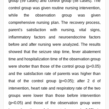
group (59 cases) and control group (58 cases). The
control group was given routine nursing intervention,
while the observation group was given
comprehensive nursing plan. The recovery process,
parent’s satisfaction with nursing, vital signs,
inflammatory factors and neuroendocrine factors
before and after nursing were analyzed. The results
showed that the seizure stop time, fever abatement
time and hospitalization time of the observation group
were shorter than those of the control group (p<0.05)
and the satisfaction rate of parents was higher than
that of the control group (p<0.05); after 2 d of
intervention, heart rate and respiratory rate of the two
groups were lower than those before intervention
(p<0.05) and those of the observation group were