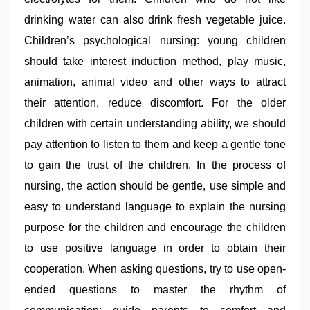
drinking water can also drink fresh vegetable juice.
Children’s psychological nursing: young children
should take interest induction method, play music,
animation, animal video and other ways to attract
their attention, reduce discomfort. For the older
children with certain understanding ability, we should
pay attention to listen to them and keep a gentle tone
to gain the trust of the children. In the process of
nursing, the action should be gentle, use simple and
easy to understand language to explain the nursing
purpose for the children and encourage the children
to use positive language in order to obtain their
cooperation. When asking questions, try to use open-
ended questions to master the rhythm of