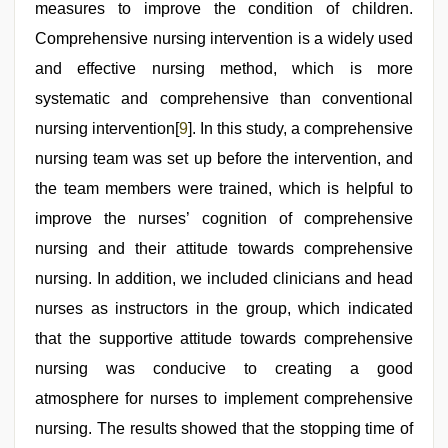
measures to improve the condition of children.
Comprehensive nursing intervention is a widely used
and effective nursing method, which is more
systematic and comprehensive than conventional
nursing intervention[
9
]. In this study, a comprehensive
nursing team was set up before the intervention, and
the team members were trained, which is helpful to
improve the nurses’ cognition of comprehensive
nursing and their attitude towards comprehensive
nursing. In addition, we included clinicians and head
nurses as instructors in the group, which indicated
that the supportive attitude towards comprehensive
nursing was conducive to creating a good
atmosphere for nurses to implement comprehensive
nursing. The results showed that the stopping time of