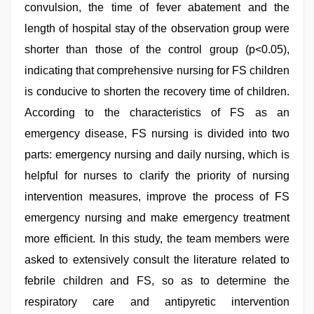
convulsion, the time of fever abatement and the
length of hospital stay of the observation group were
shorter than those of the control group (p<0.05),
indicating that comprehensive nursing for FS children
is conducive to shorten the recovery time of children.
According to the characteristics of FS as an
emergency disease, FS nursing is divided into two
parts: emergency nursing and daily nursing, which is
helpful for nurses to clarify the priority of nursing
intervention measures, improve the process of FS
emergency nursing and make emergency treatment
more efficient. In this study, the team members were
asked to extensively consult the literature related to
febrile children and FS, so as to determine the
respiratory care and antipyretic intervention