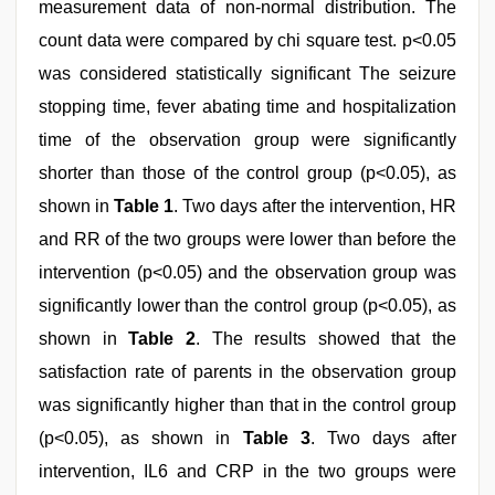
measurement data of non-normal distribution. The
count data were compared by chi square test. p<0.05
was considered statistically significant The seizure
stopping time, fever abating time and hospitalization
time of the observation group were significantly
shorter than those of the control group (p<0.05), as
shown in
Table 1
. Two days after the intervention, HR
and RR of the two groups were lower than before the
intervention (p<0.05) and the observation group was
significantly lower than the control group (p<0.05), as
shown in
Table 2
. The results showed that the
satisfaction rate of parents in the observation group
was significantly higher than that in the control group
(p<0.05), as shown in
Table 3
. Two days after
intervention, IL6 and CRP in the two groups were