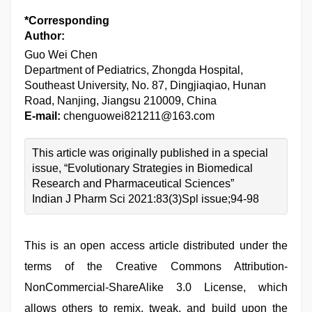
*Corresponding
Author:
Guo Wei Chen
Department of Pediatrics, Zhongda Hospital,
Southeast University, No. 87, Dingjiaqiao, Hunan
Road, Nanjing, Jiangsu 210009, China
E-mail:
chenguowei821211@163.com
This article was originally published in a special
issue, “Evolutionary Strategies in Biomedical
Research and Pharmaceutical Sciences”
Indian J Pharm Sci 2021:83(3)Spl issue;94-98
This is an open access article distributed under the
terms of the Creative Commons Attribution-
NonCommercial-ShareAlike 3.0 License, which
allows others to remix, tweak, and build upon the