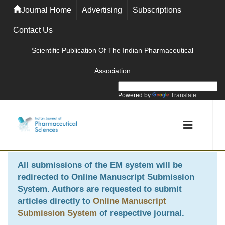
Journal Home
Advertising
Subscriptions
Contact Us
Scientific Publication Of The Indian Pharmaceutical
Association
Powered by
Translate
All submissions of the EM system will be
redirected to
Online Manuscript Submission
System
. Authors are requested to submit
articles directly to
Online Manuscript
Submission System
of respective journal.