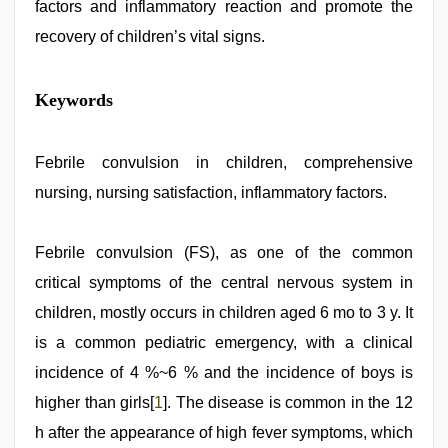
factors and inflammatory reaction and promote the
recovery of children’s vital signs.
mom
Keywords
sex
,
desi
porn
movies
Febrile convulsion in children, comprehensive
,
riya
nursing, nursing satisfaction, inflammatory factors.
singh
web
series
nude
Febrile convulsion (FS), as one of the common
,
xxx
critical symptoms of the central nervous system in
video
download
,
children, mostly occurs in children aged 6 mo to 3 y. It
indian
teen
is a common pediatric emergency, with a clinical
fucked
incidence of 4 %~6 % and the incidence of boys is
in
office
,
higher than girls[
1
]. The disease is common in the 12
brazzers
xxx
h after the appearance of high fever symptoms, which