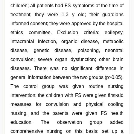
children; all patients had FS symptoms at the time of
treatment; they were 1-3 y old; their guardians
informed consent; they were approved by the hospital
ethics committee. Exclusion criteria: epilepsy,
intracranial infection, organic disease, metabolic
disease, genetic disease, poisoning, neonatal
convulsion; severe organ dysfunction; other brain
diseases. There was no significant difference in
general information between the two groups (p>0.05).
The control group was given routine nursing
intervention: the children with FS were given first-aid
measures for convulsion and physical cooling
nursing, and the parents were given FS health
education. The observation group added
comprehensive nursing on this basis: set up a