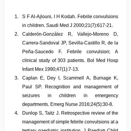
S F Al-Ajlouni, I H Kodah. Febrile convulsions
in children. Saudi Med J 2000;21(7):617-21.
Calderón-González R, Vallejo-Moreno D,
Carrera-Sandoval JP, Sevilla-Castillo R, de la
Peña-Saucedo F. Febrile convulsion; A
clinical study of 303 patients. Bol Med Hosp
Infant Mex 1990;47(1):7-13.
Caplan E, Dey I, Scammell A, Burnage K,
Paul SP. Recognition and management of
seizures in children in emergency
departments. Emerg Nurse 2016;24(5):30-8.
Dunlop S, Taitz J. Retrospective review of the
management of simple febrile convulsions at a
tertiary paediatric institution. J Paediatr Child