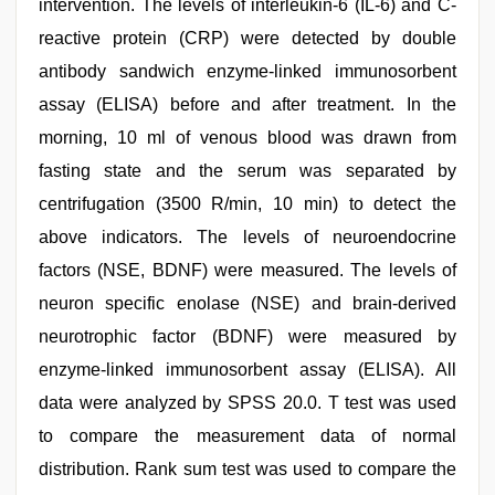
intervention. The levels of interleukin-6 (IL-6) and C-
reactive protein (CRP) were detected by double
antibody sandwich enzyme-linked immunosorbent
assay (ELISA) before and after treatment. In the
morning, 10 ml of venous blood was drawn from
fasting state and the serum was separated by
centrifugation (3500 R/min, 10 min) to detect the
above indicators. The levels of neuroendocrine
factors (NSE, BDNF) were measured. The levels of
neuron specific enolase (NSE) and brain-derived
neurotrophic factor (BDNF) were measured by
enzyme-linked immunosorbent assay (ELISA). All
data were analyzed by SPSS 20.0. T test was used
to compare the measurement data of normal
distribution. Rank sum test was used to compare the