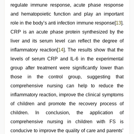
regulate immune response, acute phase response
and hematopoietic function and play an important
role in the body’s anti infection immune response[
13
].
CRP is an acute phase protein synthesized by the
liver and its serum level can reflect the degree of
inflammatory reaction[
14
]. The results show that the
levels of serum CRP and IL-6 in the experimental
group after treatment were significantly lower than
those in the control group, suggesting that
comprehensive nursing can help to reduce the
inflammatory reaction, improve the clinical symptoms
of children and promote the recovery process of
children. In conclusion, the application of
comprehensive nursing in children with FS is
conducive to improve the quality of care and parents’