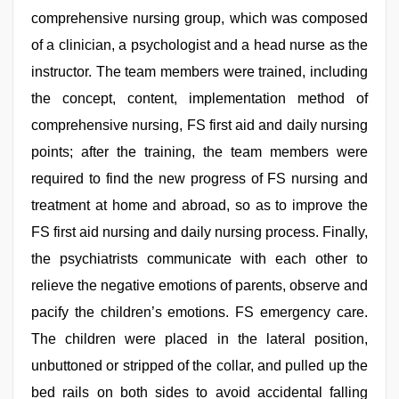
comprehensive nursing group, which was composed
of a clinician, a psychologist and a head nurse as the
instructor. The team members were trained, including
the concept, content, implementation method of
comprehensive nursing, FS first aid and daily nursing
points; after the training, the team members were
required to find the new progress of FS nursing and
treatment at home and abroad, so as to improve the
FS first aid nursing and daily nursing process. Finally,
the psychiatrists communicate with each other to
relieve the negative emotions of parents, observe and
pacify the children’s emotions. FS emergency care.
The children were placed in the lateral position,
unbuttoned or stripped of the collar, and pulled up the
bed rails on both sides to avoid accidental falling