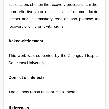
satisfaction, shorten the recovery process of children,
more effectively control the level of neuroendocrine
factors and inflammatory reaction and promote the
recovery of children’s vital signs.
Acknowledgement
This work was supported by the Zhongda Hospital,
Southeast University.
Conflict of interests
The authors report no conflicts of interest.
References