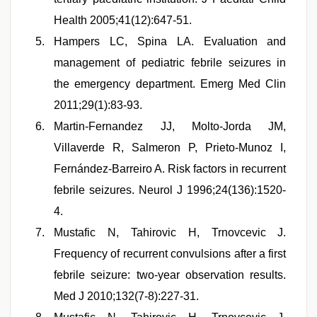
Health 2005;41(12):647-51.
Hampers LC, Spina LA. Evaluation and
management of pediatric febrile seizures in
the emergency department. Emerg Med Clin
2011;29(1):83-93.
Martin-Fernandez JJ, Molto-Jorda JM,
Villaverde R, Salmeron P, Prieto-Munoz I,
Fernández-Barreiro A. Risk factors in recurrent
febrile seizures. Neurol J 1996;24(136):1520-
4.
Mustafic N, Tahirovic H, Trnovcevic J.
Frequency of recurrent convulsions after a first
febrile seizure: two-year observation results.
Med J 2010;132(7-8):227-31.