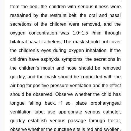
from the bed; the children with serious illness were
restrained by the restraint belt; the oral and nasal
secretions of the children were removed, and the
oxygen concentration was 1.0~1.5 l/min through
bilateral nasal catheters; The mask should not cover
the children’s eyes during oxygen inhalation. If the
children have asphyxia symptoms, the secretions in
the children’s mouth and nose should be removed
quickly, and the mask should be connected with the
air bag for positive pressure ventilation and the effect
should be observed. Observe whether the child has
tongue falling back. If so, place oropharyngeal
ventilation tube; use appropriate venous catheter,
quickly establish venous passage through trocar,
observe whether the puncture site is red and swollen,