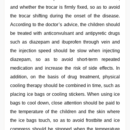
and whether the trocar is firmly fixed, so as to avoid
the trocar shifting during the onset of the disease.
According to the doctor’s advice, the children should
be treated with anticonvulsant and antipyretic drugs
such as diazepam and ibuprofen through vein and
the injection speed should be slow when injecting
diazepam, so as to avoid short-term repeated
medication and increase the risk of side effects. In
addition, on the basis of drug treatment, physical
cooling therapy should be combined in time, such as
placing ice bags or cooling stickers. When using ice
bags to cool down, close attention should be paid to
the temperature of the children and the skin where
the ice bags touch, so as to avoid frostbite and ice
compress should be stopped when the temperature