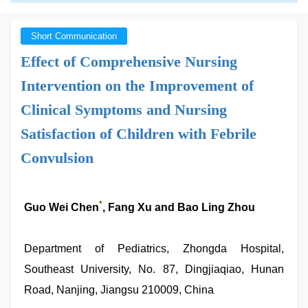
Short Communication
Effect of Comprehensive Nursing
Intervention on the Improvement of
Clinical Symptoms and Nursing
Satisfaction of Children with Febrile
Convulsion
*
Guo Wei Chen
, Fang Xu and Bao Ling Zhou
Department of Pediatrics, Zhongda Hospital,
Southeast University, No. 87, Dingjiaqiao, Hunan
Road, Nanjing, Jiangsu 210009, China