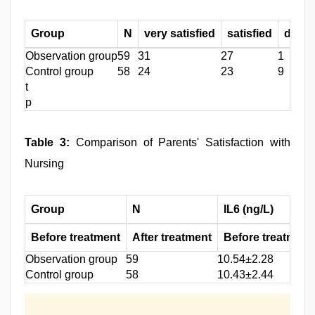
Group
N
very satisfied
satisfied
dissat
Observation group
59
31
27
1
Control group
58
24
23
9
t
p
Table 3:
Comparison of Parents' Satisfaction with
Nursing
Group
N
IL6 (ng/L)
Before treatment
After treatment
Before treatment
Observation group
59
10.54±2.28
Control group
58
10.43±2.44