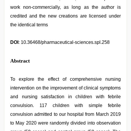
work non-commercially, as long as the author is
credited and the new creations are licensed under
the identical terms
DOI
: 10.36468/pharmaceutical-sciences.spl.258
Abstract
To explore the effect of comprehensive nursing
intervention on the improvement of clinical symptoms
and nursing satisfaction in children with febrile
convulsion. 117 children with simple febrile
convulsion admitted to our hospital from March 2019
to May 2020 were randomly divided into observation