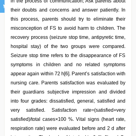
in the process of communication; Ask parents about
their doubts and concerns and answer patiently. In
this process, parents should try to eliminate their
misconception of FS to avoid harm to children. The
recovery process (seizure stop time, antipyretic time,
hospital stay) of the two groups were compared.
Seizure stop time refers to the disappearance of FS
symptoms in children and no related symptoms
appear again within 72 h[6]. Parent’s satisfaction with
nursing care. Parents satisfaction was evaluated by
their guardians subjective impression and divided
into four grades: dissatisfied, general, satisfied and
very satisfied. Satisfaction rate=(satisfied+very
satisfied)/total cases×100 %. Vital signs (heart rate,
respiration rate) were evaluated before and 2 d after