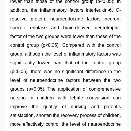
lower than those of the control group (p<0.05); in
addition, the inflammatory factors Interleukin-6, C-
reactive protein, neuroendocrine factors neuron-
specific enolase and brain-derived neurotrophic
factor of the two groups were lower than those of the
control group (p<0.05). Compared with the control
group, although the level of inflammatory factors was
significantly lower than that of the control group
(p<0.05), there was no significant difference in the
level of neuroendocrine factors between the two
groups (p>0.05). The application of comprehensive
nursing in children with febrile convulsion can
improve the quality of nursing and parent’s
satisfaction, shorten the recovery process of children,
more effectively control the level of neuroendocrine