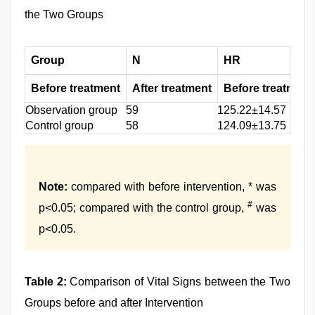
the Two Groups
Group
N
HR
Before treatment
After treatment
Before treatment
Observation group
59
125.22±14.57
Control group
58
124.09±13.75
Note:
compared with before intervention, * was
#
p<0.05; compared with the control group,
was
p<0.05.
Table 2:
Comparison of Vital Signs between the Two
Groups before and after Intervention