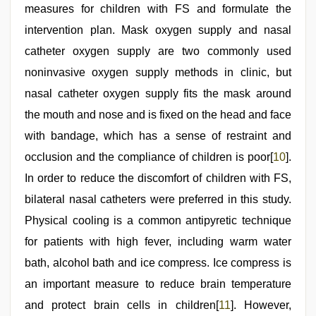
measures for children with FS and formulate the
intervention plan. Mask oxygen supply and nasal
catheter oxygen supply are two commonly used
noninvasive oxygen supply methods in clinic, but
nasal catheter oxygen supply fits the mask around
the mouth and nose and is fixed on the head and face
with bandage, which has a sense of restraint and
occlusion and the compliance of children is poor[
10
].
In order to reduce the discomfort of children with FS,
bilateral nasal catheters were preferred in this study.
Physical cooling is a common antipyretic technique
for patients with high fever, including warm water
bath, alcohol bath and ice compress. Ice compress is
an important measure to reduce brain temperature
and protect brain cells in children[
11
]. However,