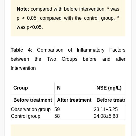
Note:
compared with before intervention, * was
#
p < 0.05; compared with the control group,
was p<0.05.
Table 4:
Comparison of Inflammatory Factors
between the Two Groups before and after
Intervention
Group
N
NSE (ng/L)
Before treatment
After treatment
Before treatment
Observation group
59
23.11±5.25
Control group
58
24.08±5.68