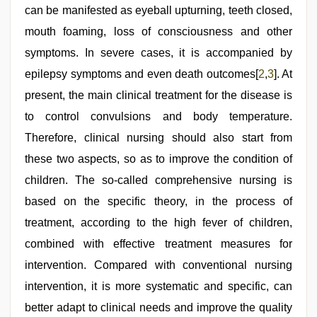
video
can be manifested as eyeball upturning, teeth closed,
mouth foaming, loss of consciousness and other
symptoms. In severe cases, it is accompanied by
epilepsy symptoms and even death outcomes[
2
,
3
]. At
present, the main clinical treatment for the disease is
to control convulsions and body temperature.
Therefore, clinical nursing should also start from
these two aspects, so as to improve the condition of
children. The so-called comprehensive nursing is
based on the specific theory, in the process of
treatment, according to the high fever of children,
combined with effective treatment measures for
intervention. Compared with conventional nursing
intervention, it is more systematic and specific, can
better adapt to clinical needs and improve the quality