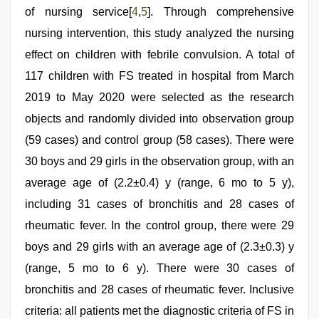
of nursing service[
4
,
5
]. Through comprehensive
nursing intervention, this study analyzed the nursing
effect on children with febrile convulsion. A total of
117 children with FS treated in hospital from March
2019 to May 2020 were selected as the research
objects and randomly divided into observation group
(59 cases) and control group (58 cases). There were
30 boys and 29 girls in the observation group, with an
average age of (2.2±0.4) y (range, 6 mo to 5 y),
including 31 cases of bronchitis and 28 cases of
rheumatic fever. In the control group, there were 29
boys and 29 girls with an average age of (2.3±0.3) y
(range, 5 mo to 6 y). There were 30 cases of
bronchitis and 28 cases of rheumatic fever. Inclusive
criteria: all patients met the diagnostic criteria of FS in