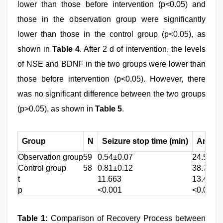
lower than those before intervention (p<0.05) and
those in the observation group were significantly
lower than those in the control group (p<0.05), as
shown in
Table 4
. After 2 d of intervention, the levels
of NSE and BDNF in the two groups were lower than
those before intervention (p<0.05). However, there
was no significant difference between the two groups
(p>0.05), as shown in
Table 5
.
Group
N
Seizure stop time (min)
Antipyr
Observation group
59
0.54±0.07
24.58±2
Control group
58
0.81±0.12
38.74±3
t
11.663
13.472
p
<0.001
<0.001
Table 1:
Comparison of Recovery Process between