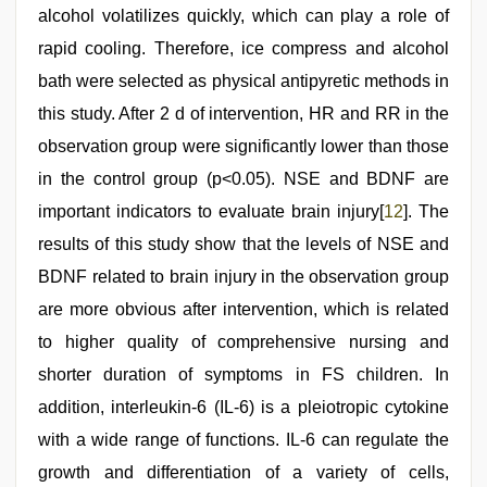
alcohol volatilizes quickly, which can play a role of
rapid cooling. Therefore, ice compress and alcohol
bath were selected as physical antipyretic methods in
this study. After 2 d of intervention, HR and RR in the
observation group were significantly lower than those
in the control group (p<0.05). NSE and BDNF are
important indicators to evaluate brain injury[
12
]. The
results of this study show that the levels of NSE and
BDNF related to brain injury in the observation group
are more obvious after intervention, which is related
to higher quality of comprehensive nursing and
shorter duration of symptoms in FS children. In
addition, interleukin-6 (IL-6) is a pleiotropic cytokine
with a wide range of functions. IL-6 can regulate the
growth and differentiation of a variety of cells,