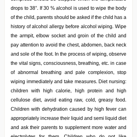
drops to 38°. If 30 % alcohol is used to wipe the body
of the child, parents should be asked if the child has a
history of alcohol allergy before alcohol wiping. Wipe
the armpit, elbow socket and groin of the child and
pay attention to avoid the chest, abdomen, back neck
and sole of the foot. In the process of wiping, observe
the vital signs, consciousness, breathing, etc. in case
of abnormal breathing and pale complexion, stop
wiping immediately and take measures. Diet nursing:
children with high calorie, high protein and high
cellulose diet, avoid eating raw, cold, greasy food.
Children with dehydration caused by high fever can
appropriately increase their liquid and semi liquid diet
and ask their parents to supplement more water and
electrolytes for them. Children who do not like