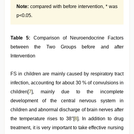
Note:
compared with before intervention, * was
p<0.05.
Table 5:
Comparison of Neuroendocrine Factors
between the Two Groups before and after
Intervention
FS in children are mainly caused by respiratory tract
infection, accounting for about 30 % of convulsions in
children[
7
], mainly due to the incomplete
development of the central nervous system in
children and abnormal discharge of brain nerves after
the temperature rises to 38°[
8
]. In addition to drug
treatment, it is very important to take effective nursing