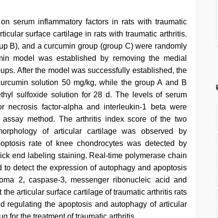
on serum inflammatory factors in rats with traumatic
ticular surface cartilage in rats with traumatic arthritis.
oup B), and a curcumin group (group C) were randomly
umin model was established by removing the medial
oups. After the model was successfully established, the
 curcumin solution 50 mg/kg, while the group A and B
hyl sulfoxide solution for 28 d. The levels of serum
r necrosis factor-alpha and interleukin-1 beta were
ssay method. The arthritis index score of the two
morphology of articular cartilage was observed by
poptosis rate of knee chondrocytes was detected by
ick end labeling staining. Real-time polymerase chain
 to detect the expression of autophagy and apoptosis
phoma 2, caspase-3, messenger ribonucleic acid and
he articular surface cartilage of traumatic arthritis rats
d regulating the apoptosis and autophagy of articular
for the treatment of traumatic arthritis.