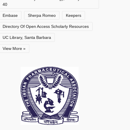
40
Embase
Sherpa Romeo
Keepers
Directory Of Open Access Scholarly Resources
UC Library, Santa Barbara
View More »