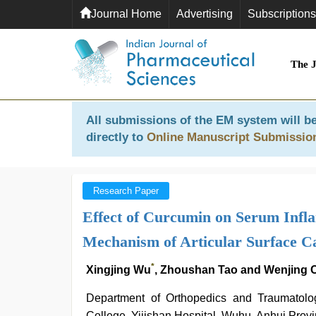
Journal Home
Advertising
Subscriptions
The 
All submissions of the EM system will be
directly to
Online Manuscript Submissio
Research Paper
Effect of Curcumin on Serum Infl
Mechanism of Articular Surface Car
*
Xingjing Wu
, Zhoushan Tao and Wenjing
Department of Orthopedics and Traumatolog
College, Yijishan Hospital, Wuhu, Anhui Prov