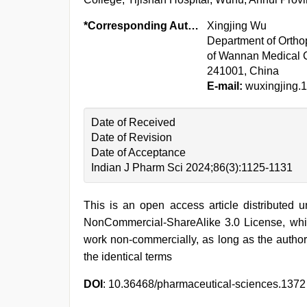
*Corresponding Author:
Xingjing Wu
Department of Orthop
of Wannan Medical C
241001, China
E-mail:
wuxingjing
Date of Received
Date of Revision
Date of Acceptance
Indian J Pharm Sci 2024;86(3):1125-1131
This is an open access article distributed 
NonCommercial-ShareAlike 3.0 License, whic
work non-commercially, as long as the author
the identical terms
DOI
: 10.36468/pharmaceutical-sciences.1372