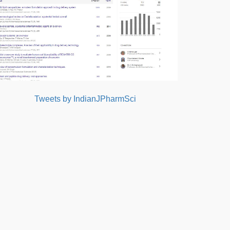
Tweets by IndianJPharmSci