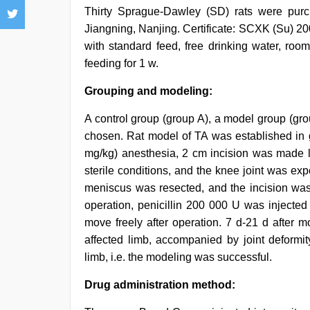
Thirty Sprague-Dawley (SD) rats were pur
Jiangning, Nanjing. Certificate: SCXK (Su) 2
with standard feed, free drinking water, roo
feeding for 1 w.
Grouping and modeling:
A control group (group A), a model group (gr
chosen. Rat model of TA was established in
mg/kg) anesthesia, 2 cm incision was made lo
sterile conditions, and the knee joint was e
meniscus was resected, and the incision was 
operation, penicillin 200 000 U was injected
move freely after operation. 7 d-21 d after m
affected limb, accompanied by joint deformit
limb, i.e. the modeling was successful.
Drug administration method: