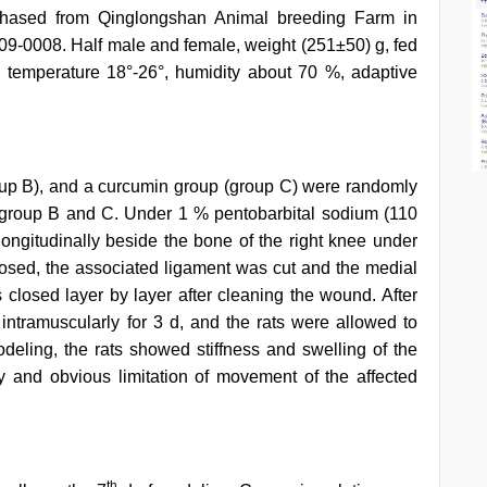
chased from Qinglongshan Animal breeding Farm in
009-0008. Half male and female, weight (251±50) g, fed
m temperature 18°-26°, humidity about 70 %, adaptive
oup B), and a curcumin group (group C) were randomly
 group B and C. Under 1 % pentobarbital sodium (110
ngitudinally beside the bone of the right knee under
xposed, the associated ligament was cut and the medial
closed layer by layer after cleaning the wound. After
 intramuscularly for 3 d, and the rats were allowed to
odeling, the rats showed stiffness and swelling of the
y and obvious limitation of movement of the affected
th