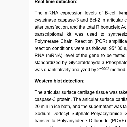
Real-time detection:
The mRNA expression levels of B-cell lymph
cysteinase caspase-3 and Bcl-2 in articular 
after transfection, and the total Ribonucleic 
transcriptional kit was used to synthes
Polymerase Chain Reaction (PCR) amplificat
reaction conditions were as follows; 95° 30 s
RNA (mRNA) level of the gene to be teste
standardized by Glyceraldehyde 3-Phospha
–∆∆Ct
was quantitatively analyzed by 2
method.
Western blot detection:
The articular surface cartilage tissue was tak
caspase-3 protein. The articular surface cartil
20 min in ice bath, and the supernatant was t
Sodium Dodecyl Sulphate-Polyacrylamide Ge
transfer to Polyvinylidene Difluoride (PDVF)