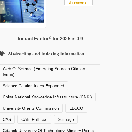
®
Impact Factor
for 2025 is 0.9
Abstracting and Indexing Information
Web Of Science (Emerging Sources Citation
Index)
Science Citation Index Expanded
China National Knowledge Infrastructure (CNKI)
University Grants Commission
EBSCO
CAS
CABI Full Text
Scimago
Gdansk University Of Technology, Ministry Points