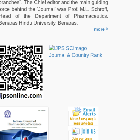
branches". The Chief editor and the main guiding
force behind the 'Journal' was Prof. M.L. Schroff,
Head of the Department of Pharmaceutics.
Benaras Hindu University, Benaras.
more