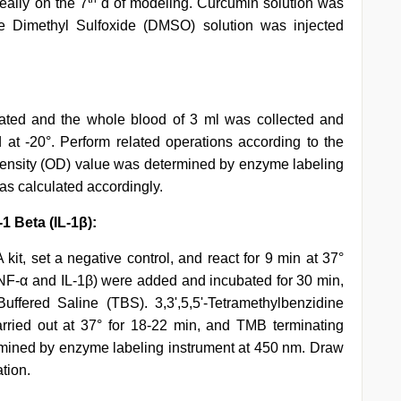
eally on the 7
d of modeling. Curcumin solution was
ile Dimethyl Sulfoxide (DMSO) solution was injected
itated and the whole blood of 3 ml was collected and
at -20°. Perform related operations according to the
 Density (OD) value was determined by enzyme labeling
as calculated accordingly.
1 Beta (IL-1β):
kit, set a negative control, and react for 9 min at 37°
TNF-α and IL-1β) were added and incubated for 30 min,
ffered Saline (TBS). 3,3',5,5'-Tetramethylbenzidine
rried out at 37° for 18-22 min, and TMB terminating
mined by enzyme labeling instrument at 450 nm. Draw
tion.