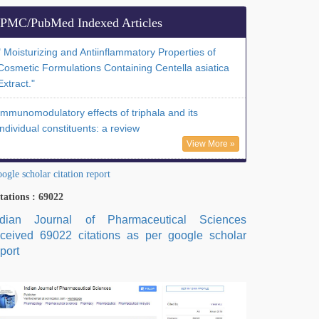
PMC/PubMed Indexed Articles
" Moisturizing and Antiinflammatory Properties of
Cosmetic Formulations Containing Centella asiatica
Extract."
Immunomodulatory effects of triphala and its
individual constituents: a review
View More »
ogle scholar citation report
tations : 69022
ndian Journal of Pharmaceutical Sciences
eceived 69022 citations as per google scholar
port