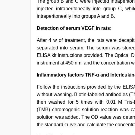
The group B and C were injected intraperiton
injected intraperitoneally into group C, wh
intraperitoneally into groups A and B.
Detection of serum VEGF in rats:
After 4 w of treatment, the rats were decap
separated into serum. The serum was stored 
ELISA kit instructions provided. The Optical
instrument at 450 nm, and the concentration w
Inflammatory factors TNF-α and Interleukin-
Follow the instructions provided by the ELISA 
without washing. Biotin-labeled antibodies (
then washed for 5 times with 0.01 M Tris-Bu
(TMB) chromogenic solution reaction was ca
solution was added. The OD value was deter
the standard curve and calculate the concentra