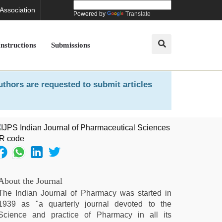
 Association
Powered by
Translate
Instructions
Submissions
uthors are requested to submit articles
About the Journal
The Indian Journal of Pharmacy was started in
1939 as "a quarterly journal devoted to the
Science and practice of Pharmacy in all its