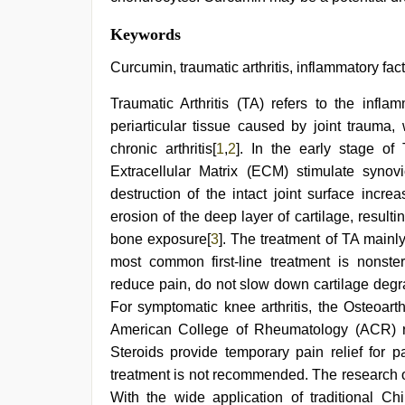
Keywords
Curcumin, traumatic arthritis, inflammatory fac
Traumatic Arthritis (TA) refers to the infla
periarticular tissue caused by joint trauma,
chronic arthritis[
1
,
2
]. In the early stage o
Extracellular Matrix (ECM) stimulate syno
destruction of the intact joint surface incr
erosion of the deep layer of cartilage, result
bone exposure[
3
]. The treatment of TA mainl
most common first-line treatment is nonste
reduce pain, do not slow down cartilage degr
For symptomatic knee arthritis, the Osteoart
American College of Rheumatology (ACR) reco
Steroids provide temporary pain relief for p
treatment is not recommended. The research o
With the wide application of traditional Ch