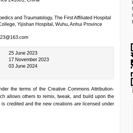
edics and Traumatology, The First Affiliated Hospital
ollege, Yijishan Hospital, Wuhu, Anhui Province
.123@163.com
25 June 2023
17 November 2023
03 June 2024
under the terms of the Creative Commons Attribution-
h allows others to remix, tweak, and build upon the
 is credited and the new creations are licensed under