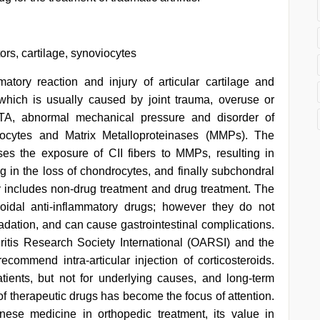
tors, cartilage, synoviocytes
mmatory reaction and injury of articular cartilage and
 which is usually caused by joint trauma, overuse or
f TA, abnormal mechanical pressure and disorder of
viocytes and Matrix Metalloproteinases (MMPs). The
eases the exposure of CII fibers to MMPs, resulting in
ing in the loss of chondrocytes, and finally subchondral
y includes non-drug treatment and drug treatment. The
roidal anti-inflammatory drugs; however they do not
adation, and can cause gastrointestinal complications.
hritis Research Society International (OARSI) and the
mmend intra-articular injection of corticosteroids.
atients, but not for underlying causes, and long-term
f therapeutic drugs has become the focus of attention.
inese medicine in orthopedic treatment, its value in