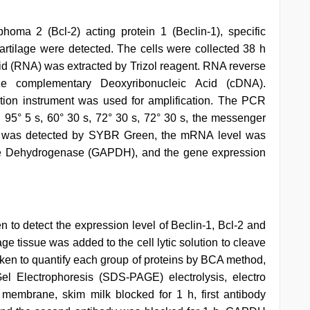
oma 2 (Bcl-2) acting protein 1 (Beclin-1), specific
cartilage were detected. The cells were collected 38 h
Acid (RNA) was extracted by Trizol reagent. RNA reverse
ize complementary Deoxyribonucleic Acid (cDNA).
ion instrument was used for amplification. The PCR
, 95° 5 s, 60° 30 s, 72° 30 s, 72° 30 s, the messenger
d was detected by SYBR Green, the mRNA level was
te Dehydrogenase (GAPDH), and the gene expression
en to detect the expression level of Beclin-1, Bcl-2 and
age tissue was added to the cell lytic solution to cleave
aken to quantify each group of proteins by BCA method,
l Electrophoresis (SDS-PAGE) electrolysis, electro
 membrane, skim milk blocked for 1 h, first antibody