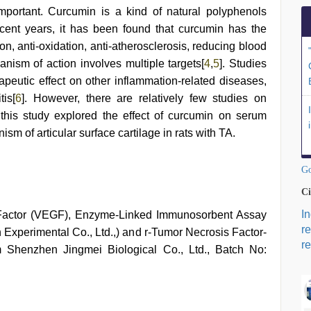
mportant. Curcumin is a kind of natural polyphenols
ecent years, it has been found that curcumin has the
tion, anti-oxidation, anti-atherosclerosis, reducing blood
nism of action involves multiple targets[
4
,
5
]. Studies
peutic effect on other inflammation-related diseases,
tis[
6
]. However, there are relatively few studies on
 this study explored the effect of curcumin on serum
sm of articular surface cartilage in rats with TA.
Go
Ci
I
 Factor (VEGF), Enzyme-Linked Immunosorbent Assay
r
Experimental Co., Ltd.,) and r-Tumor Necrosis Factor-
re
m Shenzhen Jingmei Biological Co., Ltd., Batch No: