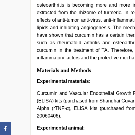
osteoarthritis is becoming more and more i
extracted from the rhizome of turmeric. In r
effects of anti-tumor, anti-virus, anti-inflamma
lipids and inhibiting angiogenesis. The mecha
have shown that curcumin has a certain thera
such as rheumatoid arthritis and osteoarthri
curcumin in the treatment of TA. Therefore,
inflammatory factors and the protective mechani
Materials and Methods
Experimental materials:
Curcumin and Vascular Endothelial Growth
(ELISA) kits (purchased from Shanghai Guyan 
Alpha (rTNF-α), ELISA kits (purchased fro
20060406).
Experimental animal: