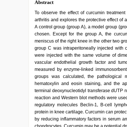
Abstract
To observe the effect of curcumin treatment 
arthritis and explores the protective effect of ar
A control group (group A), a model group (gr
chosen. Except for the group A, the curc
meniscus of the right knee in the other two gr
group C was intraperitoneally injected with
were injected with the same volume of dimet
vascular endothelial growth factor and tumo
measured by enzyme-linked immunosorbent a
groups was calculated, the pathological 
hematoxylin and eosin staining, and the a
terminal deoxynucleotidyl transferase dUTP n
reaction and Western blot methods were used
regulatory molecules Beclin-1, B-cell lym
protein in knee cartilage. Curcumin can protect t
by reducing inflammatory factors in serum an
chondrocytes. Curcumin may be a potential drug 