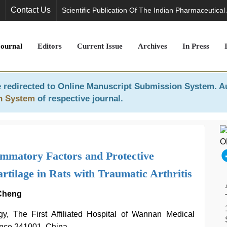
Contact Us
Scientific Publication Of The Indian Pharmaceutical
Journal
Editors
Current Issue
Archives
In Press
 redirected to
Online Manuscript Submission System
. A
n System
of respective journal.
ammatory Factors and Protective
tilage in Rats with Traumatic Arthritis
 Cheng
y, The First Affiliated Hospital of Wannan Medical
ince 241001, China