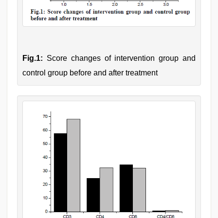
Fig.1:
Score changes of intervention group and
control group before and after treatment