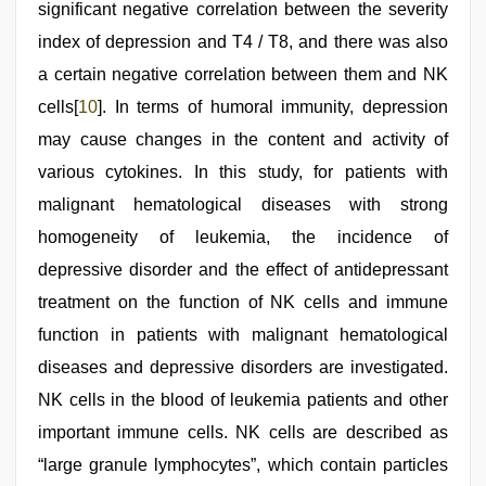
significant negative correlation between the severity
index of depression and T4 / T8, and there was also
a certain negative correlation between them and NK
cells[
10
]. In terms of humoral immunity, depression
may cause changes in the content and activity of
various cytokines. In this study, for patients with
malignant hematological diseases with strong
homogeneity of leukemia, the incidence of
depressive disorder and the effect of antidepressant
treatment on the function of NK cells and immune
function in patients with malignant hematological
diseases and depressive disorders are investigated.
NK cells in the blood of leukemia patients and other
important immune cells. NK cells are described as
“large granule lymphocytes”, which contain particles