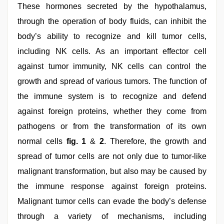
These hormones secreted by the hypothalamus,
through the operation of body fluids, can inhibit the
body’s ability to recognize and kill tumor cells,
including NK cells. As an important effector cell
against tumor immunity, NK cells can control the
growth and spread of various tumors. The function of
the immune system is to recognize and defend
against foreign proteins, whether they come from
pathogens or from the transformation of its own
normal cells
fig. 1
&
2
. Therefore, the growth and
spread of tumor cells are not only due to tumor-like
malignant transformation, but also may be caused by
the immune response against foreign proteins.
Malignant tumor cells can evade the body’s defense
through a variety of mechanisms, including