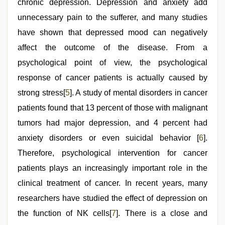
chronic depression. Depression and anxiety add
unnecessary pain to the sufferer, and many studies
have shown that depressed mood can negatively
affect the outcome of the disease. From a
psychological point of view, the psychological
response of cancer patients is actually caused by
strong stress[
5
]. A study of mental disorders in cancer
patients found that 13 percent of those with malignant
tumors had major depression, and 4 percent had
anxiety disorders or even suicidal behavior [
6
].
Therefore, psychological intervention for cancer
patients plays an increasingly important role in the
clinical treatment of cancer. In recent years, many
researchers have studied the effect of depression on
the function of NK cells[
7
]. There is a close and