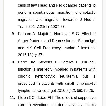
cells of few Head and Neck cancer patients to
perform spontaneous migration, chemotactic
migration and migration towards. J Neural
Trans 2014;121(8): 1007-27.
Farnam A, Majidi J, Nourazar S G. Effect of
Anger Patterns and Depression on Serum IgA
and NK Cell Frequency. Iranian J Immunol
2016;13(1): 37.
Parry HM, Stevens T, Oldreive C. NK cell
function is markedly impaired in patients with
chronic lymphocytic leukaemia but is
preserved in patients with small lymphocytic
lymphoma. Oncotarget 2016;7(42): 68513-26.
Hsieh CC, Hsiao FH. The effects of supportive
care interventions on depressive symptoms