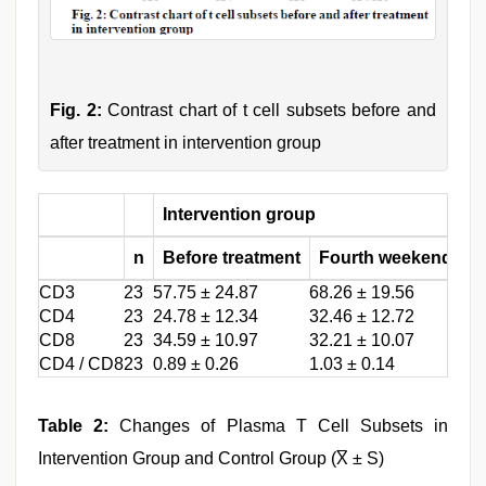
Fig. 2:
Contrast chart of t cell subsets before and
after treatment in intervention group
Intervention group
c
n
Before treatment
Fourth weekend
B
CD3
23
57.75 ± 24.87
68.26 ± 19.56
55.
CD4
23
24.78 ± 12.34
32.46 ± 12.72
40.
CD8
23
34.59 ± 10.97
32.21 ± 10.07
19.
CD4 / CD8
23
0.89 ± 0.26
1.03 ± 0.14
1.3
Table 2:
Changes of Plasma T Cell Subsets in
Intervention Group and Control Group (X̅ ± S)