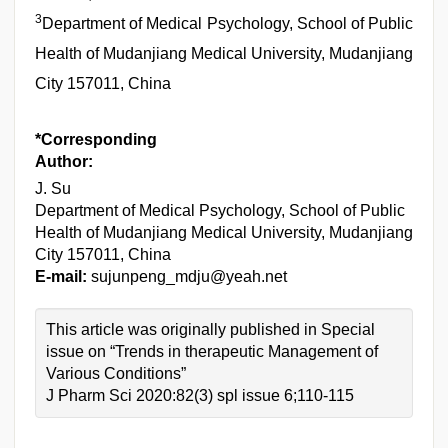
3
Department of Medical Psychology, School of Public
Health of Mudanjiang Medical University, Mudanjiang
City 157011, China
*Corresponding
Author:
J. Su
Department of Medical Psychology, School of Public
Health of Mudanjiang Medical University, Mudanjiang
City 157011, China
E-mail:
sujunpeng_mdju@yeah.net
This article was originally published in Special
issue on “Trends in therapeutic Management of
Various Conditions”
J Pharm Sci 2020:82(3) spl issue 6;110-115