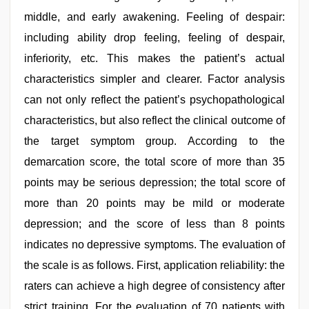
middle, and early awakening. Feeling of despair:
including ability drop feeling, feeling of despair,
inferiority, etc. This makes the patient’s actual
characteristics simpler and clearer. Factor analysis
can not only reflect the patient’s psychopathological
characteristics, but also reflect the clinical outcome of
the target symptom group. According to the
demarcation score, the total score of more than 35
points may be serious depression; the total score of
more than 20 points may be mild or moderate
depression; and the score of less than 8 points
indicates no depressive symptoms. The evaluation of
the scale is as follows. First, application reliability: the
raters can achieve a high degree of consistency after
strict training. For the evaluation of 70 patients with