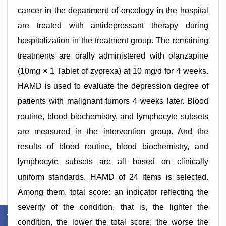
cancer in the department of oncology in the hospital
are treated with antidepressant therapy during
hospitalization in the treatment group. The remaining
treatments are orally administered with olanzapine
(10mg × 1 Tablet of zyprexa) at 10 mg/d for 4 weeks.
HAMD is used to evaluate the depression degree of
patients with malignant tumors 4 weeks later. Blood
routine, blood biochemistry, and lymphocyte subsets
are measured in the intervention group. And the
results of blood routine, blood biochemistry, and
lymphocyte subsets are all based on clinically
uniform standards. HAMD of 24 items is selected.
Among them, total score: an indicator reflecting the
severity of the condition, that is, the lighter the
condition, the lower the total score; the worse the