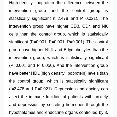
High-density lipoprotein: the difference between the
intervention group and the control group is
statistically significant (t=2.478 and P=0.021). The
intervention group have higher CD3, CD4 and NK
cells than the control group, which is statistically
significant (P=0.001, P=0.001, P=0.001). The control
group have higher NLR and B lymphocytes than the
intervention group, which is statistically significant
(P=0.001 and P=0.056). And the intervention group
have better HDL (high density lipoprotein) levels than
the control group, which is statistically significant
(t=2.478 and P=0.021). Depression and anxiety can
affect the immune function of patients with anxiety
and depression by secreting hormones through the
hypothalamus and endocrine organs controlled by it.