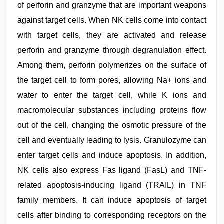
of perforin and granzyme that are important weapons
against target cells. When NK cells come into contact
with target cells, they are activated and release
perforin and granzyme through degranulation effect.
Among them, perforin polymerizes on the surface of
the target cell to form pores, allowing Na+ ions and
water to enter the target cell, while K ions and
macromolecular substances including proteins flow
out of the cell, changing the osmotic pressure of the
cell and eventually leading to lysis. Granulozyme can
enter target cells and induce apoptosis. In addition,
NK cells also express Fas ligand (FasL) and TNF-
related apoptosis-inducing ligand (TRAIL) in TNF
family members. It can induce apoptosis of target
cells after binding to corresponding receptors on the