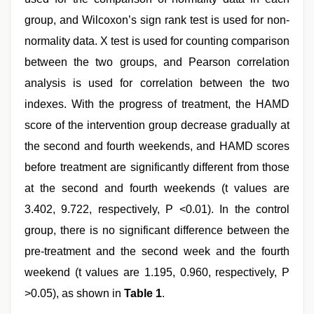
group, and Wilcoxon’s sign rank test is used for non-
normality data. X test is used for counting comparison
between the two groups, and Pearson correlation
analysis is used for correlation between the two
indexes. With the progress of treatment, the HAMD
score of the intervention group decrease gradually at
the second and fourth weekends, and HAMD scores
before treatment are significantly different from those
at the second and fourth weekends (t values are
3.402, 9.722, respectively, P <0.01). In the control
group, there is no significant difference between the
pre-treatment and the second week and the fourth
weekend (t values are 1.195, 0.960, respectively, P
>0.05), as shown in
Table 1
.