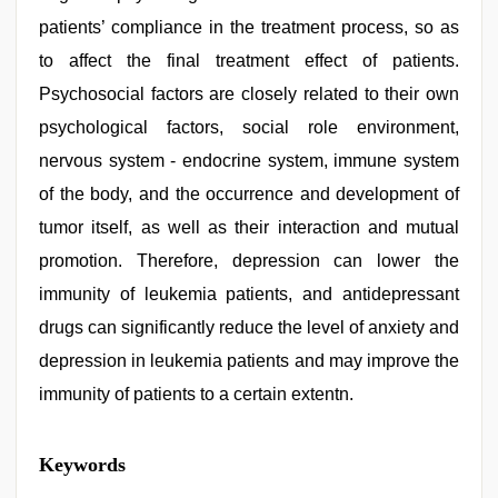
patients’ compliance in the treatment process, so as
to affect the final treatment effect of patients.
Psychosocial factors are closely related to their own
psychological factors, social role environment,
nervous system - endocrine system, immune system
of the body, and the occurrence and development of
tumor itself, as well as their interaction and mutual
promotion. Therefore, depression can lower the
immunity of leukemia patients, and antidepressant
drugs can significantly reduce the level of anxiety and
depression in leukemia patients and may improve the
immunity of patients to a certain extentn.
xxx
Keywords
video
,
kajal