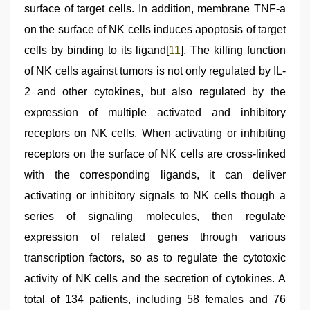
surface of target cells. In addition, membrane TNF-a
on the surface of NK cells induces apoptosis of target
cells by binding to its ligand[
11
]. The killing function
of NK cells against tumors is not only regulated by IL-
2 and other cytokines, but also regulated by the
expression of multiple activated and inhibitory
receptors on NK cells. When activating or inhibiting
receptors on the surface of NK cells are cross-linked
with the corresponding ligands, it can deliver
activating or inhibitory signals to NK cells though a
series of signaling molecules, then regulate
expression of related genes through various
transcription factors, so as to regulate the cytotoxic
activity of NK cells and the secretion of cytokines. A
total of 134 patients, including 58 females and 76