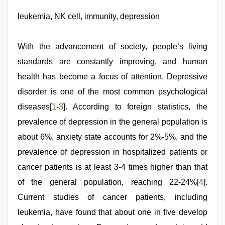
agarwal
sex
leukemia, NK cell, immunity, depression
,
www
xnxx
com
,
With the advancement of society, people’s living
xxx
sexy
standards are constantly improving, and human
video
,
health has become a focus of attention. Depressive
new
xxx
disorder is one of the most common psychological
video
,
sunny
diseases[
1
-
3
]. According to foreign statistics, the
leone
prevalence of depression in the general population is
threesome
about 6%, anxiety state accounts for 2%-5%, and the
prevalence of depression in hospitalized patients or
cancer patients is at least 3-4 times higher than that
of the general population, reaching 22-24%[
4
].
Current studies of cancer patients, including
leukemia, have found that about one in five develop