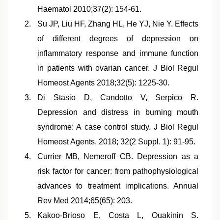
Haematol 2010;37(2): 154-61.
Su JP, Liu HF, Zhang HL, He YJ, Nie Y. Effects
of different degrees of depression on
inflammatory response and immune function
in patients with ovarian cancer. J Biol Regul
Homeost Agents 2018;32(5): 1225-30.
Di Stasio D, Candotto V, Serpico R.
Depression and distress in burning mouth
syndrome: A case control study. J Biol Regul
Homeost Agents, 2018; 32(2 Suppl. 1): 91-95.
Currier MB, Nemeroff CB. Depression as a
risk factor for cancer: from pathophysiological
advances to treatment implications. Annual
Rev Med 2014;65(65): 203.
Kakoo-Brioso E, Costa L, Ouakinin S.