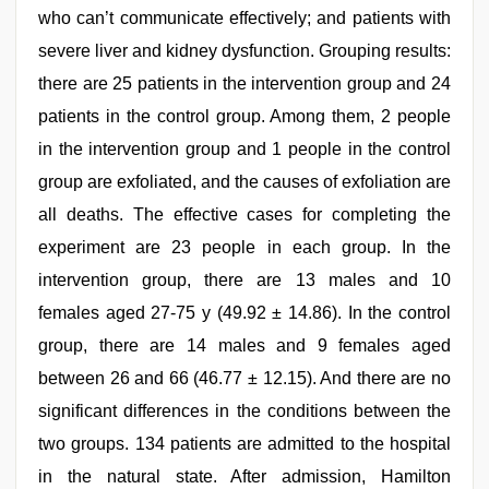
who can’t communicate effectively; and patients with
severe liver and kidney dysfunction. Grouping results:
there are 25 patients in the intervention group and 24
patients in the control group. Among them, 2 people
in the intervention group and 1 people in the control
group are exfoliated, and the causes of exfoliation are
all deaths. The effective cases for completing the
experiment are 23 people in each group. In the
intervention group, there are 13 males and 10
females aged 27-75 y (49.92 ± 14.86). In the control
group, there are 14 males and 9 females aged
between 26 and 66 (46.77 ± 12.15). And there are no
significant differences in the conditions between the
two groups. 134 patients are admitted to the hospital
in the natural state. After admission, Hamilton