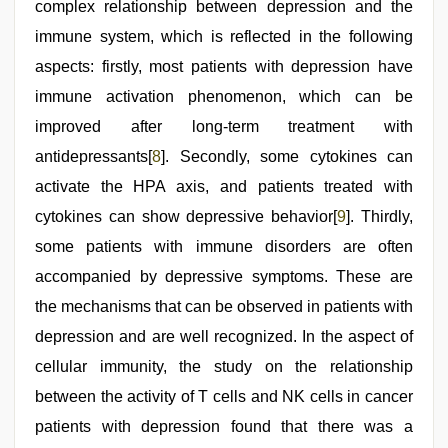
complex relationship between depression and the
immune system, which is reflected in the following
aspects: firstly, most patients with depression have
immune activation phenomenon, which can be
improved after long-term treatment with
antidepressants[
8
]. Secondly, some cytokines can
activate the HPA axis, and patients treated with
cytokines can show depressive behavior[
9
]. Thirdly,
some patients with immune disorders are often
accompanied by depressive symptoms. These are
the mechanisms that can be observed in patients with
depression and are well recognized. In the aspect of
cellular immunity, the study on the relationship
between the activity of T cells and NK cells in cancer
patients with depression found that there was a