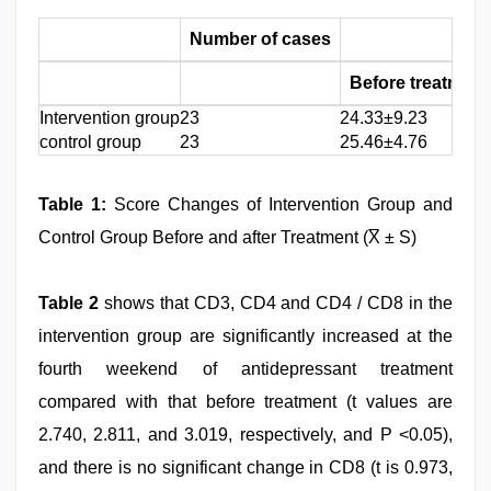
Number of cases
Before treatment
Intervention group
23
24.33±9.23
control group
23
25.46±4.76
Table 1:
Score Changes of Intervention Group and
Control Group Before and after Treatment (X̅ ± S)
Table 2
shows that CD3, CD4 and CD4 / CD8 in the
intervention group are significantly increased at the
fourth weekend of antidepressant treatment
compared with that before treatment (t values are
2.740, 2.811, and 3.019, respectively, and P <0.05),
and there is no significant change in CD8 (t is 0.973,