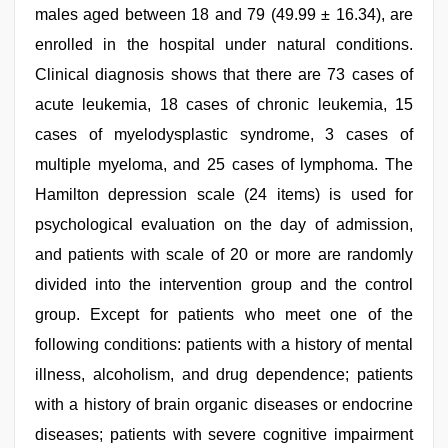
males aged between 18 and 79 (49.99 ± 16.34), are
enrolled in the hospital under natural conditions.
Clinical diagnosis shows that there are 73 cases of
acute leukemia, 18 cases of chronic leukemia, 15
cases of myelodysplastic syndrome, 3 cases of
multiple myeloma, and 25 cases of lymphoma. The
Hamilton depression scale (24 items) is used for
psychological evaluation on the day of admission,
and patients with scale of 20 or more are randomly
divided into the intervention group and the control
group. Except for patients who meet one of the
following conditions: patients with a history of mental
illness, alcoholism, and drug dependence; patients
with a history of brain organic diseases or endocrine
diseases; patients with severe cognitive impairment