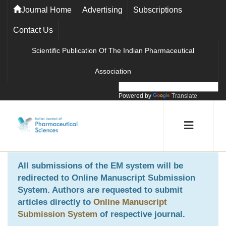
Journal Home
Advertising
Subscriptions
Contact Us
Scientific Publication Of The Indian Pharmaceutical
Association
Powered by
Translate
All submissions of the EM system will be
redirected to
Online Manuscript Submission
System
. Authors are requested to submit
articles directly to
Online Manuscript
Submission System
of respective journal.