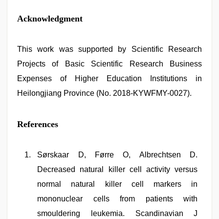
Acknowledgment
This work was supported by Scientific Research
Projects of Basic Scientific Research Business
Expenses of Higher Education Institutions in
Heilongjiang Province (No. 2018-KYWFMY-0027).
References
Sørskaar D, Førre O, Albrechtsen D.
Decreased natural killer cell activity versus
normal natural killer cell markers in
mononuclear cells from patients with
smouldering leukemia. Scandinavian J