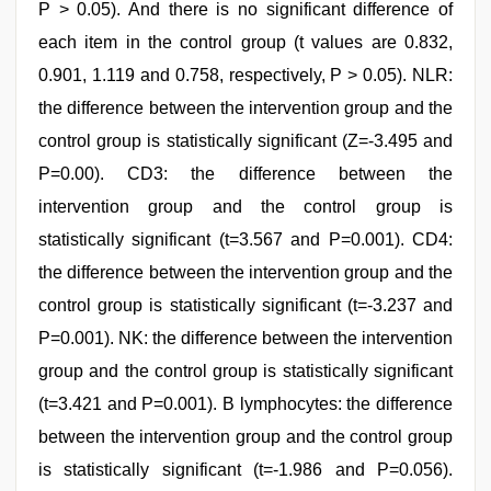
P > 0.05). And there is no significant difference of
each item in the control group (t values are 0.832,
0.901, 1.119 and 0.758, respectively, P > 0.05). NLR:
the difference between the intervention group and the
control group is statistically significant (Z=-3.495 and
P=0.00). CD3: the difference between the
intervention group and the control group is
statistically significant (t=3.567 and P=0.001). CD4:
the difference between the intervention group and the
control group is statistically significant (t=-3.237 and
P=0.001). NK: the difference between the intervention
group and the control group is statistically significant
(t=3.421 and P=0.001). B lymphocytes: the difference
between the intervention group and the control group
is statistically significant (t=-1.986 and P=0.056).