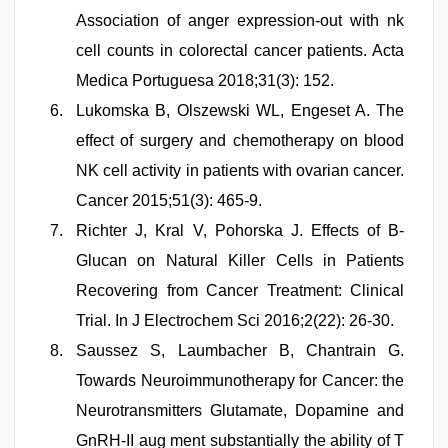
Association of anger expression-out with nk
cell counts in colorectal cancer patients. Acta
Medica Portuguesa 2018;31(3): 152.
Lukomska B, Olszewski WL, Engeset A. The
effect of surgery and chemotherapy on blood
NK cell activity in patients with ovarian cancer.
Cancer 2015;51(3): 465-9.
Richter J, Kral V, Pohorska J. Effects of B-
Glucan on Natural Killer Cells in Patients
Recovering from Cancer Treatment: Clinical
Trial. In J Electrochem Sci 2016;2(22): 26-30.
Saussez S, Laumbacher B, Chantrain G.
Towards Neuroimmunotherapy for Cancer: the
Neurotransmitters Glutamate, Dopamine and
GnRH-II aug ment substantially the ability of T