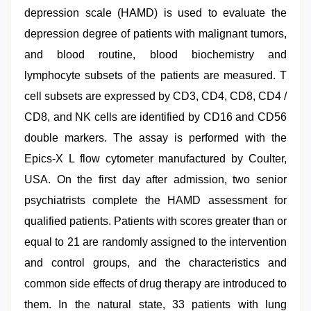
depression scale (HAMD) is used to evaluate the
depression degree of patients with malignant tumors,
and blood routine, blood biochemistry and
lymphocyte subsets of the patients are measured. T
cell subsets are expressed by CD3, CD4, CD8, CD4 /
CD8, and NK cells are identified by CD16 and CD56
double markers. The assay is performed with the
Epics-X L flow cytometer manufactured by Coulter,
USA. On the first day after admission, two senior
psychiatrists complete the HAMD assessment for
qualified patients. Patients with scores greater than or
equal to 21 are randomly assigned to the intervention
and control groups, and the characteristics and
common side effects of drug therapy are introduced to
them. In the natural state, 33 patients with lung