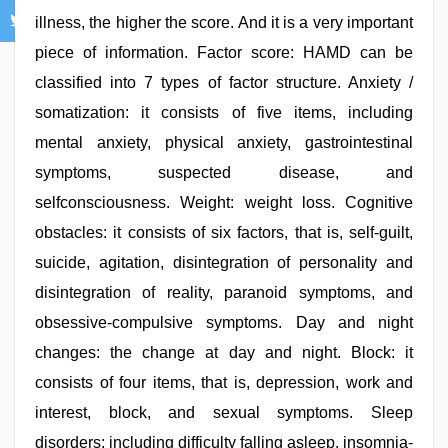
illness, the higher the score. And it is a very important
piece of information. Factor score: HAMD can be
classified into 7 types of factor structure. Anxiety /
somatization: it consists of five items, including
mental anxiety, physical anxiety, gastrointestinal
symptoms, suspected disease, and
selfconsciousness. Weight: weight loss. Cognitive
obstacles: it consists of six factors, that is, self-guilt,
suicide, agitation, disintegration of personality and
disintegration of reality, paranoid symptoms, and
obsessive-compulsive symptoms. Day and night
changes: the change at day and night. Block: it
consists of four items, that is, depression, work and
interest, block, and sexual symptoms. Sleep
disorders: including difficulty falling asleep, insomnia-