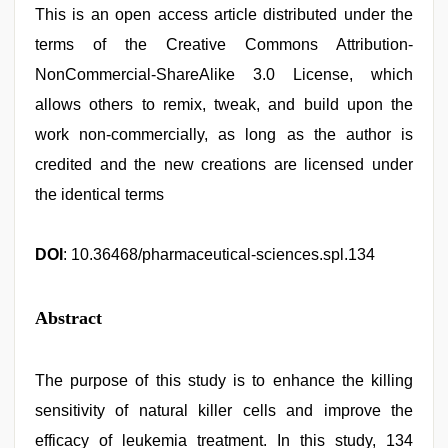
This is an open access article distributed under the
terms of the Creative Commons Attribution-
NonCommercial-ShareAlike 3.0 License, which
allows others to remix, tweak, and build upon the
work non-commercially, as long as the author is
credited and the new creations are licensed under
the identical terms
DOI
: 10.36468/pharmaceutical-sciences.spl.134
Abstract
The purpose of this study is to enhance the killing
sensitivity of natural killer cells and improve the
efficacy of leukemia treatment. In this study, 134