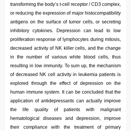
transforming the body’s t-cell receptor / CD3 complex,
or reducing the expression of major histocompatibility
antigens on the surface of tumor cells, or secreting
inhibitory cytokines. Depression can lead to low
proliferation response of lymphocytes during mitosis,
decreased activity of NK killer cells, and the change
in the number of various white blood cells, thus
resulting in low immunity. To sum up, the mechanism
of decreased NK cell activity in leukemia patients is
explored through the effect of depression on the
human immune system. It can be concluded that the
application of antidepressants can actually improve
the life quality of patients with malignant
hematological diseases and depression, improve
their compliance with the treatment of primary