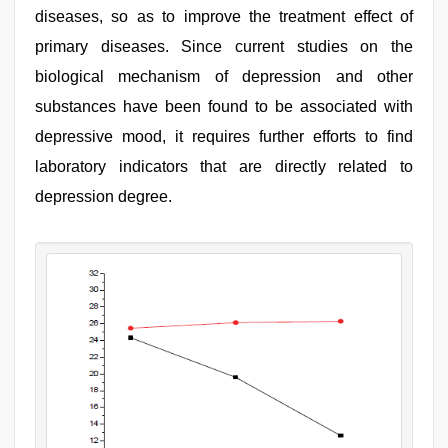
diseases, so as to improve the treatment effect of
primary diseases. Since current studies on the
biological mechanism of depression and other
substances have been found to be associated with
depressive mood, it requires further efforts to find
laboratory indicators that are directly related to
depression degree.