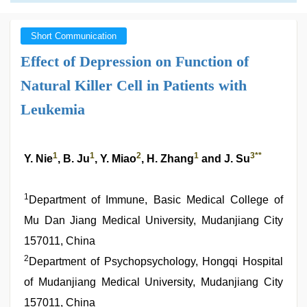
Short Communication
Effect of Depression on Function of
Natural Killer Cell in Patients with
Leukemia
1
1
2
1
3
**
Y. Nie
, B. Ju
, Y. Miao
, H. Zhang
and J. Su
1
Department of Immune, Basic Medical College of
Mu Dan Jiang Medical University, Mudanjiang City
157011, China
2
Department of Psychopsychology, Hongqi Hospital
of Mudanjiang Medical University, Mudanjiang City
157011, China