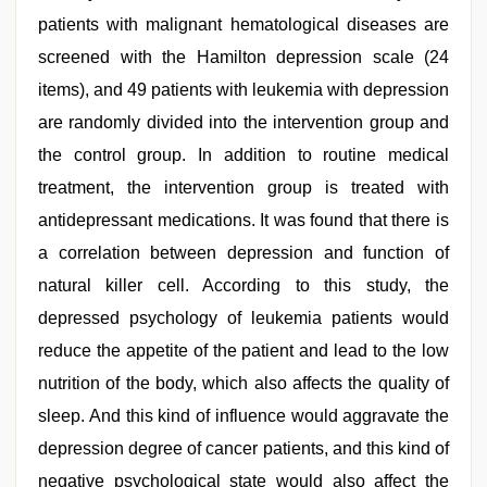
patients with malignant hematological diseases are
screened with the Hamilton depression scale (24
items), and 49 patients with leukemia with depression
are randomly divided into the intervention group and
the control group. In addition to routine medical
treatment, the intervention group is treated with
antidepressant medications. It was found that there is
a correlation between depression and function of
natural killer cell. According to this study, the
depressed psychology of leukemia patients would
reduce the appetite of the patient and lead to the low
nutrition of the body, which also affects the quality of
sleep. And this kind of influence would aggravate the
depression degree of cancer patients, and this kind of
negative psychological state would also affect the