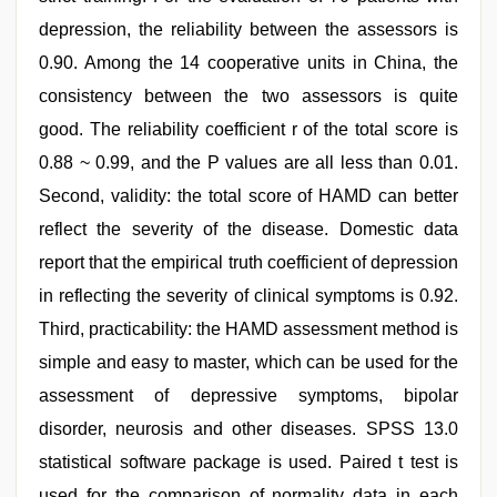
depression, the reliability between the assessors is
0.90. Among the 14 cooperative units in China, the
consistency between the two assessors is quite
good. The reliability coefficient r of the total score is
0.88 ~ 0.99, and the P values are all less than 0.01.
Second, validity: the total score of HAMD can better
reflect the severity of the disease. Domestic data
report that the empirical truth coefficient of depression
in reflecting the severity of clinical symptoms is 0.92.
Third, practicability: the HAMD assessment method is
simple and easy to master, which can be used for the
assessment of depressive symptoms, bipolar
disorder, neurosis and other diseases. SPSS 13.0
statistical software package is used. Paired t test is
used for the comparison of normality data in each