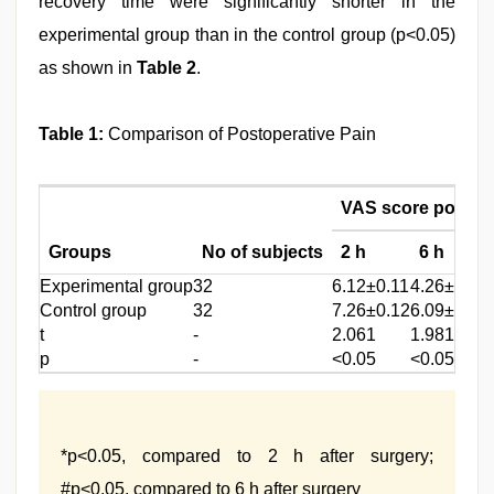
recovery time were significantly shorter in the
experimental group than in the control group (p<0.05)
as shown in
Table 2
.
Table 1:
Comparison of Postoperative Pain
VAS score post-s
Groups
No of subjects
2 h
6 h
Experimental group
32
6.12±0.11
4.26±0.05
Control group
32
7.26±0.12
6.09±0.13
t
-
2.061
1.981
p
-
<0.05
<0.05
*p<0.05, compared to 2 h after surgery;
#p<0.05, compared to 6 h after surgery