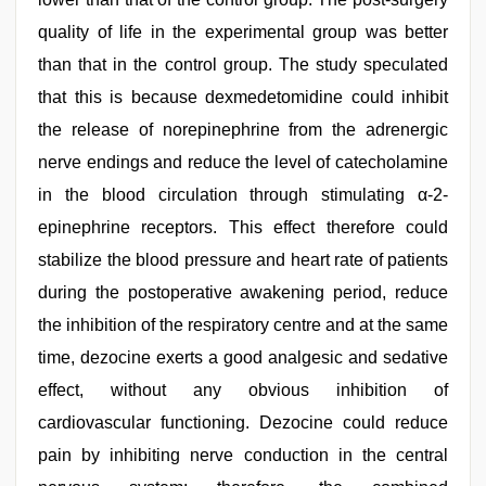
quality of life in the experimental group was better
than that in the control group. The study speculated
that this is because dexmedetomidine could inhibit
the release of norepinephrine from the adrenergic
nerve endings and reduce the level of catecholamine
in the blood circulation through stimulating α-2-
epinephrine receptors. This effect therefore could
stabilize the blood pressure and heart rate of patients
during the postoperative awakening period, reduce
the inhibition of the respiratory centre and at the same
time, dezocine exerts a good analgesic and sedative
effect, without any obvious inhibition of
cardiovascular functioning. Dezocine could reduce
pain by inhibiting nerve conduction in the central