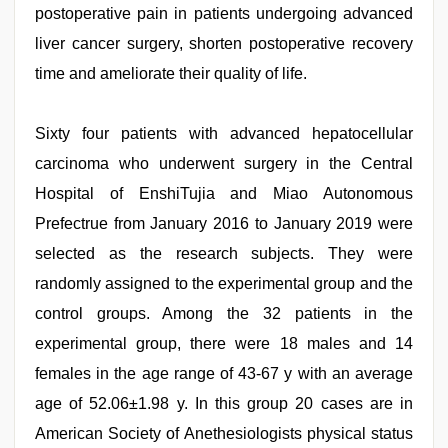
postoperative pain in patients undergoing advanced
liver cancer surgery, shorten postoperative recovery
time and ameliorate their quality of life.
Sixty four patients with advanced hepatocellular
carcinoma who underwent surgery in the Central
Hospital of EnshiTujia and Miao Autonomous
Prefectrue from January 2016 to January 2019 were
selected as the research subjects. They were
randomly assigned to the experimental group and the
control groups. Among the 32 patients in the
experimental group, there were 18 males and 14
females in the age range of 43-67 y with an average
age of 52.06±1.98 y. In this group 20 cases are in
American Society of Anethesiologists physical status