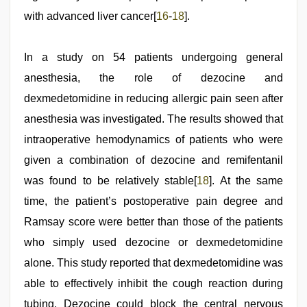
with advanced liver cancer[
16
-
18
].
In a study on 54 patients undergoing general
anesthesia, the role of dezocine and
dexmedetomidine in reducing allergic pain seen after
anesthesia was investigated. The results showed that
intraoperative hemodynamics of patients who were
given a combination of dezocine and remifentanil
was found to be relatively stable[
18
]. At the same
time, the patient’s postoperative pain degree and
Ramsay score were better than those of the patients
who simply used dezocine or dexmedetomidine
alone. This study reported that dexmedetomidine was
able to effectively inhibit the cough reaction during
tubing. Dezocine could block the central nervous