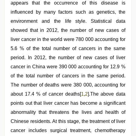
indian
appears that the occurrence of this disease is
xxx
influenced by many factors such as genetics, the
hd
,
xnxx
environment and the life style. Statistical data
mom
dad
showed that in 2012, the number of new cases of
liver cancer in the world were 780 000 accounting for
5.6 % of the total number of cancers in the same
period. In 2012, the number of new cases of liver
cancer in China were 390 000 accounting for 12.9 %
of the total number of cancers in the same period.
The number of deaths were 380 000, accounting for
about 17.4 % of cancer deaths[
1
,
2
].The above data
points out that liver cancer has become a significant
abnormality that threatens the lives and health of
Chinese residents. At this stage, the treatment of liver
cancer includes surgical treatment, chemotherapy