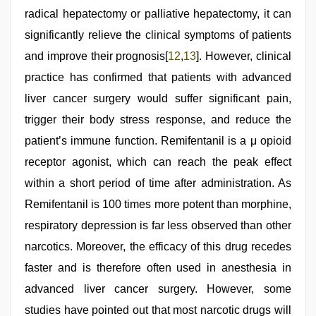
radical hepatectomy or palliative hepatectomy, it can
significantly relieve the clinical symptoms of patients
and improve their prognosis[
12
,
13
]. However, clinical
practice has confirmed that patients with advanced
liver cancer surgery would suffer significant pain,
trigger their body stress response, and reduce the
patient’s immune function. Remifentanil is a μ opioid
receptor agonist, which can reach the peak effect
within a short period of time after administration. As
Remifentanil is 100 times more potent than morphine,
respiratory depression is far less observed than other
narcotics. Moreover, the efficacy of this drug recedes
faster and is therefore often used in anesthesia in
advanced liver cancer surgery. However, some
studies have pointed out that most narcotic drugs will