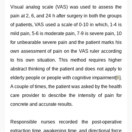
Visual analog scale (VAS) was used to assess the
pain at 2, 6, and 24 h after surgery in both the groups
of patients, VAS used a scale of 0-10 in which, 1-4 is
mild pain, 5-6 is moderate pain, 7-9 is severe pain, 10
for unbearable severe pain and the patient marks his
own assessment of pain on the VAS ruler according
to his own situation. This method requires higher
abstract thinking of the patient and does not apply to
elderly people or people with cognitive impairment[
6
].
A couple of times, the patient was asked by the health
care provider to describe the intensity of pain for
concrete and accurate results.
Responsible nurses recorded the post-operative
extraction time, awakening time, and directional force