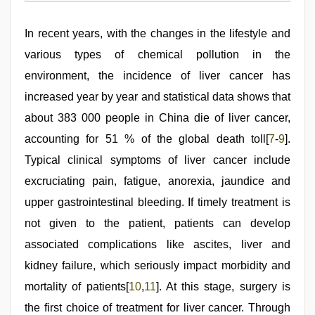
In recent years, with the changes in the lifestyle and
various types of chemical pollution in the
environment, the incidence of liver cancer has
increased year by year and statistical data shows that
about 383 000 people in China die of liver cancer,
accounting for 51 % of the global death toll[
7
-
9
].
Typical clinical symptoms of liver cancer include
excruciating pain, fatigue, anorexia, jaundice and
upper gastrointestinal bleeding. If timely treatment is
not given to the patient, patients can develop
associated complications like ascites, liver and
kidney failure, which seriously impact morbidity and
mortality of patients[
10
,
11
]. At this stage, surgery is
the first choice of treatment for liver cancer. Through