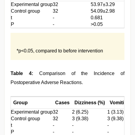
Experimental group
32
53.97±3.29
Control group
32
54.09±2.98
t
-
0.681
P
-
>0.05
*p<0.05, compared to before intervention
Table 4:
Comparison of the Incidence of
Postoperative Adverse Reactions.
Group
Cases
Dizziness (%)
Vomiting (
Experimental group
32
2 (6.25)
1 (3.13)
Control group
32
3 (9.38)
3 (9.38)
t
-
-
-
P
-
-
-