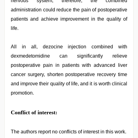
nervous system; therefore, the combined
administration could reduce the pain of postoperative
patients and achieve improvement in the quality of
life.
All in all, dezocine injection combined with
dexmedetomidine can significantly relieve
postoperative pain in patients with advanced liver
cancer surgery, shorten postoperative recovery time
and improve their quality of life, and it is worth clinical
promotion.
Conflict of interest:
The authors report no conflicts of interest in this work.