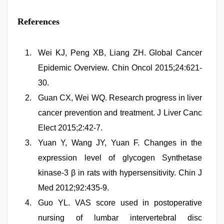
References
Wei KJ, Peng XB, Liang ZH. Global Cancer
Epidemic Overview. Chin Oncol 2015;24:621-
30.
Guan CX, Wei WQ. Research progress in liver
cancer prevention and treatment. J Liver Canc
Elect 2015;2:42-7.
Yuan Y, Wang JY, Yuan F. Changes in the
expression level of glycogen Synthetase
kinase-3 β in rats with hypersensitivity. Chin J
Med 2012;92:435-9.
Guo YL. VAS score used in postoperative
nursing of lumbar intervertebral disc