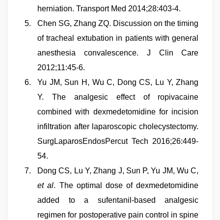
herniation. Transport Med 2014;28:403-4.
Chen SG, Zhang ZQ. Discussion on the timing
of tracheal extubation in patients with general
anesthesia convalescence. J Clin Care
2012;11:45-6.
Yu JM, Sun H, Wu C, Dong CS, Lu Y, Zhang
Y. The analgesic effect of ropivacaine
combined with dexmedetomidine for incision
infiltration after laparoscopic cholecystectomy.
SurgLaparosEndosPercut Tech 2016;26:449-
54.
Dong CS, Lu Y, Zhang J, Sun P, Yu JM, Wu C,
et al
. The optimal dose of dexmedetomidine
added to a sufentanil-based analgesic
regimen for postoperative pain control in spine