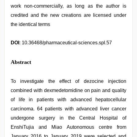
work non-commercially, as long as the author is
credited and the new creations are licensed under
the identical terms
DOI
: 10.36468/pharmaceutical-sciences.spl.57
Abstract
To investigate the effect of dezocine injection
combined with dexmedetomidine on pain and quality
of life in patients with advanced hepatocellular
carcinoma. 64 patients with advanced liver cancer
undergone surgery in the Central Hospital of
EnshiTujia and Miao Autonomous centre from
January 2016 to January 2019 were selected and