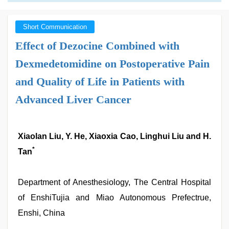
Short Communication
Effect of Dezocine Combined with
Dexmedetomidine on Postoperative Pain
and Quality of Life in Patients with
Advanced Liver Cancer
Xiaolan Liu, Y. He, Xiaoxia Cao, Linghui Liu and H.
*
Tan
Department of Anesthesiology, The Central Hospital
of EnshiTujia and Miao Autonomous Prefectrue,
Enshi, China