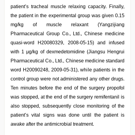
patient’s tracheal muscle relaxing capacity. Finally,
the patient in the experimental group was given 0.15
mg/kg of muscle relaxant (Yangzijiang
Pharmaceutical Group Co., Ltd., Chinese medicine
quasi-word H20080329, 2008-05-15) and infused
with 1 μg/kg of dexmedetomidine (Jiangsu Hengrui
Pharmaceutical Co., Ltd., Chinese medicine standard
word H20090248, 2009-05-31), while patients in the
control group were not administered any other drugs.
Ten minutes before the end of the surgery propofol
was stopped, at the end of the surgery remifentanil is
also stopped, subsequently close monitoring of the
patient’s vital signs was done until the patient is
awake after the antimicrobial treatment.