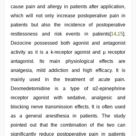
cause pain and allergy in patients after application,
which will not only increase postoperative pain in
patients but also the incidence of postoperative
restlessness and risk events in patients[
14
,
15
].
Dezocine possessed both agonist and antagonist
activity as it is a k-receptor agonist and μ receptor
antagonist. Its main physiological effects are
analgesia, mild addiction and high efficacy. It is
mainly used in the treatment of acute pain.
Dexmedetomidine is a type of α2-epinephrine
receptor agonist with sedative, analgesic and
blocking nerve transmission effects. It is often used
as a general anesthesia in patients. The study
pointed out that the combination of the two can
significantly reduce postoperative pain in patients