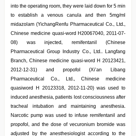
into the operating room, they were laid down for 5 min
to establish a venous canula and then 5mg/ml
midazolam (YichangRenfu Pharmaceutical Co., Ltd.,
Chinese medicine quasi-word H20067040, 2011-07-
08) was injected, remifentanil (Chinese
Pharmaceutical Group Industry Co., Ltd.. Langfang
Branch, Chinese medicine quasi-word H 20123421,
2012-12-31) and propofol (Xi’an Libang
Pharmaceutical Co., Ltd., Chinese medicine
quasiword H 20123318, 2012-11-20) was used to
induced anesthesia, patients lost consciousness after
tracheal intubation and maintaining anesthesia.
Narcotic pump was used to infuse remifentanil and
propofol, and the dose of vecuronium bromide was
adjusted by the anesthesiologist according to the