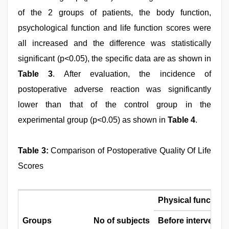
of the 2 groups of patients, the body function,
psychological function and life function scores were
all increased and the difference was statistically
significant (p<0.05), the specific data are as shown in
Table 3
. After evaluation, the incidence of
postoperative adverse reaction was significantly
lower than that of the control group in the
experimental group (p<0.05) as shown in
Table 4
.
Table 3:
Comparison of Postoperative Quality Of Life
Scores
Physical function
Groups
No of subjects
Before interventio