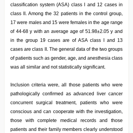
classification system (ASA) class I and 12 cases in
class II. Among the 32 patients in the control group,
17 were males and 15 were females in the age range
of 44-68 y with an average age of 51.98±2.05 y and
in the group 19 cases are of ASA class I and 13
cases are class II. The general data of the two groups
of patients such as gender, age, and anesthesia class
was all similar and not statistically significant.
Inclusion criteria were, all those patients who were
pathologically confirmed as advanced liver cancer
concurrent surgical treatment, patients who were
conscious and can cooperate with the investigation,
those with complete medical records and those
patients and their family members clearly understood