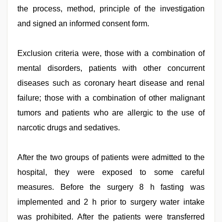
the process, method, principle of the investigation
and signed an informed consent form.
Exclusion criteria were, those with a combination of
mental disorders, patients with other concurrent
diseases such as coronary heart disease and renal
failure; those with a combination of other malignant
tumors and patients who are allergic to the use of
narcotic drugs and sedatives.
After the two groups of patients were admitted to the
hospital, they were exposed to some careful
measures. Before the surgery 8 h fasting was
implemented and 2 h prior to surgery water intake
was prohibited. After the patients were transferred