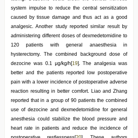
system impulse to reduce the central sensitization
caused by tissue damage and thus act as a good
analgesic. Another study reported similar result by
administering different doses of dexmedetomidine to
120 patients with general anaesthesia in
hysterectomy. The combined background dose of
dezocine was 0.1 μg/kg/h[
19
]. The analgesia was
better and the patients reported low postoperative
pain with a lower incidence of postoperative adverse
reaction resulting in better comfort. Liao and Zhang
reported that in a group of 90 patients the combined
use of dezocine and dexmedetomidine for general
anesthesia could stabilize the blood pressure and
heart rate in patients and reduce the incidence of
postoperative restlessness[
20
]. These authors