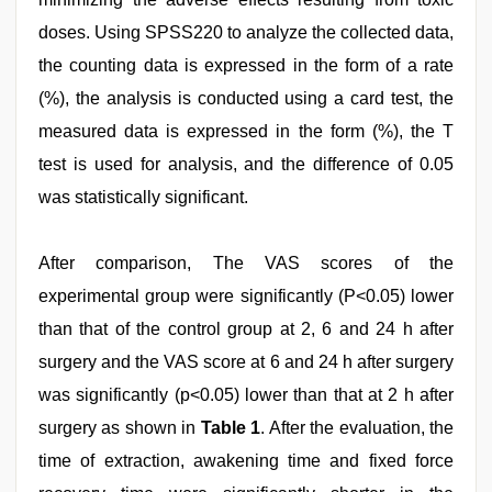
doses. Using SPSS220 to analyze the collected data,
the counting data is expressed in the form of a rate
(%), the analysis is conducted using a card test, the
measured data is expressed in the form (%), the T
test is used for analysis, and the difference of 0.05
was statistically significant.
After comparison, The VAS scores of the
experimental group were significantly (P<0.05) lower
than that of the control group at 2, 6 and 24 h after
surgery and the VAS score at 6 and 24 h after surgery
was significantly (p<0.05) lower than that at 2 h after
surgery as shown in
Table 1
. After the evaluation, the
time of extraction, awakening time and fixed force