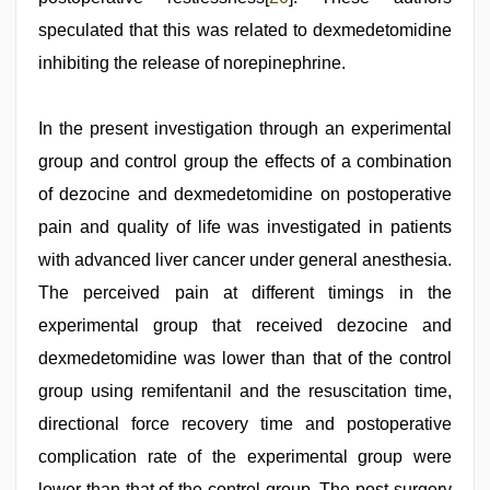
speculated that this was related to dexmedetomidine
inhibiting the release of norepinephrine.
In the present investigation through an experimental
group and control group the effects of a combination
of dezocine and dexmedetomidine on postoperative
pain and quality of life was investigated in patients
with advanced liver cancer under general anesthesia.
The perceived pain at different timings in the
experimental group that received dezocine and
dexmedetomidine was lower than that of the control
group using remifentanil and the resuscitation time,
directional force recovery time and postoperative
complication rate of the experimental group were
lower than that of the control group. The post-surgery