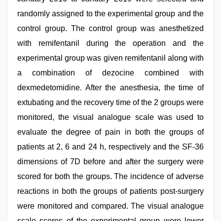
randomly assigned to the experimental group and the
control group. The control group was anesthetized
with remifentanil during the operation and the
experimental group was given remifentanil along with
a combination of dezocine combined with
dexmedetomidine. After the anesthesia, the time of
extubating and the recovery time of the 2 groups were
monitored, the visual analogue scale was used to
evaluate the degree of pain in both the groups of
patients at 2, 6 and 24 h, respectively and the SF-36
dimensions of 7D before and after the surgery were
scored for both the groups. The incidence of adverse
reactions in both the groups of patients post-surgery
were monitored and compared. The visual analogue
scale scores of the experimental group were lower