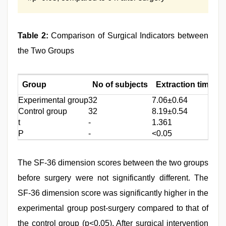
Table 2:
Comparison of Surgical Indicators between
the Two Groups
Group
No of subjects
Extraction time (m
Experimental group
32
7.06±0.64
Control group
32
8.19±0.54
t
-
1.361
P
-
<0.05
The SF-36 dimension scores between the two groups
before surgery were not significantly different. The
SF-36 dimension score was significantly higher in the
experimental group post-surgery compared to that of
the control group (p<0.05). After surgical intervention