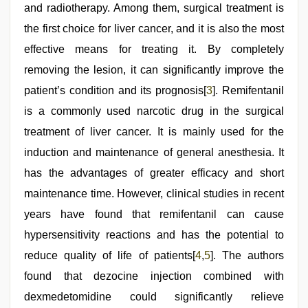
and radiotherapy. Among them, surgical treatment is
the first choice for liver cancer, and it is also the most
effective means for treating it. By completely
removing the lesion, it can significantly improve the
patient’s condition and its prognosis[
3
]. Remifentanil
is a commonly used narcotic drug in the surgical
treatment of liver cancer. It is mainly used for the
induction and maintenance of general anesthesia. It
has the advantages of greater efficacy and short
maintenance time. However, clinical studies in recent
years have found that remifentanil can cause
hypersensitivity reactions and has the potential to
reduce quality of life of patients[
4
,
5
]. The authors
found that dezocine injection combined with
dexmedetomidine could significantly relieve