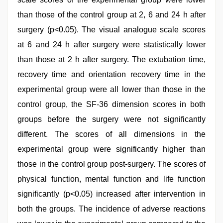
than those of the control group at 2, 6 and 24 h after
surgery (p<0.05). The visual analogue scale scores
at 6 and 24 h after surgery were statistically lower
than those at 2 h after surgery. The extubation time,
recovery time and orientation recovery time in the
experimental group were all lower than those in the
control group, the SF-36 dimension scores in both
groups before the surgery were not significantly
different. The scores of all dimensions in the
experimental group were significantly higher than
those in the control group post-surgery. The scores of
physical function, mental function and life function
significantly (p<0.05) increased after intervention in
both the groups. The incidence of adverse reactions