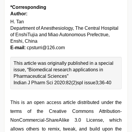
*Corresponding
Author:
H. Tan
Department of Anesthesiology, The Central Hospital
of EnshiTujia and Miao Autonomous Prefectrue,
Enshi, China
E-mail:
cpsturri@126.com
This article was originally published in a special
issue, “Biomedical research applications in
Pharmaceutical Sciences”
Indian J Pharm Sci 2020:82(2)spl issue3;36-40
This is an open access article distributed under the
terms of the Creative Commons Attribution-
NonCommercial-ShareAlike 3.0 License, which
allows others to remix, tweak, and build upon the