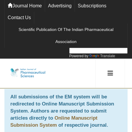
Journal Home
Advertising
Subscriptions
Contact Us
Scientific Publication Of The Indian Pharmaceutical
Association
Powered by
Translate
All submissions of the EM system will be
redirected to
Online Manuscript Submission
System
. Authors are requested to submit
articles directly to
Online Manuscript
Submission System
of respective journal.