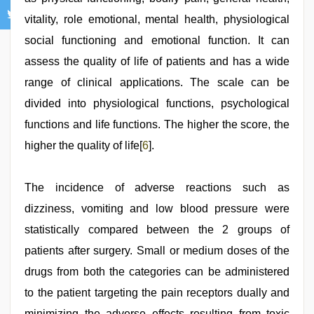
vitality, role emotional, mental health, physiological
social functioning and emotional function. It can
assess the quality of life of patients and has a wide
range of clinical applications. The scale can be
divided into physiological functions, psychological
functions and life functions. The higher the score, the
higher the quality of life[
6
].
The incidence of adverse reactions such as
dizziness, vomiting and low blood pressure were
statistically compared between the 2 groups of
patients after surgery. Small or medium doses of the
drugs from both the categories can be administered
to the patient targeting the pain receptors dually and
minimizing the adverse effects resulting from toxic