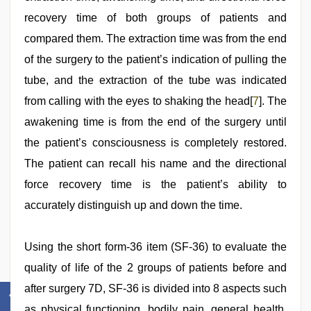
recovery time of both groups of patients and
compared them. The extraction time was from the end
of the surgery to the patient’s indication of pulling the
tube, and the extraction of the tube was indicated
from calling with the eyes to shaking the head[
7
]. The
awakening time is from the end of the surgery until
the patient’s consciousness is completely restored.
The patient can recall his name and the directional
force recovery time is the patient’s ability to
accurately distinguish up and down the time.
Using the short form-36 item (SF-36) to evaluate the
quality of life of the 2 groups of patients before and
after surgery 7D, SF-36 is divided into 8 aspects such
as physical functioning, bodily pain, general health,