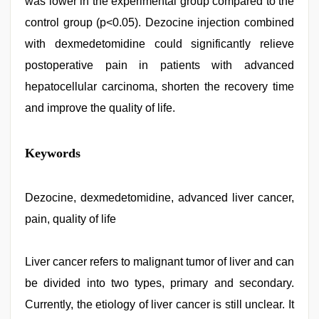
was lower in the experimental group compared to the
control group (p<0.05). Dezocine injection combined
with dexmedetomidine could significantly relieve
postoperative pain in patients with advanced
hepatocellular carcinoma, shorten the recovery time
and improve the quality of life.
xnxx
Keywords
video
,
indian
group
porn
Dezocine, dexmedetomidine, advanced liver cancer,
video
,
pain, quality of life
Indonesian
nurse
sex
scandal
Liver cancer refers to malignant tumor of liver and can
,
indian
be divided into two types, primary and secondary.
porn
kamasutra
,
Currently, the etiology of liver cancer is still unclear. It
desi