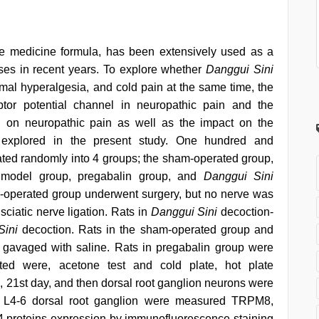
ese medicine formula, has been extensively used as a
ses in recent years. To explore whether
Danggui Sini
rmal hyperalgesia, and cold pain at the same time, the
eptor potential channel in neuropathic pain and the
 on neuropathic pain as well as the impact on the
e explored in the present study. One hundred and
ted randomly into 4 groups; the sham-operated group,
ve model group, pregabalin group, and
Danggui Sini
m-operated group underwent surgery, but no nerve was
 sciatic nerve ligation. Rats in
Danggui Sini
decoction-
Sini
decoction. Rats in the sham-operated group and
e gavaged with saline. Rats in pregabalin group were
cted were, acetone test and cold plate, hot plate
4, 21st day, and then dorsal root ganglion neurons were
ral L4-6 dorsal root ganglion were measured TRPM8,
oteins expression by immunofluorescence staining