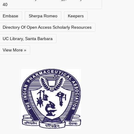
40
Embase
Sherpa Romeo
Keepers
Directory Of Open Access Scholarly Resources
UC Library, Santa Barbara
View More »