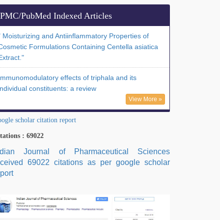
PMC/PubMed Indexed Articles
" Moisturizing and Antiinflammatory Properties of
Cosmetic Formulations Containing Centella asiatica
Extract."
Immunomodulatory effects of triphala and its
individual constituents: a review
View More »
ogle scholar citation report
tations : 69022
ndian Journal of Pharmaceutical Sciences
eceived 69022 citations as per google scholar
port