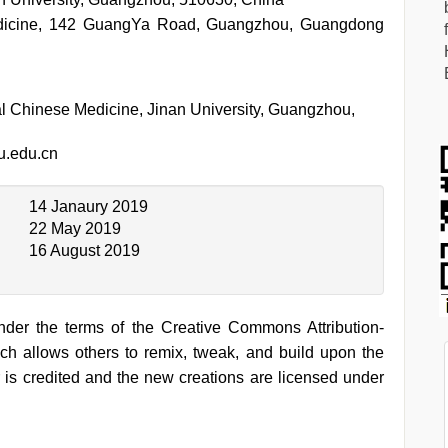
edicine, 142 GuangYa Road, Guangzhou, Guangdong
al Chinese Medicine, Jinan University, Guangzhou,
.edu.cn
14 Janaury 2019
22 May 2019
16 August 2019
under the terms of the Creative Commons Attribution-
h allows others to remix, tweak, and build upon the
 is credited and the new creations are licensed under