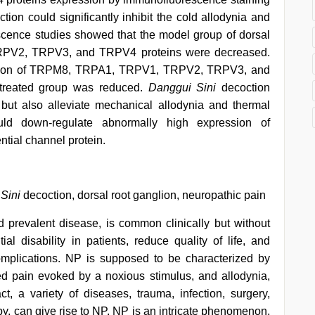
tion could significantly inhibit the cold allodynia and
cence studies showed that the model group of dorsal
PV2, TRPV3, and TRPV4 proteins were decreased.
ession of TRPM8, TRPA1, TRPV1, TRPV2, TRPV3, and
treated group was reduced.
Danggui Sini
decoction
 but also alleviate mechanical allodynia and thermal
uld down-regulate abnormally high expression of
ntial channel protein.
Sini
decoction, dorsal root ganglion, neuropathic pain
 prevalent disease, is common clinically but without
ial disability in patients, reduce quality of life, and
complications. NP is supposed to be characterized by
d pain evoked by a noxious stimulus, and allodynia,
fact, a variety of diseases, trauma, infection, surgery,
y, can give rise to NP. NP is an intricate phenomenon,