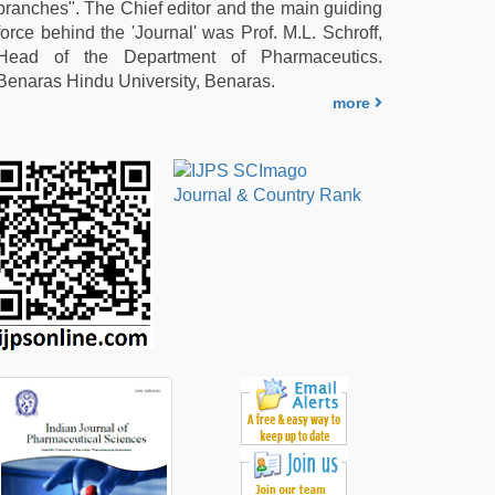
branches". The Chief editor and the main guiding
force behind the 'Journal' was Prof. M.L. Schroff,
Head of the Department of Pharmaceutics.
Benaras Hindu University, Benaras.
more