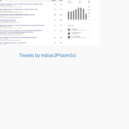
Tweets by IndianJPharmSci