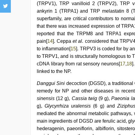
(TRPV1), TRP vanilloid 2 (TRPV2), TRP v
ankyrin 1 (TRPA1) and TRP melastatin 8 (
superfamily, are critical contributors to norm
that there was increased expression of TR
reported that the TRPM8 and TRPA1 expres
pain[
14
]. Ceppa
et al
. considered that TRPV4
to inflammation[
15
]. TRPV3 is coded for by an
to TRPV1, and is structurally homologous to
cDNA library from rat sensory neurons[
17
,
18
]
linked to the NP.
Danggui Sini
decoction (DGSD), a traditional
remedy for NP and other diseases in recent
sinensis
(12 g),
Cassia twig
(9 g),
Paeonia lac
g),
Glycyrrhiza uralensis
(6 g) and
Ziziphu
mediated the abnormal metabolic pathways, wh
main ingredients of DGSD are ferulic acid, gly
hederagenin, paeoniflorin, albiflorin, sitoster