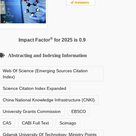
®
Impact Factor
for 2025 is 0.9
Abstracting and Indexing Information
Web Of Science (Emerging Sources Citation
Index)
Science Citation Index Expanded
China National Knowledge Infrastructure (CNKI)
University Grants Commission
EBSCO
CAS
CABI Full Text
Scimago
Gdansk University Of Technology, Ministry Points