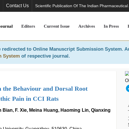
Contact Us
Scientific Publication Of The Indian Pharmaceutical
Journal
Editors
Current Issue
Archives
In Press
 redirected to
Online Manuscript Submission System
. A
n System
of respective journal.
 the Behaviour and Dorsal Root
hic Pain in CCI Rats
Bian, F. Xie, Meina Huang, Haoming Lin, Qianxing
an University, Guangzhou, 510630, China