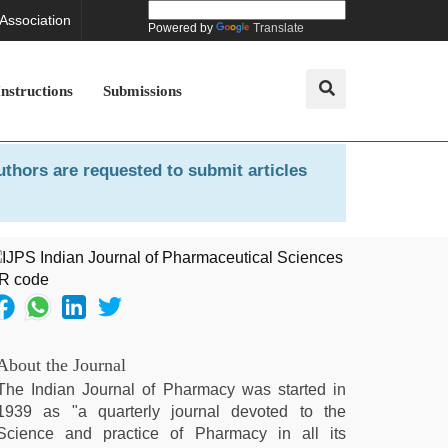
 Association
Powered by
Translate
Instructions
Submissions
uthors are requested to submit articles
About the Journal
The Indian Journal of Pharmacy was started in
1939 as "a quarterly journal devoted to the
Science and practice of Pharmacy in all its