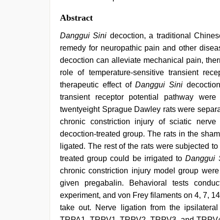
Abstract
Danggui Sini
decoction, a traditional Chin
remedy for neuropathic pain and other disea
decoction can alleviate mechanical pain, the
role of temperature-sensitive transient rec
therapeutic effect of
Danggui Sini
decoction
transient receptor potential pathway wer
twentyeight Sprague Dawley rats were separa
chronic constriction injury of sciatic ner
decoction-treated group. The rats in the sha
ligated. The rest of the rats were subjected to
treated group could be irrigated to
Danggui 
chronic constriction injury model group wer
given pregabalin. Behavioral tests condu
experiment, and von Frey filaments on 4, 7, 1
take out. Nerve ligation from the ipsilate
TRPA1, TRPV1, TRPV2, TRPV3, and TRPV4 pr