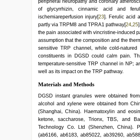
peripheral neuropathy and coronary atheroscl
of glycyrrhizin, cinnamic acid and fer
ischemiareperfusion injury[
23
]. Ferulic acid
partly via TRPM8 and TPRA1 pathway[
24
,
25
the pain associated with vincristine-induced p
assumption that the composition and the ther
sensitive TRP channel, while cold-natured 
constituents in DGSD could calm pain. Thi
temperature-sensitive TRP channel in NP; a
well as its impact on the TRP pathway.
Materials and Methods
DGSD instant granules were obtained from
alcohol and xylene were obtained from Ch
(Shanghai, China). Haematoxylin and eosin
ketone, saccharose, Trionx, TBS, and Ba
Technology Co. Ltd (Shenzhen, China). P
(ab6166, ab6183, ab85022, ab39260, ab588