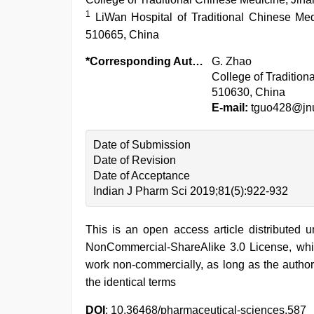
1
LiWan Hospital of Traditional Chinese M
510665, China
*Corresponding Author:
G. Zhao
College of Tradition
510630, China
E-mail:
tguo428@jnu
Date of Submission
Date of Revision
Date of Acceptance
Indian J Pharm Sci 2019;81(5):922-932
This is an open access article distributed 
NonCommercial-ShareAlike 3.0 License, whic
work non-commercially, as long as the author
the identical terms
DOI
: 10.36468/pharmaceutical-sciences.587