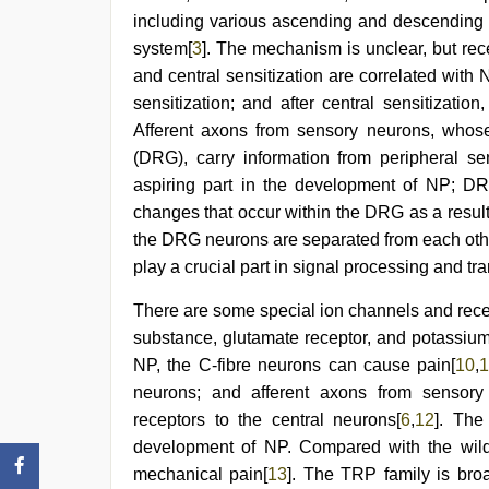
video
,
including various ascending and descending 
japan
xxx
,
system[
3
]. The mechanism is unclear, but rece
xxx
and central sensitization are correlated with 
video
hd
sensitization; and after central sensitizatio
full
Afferent axons from sensory neurons, whose 
hd
(DRG), carry information from peripheral se
aspiring part in the development of NP; DR
changes that occur within the DRG as a result o
the DRG neurons are separated from each other,
play a crucial part in signal processing and tr
There are some special ion channels and recep
substance, glutamate receptor, and potassiu
NP, the C-fibre neurons can cause pain[
10
,
1
neurons; and afferent axons from sensory 
receptors to the central neurons[
6
,
12
]. The
development of NP. Compared with the wild
mechanical pain[
13
]. The TRP family is bro