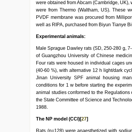
were obtained from Abcam (Cambridge, UK), w
were from Thermo (Waltham, US). These wer
PVDF membrane was procured from Millipore (
well as RIPA, purchased from Biyun Tianye Bi
Experimental animals:
Male Sprague Dawley rats (SD, 250-280 g, 7-
of Guangzhou University of Chinese medici
Four rats were housed in individual cages un
(40-60 %), with alternative 12 h light/dark cy
Jinan University SPF animal housing mana
conditions for 1 w before starting the exper
animal studies conformed to the Regulations 
the State Committee of Science and Technolo
1988.
The NP model (CCI)[
27
]
Rats (n=128) were anaesthetized with sodium 