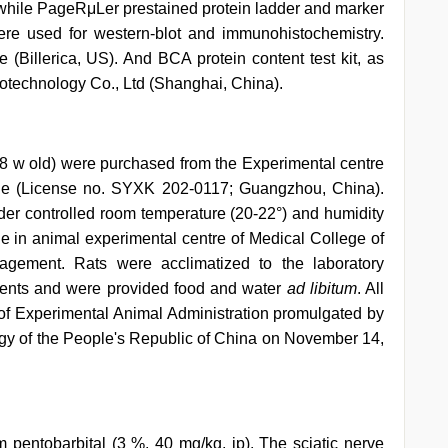
hile PageRμLer prestained protein ladder and marker
e used for western-blot and immunohistochemistry.
Billerica, US). And BCA protein content test kit, as
otechnology Co., Ltd (Shanghai, China).
8 w old) were purchased from the Experimental centre
ne (License no. SYXK 202-0117; Guangzhou, China).
der controlled room temperature (20-22°) and humidity
cle in animal experimental centre of Medical College of
gement. Rats were acclimatized to the laboratory
iments and were provided food and water
ad libitum
. All
of Experimental Animal Administration promulgated by
gy of the People's Republic of China on November 14,
pentobarbital (3 %, 40 mg/kg, ip). The sciatic nerve