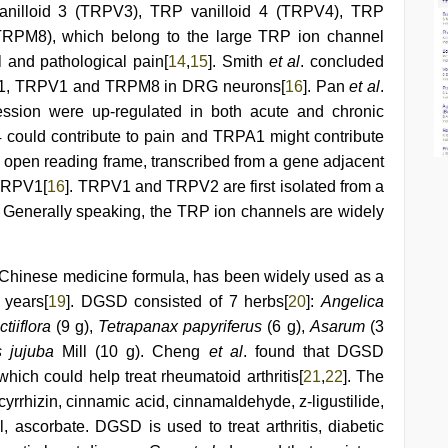
anilloid 3 (TRPV3), TRP vanilloid 4 (TRPV4), TRP
TRPM8), which belong to the large TRP ion channel
al and pathological pain[
14
,
15
]. Smith
et al
. concluded
PA1, TRPV1 and TRPM8 in DRG neurons[
16
]. Pan
et al
.
sion were up-regulated in both acute and chronic
 could contribute to pain and TRPA1 might contribute
 open reading frame, transcribed from a gene adjacent
 TRPV1[
16
]. TRPV1 and TRPV2 are first isolated from a
. Generally speaking, the TRP ion channels are widely
 Chinese medicine formula, has been widely used as a
 years[
19
]. DGSD consisted of 7 herbs[
20
]:
Angelica
tiiflora
(9 g),
Tetrapanax papyriferus
(6 g),
Asarum
(3
s jujuba
Mill (10 g). Cheng
et al
. found that DGSD
ich could help treat rheumatoid arthritis[
21
,
22
]. The
cyrrhizin, cinnamic acid, cinnamaldehyde, z-ligustilide,
ol, ascorbate. DGSD is used to treat arthritis, diabetic