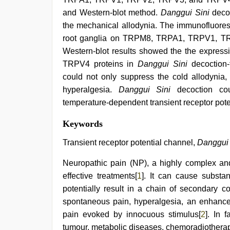
and Western-blot method.
Danggui Sini
decoc
the mechanical allodynia. The immunofluores
root ganglia on TRPM8, TRPA1, TRPV1, TR
Western-blot results showed the the expr
TRPV4 proteins in
Danggui Sini
decoction-
could not only suppress the cold allodynia,
hyperalgesia.
Danggui Sini
decoction co
temperature-dependent transient receptor pote
indian
Keywords
porn
first
Transient receptor potential channel,
Danggui 
night
,
mom
Neuropathic pain (NP), a highly complex and
sex
,
effective treatments[
1
]. It can cause substant
indian
sexy
potentially result in a chain of secondary 
couple
,
spontaneous pain, hyperalgesia, an enhance
tamil
aunty
pain evoked by innocuous stimulus[
2
]. In 
sex
tumour, metabolic diseases, chemoradiotherap