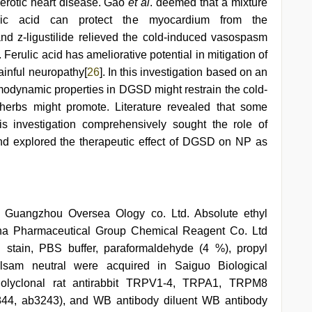
erotic heart disease. Gao
et al
. deemed that a mixture
ulic acid can protect the myocardium from the
 and z-ligustilide relieved the cold-induced vasospasm
]. Ferulic acid has ameliorative potential in mitigation of
ainful neuropathy[
26
]. In this investigation based on an
modynamic properties in DGSD might restrain the cold-
herbs might promote. Literature revealed that some
s investigation comprehensively sought the role of
nd explored the therapeutic effect of DGSD on NP as
 Guangzhou Oversea Ology co. Ltd. Absolute ethyl
ina Pharmaceutical Group Chemical Reagent Co. Ltd
 stain, PBS buffer, paraformaldehyde (4 %), propyl
lsam neutral were acquired in Saiguo Biological
olyclonal rat antirabbit TRPV1-4, TRPA1, TRPM8
44, ab3243), and WB antibody diluent WB antibody