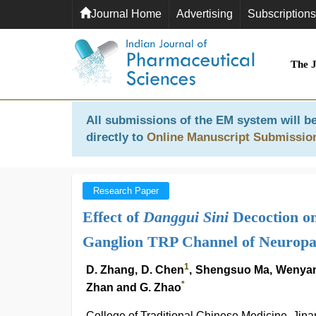
Journal Home
Advertising
Subscriptions
The 
All submissions of the EM system will be
directly to
Online Manuscript Submissio
Research Paper
Effect of
Danggui Sini
Decoction on
Ganglion TRP Channel of Neuropat
1
D. Zhang, D. Chen
, Shengsuo Ma, Wenyan 
*
Zhan and G. Zhao
College of Traditional Chinese Medicine, Jin