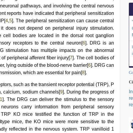
neuronal pathways, and involving the central nervous
nt reports have indicated that peripheral sensitization
NP[
4
,
5
]. The peripheral sensitization can cause central
n, it does not depend on peripheral injury stimulation.
cell bodies are located in the dorsal root ganglion
nsory receptors to the central neuron[
6
]. DRG is an
G stimulation has multiple impacts on the abnormal
f peripheral afferent fiber injury[
7
]. The cell bodies of
 lying outside of the blood-nerve barrier[
6
]. DRG can
ansmission, which are essential for pain[
8
].
Go
Ci
tors, such as the transient receptor potential (TRP), P
I
m, calcium, sodium channels[
9
]. During the progress of
r
1
]. The DRG can deliver the stimulus to the sensory
re
neurons carry information from peripheral sensory
 TRP KO mice testified the function of TRP in the
type mice, the KO mice were more sensitive to the
adly reflected in the nervous system. TRP vanilloid 1