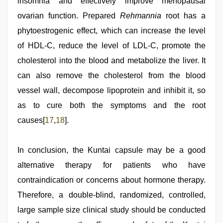
insomnia and effectively improve menopausal
ovarian function. Prepared
Rehmannia
root has a
phytoestrogenic effect, which can increase the level
of HDL-C, reduce the level of LDL-C, promote the
cholesterol into the blood and metabolize the liver. It
can also remove the cholesterol from the blood
vessel wall, decompose lipoprotein and inhibit it, so
as to cure both the symptoms and the root
causes[
17
,
18
].
In conclusion, the Kuntai capsule may be a good
alternative therapy for patients who have
contraindication or concerns about hormone therapy.
Therefore, a double-blind, randomized, controlled,
large sample size clinical study should be conducted