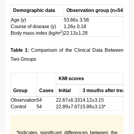
Demographic data
Observation group (n=54)
C
Age (y)
53.66± 3.58
54.
Course of disease (y)
1.26± 0.18
1.4
2
Body mass index (kg/m
)
22.13±1.28
22.
Table 1:
Comparison of the Clinical Data Between
Two Groups
KMI scores
Group
Cases
Initial
3 mouths after treatme
Observation
54
22.67±6.33
14.12±3.15
Control
54
22.89±7.67
15.88±3.13*
*Indicates significant differences between the