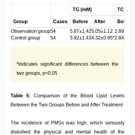
TG (mM)
TC (mM
Group
Cases
Before
After
Before
Observation group
54
5.87±1.42
5.05±1.12
2.89±0.9
Control group
54
5.92±1.43
4.32±0.95*
2.84±0.9
*Indicates significant differences between the
two groups, p<0.05
Table 5:
Comparison of the Blood Lipid Levels
Between the Two Groups Before and After Treatment
The incidence of PMSs was high, which seriously
disturbed the physical and mental health of the