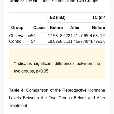
Table 3:
The Hot Flush Scores of the Two Groups
E2 (mM)
TC (mM)
Group
Cases
Before
After
Before
Af
Observation
54
17.58±8.62
24.41±7.65
4.68±1.51
3.2
Control
54
18.82±8.81
31.45±7.48*
4.72±1.65
1.5
*Indicates significant differences between the
two groups, p<0.05
Table 4:
Comparison of the Reproductive Hormone
Levels Between the Two Groups Before and After
Treatment