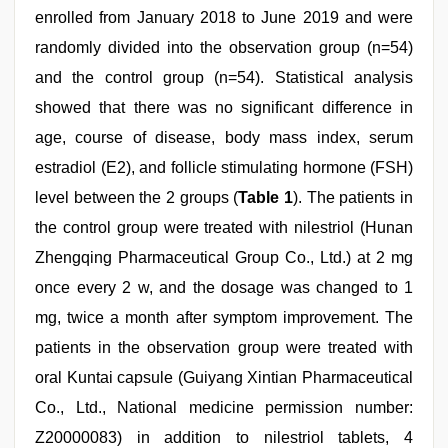
enrolled from January 2018 to June 2019 and were
randomly divided into the observation group (n=54)
and the control group (n=54). Statistical analysis
showed that there was no significant difference in
age, course of disease, body mass index, serum
estradiol (E2), and follicle stimulating hormone (FSH)
level between the 2 groups (
Table 1
). The patients in
the control group were treated with nilestriol (Hunan
Zhengqing Pharmaceutical Group Co., Ltd.) at 2 mg
once every 2 w, and the dosage was changed to 1
mg, twice a month after symptom improvement. The
patients in the observation group were treated with
oral Kuntai capsule (Guiyang Xintian Pharmaceutical
Co., Ltd., National medicine permission number:
Z20000083) in addition to nilestriol tablets, 4