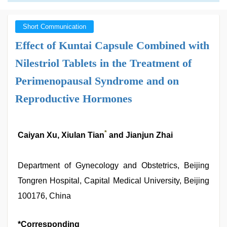
Short Communication
Effect of Kuntai Capsule Combined with
Nilestriol Tablets in the Treatment of
Perimenopausal Syndrome and on
Reproductive Hormones
*
Caiyan Xu, Xiulan Tian
and Jianjun Zhai
Department of Gynecology and Obstetrics, Beijing
Tongren Hospital, Capital Medical University, Beijing
100176, China
*Corresponding