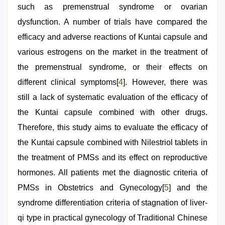
such as premenstrual syndrome or ovarian
dysfunction. A number of trials have compared the
efficacy and adverse reactions of Kuntai capsule and
various estrogens on the market in the treatment of
the premenstrual syndrome, or their effects on
different clinical symptoms[
4
]. However, there was
still a lack of systematic evaluation of the efficacy of
the Kuntai capsule combined with other drugs.
Therefore, this study aims to evaluate the efficacy of
the Kuntai capsule combined with Nilestriol tablets in
the treatment of PMSs and its effect on reproductive
hormones. All patients met the diagnostic criteria of
PMSs in Obstetrics and Gynecology[
5
] and the
syndrome differentiation criteria of stagnation of liver-
qi type in practical gynecology of Traditional Chinese