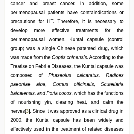
cancer and breast cancer. In addition, some
perimenopausal patients have contraindications or
precautions for HT. Therefore, it is necessary to
develop more effective treatments for the
perimenopausal women. Kuntai capsule (control
group) was a single Chinese patented drug, which
was made from the
Coptis chinensis
. According to the
Treatise on Febrile Diseases, the Kuntai capsule was
composed of
Phaseolus calcaratus, Radices
paeoniae alba, Cornus officinalis, Scutellaria
baicalensis, and Poria cocos
, which has the functions
of nourishing yin, clearing heat, and calm the
nerves[
3
]. Since it was approved as a clinical drug in
2000, the Kuntai capsule has been widely and
effectively used in the treatment of related diseases