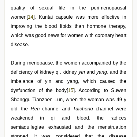
quality of sexual life in the perimenopausal
women[
14
]. Kuntai capsule was more effective in
improving the blood lipids than hormone therapy,
which was good news for women with coronary heart
disease.
During menopause, the women accompanied by the
deficiency of kidney qi, kidney
yin
and
yang
, and the
imbalance of yin and yang, which caused the
dysfunction of the body[
15
]. According to Suwen
Shanggu Tianzhen Lun, when the woman was 49 y
old, the
Ren
channel and
Taichong
channel were
weakened in qi and blood, the radices
semiaquilegiae exhausted and the menstruation
stopped. It was considered that the disease