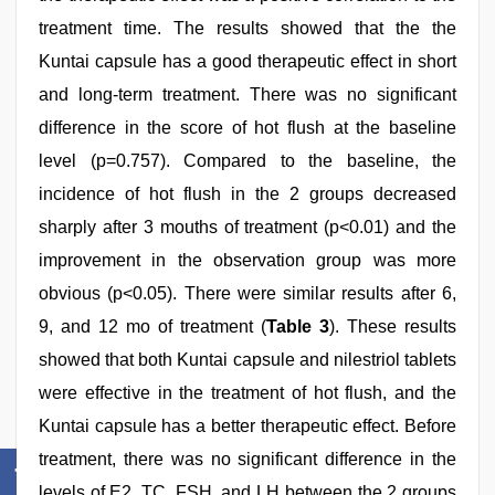
treatment time. The results showed that the the
Kuntai capsule has a good therapeutic effect in short
and long-term treatment. There was no significant
difference in the score of hot flush at the baseline
level (p=0.757). Compared to the baseline, the
incidence of hot flush in the 2 groups decreased
sharply after 3 mouths of treatment (p<0.01) and the
improvement in the observation group was more
obvious (p<0.05). There were similar results after 6,
9, and 12 mo of treatment (
Table 3
). These results
showed that both Kuntai capsule and nilestriol tablets
were effective in the treatment of hot flush, and the
Kuntai capsule has a better therapeutic effect. Before
treatment, there was no significant difference in the
levels of E2, TC, FSH, and LH between the 2 groups