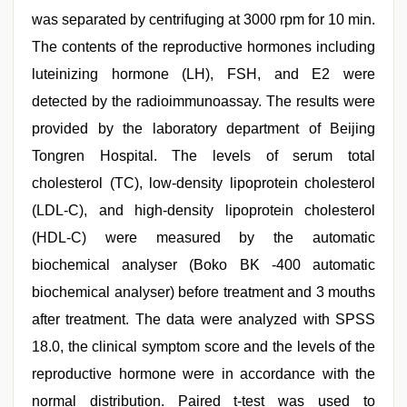
was separated by centrifuging at 3000 rpm for 10 min.
The contents of the reproductive hormones including
luteinizing hormone (LH), FSH, and E2 were
detected by the radioimmunoassay. The results were
provided by the laboratory department of Beijing
Tongren Hospital. The levels of serum total
cholesterol (TC), low-density lipoprotein cholesterol
(LDL-C), and high-density lipoprotein cholesterol
(HDL-C) were measured by the automatic
biochemical analyser (Boko BK -400 automatic
biochemical analyser) before treatment and 3 mouths
after treatment. The data were analyzed with SPSS
18.0, the clinical symptom score and the levels of the
reproductive hormone were in accordance with the
normal distribution. Paired t-test was used to