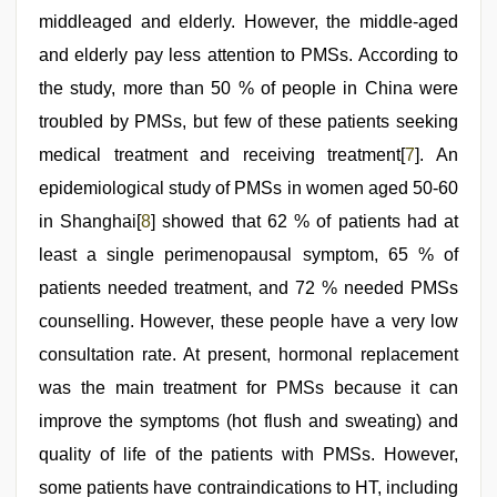
middleaged and elderly. However, the middle-aged
and elderly pay less attention to PMSs. According to
the study, more than 50 % of people in China were
troubled by PMSs, but few of these patients seeking
medical treatment and receiving treatment[
7
]. An
epidemiological study of PMSs in women aged 50-60
in Shanghai[
8
] showed that 62 % of patients had at
least a single perimenopausal symptom, 65 % of
patients needed treatment, and 72 % needed PMSs
counselling. However, these people have a very low
consultation rate. At present, hormonal replacement
was the main treatment for PMSs because it can
improve the symptoms (hot flush and sweating) and
quality of life of the patients with PMSs. However,
some patients have contraindications to HT, including