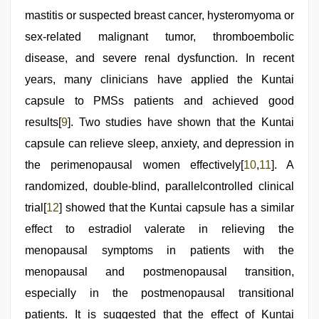
mastitis or suspected breast cancer, hysteromyoma or
sex-related malignant tumor, thromboembolic
disease, and severe renal dysfunction. In recent
years, many clinicians have applied the Kuntai
capsule to PMSs patients and achieved good
results[
9
]. Two studies have shown that the Kuntai
capsule can relieve sleep, anxiety, and depression in
the perimenopausal women effectively[
10
,
11
]. A
randomized, double-blind, parallelcontrolled clinical
trial[
12
] showed that the Kuntai capsule has a similar
effect to estradiol valerate in relieving the
menopausal symptoms in patients with the
menopausal and postmenopausal transition,
especially in the postmenopausal transitional
patients. It is suggested that the effect of Kuntai