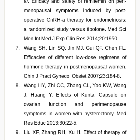
al
. Efficacy and safety of remifemin on peri-
menopausal symptoms induced by post-
operative GnRH-a therapy for endometriosis:
a randomized study versus tibolone. Med Sci
Mon Int Med J Exp Clin Res 2014;20:1950.
Wang SH, Lin SQ, Jin MJ, Gui QF, Chen FL.
Efficacies of different low-dose regimens of
hormone therapy in postmenopausal women.
Chin J Pract Gynecol Obstet 2007;23:184-8.
Wang HY, Zhi CC, Zhang CL, Yao KW, Wang
J, Huang Y. Effects of Kuntai Capsule on
ovarian function and perimenopause
symptoms in women with hysterectomy. Med
Res Educ 2013;30:22-5.
Liu XF, Zhang RH, Xu H. Effect of therapy of