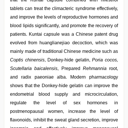
tablets can treat the climacteric syndrome effectively,
and improve the levels of reproductive hormones and
blood lipids significantly, and promote the recovery of
patients. Kuntai capsule was a Chinese patent drug
evolved from huanglianejiao decoction, which was
mainly made of traditional Chinese medicine such as
Coptis chinensis
, Donkey-hide gelatin,
Poria cocos,
Scutellaria baicalensis
, Prepared
Rehmannia
root,
and radix paeoniae alba. Modern pharmacology
shows that the Donkey-hide gelatin can improve the
endometrial blood supply and microcirculation,
regulate the level of sex hormones in
postmenopausal women, increase the level of
flavonoids, inhibit the sweat gland secretion, improve