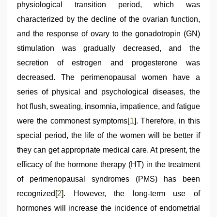
desi
physiological transition period, which was
girl
was
characterized by the decline of the ovarian function,
fucked
and the response of ovary to the gonadotropin (GN)
by
stepbrother
,
stimulation was gradually decreased, and the
xxx
sunny
secretion of estrogen and progesterone was
leone
decreased. The perimenopausal women have a
xxx
bf
series of physical and psychological diseases, the
hot flush, sweating, insomnia, impatience, and fatigue
were the commonest symptoms[
1
]. Therefore, in this
special period, the life of the women will be better if
they can get appropriate medical care. At present, the
efficacy of the hormone therapy (HT) in the treatment
of perimenopausal syndromes (PMS) has been
recognized[
2
]. However, the long-term use of
hormones will increase the incidence of endometrial