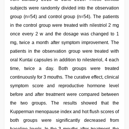
subjects were randomly divided into the observation
group (n=54) and control group (n=54). The patients
in the control group were treated with nilestriol 2 mg
once every 2 w and the dosage was changed to 1
mg, twice a month after symptom improvement. The
patients in the observation group were treated with
oral Kuntai capsules in addition to nilesteriol, 4 each
time, twice a day. Both groups were treated
continuously for 3 mouths. The curative effect, clinical
symptom score and reproductive hormone level
before and after treatment were compared between
the two groups. The results showed that the
Kupperman menopause index and hot flush scores of
both groups were significantly decreased from
baseline levels. In the 3 mouths after treatment, the