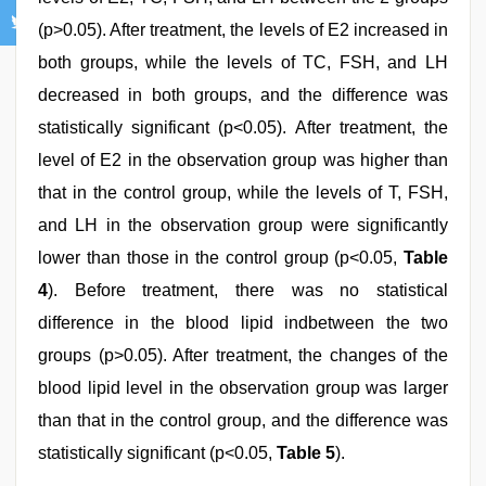
(p>0.05). After treatment, the levels of E2 increased in
both groups, while the levels of TC, FSH, and LH
decreased in both groups, and the difference was
statistically significant (p<0.05). After treatment, the
level of E2 in the observation group was higher than
that in the control group, while the levels of T, FSH,
and LH in the observation group were significantly
lower than those in the control group (p<0.05,
Table
4
). Before treatment, there was no statistical
difference in the blood lipid indbetween the two
groups (p>0.05). After treatment, the changes of the
blood lipid level in the observation group was larger
than that in the control group, and the difference was
statistically significant (p<0.05,
Table 5
).