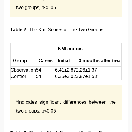
two groups, p<0.05
Table 2:
The Kmi Scores of The Two Groups
KMI scores
Group
Cases
Initial
3 mouths after treatmen
Observation
54
6.41±2.87
2.26±1.37
Control
54
6.35±3.02
3.87±1.53*
*Indicates significant differences between the
two groups, p<0.05