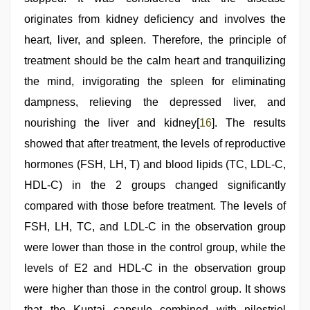
originates from kidney deficiency and involves the
heart, liver, and spleen. Therefore, the principle of
treatment should be the calm heart and tranquilizing
the mind, invigorating the spleen for eliminating
dampness, relieving the depressed liver, and
nourishing the liver and kidney[
16
]. The results
showed that after treatment, the levels of reproductive
hormones (FSH, LH, T) and blood lipids (TC, LDL-C,
HDL-C) in the 2 groups changed significantly
compared with those before treatment. The levels of
FSH, LH, TC, and LDL-C in the observation group
were lower than those in the control group, while the
levels of E2 and HDL-C in the observation group
were higher than those in the control group. It shows
that the Kuntai capsule combined with nilestriol