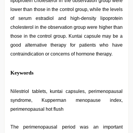
lipoprotein cholesterol in the observation group were
lower than those in the control group, while the levels
of serum estradiol and high-density lipoprotein
cholesterol in the observation group were higher than
those in the control group. Kuntai capsule may be a
good alternative therapy for patients who have
contraindication or concerns of hormone therapy.
xnxx
Keywords
hd
,
sex
video
,
indian
Nilestriol tablets, kuntai capsules, perimenopausal
porn
syndrome, Kupperman menopause index,
kamasutra
,
indian
perimenopausal hot flush
porn
first
night
,
The perimenopausal period was an important
indian