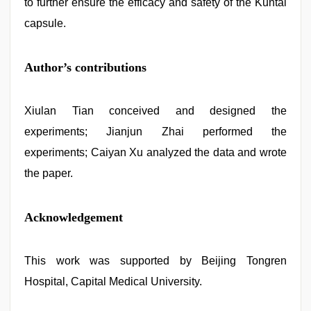
to further ensure the efficacy and safety of the Kuntai
capsule.
Author’s contributions
Xiulan Tian conceived and designed the
experiments; Jianjun Zhai performed the
experiments; Caiyan Xu analyzed the data and wrote
the paper.
Acknowledgement
This work was supported by Beijing Tongren
Hospital, Capital Medical University.