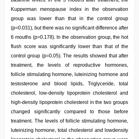
Kupperman menopause index in the observation
group was lower than that in the control group
(p=0.031), but there was no significant difference after
6 mouths (p=0.178). In the observation group, the hot
flush score was significantly lower than that of the
control group (p=0.05). The results showed that after
treatment, the levels of reproductive hormones,
follicle stimulating hormone, luteinizing hormone and
testosterone and blood lipids, Triglyceride, total
cholesterol, low-density lipoprotein cholesterol and
high-density lipoprotein cholesterol in the two groups
changed significantly compared to those before
treatment. The levels of follicle stimulating hormone,
luteinizing hormone, total cholesterol and lowdensity