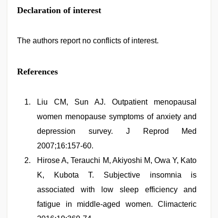
Declaration of interest
The authors report no conflicts of interest.
References
Liu CM, Sun AJ. Outpatient menopausal
women menopause symptoms of anxiety and
depression survey. J Reprod Med
2007;16:157-60.
Hirose A, Terauchi M, Akiyoshi M, Owa Y, Kato
K, Kubota T. Subjective insomnia is
associated with low sleep efficiency and
fatigue in middle-aged women. Climacteric