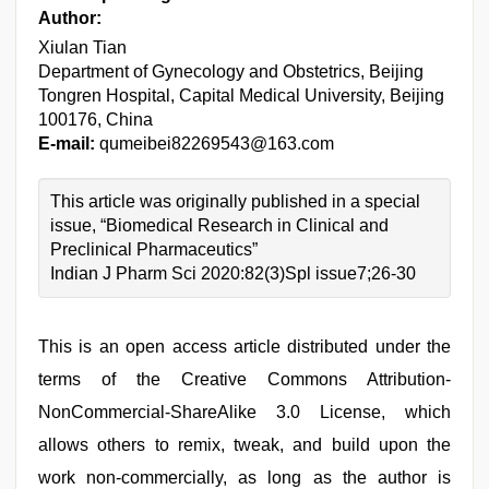
Author:
Xiulan Tian
Department of Gynecology and Obstetrics, Beijing
Tongren Hospital, Capital Medical University, Beijing
100176, China
E-mail:
qumeibei82269543@163.com
This article was originally published in a special
issue, “Biomedical Research in Clinical and
Preclinical Pharmaceutics”
Indian J Pharm Sci 2020:82(3)Spl issue7;26-30
This is an open access article distributed under the
terms of the Creative Commons Attribution-
NonCommercial-ShareAlike 3.0 License, which
allows others to remix, tweak, and build upon the
work non-commercially, as long as the author is