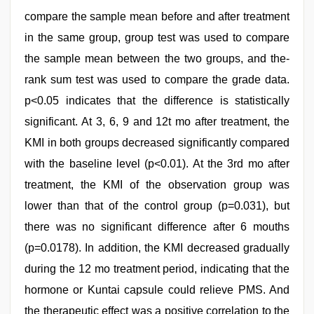
compare the sample mean before and after treatment
in the same group, group test was used to compare
the sample mean between the two groups, and the-
rank sum test was used to compare the grade data.
p<0.05 indicates that the difference is statistically
significant. At 3, 6, 9 and 12t mo after treatment, the
KMI in both groups decreased significantly compared
with the baseline level (p<0.01). At the 3rd mo after
treatment, the KMI of the observation group was
lower than that of the control group (p=0.031), but
there was no significant difference after 6 mouths
(p=0.0178). In addition, the KMI decreased gradually
during the 12 mo treatment period, indicating that the
hormone or Kuntai capsule could relieve PMS. And
the therapeutic effect was a positive correlation to the