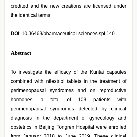
credited and the new creations are licensed under
the identical terms
DOI
: 10.36468/pharmaceutical-sciences.spl.140
Abstract
To investigate the efficacy of the Kuntai capsules
combined with nilestriol tablets in the treatment of
perimenopausal syndromes and on reproductive
hormones, a total of 108 patients with
perimenopausal syndromes detected by clinical
diagnosis in the department of gynecology and
obstetrics in Beijing Tongren Hospital were enrolled
from January 2018 to June 2019. These clinical