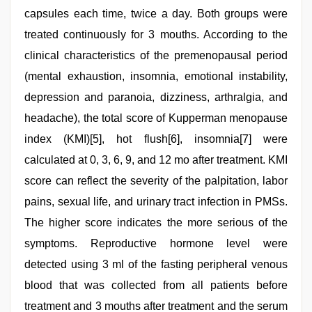
capsules each time, twice a day. Both groups were
treated continuously for 3 mouths. According to the
clinical characteristics of the premenopausal period
(mental exhaustion, insomnia, emotional instability,
depression and paranoia, dizziness, arthralgia, and
headache), the total score of Kupperman menopause
index (KMI)[5], hot flush[6], insomnia[7] were
calculated at 0, 3, 6, 9, and 12 mo after treatment. KMI
score can reflect the severity of the palpitation, labor
pains, sexual life, and urinary tract infection in PMSs.
The higher score indicates the more serious of the
symptoms. Reproductive hormone level were
detected using 3 ml of the fasting peripheral venous
blood that was collected from all patients before
treatment and 3 mouths after treatment and the serum