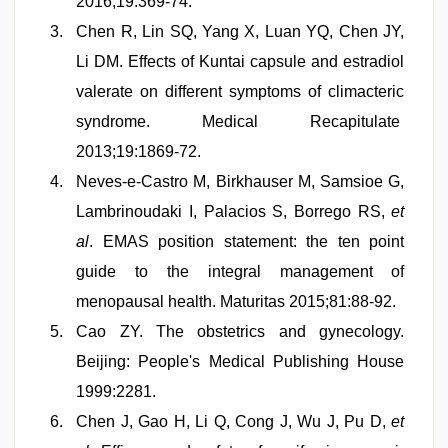
2016;19:369-74.
Chen R, Lin SQ, Yang X, Luan YQ, Chen JY,
Li DM. Effects of Kuntai capsule and estradiol
valerate on different symptoms of climacteric
syndrome. Medical Recapitulate
2013;19:1869-72.
Neves-e-Castro M, Birkhauser M, Samsioe G,
Lambrinoudaki I, Palacios S, Borrego RS,
et
al
. EMAS position statement: the ten point
guide to the integral management of
menopausal health. Maturitas 2015;81:88-92.
Cao ZY. The obstetrics and gynecology.
Beijing: People's Medical Publishing House
1999:2281.
Chen J, Gao H, Li Q, Cong J, Wu J, Pu D,
et