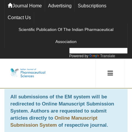
Journal Home
Advertising
Subscriptions
Contact Us
Scientific Publication Of The Indian Pharmaceutical
Association
Powered by
Translate
All submissions of the EM system will be
redirected to
Online Manuscript Submission
System
. Authors are requested to submit
articles directly to
Online Manuscript
Submission System
of respective journal.