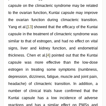
capsule on the climacteric syndrome may be related
to the ovarian function, Kuntai capsule may improve
the ovarian function during climacteric transition.
Yang et al.[
13
] showed that the efficacy of the Kuntai
capsule in the treatment of climacteric syndrome was
similar to that of estrogen, and had no effect on vital
signs, liver and kidney function, and endometrial
thickness. Chen et al.[
4
] pointed out that the Kuntai
capsule was more effective than the low-dose
estrogen in treating some symptoms (numbness,
depression, dizziness, fatigue, muscle and joint pain,
headache) of climacteric transition. In addition, a
number of clinical trials have confirmed that the
Kuntai capsule has a low incidence of adverse
reactions and has a similar effect on PMSs and