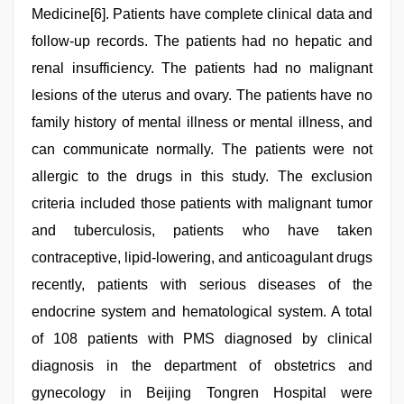
Medicine[6]. Patients have complete clinical data and
follow-up records. The patients had no hepatic and
renal insufficiency. The patients had no malignant
lesions of the uterus and ovary. The patients have no
family history of mental illness or mental illness, and
can communicate normally. The patients were not
allergic to the drugs in this study. The exclusion
criteria included those patients with malignant tumor
and tuberculosis, patients who have taken
contraceptive, lipid-lowering, and anticoagulant drugs
recently, patients with serious diseases of the
endocrine system and hematological system. A total
of 108 patients with PMS diagnosed by clinical
diagnosis in the department of obstetrics and
gynecology in Beijing Tongren Hospital were