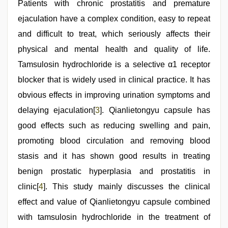
Patients with chronic prostatitis and premature
ejaculation have a complex condition, easy to repeat
and difficult to treat, which seriously affects their
physical and mental health and quality of life.
Tamsulosin hydrochloride is a selective α1 receptor
blocker that is widely used in clinical practice. It has
obvious effects in improving urination symptoms and
delaying ejaculation[
3
]. Qianlietongyu capsule has
good effects such as reducing swelling and pain,
promoting blood circulation and removing blood
stasis and it has shown good results in treating
benign prostatic hyperplasia and prostatitis in
clinic[
4
]. This study mainly discusses the clinical
effect and value of Qianlietongyu capsule combined
with tamsulosin hydrochloride in the treatment of