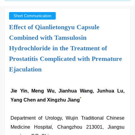
Short Communication
Effect of Qianlietongyu Capsule
Combined with Tamsulosin
Hydrochloride in the Treatment of
Prostatitis Complicated with Premature
Ejaculation
Jie Yin, Meng Wu, Jianhua Wang, Junhua Lu,
*
Yang Chen and Xingzhu Jiang
Department of Urology, Wujin Traditional Chinese
Medicine Hospital, Changzhou 213001, Jiangsu