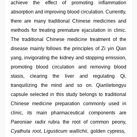
achieve the effect of promoting inflammation
absorption and improving blood circulation. Currently,
there are many traditional Chinese medicines and
methods for treating premature ejaculation in clinic.
The traditional Chinese medicine treatment of the
disease mainly follows the principles of Zi yin Qian
yang, invigorating the kidney and stopping emission,
promoting blood circulation and removing blood
stasis, clearing the liver and regulating Qi,
tranquilizing the mind and so on. Qianlietongyu
capsule selected in this study belongs to traditional
Chinese medicine preparation commonly used in
clinic, its main pharmaceutical components are
Paeoniae radix
rubra the root of common peony,
Cyathula root
,
Ligusticum wallichii
, golden cypress,