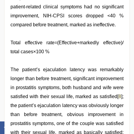
patient-related clinical symptoms had no significant
improvement, NIH-CPSI scores dropped <40 %
compared before treatment, marked as ineffective.
Total effective rate=(Effective+markedly effective)/
total cases×100 %
The patient’s ejaculation latency was remarkably
longer than before treatment, significant improvement
in prostatitis symptoms, both husband and wife were
satisfied with their sexual life, marked as satisfied[
8
];
the patient’s ejaculation latency was obviously longer
than before treatment, obvious improvement in
prostatitis symptoms, one of the couple was satisfied
with their sexual life, marked as basically satisfied;