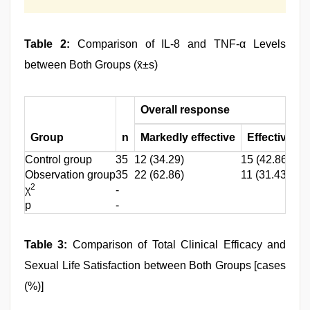
Table 2:
Comparison of IL-8 and TNF-α Levels
between Both Groups (x̄±s)
Overall response
Group
n
Markedly effective
Effective
I
Control group
35
12 (34.29)
15 (42.86)
8 
Observation group
35
22 (62.86)
11 (31.43)
2 
2
χ
-
p
-
Table 3:
Comparison of Total Clinical Efficacy and
Sexual Life Satisfaction between Both Groups [cases
(%)]