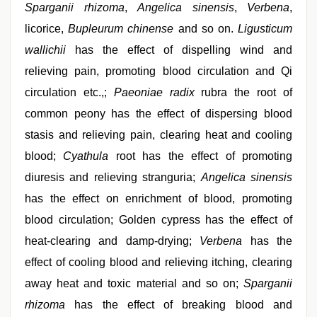
Sparganii rhizoma
,
Angelica sinensis
,
Verbena
,
licorice,
Bupleurum chinense
and so on.
Ligusticum
wallichii
has the effect of dispelling wind and
relieving pain, promoting blood circulation and Qi
circulation etc.,;
Paeoniae radix
rubra the root of
common peony has the effect of dispersing blood
stasis and relieving pain, clearing heat and cooling
blood;
Cyathula
root has the effect of promoting
diuresis and relieving stranguria;
Angelica sinensis
has the effect on enrichment of blood, promoting
blood circulation; Golden cypress has the effect of
heat-clearing and damp-drying;
Verbena
has the
effect of cooling blood and relieving itching, clearing
away heat and toxic material and so on;
Sparganii
rhizoma
has the effect of breaking blood and