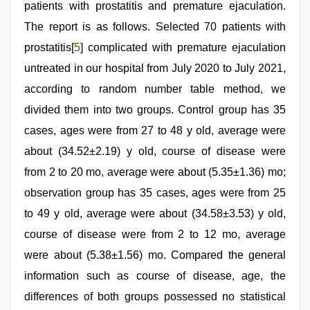
patients with prostatitis and premature ejaculation.
The report is as follows. Selected 70 patients with
prostatitis[
5
] complicated with premature ejaculation
untreated in our hospital from July 2020 to July 2021,
according to random number table method, we
divided them into two groups. Control group has 35
cases, ages were from 27 to 48 y old, average were
about (34.52±2.19) y old, course of disease were
from 2 to 20 mo, average were about (5.35±1.36) mo;
observation group has 35 cases, ages were from 25
to 49 y old, average were about (34.58±3.53) y old,
course of disease were from 2 to 12 mo, average
were about (5.38±1.56) mo. Compared the general
information such as course of disease, age, the
differences of both groups possessed no statistical