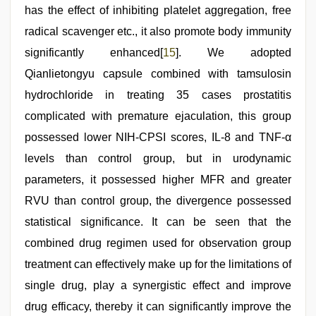
has the effect of inhibiting platelet aggregation, free
radical scavenger etc., it also promote body immunity
significantly enhanced[
15
]. We adopted
Qianlietongyu capsule combined with tamsulosin
hydrochloride in treating 35 cases prostatitis
complicated with premature ejaculation, this group
possessed lower NIH-CPSI scores, IL-8 and TNF-α
levels than control group, but in urodynamic
parameters, it possessed higher MFR and greater
RVU than control group, the divergence possessed
statistical significance. It can be seen that the
combined drug regimen used for observation group
treatment can effectively make up for the limitations of
single drug, play a synergistic effect and improve
drug efficacy, thereby it can significantly improve the