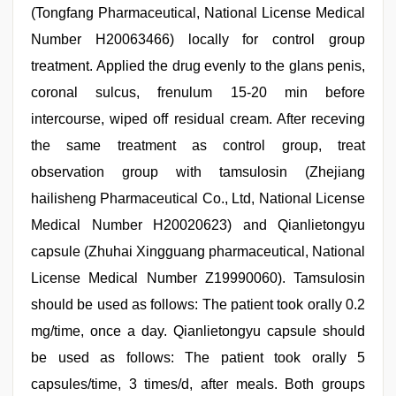
(Tongfang Pharmaceutical, National License Medical
Number H20063466) locally for control group
treatment. Applied the drug evenly to the glans penis,
coronal sulcus, frenulum 15-20 min before
intercourse, wiped off residual cream. After receving
the same treatment as control group, treat
observation group with tamsulosin (Zhejiang
hailisheng Pharmaceutical Co., Ltd, National License
Medical Number H20020623) and Qianlietongyu
capsule (Zhuhai Xingguang pharmaceutical, National
License Medical Number Z19990060). Tamsulosin
should be used as follows: The patient took orally 0.2
mg/time, once a day. Qianlietongyu capsule should
be used as follows: The patient took orally 5
capsules/time, 3 times/d, after meals. Both groups