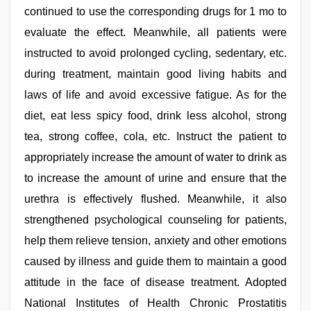
continued to use the corresponding drugs for 1 mo to
evaluate the effect. Meanwhile, all patients were
instructed to avoid prolonged cycling, sedentary, etc.
during treatment, maintain good living habits and
laws of life and avoid excessive fatigue. As for the
diet, eat less spicy food, drink less alcohol, strong
tea, strong coffee, cola, etc. Instruct the patient to
appropriately increase the amount of water to drink as
to increase the amount of urine and ensure that the
urethra is effectively flushed. Meanwhile, it also
strengthened psychological counseling for patients,
help them relieve tension, anxiety and other emotions
caused by illness and guide them to maintain a good
attitude in the face of disease treatment. Adopted
National Institutes of Health Chronic Prostatitis