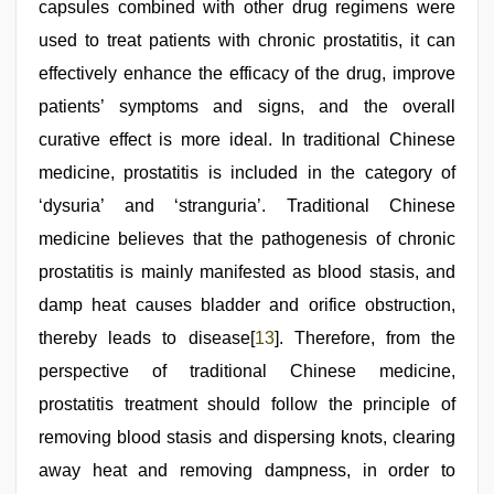
capsules combined with other drug regimens were
used to treat patients with chronic prostatitis, it can
effectively enhance the efficacy of the drug, improve
patients’ symptoms and signs, and the overall
curative effect is more ideal. In traditional Chinese
medicine, prostatitis is included in the category of
‘dysuria’ and ‘stranguria’. Traditional Chinese
medicine believes that the pathogenesis of chronic
prostatitis is mainly manifested as blood stasis, and
damp heat causes bladder and orifice obstruction,
thereby leads to disease[
13
]. Therefore, from the
perspective of traditional Chinese medicine,
prostatitis treatment should follow the principle of
removing blood stasis and dispersing knots, clearing
away heat and removing dampness, in order to