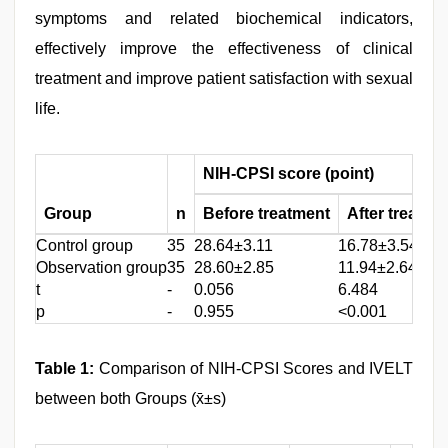
symptoms and related biochemical indicators,
effectively improve the effectiveness of clinical
treatment and improve patient satisfaction with sexual
life.
NIH-CPSI score (point)
Group
n
Before treatment
After treatme
Control group
35
28.64±3.11
16.78±3.54
Observation group
35
28.60±2.85
11.94±2.64
t
-
0.056
6.484
p
-
0.955
<0.001
Table 1:
Comparison of NIH-CPSI Scores and IVELT
between both Groups (x̄±s)