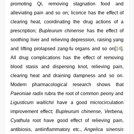
promoting Qi, removing stagnation food and
alleviating pain and so on; licorice has the effect of
clearing heat, coordinating the drug actions of a
prescription;
Bupleurum chinense
has the effect of
soothing liver and relieving depression, raising yang
and lifting prolapsed zang-fu organs and so on[
14
].
All drug complications has the effect of removing
blood stasis and dispersing knot, relieving pain,
clearing heat and draining dampness and so on.
Modern pharmacological research shows that
Paeoniae radix
rubra the root of common peony and
Ligusticum wallichii
have a good microcirculation
improvement effect;
Bupleurum chinense
,
Verbena,
Cyathula
root have good effect of relieving pain,
antibiosis, antiinflammatory etc.,
Angelica sinensis