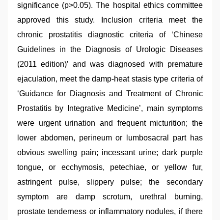
significance (p>0.05). The hospital ethics committee
approved this study. Inclusion criteria meet the
chronic prostatitis diagnostic criteria of ‘Chinese
Guidelines in the Diagnosis of Urologic Diseases
(2011 edition)’ and was diagnosed with premature
ejaculation, meet the damp-heat stasis type criteria of
‘Guidance for Diagnosis and Treatment of Chronic
Prostatitis by Integrative Medicine’, main symptoms
were urgent urination and frequent micturition; the
lower abdomen, perineum or lumbosacral part has
obvious swelling pain; incessant urine; dark purple
tongue, or ecchymosis, petechiae, or yellow fur,
astringent pulse, slippery pulse; the secondary
symptom are damp scrotum, urethral burning,
prostate tenderness or inflammatory nodules, if there