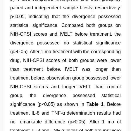
paired and independent sample t-tests, respectively.
p<0.05, indicating that the divergence possessed
statistical significance. Compared both groups on
NIH-CPSI scores and IVELT before treratment, the
divergence possessed no statistical significance
(p>0.05). After 1 mo treatment with the corresponding
drug, NIH-CPSI scores of both groups were lower
than treatment before, IVELT was longer than
treatment before, observation group possessed lower
NIH-CPSI scores and longer IVELT than control
group, the divergence possessed statistical
significance (p<0.05) as shown in
Table 1
. Before
treatment IL-8 and TNF-α determination results had
no remarkable difference (p>0.05). After 1 mo of
treatment, IL-8 and TNF-α levels of both groups were