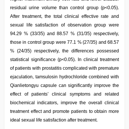
residual urine volume than control group (p<0.05).
After treatment, the total clinical effective rate and
sexual life satisfaction of observation group were
94.29 % (33/35) and 88.57 % (31/35) respectively,
those in control group were 77.1 % (27/35) and 68.57
% (24/35) respectively, the differences possessed
statistical significance (p<0.05). In clinical treatment
of patients with prostatitis complicated with premature
ejaculation, tamsulosin hydrochloride combined with
Qianlietongyu capsule can significantly improve the
effect of patients’ clinical symptoms and related
biochemical indicators, improve the overall clinical
treatment effect and promote patients to obtain more
ideal sexual life satisfaction after treatment.