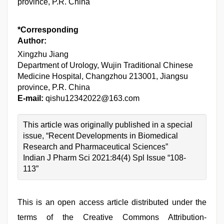
province, P.R. China
*Corresponding
Author:
Xingzhu Jiang
Department of Urology, Wujin Traditional Chinese
Medicine Hospital, Changzhou 213001, Jiangsu
province, P.R. China
E-mail:
qishu12342022@163.com
This article was originally published in a special
issue, “Recent Developments in Biomedical
Research and Pharmaceutical Sciences”
Indian J Pharm Sci 2021:84(4) Spl Issue “108-
113”
This is an open access article distributed under the
terms of the Creative Commons Attribution-