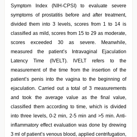
Symptom Index (NIH-CPSI) to evaluate severe
symptoms of prostatitis before and after treatment,
divided them into 3 levels, scores from 1 to 14 is
classified as mild, scores from 15 to 29 as moderate,
scores exceeded 30 as severe. Meanwhile,
measured the patient’s Intravaginal Ejaculation
Latency Time (IVELT). IVELT refers to the
measurement of the time from the insertion of the
patient’s penis into the vagina to the beginning of
ejaculation. Carried out a total of 3 measurements
and took the average value as the final value,
classified them according to time, which is divided
into three levels, 0-2 min, 2-5 min and >5 min. Anti-
inflammatory effect evaluation was done by drewing
3 ml of patient’s venous blood, applied centrifugation,