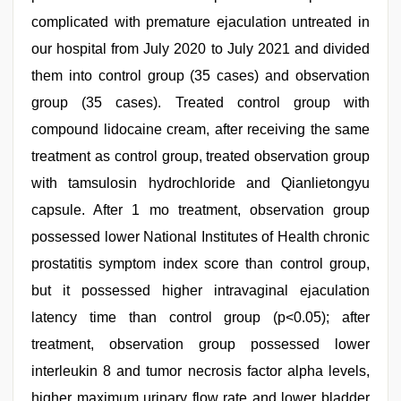
complicated with premature ejaculation untreated in
our hospital from July 2020 to July 2021 and divided
them into control group (35 cases) and observation
group (35 cases). Treated control group with
compound lidocaine cream, after receiving the same
treatment as control group, treated observation group
with tamsulosin hydrochloride and Qianlietongyu
capsule. After 1 mo treatment, observation group
possessed lower National Institutes of Health chronic
prostatitis symptom index score than control group,
but it possessed higher intravaginal ejaculation
latency time than control group (p<0.05); after
treatment, observation group possessed lower
interleukin 8 and tumor necrosis factor alpha levels,
higher maximum urinary flow rate and lower bladder