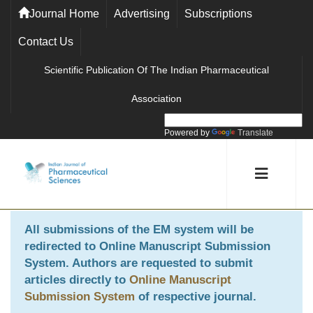
Journal Home
Advertising
Subscriptions
Contact Us
Scientific Publication Of The Indian Pharmaceutical
Association
Powered by
Translate
All submissions of the EM system will be
redirected to
Online Manuscript Submission
System
. Authors are requested to submit
articles directly to
Online Manuscript
Submission System
of respective journal.