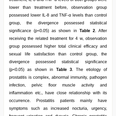
lower than treatment before, observation group
possessed lower IL-8 and TNF-α levels than control
group, the divergence possessed statistical
significance (p<0.05) as shown in
Table 2
. After
receiving the related treatment for 4 w, observation
group possessed higher total clinical efficacy and
sexual life satisfaction than control group, the
divergence possessed statistical significance
(p<0.05) as shown in
Table 3
. The etiology of
prostatitis is complex, abnormal immunity, pathogen
infection, pelvic floor muscle activity and
inflammation etc., have close relationship with its
occurrence. Prostatitis patients mainly have
symptoms such as increased nocturia, urgency,