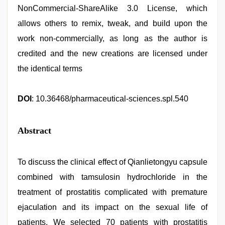
NonCommercial-ShareAlike 3.0 License, which
allows others to remix, tweak, and build upon the
work non-commercially, as long as the author is
credited and the new creations are licensed under
the identical terms
DOI
: 10.36468/pharmaceutical-sciences.spl.540
Abstract
To discuss the clinical effect of Qianlietongyu capsule
combined with tamsulosin hydrochloride in the
treatment of prostatitis complicated with premature
ejaculation and its impact on the sexual life of
patients. We selected 70 patients with prostatitis