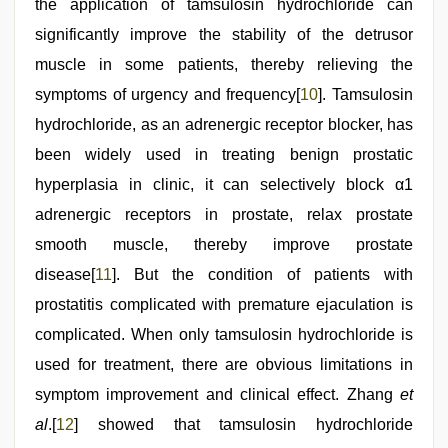
the application of tamsulosin hydrochloride can
significantly improve the stability of the detrusor
muscle in some patients, thereby relieving the
symptoms of urgency and frequency[
10
]. Tamsulosin
hydrochloride, as an adrenergic receptor blocker, has
been widely used in treating benign prostatic
hyperplasia in clinic, it can selectively block α1
adrenergic receptors in prostate, relax prostate
smooth muscle, thereby improve prostate
disease[
11
]. But the condition of patients with
prostatitis complicated with premature ejaculation is
complicated. When only tamsulosin hydrochloride is
used for treatment, there are obvious limitations in
symptom improvement and clinical effect. Zhang
et
al
.[
12
] showed that tamsulosin hydrochloride