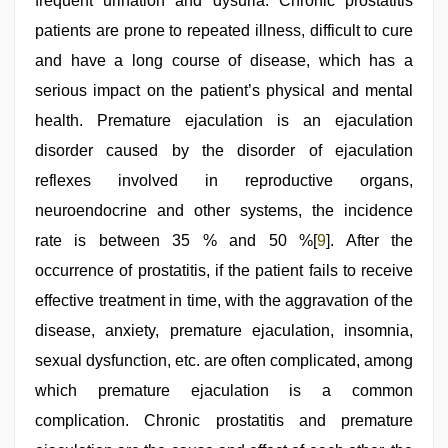
frequent urination and dysuria. Chronic prostatitis
patients are prone to repeated illness, difficult to cure
and have a long course of disease, which has a
serious impact on the patient’s physical and mental
health. Premature ejaculation is an ejaculation
disorder caused by the disorder of ejaculation
reflexes involved in reproductive organs,
neuroendocrine and other systems, the incidence
rate is between 35 % and 50 %[
9
]. After the
occurrence of prostatitis, if the patient fails to receive
effective treatment in time, with the aggravation of the
disease, anxiety, premature ejaculation, insomnia,
sexual dysfunction, etc. are often complicated, among
which premature ejaculation is a common
complication. Chronic prostatitis and premature