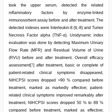
took the upper serum, detected the related
inflammatory factors by enzyme-linked
immunosorbent assay before and after treatment. The
detected indexes were Interleukin-8 (IL-8) and Tumor
Necrosis Factor alpha (TNF-α). Urodynamic index
evaluation was done by detecting Maximum Urinary
Flow Rate (MFR) and Residual Volume of Urine
(RVU) before and after treatment. Overall efficacy
assessment[
7
] after treatment, basic or complete of
patient-related clinical symptoms disappeared,
NIHCPSI scores dropped >90 % compared before
treatment, marked as markedly effective; patient-
related clinical symptoms improved remarkably after
treatment, NIHCPSI scores dropped 50 % to 89 %
compared before treatment, marked as effective;