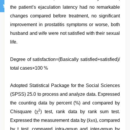
the patient’s ejaculation latency had no remarkable
changes compared before treatment, no significant
improvement in prostatitis symptoms or worse, both
husband and wife were not satisfied with their sexual
life.
Degree of satisfaction=(Basically satisfied+satisfied)/
total cases×100 %
Adopted Statistical Package for the Social Sciences
(SPSS) 25.0 to process and analyze data. Expressed
the counting data by percent (%) and compared by
2
Chisquare (χ
) test, rank data by rank sum test.
Expressed the measurement data by (x̄±s), compared
by t test, compared intra-group and inter-group by