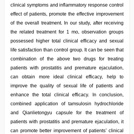
clinical symptoms and inflammatory response control
effect of patients, promote the effective improvement
of the overall treatment. In our study, after receiving
the related treatment for 1 mo, observation groups
possessed higher total clinical efficacy and sexual
life satisfaction than control group. It can be seen that
combination of the above two drugs for treating
patients with prostatitis and premature ejaculation,
can obtain more ideal clinical efficacy, help to
improve the quality of sexual life of patients and
enhance the total clinical efficacy. In conclusion,
combined application of tamsulosin hydrochloride
and Qianlietongyu capsule for the treatment of
patients with prostatitis and premature ejaculation, it
can promote better improvement of patients’ clinical