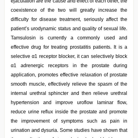
ejaculation are the cause and effect of each other, the
coexistence of the two will greatly increase the
difficulty for disease treatment, seriously affect the
patient’s urodynamic status and quality of sexual life.
Tamsulosin is currently a commonly used and
effective drug for treating prostatitis patients. It is a
selective α1 receptor blocker, it can selectively block
α1 adrenergic receptors in the prostate during
application, promotes effective relaxation of prostate
smooth muscle, effectively relieve the spasm of the
internal urethral sphincter and then relieve urethral
hypertension and improve uroflow laminar flow,
reduce urine reflux inside the prostate and promote
the improvement of symptoms such as pain in
urination and dysuria. Some studies have shown that