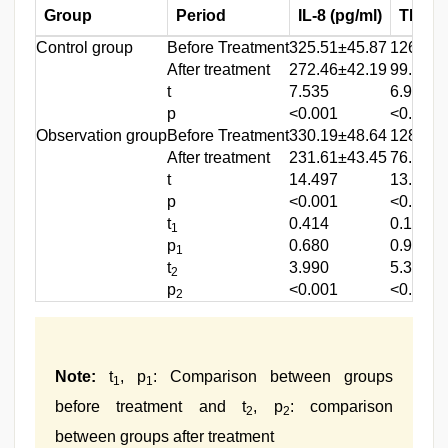
Group
Period
IL-8 (pg/ml)
TNF-α 
Control group
Before Treatment
325.51±45.87
126.87±
After treatment
272.46±42.19
99.24±1
t
7.535
6.912
p
<0.001
<0.001
Observation group
Before Treatment
330.19±48.64
128.19±
After treatment
231.61±43.45
76.62±1
t
14.497
13.134
p
<0.001
<0.001
t
0.414
0.104
1
p
0.680
0.917
1
t
3.990
5.390
2
p
<0.001
<0.001
2
Note:
t
, p
: Comparison between groups
1
1
before treatment and t
, p
: comparison
2
2
between groups after treatment