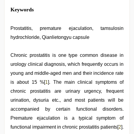
indian
Keywords
porn
first
night
,
indian
Prostatitis, premature ejaculation, tamsulosin
porn
hydrochloride, Qianlietongyu capsule
star
,
xnxx
hd
,
sex
Chronic prostatitis is one type common disease in
video
,
urology clinical diagnosis, which frequently occurs in
indian
desi
young and middle-aged men and their incidence rate
girl
was
is about 15 %[
1
]. The main clinical symptoms of
fucked
chronic prostatitis are urinary urgency, frequent
by
stepbrother
,
urination, dysuria etc., and most patients will be
new
hd
accompanied by certain functional disorders.
sex
Premature ejaculation is a typical symptom of
video
functional impairment in chronic prostatitis patients[
2
].