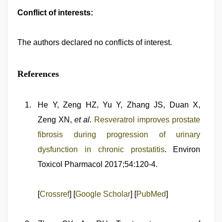
Conflict of interests:
The authors declared no conflicts of interest.
References
He Y, Zeng HZ, Yu Y, Zhang JS, Duan X,
Zeng XN,
et al.
Resveratrol improves prostate
fibrosis during progression of urinary
dysfunction in chronic prostatitis
. Environ
Toxicol Pharmacol 2017;54:120-4.
[
Crossref
] [
Google Scholar
] [
PubMed
]