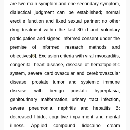
are two main symptom and one secondary symptom,
dialectical judgment can be established; normal
erectile function and fixed sexual partner; no other
drug treatment within the last 30 d and voluntary
participation and signed informed consent under the
premise of informed research methods and
objectives[
6
]. Exclusion criteria with viral myocarditis,
congenital heart disease, disease of hematopoietic
system, severe cardiovascular and cerebrovascular
disease, prostate tumor and systemic immune
disease; with benign prostatic hyperplasia,
genitourinary malformation, urinary tract infection,
severe pneumonia, nephritis and hepatitis B;
decreased libido; cognitive impairment and mental
illness. Applied compound lidocaine cream