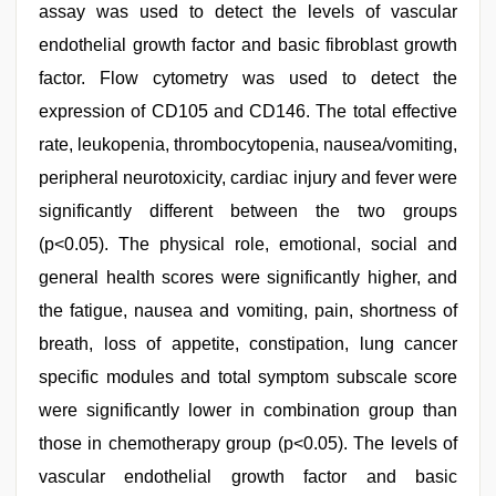
assay was used to detect the levels of vascular
endothelial growth factor and basic fibroblast growth
factor. Flow cytometry was used to detect the
expression of CD105 and CD146. The total effective
rate, leukopenia, thrombocytopenia, nausea/vomiting,
peripheral neurotoxicity, cardiac injury and fever were
significantly different between the two groups
(p<0.05). The physical role, emotional, social and
general health scores were significantly higher, and
the fatigue, nausea and vomiting, pain, shortness of
breath, loss of appetite, constipation, lung cancer
specific modules and total symptom subscale score
were significantly lower in combination group than
those in chemotherapy group (p<0.05). The levels of
vascular endothelial growth factor and basic