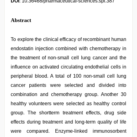
DOI
: 10.36468/pharmaceutical-sciences.spl.387
Abstract
To explore the clinical efficacy of recombinant human
endostatin injection combined with chemotherapy in
the treatment of non-small cell lung cancer and the
influence on activated circulating endothelial cells in
peripheral blood. A total of 100 non-small cell lung
cancer patients were selected and divided into
combination and chemotherapy group. Another 30
healthy volunteers were selected as healthy control
group. The shortterm treatment effects, drug side
effects during treatment and long-term quality of life
were compared. Enzyme-linked immunosorbent