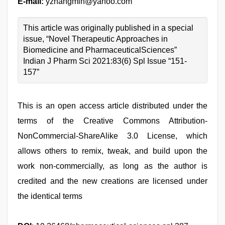
E-mail:
yzhangmin@yahoo.com
This article was originally published in a special
issue, “Novel Therapeutic Approaches in
Biomedicine and PharmaceuticalSciences”
Indian J Pharm Sci 2021:83(6) Spl Issue “151-
157”
This is an open access article distributed under the
terms of the Creative Commons Attribution-
NonCommercial-ShareAlike 3.0 License, which
allows others to remix, tweak, and build upon the
work non-commercially, as long as the author is
credited and the new creations are licensed under
the identical terms