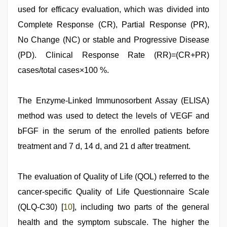
used for efficacy evaluation, which was divided into
Complete Response (CR), Partial Response (PR),
No Change (NC) or stable and Progressive Disease
(PD). Clinical Response Rate (RR)=(CR+PR)
cases/total cases×100 %.
The Enzyme-Linked Immunosorbent Assay (ELISA)
method was used to detect the levels of VEGF and
bFGF in the serum of the enrolled patients before
treatment and 7 d, 14 d, and 21 d after treatment.
The evaluation of Quality of Life (QOL) referred to the
cancer-specific Quality of Life Questionnaire Scale
(QLQ-C30) [
10
], including two parts of the general
health and the symptom subscale. The higher the