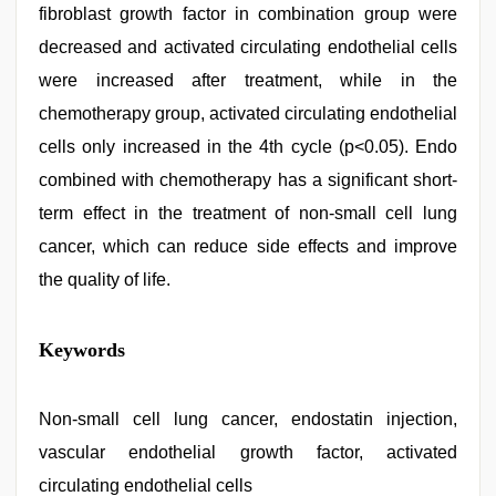
fibroblast growth factor in combination group were
decreased and activated circulating endothelial cells
were increased after treatment, while in the
chemotherapy group, activated circulating endothelial
cells only increased in the 4th cycle (p<0.05). Endo
combined with chemotherapy has a significant short-
term effect in the treatment of non-small cell lung
cancer, which can reduce side effects and improve
the quality of life.
kerala
Keywords
sex
videos
com
,
sunny
Non-small cell lung cancer, endostatin injection,
leone
vascular endothelial growth factor, activated
hd
video
circulating endothelial cells