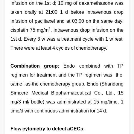
infusion on the 1st d; 10 mg of dexamethasone was
taken orally at 21:00 1 d before intravenous drop
infusion of paclitaxel and at 03:00 on the same day;
2
cisplatin 75 mg/m
, intravenous drop infusion on the
1st d. Every 3 w was a treatment cycle with 1 w rest.
There were at least 4 cycles of chemotherapy.
Combination group:
Endo combined with TP
regimen for treatment and the TP regimen was the
same as the chemotherapy group. Endo (Shandong
Simcere Medical Biopharmaceutical Co., Ltd., 15
mg/3 ml/ bottle) was administrated at 15 mg/time, 1
time/d with continuous administration for 14 d.
Flow cytometry to detect aCECs: