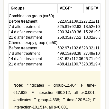
Groups
VEGF*
bFGF#
Combination group (n=50)
Before treatment
522.65±109.12
27.21±11.37
7 d after treatment
325.81±92.63
18.52±10.04
14 d after treatment
290.34±89.36
15.26±9.07
21 d after treatment
258.35±77.52
13.02±8.86
Chemotherapy group (n=50)
Before treatment
502.97±102.63
28.32±11.94
7 d after treatment
499.13±98.38
27.49±10.18
14 d after treatment
481.62±112.06
26.71±9.03
21 d after treatment
488.41±100.73
28.35±9.47
Note:
*indicates F group-12.404; F time-
617.838; F interaction-480.212, all p<0.001;
#indicates F group-4.838; F time-120.542; F
interaction-101.514, all p<0.001