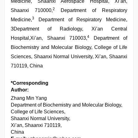
Medicine, Shaanxi Aerospace Hospital, Xi’an,
2
Shaanxi 710000,
Department of Respiratory
3
Medicine,
Department of Respiratory Medicine,
3Department of Radiology, Xi’an Central
4
Hospital,Xi’an, Shaanxi 710003,
Department of
Biochemistry and Molecular Biology, College of Life
Sciences, Shaanxi Normal University, Xi’an, Shaanxi
710119, China
*Corresponding
Author:
Zhang Min Yang
Department of Biochemistry and Molecular Biology,
College of Life Sciences,
Shaanxi Normal University,
Xi’an, Shaanxi 710119,
China