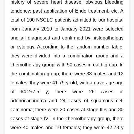
history of severe heart disease; obvious bleeding
tendency; past application of Endo treatment, etc. A
total of 100 NSCLC patients admitted to our hospital
from January 2019 to January 2021 were selected
and all diagnosed and confirmed by histopathology
or cytology. According to the random number table,
they were divided into a combination group and a
chemotherapy group, with 50 cases in each group. In
the combination group, there were 38 males and 12
females; they were 41-79 y old, with an average age
of 64.2±7.5 y; there were 26 cases of
adenocarcinoma and 24 cases of squamous cell
carcinoma; there were 20 cases at stage IIIB and 30
cases at stage IV. In the chemotherapy group, there
were 40 males and 10 females; they were 42-78 y