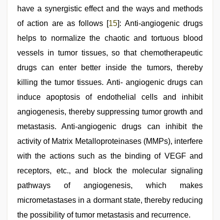
have a synergistic effect and the ways and methods
of action are as follows [
15
]: Anti-angiogenic drugs
helps to normalize the chaotic and tortuous blood
vessels in tumor tissues, so that chemotherapeutic
drugs can enter better inside the tumors, thereby
killing the tumor tissues. Anti- angiogenic drugs can
induce apoptosis of endothelial cells and inhibit
angiogenesis, thereby suppressing tumor growth and
metastasis. Anti-angiogenic drugs can inhibit the
activity of Matrix Metalloproteinases (MMPs), interfere
with the actions such as the binding of VEGF and
receptors, etc., and block the molecular signaling
pathways of angiogenesis, which makes
micrometastases in a dormant state, thereby reducing
the possibility of tumor metastasis and recurrence.