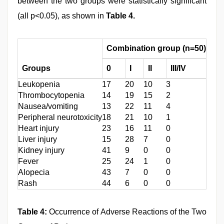
between the two groups were statistically significant
(all p<0.05), as shown in
Table 4.
Combination group (n=50)
Ch
Groups
0
I
II
III/IV
0
Leukopenia
17
20
10
3
8
Thrombocytopenia
14
19
15
2
5
Nausea/vomiting
13
22
11
4
10
Peripheral neurotoxicity
18
21
10
1
11
Heart injury
23
16
11
0
16
Liver injury
15
28
7
0
10
Kidney injury
41
9
0
0
33
Fever
25
24
1
0
16
Alopecia
43
7
0
0
38
Rash
44
6
0
0
37
Table 4:
Occurrence of Adverse Reactions of the Two