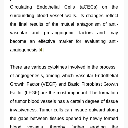
Circulating Endothelial Cells (aCECs) on the
surrounding blood vessel walls. Its changes reflect
the final results of the mutual antagonism of anti-
vascular and pro-angiogenic factors and may
become an effective marker for evaluating anti-
angiogenesis [
4
].
There are various cytokines involved in the process
of angiogenesis, among which Vascular Endothelial
Growth Factor (VEGF) and Basic Fibroblast Growth
Factor (bFGF) are the most important. The formation
of tumor blood vessels has a certain degree of tissue
invasiveness. Tumor cells can invade outward along
the gaps between tissues opened by newly formed
blood vessels, thereby further eroding the