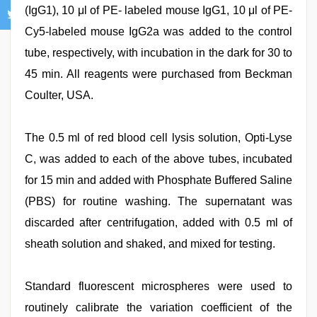
(IgG1), 10 μl of PE- labeled mouse IgG1, 10 μl of PE-
Cy5-labeled mouse IgG2a was added to the control
tube, respectively, with incubation in the dark for 30 to
45 min. All reagents were purchased from Beckman
Coulter, USA.
The 0.5 ml of red blood cell lysis solution, Opti-Lyse
C, was added to each of the above tubes, incubated
for 15 min and added with Phosphate Buffered Saline
(PBS) for routine washing. The supernatant was
discarded after centrifugation, added with 0.5 ml of
sheath solution and shaked, and mixed for testing.
Standard fluorescent microspheres were used to
routinely calibrate the variation coefficient of the