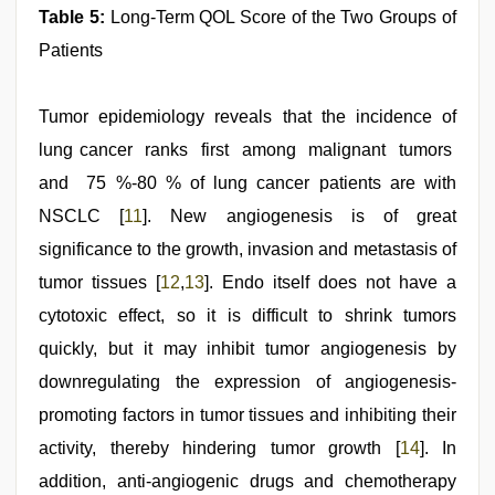
Table 5:
Long-Term QOL Score of the Two Groups of
Patients
Tumor epidemiology reveals that the incidence of
lung cancer ranks first among malignant tumors
and 75 %-80 % of lung cancer patients are with
NSCLC [
11
]. New angiogenesis is of great
significance to the growth, invasion and metastasis of
tumor tissues [
12
,
13
]. Endo itself does not have a
cytotoxic effect, so it is difficult to shrink tumors
quickly, but it may inhibit tumor angiogenesis by
downregulating the expression of angiogenesis-
promoting factors in tumor tissues and inhibiting their
activity, thereby hindering tumor growth [
14
]. In
addition, anti-angiogenic drugs and chemotherapy