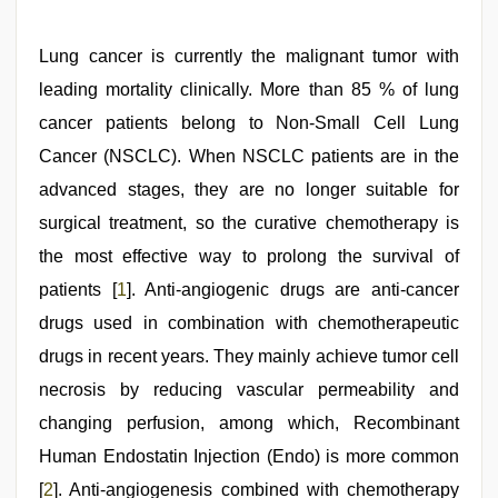
xxx
,
beautiful
indian
Lung cancer is currently the malignant tumor with
bhabhi
fukad
leading mortality clinically. More than 85 % of lung
hard
by
cancer patients belong to Non-Small Cell Lung
devar
,
Cancer (NSCLC). When NSCLC patients are in the
beeg
com
,
advanced stages, they are no longer suitable for
tamil
aunty
surgical treatment, so the curative chemotherapy is
sex
the most effective way to prolong the survival of
video
,
hindi
patients [
1
]. Anti-angiogenic drugs are anti-cancer
story
sex
drugs used in combination with chemotherapeutic
video
drugs in recent years. They mainly achieve tumor cell
necrosis by reducing vascular permeability and
changing perfusion, among which, Recombinant
Human Endostatin Injection (Endo) is more common
[
2
]. Anti-angiogenesis combined with chemotherapy