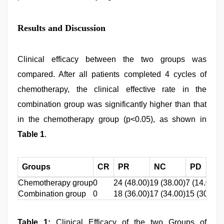
Results and Discussion
Clinical efficacy between the two groups was
compared. After all patients completed 4 cycles of
chemotherapy, the clinical effective rate in the
combination group was significantly higher than that
in the chemotherapy group (p<0.05), as shown in
Table 1
.
Groups
CR
PR
NC
PD
Chemotherapy group
0
24 (48.00)
19 (38.00)
7 (14.00)
Combination group
0
18 (36.00)
17 (34.00)
15 (30.00)
Table 1:
Clinical Efficacy of the two Groups of