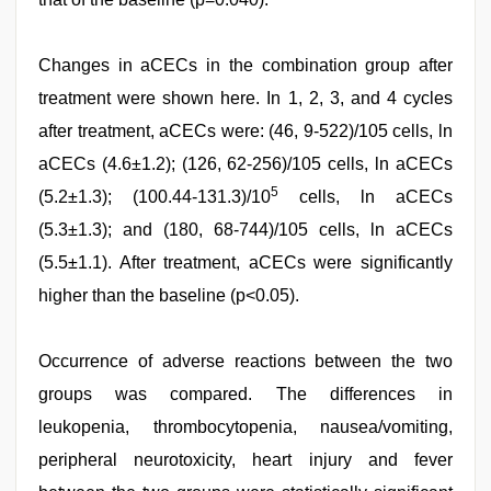
Changes in aCECs in the combination group after
treatment were shown here. In 1, 2, 3, and 4 cycles
after treatment, aCECs were: (46, 9-522)/105 cells, ln
aCECs (4.6±1.2); (126, 62-256)/105 cells, ln aCECs
5
(5.2±1.3); (100.44-131.3)/10
cells, ln aCECs
(5.3±1.3); and (180, 68-744)/105 cells, ln aCECs
(5.5±1.1). After treatment, aCECs were significantly
higher than the baseline (p<0.05).
Occurrence of adverse reactions between the two
groups was compared. The differences in
leukopenia, thrombocytopenia, nausea/vomiting,
peripheral neurotoxicity, heart injury and fever