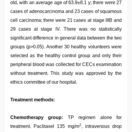
old, with an average age of 63.9±8.1 y; there were 27
cases of adenocarcinoma and 23 cases of squamous
cell carcinoma; there were 21 cases at stage IIIB and
29 cases at stage IV. There was no statistically
significant difference in general data between the two
groups (p>0.05). Another 30 healthy volunteers were
selected as the healthy control group and only their
peripheral blood was collected for CECs examination
without treatment. This study was approved by the
ethics committee of our hospital.
Treatment methods:
Chemotherapy group:
TP regimen alone for
2
treatment. Paclitaxel 135 mg/m
, intravenous drop