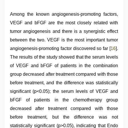
Among the known angiogenesis-promoting factors,
VEGF and bFGF are the most closely related with
tumor angiogenesis and there is a synergistic effect
between the two. VEGF is the most important tumor
angiogenesis-promoting factor discovered so far [
16
].
The results of the study showed that the serum levels
of VEGF and bFGF of patients in the combination
group decreased after treatment compared with those
before treatment, and the difference was statistically
significant (p<0.05); the serum levels of VEGF and
bFGF of patients in the chemotherapy group
decreased after treatment compared with those
before treatment, but the difference was not
statistically significant (p>0.05), indicating that Endo