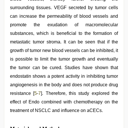
surrounding tissues. VEGF secreted by tumor cells
can increase the permeability of blood vessels and
promote the exudation of macromolecular
substances, which is beneficial to the formation of
metastatic tumor stroma. It can be seen that if the
growth of tumor new blood vessels can be inhibited, it
is possible to limit the tumor growth and eventually
the tumor can be cured. Studies have shown that
endostatin shows a potent activity in inhibiting tumor
angiogenesis in the body and does not produce drug
resistance [
5
-
7
]. Therefore, this study explored the
effect of Endo combined with chemotherapy on the
treatment of NSCLC and influence on aCECs.