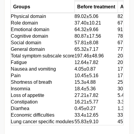
Groups
Before treatment
After 
Physical domain
89.02±5.06
82.44±
Role domain
37.40±10.21
67.84±
Emotional domain
64.32±9.66
91.50±
Cognitive domain
80.87±17.56
78.83±
Social domain
57.81±8.08
67.31±
General domain
65.32±7.17
77.05±
Total symptom subscale score
197.46±48.96
204.52
Fatigue
12.64±7.82
20.03±
Nausea and vomiting
4.05±0.87
17.52±
Pain
10.45±5.16
17.90±
Shortness of breath
15.3±4.88
25.44±
Insomnia
18.4±5.36
30.24±
Loss of appetite
27.21±7.82
5.40±1
Constipation
16.21±5.77
3.30±0
Diarrhea
0.45±0.27
1.33±0
Economic difficulties
33.4±12.65
33.52±
Lung cancer specific modules
55.83±9.10
45.53±