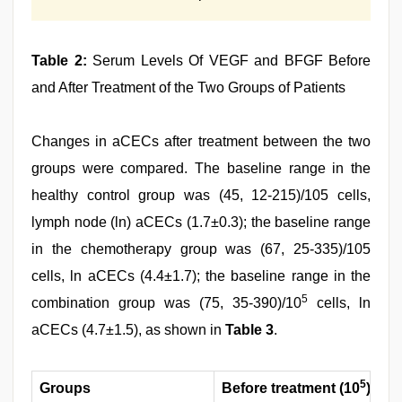
Table 2:
Serum Levels Of VEGF and BFGF Before
and After Treatment of the Two Groups of Patients
Changes in aCECs after treatment between the two
groups were compared. The baseline range in the
healthy control group was (45, 12-215)/105 cells,
lymph node (ln) aCECs (1.7±0.3); the baseline range
in the chemotherapy group was (67, 25-335)/105
cells, ln aCECs (4.4±1.7); the baseline range in the
5
combination group was (75, 35-390)/10
cells, ln
aCECs (4.7±1.5), as shown in
Table 3
.
5
Groups
Before treatment (10
)
Tr