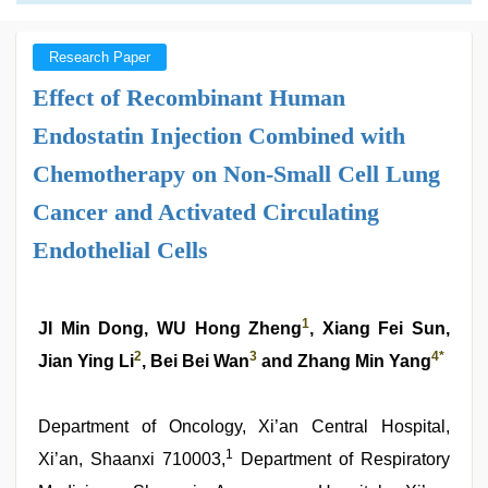
Research Paper
Effect of Recombinant Human
Endostatin Injection Combined with
Chemotherapy on Non-Small Cell Lung
Cancer and Activated Circulating
Endothelial Cells
1
JI Min Dong, WU Hong Zheng
, Xiang Fei Sun,
2
3
4
*
Jian Ying Li
, Bei Bei Wan
and Zhang Min Yang
Department of Oncology, Xi’an Central Hospital,
1
Xi’an, Shaanxi 710003,
Department of Respiratory