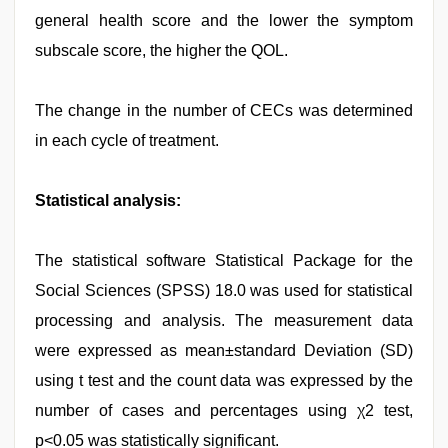
general health score and the lower the symptom
subscale score, the higher the QOL.
The change in the number of CECs was determined
in each cycle of treatment.
Statistical analysis:
The statistical software Statistical Package for the
Social Sciences (SPSS) 18.0 was used for statistical
processing and analysis. The measurement data
were expressed as mean±standard Deviation (SD)
using t test and the count data was expressed by the
number of cases and percentages using χ2 test,
p<0.05 was statistically significant.