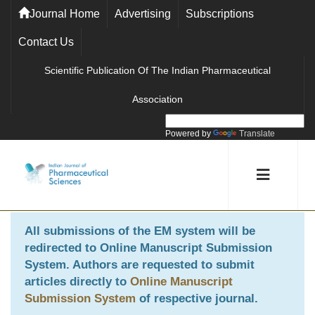
Journal Home
Advertising
Subscriptions
Contact Us
Scientific Publication Of The Indian Pharmaceutical
Association
Powered by
Translate
All submissions of the EM system will be
redirected to
Online Manuscript Submission
System
. Authors are requested to submit
articles directly to
Online Manuscript
Submission System
of respective journal.