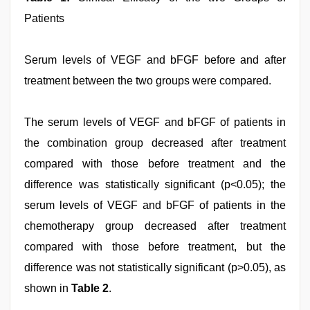
Patients
Serum levels of VEGF and bFGF before and after
treatment between the two groups were compared.
The serum levels of VEGF and bFGF of patients in
the combination group decreased after treatment
compared with those before treatment and the
difference was statistically significant (p<0.05); the
serum levels of VEGF and bFGF of patients in the
chemotherapy group decreased after treatment
compared with those before treatment, but the
difference was not statistically significant (p>0.05), as
shown in
Table 2
.