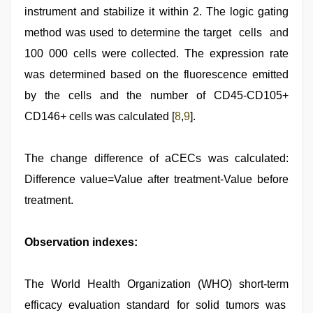
instrument and stabilize it within 2. The logic gating
method was used to determine the target cells and
100 000 cells were collected. The expression rate
was determined based on the fluorescence emitted
by the cells and the number of CD45-CD105+
CD146+ cells was calculated [
8
,
9
].
The change difference of aCECs was calculated:
Difference value=Value after treatment-Value before
treatment.
Observation indexes:
The World Health Organization (WHO) short-term
efficacy evaluation standard for solid tumors was