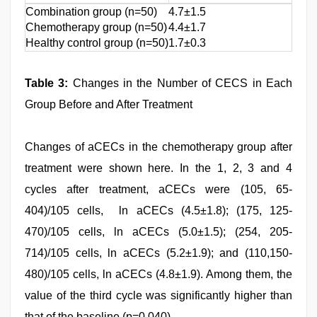
Combination group (n=50)
4.7±1.5
4.6
Chemotherapy group (n=50)
4.4±1.7
4.5
Healthy control group (n=50)
1.7±0.3
-
Table 3:
Changes in the Number of CECS in Each
Group Before and After Treatment
Changes of aCECs in the chemotherapy group after
treatment were shown here. In the 1, 2, 3 and 4
cycles after treatment, aCECs were (105, 65-
404)/105 cells, ln aCECs (4.5±1.8); (175, 125-
470)/105 cells, ln aCECs (5.0±1.5); (254, 205-
714)/105 cells, ln aCECs (5.2±1.9); and (110,150-
480)/105 cells, ln aCECs (4.8±1.9). Among them, the
value of the third cycle was significantly higher than
that of the baseline (p=0.040).