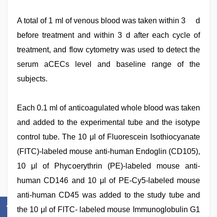
A total of 1 ml of venous blood was taken within 3 d
before treatment and within 3 d after each cycle of
treatment, and flow cytometry was used to detect the
serum aCECs level and baseline range of the
subjects.
Each 0.1 ml of anticoagulated whole blood was taken
and added to the experimental tube and the isotype
control tube. The 10 μl of Fluorescein Isothiocyanate
(FITC)-labeled mouse anti-human Endoglin (CD105),
10 μl of Phycoerythrin (PE)-labeled mouse anti-
human CD146 and 10 μl of PE-Cy5-labeled mouse
anti-human CD45 was added to the study tube and
the 10 μl of FITC- labeled mouse Immunoglobulin G1