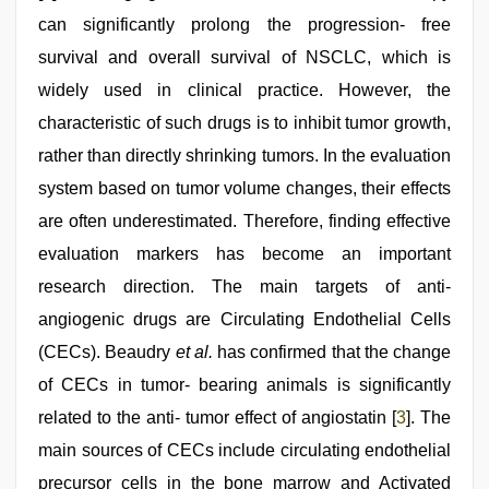
can significantly prolong the progression- free
survival and overall survival of NSCLC, which is
widely used in clinical practice. However, the
characteristic of such drugs is to inhibit tumor growth,
rather than directly shrinking tumors. In the evaluation
system based on tumor volume changes, their effects
are often underestimated. Therefore, finding effective
evaluation markers has become an important
research direction. The main targets of anti-
angiogenic drugs are Circulating Endothelial Cells
(CECs). Beaudry
et al.
has confirmed that the change
of CECs in tumor- bearing animals is significantly
related to the anti- tumor effect of angiostatin [
3
]. The
main sources of CECs include circulating endothelial
precursor cells in the bone marrow and Activated