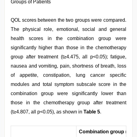
Groups of Patients
QOL scores between the two groups were compared.
The physical role, emotional, social and general
health scores in the combination group were
significantly higher than those in the chemotherapy
group after treatment (t≥4.475, all p<0.05); fatigue,
nausea and vomiting, pain, shortness of breath, loss
of appetite, constipation, lung cancer specific
modules and total symptom subscale score in the
combination group were significantly lower than
those in the chemotherapy group after treatment
(t≥4.807, all p<0.05), as shown in
Table 5
.
Combination group (n=5