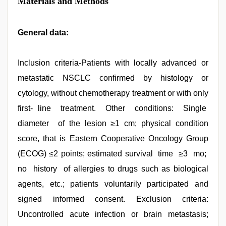
Materials and Methods
General data:
Inclusion criteria-Patients with locally advanced or
metastatic NSCLC confirmed by histology or
cytology, without chemotherapy treatment or with only
first- line treatment. Other conditions: Single
diameter of the lesion ≥1 cm; physical condition
score, that is Eastern Cooperative Oncology Group
(ECOG) ≤2 points; estimated survival time ≥3 mo;
no history of allergies to drugs such as biological
agents, etc.; patients voluntarily participated and
signed informed consent. Exclusion criteria:
Uncontrolled acute infection or brain metastasis;