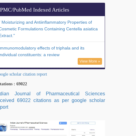
PMC/PubMed Indexed Articles
" Moisturizing and Antiinflammatory Properties of
Cosmetic Formulations Containing Centella asiatica
Extract."
Immunomodulatory effects of triphala and its
individual constituents: a review
View More »
ogle scholar citation report
tations : 69022
ndian Journal of Pharmaceutical Sciences
eceived 69022 citations as per google scholar
port