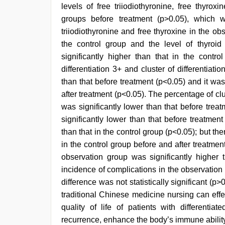
levels of free triiodiothyronine, free thyro
groups before treatment (p>0.05), which w
triiodiothyronine and free thyroxine in the ob
the control group and the level of thyroi
significantly higher than that in the contro
differentiation 3+ and cluster of differentiat
than that before treatment (p<0.05) and it was 
after treatment (p<0.05). The percentage of clu
was significantly lower than that before tre
significantly lower than that before treatment
than that in the control group (p<0.05); but th
in the control group before and after treatment 
observation group was significantly higher t
incidence of complications in the observation 
difference was not statistically significant (
traditional Chinese medicine nursing can eff
quality of life of patients with differentia
recurrence, enhance the body’s immune abilit