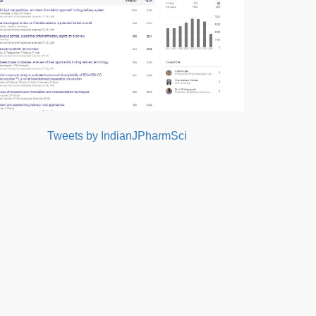
Tweets by IndianJPharmSci