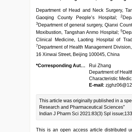
Department of Head and Neck Surgery, Ta
2
Gaoqing County People’s Hospital;
Dep
3
Department of general surgery, Qianxi Coun
5
Moxibustion, Tangshan Anmo Hospital;
Depa
Clinical Medicine, Laoting Hospital of Tr
7
Department of Health Management Division, 
16 Xinwai Street, Beijing 100045, China
*Corresponding Author:
Rui Zhang
Department of Heal
Characteristic Medic
E-mail:
zjghz06@12
This article was originally published in a sp
Research and Pharmaceutical Sciences”
Indian J Pharm Sci 2021:83(3) Spl issue;13
This is an open access article distributed 