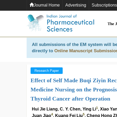
Journal Home
Advertising
Subscriptions
The 
All submissions of the EM system will be
directly to
Online Manuscript Submissio
Research Paper
Effect of Self Made Buqi Ziyin Re
Medicine Nursing on the Prognosis 
Thyroid Cancer after Operation
1
Hui Jie Liang, C. Y. Chen, Ying Li
, Xiao Ya
4
5
Juan Jiao
, Kuang Fei Liu
, Cheng Hong Z