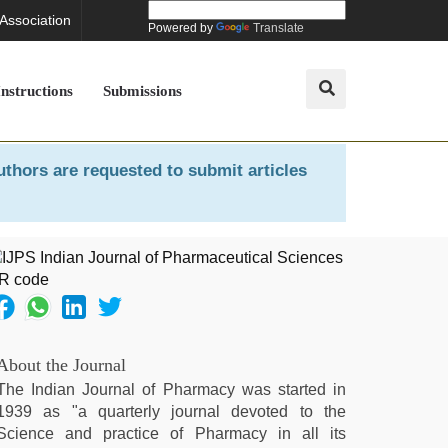
 Association
Powered by
Translate
Instructions
Submissions
uthors are requested to submit articles
About the Journal
The Indian Journal of Pharmacy was started in
1939 as "a quarterly journal devoted to the
Science and practice of Pharmacy in all its