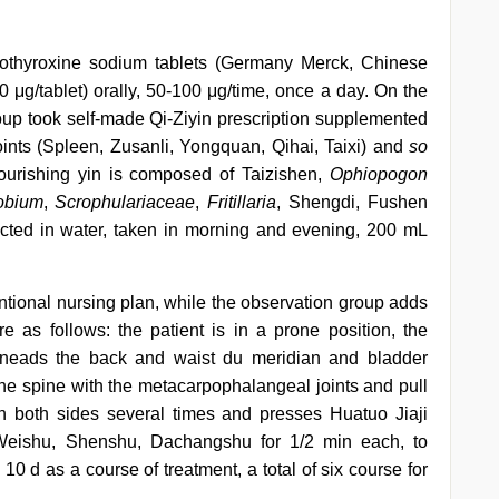
evothyroxine sodium tablets (Germany Merck, Chinese
 μg/tablet) orally, 50-100 μg/time, once a day. On the
roup took self-made Qi-Ziyin prescription supplemented
nts (Spleen, Zusanli, Yongquan, Qihai, Taixi) and
so
nourishing yin is composed of Taizishen,
Ophiopogon
obium
,
Scrophulariaceae
,
Fritillaria
, Shengdi, Fushen
cted in water, taken in morning and evening, 200 mL
ntional nursing plan, while the observation group adds
as follows: the patient is in a prone position, the
kneads the back and waist du meridian and bladder
 the spine with the metacarpophalangeal joints and pull
n both sides several times and presses Huatuo Jiaji
Weishu, Shenshu, Dachangshu for 1/2 min each, to
10 d as a course of treatment, a total of six course for