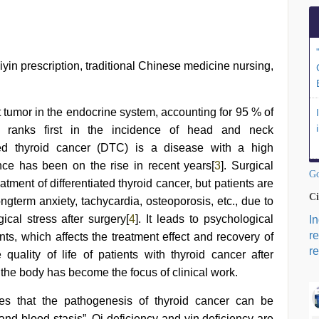
iyin prescription, traditional Chinese medicine nursing,
tumor in the endocrine system, accounting for 95 % of
r ranks first in the incidence of head and neck
ated thyroid cancer (DTC) is a disease with a high
nce has been on the rise in recent years[
3
]. Surgical
Go
reatment of differentiated thyroid cancer, but patients are
Ci
ngterm anxiety, tachycardia, osteoporosis, etc., due to
al stress after surgery[
4
]. It leads to psychological
I
r
ts, which affects the treatment effect and recovery of
re
quality of life of patients with thyroid cancer after
the body has become the focus of clinical work.
es that the pathogenesis of thyroid cancer can be
and blood stasis”. Qi deficiency and yin deficiency are