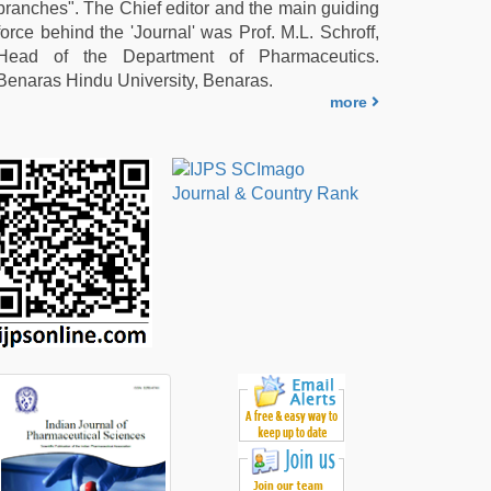
branches". The Chief editor and the main guiding
force behind the 'Journal' was Prof. M.L. Schroff,
Head of the Department of Pharmaceutics.
Benaras Hindu University, Benaras.
more