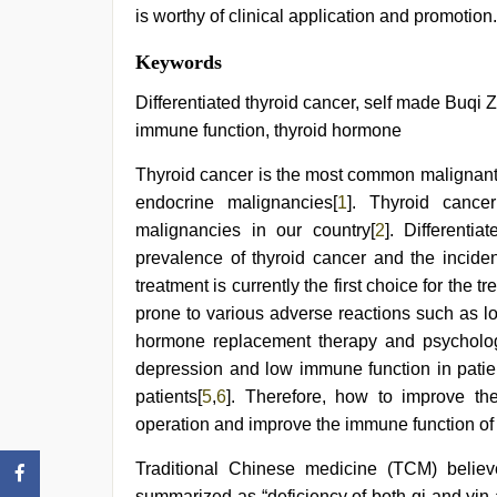
is worthy of clinical application and promotion.
xnxx
Keywords
mom
dad
,
Differentiated thyroid cancer, self made Buqi Z
mom
immune function, thyroid hormone
sex
,
xnxx
Thyroid cancer is the most common malignant 
video
,
www
endocrine malignancies[
1
]. Thyroid cance
qorno
malignancies in our country[
2
]. Differenti
com
,
hot
prevalence of thyroid cancer and the incide
indian
treatment is currently the first choice for the t
milf
,
prone to various adverse reactions such as lo
kajal
agarwal
hormone replacement therapy and psychologic
sex
depression and low immune function in patien
patients[
5
,
6
]. Therefore, how to improve the 
operation and improve the immune function of 
Traditional Chinese medicine (TCM) believ
summarized as “deficiency of both qi and yin 