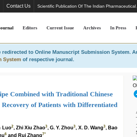
Contact Us
Scientific Publication Of The Indian Pharmaceutical
Journal
Editors
Current Issue
Archives
In Press
 redirected to
Online Manuscript Submission System
. A
n System
of respective journal.
cipe Combined with Traditional Chinese
Recovery of Patients with Differentiated
2
3
3
3
n Luo
, Zhi Xiu Zhao
, G. Y. Zhou
, X. D. Wang
, Bao
6
7
*
hu
and Rui Zhang