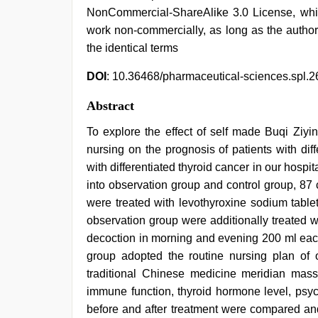
NonCommercial-ShareAlike 3.0 License, whic
work non-commercially, as long as the author
the identical terms
DOI
: 10.36468/pharmaceutical-sciences.spl.2
Abstract
To explore the effect of self made Buqi Ziyi
nursing on the prognosis of patients with diff
with differentiated thyroid cancer in our hos
into observation group and control group, 87 
were treated with levothyroxine sodium table
observation group were additionally treated w
decoction in morning and evening 200 ml each
group adopted the routine nursing plan of 
traditional Chinese medicine meridian mass
immune function, thyroid hormone level, psyc
before and after treatment were compared and