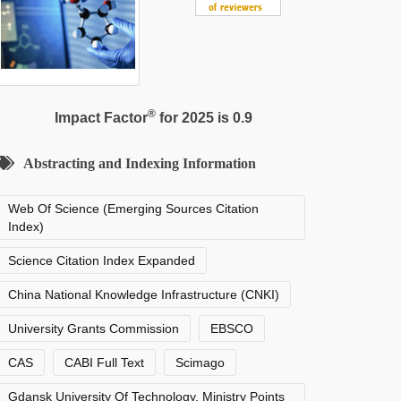
®
Impact Factor
for 2025 is 0.9
Abstracting and Indexing Information
Web Of Science (Emerging Sources Citation
Index)
Science Citation Index Expanded
China National Knowledge Infrastructure (CNKI)
University Grants Commission
EBSCO
CAS
CABI Full Text
Scimago
Gdansk University Of Technology, Ministry Points