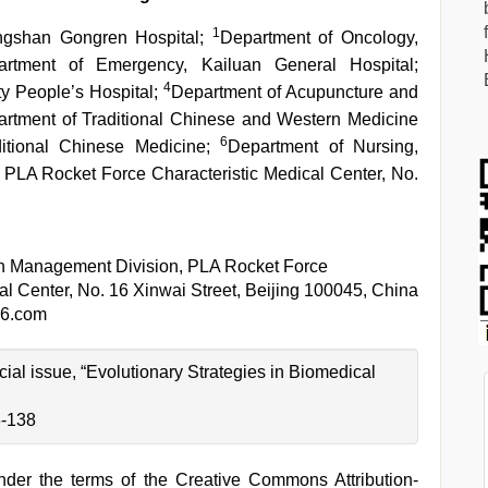
1
ngshan Gongren Hospital;
Department of Oncology,
artment of Emergency, Kailuan General Hospital;
4
ty People’s Hospital;
Department of Acupuncture and
rtment of Traditional Chinese and Western Medicine
6
aditional Chinese Medicine;
Department of Nursing,
PLA Rocket Force Characteristic Medical Center, No.
th Management Division, PLA Rocket Force
al Center, No. 16 Xinwai Street, Beijing 100045, China
6.com
ecial issue, “Evolutionary Strategies in Biomedical
3-138
under the terms of the Creative Commons Attribution-