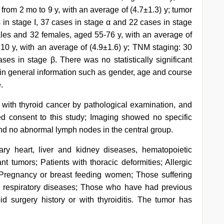
 from 2 mo to 9 y, with an average of (4.7±1.3) y; tumor
s in stage I, 37 cases in stage α and 22 cases in stage
ales and 32 females, aged 55-76 y, with an average of
 10 y, with an average of (4.9±1.6) y; TNM staging: 30
ses in stage β. There was no statistically significant
 in general information such as gender, age and course
.
d with thyroid cancer by pathological examination, and
d consent to this study; Imaging showed no specific
and no abnormal lymph nodes in the central group.
mary heart, liver and kidney diseases, hematopoietic
t tumors; Patients with thoracic deformities; Allergic
; Pregnancy or breast feeding women; Those suffering
nd respiratory diseases; Those who have had previous
d surgery history or with thyroiditis. The tumor has