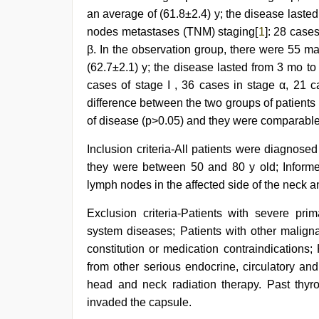
an average of (61.8±2.4) y; the disease lasted
nodes metastases (TNM) staging[
1
]: 28 case
β. In the observation group, there were 55 m
(62.7±2.1) y; the disease lasted from 3 mo to
cases of stage I , 36 cases in stage α, 21 ca
difference between the two groups of patients
of disease (p>0.05) and they were comparable
Inclusion criteria-All patients were diagnose
they were between 50 and 80 y old; Informe
lymph nodes in the affected side of the neck 
Exclusion criteria-Patients with severe pri
system diseases; Patients with other malignan
constitution or medication contraindications
from other serious endocrine, circulatory a
head and neck radiation therapy. Past thyroi
invaded the capsule.