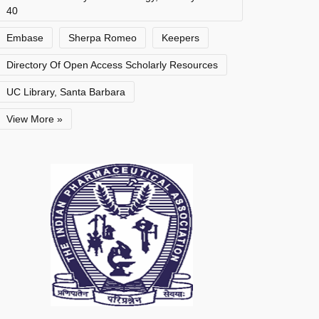
40
Embase
Sherpa Romeo
Keepers
Directory Of Open Access Scholarly Resources
UC Library, Santa Barbara
View More »