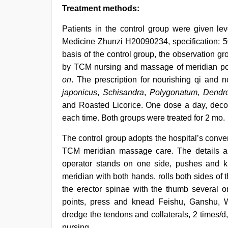
Treatment methods:
Patients in the control group were given l
Medicine Zhunzi H20090234, specification: 50
basis of the control group, the observation g
by TCM nursing and massage of meridian poi
on
. The prescription for nourishing qi and 
japonicus
,
Schisandra
,
Polygonatum
,
Dendr
and Roasted Licorice. One dose a day, deco
each time. Both groups were treated for 2 mo.
The control group adopts the hospital’s conve
TCM meridian massage care. The details are 
operator stands on one side, pushes and 
meridian with both hands, rolls both sides of
the erector spinae with the thumb several o
points, press and knead Feishu, Ganshu, 
dredge the tendons and collaterals, 2 times/d, 
nursing.