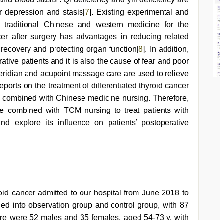
 depression and stasis[
7
]. Existing experimental and
d traditional Chinese and western medicine for the
cer after surgery has advantages in reducing related
 recovery and protecting organ function[
8
]. In addition,
ive patients and it is also the cause of fear and poor
ridian and acupoint massage care are used to relieve
eports on the treatment of differentiated thyroid cancer
e combined with Chinese medicine nursing. Therefore,
e combined with TCM nursing to treat patients with
and explore its influence on patients’ postoperative
yroid cancer admitted to our hospital from June 2018 to
d into observation group and control group, with 87
here were 52 males and 35 females, aged 54-73 y, with