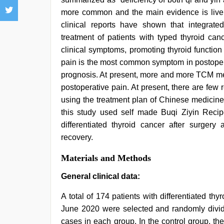
more common and the main evidence is liver
clinical reports have shown that integrate
treatment of patients with typed thyroid can
clinical symptoms, promoting thyroid function
pain is the most common symptom in postoperat
prognosis. At present, more and more TCM me
postoperative pain. At present, there are few r
using the treatment plan of Chinese medicin
this study used self made Buqi Ziyin Recip
differentiated thyroid cancer after surgery 
recovery.
Materials and Methods
General clinical data:
A total of 174 patients with differentiated th
June 2020 were selected and randomly divide
cases in each group. In the control group, t