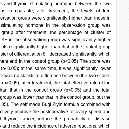
xine and thyroid stimulating hormone between the two
as comparable; after treatment, the levels of free
servation group were significantly higher than those in
d stimulating hormone in the observation group was
l group after treatment, the percentage of cluster of
ion 4+ in the observation group was significantly higher
also significantly higher than that in the control group
ster of differentiation 8+ decreased significantly, which
atment and in the control group (p<0.05) The score was
 (p<0.05); at the same time, it was significantly lower
ere was no statistical difference between the two scores
(p>0.05); after treatment, the total effective rate of the
han that in the control group (p<0.05) and the total
group was lower than that in the control group, but the
p>0.05). The self made Buqi Ziyin formula combined with
ectively improve the postoperative recovery speed and
ted thyroid cancer, reduce the probability of disease
y and reduce the incidence of adverse reactions, which