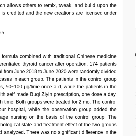
h allows others to remix, tweak, and build upon the
 is credited and the new creations are licensed under
65
n formula combined with traditional Chinese medicine
erentiated thyroid cancer after operation. 174 patients
pital from June 2018 to June 2020 were randomly divided
cases in each group. The patients in the control group
ts, 50~100 μg/time once a d, while the patients in the
ith self made Buqi Ziyin prescription, one dose a day,
 time. Both groups were treated for 2 mo. The control
our hospital, while the observation group added the
age nursing on the basis of the control group. The
hological state and treatment effect of the two groups
 analyzed. There was no significant difference in the