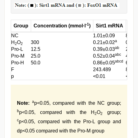
-1
Group
Concentration (mmol·l
)
Sirt1 mRNA
Fo
NC
1.01±0.09
8.31±
a
H
O
300
0.21±0.02
0.99±
2
2
ab
Pro-L
12.5
0.39±0.03
2.85±
abc
Pro-M
25.0
0.52±0.04
4.11±
abcd
Pro-H
50.0
0.86±0.05
6.19±
F
243.489
801.
p
<0.01
<0.01
a
Note:
p<0.05, compared with the NC group;
b
p<0.05, compared with the H
O
group;
2
2
c
p<0.05, compared with the Pro-L group and
dp<0.05 compared with the Pro-M group