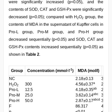
were significantly increased (p<0.05), and the
contents of SOD, CAT and GSH-Px were significantly
decreased (p<0.05); compared with H
O
group, the
2
2
contents of MDA in the supernatant of Kupffer cells in
Pro-L group, Pro-M group, and Pro-H group
decreased sequentially (p<0.05) and SOD, CAT and
GSH-Px contents increased sequentially (p<0.05) as
shown in
Table 2
.
-1
Group
Concentration (mmol·l
)
MDA (mol/l)
SOD 
NC
2.18±0.13
3.76±
a
H
O
300
4.56±0.37
2.51±
2
2
ab
Pro-L
12.5
4.18±0.35
2.89±
abc
Pro-M
25.0
3.62±0.14
3.24±
abcd
Pro-H
50.0
2.87±0.17
3.57±
F
86.317
40.85
p
<0.01
<0.01