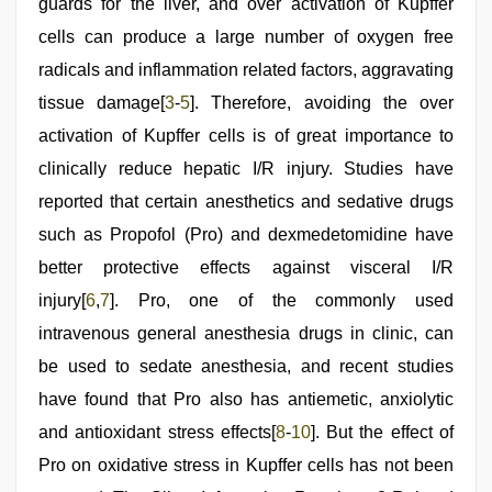
guards for the liver, and over activation of Kupffer
cells can produce a large number of oxygen free
radicals and inflammation related factors, aggravating
tissue damage[
3
-
5
]. Therefore, avoiding the over
activation of Kupffer cells is of great importance to
clinically reduce hepatic I/R injury. Studies have
reported that certain anesthetics and sedative drugs
such as Propofol (Pro) and dexmedetomidine have
better protective effects against visceral I/R
injury[
6
,
7
]. Pro, one of the commonly used
intravenous general anesthesia drugs in clinic, can
be used to sedate anesthesia, and recent studies
have found that Pro also has antiemetic, anxiolytic
and antioxidant stress effects[
8
-
10
]. But the effect of
Pro on oxidative stress in Kupffer cells has not been