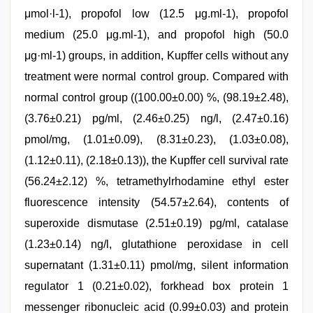
μmol·l-1), propofol low (12.5 μg.ml-1), propofol
medium (25.0 μg.ml-1), and propofol high (50.0
μg·ml-1) groups, in addition, Kupffer cells without any
treatment were normal control group. Compared with
normal control group ((100.00±0.00) %, (98.19±2.48),
(3.76±0.21) pg/ml, (2.46±0.25) ng/l, (2.47±0.16)
pmol/mg, (1.01±0.09), (8.31±0.23), (1.03±0.08),
(1.12±0.11), (2.18±0.13)), the Kupffer cell survival rate
(56.24±2.12) %, tetramethylrhodamine ethyl ester
fluorescence intensity (54.57±2.64), contents of
superoxide dismutase (2.51±0.19) pg/ml, catalase
(1.23±0.14) ng/l, glutathione peroxidase in cell
supernatant (1.31±0.11) pmol/mg, silent information
regulator 1 (0.21±0.02), forkhead box protein 1
messenger ribonucleic acid (0.99±0.03) and protein