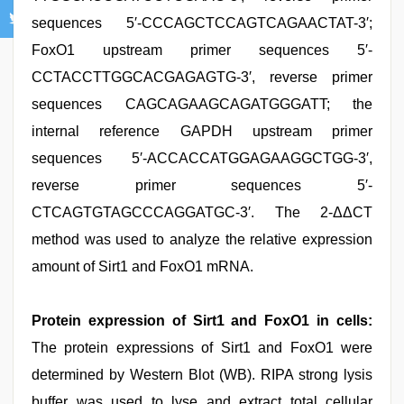
sequences 5′-CCCAGCTCCAGTCAGAACTAT-3′;
FoxO1 upstream primer sequences 5′-
CCTACCTTGGCACGAGAGTG-3′, reverse primer
sequences CAGCAGAAGCAGATGGGATT; the
internal reference GAPDH upstream primer
sequences 5′-ACCACCATGGAGAAGGCTGG-3′,
reverse primer sequences 5′-
CTCAGTGTAGCCCAGGATGC-3′. The 2-ΔΔCT
method was used to analyze the relative expression
amount of Sirt1 and FoxO1 mRNA.
Protein expression of Sirt1 and FoxO1 in cells:
The protein expressions of Sirt1 and FoxO1 were
determined by Western Blot (WB). RIPA strong lysis
buffer was used to lyse and extract total cellular