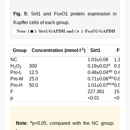
Fig. 5:
Sirt1 and FoxO1 protein expression in
Kupffer cells of each group.
-1
Group
Concentration (mmol·l
)
Sirt1
FoxO
NC
1.03±0.08
1.12±0.
a
H
O
300
0.19±0.02
0.11±0.
2
2
ab
Pro-L
12.5
0.48±0.04
0.45±0
abc
Pro-M
25.0
0.71±0.06
0.64±0
bcd
Pro-H
50.0
1.01±0.07
0.87±0
F
227.361
156.32
p
<0.01
<0.01
a
Note:
p<0.05, compared with the NC group;