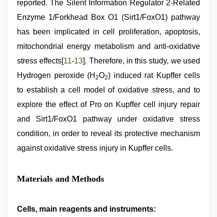
reported. The Silent Information Regulator 2-Related
Enzyme 1/Forkhead Box O1 (Sirt1/FoxO1) pathway
has been implicated in cell proliferation, apoptosis,
mitochondrial energy metabolism and anti-oxidative
stress effects[
11
-
13
]. Therefore, in this study, we used
Hydrogen peroxide (H
O
) induced rat Kupffer cells
2
2
to establish a cell model of oxidative stress, and to
explore the effect of Pro on Kupffer cell injury repair
and Sirt1/FoxO1 pathway under oxidative stress
condition, in order to reveal its protective mechanism
against oxidative stress injury in Kupffer cells.
Materials and Methods
Cells, main reagents and instruments: