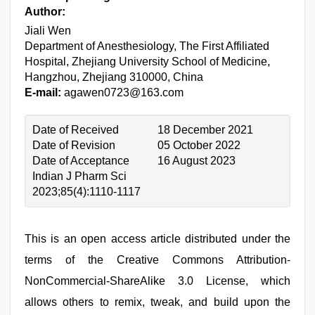
Author:
Jiali Wen
Department of Anesthesiology, The First Affiliated
Hospital, Zhejiang University School of Medicine,
Hangzhou, Zhejiang 310000, China
E-mail:
agawen0723@163.com
Date of Received
18 December 2021
Date of Revision
05 October 2022
Date of Acceptance
16 August 2023
Indian J Pharm Sci
2023;85(4):1110-1117
This is an open access article distributed under the
terms of the Creative Commons Attribution-
NonCommercial-ShareAlike 3.0 License, which
allows others to remix, tweak, and build upon the