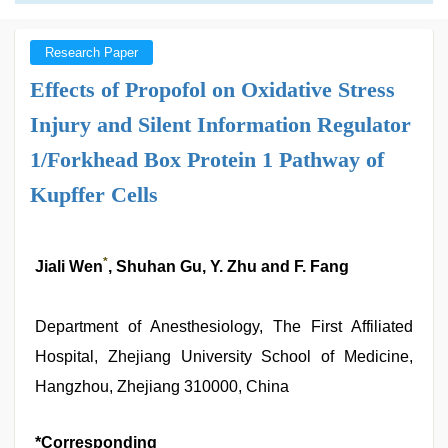
Research Paper
Effects of Propofol on Oxidative Stress
Injury and Silent Information Regulator
1/Forkhead Box Protein 1 Pathway of
Kupffer Cells
*
Jiali Wen
, Shuhan Gu, Y. Zhu and F. Fang
Department of Anesthesiology, The First Affiliated
Hospital, Zhejiang University School of Medicine,
Hangzhou, Zhejiang 310000, China
*Corresponding