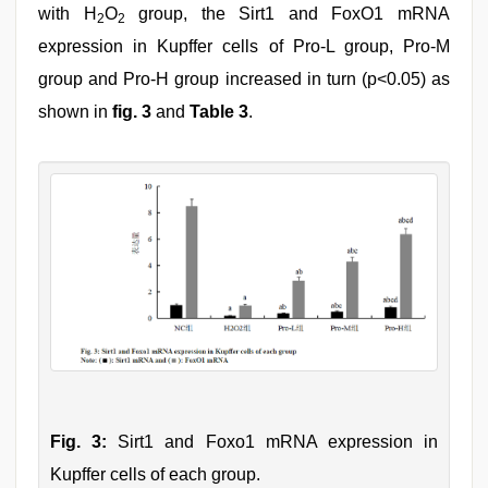
with H
O
group, the Sirt1 and FoxO1 mRNA
2
2
expression in Kupffer cells of Pro-L group, Pro-M
group and Pro-H group increased in turn (p<0.05) as
shown in
fig. 3
and
Table 3
.
Fig. 3:
Sirt1 and Foxo1 mRNA expression in
Kupffer cells of each group.