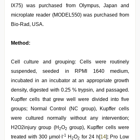
IX75) was purchased from Olympus, Japan and
microplate reader (MODEL550) was purchased from
Bio-Rad, USA.
Method:
Cell culture and grouping: Cells were routinely
suspended, seeded in RPMI 1640 medium,
incubated in an incubator at an appropriate growth
density, digested with 0.25 % trypsin, and passaged.
Kupffer cells that grew well were divided into five
groups; Normal Control (NC group), Kupffer cells
were cultured normally without any intervention;
H2O2injury group (H
O
group), Kupffer cells were
2
2
-1
treated with 300 μmol·l
H
O
for 24 h[
14
]; Pro Low
2
2