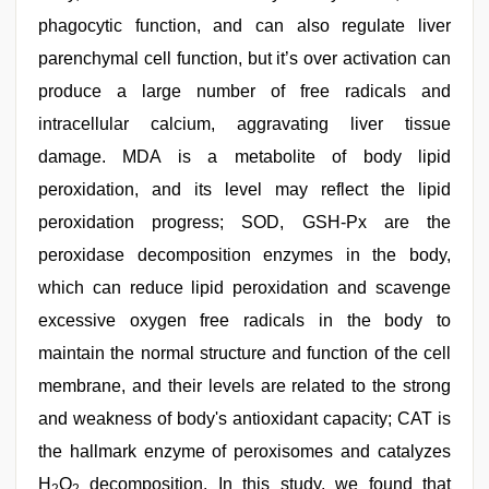
phagocytic function, and can also regulate liver
parenchymal cell function, but it’s over activation can
produce a large number of free radicals and
intracellular calcium, aggravating liver tissue
damage. MDA is a metabolite of body lipid
peroxidation, and its level may reflect the lipid
peroxidation progress; SOD, GSH-Px are the
peroxidase decomposition enzymes in the body,
which can reduce lipid peroxidation and scavenge
excessive oxygen free radicals in the body to
maintain the normal structure and function of the cell
membrane, and their levels are related to the strong
and weakness of body's antioxidant capacity; CAT is
the hallmark enzyme of peroxisomes and catalyzes
H
O
decomposition. In this study, we found that
2
2