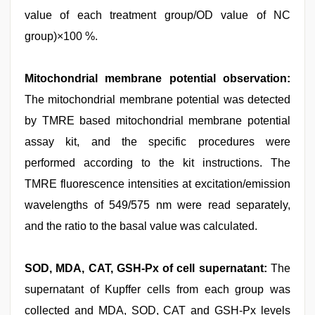
value of each treatment group/OD value of NC
group)×100 %.
Mitochondrial membrane potential observation:
The mitochondrial membrane potential was detected
by TMRE based mitochondrial membrane potential
assay kit, and the specific procedures were
performed according to the kit instructions. The
TMRE fluorescence intensities at excitation/emission
wavelengths of 549/575 nm were read separately,
and the ratio to the basal value was calculated.
SOD, MDA, CAT, GSH-Px of cell supernatant:
The
supernatant of Kupffer cells from each group was
collected and MDA, SOD, CAT and GSH-Px levels