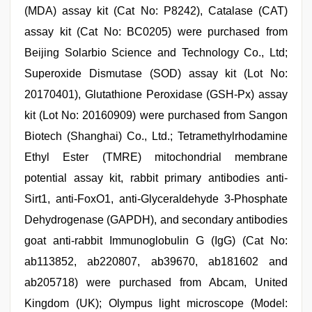
(MDA) assay kit (Cat No: P8242), Catalase (CAT)
assay kit (Cat No: BC0205) were purchased from
Beijing Solarbio Science and Technology Co., Ltd;
Superoxide Dismutase (SOD) assay kit (Lot No:
20170401), Glutathione Peroxidase (GSH-Px) assay
kit (Lot No: 20160909) were purchased from Sangon
Biotech (Shanghai) Co., Ltd.; Tetramethylrhodamine
Ethyl Ester (TMRE) mitochondrial membrane
potential assay kit, rabbit primary antibodies anti-
Sirt1, anti-FoxO1, anti-Glyceraldehyde 3-Phosphate
Dehydrogenase (GAPDH), and secondary antibodies
goat anti-rabbit Immunoglobulin G (IgG) (Cat No:
ab113852, ab220807, ab39670, ab181602 and
ab205718) were purchased from Abcam, United
Kingdom (UK); Olympus light microscope (Model: