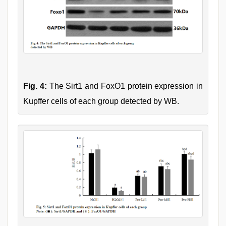
Fig. 4:
The Sirt1 and FoxO1 protein expression in
Kupffer cells of each group detected by WB.