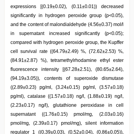
expressions [(0.19±0.02), (0.11±0.01)) decreased
significantly in hydrogen peroxide group (p<0.05),
and the content of malondialdehyde (4.56±0.37) mol/l
in supernatant increased significantly (p<0.05);
compared with hydrogen peroxide group, the Kupffer
cell survival rate ((64.79±2.49) %, (72.62±2.53) %,
(84.91±2.87) %), tetramethylrhodamine ethyl ester
fluorescence intensity [(67.28±2.51), (80.65±2.64),
(94.19±3.05)), contents of superoxide dismutase
((2.89±0.23) pg/ml, (3.24±0.15) pg/ml, (3.57±0.18)
pg/ml), catalase ((1.57±0.18) ng/l, (1.88±0.19) ng/l,
(2.23±0.17) ng/l), glutathione peroxidase in cell
supernatant ((1.76±0.15) pmol/mg, (2.03±0.16)
pmol/mg, (2.39±0.17) pmol/mg), silent information
regulator 1 ((0.39±0.03), (0.52±0.04), (0.86±0.05)),