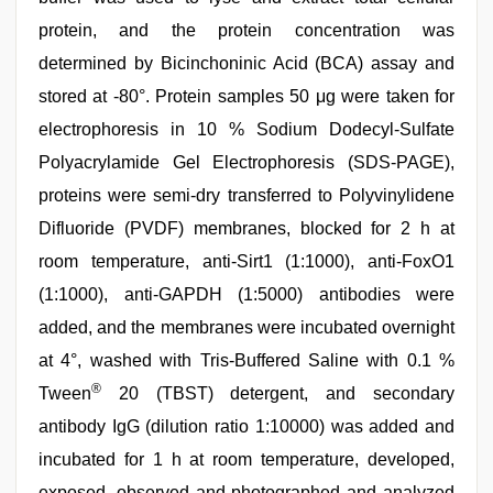
protein, and the protein concentration was
determined by Bicinchoninic Acid (BCA) assay and
stored at -80°. Protein samples 50 μg were taken for
electrophoresis in 10 % Sodium Dodecyl-Sulfate
Polyacrylamide Gel Electrophoresis (SDS-PAGE),
proteins were semi-dry transferred to Polyvinylidene
Difluoride (PVDF) membranes, blocked for 2 h at
room temperature, anti-Sirt1 (1:1000), anti-FoxO1
(1:1000), anti-GAPDH (1:5000) antibodies were
added, and the membranes were incubated overnight
at 4°, washed with Tris-Buffered Saline with 0.1 %
®
Tween
20 (TBST) detergent, and secondary
antibody IgG (dilution ratio 1:10000) was added and
incubated for 1 h at room temperature, developed,
exposed, observed and photographed and analyzed