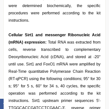
were determined biochemically, the specific
procedures were performed according to the kit
instructions.
Cellular Sirt1 and messenger Ribonucleic Acid
(mRNA) expression:
Total RNA was extracted from
cells, reverse transcribed to complementary
Deoxyribonucleic Acid (cDNA), and stored at -20°
until use. Sirt1 and FoxO1 mRNA were amplified by
Real-Time quantitative Polymerase Chain Reaction
(RT-qPCR) using the following conditions; 95° for 30
s; 95° for 5 s, 60° for 34 s, 40 cycles, the specific
operation was performed according to the kit
instructions. Sirt1 upstream primer sequences 5′-
TTGGCACCGATCCTCGAAC-3′, reverse primer