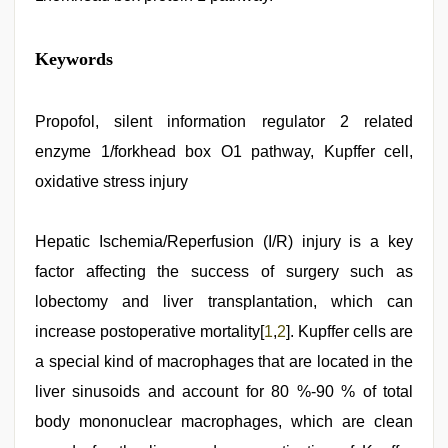
Keywords
Propofol, silent information regulator 2 related
enzyme 1/forkhead box O1 pathway, Kupffer cell,
oxidative stress injury
Hepatic Ischemia/Reperfusion (I/R) injury is a key
factor affecting the success of surgery such as
lobectomy and liver transplantation, which can
increase postoperative mortality[
1
,
2
]. Kupffer cells are
a special kind of macrophages that are located in the
liver sinusoids and account for 80 %-90 % of total
body mononuclear macrophages, which are clean