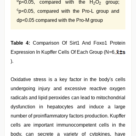
b
p<0.05, compared with the H
O
group;
2
2
c
p<0.05, compared with the Pro-L group and
dp<0.05 compared with the Pro-M group
Table 4:
Comparison Of Sirt1 And Foxo1 Protein
Expression In Kupffer Cells Of Each Group (N=6,
).
Oxidative stress is a key factor in the body's cells
undergoing injury and excessive reactive oxygen
radicals and lipid peroxides can lead to mitochondrial
dysfunction in hepatocytes and induce a large
number of proinflammatory factors production. Kupffer
cells are important immunocompetent cells in the
body, can secrete a variety of cytokines, have