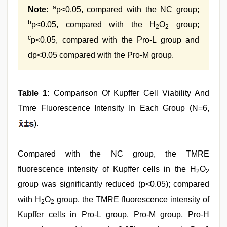
a
Note:
p<0.05, compared with the NC group;
b
p<0.05, compared with the H
O
group;
2
2
c
p<0.05, compared with the Pro-L group and
dp<0.05 compared with the Pro-M group.
Table 1:
Comparison Of Kupffer Cell Viability And
Tmre Fluorescence Intensity In Each Group (N=6,
).
Compared with the NC group, the TMRE
fluorescence intensity of Kupffer cells in the H
O
2
2
group was significantly reduced (p<0.05); compared
with H
O
group, the TMRE fluorescence intensity of
2
2
Kupffer cells in Pro-L group, Pro-M group, Pro-H