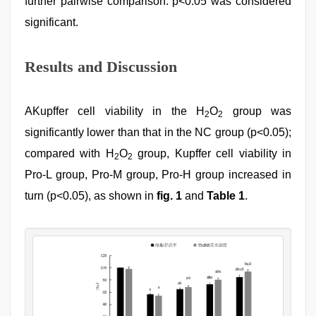
further pairwise comparison. p<0.05 was considered
significant.
Results and Discussion
AKupffer cell viability in the H
O
group was
2
2
significantly lower than that in the NC group (p<0.05);
compared with H
O
group, Kupffer cell viability in
2
2
Pro-L group, Pro-M group, Pro-H group increased in
turn (p<0.05), as shown in
fig. 1
and
Table 1
.