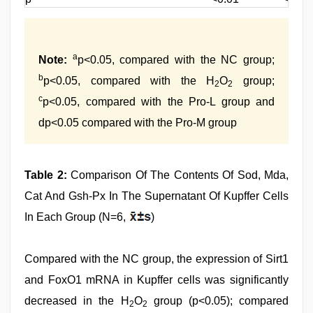
a
Note:
p<0.05, compared with the NC group;
b
p<0.05, compared with the H
O
group;
2
2
c
p<0.05, compared with the Pro-L group and
dp<0.05 compared with the Pro-M group
Table 2:
Comparison Of The Contents Of Sod, Mda,
Cat And Gsh-Px In The Supernatant Of Kupffer Cells
In Each Group (N=6,
)
Compared with the NC group, the expression of Sirt1
and FoxO1 mRNA in Kupffer cells was significantly
decreased in the H
O
group (p<0.05); compared
2
2