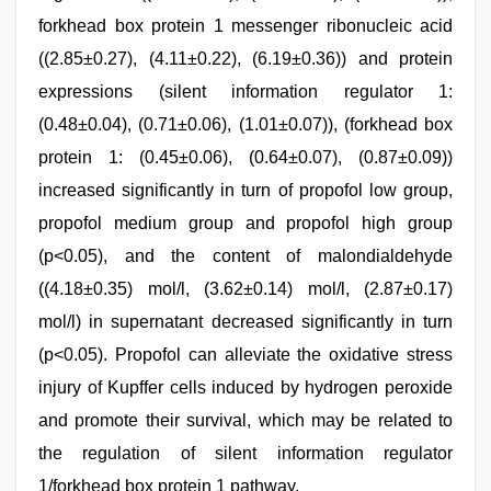
forkhead box protein 1 messenger ribonucleic acid
((2.85±0.27), (4.11±0.22), (6.19±0.36)) and protein
expressions (silent information regulator 1:
(0.48±0.04), (0.71±0.06), (1.01±0.07)), (forkhead box
protein 1: (0.45±0.06), (0.64±0.07), (0.87±0.09))
increased significantly in turn of propofol low group,
propofol medium group and propofol high group
(p<0.05), and the content of malondialdehyde
((4.18±0.35) mol/l, (3.62±0.14) mol/l, (2.87±0.17)
mol/l) in supernatant decreased significantly in turn
(p<0.05). Propofol can alleviate the oxidative stress
injury of Kupffer cells induced by hydrogen peroxide
and promote their survival, which may be related to
the regulation of silent information regulator
1/forkhead box protein 1 pathway.