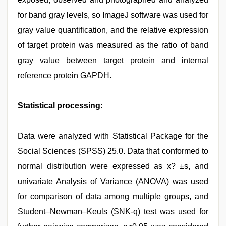
for band gray levels, so ImageJ software was used for
gray value quantification, and the relative expression
of target protein was measured as the ratio of band
gray value between target protein and internal
reference protein GAPDH.
Statistical processing:
Data were analyzed with Statistical Package for the
Social Sciences (SPSS) 25.0. Data that conformed to
normal distribution were expressed as x? ±s, and
univariate Analysis of Variance (ANOVA) was used
for comparison of data among multiple groups, and
Student–Newman–Keuls (SNK-q) test was used for