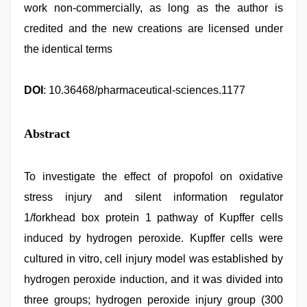
work non-commercially, as long as the author is
credited and the new creations are licensed under
the identical terms
DOI
: 10.36468/pharmaceutical-sciences.1177
Abstract
To investigate the effect of propofol on oxidative
stress injury and silent information regulator
1/forkhead box protein 1 pathway of Kupffer cells
induced by hydrogen peroxide. Kupffer cells were
cultured in vitro, cell injury model was established by
hydrogen peroxide induction, and it was divided into
three groups; hydrogen peroxide injury group (300