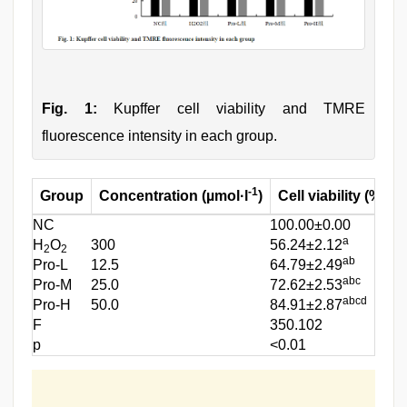
Fig. 1:
Kupffer cell viability and TMRE
fluorescence intensity in each group.
-1
Group
Concentration (µmol·l
)
Cell viability (%)
NC
100.00±0.00
9
a
H
O
300
56.24±2.12
5
2
2
ab
Pro-L
12.5
64.79±2.49
6
abc
Pro-M
25.0
72.62±2.53
8
abcd
Pro-H
50.0
84.91±2.87
9
F
350.102
2
p
<0.01
<