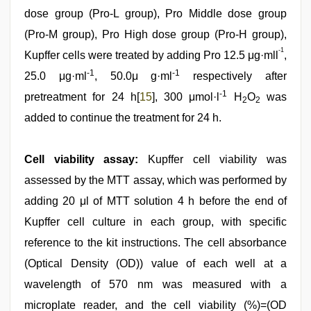
dose group (Pro-L group), Pro Middle dose group
(Pro-M group), Pro High dose group (Pro-H group),
-1
Kupffer cells were treated by adding Pro 12.5 μg·mll
,
-1
-1
25.0 μg·ml
, 50.0μ g·ml
respectively after
-1
pretreatment for 24 h[
15
], 300 μmol·l
H
O
was
2
2
added to continue the treatment for 24 h.
Cell viability assay:
Kupffer cell viability was
assessed by the MTT assay, which was performed by
adding 20 μl of MTT solution 4 h before the end of
Kupffer cell culture in each group, with specific
reference to the kit instructions. The cell absorbance
(Optical Density (OD)) value of each well at a
wavelength of 570 nm was measured with a
microplate reader, and the cell viability (%)=(OD