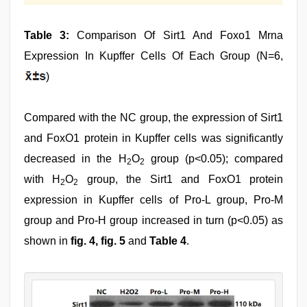
Table 3:
Comparison Of Sirt1 And Foxo1 Mrna
Expression In Kupffer Cells Of Each Group (N=6,
)
Compared with the NC group, the expression of Sirt1
and FoxO1 protein in Kupffer cells was significantly
decreased in the H
O
group (p<0.05); compared
2
2
with H
O
group, the Sirt1 and FoxO1 protein
2
2
expression in Kupffer cells of Pro-L group, Pro-M
group and Pro-H group increased in turn (p<0.05) as
shown in
fig. 4, fig. 5
and
Table 4
.