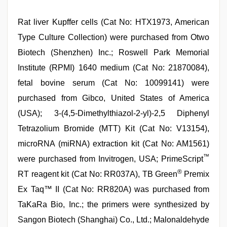
Rat liver Kupffer cells (Cat No: HTX1973, American
Type Culture Collection) were purchased from Otwo
Biotech (Shenzhen) Inc.; Roswell Park Memorial
Institute (RPMI) 1640 medium (Cat No: 21870084),
fetal bovine serum (Cat No: 10099141) were
purchased from Gibco, United States of America
(USA); 3-(4,5-Dimethylthiazol-2-yl)-2,5 Diphenyl
Tetrazolium Bromide (MTT) Kit (Cat No: V13154),
microRNA (miRNA) extraction kit (Cat No: AM1561)
™
were purchased from Invitrogen, USA; PrimeScript
®
RT reagent kit (Cat No: RR037A), TB Green
Premix
Ex Taq™ II (Cat No: RR820A) was purchased from
TaKaRa Bio, Inc.; the primers were synthesized by
Sangon Biotech (Shanghai) Co., Ltd.; Malonaldehyde