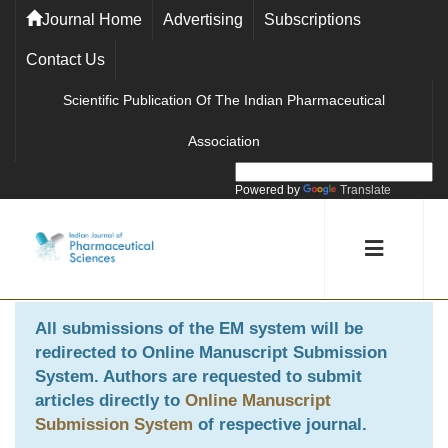
Journal Home
Advertising
Subscriptions
Contact Us
Scientific Publication Of The Indian Pharmaceutical
Association
Powered by
Translate
All submissions of the EM system will be
redirected to
Online Manuscript Submission
System
. Authors are requested to submit
articles directly to
Online Manuscript
Submission System
of respective journal.