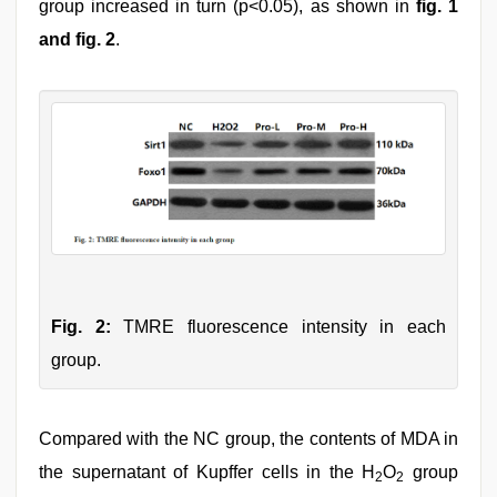
group increased in turn (p<0.05), as shown in
fig. 1
and fig. 2
.
Fig. 2:
TMRE fluorescence intensity in each
group.
Compared with the NC group, the contents of MDA in
the supernatant of Kupffer cells in the H
O
group
2
2