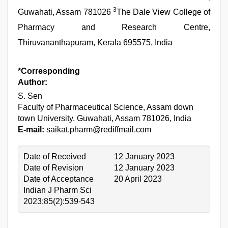
3
Guwahati, Assam 781026
The Dale View College of
Pharmacy and Research Centre,
Thiruvananthapuram, Kerala 695575, India
*Corresponding
Author:
S. Sen
Faculty of Pharmaceutical Science, Assam down
town University, Guwahati, Assam 781026, India
E-mail:
saikat.pharm@rediffmail.com
Date of Received
12 January 2023
Date of Revision
12 January 2023
Date of Acceptance
20 April 2023
Indian J Pharm Sci
2023;85(2):539-543