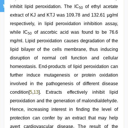
inhibit lipid peroxidation. The IC
of ethyl acetate
50
extract of KJ and KTJ was 109.78 and 132.61 μg/ml
respectively, in lipid peroxidation inhibition assay,
while IC
of ascorbic acid was found to be 76.6
50
mg/ml. Lipid peroxidation causes degradation of the
lipid bilayer of the cells membrane, thus inducing
disruption of normal cell function and cellular
homeostasis. End-products of lipid peroxidation can
further induce mutagenesis or protein oxidation
involved in the pathogenesis of different disease
condition[
5
,
13
]. Extracts effectively inhibit lipid
peroxidation and the generation of malondialdehyde.
Hence, increasing interest in finding the level of
protection can confer by an extract that may help
avert cardiovascular disease. The result of the