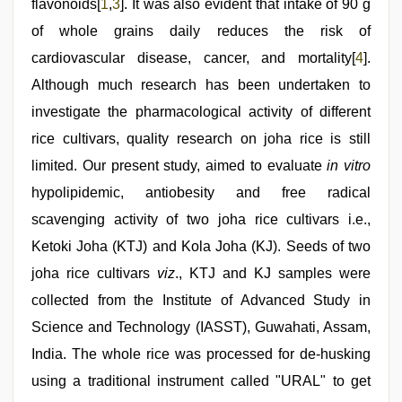
flavonoids[
1
,
3
]. It was also evident that intake of 90 g
of whole grains daily reduces the risk of
cardiovascular disease, cancer, and mortality[
4
].
Although much research has been undertaken to
investigate the pharmacological activity of different
rice cultivars, quality research on joha rice is still
limited. Our present study, aimed to evaluate
in vitro
hypolipidemic, antiobesity and free radical
scavenging activity of two joha rice cultivars i.e.,
Ketoki Joha (KTJ) and Kola Joha (KJ). Seeds of two
joha rice cultivars
viz
., KTJ and KJ samples were
collected from the Institute of Advanced Study in
Science and Technology (IASST), Guwahati, Assam,
India. The whole rice was processed for de-husking
using a traditional instrument called "URAL" to get