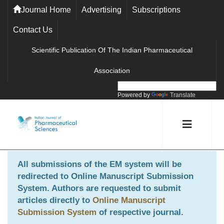
Journal Home
Advertising
Subscriptions
Contact Us
Scientific Publication Of The Indian Pharmaceutical
Association
Powered by
Translate
All submissions of the EM system will be
redirected to
Online Manuscript Submission
System
. Authors are requested to submit
articles directly to
Online Manuscript
Submission System
of respective journal.