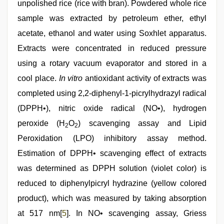
unpolished rice (rice with bran). Powdered whole rice
sample was extracted by petroleum ether, ethyl
acetate, ethanol and water using Soxhlet apparatus.
Extracts were concentrated in reduced pressure
using a rotary vacuum evaporator and stored in a
cool place.
In vitro
antioxidant activity of extracts was
completed using 2,2-diphenyl-1-picrylhydrazyl radical
(DPPH•), nitric oxide radical (NO•), hydrogen
peroxide (H
O
) scavenging assay and Lipid
2
2
Peroxidation (LPO) inhibitory assay method.
Estimation of DPPH• scavenging effect of extracts
was determined as DPPH solution (violet color) is
reduced to diphenylpicryl hydrazine (yellow colored
product), which was measured by taking absorption
at 517 nm[
5
]. In NO• scavenging assay, Griess