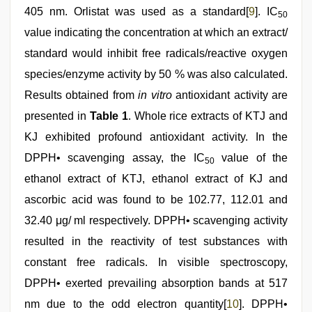
405 nm. Orlistat was used as a standard[
9
]. IC
50
value indicating the concentration at which an extract/
standard would inhibit free radicals/reactive oxygen
species/enzyme activity by 50 % was also calculated.
Results obtained from
in vitro
antioxidant activity are
presented in
Table 1
. Whole rice extracts of KTJ and
KJ exhibited profound antioxidant activity. In the
DPPH• scavenging assay, the IC
value of the
50
ethanol extract of KTJ, ethanol extract of KJ and
ascorbic acid was found to be 102.77, 112.01 and
32.40 μg/ ml respectively. DPPH• scavenging activity
resulted in the reactivity of test substances with
constant free radicals. In visible spectroscopy,
DPPH• exerted prevailing absorption bands at 517
nm due to the odd electron quantity[
10
]. DPPH•