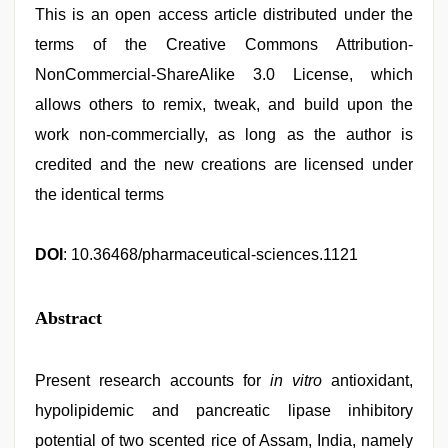
This is an open access article distributed under the
terms of the Creative Commons Attribution-
NonCommercial-ShareAlike 3.0 License, which
allows others to remix, tweak, and build upon the
work non-commercially, as long as the author is
credited and the new creations are licensed under
the identical terms
DOI
: 10.36468/pharmaceutical-sciences.1121
Abstract
Present research accounts for
in vitro
antioxidant,
hypolipidemic and pancreatic lipase inhibitory
potential of two scented rice of Assam, India, namely