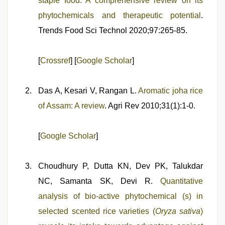
staple food: A comprehensive review on its
phytochemicals and therapeutic potential
.
Trends Food Sci Technol 2020;97:265-85.
[
Crossref
] [
Google Scholar
]
Das A, Kesari V, Rangan L.
Aromatic joha rice
of Assam: A review
. Agri Rev 2010;31(1):1-0.
[
Google Scholar
]
Choudhury P, Dutta KN, Dev PK, Talukdar
NC, Samanta SK, Devi R.
Quantitative
analysis of bio-active phytochemical (s) in
selected scented rice varieties (
Oryza sativa
)