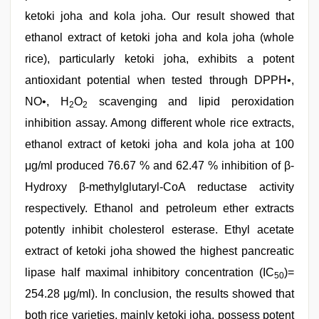
ketoki joha and kola joha. Our result showed that
ethanol extract of ketoki joha and kola joha (whole
rice), particularly ketoki joha, exhibits a potent
antioxidant potential when tested through DPPH•,
NO•, H
O
scavenging and lipid peroxidation
2
2
inhibition assay. Among different whole rice extracts,
ethanol extract of ketoki joha and kola joha at 100
μg/ml produced 76.67 % and 62.47 % inhibition of β-
Hydroxy β-methylglutaryl-CoA reductase activity
respectively. Ethanol and petroleum ether extracts
potently inhibit cholesterol esterase. Ethyl acetate
extract of ketoki joha showed the highest pancreatic
lipase half maximal inhibitory concentration (IC
)=
50
254.28 μg/ml). In conclusion, the results showed that
both rice varieties, mainly ketoki joha, possess potent