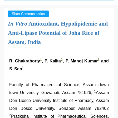
Short Communication
In Vitro
Antioxidant, Hypolipidemic and
Anti-Lipase Potential of Joha Rice of
Assam, India
1
2
3
R. Chakraborty
, P. Kalita
, P. Manoj Kumar
and
*
S. Sen
Faculty of Pharmaceutical Science, Assam down
1
town University, Guwahati, Assam 781026,
Assam
Don Bosco University Institute of Pharmacy, Assam
Don Bosco University, Sonapur, Assam 782402
2
Pratiksha Institute of Pharmaceutical Sciences,