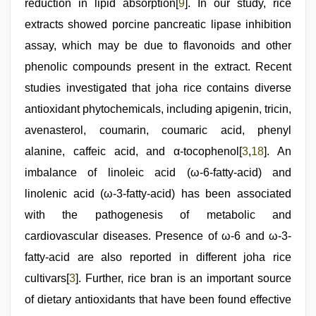
reduction in lipid absorption[
9
]. In our study, rice
extracts showed porcine pancreatic lipase inhibition
assay, which may be due to flavonoids and other
phenolic compounds present in the extract. Recent
studies investigated that joha rice contains diverse
antioxidant phytochemicals, including apigenin, tricin,
avenasterol, coumarin, coumaric acid, phenyl
alanine, caffeic acid, and α-tocophenol[
3
,
18
]. An
imbalance of linoleic acid (ω-6-fatty-acid) and
linolenic acid (ω-3-fatty-acid) has been associated
with the pathogenesis of metabolic and
cardiovascular diseases. Presence of ω-6 and ω-3-
fatty-acid are also reported in different joha rice
cultivars[
3
]. Further, rice bran is an important source
of dietary antioxidants that have been found effective