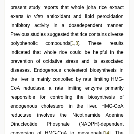
present study reports that whole joha rice extract
exerts
in vitro
antioxidant and lipid peroxidation
inhibitory activity in a dosedependent manner.
Previous studies suggested that rice contains diverse
polyphenolic compounds[
1
,
3
]. These results
indicated that whole rice could be helpful in the
prevention of oxidative stress and its associated
diseases. Endogenous cholesterol biosynthesis in
the liver is mainly controlled by rate limiting HMG-
CoA reductase, a rate limiting enzyme primarily
responsible for controlling the biosynthesis of
endogenous cholesterol in the liver. HMG-CoA
reductase involves the Nicotinamide Adenine
Dinucleotide Phosphate (NADPH)-dependent
conversion of HMG-CoA to mevalonate[
14
]. The