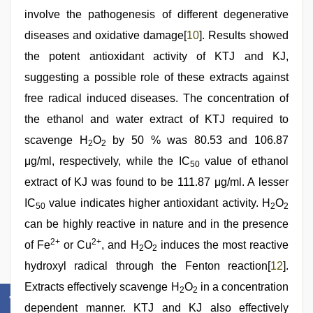
involve the pathogenesis of different degenerative
diseases and oxidative damage[
10
]. Results showed
the potent antioxidant activity of KTJ and KJ,
suggesting a possible role of these extracts against
free radical induced diseases. The concentration of
the ethanol and water extract of KTJ required to
scavenge H
O
by 50 % was 80.53 and 106.87
2
2
μg/ml, respectively, while the IC
value of ethanol
50
extract of KJ was found to be 111.87 μg/ml. A lesser
IC
value indicates higher antioxidant activity. H
O
50
2
2
can be highly reactive in nature and in the presence
2+
2+
of Fe
or Cu
, and H
O
induces the most reactive
2
2
hydroxyl radical through the Fenton reaction[
12
].
Extracts effectively scavenge H
O
in a concentration
2
2
dependent manner. KTJ and KJ also effectively