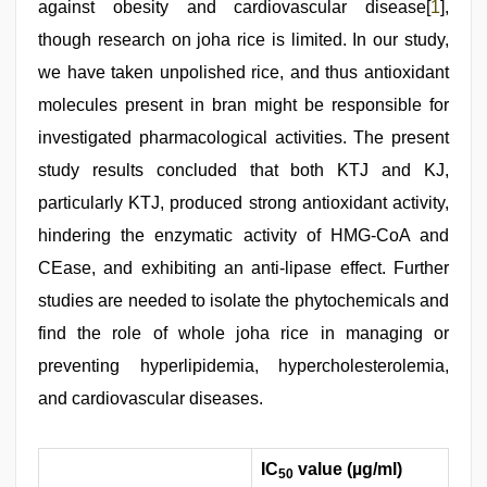
against obesity and cardiovascular disease[
1
],
though research on joha rice is limited. In our study,
we have taken unpolished rice, and thus antioxidant
molecules present in bran might be responsible for
investigated pharmacological activities. The present
study results concluded that both KTJ and KJ,
particularly KTJ, produced strong antioxidant activity,
hindering the enzymatic activity of HMG-CoA and
CEase, and exhibiting an anti-lipase effect. Further
studies are needed to isolate the phytochemicals and
find the role of whole joha rice in managing or
preventing hyperlipidemia, hypercholesterolemia,
and cardiovascular diseases.
IC
value (µg/ml)
50