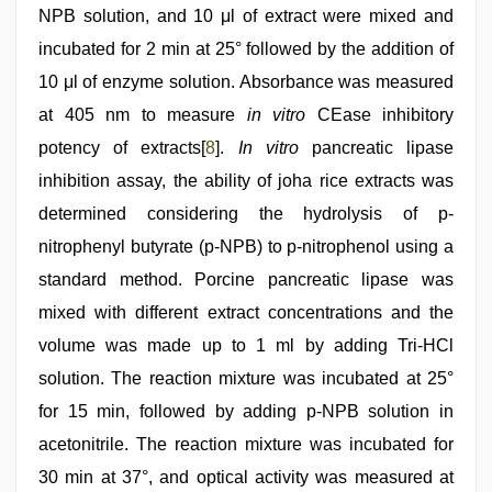
NPB solution, and 10 μl of extract were mixed and
incubated for 2 min at 25° followed by the addition of
10 μl of enzyme solution. Absorbance was measured
at 405 nm to measure
in vitro
CEase inhibitory
potency of extracts[
8
].
In vitro
pancreatic lipase
inhibition assay, the ability of joha rice extracts was
determined considering the hydrolysis of p-
nitrophenyl butyrate (p-NPB) to p-nitrophenol using a
standard method. Porcine pancreatic lipase was
mixed with different extract concentrations and the
volume was made up to 1 ml by adding Tri-HCl
solution. The reaction mixture was incubated at 25°
for 15 min, followed by adding p-NPB solution in
acetonitrile. The reaction mixture was incubated for
30 min at 37°, and optical activity was measured at