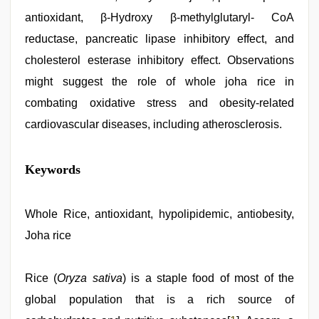
antioxidant, β-Hydroxy β-methylglutaryl- CoA
reductase, pancreatic lipase inhibitory effect, and
cholesterol esterase inhibitory effect. Observations
might suggest the role of whole joha rice in
combating oxidative stress and obesity-related
cardiovascular diseases, including atherosclerosis.
Amateur
Keywords
teen
porn
video
,
xxx
Whole Rice, antioxidant, hypolipidemic, antiobesity,
hindi
Joha rice
video
,
english
sex
video
Rice (
,
Oryza sativa
) is a staple food of most of the
indian
global population that is a rich source of
group
porn