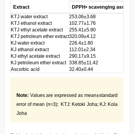
Extract
DPPH• scavenging assay
KTJ water extract
253.06±3.68
KTJ ethanol extract
102.77±1.76
KTJ ethyl acetate extract
255.41±5.90
KTJ petroleum ether extract
320.09±4.12
KJ water extract
226.4±1.80
KJ ethanol extract
112.01±2.34
KJ ethyl acetate extract
290.17±9.15
KJ petroleum ether extract
338.85±11.42
Ascorbic acid
32.40±0.44
Note:
Values are expressed as mean±standard
error of mean (n=3); KTJ: Ketoki Joha; KJ: Kola
Joha