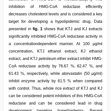
inhibition of HMG-CoA reductase efficiently
decreases cholesterol levels and is considered a key
target for developing a hypolipidemic drug. Data
presented in
fig. 1
shows that KTJ and KJ extracts
significantly inhibited HMG-CoA reductase activity in
a concentrationdependent manner. At 100 μg/ml
concentration, KTJ ethanol extract, KJ ethanol
extract, and KTJ petroleum ether extract inhibit HMG-
CoA reductase activity by 76.67 %, 62.47 %, and
61.43 %, respectively, while atorvastatin (50 μg/ml)
inhibit enzyme activity by 61.5 % when compared
with control. Thus, whole rice extract of KTJ and KJ
can be considered potent inhibitors of this HMG-CoA
reductase and can be considered lead in drug
development targeting hyperlipidemia. Recent