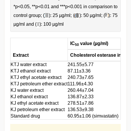
*p<0.05, **p<0.01 and ***p<0.001 in comparison to
control group; (
): 25 µg/ml; (
): 50 µg/ml; (
): 75
µg/ml and (
): 100 µg/ml
IC
value (µg/ml)
50
Extract
Cholesterol esterase inhibit
KTJ water extract
241.55±5.77
KTJ ethanol extract
87.11±3.36
KTJ ethyl acetate extract
240.73±7.65
KTJ petroleum ether extract
111.96±4.30
KJ water extract
260.44±7.04
KJ ethanol extract
136.87±2.33
KJ ethyl acetate extract
278.51±7.86
KJ petroleum ether extract
136.53±9.38
Standard drug
60.95±1.06 (simvastatin)