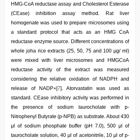
HMG-CoA reductase assay and Cholesterol Esterase
(CEase) inhibition assay method. Rat liver
homogenate was used to prepare microsomes using
a standard protocol that acts as an HMG CoA
reductase enzyme source. Different concentrations of
whole joha rice extracts (25, 50, 75 and 100 μg/ ml)
were mixed with liver microsomes and HMGCoA
reductase activity of the extract was measured
considering the relative oxidation of NADPH and
release of NADP+[
7
]. Atorvastatin was used as
standard. CEase inhibitory activity was performed in
the presence of sodium taurocholate with p-
Nitrophenyl Butyrate (p-NPB) as substrate. About 430
μl of sodium phosphate buffer (pH 7.0), 500 μl of
taurocholate solution, 40 μl of acetonitrile, 10 μl of p-