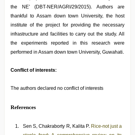
the NE’ (DBT-NER/AGRI/29/2015). Authors are
thankful to Assam down town University, the host
institute of the project for providing the necessary
infrastructure and facilities to carry out the study. All
the experiments reported in this research were
performed in Assam down town University, Guwahati.
Conflict of interests:
The authors declared no conflict of interests
References
Sen S, Chakraborty R, Kalita P.
Rice-not just a