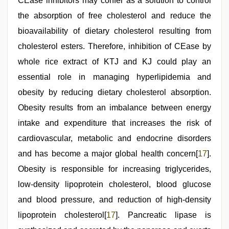
CEase inhibitors may confer as a solution to control
the absorption of free cholesterol and reduce the
bioavailability of dietary cholesterol resulting from
cholesterol esters. Therefore, inhibition of CEase by
whole rice extract of KTJ and KJ could play an
essential role in managing hyperlipidemia and
obesity by reducing dietary cholesterol absorption.
Obesity results from an imbalance between energy
intake and expenditure that increases the risk of
cardiovascular, metabolic and endocrine disorders
and has become a major global health concern[
17
].
Obesity is responsible for increasing triglycerides,
low-density lipoprotein cholesterol, blood glucose
and blood pressure, and reduction of high-density
lipoprotein cholesterol[
17
]. Pancreatic lipase is