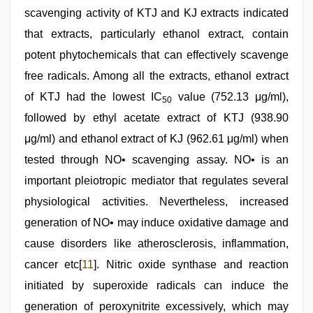
scavenging activity of KTJ and KJ extracts indicated
that extracts, particularly ethanol extract, contain
potent phytochemicals that can effectively scavenge
free radicals. Among all the extracts, ethanol extract
of KTJ had the lowest IC
value (752.13 μg/ml),
50
followed by ethyl acetate extract of KTJ (938.90
μg/ml) and ethanol extract of KJ (962.61 μg/ml) when
tested through NO• scavenging assay. NO• is an
important pleiotropic mediator that regulates several
physiological activities. Nevertheless, increased
generation of NO• may induce oxidative damage and
cause disorders like atherosclerosis, inflammation,
cancer etc[
11
]. Nitric oxide synthase and reaction
initiated by superoxide radicals can induce the
generation of peroxynitrite excessively, which may