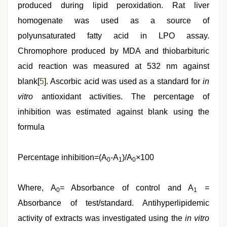
produced during lipid peroxidation. Rat liver
homogenate was used as a source of
polyunsaturated fatty acid in LPO assay.
Chromophore produced by MDA and thiobarbituric
acid reaction was measured at 532 nm against
blank[
5
]. Ascorbic acid was used as a standard for
in
vitro
antioxidant activities. The percentage of
inhibition was estimated against blank using the
formula
Percentage inhibition=(A
-A
)/A
×100
0
1
0
Where, A
= Absorbance of control and A
=
0
1
Absorbance of test/standard. Antihyperlipidemic
activity of extracts was investigated using the
in vitro