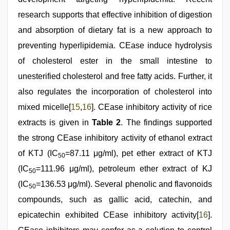
research supports that effective inhibition of digestion
and absorption of dietary fat is a new approach to
preventing hyperlipidemia. CEase induce hydrolysis
of cholesterol ester in the small intestine to
unesterified cholesterol and free fatty acids. Further, it
also regulates the incorporation of cholesterol into
mixed micelle[
15
,
16
]. CEase inhibitory activity of rice
extracts is given in
Table 2
. The findings supported
the strong CEase inhibitory activity of ethanol extract
of KTJ (IC
=87.11 μg/ml), pet ether extract of KTJ
50
(IC
=111.96 μg/ml), petroleum ether extract of KJ
50
(IC
=136.53 μg/ml). Several phenolic and flavonoids
50
compounds, such as gallic acid, catechin, and
epicatechin exhibited CEase inhibitory activity[
16
].