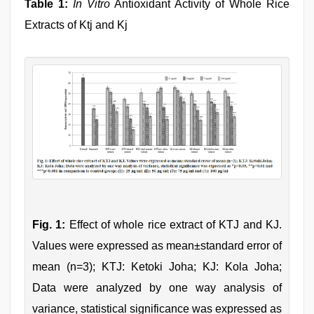
Table 1:
In Vitro
Antioxidant Activity of Whole Rice
Extracts of Ktj and Kj
Fig. 1:
Effect of whole rice extract of KTJ and KJ.
Values were expressed as mean±standard error of
mean (n=3); KTJ: Ketoki Joha; KJ: Kola Joha;
Data were analyzed by one way analysis of
variance, statistical significance was expressed as