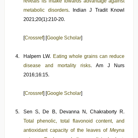
reveals its intake towards advantage against
metabolic disorders
. Indian J Tradit Knowl
2021;20(1):210-20.
[
Crossref
] [
Google Scholar
]
Halpern LW.
Eating whole grains can reduce
disease and mortality risks
. Am J Nurs
2016;16:15.
[
Crossref
] [
Google Scholar
]
Sen S, De B, Devanna N, Chakraborty R.
Total phenolic, total flavonoid content, and
antioxidant capacity of the leaves of
Meyna