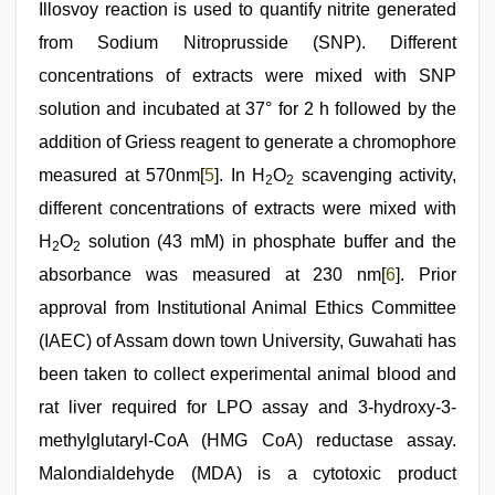
Illosvoy reaction is used to quantify nitrite generated
from Sodium Nitroprusside (SNP). Different
concentrations of extracts were mixed with SNP
solution and incubated at 37° for 2 h followed by the
addition of Griess reagent to generate a chromophore
measured at 570nm[
5
]. In H
O
scavenging activity,
2
2
different concentrations of extracts were mixed with
H
O
solution (43 mM) in phosphate buffer and the
2
2
absorbance was measured at 230 nm[
6
]. Prior
approval from Institutional Animal Ethics Committee
(IAEC) of Assam down town University, Guwahati has
been taken to collect experimental animal blood and
rat liver required for LPO assay and 3-hydroxy-3-
methylglutaryl-CoA (HMG CoA) reductase assay.
Malondialdehyde (MDA) is a cytotoxic product