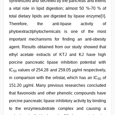
synthesized and secreted by the pancreas and exerts
a vital role in lipid digestion; almost 50 %-70 % of
total dietary lipids are digested by lipase enzyme[
9
].
Therefore, the anti-lipase activity of
phytoextract/phytochemicals is one of the most
important mechanisms for finding an anti-obesity
agent. Results obtained from our study showed that
ethyl acetate extracts of KTJ and KJ have high
porcine pancreatic lipase inhibition potential with
IC
values of 254.28 and 259.05 μg/ml respectively,
50
in comparison with the orlistat, which has an IC
of
50
151.20 μg/ml. Many previous researches concluded
that flavonoids and other phenolic compounds have
porcine pancreatic lipase inhibitory activity by binding
to the enzymesubstrate complex and causing a