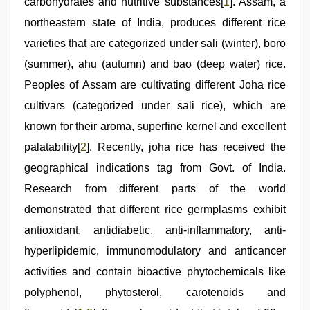
carbohydrates and nutritive substances[
1
]. Assam, a
video
,
hot
northeastern state of India, produces different rice
indian
varieties that are categorized under sali (winter), boro
milf
,
www
(summer), ahu (autumn) and bao (deep water) rice.
xnxx
com
Peoples of Assam are cultivating different Joha rice
cultivars (categorized under sali rice), which are
known for their aroma, superfine kernel and excellent
palatability[
2
]. Recently, joha rice has received the
geographical indications tag from Govt. of India.
Research from different parts of the world
demonstrated that different rice germplasms exhibit
antioxidant, antidiabetic, anti-inflammatory, anti-
hyperlipidemic, immunomodulatory and anticancer
activities and contain bioactive phytochemicals like
polyphenol, phytosterol, carotenoids and