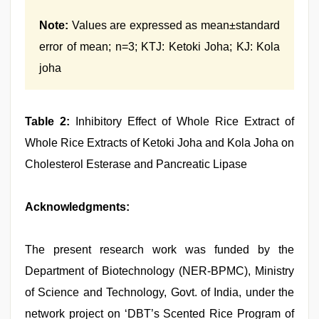
Note:
Values are expressed as mean±standard
error of mean; n=3; KTJ: Ketoki Joha; KJ: Kola
joha
Table 2:
Inhibitory Effect of Whole Rice Extract of
Whole Rice Extracts of Ketoki Joha and Kola Joha on
Cholesterol Esterase and Pancreatic Lipase
Acknowledgments:
The present research work was funded by the
Department of Biotechnology (NER-BPMC), Ministry
of Science and Technology, Govt. of India, under the
network project on ‘DBT’s Scented Rice Program of