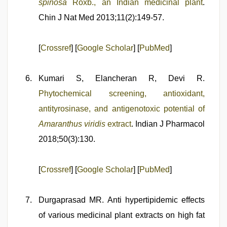
spinosa
Roxb., an Indian medicinal plant
.
Chin J Nat Med 2013;11(2):149-57.
[
Crossref
] [
Google Scholar
] [
PubMed
]
Kumari S, Elancheran R, Devi R.
Phytochemical screening, antioxidant,
antityrosinase, and antigenotoxic potential of
Amaranthus viridis
extract
. Indian J Pharmacol
2018;50(3):130.
[
Crossref
] [
Google Scholar
] [
PubMed
]
Durgaprasad MR. Anti hypertipidemic effects
of various medicinal plant extracts on high fat