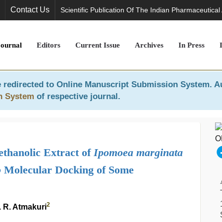
Contact Us
Scientific Publication Of The Indian Pharmaceutical
Journal
Editors
Current Issue
Archives
In Press
 redirected to
Online Manuscript Submission System
. A
n System
of respective journal.
ethanolic Extract of
Ipomoea marginata
o
Molecular Docking of Some
2
 R. Atmakuri