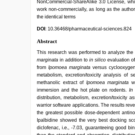
NonCommercial-ShareAlike 3.0 License, whic
work non-commercially, as long as the author
the identical terms
DOI
: 10.36468/pharmaceutical-sciences.824
Abstract
This research was performed to analyze the a
marginata
in addition to
in silico
evaluation of
from
Ipomoea marginata
versus cyclooxygena
metabolism, excretion/toxicity analysis of 
methanolic extract of
Ipomoea marginata
wa
immersion and the hot plate on rodents.
In 
distribution, metabolism, excretion/toxicity
warrior software applications. The results rev
the greatest possible dose-dependent antino
Ipalbidine showed the very best docking scor
diclofenac, i.e., -7.03, guaranteeing good b