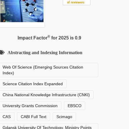
®
Impact Factor
for 2025 is 0.9
Abstracting and Indexing Information
Web Of Science (Emerging Sources Citation
Index)
Science Citation Index Expanded
China National Knowledge Infrastructure (CNKI)
University Grants Commission
EBSCO
CAS
CABI Full Text
Scimago
Gdansk University Of Technology, Ministry Points