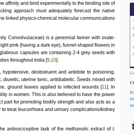
w affinity and bind experimentally to the binding site of
docking approach must adequately forecast the native
d the linked physico-chemical molecular communications
mily Convolvulaceae) is a perennial twiner with ovate-
ight pink (having a dark eye), funnel-shaped flowers in
labrous capsules are containing 2-4 grey seeds with
dies throughout India [
9
,
10
].
ic, hypotensive, deobstruent and antidote to poisoning.
Go
 diuretic, uterine tonic, antidiabetic. Seeds mixed with
Ci
ine, ground leaves applied to infected wounds [
11
]. In
I
erility in women. This is also believed to have the power
r
ect part for promoting bodily strength and also acts as a
re
ly to treat leucorrhoea and urinary complications/kidney
e antinociceptive task of the methanolic extract of
I.