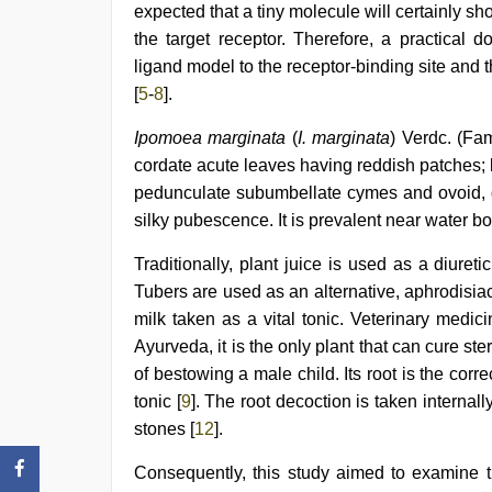
com
expected that a tiny molecule will certainly sho
telugu
the target receptor. Therefore, a practical 
movie
2021
ligand model to the receptor-binding site an
[
5
-
8
].
Ipomoea marginata
(
I. marginata
) Verdc. (Fa
cordate acute leaves having reddish patches; l
pedunculate subumbellate cymes and ovoid, g
silky pubescence. It is prevalent near water bo
Traditionally, plant juice is used as a diuret
Tubers are used as an alternative, aphrodisiac,
milk taken as a vital tonic. Veterinary medic
Ayurveda, it is the only plant that can cure st
of bestowing a male child. Its root is the corr
tonic [
9
]. The root decoction is taken internal
stones [
12
].
Consequently, this study aimed to examine th