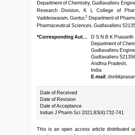
Department of Chemistry, Gudlavalleru Engin
Research Division, K L College of Phar
2
Vaddeswaram, Guntur,
Department of Pharmac
Pharmaceutical Sciences, Gudlavalleru 52135
*Corresponding Author:
D S N B K Prasanth
Department of Chemi
Gudlavalleru Engine
Gudlavalleru 521356
Andhra Pradesh,
India
E-mail:
dsnbkprasa
Date of Received
Date of Revision
Date of Acceptance
Indian J Pharm Sci 2021;83(4):732-741
This is an open access article distributed 