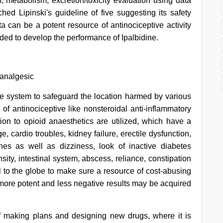
n, metabolism, excretion/toxicity evaluation using data
d Lipinski's guideline of five suggesting its safety
can be a potent resource of antinociceptive activity
ded to develop the performance of Ipalbidine.
 analgesic
une system to safeguard the location harmed by various
s of antinociceptive like nonsteroidal anti-inflammatory
ion to opioid anaesthetics are utilized, which have a
, cardio troubles, kidney failure, erectile dysfunction,
es as well as dizziness, look of inactive diabetes
ity, intestinal system, abscess, reliance, constipation
al to the globe to make sure a resource of cost-abusing
more potent and less negative results may be acquired
of making plans and designing new drugs, where it is