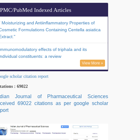
PMC/PubMed Indexed Articles
" Moisturizing and Antiinflammatory Properties of
Cosmetic Formulations Containing Centella asiatica
Extract."
Immunomodulatory effects of triphala and its
individual constituents: a review
View More »
ogle scholar citation report
tations : 69022
ndian Journal of Pharmaceutical Sciences
eceived 69022 citations as per google scholar
port