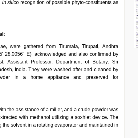
d
in
silic
o recognition of possible phyto-constituents as
al:
ae, were gathered from Tirumala, Tirupati, Andhra
5' 28.0056" E), acknowledged and also confirmed by
t, Assistant Professor, Department of Botany, Sri
radesh, India. They were washed after and cleaned by
 powder in a home appliance and preserved for
h the assistance of a miller, and a crude powder was
racted with methanol utilizing a soxhlet device. The
g the solvent in a rotating evaporator and maintained in