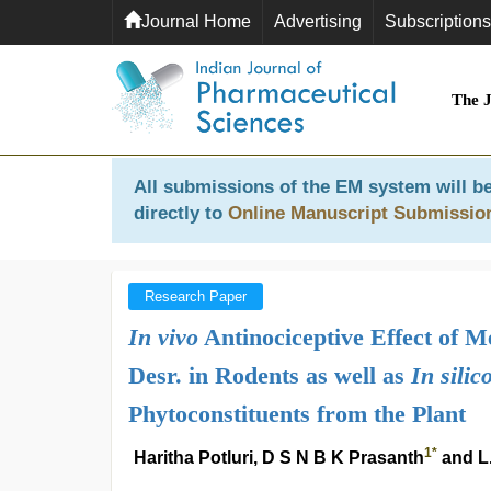
Journal Home
Advertising
Subscriptions
The 
All submissions of the EM system will be
directly to
Online Manuscript Submissio
Research Paper
In vivo
Antinociceptive Effect of M
Desr. in Rodents as well as
In silic
Phytoconstituents from the Plant
1
*
Haritha Potluri, D S N B K Prasanth
and L.