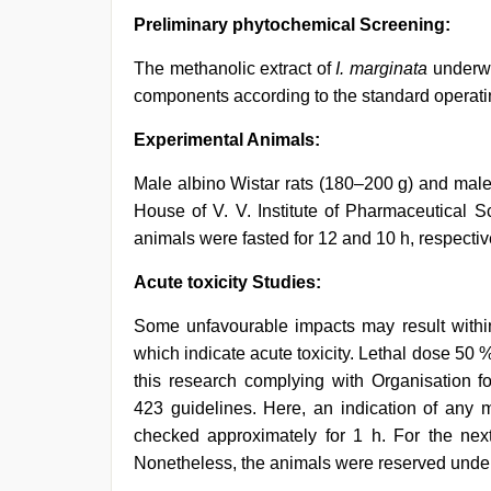
Preliminary phytochemical Screening:
The methanolic extract of
I. marginata
underwen
components according to the standard operati
Experimental Animals:
Male albino Wistar rats (180–200 g) and male
House of V. V. Institute of Pharmaceutical S
animals were fasted for 12 and 10 h, respect
Acute toxicity Studies:
Some unfavourable impacts may result within
which indicate acute toxicity. Lethal dose 50 
this research complying with Organisation
423 guidelines. Here, an indication of any m
checked approximately for 1 h. For the nex
Nonetheless, the animals were reserved under 