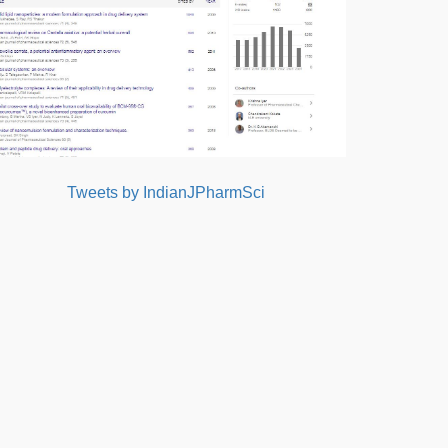
Tweets by IndianJPharmSci