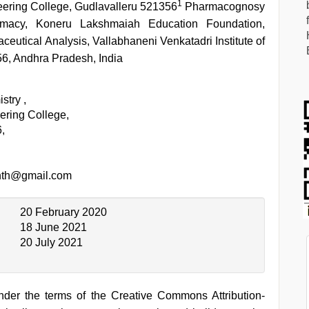
1
eering College, Gudlavalleru 521356
Pharmacognosy
macy, Koneru Lakshmaiah Education Foundation,
eutical Analysis, Vallabhaneni Venkatadri Institute of
6, Andhra Pradesh, India
stry ,
ering College,
,
nth@gmail.com
20 February 2020
18 June 2021
20 July 2021
under the terms of the Creative Commons Attribution-