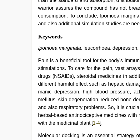
than the standard and absorption, distributio
warrior assures the compound has not breache
consumption. To conclude, Ipomoea marginata 
and also additional simulation studies are nee
xxx
Keywords
indian
bf
Ipomoea marginata
, leucorrhoea, depression,
video
,
tamil
Pain is a beneficial tool for the body's imm
sex
stimulations. To care for the pain, vast array
videos
download
,
drugs (NSAIDs), steroidal medicines in addit
indian
different harmful effect such as hepatic damage
hd
porn
,
manic depression, high blood pressure, ach
bf
mellitus, skin degeneration, reduced bone dens
video
,
and also respiratory problems. So, it is cruci
indian
teen
herbal-based antinociceptive medicines with 
fucked
with the medicinal plant [
1
-
4
].
in
office
,
Molecular docking is an essential strategy 
ibooma