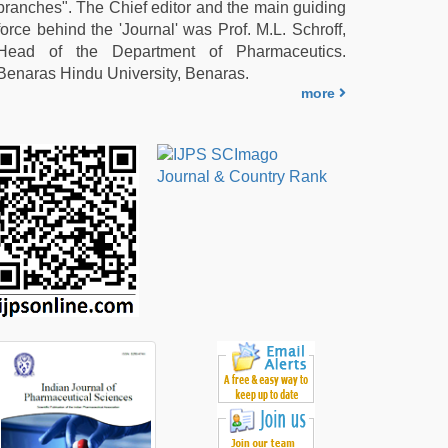
branches". The Chief editor and the main guiding
force behind the 'Journal' was Prof. M.L. Schroff,
Head of the Department of Pharmaceutics.
Benaras Hindu University, Benaras.
more