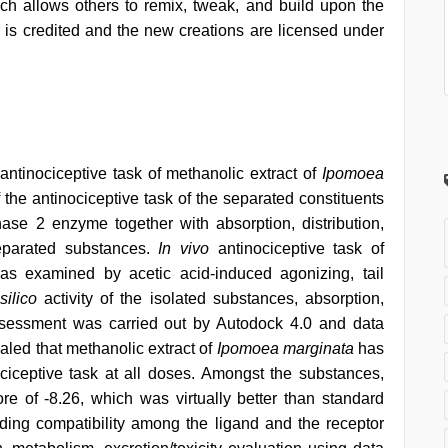
h allows others to remix, tweak, and build upon the
 is credited and the new creations are licensed under
ntinociceptive task of methanolic extract of
Ipomoea
 the antinociceptive task of the separated constituents
se 2 enzyme together with absorption, distribution,
separated substances.
In vivo
antinociceptive task of
s examined by acetic acid-induced agonizing, tail
silico
activity of the isolated substances, absorption,
 assessment was carried out by Autodock 4.0 and data
ealed that methanolic extract of
Ipomoea marginata
has
ciceptive task at all doses. Amongst the substances,
e of -8.26, which was virtually better than standard
inding compatibility among the ligand and the receptor