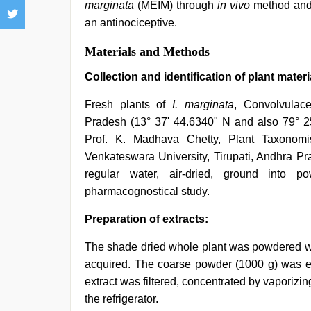
marginata
(MEIM) through
in vivo
method an
an antinociceptive.
Materials and Methods
Collection and identification of plant materi
Fresh plants of
I. marginata
, Convolvulace
Pradesh (13° 37' 44.6340" N and also 79° 2
Prof. K. Madhava Chetty, Plant Taxonomis
Venkateswara University, Tirupati, Andhra P
regular water, air-dried, ground into
pharmacognostical study.
Preparation of extracts:
The shade dried whole plant was powdered wit
acquired. The coarse powder (1000 g) was ext
extract was filtered, concentrated by vaporizin
the refrigerator.