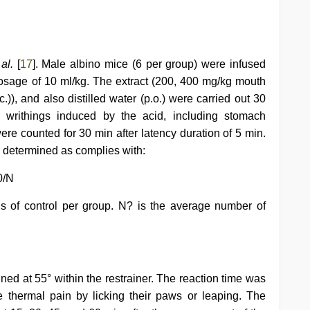
 al.
[
17
]. Male albino mice (6 per group) were infused
 dosage of 10 ml/kg. The extract (200, 400 mg/kg mouth
.)), and also distilled water (p.o.) were carried out 30
e writhings induced by the acid, including stomach
were counted for 30 min after latency duration of 5 min.
s determined as complies with:
0/N
gs of control per group. N? is the average number of
ed at 55° within the restrainer. The reaction time was
the thermal pain by licking their paws or leaping. The