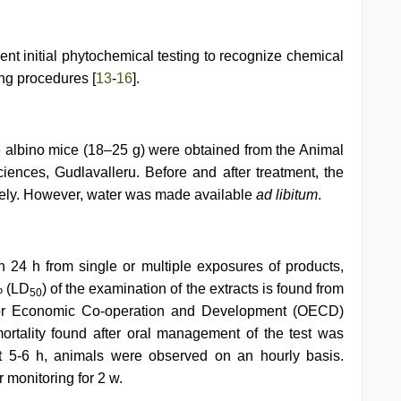
t initial phytochemical testing to recognize chemical
ng procedures [
13
-
16
].
 albino mice (18–25 g) were obtained from the Animal
ciences, Gudlavalleru. Before and after treatment, the
ively. However, water was made available
ad libitum
.
 24 h from single or multiple exposures of products,
% (LD
) of the examination of the extracts is found from
50
 for Economic Co-operation and Development (OECD)
ortality found after oral management of the test was
t 5-6 h, animals were observed on an hourly basis.
monitoring for 2 w.