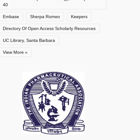
40
Embase
Sherpa Romeo
Keepers
Directory Of Open Access Scholarly Resources
UC Library, Santa Barbara
View More »