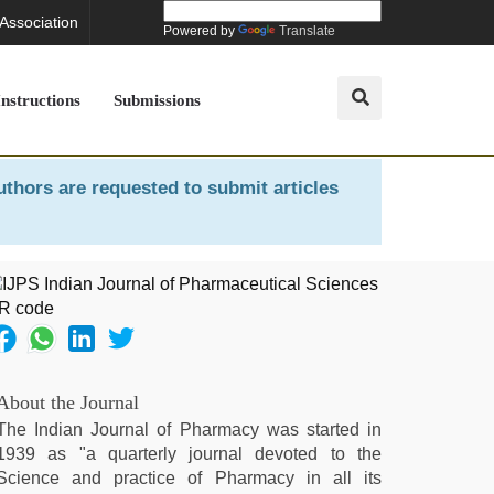
 Association
Powered by
Translate
Instructions
Submissions
uthors are requested to submit articles
About the Journal
The Indian Journal of Pharmacy was started in
1939 as "a quarterly journal devoted to the
Science and practice of Pharmacy in all its