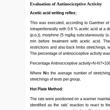
Evaluation of Antinociceptive Activity
Acetic acid writing reflex:
This was executed, according to Gaertner
et
intraperitoneally with 0.6 % acetic acid at a
(p.o.)), morphine (5 mg/kg subcutaneously (s.c
min before treatment with acetic acid. Th
restrictions and also back limbs stretchings, 
The percentage of antinociceptive activity wa
Percentage Antinociceptive activity=N-N?×10
Where
N
is the average number of stretchin
stretchings of tests per group.
Hot Plate Method:
The rats were positioned on a warmer maintain
identified as the rats' reaction to react to 