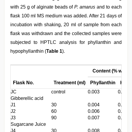
with 25 g of alginate beads of
P. amarus
and to each
flask 100 ml MS medium was added. After 21 days of
incubation with shaking, 20 ml of sample from each
flask was withdrawn and the collected samples were
subjected to HPTLC analysis for phyllanthin and
hypophyllanthin (
Table 1
).
Content (% w/w)
Flask No.
Treatment (ml)
Phyllanthin
Hypo
JC
control
0.003
0.004
Gibberellic acid
J1
30
0.004
0.006
J2
60
0.006
0.007
J3
90
0.007
0.009
Sugarcane Juice
J4
30
0.008
0.009