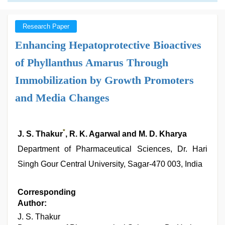
Research Paper
Enhancing Hepatoprotective Bioactives
of Phyllanthus Amarus Through
Immobilization by Growth Promoters
and Media Changes
*
J. S. Thakur
, R. K. Agarwal and M. D. Kharya
Department of Pharmaceutical Sciences, Dr. Hari
Singh Gour Central University, Sagar-470 003, India
Corresponding
Author:
J. S. Thakur