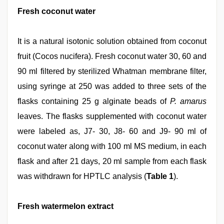
Fresh coconut water
It is a natural isotonic solution obtained from coconut
fruit (Cocos nucifera). Fresh coconut water 30, 60 and
90 ml filtered by sterilized Whatman membrane filter,
using syringe at 250 was added to three sets of the
flasks containing 25 g alginate beads of
P. amarus
leaves. The flasks supplemented with coconut water
were labeled as, J7- 30, J8- 60 and J9- 90 ml of
coconut water along with 100 ml MS medium, in each
flask and after 21 days, 20 ml sample from each flask
was withdrawn for HPTLC analysis (
Table 1
).
Fresh watermelon extract