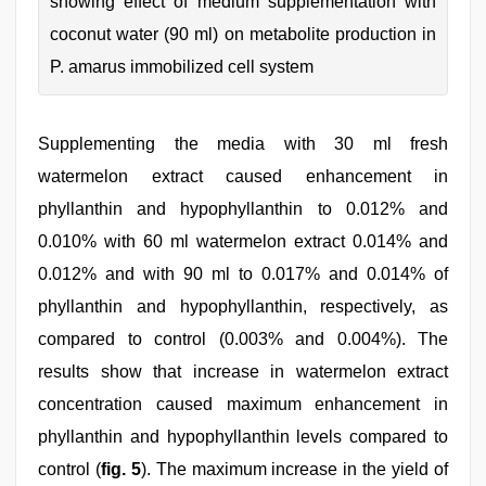
showing effect of medium supplementation with
coconut water (90 ml) on metabolite production in
P. amarus immobilized cell system
Supplementing the media with 30 ml fresh
watermelon extract caused enhancement in
phyllanthin and hypophyllanthin to 0.012% and
0.010% with 60 ml watermelon extract 0.014% and
0.012% and with 90 ml to 0.017% and 0.014% of
phyllanthin and hypophyllanthin, respectively, as
compared to control (0.003% and 0.004%). The
results show that increase in watermelon extract
concentration caused maximum enhancement in
phyllanthin and hypophyllanthin levels compared to
control (
fig. 5
). The maximum increase in the yield of