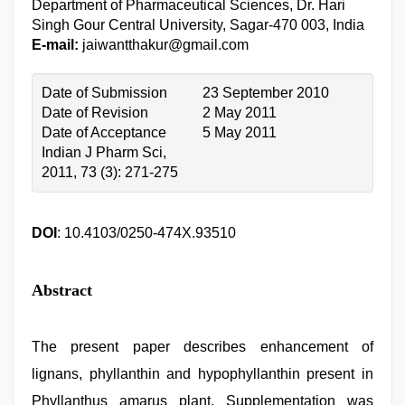
Department of Pharmaceutical Sciences, Dr. Hari
Singh Gour Central University, Sagar-470 003, India
E-mail:
jaiwantthakur@gmail.com
Date of Submission
23 September 2010
Date of Revision
2 May 2011
Date of Acceptance
5 May 2011
Indian J Pharm Sci,
2011, 73 (3): 271-275
DOI
: 10.4103/0250-474X.93510
Abstract
The present paper describes enhancement of
lignans, phyllanthin and hypophyllanthin present in
Phyllanthus amarus plant. Supplementation was