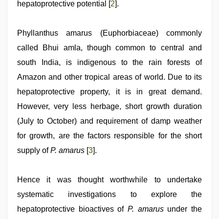
hepatoprotective potential [
2
].
Phyllanthus amarus (Euphorbiaceae) commonly
called Bhui amla, though common to central and
south India, is indigenous to the rain forests of
Amazon and other tropical areas of world. Due to its
hepatoprotective property, it is in great demand.
However, very less herbage, short growth duration
(July to October) and requirement of damp weather
for growth, are the factors responsible for the short
supply of
P. amarus
[
3
].
Hence it was thought worthwhile to undertake
systematic investigations to explore the
hepatoprotective bioactives of
P. amarus
under the