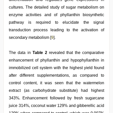
cultures. The detailed study of sugar metabolism on
enzyme activities and of phyllanthin biosynthetic
pathway is required to elucidate the signal
transduction process leading to the activation of
secondary metabolism [
9
].
The data in
Table 2
revealed that the comparative
enhancement of phyllanthin and hypophyllanthin in
immobilized cell system with the highest yield found
after different supplementations, as compared to
control content, it was seen that the watermelon
extract (as carbohydrate substitute) had highest
343%. Enhancement followed by fresh sugarcane
juice 314%, coconut water 129% and gibberellic acid