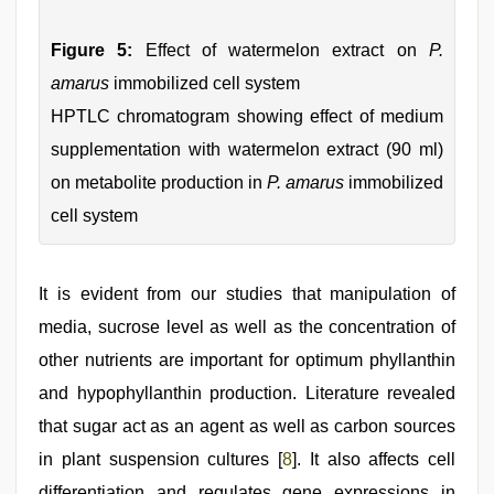
Figure 5:
Effect of watermelon extract on
P.
amarus
immobilized cell system
HPTLC chromatogram showing effect of medium
supplementation with watermelon extract (90 ml)
on metabolite production in
P. amarus
immobilized
cell system
It is evident from our studies that manipulation of
media, sucrose level as well as the concentration of
other nutrients are important for optimum phyllanthin
and hypophyllanthin production. Literature revealed
that sugar act as an agent as well as carbon sources
in plant suspension cultures [
8
]. It also affects cell
differentiation and regulates gene expressions in