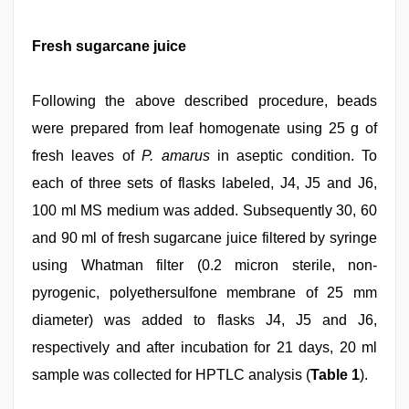
Fresh sugarcane juice
Following the above described procedure, beads
were prepared from leaf homogenate using 25 g of
fresh leaves of
P. amarus
in aseptic condition. To
each of three sets of flasks labeled, J4, J5 and J6,
100 ml MS medium was added. Subsequently 30, 60
and 90 ml of fresh sugarcane juice filtered by syringe
using Whatman filter (0.2 micron sterile, non-
pyrogenic, polyethersulfone membrane of 25 mm
diameter) was added to flasks J4, J5 and J6,
respectively and after incubation for 21 days, 20 ml
sample was collected for HPTLC analysis (
Table 1
).