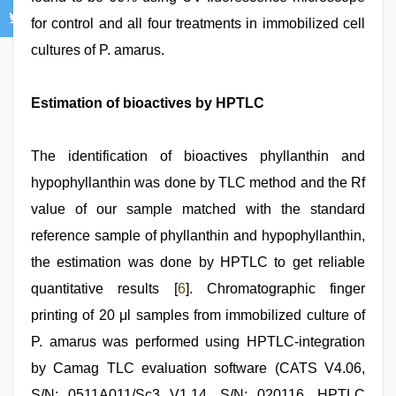
for control and all four treatments in immobilized cell
cultures of P. amarus.
Estimation of bioactives by HPTLC
The identification of bioactives phyllanthin and
hypophyllanthin was done by TLC method and the Rf
value of our sample matched with the standard
reference sample of phyllanthin and hypophyllanthin,
the estimation was done by HPTLC to get reliable
quantitative results [
6
]. Chromatographic finger
printing of 20 μl samples from immobilized culture of
P. amarus was performed using HPTLC-integration
by Camag TLC evaluation software (CATS V4.06,
S/N: 0511A011/Sc3 V1.14, S/N: 020116. HPTLC