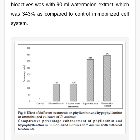
bioactives was with 90 ml watermelon extract, which
was 343% as compared to control immobilized cell
system.