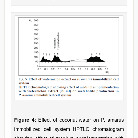
Figure 4:
Effect of coconut water on P. amarus
immobilized cell system HPTLC chromatogram