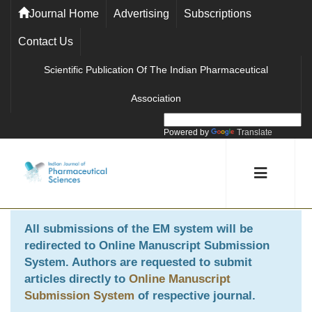
Journal Home
Advertising
Subscriptions
Contact Us
Scientific Publication Of The Indian Pharmaceutical
Association
Powered by
Translate
All submissions of the EM system will be
redirected to
Online Manuscript Submission
System
. Authors are requested to submit
articles directly to
Online Manuscript
Submission System
of respective journal.