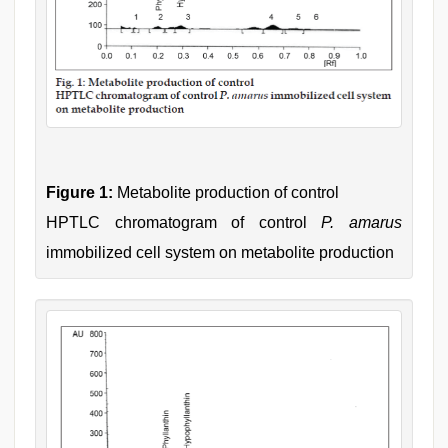
Figure 1:
Metabolite production of control
HPTLC chromatogram of control
P. amarus
immobilized cell system on metabolite production