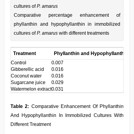
cultures of
P. amarus
Comparative percentage enhancement of
phyllanthin and hypophyllanthin in immobilized
cultures of
P. amarus
with different treatments
Treatment
Phyllanthin and Hypophyllanthin (
Control
0.007
Gibberellic acid
0.016
Coconut water
0.016
Sugarcane juice
0.029
Watermelon extract
0.031
Table 2:
Comparative Enhancement Of Phyllanthin
And Hypophyllanthin In Immobilized Cultures With
Different Treatment