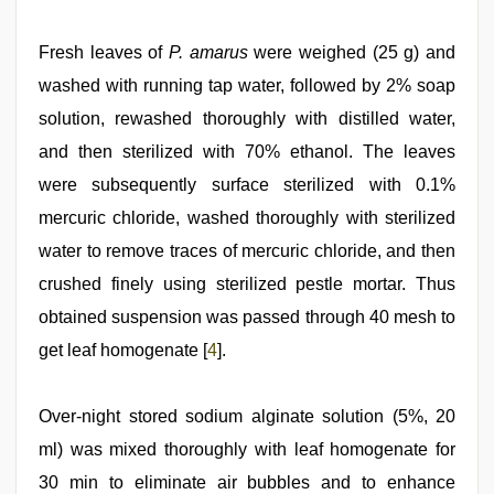
Fresh leaves of
P. amarus
were weighed (25 g) and
washed with running tap water, followed by 2% soap
solution, rewashed thoroughly with distilled water,
and then sterilized with 70% ethanol. The leaves
were subsequently surface sterilized with 0.1%
mercuric chloride, washed thoroughly with sterilized
water to remove traces of mercuric chloride, and then
crushed finely using sterilized pestle mortar. Thus
obtained suspension was passed through 40 mesh to
get leaf homogenate [
4
].
Over-night stored sodium alginate solution (5%, 20
ml) was mixed thoroughly with leaf homogenate for
30 min to eliminate air bubbles and to enhance