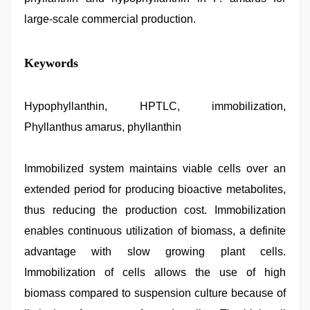
large-scale commercial production.
muslim
Keywords
sex
video
,
beeg
com
Hypophyllanthin, HPTLC, immobilization,
,
sunny
Phyllanthus amarus, phyllanthin
leone
threesome
,
hindi
story
Immobilized system maintains viable cells over an
sex
extended period for producing bioactive metabolites,
video
,
indian
thus reducing the production cost. Immobilization
desi
girl
enables continuous utilization of biomass, a definite
was
advantage with slow growing plant cells.
fucked
by
Immobilization of cells allows the use of high
stepbrother
,
xxx
biomass compared to suspension culture because of
hindi