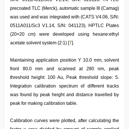
precoated TLC (Merck), automatic sample III (Camag)
was used and was integrated with (CATS V4.06, S/N:
0511A011/Sc3 V1.14, S/N: 041123). HPTLC Plates
(20×20 cm) were developed using hexane:ethyl
acetate solvent system (2:1) [
7
].
Maintaining application position Y 10.0 mm, solvent
front 80.0 mm and scanned at 280 nm, peak
threshold height: 100 Au, Peak threshold slope: 5.
Integration calibration spectrum of different tracks
was found by peak height and distance travelled by
peak for making calibration table.
Calibration curves were plotted, after calculating the