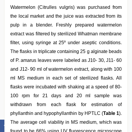
Watermelon (Citrulles vulgris) was purchased from
the local market and the juice was extracted from its
pulp in a blender. Freshly prepared watermelon
extract was filtered by sterilized Whatman membrane
filter, using syringe at 25º under aseptic conditions.
The flasks in triplicate containing 25 g alginate beads
of P. amarus leaves were labeled as J10- 30, J11- 60
and J12- 90 ml of watermelon extract, along with 100
ml MS medium in each set of sterilized flasks. All
flasks were incubated with shaking at a speed of 80-
100 rpm for 21 days and 20 ml sample was
withdrawn from each flask for estimation of
phyllanthin and hypophyllanthin by HPTLC (
Table 1
).
The average cell viability in MS medium, which was
found to be 66% using UV fluorescence microscope