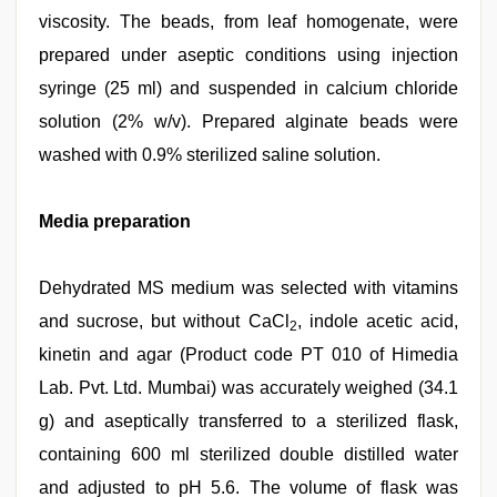
viscosity. The beads, from leaf homogenate, were
prepared under aseptic conditions using injection
syringe (25 ml) and suspended in calcium chloride
solution (2% w/v). Prepared alginate beads were
washed with 0.9% sterilized saline solution.
Media preparation
Dehydrated MS medium was selected with vitamins
and sucrose, but without CaCl
, indole acetic acid,
2
kinetin and agar (Product code PT 010 of Himedia
Lab. Pvt. Ltd. Mumbai) was accurately weighed (34.1
g) and aseptically transferred to a sterilized flask,
containing 600 ml sterilized double distilled water
and adjusted to pH 5.6. The volume of flask was