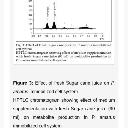
Figure 3:
Effect of fresh Sugar cane juice on
P.
amarus
immobilized cell system
HPTLC chromatogram showing effect of medium
supplementation with fresh Sugar cane juice (90
ml) on metabolite production in P. amarus
immobilized cell system