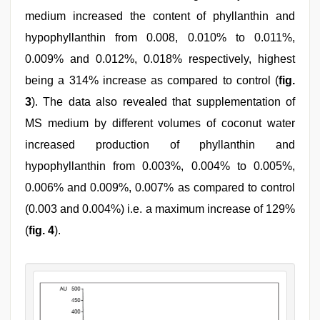
medium increased the content of phyllanthin and
hypophyllanthin from 0.008, 0.010% to 0.011%,
0.009% and 0.012%, 0.018% respectively, highest
being a 314% increase as compared to control (
fig.
3
). The data also revealed that supplementation of
MS medium by different volumes of coconut water
increased production of phyllanthin and
hypophyllanthin from 0.003%, 0.004% to 0.005%,
0.006% and 0.009%, 0.007% as compared to control
(0.003 and 0.004%) i.e. a maximum increase of 129%
(
fig. 4
).