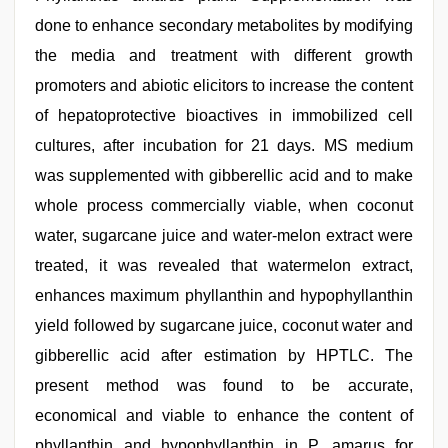
done to enhance secondary metabolites by modifying
the media and treatment with different growth
promoters and abiotic elicitors to increase the content
of hepatoprotective bioactives in immobilized cell
cultures, after incubation for 21 days. MS medium
was supplemented with gibberellic acid and to make
whole process commercially viable, when coconut
water, sugarcane juice and water-melon extract were
treated, it was revealed that watermelon extract,
enhances maximum phyllanthin and hypophyllanthin
yield followed by sugarcane juice, coconut water and
gibberellic acid after estimation by HPTLC. The
present method was found to be accurate,
economical and viable to enhance the content of
phyllanthin and hypophyllanthin in P. amarus for