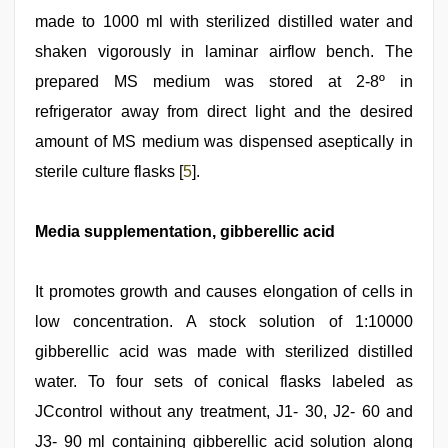
made to 1000 ml with sterilized distilled water and
shaken vigorously in laminar airflow bench. The
prepared MS medium was stored at 2-8º in
refrigerator away from direct light and the desired
amount of MS medium was dispensed aseptically in
sterile culture flasks [
5
].
Media supplementation, gibberellic acid
It promotes growth and causes elongation of cells in
low concentration. A stock solution of 1:10000
gibberellic acid was made with sterilized distilled
water. To four sets of conical flasks labeled as
JCcontrol without any treatment, J1- 30, J2- 60 and
J3- 90 ml containing gibberellic acid solution along