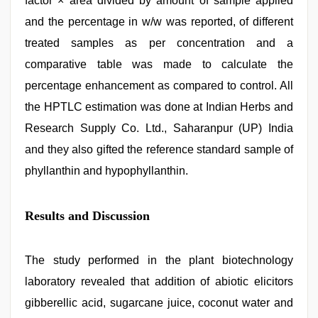
factor × area divided by amount of sample applied
and the percentage in w/w was reported, of different
treated samples as per concentration and a
comparative table was made to calculate the
percentage enhancement as compared to control. All
the HPTLC estimation was done at Indian Herbs and
Research Supply Co. Ltd., Saharanpur (UP) India
and they also gifted the reference standard sample of
phyllanthin and hypophyllanthin.
Results and Discussion
The study performed in the plant biotechnology
laboratory revealed that addition of abiotic elicitors
gibberellic acid, sugarcane juice, coconut water and