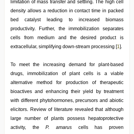
limitation of mass transfer and settling. The high cell
video
density allows a reduction in contact time in packed
bed catalyst leading to increased biomass
productivity. Further, the immobilization separates
cells from medium and the desired product is
extracellular, simplifying down-stream processing [
1
].
To meet the increasing demand for plant-based
drugs, immobilization of plant cells is a viable
alternative method for production of therapeutic
bioactives and enhancing their yield by treatment
with different phytohormones, precursors and abiotic
elicitors. Review of literature revealed that although
large number of plants possess hepatoprotective
activity, the
P. amarus
cells has proven