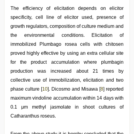
The efficiency of elicitation depends on elicitor
specificity, cell line of elicitor used, presence of
growth regulators, composition of culture medium and
the environmental conditions. Elicitation of
immobilized Plumbago rosea cells with chitosen
proved highly effective by using an extra cellular site
for the product accumulation where plumbagin
production was increased about 21 times by
collective use of immobilization, elicitation and two
phase culture [
10
]. Dicosmo and Misawa [
8
] reported
maximum vindoline accumulation within 14 days with
0.1 μm methyl jasmolate in shoot cultures of
Catharanthus roseus.
From the above study it is hereby concluded that the