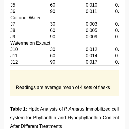
J5
60
0.010
0.012
J6
90
0.011
0.018
Coconut Water
J7
30
0.003
0.004
J8
60
0.005
0.006
J9
90
0.009
0.007
Watermelon Extract
J10
30
0.012
0.010
J11
60
0.014
0.012
J12
90
0.017
0.014
Readings are average mean of 4 sets of flasks
Table 1:
Hptlc Analysis of
P. Amarus
Immobilized cell
system for Phyllanthin and Hypophyllanthin Content
After Different Treatments