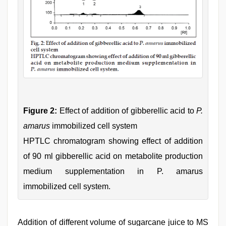
Figure 2:
Effect of addition of gibberellic acid to
P.
amarus
immobilized cell system
HPTLC chromatogram showing effect of addition
of 90 ml gibberellic acid on metabolite production
medium supplementation in P. amarus
immobilized cell system.
Addition of different volume of sugarcane juice to MS