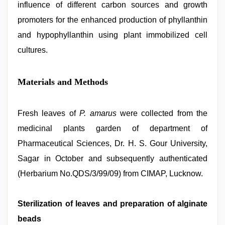
influence of different carbon sources and growth
promoters for the enhanced production of phyllanthin
and hypophyllanthin using plant immobilized cell
cultures.
Materials and Methods
Fresh leaves of
P. amarus
were collected from the
medicinal plants garden of department of
Pharmaceutical Sciences, Dr. H. S. Gour University,
Sagar in October and subsequently authenticated
(Herbarium No.QDS/3/99/09) from CIMAP, Lucknow.
Sterilization of leaves and preparation of alginate
beads