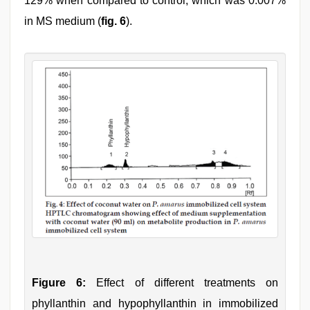
129% when compared to control, which was 0.007%
in MS medium (
fig. 6
).
Figure 6:
Effect of different treatments on
phyllanthin and hypophyllanthin in immobilized