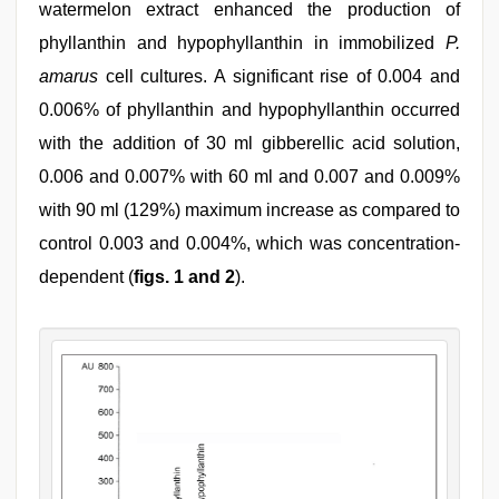
watermelon extract enhanced the production of
phyllanthin and hypophyllanthin in immobilized
P.
amarus
cell cultures. A significant rise of 0.004 and
0.006% of phyllanthin and hypophyllanthin occurred
with the addition of 30 ml gibberellic acid solution,
0.006 and 0.007% with 60 ml and 0.007 and 0.009%
with 90 ml (129%) maximum increase as compared to
control 0.003 and 0.004%, which was concentration-
dependent (
figs. 1 and 2
).