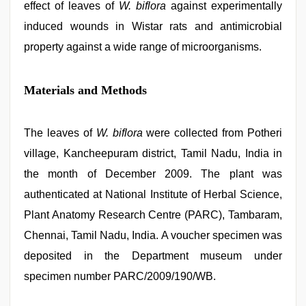
effect of leaves of
W. biflora
against experimentally
induced wounds in Wistar rats and antimicrobial
property against a wide range of microorganisms.
Materials and Methods
The leaves of
W. biflora
were collected from Potheri
village, Kancheepuram district, Tamil Nadu, India in
the month of December 2009. The plant was
authenticated at National Institute of Herbal Science,
Plant Anatomy Research Centre (PARC), Tambaram,
Chennai, Tamil Nadu, India. A voucher specimen was
deposited in the Department museum under
specimen number PARC/2009/190/WB.