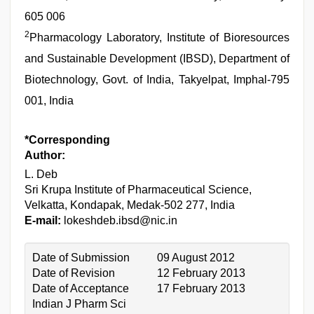
605 006
2
Pharmacology Laboratory, Institute of Bioresources
and Sustainable Development (IBSD), Department of
Biotechnology, Govt. of India, Takyelpat, Imphal-795
001, India
*Corresponding
Author:
L. Deb
Sri Krupa Institute of Pharmaceutical Science,
Velkatta, Kondapak, Medak-502 277, India
E-mail:
lokeshdeb.ibsd@nic.in
Date of Submission
09 August 2012
Date of Revision
12 February 2013
Date of Acceptance
17 February 2013
Indian J Pharm Sci