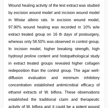
Wound healing activity of the test extract was studied
by excision wound model and incision wound model
in Wistar albino rats. In excision wound model,
97.90% wound healing was recorded in 10% w/w
extract treated group on 16 th days of postsurgery,
whereas only 58.50% was observed in control group.
In incision model, higher breaking strength, high
hydroxyl proline content and histopathological study
in extract treated groups revealed higher collagen
redeposition than the control group. The agar well-
diffusion evaluation and minimum inhibitory
concentration established antimicrobial efficacy of
ethanol extracts of W. biflora. These observations
established the traditional claim and therapeutic
activity of W. biflora and it could be a potent wound