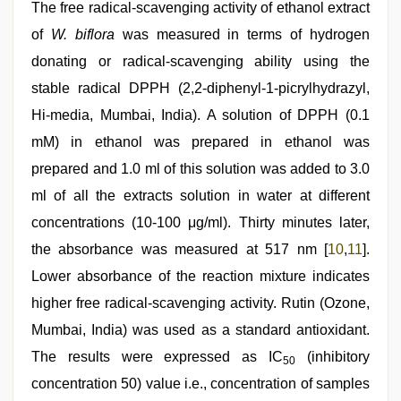
The free radical‑scavenging activity of ethanol extract
of
W. biflora
was measured in terms of hydrogen
donating or radical‑scavenging ability using the
stable radical DPPH (2,2-diphenyl-1-picrylhydrazyl,
Hi‑media, Mumbai, India). A solution of DPPH (0.1
mM) in ethanol was prepared in ethanol was
prepared and 1.0 ml of this solution was added to 3.0
ml of all the extracts solution in water at different
concentrations (10‑100 μg/ml). Thirty minutes later,
the absorbance was measured at 517 nm [
10
,
11
].
Lower absorbance of the reaction mixture indicates
higher free radical‑scavenging activity. Rutin (Ozone,
Mumbai, India) was used as a standard antioxidant.
The results were expressed as IC
(inhibitory
50
concentration 50) value i.e., concentration of samples