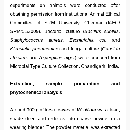
experiments on animals were conducted after
obtaining permission from Institutional Animal Ethical
Committee of SRM University, Chennai (IAEC/
SRM/51/2009). Bacterial culture (
Bacillus subtilis,
Staphylococcus aureus, Escherichia coli
and
Klebsiella pneumoniae
) and fungal culture (
Candida
albicans
and
Aspergillus niger
) were procured from
Microbial Type Culture Collection, Chandigarh, India.
Extraction, sample preparation and
phytochemical analysis
Around 300 g of fresh leaves of
W. biflora
was clean;
shade dried and reduces into coarse powder in a
wearing blender. The powder material was extracted