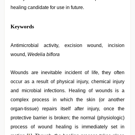
healing candidate for use in future.
sex
Keywords
video
hindi
,
new
xxx
Antimicrobial activity, excision wound, incision
video
,
wound,
Wedelia biflora
xnxx
mom
dad
,
indian
Wounds are inevitable incident of life, they often
group
occur as a result of physical injury, chemical injury
porn
video
,
and microbial infections. Healing of wounds is a
indian
sexy
complex process in which the skin (or another
couple
,
organ‑tissue) repairs itself after injury, once the
rajasthani
bf
protective barrier is broken; the normal (physiologic)
video
process of wound healing is immediately set in