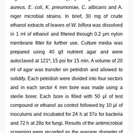
aureus, E. coli, K. pneumoniae, C. albicans
and A.
niger microbial strains. In brief, 30 mg of crude
ethanol extracts of leaves of
W. biflora
was dissolved
in 1 ml of ethanol and filtered through 0.2 μm nylon
membrane filter for further use. Culture media was
prepared using 40 g/l nutrient agar and were
autoclaved at 121º, 15 psi for 15 min. A volume of 20
ml of agar was transfer on petridish and allowed to
solidify. Each petridish were divided into four sectors
and in each sector 4 mm bore was made using a
sterile borer. Each bore is filled with 50 μl of test
compound or ethanol as control followed by 10 μl of
inoculums and incubated for 24 h at 37o for bacteria
and 72 h at 28o for fungi. Results of the antimicrobial
screening were recorded as the average diameter of