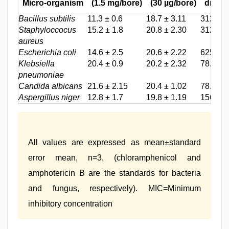
Micro-organism
(1.5 mg/bore)
(30 µg/bore)
drug
Bacillus subtilis
11.3 ± 0.6
18.7 ± 3.11
312.5
Staphyloccocus
15.2 ± 1.8
20.8 ± 2.30
312.5
aureus
Escherichia coli
14.6 ± 2.5
20.6 ± 2.22
625
Klebsiella
20.4 ± 0.9
20.2 ± 2.32
78.3
pneumoniae
Candida albicans
21.6 ± 2.15
20.4 ± 1.02
78.1
Aspergillus niger
12.8 ± 1.7
19.8 ± 1.19
156.2
All values are expressed as mean±standard
error mean, n=3, (chloramphenicol and
amphotericin B are the standards for bacteria
and fungus, respectively). MIC=Minimum
inhibitory concentration