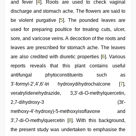
and fever [
4
]. Roots are used to check vaginal
discharge and stomach ache. The flowers are said to
be violent purgative [
5
]. The pounded leaves are
used for preparing poultice for treating cuts, ulcer,
sore, and varicose veins. A decoction of the roots and
leaves are prescribed for stomach ache. The leaves
are also credited with diuretic properties [
6
]. Various
reports reveals that this plant contains useful
antifungal phytoconstituents such as
3′‑formyl‑2′,4′,6′‑tri hydroxydihydrochalcone [
7
],
veratrylidenehydrazide, 3,3′‑di‑O‑methylquercetin,
2,7‑dihydroxy‑3 (3t′‑
methoxy‑4′‑hydroxy)‑5‑methoxyisoflavone and
3′,7‑di‑O‑methylquercetin [
8
]. With this background,
the present study was undertaken to emphasise the