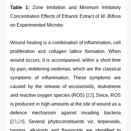
Table 1:
Zone Inhibition and Minimum Inhibitory
Concentration Effects of Ethanol Extract of
W. Biflora
on Experimented Microbs
Wound healing is a combination of inflammation, cell
proliferation and collagen lattice formation. When
wound occurs, it is accompanied, within a short time
by pain, reddening oedemas, which are the classical
symptoms of inflammation. These symptoms are
caused by the release of eicosanoids, leukotriene
and reactive oxygen species (ROS) [
22
]. Since, ROS
is produced in high amounts at the site of wound as a
defence mechanism against invading bacteria
[
23
,
24
]. Several phytoconstituents viz. terpenoids,
tannins, alkaloids and flavonoids are identified to