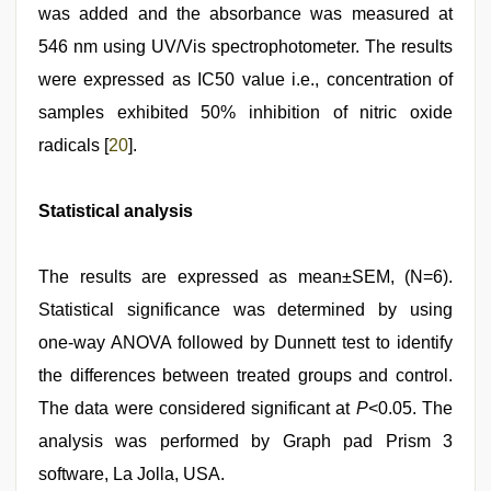
was added and the absorbance was measured at
546 nm using UV/Vis spectrophotometer. The results
were expressed as IC50 value i.e., concentration of
samples exhibited 50% inhibition of nitric oxide
radicals [
20
].
Statistical analysis
The results are expressed as mean±SEM, (N=6).
Statistical significance was determined by using
one‑way ANOVA followed by Dunnett test to identify
the differences between treated groups and control.
The data were considered significant at
P
<0.05. The
analysis was performed by Graph pad Prism 3
software, La Jolla, USA.