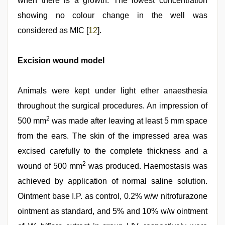
when there is a growth. The lowest concentration
showing no colour change in the well was
considered as MIC [
12
].
Excision wound model
Animals were kept under light ether anaesthesia
throughout the surgical procedures. An impression of
2
500 mm
was made after leaving at least 5 mm space
from the ears. The skin of the impressed area was
excised carefully to the complete thickness and a
2
wound of 500 mm
was produced. Haemostasis was
achieved by application of normal saline solution.
Ointment base I.P. as control, 0.2% w/w nitrofurazone
ointment as standard, and 5% and 10% w/w ointment