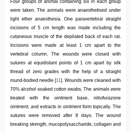
Four groups of animal containing six in each group
were taken. The animals were anaesthetised under
light ether anaesthesia. One paravertebral straight
incisions of 5 cm length was made including the
cutaneous muscle of the depilated back of each rat.
Incisions were made at least 1 cm apart to the
vertebral column. The wounds were closed with
sutures at equidistant points of 1 cm apart by silk
thread of zero grades with the help of a straight
round‑bodied needle [
11
]. Wounds were cleaned with
70% alcohol soaked cotton swabs. The animals were
treated with the ointment base, nitrofurazone
ointment, and extracts in ointment form topically. The
sutures were removed after 8 days. The wound
breaking strength, mucopolysaccharide, collagen and