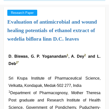
Research Paper
Evaluation of antimicrobial and wound
healing potentials of ethanol extract of
wedelia biflora linn D.C. leaves
1
2
D. Biswas, G. P. Yoganandam
, A. Dey
and L.
2
*
Deb
Sri Krupa Institute of Pharmaceutical Science,
Velkatta, Kondapak, Medak-502 277, India
1
Department of Pharmacognosy, Mother Theresa
Post graduate and Research Institute of Health
Science, Government of Pondicherry, Puducherry-