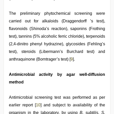
The preliminary phytochemical screening were
carried out for alkaloids (Draggendorff ’s test),
flavonoids (Shinoda’s reaction), saponins (Frothing
test), tannins (5% alcoholic ferric chloride), terpenoids
(2,4‑dinitro phenyl hydrazine), glycosides (Fehling’s
test), steroids (Libermann’s Burchard test) and
anthraquinone (Borntrager’s test) [
9
].
Antimicrobial activity by agar well‑diffusion
method
Antimicrobial screening test was performed as per
earlier report [
10
] and subject to availability of the
organism in the laboratory, by using
B. subtilis, S.