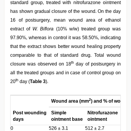
standard group, treated with nitrofurazone ointment
has shown gradual closure of the wound. On the day
16 of postsurgery, mean wound area of ethanol
extract of
W. Biflora
(10% w/w) treated group was
97.90%, whereas in control it was 58.50%, indicating
that the extract shows better wound healing property
comparable to that of standard drug. Total wound
th
closure was observed on 18
day of postsurgery in
all the treated groups and in case of control group on
th
20
day (
Table 3
).
2
Wound area (mm
) and % of wound 
Post wounding
Simple
Nitrofurazone
W. b
days
ointment base
ointment
oin
0
526 ± 3.1
512 ± 2.7
531 ±