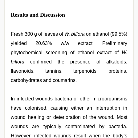
Results and Discussion
Fresh 300 g of leaves of
W. biflora
on ethanol (99.5%)
yielded 20.63% w/w extract. Preliminary
phytochemical screening of ethanol extract of
W.
biflora
confirmed the presence of alkaloids,
flavonoids, tannins, terpenoids, proteins,
carbohydrates and coumarins.
In infected wounds bacteria or other microorganisms
have colonised, causing either an interruption in
wound healing or deterioration of the wound. Most
wounds are typically contaminated by bacteria.
However, infected wounds result when the body’s