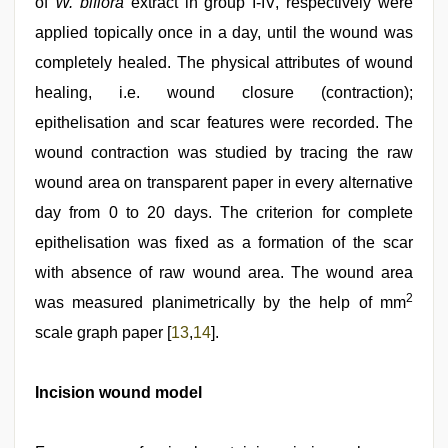
of
W. biflora
extract in group I‑IV, respectively were
applied topically once in a day, until the wound was
completely healed. The physical attributes of wound
healing, i.e. wound closure (contraction);
epithelisation and scar features were recorded. The
wound contraction was studied by tracing the raw
wound area on transparent paper in every alternative
day from 0 to 20 days. The criterion for complete
epithelisation was fixed as a formation of the scar
with absence of raw wound area. The wound area
2
was measured planimetrically by the help of mm
scale graph paper [
13
,
14
].
Incision wound model