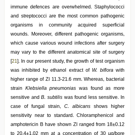
immune defences are overwhelmed. Staphylococci
and streptococci are the most common pathogenic
organisms in community acquired superficial
wounds. Moreover, different pathogenic organisms,
which cause various wound infections after surgery
may vary to the different anatomical site of surgery
[
21
]. In our present study, the growth of test organism
was inhibited by ethanol extract of
W. biflora
with
higher range of ZI 11.3‑21.6 mm. Whereas, bacterial
strain
Klebsiella pneumonias
was found as more
sensitive and
B. subtilis
was found less sensitive. In
case of fungal strain,
C. albicans
shows higher
sensitivity near to standard. Chloramphenicol and
amphotericin B have shown ZI ranged from 18±0.12
to 20.4±1.02 mm at a concentration of 30 μg/bore