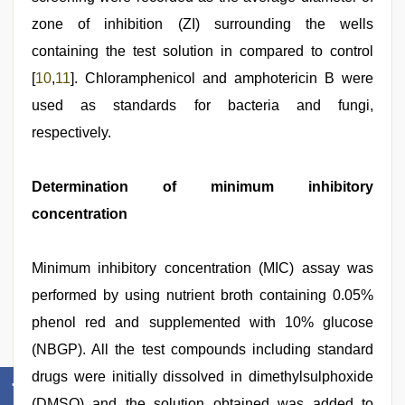
zone of inhibition (ZI) surrounding the wells
containing the test solution in compared to control
[
10
,
11
]. Chloramphenicol and amphotericin B were
used as standards for bacteria and fungi,
respectively.
Determination of minimum inhibitory
concentration
Minimum inhibitory concentration (MIC) assay was
performed by using nutrient broth containing 0.05%
phenol red and supplemented with 10% glucose
(NBGP). All the test compounds including standard
drugs were initially dissolved in dimethylsulphoxide
(DMSO) and the solution obtained was added to