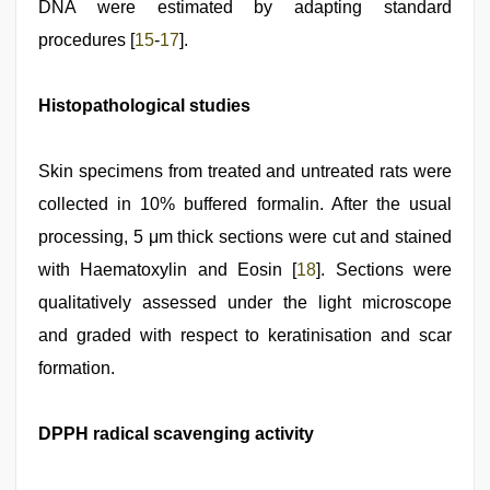
DNA were estimated by adapting standard
procedures [
15
‑
17
].
Histopathological studies
Skin specimens from treated and untreated rats were
collected in 10% buffered formalin. After the usual
processing, 5 μm thick sections were cut and stained
with Haematoxylin and Eosin [
18
]. Sections were
qualitatively assessed under the light microscope
and graded with respect to keratinisation and scar
formation.
DPPH radical scavenging activity