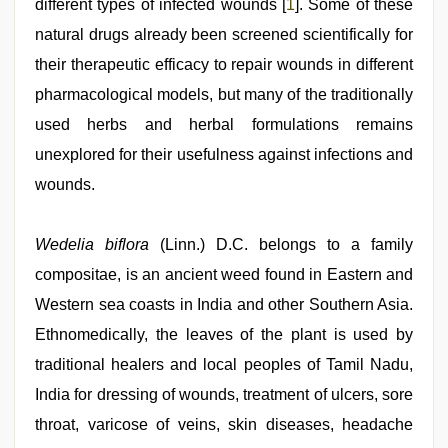
different types of infected wounds [
1
]. Some of these
natural drugs already been screened scientifically for
their therapeutic efficacy to repair wounds in different
pharmacological models, but many of the traditionally
used herbs and herbal formulations remains
unexplored for their usefulness against infections and
wounds.
Wedelia biflora
(Linn.) D.C. belongs to a family
compositae, is an ancient weed found in Eastern and
Western sea coasts in India and other Southern Asia.
Ethnomedically, the leaves of the plant is used by
traditional healers and local peoples of Tamil Nadu,
India for dressing of wounds, treatment of ulcers, sore
throat, varicose of veins, skin diseases, headache