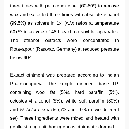
three times with petroleum ether (60‑80º) to remove
wax and extracted three times with absolute ethanol
(99.5%) as solvent in 1:4 (w/v) ratios at temperature
60±5º in a cycle of 48 h each on soxhlet apparatus.
The ethanol extracts were concentrated in
Rotavapour (Ratavac, Germany) at reduced pressure
below 40º.
Extract ointment was prepared according to Indian
Pharmacopoeia. The simple ointment base I.P.
containing wool fat (5%), hard paraffin (5%),
cetostearyl alcohol (5%), white soft paraffin (80%)
and
W. biflora
extracts (5% and 10% in two different
set). These ingredients were mixed and heated with
gentle stirring until homogenous ointment is formed.