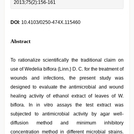
2013;75(2):156-161
DOI
: 10.4103/0250-474X.115460
Abstract
To rationalize scientifically the traditional claim on
use of Wedelia biflora (Linn.) D. C. for the treatment of
wounds and infections, the present study was
designed to evaluate the antimicrobial and wound
healing activity of ethanol extract of leaves of W.
biflora. In in vitro assays the test extract was
subjected to antimicrobial activity by agar well-
diffusion method and minimum inhibitory
concentration method in different microbial strains.