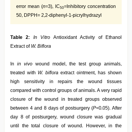
error mean (
n
=3), IC
=Inhibitory concentration
50
50, DPPH= 2,2-diphenyl-1-picrylhydrazyl
Table 2:
In Vitro
Antioxidant Activity of Ethanol
Extract of
W. Biflora
In
in vivo
wound model, the test group animals,
treated with
W. biflora
extract ointment, has shown
high sensitivity in repairs the wound tissues
compared with control groups of animals. A very rapid
closure of the wound in treated groups observed
between 4 and 8 days of postsurgery (
P
<0.05). After
day 8 of postsurgery, wound closure was gradual
until the total closure of wound. However, in the