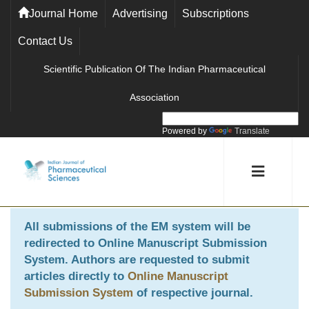
Journal Home
Advertising
Subscriptions
Contact Us
Scientific Publication Of The Indian Pharmaceutical
Association
Powered by
Translate
All submissions of the EM system will be
redirected to
Online Manuscript Submission
System
. Authors are requested to submit
articles directly to
Online Manuscript
Submission System
of respective journal.