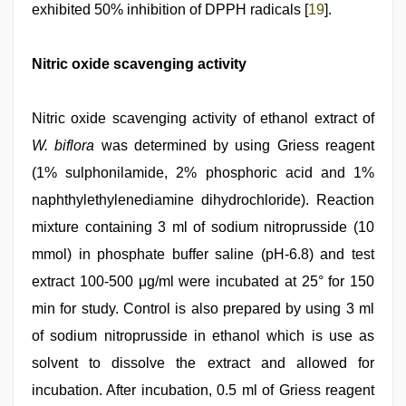
exhibited 50% inhibition of DPPH radicals [
19
].
Nitric oxide scavenging activity
Nitric oxide scavenging activity of ethanol extract of
W. biflora
was determined by using Griess reagent
(1% sulphonilamide, 2% phosphoric acid and 1%
naphthylethylenediamine dihydrochloride). Reaction
mixture containing 3 ml of sodium nitroprusside (10
mmol) in phosphate buffer saline (pH‑6.8) and test
extract 100‑500 μg/ml were incubated at 25° for 150
min for study. Control is also prepared by using 3 ml
of sodium nitroprusside in ethanol which is use as
solvent to dissolve the extract and allowed for
incubation. After incubation, 0.5 ml of Griess reagent