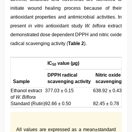
initiate wound healing process because of their
antioxidant properties and antimicrobial activities. In
present
in vitro
antioxidant study
W. biflora
extract
demonstrated dose dependent DPPH and nitric oxide
radical scavenging activity (
Table 2
).
IC
value (µg)
50
DPPH radical
Nitric oxide
Sample
scavenging activity
scavenging activ
Ethanol extract
377.03 ± 0.15
638.92 ± 0.43
of
W. Biflora
Standard (Rutin)
92.66 ± 0.50
82.45 ± 0.78
All values are expressed as a mean±standard