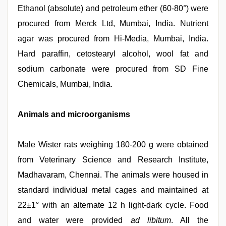
Ethanol (absolute) and petroleum ether (60‑80°) were
procured from Merck Ltd, Mumbai, India. Nutrient
agar was procured from Hi‑Media, Mumbai, India.
Hard paraffin, cetostearyl alcohol, wool fat and
sodium carbonate were procured from SD Fine
Chemicals, Mumbai, India.
Animals and microorganisms
Male Wister rats weighing 180‑200 g were obtained
from Veterinary Science and Research Institute,
Madhavaram, Chennai. The animals were housed in
standard individual metal cages and maintained at
22±1° with an alternate 12 h light‑dark cycle. Food
and water were provided
ad libitum
. All the