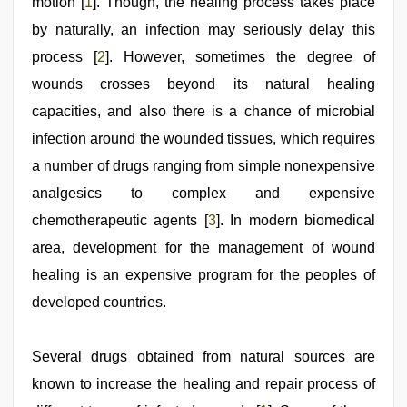
motion [
1
]. Though, the healing process takes place
by naturally, an infection may seriously delay this
process [
2
]. However, sometimes the degree of
wounds crosses beyond its natural healing
capacities, and also there is a chance of microbial
infection around the wounded tissues, which requires
a number of drugs ranging from simple nonexpensive
analgesics to complex and expensive
chemotherapeutic agents [
3
]. In modern biomedical
area, development for the management of wound
healing is an expensive program for the peoples of
developed countries.
Several drugs obtained from natural sources are
known to increase the healing and repair process of