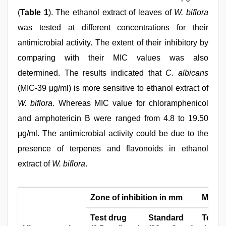
(
Table 1
). The ethanol extract of leaves of
W. biflora
was tested at different concentrations for their
antimicrobial activity. The extent of their inhibitory by
comparing with their MIC values was also
determined. The results indicated that
C. albicans
(MIC‑39 μg/ml) is more sensitive to ethanol extract of
W. biflora
. Whereas MIC value for chloramphenicol
and amphotericin B were ranged from 4.8 to 19.50
μg/ml. The antimicrobial activity could be due to the
presence of terpenes and flavonoids in ethanol
extract of
W. biflora
.
Zone of inhibition in mm
MIC (µ
Test drug
Standard
Test