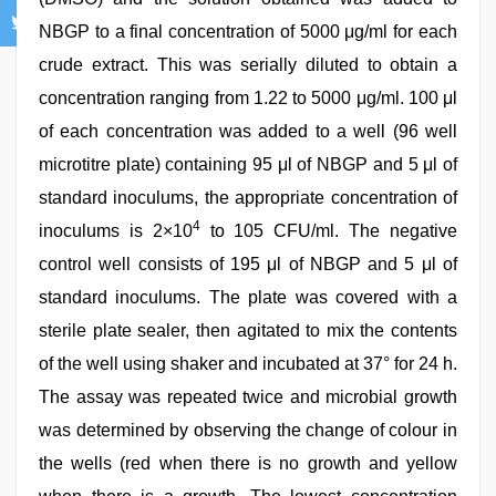
NBGP to a final concentration of 5000 μg/ml for each
crude extract. This was serially diluted to obtain a
concentration ranging from 1.22 to 5000 μg/ml. 100 μl
of each concentration was added to a well (96 well
microtitre plate) containing 95 μl of NBGP and 5 μl of
standard inoculums, the appropriate concentration of
4
inoculums is 2×10
to 105 CFU/ml. The negative
control well consists of 195 μl of NBGP and 5 μl of
standard inoculums. The plate was covered with a
sterile plate sealer, then agitated to mix the contents
of the well using shaker and incubated at 37° for 24 h.
The assay was repeated twice and microbial growth
was determined by observing the change of colour in
the wells (red when there is no growth and yellow