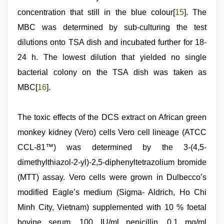
concentration that still in the blue colour[
15
]. The
MBC was determined by sub-culturing the test
dilutions onto TSA dish and incubated further for 18-
24 h. The lowest dilution that yielded no single
bacterial colony on the TSA dish was taken as
MBC[
16
].
The toxic effects of the DCS extract on African green
monkey kidney (Vero) cells Vero cell lineage (ATCC
CCL-81™) was determined by the 3-(4,5-
dimethylthiazol-2-yl)-2,5-diphenyltetrazolium bromide
(MTT) assay. Vero cells were grown in Dulbecco’s
modified Eagle’s medium (Sigma- Aldrich, Ho Chi
Minh City, Vietnam) supplemented with 10 % foetal
bovine serum, 100 IU/ml penicillin, 0.1 mg/ml