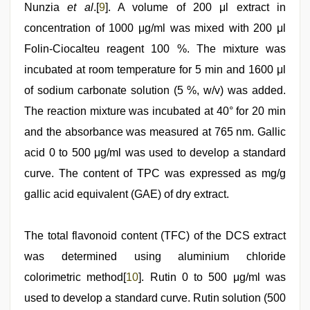
Nunzia
et al
.[
9
]. A volume of 200 μl extract in
concentration of 1000 μg/ml was mixed with 200 μl
Folin-Ciocalteu reagent 100 %. The mixture was
incubated at room temperature for 5 min and 1600 μl
of sodium carbonate solution (5 %, w/v) was added.
The reaction mixture was incubated at 40° for 20 min
and the absorbance was measured at 765 nm. Gallic
acid 0 to 500 μg/ml was used to develop a standard
curve. The content of TPC was expressed as mg/g
gallic acid equivalent (GAE) of dry extract.
The total flavonoid content (TFC) of the DCS extract
was determined using aluminium chloride
colorimetric method[
10
]. Rutin 0 to 500 μg/ml was
used to develop a standard curve. Rutin solution (500