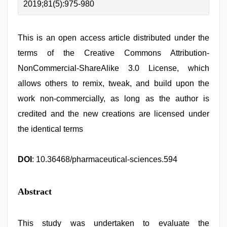
2019;81(5):975-980
This is an open access article distributed under the
terms of the Creative Commons Attribution-
NonCommercial-ShareAlike 3.0 License, which
allows others to remix, tweak, and build upon the
work non-commercially, as long as the author is
credited and the new creations are licensed under
the identical terms
DOI
: 10.36468/pharmaceutical-sciences.594
Abstract
This study was undertaken to evaluate the