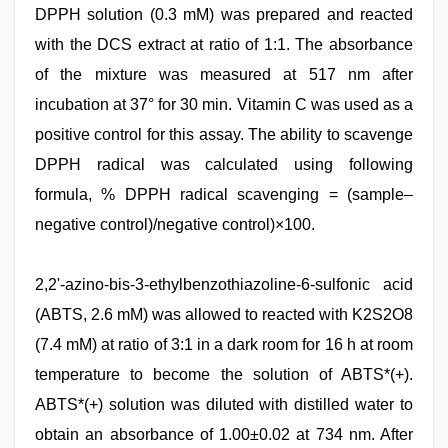
DPPH solution (0.3 mM) was prepared and reacted
with the DCS extract at ratio of 1:1. The absorbance
of the mixture was measured at 517 nm after
incubation at 37° for 30 min. Vitamin C was used as a
positive control for this assay. The ability to scavenge
DPPH radical was calculated using following
formula, % DPPH radical scavenging = (sample–
negative control)/negative control)×100.
2,2'-azino-bis-3-ethylbenzothiazoline-6-sulfonic acid
(ABTS, 2.6 mM) was allowed to reacted with K2S2O8
(7.4 mM) at ratio of 3:1 in a dark room for 16 h at room
temperature to become the solution of ABTS*(+).
ABTS*(+) solution was diluted with distilled water to
obtain an absorbance of 1.00±0.02 at 734 nm. After