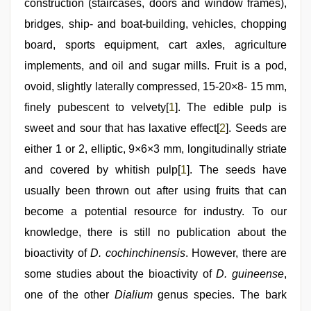
construction (staircases, doors and window frames),
bridges, ship- and boat-building, vehicles, chopping
board, sports equipment, cart axles, agriculture
implements, and oil and sugar mills. Fruit is a pod,
ovoid, slightly laterally compressed, 15-20×8- 15 mm,
finely pubescent to velvety[
1
]. The edible pulp is
sweet and sour that has laxative effect[
2
]. Seeds are
either 1 or 2, elliptic, 9×6×3 mm, longitudinally striate
and covered by whitish pulp[
1
]. The seeds have
usually been thrown out after using fruits that can
become a potential resource for industry. To our
knowledge, there is still no publication about the
bioactivity of
D. cochinchinensis
. However, there are
some studies about the bioactivity of
D. guineense
,
one of the other
Dialium
genus species. The bark