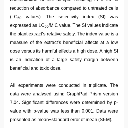
reduction of absorbance compared to untreated cells
(LC
values). The selectivity index (SI) was
50
expressed as LC
/MIC value. The SI values indicate
50
the plant extract’s relative safety. The index value is a
measure of the extract’s beneficial affects at a low
dose versus its harmful effects a high dose. A high SI
is an indication of a large safety margin between
beneficial and toxic dose.
All experiments were conducted in triplicate. The
data were analysed using GraphPad Prism version
7.04. Significant differences were determined by p-
value with p-value was less than 0.001. Data were
presented as mean±standard error of mean (SEM).