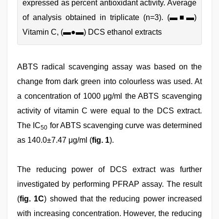
expressed as percent antioxidant activity. Average
of analysis obtained in triplicate (n=3). (▬■▬)
Vitamin C, (▬●▬) DCS ethanol extracts
ABTS radical scavenging assay was based on the
change from dark green into colourless was used. At
a concentration of 1000 μg/ml the ABTS scavenging
activity of vitamin C were equal to the DCS extract.
The IC
for ABTS scavenging curve was determined
50
as 140.0±7.47 μg/ml (
fig. 1
).
The reducing power of DCS extract was further
investigated by performing PFRAP assay. The result
(
fig. 1C
) showed that the reducing power increased
with increasing concentration. However, the reducing