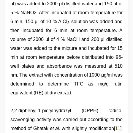
μl) was added to 2000 μl distilled water and 150 μl of
5 % NaNO2. After incubated at room temperature for
6 min, 150 μl of 10 % AlCl
solution was added and
3
then incubated for 6 min at room temperature. A
volume of 2000 μl of 4 % NaOH and 200 μl distilled
water was added to the mixture and incubated for 15
min at room temperature before distributed into 96-
well plates and absorbance was measured at 510
nm. The extract with concentration of 1000 μg/ml was
determined to determine TFC as mg/g rutin
equivalent (RE) of dry extract.
2,2-diphenyl-1-picrylhydrazyl (DPPH) radical
scavenging activity was carried out according to the
method of Ghatak
et al
. with slightly modification[
11
].