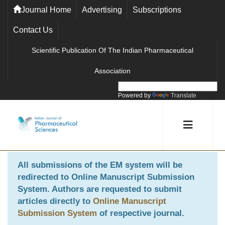
Journal Home
Advertising
Subscriptions
Contact Us
Scientific Publication Of The Indian Pharmaceutical
Association
Powered by
Translate
All submissions of the EM system will be
redirected to
Online Manuscript Submission
System
. Authors are requested to submit
articles directly to
Online Manuscript
Submission System
of respective journal.