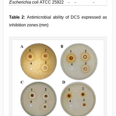
Escherichia coli
ATCC 25922
-
-
-
-
Table 2:
Antimicrobial ability of DCS expressed as
inhibition zones (mm)