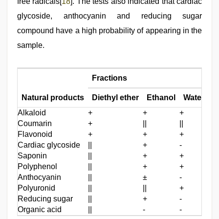
free radicals[
18
]. The tests also indicated that cardiac
glycoside, anthocyanin and reducing sugar
compound have a high probability of appearing in the
sample.
Fractions
Natural products
Diethyl ether
Ethanol
Water
Alkaloid
+
+
+
Coumarin
+
||
||
Flavonoid
+
+
+
Cardiac glycoside
||
+
-
Saponin
||
+
+
Polyphenol
||
+
+
Anthocyanin
||
±
-
Polyuronid
||
||
+
Reducing sugar
||
+
-
Organic acid
||
-
-