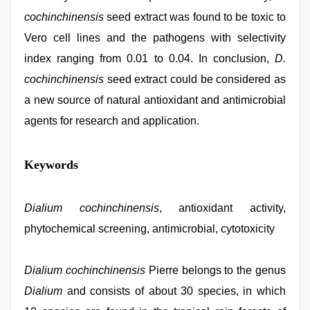
cochinchinensis
seed extract was found to be toxic to
Vero cell lines and the pathogens with selectivity
index ranging from 0.01 to 0.04. In conclusion,
D.
cochinchinensis
seed extract could be considered as
a new source of natural antioxidant and antimicrobial
agents for research and application.
brazzers
Keywords
xxx
video
,
hd
hindi
Dialium cochinchinensis
, antioxidant activity,
xxx
phytochemical screening, antimicrobial, cytotoxicity
video
,
bf
video
,
tamil
Dialium cochinchinensis
Pierre belongs to the genus
sex
Dialium
and consists of about 30 species, in which
videos
download
,