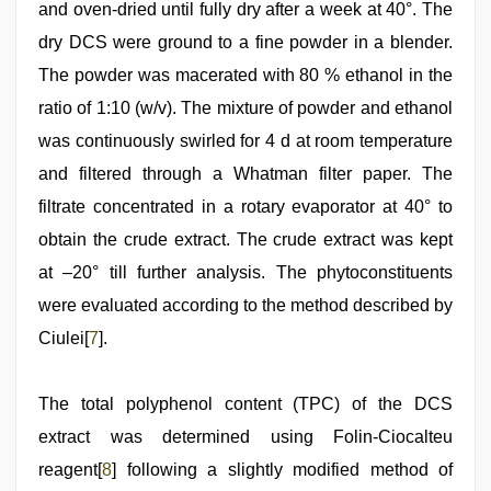
and oven-dried until fully dry after a week at 40°. The
dry DCS were ground to a fine powder in a blender.
The powder was macerated with 80 % ethanol in the
ratio of 1:10 (w/v). The mixture of powder and ethanol
was continuously swirled for 4 d at room temperature
and filtered through a Whatman filter paper. The
filtrate concentrated in a rotary evaporator at 40° to
obtain the crude extract. The crude extract was kept
at –20° till further analysis. The phytoconstituents
were evaluated according to the method described by
Ciulei[
7
].
The total polyphenol content (TPC) of the DCS
extract was determined using Folin-Ciocalteu
reagent[
8
] following a slightly modified method of