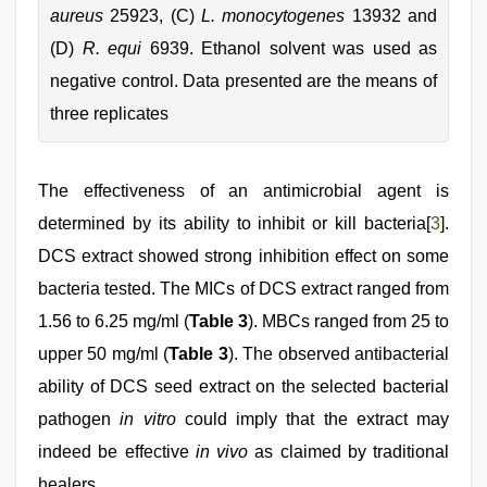
aureus
25923, (C)
L. monocytogenes
13932 and
(D)
R. equi
6939. Ethanol solvent was used as
negative control. Data presented are the means of
three replicates
The effectiveness of an antimicrobial agent is
determined by its ability to inhibit or kill bacteria[
3
].
DCS extract showed strong inhibition effect on some
bacteria tested. The MICs of DCS extract ranged from
1.56 to 6.25 mg/ml (
Table 3
). MBCs ranged from 25 to
upper 50 mg/ml (
Table 3
). The observed antibacterial
ability of DCS seed extract on the selected bacterial
pathogen
in vitro
could imply that the extract may
indeed be effective
in vivo
as claimed by traditional
healers.