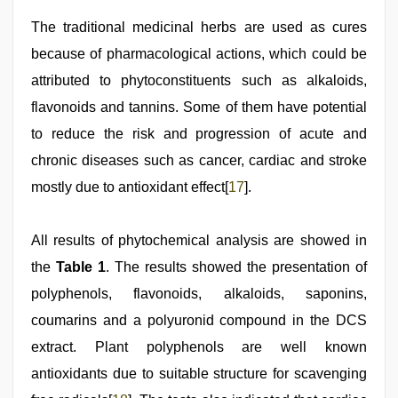
The traditional medicinal herbs are used as cures
because of pharmacological actions, which could be
attributed to phytoconstituents such as alkaloids,
flavonoids and tannins. Some of them have potential
to reduce the risk and progression of acute and
chronic diseases such as cancer, cardiac and stroke
mostly due to antioxidant effect[
17
].
All results of phytochemical analysis are showed in
the
Table 1
. The results showed the presentation of
polyphenols, flavonoids, alkaloids, saponins,
coumarins and a polyuronid compound in the DCS
extract. Plant polyphenols are well known
antioxidants due to suitable structure for scavenging