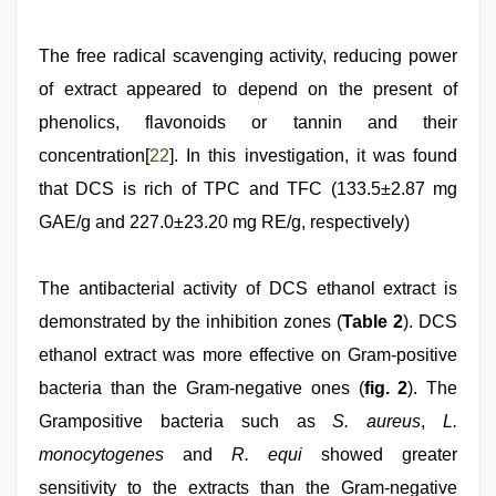
The free radical scavenging activity, reducing power
of extract appeared to depend on the present of
phenolics, flavonoids or tannin and their
concentration[
22
]. In this investigation, it was found
that DCS is rich of TPC and TFC (133.5±2.87 mg
GAE/g and 227.0±23.20 mg RE/g, respectively)
The antibacterial activity of DCS ethanol extract is
demonstrated by the inhibition zones (
Table 2
). DCS
ethanol extract was more effective on Gram-positive
bacteria than the Gram-negative ones (
fig. 2
). The
Grampositive bacteria such as
S. aureus
,
L.
monocytogenes
and
R. equi
showed greater
sensitivity to the extracts than the Gram-negative