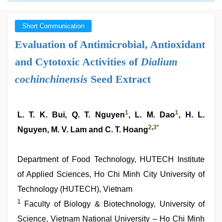
Short Communication
Evaluation of Antimicrobial, Antioxidant
and Cytotoxic Activities of
Dialium
cochinchinensis
Seed Extract
1
1
L. T. K. Bui, Q. T. Nguyen
, L. M. Dao
, H. L.
2
,
3
*
Nguyen, M. V. Lam and C. T. Hoang
Department of Food Technology, HUTECH Institute
of Applied Sciences, Ho Chi Minh City University of
Technology (HUTECH), Vietnam
1
Faculty of Biology & Biotechnology, University of
Science, Vietnam National University – Ho Chi Minh