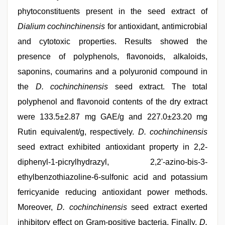
phytoconstituents present in the seed extract of
Dialium cochinchinensis
for antioxidant, antimicrobial
and cytotoxic properties. Results showed the
presence of polyphenols, flavonoids, alkaloids,
saponins, coumarins and a polyuronid compound in
the
D. cochinchinensis
seed extract. The total
polyphenol and flavonoid contents of the dry extract
were 133.5±2.87 mg GAE/g and 227.0±23.20 mg
Rutin equivalent/g, respectively.
D. cochinchinensis
seed extract exhibited antioxidant property in 2,2-
diphenyl-1-picrylhydrazyl, 2,2'-azino-bis-3-
ethylbenzothiazoline-6-sulfonic acid and potassium
ferricyanide reducing antioxidant power methods.
Moreover,
D. cochinchinensis
seed extract exerted
inhibitory effect on Gram-positive bacteria. Finally,
D.