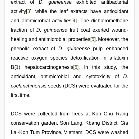
extract of
D. guineense
exhibited antibacterial
activity[
3
], while the leaf extracts have antioxidant
and antimicrobial activities[
4
]. The dichloromethane
fraction of
D. guineense
fruit coat exerted wound-
healing and antimicrobial properties[
5
]. Moreover, the
phenolic extract of
D. guineense
pulp enhanced
reactive oxygen species detoxification in aflatoxin
B(1) hepatocarcinogenesis[
6
]. In this study, the
antioxidant, antimicrobial and cytotoxicity of
D.
cochinchinensis
seeds (DCS) were evaluated for the
first time.
DCS were collected from trees at Kon Chư Răng
conservation garden, Son Lang, Kbang District, Gia
Lai-Kon Tum Province, Vietnam. DCS were washed