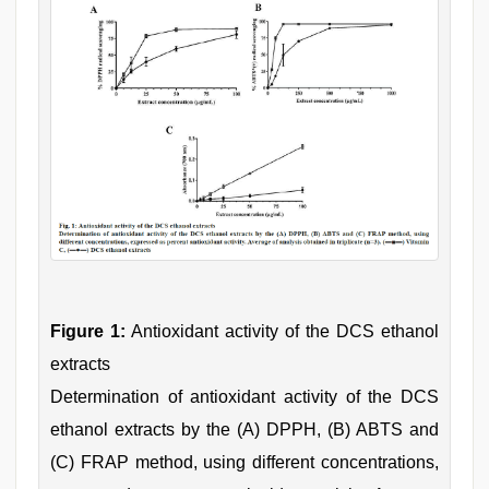
Figure 1:
Antioxidant activity of the DCS ethanol
extracts
Determination of antioxidant activity of the DCS
ethanol extracts by the (A) DPPH, (B) ABTS and
(C) FRAP method, using different concentrations,