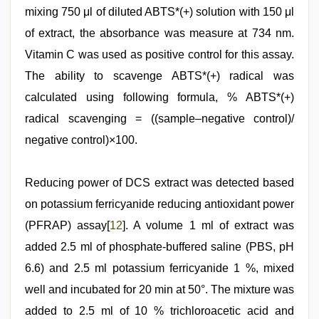
mixing 750 μl of diluted ABTS*(+) solution with 150 μl
of extract, the absorbance was measure at 734 nm.
Vitamin C was used as positive control for this assay.
The ability to scavenge ABTS*(+) radical was
calculated using following formula, % ABTS*(+)
radical scavenging = ((sample–negative control)/
negative control)×100.
Reducing power of DCS extract was detected based
on potassium ferricyanide reducing antioxidant power
(PFRAP) assay[
12
]. A volume 1 ml of extract was
added 2.5 ml of phosphate-buffered saline (PBS, pH
6.6) and 2.5 ml potassium ferricyanide 1 %, mixed
well and incubated for 20 min at 50°. The mixture was
added to 2.5 ml of 10 % trichloroacetic acid and