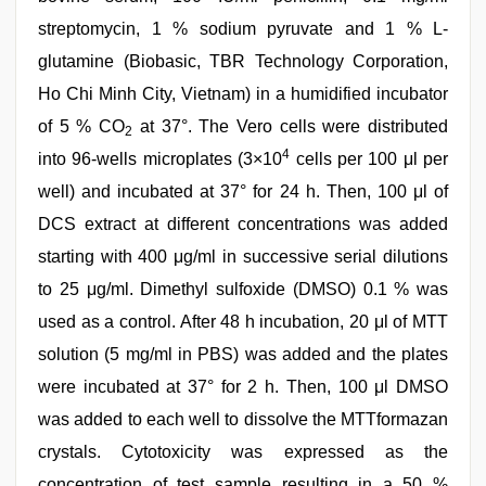
streptomycin, 1 % sodium pyruvate and 1 % L-
glutamine (Biobasic, TBR Technology Corporation,
Ho Chi Minh City, Vietnam) in a humidified incubator
of 5 % CO
at 37°. The Vero cells were distributed
2
4
into 96-wells microplates (3×10
cells per 100 μl per
well) and incubated at 37° for 24 h. Then, 100 μl of
DCS extract at different concentrations was added
starting with 400 μg/ml in successive serial dilutions
to 25 μg/ml. Dimethyl sulfoxide (DMSO) 0.1 % was
used as a control. After 48 h incubation, 20 μl of MTT
solution (5 mg/ml in PBS) was added and the plates
were incubated at 37° for 2 h. Then, 100 μl DMSO
was added to each well to dissolve the MTTformazan
crystals. Cytotoxicity was expressed as the
concentration of test sample resulting in a 50 %