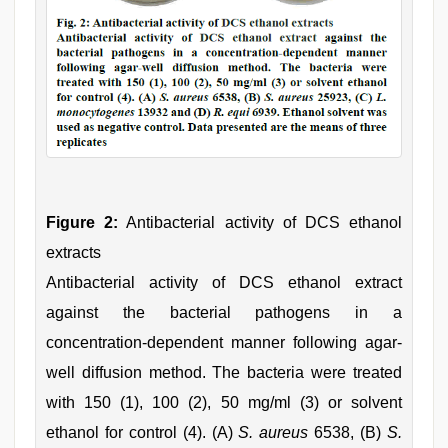
Figure 2:
Antibacterial activity of DCS ethanol
extracts
Antibacterial activity of DCS ethanol extract
against the bacterial pathogens in a
concentration-dependent manner following agar-
well diffusion method. The bacteria were treated
with 150 (1), 100 (2), 50 mg/ml (3) or solvent
ethanol for control (4). (A)
S. aureus
6538, (B)
S.