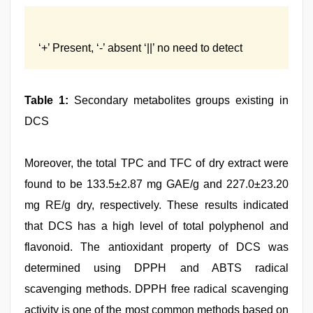
‘+’ Present, ‘-’ absent ‘||’ no need to detect
Table 1:
Secondary metabolites groups existing in
DCS
Moreover, the total TPC and TFC of dry extract were
found to be 133.5±2.87 mg GAE/g and 227.0±23.20
mg RE/g dry, respectively. These results indicated
that DCS has a high level of total polyphenol and
flavonoid. The antioxidant property of DCS was
determined using DPPH and ABTS radical
scavenging methods. DPPH free radical scavenging
activity is one of the most common methods based on