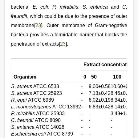
bacteria,
E. coli
,
P. mirabilis
,
S. enterica
and
C.
freundii
, which could be due to the presence of outer
membrane[
23
]. Outer membrane of Gram-negative
bacteria provides a formidable barrier that blocks the
penetration of extracts[
23
].
Extract concentration 
Organism
0
50
100
S. aureus
ATCC 6538
-
9.00±0.58
10.60±0.58
1
S. aureus
ATCC 25923
-
7.13±0.42
8.46±0.49
1
R. equi
ATCC 6939
-
6.02±0.19
8.34±0.23
1
L. monocytogenes
ATCC 13932
-
6.83±0.42
8.14±0.19
9
P. mirabilis
ATCC 25933
-
-
3.49±1.29
5
C. freundii
ATCC 8090
-
-
-
-
S. enterica
ATCC 14028
-
-
-
-
Escherichia coli
ATCC 8739
-
-
-
-