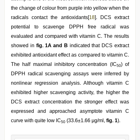
the change of colour from purple into yellow when the
radicals contact the antioxidants[
18
]. DCS extract
potential to scavenge DPPH free radical was
evaluated and compared with vitamin C. The results
showed in
fig. 1A and B
indicated that DCS extract
exhibited antioxidant effect as compared to vitamin C.
The half maximal inhibitory concentration (IC
) of
50
DPPH radical scavenging assays were inferred by
nonlinear regression analysis. Although vitamin C
exhibited higher scavenging activity, the higher the
DCS extract concentration the stronger effect was
expressed and approached asymptote vitamin C
curve with quite low IC
(33.6±1.66 μg/ml,
fig. 1
).
50