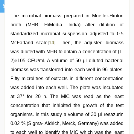
The microbial biomass prepared in Mueller-Hinton
broth (MHB; HiMedia, India) after dilution of
standardized microbial suspension adjusted to 0.5
McFarland scale[
14
]. Then, the adjusted biomass
was diluted with MHB to obtain a concentration of (1-
2)×105 CFU/ml. A volume of 50 μl diluted bacterial
biomass was transferred into each well in 96 plates.
Fifty microlitres of extracts in different concentration
was added into each well. The plate was incubated
at 37° for 20 h. The MIC was read as the least
concentration that inhibited the growth of the test
organisms. In this study a volume of 30 μl resazurin
0.02 % (Sigma- Aldrich, Merck, Germany) was added
to each well to identify the MIC which was the least