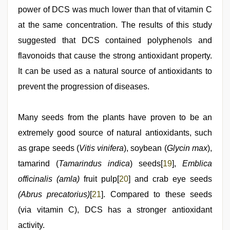
power of DCS was much lower than that of vitamin C
at the same concentration. The results of this study
suggested that DCS contained polyphenols and
flavonoids that cause the strong antioxidant property.
It can be used as a natural source of antioxidants to
prevent the progression of diseases.
Many seeds from the plants have proven to be an
extremely good source of natural antioxidants, such
as grape seeds (
Vitis vinifera
), soybean (
Glycin max
),
tamarind (
Tamarindus indica
) seeds[
19
],
Emblica
officinalis (amla)
fruit pulp[
20
] and crab eye seeds
(Abrus precatorius)
[
21
]. Compared to these seeds
(via vitamin C), DCS has a stronger antioxidant
activity.