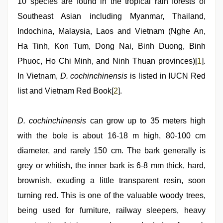
10 species are found in the tropical rain forests of
sexy
indian
Southeast Asian including Myanmar, Thailand,
dancing
Indochina, Malaysia, Laos and Vietnam (Nghe An,
girl
nude
,
Ha Tinh, Kon Tum, Dong Nai, Binh Duong, Binh
xxx
videos
Phuoc, Ho Chi Minh, and Ninh Thuan provinces)[
1
].
hd
In Vietnam,
D. cochinchinensis
is listed in IUCN Red
videos
list and Vietnam Red Book[
2
].
D. cochinchinensis
can grow up to 35 meters high
with the bole is about 16-18 m high, 80-100 cm
diameter, and rarely 150 cm. The bark generally is
grey or whitish, the inner bark is 6-8 mm thick, hard,
brownish, exuding a little transparent resin, soon
turning red. This is one of the valuable woody trees,
being used for furniture, railway sleepers, heavy