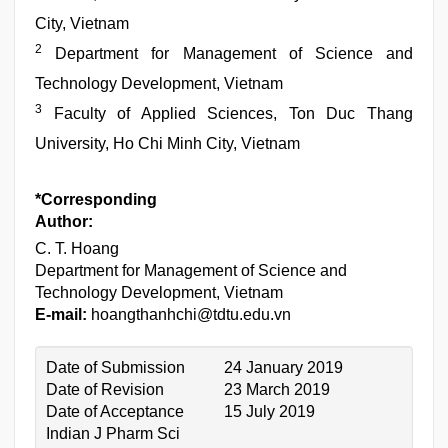
City, Vietnam
2
Department for Management of Science and
Technology Development, Vietnam
3
Faculty of Applied Sciences, Ton Duc Thang
University, Ho Chi Minh City, Vietnam
*Corresponding
Author:
C. T. Hoang
Department for Management of Science and
Technology Development, Vietnam
E-mail:
hoangthanhchi@tdtu.edu.vn
Date of Submission
24 January 2019
Date of Revision
23 March 2019
Date of Acceptance
15 July 2019
Indian J Pharm Sci