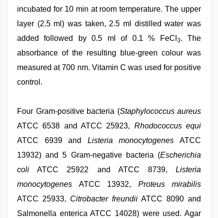
incubated for 10 min at room temperature. The upper
layer (2.5 ml) was taken, 2.5 ml distilled water was
added followed by 0.5 ml of 0.1 % FeCl
. The
3
absorbance of the resulting blue-green colour was
measured at 700 nm. Vitamin C was used for positive
control.
Four Gram-positive bacteria (
Staphylococcus aureus
ATCC 6538 and ATCC 25923,
Rhodococcus equi
ATCC 6939 and
Listeria monocytogenes
ATCC
13932) and 5 Gram-negative bacteria (
Escherichia
coli
ATCC 25922 and ATCC 8739,
Listeria
monocytogenes
ATCC 13932,
Proteus mirabilis
ATCC 25933,
Citrobacter freundii
ATCC 8090 and
Salmonella enterica ATCC 14028) were used. Agar