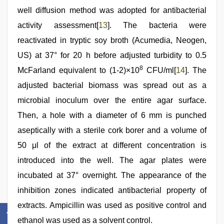
well diffusion method was adopted for antibacterial
activity assessment[
13
]. The bacteria were
reactivated in tryptic soy broth (Acumedia, Neogen,
US) at 37° for 20 h before adjusted turbidity to 0.5
8
McFarland equivalent to (1-2)×10
CFU/ml[
14
]. The
adjusted bacterial biomass was spread out as a
microbial inoculum over the entire agar surface.
Then, a hole with a diameter of 6 mm is punched
aseptically with a sterile cork borer and a volume of
50 μl of the extract at different concentration is
introduced into the well. The agar plates were
incubated at 37° overnight. The appearance of the
inhibition zones indicated antibacterial property of
extracts. Ampicillin was used as positive control and
ethanol was used as a solvent control.