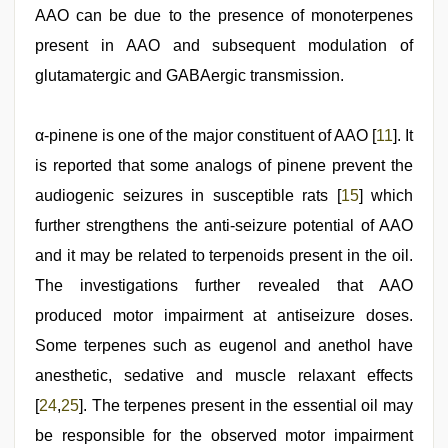
AAO can be due to the presence of monoterpenes
present in AAO and subsequent modulation of
glutamatergic and GABAergic transmission.
α-pinene is one of the major constituent of AAO [
11
]. It
is reported that some analogs of pinene prevent the
audiogenic seizures in susceptible rats [
15
] which
further strengthens the anti-seizure potential of AAO
and it may be related to terpenoids present in the oil.
The investigations further revealed that AAO
produced motor impairment at antiseizure doses.
Some terpenes such as eugenol and anethol have
anesthetic, sedative and muscle relaxant effects
[
24
,
25
]. The terpenes present in the essential oil may
be responsible for the observed motor impairment