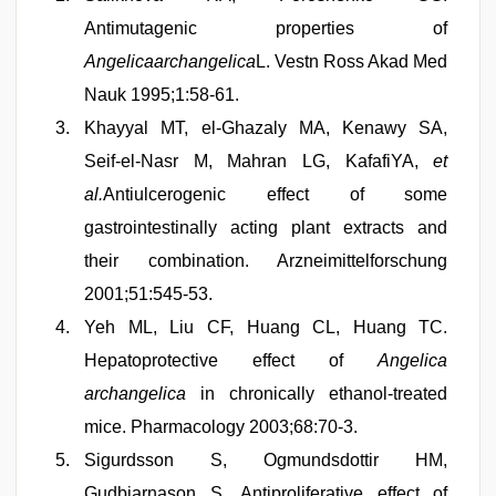
Antimutagenic properties of
Angelicaarchangelica
L. Vestn Ross Akad Med
Nauk 1995;1:58-61.
Khayyal MT, el-Ghazaly MA, Kenawy SA,
Seif-el-Nasr M, Mahran LG, KafafiYA,
et
al.
Antiulcerogenic effect of some
gastrointestinally acting plant extracts and
their combination. Arzneimittelforschung
2001;51:545-53.
Yeh ML, Liu CF, Huang CL, Huang TC.
Hepatoprotective effect of
Angelica
archangelica
in chronically ethanol-treated
mice. Pharmacology 2003;68:70-3.
Sigurdsson S, Ogmundsdottir HM,
Gudbjarnason S. Antiproliferative effect of