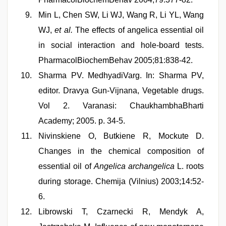
Min L, Chen SW, Li WJ, Wang R, Li YL, Wang
WJ,
et al.
The effects of angelica essential oil
in social interaction and hole-board tests.
PharmacolBiochemBehav 2005;81:838-42.
Sharma PV. MedhyadiVarg. In: Sharma PV,
editor. Dravya Gun-Vijnana, Vegetable drugs.
Vol 2. Varanasi: ChaukhambhaBharti
Academy; 2005. p. 34-5.
Nivinskiene O, Butkiene R, Mockute D.
Changes in the chemical composition of
essential oil of
Angelica archangelica
L. roots
during storage. Chemija (Vilnius) 2003;14:52-
6.
Librowski T, Czarnecki R, Mendyk A,