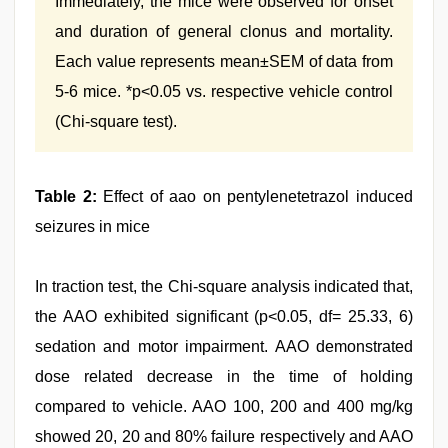
Immediately, the mice were observed for onset
and duration of general clonus and mortality.
Each value represents mean±SEM of data from
5-6 mice. *p<0.05 vs. respective vehicle control
(Chi-square test).
Table 2:
Effect of aao on pentylenetetrazol induced
seizures in mice
In traction test, the Chi-square analysis indicated that,
the AAO exhibited significant (p<0.05, df= 25.33, 6)
sedation and motor impairment. AAO demonstrated
dose related decrease in the time of holding
compared to vehicle. AAO 100, 200 and 400 mg/kg
showed 20, 20 and 80% failure respectively and AAO