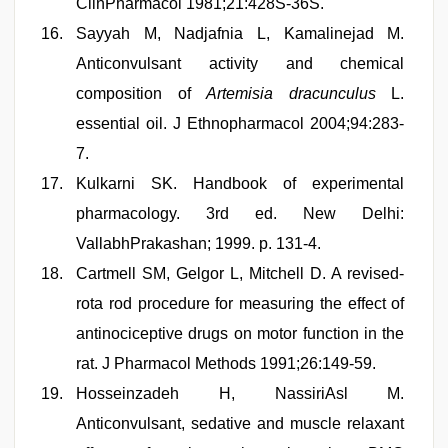
ClinPharmacol 1981;21:428S-36S.
Sayyah M, Nadjafnia L, Kamalinejad M.
Anticonvulsant activity and chemical
composition of
Artemisia dracunculus
L.
essential oil. J Ethnopharmacol 2004;94:283-
7.
Kulkarni SK. Handbook of experimental
pharmacology. 3rd ed. New Delhi:
VallabhPrakashan; 1999. p. 131-4.
Cartmell SM, Gelgor L, Mitchell D. A revised-
rota rod procedure for measuring the effect of
antinociceptive drugs on motor function in the
rat. J Pharmacol Methods 1991;26:149-59.
Hosseinzadeh H, NassiriAsl M.
Anticonvulsant, sedative and muscle relaxant