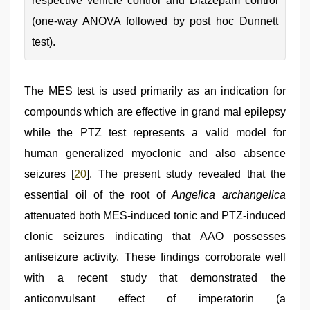
respective vehicle control and Diazepam control
(one-way ANOVA followed by post hoc Dunnett
test).
The MES test is used primarily as an indication for
compounds which are effective in grand mal epilepsy
while the PTZ test represents a valid model for
human generalized myoclonic and also absence
seizures [
20
]. The present study revealed that the
essential oil of the root of
Angelica archangelica
attenuated both MES-induced tonic and PTZ-induced
clonic seizures indicating that AAO possesses
antiseizure activity. These findings corroborate well
with a recent study that demonstrated the
anticonvulsant effect of imperatorin (a