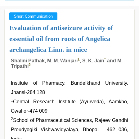
Short Communication
Evaluation of antiseizure activity of
essential oil from roots of Angelica
archangelica Linn. in mice
1
*
Shalini Pathak, M. M. Wanjari
, S. K. Jain
and M.
2
Tripathi
Institute of Pharmacy, Bundelkhand University,
Jhansi-284 128
1
Central Research Institute (Ayurveda), Aamkho,
Gwalior-474 009
2
School of Pharmaceutical Sciences, Rajeev Gandhi
Proudyogiki Vishwavidyalaya, Bhopal - 462 036,
India