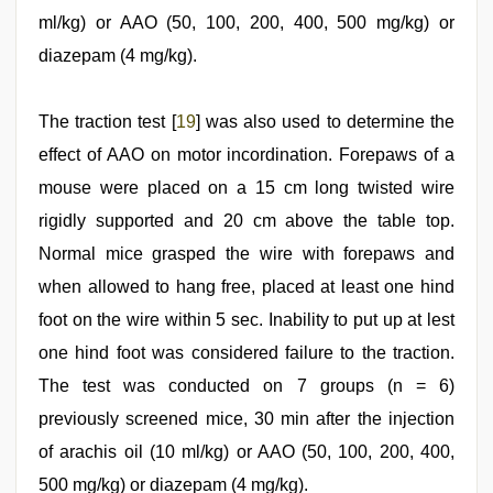
ml/kg) or AAO (50, 100, 200, 400, 500 mg/kg) or
diazepam (4 mg/kg).
The traction test [
19
] was also used to determine the
effect of AAO on motor incordination. Forepaws of a
mouse were placed on a 15 cm long twisted wire
rigidly supported and 20 cm above the table top.
Normal mice grasped the wire with forepaws and
when allowed to hang free, placed at least one hind
foot on the wire within 5 sec. Inability to put up at lest
one hind foot was considered failure to the traction.
The test was conducted on 7 groups (n = 6)
previously screened mice, 30 min after the injection
of arachis oil (10 ml/kg) or AAO (50, 100, 200, 400,
500 mg/kg) or diazepam (4 mg/kg).