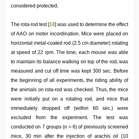
considered protected.
The rota-rod test [
18
] was used to determine the effect
of AAO on motor incordination. Mice were placed on
horizontal metal-coated rod (2.5 cm diameter) rotating
at speed of 22 rpm. The time, each mouse was able
to maintain its balance walking on top of the rod, was
measured and cut off time was kept 300 sec. Before
the beginning of all experiments, the riding ability of
the animals on rota-rod was checked. Thus, the mice
were initially put on a rotating rod, and mice that
immediately dropped off (within 60 sec.) were
excluded from the experiment. The test was
conducted on 7 groups (n = 6) of previously screened
mice, 30 min after the injection of arachis oil (10