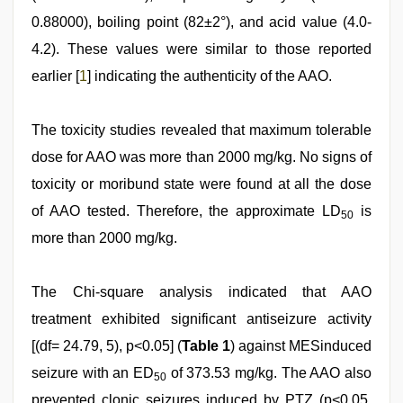
0.88000), boiling point (82±2°), and acid value (4.0-
4.2). These values were similar to those reported
earlier [
1
] indicating the authenticity of the AAO.
The toxicity studies revealed that maximum tolerable
dose for AAO was more than 2000 mg/kg. No signs of
toxicity or moribund state were found at all the dose
of AAO tested. Therefore, the approximate LD
is
50
more than 2000 mg/kg.
The Chi-square analysis indicated that AAO
treatment exhibited significant antiseizure activity
[(df= 24.79, 5), p<0.05] (
Table 1
) against MESinduced
seizure with an ED
of 373.53 mg/kg. The AAO also
50
prevented clonic seizures induced by PTZ (p<0.05,