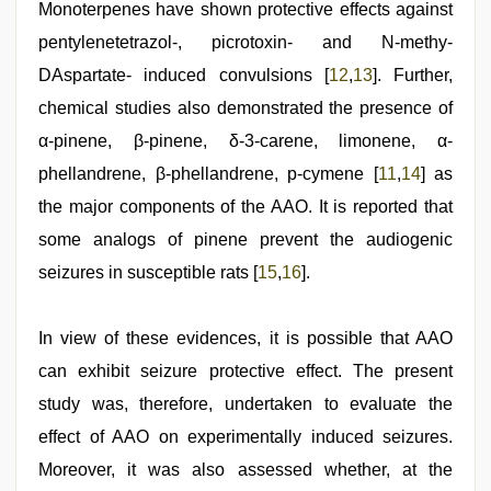
Monoterpenes have shown protective effects against
pentylenetetrazol-, picrotoxin- and N-methy-
DAspartate- induced convulsions [
12
,
13
]. Further,
chemical studies also demonstrated the presence of
α-pinene, β-pinene, δ-3-carene, limonene, α-
phellandrene, β-phellandrene, p-cymene [
11
,
14
] as
the major components of the AAO. It is reported that
some analogs of pinene prevent the audiogenic
seizures in susceptible rats [
15
,
16
].
In view of these evidences, it is possible that AAO
can exhibit seizure protective effect. The present
study was, therefore, undertaken to evaluate the
effect of AAO on experimentally induced seizures.
Moreover, it was also assessed whether, at the