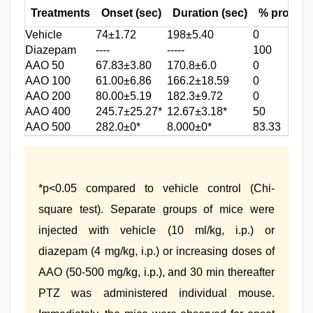
Treatments
Onset (sec)
Duration (sec)
% protect
Vehicle
74±1.72
198±5.40
0
Diazepam
----
-----
100
AAO 50
67.83±3.80
170.8±6.0
0
AAO 100
61.00±6.86
166.2±18.59
0
AAO 200
80.00±5.19
182.3±9.72
0
AAO 400
245.7±25.27*
12.67±3.18*
50
AAO 500
282.0±0*
8.000±0*
83.33
*p<0.05 compared to vehicle control (Chi-
square test). Separate groups of mice were
injected with vehicle (10 ml/kg, i.p.) or
diazepam (4 mg/kg, i.p.) or increasing doses of
AAO (50-500 mg/kg, i.p.), and 30 min thereafter
PTZ was administered individual mouse.