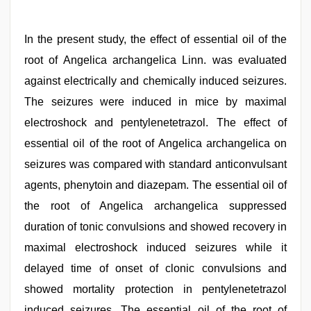
In the present study, the effect of essential oil of the
root of Angelica archangelica Linn. was evaluated
against electrically and chemically induced seizures.
The seizures were induced in mice by maximal
electroshock and pentylenetetrazol. The effect of
essential oil of the root of Angelica archangelica on
seizures was compared with standard anticonvulsant
agents, phenytoin and diazepam. The essential oil of
the root of Angelica archangelica suppressed
duration of tonic convulsions and showed recovery in
maximal electroshock induced seizures while it
delayed time of onset of clonic convulsions and
showed mortality protection in pentylenetetrazol
induced seizures. The essential oil of the root of