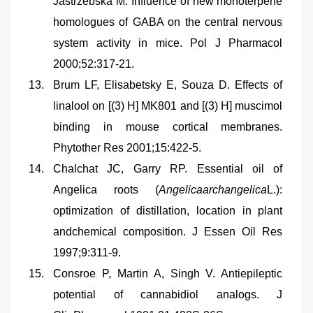
Jastrzebska M. Influence of new monoterpene
homologues of GABA on the central nervous
system activity in mice. Pol J Pharmacol
2000;52:317-21.
Brum LF, Elisabetsky E, Souza D. Effects of
linalool on [(3) H] MK801 and [(3) H] muscimol
binding in mouse cortical membranes.
Phytother Res 2001;15:422-5.
Chalchat JC, Garry RP. Essential oil of
Angelica roots (
Angelicaarchangelica
L.):
optimization of distillation, location in plant
andchemical composition. J Essen Oil Res
1997;9:311-9.
Consroe P, Martin A, Singh V. Antiepileptic
potential of cannabidiol analogs. J