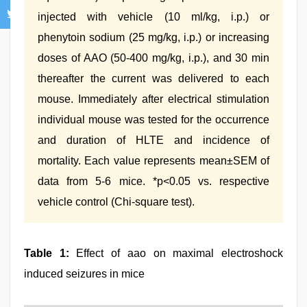
injected with vehicle (10 ml/kg, i.p.) or
phenytoin sodium (25 mg/kg, i.p.) or increasing
doses of AAO (50-400 mg/kg, i.p.), and 30 min
thereafter the current was delivered to each
mouse. Immediately after electrical stimulation
individual mouse was tested for the occurrence
and duration of HLTE and incidence of
mortality. Each value represents mean±SEM of
data from 5-6 mice. *p<0.05 vs. respective
vehicle control (Chi-square test).
Table 1:
Effect of aao on maximal electroshock
induced seizures in mice