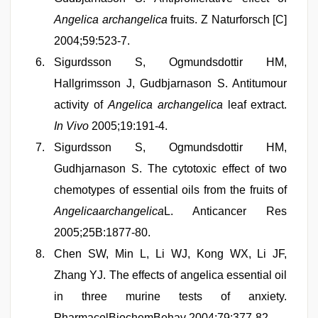
Angelica archangelica
fruits. Z Naturforsch [C]
2004;59:523-7.
Sigurdsson S, Ogmundsdottir HM,
Hallgrimsson J, Gudbjarnason S. Antitumour
activity of
Angelica archangelica
leaf extract.
In Vivo
2005;19:191-4.
Sigurdsson S, Ogmundsdottir HM,
Gudhjarnason S. The cytotoxic effect of two
chemotypes of essential oils from the fruits of
Angelicaarchangelica
L. Anticancer Res
2005;25B:1877-80.
Chen SW, Min L, Li WJ, Kong WX, Li JF,
Zhang YJ. The effects of angelica essential oil
in three murine tests of anxiety.
PharmacolBiochemBehav 2004;79:377-82.