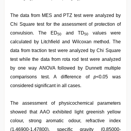
The data from MES and PTZ test were analyzed by
Chi Square test for the assessment of protection of
convulsion. The ED
and TD
values were
50
50
calculated by Litchfield and Wilcoxan method. The
data from traction test were analyzed by Chi Square
test while the data from rota rod test were analyzed
by one way ANOVA followed by Dunnett multiple
comparisons test. A difference of
p
<0.05 was
considered significant in all cases.
The assessment of physicochemical parameters
showed that AAO exhibited light greenish yellow
colour, strong aromatic odour, refractive index
(1.46900-1.47800), specific gravity (0.85000-