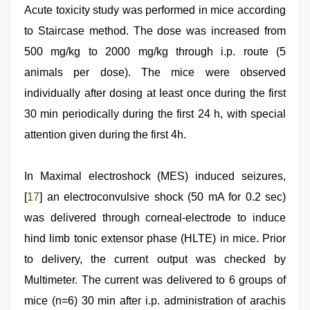
Acute toxicity study was performed in mice according
to Staircase method. The dose was increased from
500 mg/kg to 2000 mg/kg through i.p. route (5
animals per dose). The mice were observed
individually after dosing at least once during the first
30 min periodically during the first 24 h, with special
attention given during the first 4h.
In Maximal electroshock (MES) induced seizures,
[
17
] an electroconvulsive shock (50 mA for 0.2 sec)
was delivered through corneal-electrode to induce
hind limb tonic extensor phase (HLTE) in mice. Prior
to delivery, the current output was checked by
Multimeter. The current was delivered to 6 groups of
mice (n=6) 30 min after i.p. administration of arachis