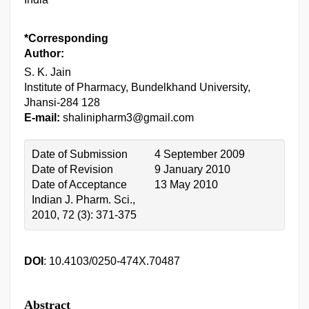
*Corresponding
Author:
S. K. Jain
Institute of Pharmacy, Bundelkhand University,
Jhansi-284 128
E-mail:
shalinipharm3@gmail.com
Date of Submission
4 September 2009
Date of Revision
9 January 2010
Date of Acceptance
13 May 2010
Indian J. Pharm. Sci.,
2010, 72 (3): 371-375
DOI
: 10.4103/0250-474X.70487
Abstract