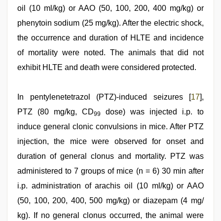
oil (10 ml/kg) or AAO (50, 100, 200, 400 mg/kg) or
phenytoin sodium (25 mg/kg). After the electric shock,
the occurrence and duration of HLTE and incidence
of mortality were noted. The animals that did not
exhibit HLTE and death were considered protected.
In pentylenetetrazol (PTZ)-induced seizures [
17
],
PTZ (80 mg/kg, CD
dose) was injected i.p. to
99
induce general clonic convulsions in mice. After PTZ
injection, the mice were observed for onset and
duration of general clonus and mortality. PTZ was
administered to 7 groups of mice (n = 6) 30 min after
i.p. administration of arachis oil (10 ml/kg) or AAO
(50, 100, 200, 400, 500 mg/kg) or diazepam (4 mg/
kg). If no general clonus occurred, the animal were