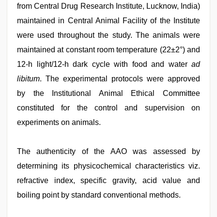
from Central Drug Research Institute, Lucknow, India)
maintained in Central Animal Facility of the Institute
were used throughout the study. The animals were
maintained at constant room temperature (22±2°) and
12-h light/12-h dark cycle with food and water
ad
libitum
. The experimental protocols were approved
by the Institutional Animal Ethical Committee
constituted for the control and supervision on
experiments on animals.
The authenticity of the AAO was assessed by
determining its physicochemical characteristics viz.
refractive index, specific gravity, acid value and
boiling point by standard conventional methods.