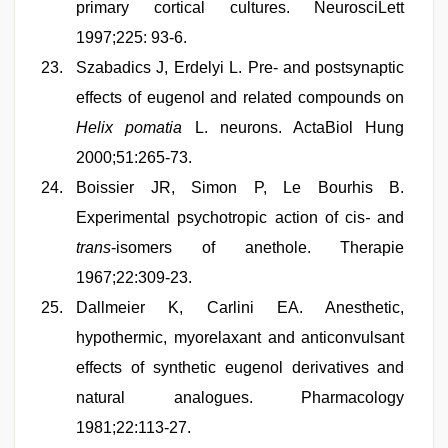
primary cortical cultures. NeurosciLett
1997;225: 93-6.
Szabadics J, Erdelyi L. Pre- and postsynaptic
effects of eugenol and related compounds on
Helix pomatia
L. neurons. ActaBiol Hung
2000;51:265-73.
Boissier JR, Simon P, Le Bourhis B.
Experimental psychotropic action of cis
-
and
trans
-isomers of anethole. Therapie
1967;22:309-23.
Dallmeier K, Carlini EA. Anesthetic,
hypothermic, myorelaxant and anticonvulsant
effects of synthetic eugenol derivatives and
natural analogues. Pharmacology
1981;22:113-27.