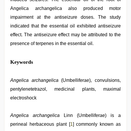
Angelica archangelica also produced motor
impairment at the antiseizure doses. The study
indicated that the essential oil exhibited antiseizure
effect. The antiseizure effect may be attributed to the
presence of terpenes in the essential oil.
indian
Keywords
village
wife
early
morning
Angelica archangelica
(Umbelliferae), convulsions,
sex
,
pentylenetetrazol, medicinal plants, maximal
sunny
leone
electroshock
hd
video
xxx
,
Angelica archangelica
Linn (Umbelliferae) is a
desi
saree
perineal herbaceous plant [
1
] commonly known as
draping
,