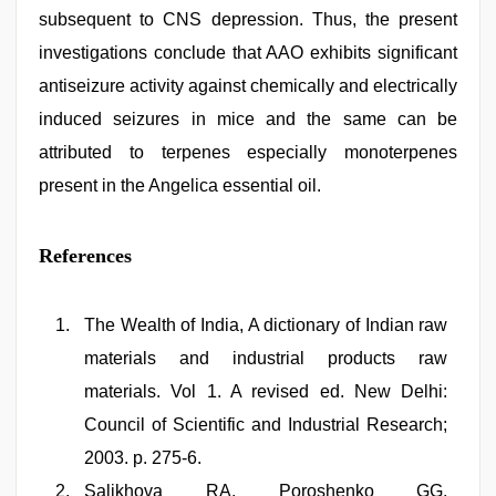
subsequent to CNS depression. Thus, the present
investigations conclude that AAO exhibits significant
antiseizure activity against chemically and electrically
induced seizures in mice and the same can be
attributed to terpenes especially monoterpenes
present in the Angelica essential oil.
References
The Wealth of India, A dictionary of Indian raw
materials and industrial products raw
materials. Vol 1. A revised ed. New Delhi:
Council of Scientific and Industrial Research;
2003. p. 275-6.
Salikhova RA, Poroshenko GG.