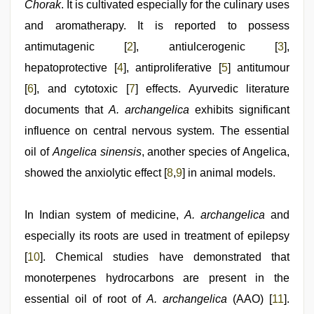
new
Chorak
. It is cultivated especially for the culinary uses
hd
and aromatherapy. It is reported to possess
xxx
videos
,
antimutagenic [
2
], antiulcerogenic [
3
],
mallu
sex
hepatoprotective [
4
], antiproliferative [
5
] antitumour
videos
,
[
6
], and cytotoxic [
7
] effects. Ayurvedic literature
Indonesian
nurse
documents that
A. archangelica
exhibits significant
sex
scandal
influence on central nervous system. The essential
oil of
Angelica sinensis
, another species of Angelica,
showed the anxiolytic effect [
8
,
9
] in animal models.
In Indian system of medicine,
A. archangelica
and
especially its roots are used in treatment of epilepsy
[
10
]. Chemical studies have demonstrated that
monoterpenes hydrocarbons are present in the
essential oil of root of
A. archangelica
(AAO) [
11
].