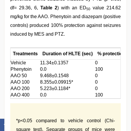
df= 29.36, 6,
Table 2
) with an ED
value 214.62
50
mg/kg for the AAO. Phenytoin and diazepam (positive
controls) produced 100% protection against seizures
induced by MES and PTZ.
Treatments
Duration of HLTE (sec)
% protection
Vehicle
11.34±0.1357
0
1
Phenytoin
0.0
100
0
AAO 50
9.468±0.1548
0
8
AAO 100
8.355±0.09915*
0
1
AAO 200
5.223±0.1184*
0
6
AAO 400
0.0
100
0
*p<0.05 compared to vehicle control (Chi-
square test). Separate groups of mice were