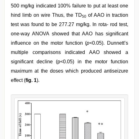
500 mg/kg indicated 100% failure to put at least one
hind limb on wire Thus, the TD
of AAO in traction
50
test was found to be 277.27 mg/kg. In rota- rod test,
one-way ANOVA showed that AAO has significant
influence on the motor function (
p
<0.05). Dunnett’s
multiple comparisons indicated AAO showed a
significant decline (p<0.05) in the motor function
maximum at the doses which produced antiseizure
effect (
fig. 1
).