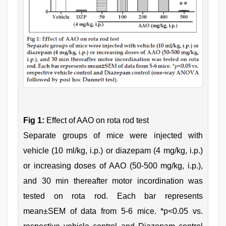
Fig 1:
Effect of AAO on rota rod test
Separate groups of mice were injected with
vehicle (10 ml/kg, i.p.) or diazepam (4 mg/kg, i.p.)
or increasing doses of AAO (50-500 mg/kg, i.p.),
and 30 min thereafter motor incordination was
tested on rota rod. Each bar represents
mean±SEM of data from 5-6 mice. *p<0.05 vs.