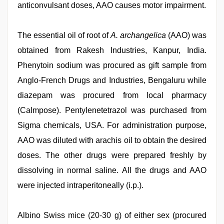
anticonvulsant doses, AAO causes motor impairment.
The essential oil of root of
A. archangelica
(AAO) was
obtained from Rakesh Industries, Kanpur, India.
Phenytoin sodium was procured as gift sample from
Anglo-French Drugs and Industries, Bengaluru while
diazepam was procured from local pharmacy
(Calmpose). Pentylenetetrazol was purchased from
Sigma chemicals, USA. For administration purpose,
AAO was diluted with arachis oil to obtain the desired
doses. The other drugs were prepared freshly by
dissolving in normal saline. All the drugs and AAO
were injected intraperitoneally (i.p.).
Albino Swiss mice (20-30 g) of either sex (procured