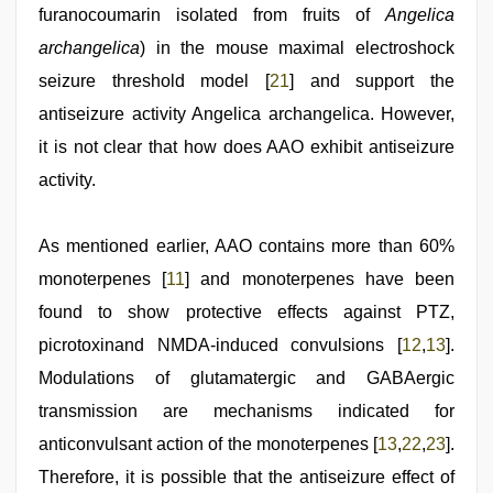
furanocoumarin isolated from fruits of
Angelica
archangelica
) in the mouse maximal electroshock
seizure threshold model [
21
] and support the
antiseizure activity Angelica archangelica. However,
it is not clear that how does AAO exhibit antiseizure
activity.
As mentioned earlier, AAO contains more than 60%
monoterpenes [
11
] and monoterpenes have been
found to show protective effects against PTZ,
picrotoxinand NMDA-induced convulsions [
12
,
13
].
Modulations of glutamatergic and GABAergic
transmission are mechanisms indicated for
anticonvulsant action of the monoterpenes [
13
,
22
,
23
].
Therefore, it is possible that the antiseizure effect of