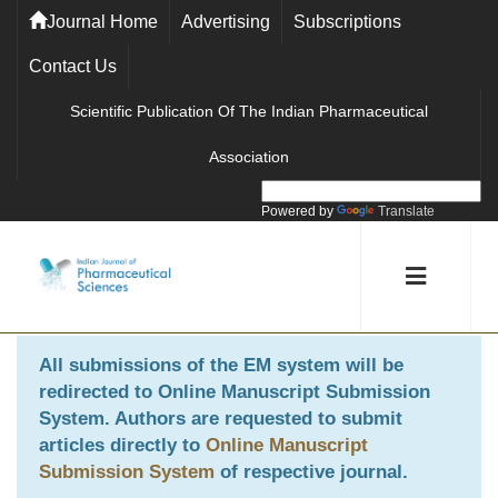
Journal Home
Advertising
Subscriptions
Contact Us
Scientific Publication Of The Indian Pharmaceutical
Association
Powered by
Translate
All submissions of the EM system will be
redirected to
Online Manuscript Submission
System
. Authors are requested to submit
articles directly to
Online Manuscript
Submission System
of respective journal.