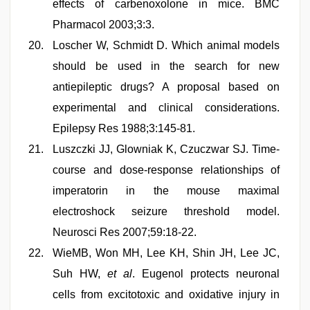
effects of carbenoxolone in mice. BMC
Pharmacol 2003;3:3.
Loscher W, Schmidt D. Which animal models
should be used in the search for new
antiepileptic drugs? A proposal based on
experimental and clinical considerations.
Epilepsy Res 1988;3:145-81.
Luszczki JJ, Glowniak K, Czuczwar SJ. Time-
course and dose-response relationships of
imperatorin in the mouse maximal
electroshock seizure threshold model.
Neurosci Res 2007;59:18-22.
WieMB, Won MH, Lee KH, Shin JH, Lee JC,
Suh HW,
et al
. Eugenol protects neuronal
cells from excitotoxic and oxidative injury in