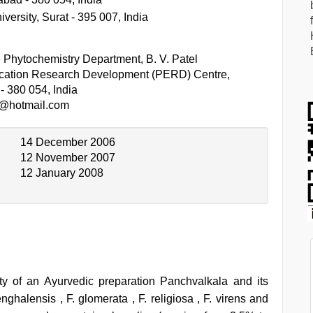
ersity, Surat - 395 007, India
hytochemistry Department, B. V. Patel
cation Research Development (PERD) Centre,
- 380 054, India
t@hotmail.com
14 December 2006
12 November 2007
12 January 2008
ity of an Ayurvedic preparation Panchvalkala and its
ghalensis , F. glomerata , F. religiosa , F. virens and