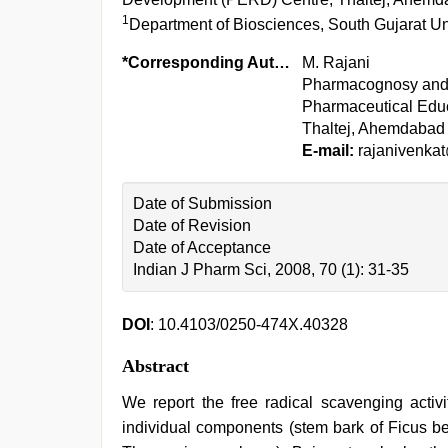
1
Department of Biosciences, South Gujarat Univ
*Corresponding Author:
M. Rajani
Pharmacognosy and P
Pharmaceutical Edu
Thaltej, Ahemdabad 
E-mail:
rajanivenka
Date of Submission
Date of Revision
Date of Acceptance
Indian J Pharm Sci, 2008, 70 (1): 31-35
DOI
: 10.4103/0250-474X.40328
Abstract
We report the free radical scavenging activ
individual components (stem bark of Ficus ben