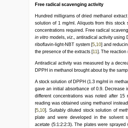
Free radical scavenging activity
Hundred milligrams of dried methanol extract
solution of 1 mg/ml. Aliquots from this stock
concentrations required. Free radical scavengi
in vitro
models,
viz
., antiradical activity usin
riboflavin-light-NBT system [
5
,
10
] and reduci
the presence of the extracts [
11
]. The reaction
Antiradical activity was measured by a decre
DPPH in methanol brought about by the sampl
A stock solution of DPPH (1.3 mg/ml in methan
gave an initial absorbance of 0.9. Decrease 
different concentrations was noted after 15
reading was obtained using methanol instead o
[
5
,
10
]. Suitably diluted stock solution of m
plate and were developed in the solvent 
acetate (5:1:2:2:3). The plates were spray