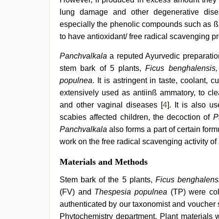
hot
lung damage and other degenerative dise
xxx
video
,
especially the phenolic compounds such as ß
sunny
to have antioxidant/ free radical scavenging pr
leone
xxx
,
Panchvalkala
a reputed Ayurvedic preparation
indian
hot
stem bark of 5 plants,
Ficus benghalensis, 
sexy
populnea
. It is astringent in taste, coolant,
bhabi
extensively used as antiinß ammatory, to cl
fucking
in
and other vaginal diseases [
4
]. It is also 
delhi
scabies affected children, the decoction of
P
lockdown
desi
Panchvalkala
also forms a part of certain form
video
,
work on the free radical scavenging activity of
xxx
video
Materials and Methods
download
Stem bark of the 5 plants,
Ficus benghalens
(FV) and
Thespesia populnea
(TP) were col
authenticated by our taxonomist and vouche
Phytochemistry department. Plant materials w