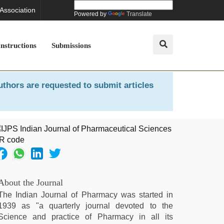
 Association
Powered by
Translate
Instructions
Submissions
uthors are requested to submit articles
About the Journal
The Indian Journal of Pharmacy was started in
1939 as "a quarterly journal devoted to the
Science and practice of Pharmacy in all its