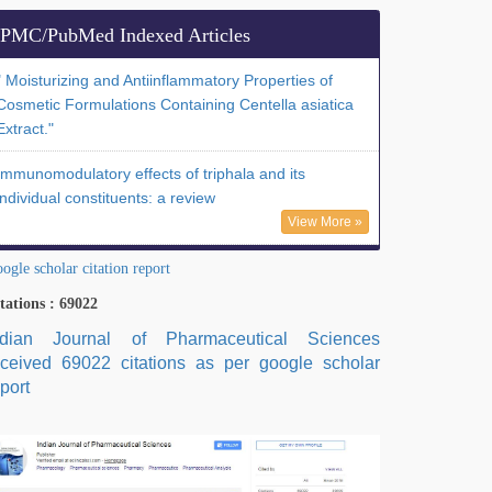
PMC/PubMed Indexed Articles
" Moisturizing and Antiinflammatory Properties of
Cosmetic Formulations Containing Centella asiatica
Extract."
Immunomodulatory effects of triphala and its
individual constituents: a review
View More »
ogle scholar citation report
tations : 69022
ndian Journal of Pharmaceutical Sciences
eceived 69022 citations as per google scholar
port