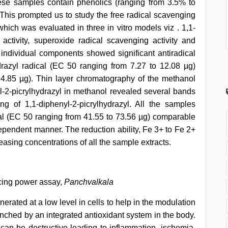
ese samples contain phenolics (ranging from 3.5% to
his prompted us to study the free radical scavenging
hich was evaluated in three in vitro models viz . 1,1-
 activity, superoxide radical scavenging activity and
individual components showed significant antiradical
ydrazyl radical (EC 50 ranging from 7.27 to 12.08 µg)
4.85 µg). Thin layer chromatography of the methanol
-2-picrylhydrazyl in methanol revealed several bands
ng of 1,1-diphenyl-2-picrylhydrazyl. All the samples
l (EC 50 ranging from 41.55 to 73.56 µg) comparable
ependent manner. The reduction ability, Fe 3+ to Fe 2+
easing concentrations of all the sample extracts.
ucing power assay,
Panchvalkala
nerated at a low level in cells to help in the modulation
enched by an integrated antioxidant system in the body.
an be destructive leading to inflammation, ischemia,