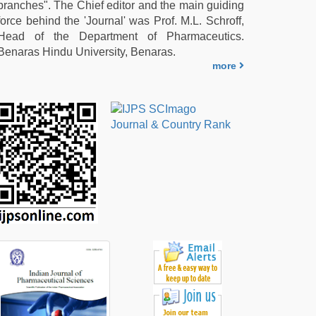
branches". The Chief editor and the main guiding
force behind the 'Journal' was Prof. M.L. Schroff,
Head of the Department of Pharmaceutics.
Benaras Hindu University, Benaras.
more