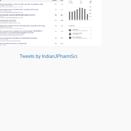
Tweets by IndianJPharmSci