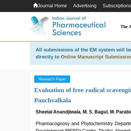
Journal Home
Advertising
Subscriptions
The 
All submissions of the EM system will be
directly to
Online Manuscript Submissio
Research Paper
Evaluation of free radical scavengi
Panchvalkala
Sheetal Anandjiwala, M. S. Bagul, M. Parabi
Pharmacognosy and Phytochemistry Departme
Development (PERD) Centre, Thaltej, Ahemda