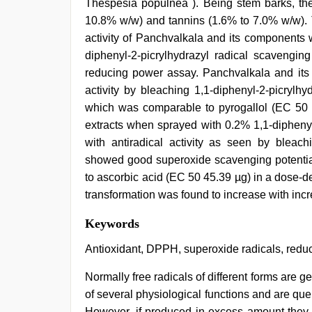
Thespesia populnea ). Being stem barks, th
10.8% w/w) and tannins (1.6% to 7.0% w/w). T
activity of Panchvalkala and its components w
diphenyl-2-picrylhydrazyl radical scavenging
reducing power assay. Panchvalkala and its 
activity by bleaching 1,1-diphenyl-2-picrylh
which was comparable to pyrogallol (EC 50 
extracts when sprayed with 0.2% 1,1-diphenyl
with antiradical activity as seen by bleachi
showed good superoxide scavenging potentia
to ascorbic acid (EC 50 45.39 µg) in a dose-d
transformation was found to increase with incr
sex
Keywords
video
hindi
Antioxidant, DPPH, superoxide radicals, red
xxx
,
ibomma
Normally free radicals of different forms are ge
english
of several physiological functions and are qu
movies
,
hd
However, if produced in excess amount they c