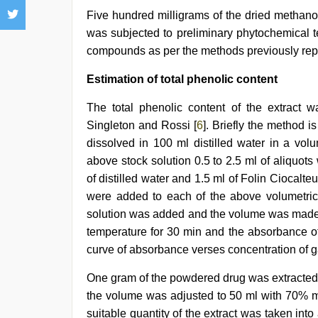
Five hundred milligrams of the dried methanol
was subjected to preliminary phytochemical te
compounds as per the methods previously repo
Estimation of total phenolic content
The total phenolic content of the extract 
Singleton and Rossi [
6
]. Briefly the method i
dissolved in 100 ml distilled water in a vol
above stock solution 0.5 to 2.5 ml of aliquots
of distilled water and 1.5 ml of Folin Ciocalteu
were added to each of the above volumetric
solution was added and the volume was made u
temperature for 30 min and the absorbance o
curve of absorbance verses concentration of ga
One gram of the powdered drug was extracted 
the volume was adjusted to 50 ml with 70% me
suitable quantity of the extract was taken int