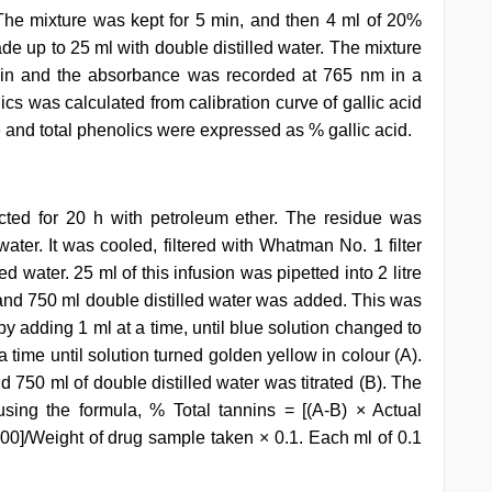
 The mixture was kept for 5 min, and then 4 ml of 20%
 up to 25 ml with double distilled water. The mixture
min and the absorbance was recorded at 765 nm in a
cs was calculated from calibration curve of gallic acid
 and total phenolics were expressed as % gallic acid.
ted for 20 h with petroleum ether. The residue was
water. It was cooled, filtered with Whatman No. 1 filter
d water. 25 ml of this infusion was pipetted into 2 litre
 and 750 ml double distilled water was added. This was
by adding 1 ml at a time, until blue solution changed to
 time until solution turned golden yellow in colour (A).
nd 750 ml of double distilled water was titrated (B). The
using the formula, % Total tannins = [(A-B) × Actual
00]/Weight of drug sample taken × 0.1. Each ml of 0.1