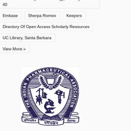
40
Embase
Sherpa Romeo
Keepers
Directory Of Open Access Scholarly Resources
UC Library, Santa Barbara
View More »