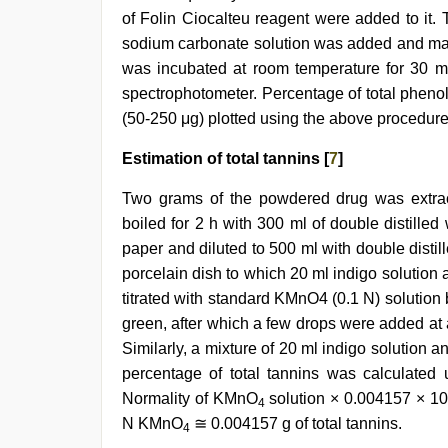
of Folin Ciocalteu reagent were added to it.
sodium carbonate solution was added and made
was incubated at room temperature for 30 
spectrophotometer. Percentage of total phenoli
(50-250 μg) plotted using the above procedure
Estimation of total tannins [
7
]
Two grams of the powdered drug was extrac
boiled for 2 h with 300 ml of double distilled 
paper and diluted to 500 ml with double distille
porcelain dish to which 20 ml indigo solution
titrated with standard KMnO4 (0.1 N) solution 
green, after which a few drops were added at a
Similarly, a mixture of 20 ml indigo solution a
percentage of total tannins was calculated 
Normality of KMnO
solution × 0.004157 × 10
4
N KMnO
≅ 0.004157 g of total tannins.
4