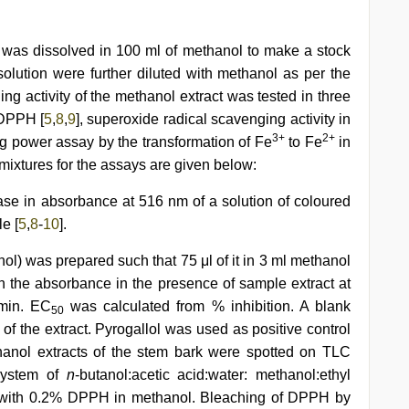
 was dissolved in 100 ml of methanol to make a stock
 solution were further diluted with methanol as per the
ng activity of the methanol extract was tested in three
g DPPH [
5
,
8
,
9
], superoxide radical scavenging activity in
3+
2+
ng power assay by the transformation of Fe
to Fe
in
 mixtures for the assays are given below:
ase in absorbance at 516 nm of a solution of coloured
e [
5
,
8
-
10
].
ol) was prepared such that 75 μl of it in 3 ml methanol
in the absorbance in the presence of sample extract at
 min. EC
was calculated from % inhibition. A blank
50
f the extract. Pyrogallol was used as positive control
ethanol extracts of the stem bark were spotted on TLC
system of
n
-butanol:acetic acid:water: methanol:ethyl
ed with 0.2% DPPH in methanol. Bleaching of DPPH by