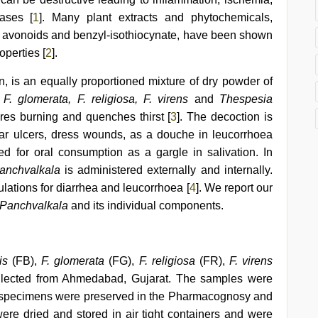
ases [
1
]. Many plant extracts and phytochemicals,
 avonoids and benzyl-isothiocynate, have been shown
operties [
2
].
, is an equally proportioned mixture of dry powder of
F. glomerata, F. religiosa, F. virens
and
Thespesia
 cures burning and quenches thirst [
3
]. The decoction is
ear ulcers, dress wounds, as a douche in leucorrhoea
used for oral consumption as a gargle in salivation. In
anchvalkala
is administered externally and internally.
ulations for diarrhea and leucorrhoea [
4
]. We report our
Panchvalkala
and its individual components.
is
(FB),
F. glomerata
(FG),
F. religiosa
(FR),
F. virens
lected from Ahmedabad, Gujarat. The samples were
r specimens were preserved in the Pharmacognosy and
ere dried and stored in air tight containers and were