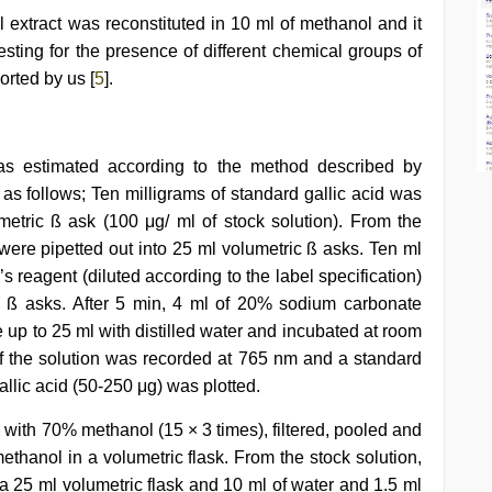
 extract was reconstituted in 10 ml of methanol and it
sting for the presence of different chemical groups of
rted by us [
5
].
was estimated according to the method described by
s as follows; Ten milligrams of standard gallic acid was
umetric ß ask (100 μg/ ml of stock solution). From the
 were pipetted out into 25 ml volumetric ß asks. Ten ml
’s reagent (diluted according to the label specification)
 ß asks. After 5 min, 4 ml of 20% sodium carbonate
p to 25 ml with distilled water and incubated at room
f the solution was recorded at 765 nm and a standard
llic acid (50-250 μg) was plotted.
with 70% methanol (15 × 3 times), filtered, pooled and
thanol in a volumetric flask. From the stock solution,
o a 25 ml volumetric flask and 10 ml of water and 1.5 ml