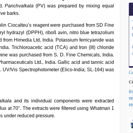
d.
Panchvalkala
(PV) was prepared by mixing equal
ive barks.
olin Ciocalteu’s reagent were purchased from SD Fine
yl hydrazyl (DPPH), riboß avin, nitro blue tetrazolium
 from Himedia Ltd, India. Potassium ferricyanide was
ia. Trichloroacetic acid (TCA) and Iron (III) chloride
amine was purchased from S. D. Fine Chemicals, India.
harmaceuticals Ltd., India. Gallic acid and tannic acid
ia. UV/Vis Spectrophotometer (Elico-India; SL-164) was
Go
Ci
I
r
lkala
and its individual components were extracted
re
flux at 70°. The extracts were filtered using Whatman 1
ess under reduced pressure.