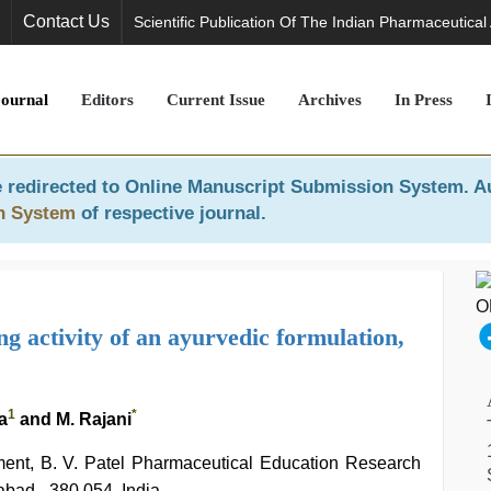
Contact Us
Scientific Publication Of The Indian Pharmaceutical
Journal
Editors
Current Issue
Archives
In Press
 redirected to
Online Manuscript Submission System
. A
n System
of respective journal.
ng activity of an ayurvedic formulation,
1
*
a
and M. Rajani
nt, B. V. Patel Pharmaceutical Education Research
bad - 380 054, India