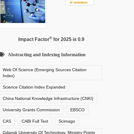
®
Impact Factor
for 2025 is 0.9
Abstracting and Indexing Information
Web Of Science (Emerging Sources Citation
Index)
Science Citation Index Expanded
China National Knowledge Infrastructure (CNKI)
University Grants Commission
EBSCO
CAS
CABI Full Text
Scimago
Gdansk University Of Technology, Ministry Points