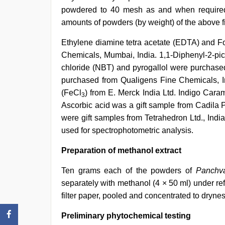
powdered to 40 mesh as and when require
amounts of powders (by weight) of the above f
Ethylene diamine tetra acetate (EDTA) and F
Chemicals, Mumbai, India. 1,1-Diphenyl-2-picr
chloride (NBT) and pyrogallol were purchased
purchased from Qualigens Fine Chemicals, Ind
(FeCl
) from E. Merck India Ltd. Indigo Car
3
Ascorbic acid was a gift sample from Cadila P
were gift samples from Tetrahedron Ltd., Ind
used for spectrophotometric analysis.
Preparation of methanol extract
Ten grams each of the powders of
Panchva
separately with methanol (4 × 50 ml) under re
filter paper, pooled and concentrated to dryn
Preliminary phytochemical testing