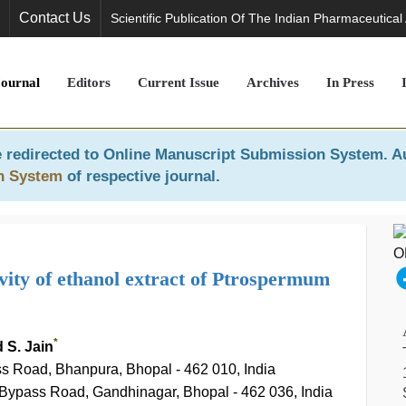
Contact Us
Scientific Publication Of The Indian Pharmaceutical
Journal
Editors
Current Issue
Archives
In Press
 redirected to
Online Manuscript Submission System
. A
n System
of respective journal.
ivity of ethanol extract of Ptrospermum
*
 S. Jain
s Road, Bhanpura, Bhopal - 462 010, India
Bypass Road, Gandhinagar, Bhopal - 462 036, India