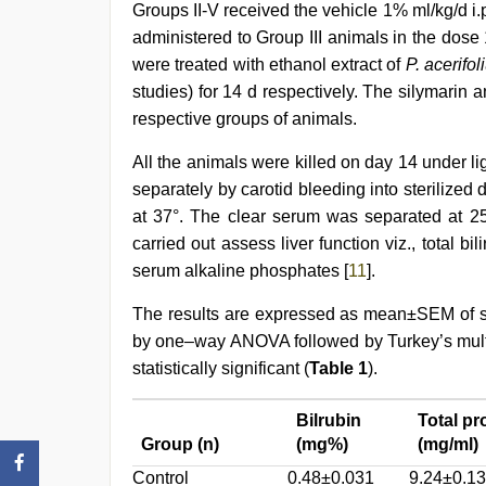
Groups II-V received the vehicle 1% ml/kg/d i.p
administered to Group III animals in the dose
were treated with ethanol extract of
P. acerifo
studies) for 14 d respectively. The silymarin 
respective groups of animals.
All the animals were killed on day 14 under l
separately by carotid bleeding into sterilized
at 37°. The clear serum was separated at 2
carried out assess liver function viz., total bili
serum alkaline phosphates [
11
].
The results are expressed as mean±SEM of s
by one–way ANOVA followed by Turkey’s multi
statistically significant (
Table 1
).
Bilrubin
Total pr
Group (n)
(mg%)
(mg/ml)
Control
0.48±0.031
9.24±0.13