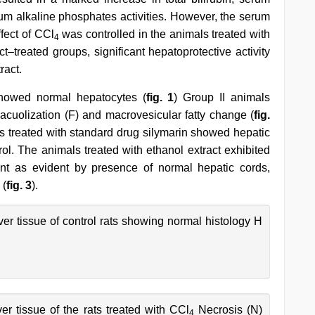
 alkaline phosphates activities. However, the serum
ffect of CCl
was controlled in the animals treated with
4
t–treated groups, significant hepatoprotective activity
ract.
 showed normal hepatocytes (
fig. 1
) Group II animals
vacuolization (F) and macrovesicular fatty change (
fig.
als treated with standard drug silymarin showed hepatic
trol. The animals treated with ethanol extract exhibited
icant as evident by presence of normal hepatic cords,
 (
fig. 3
).
ver tissue of control rats showing normal histology H
ver tissue of the rats treated with CCl
Necrosis (N)
4