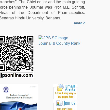
branches". The Chief editor and the main guiding
force behind the 'Journal' was Prof. M.L. Schroff,
Head of the Department of Pharmaceutics.
Benaras Hindu University, Benaras.
more