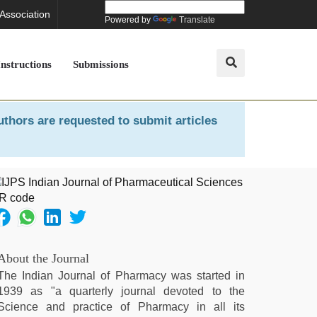
 Association
Powered by
Translate
Instructions
Submissions
uthors are requested to submit articles
About the Journal
The Indian Journal of Pharmacy was started in
1939 as "a quarterly journal devoted to the
Science and practice of Pharmacy in all its