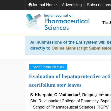
Journal Home
Advertising
Subscriptions
The 
All submissions of the EM system will be
directly to
Online Manuscript Submissio
Short Communication
Evaluation of hepatoprotective act
acerifolium ster leaves
1
1
S. Kharpate, G. Vadnerkar
, Deepti jain
and
Shri Ravishankar College of Pharmacy, Bypas
1
School of Pharmaceutical Sciences, RGPV, 