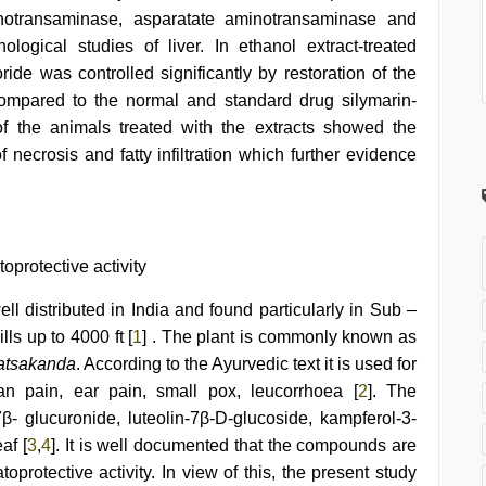
minotransaminase, asparatate aminotransaminase and
ological studies of liver. In ethanol extract-treated
oride was controlled significantly by restoration of the
ompared to the normal and standard drug silymarin-
 of the animals treated with the extracts showed the
necrosis and fatty infiltration which further evidence
toprotective activity
ll distributed in India and found particularly in Sub –
ls up to 4000 ft [
1
] . The plant is commonly known as
atsakanda
. According to the Ayurvedic text it is used for
ian pain, ear pain, small pox, leucorrhoea [
2
]. The
7β- glucuronide, luteolin-7β-D-glucoside, kampferol-3-
af [
3
,
4
]. It is well documented that the compounds are
protective activity. In view of this, the present study