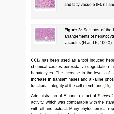
and fatty vacuole (F), (H an
Figure 3:
Sections of the l
arrangements of hepatocytes
vacuoles (H and E, 100 X)
CCl
has been used as a tool induced hepato
4
chemical causes peroxidative degradation in th
hepatocytes. The increase in the levels of s
increase in transaminases and alkaline phosp
functional integrity of the cell membrane [
15
].
Administration of Ethanol extract of
P. aceri
activity, which was comparable with the sta
with ethanol extract. Many phytochemical repo