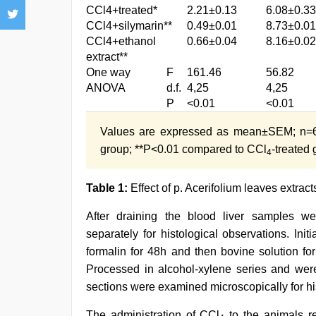
CCl4+treated*
2.21±0.13
6.08±0.33
CCl4+silymarin**
0.49±0.01
8.73±0.01
CCl4+ethanol
0.66±0.04
8.16±0.02
extract**
One way
F
161.46
56.82
ANOVA
d.f.
4,25
4,25
P
<0.01
<0.01
Values are expressed as mean±SEM; n=6 
group; **P<0.01 compared to CCl
-treated
4
Table 1:
Effect of p. Acerifolium leaves extract
After draining the blood liver samples 
separately for histological observations. Init
formalin for 48h and then bovine solution fo
Processed in alcohol-xylene series and wer
sections were examined microscopically for h
The administration of CCl
to the animals re