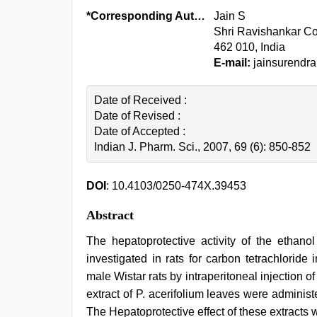
*Corresponding Author:
Jain S
Shri Ravishankar Co
462 010, India
E-mail:
jainsurendra
Date of Received :
Date of Revised :
Date of Accepted :
Indian J. Pharm. Sci., 2007, 69 (6): 850-852
DOI
: 10.4103/0250-474X.39453
Abstract
The hepatoprotective activity of the ethano
investigated in rats for carbon tetrachloride
male Wistar rats by intraperitoneal injection of
extract of P. acerifolium leaves were administ
The Hepatoprotective effect of these extracts