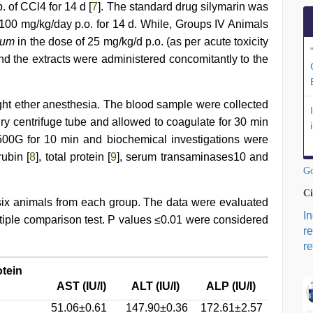
. of CCl4 for 14 d [
7
]. The standard drug silymarin was
 100 mg/kg/day p.o. for 14 d. While, Groups IV Animals
lium
in the dose of 25 mg/kg/d p.o. (as per acute toxicity
and the extracts were administered concomitantly to the
ight ether anesthesia. The blood sample were collected
 dry centrifuge tube and allowed to coagulate for 30 min
500G for 10 min and biochemical investigations were
rubin [
8
], total protein [
9
], serum transaminases10 and
Go
Ci
ix animals from each group. The data were evaluated
I
ple comparison test. P values ≤0.01 were considered
r
re
otein
AST (IU/l)
ALT (IU/I)
ALP (IU/I)
51.06±0.61
147.90±0.36
172.61±2.57