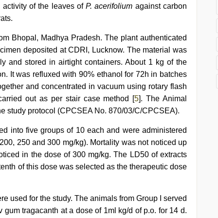
activity of the leaves of
P. acerifolium
against carbon
ats.
rom Bhopal, Madhya Pradesh. The plant authenticated
ecimen deposited at CDRI, Lucknow. The material was
 and stored in airtight containers. About 1 kg of the
n. It was refluxed with 90% ethanol for 72h in batches
together and concentrated in vacuum using rotary flash
carried out as per stair case method [
5
]. The Animal
d the study protocol (CPCSEA No. 870/03/C/CPCSEA).
ded into five groups of 10 each and were administered
, 200, 250 and 300 mg/kg). Mortality was not noticed up
ticed in the dose of 300 mg/kg. The LD50 of extracts
enth of this dose was selected as the therapeutic dose
re used for the study. The animals from Group I served
 gum tragacanth at a dose of 1ml kg/d of p.o. for 14 d.