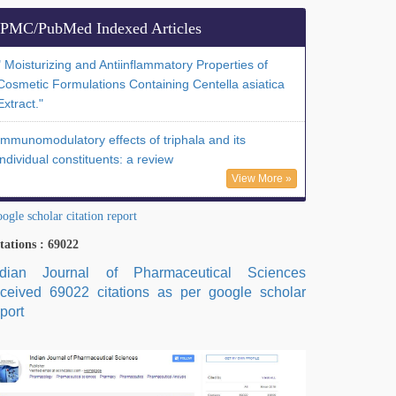
PMC/PubMed Indexed Articles
" Moisturizing and Antiinflammatory Properties of
Cosmetic Formulations Containing Centella asiatica
Extract."
Immunomodulatory effects of triphala and its
individual constituents: a review
View More »
ogle scholar citation report
tations : 69022
ndian Journal of Pharmaceutical Sciences
eceived 69022 citations as per google scholar
port