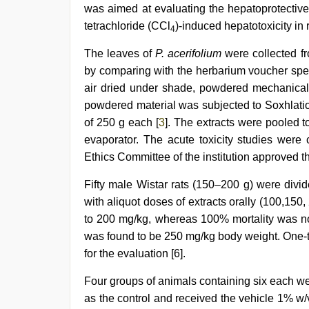
girl
was aimed at evaluating the hepatoprotective 
was
tetrachloride (CCl
)-induced hepatotoxicity in r
fucked
4
by
The leaves of
P. acerifolium
were collected f
stepbrother
,
Amateur
by comparing with the herbarium voucher sp
teen
air dried under shade, powdered mechanically
porn
video
powdered material was subjected to Soxhlatio
of 250 g each [
3
]. The extracts were pooled 
evaporator. The acute toxicity studies were 
Ethics Committee of the institution approve
Fifty male Wistar rats (150–200 g) were divi
with aliquot doses of extracts orally (100,150
to 200 mg/kg, whereas 100% mortality was no
was found to be 250 mg/kg body weight. One-t
for the evaluation [6].
Four groups of animals containing six each we
as the control and received the vehicle 1% w/v