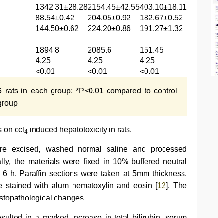
1342.31±28.28
2154.45±42.55
403.10±18.11
88.54±0.42
204.05±0.92
182.67±0.52
144.50±0.62
224.20±0.86
191.27±1.32
1894.8
2085.6
151.45
4,25
4,25
4,25
<0.01
<0.01
<0.01
rats in each group; *P<0.01 compared to control
 group
s on ccl
induced hepatotoxicity in rats.
4
were excised, washed normal saline and processed
ially, the materials were fixed in 10% buffered neutral
r 6 h. Paraffin sections were taken at 5mm thickness.
e stained with alum hematoxylin and eosin [
12
]. The
istopathological changes.
sulted in a marked increase in total bilirubin, serum