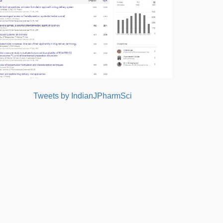
Tweets by IndianJPharmSci