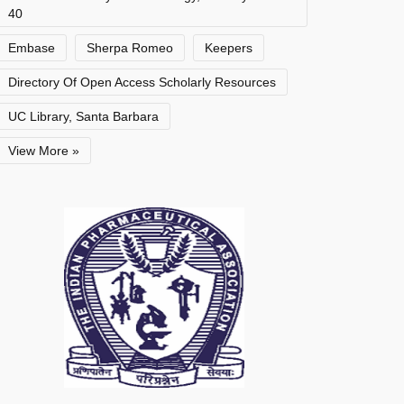
40
Embase
Sherpa Romeo
Keepers
Directory Of Open Access Scholarly Resources
UC Library, Santa Barbara
View More »