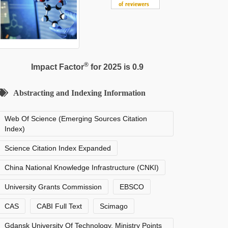
®
Impact Factor
for 2025 is 0.9
Abstracting and Indexing Information
Web Of Science (Emerging Sources Citation
Index)
Science Citation Index Expanded
China National Knowledge Infrastructure (CNKI)
University Grants Commission
EBSCO
CAS
CABI Full Text
Scimago
Gdansk University Of Technology, Ministry Points