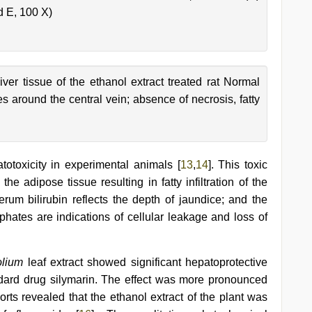
d E, 100 X)
iver tissue of the ethanol extract treated rat Normal
 around the central vein; absence of necrosis, fatty
toxicity in experimental animals [
13
,
14
]. This toxic
e adipose tissue resulting in fatty infiltration of the
erum bilirubin reflects the depth of jaundice; and the
hates are indications of cellular leakage and loss of
folium
leaf extract showed significant hepatoprotective
ndard drug silymarin. The effect was more pronounced
rts revealed that the ethanol extract of the plant was