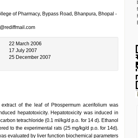
llege of Pharmacy, Bypass Road, Bhanpura, Bhopal -
@rediffmail.com
22 March 2006
17 July 2007
25 December 2007
l extract of the leaf of Ptrospermum acerifolium was
 induced hepatotoxicity. Hepatotoxicity was induced in
 carbon tetrachloride (0.1 ml/kg/d p.o. for 14 d). Ethanol
ered to the experimental rats (25 mg/kg/d p.o. for 14d).
 was evaluated by liver function biochemical parameters