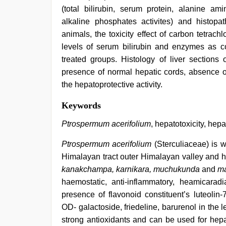
(total bilirubin, serum protein, alanine a
alkaline phosphates activites) and histopath
animals, the toxicity effect of carbon tetrachl
levels of serum bilirubin and enzymes as c
treated groups. Histology of liver sections
presence of normal hepatic cords, absence of 
the hepatoprotective activity.
chudai
Keywords
hindi
video
,
Ptrospermum acerifolium
, hepatotoxicity, hepa
desi
bhabhi
Ptrospermum acerifolium
(Sterculiaceae) is we
xxx
,
Himalayan tract outer Himalayan valley and hil
hindi
bf
kanakchampa, karnikara, muchukunda
and
m
girl
,
haemostatic, anti-inflammatory, heamicarad
desi
saree
presence of flavonoid constituent’s luteolin-
draping
,
OD- galactoside, friedeline, barurenol in the le
indian
strong antioxidants and can be used for hepato
desi