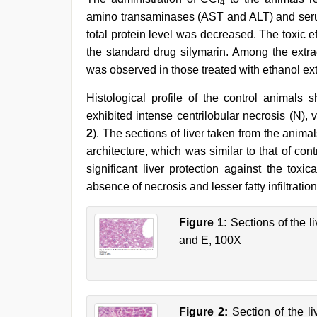
4
amino transaminases (AST and ALT) and serum
total protein level was decreased. The toxic e
the standard drug silymarin. Among the extrac
was observed in those treated with ethanol ext
Histological profile of the control animals
exhibited intense centrilobular necrosis (N), 
2
). The sections of liver taken from the anim
architecture, which was similar to that of con
significant liver protection against the tox
absence of necrosis and lesser fatty infiltration
Figure 1:
Sections of the li
and E, 100X
Figure 2:
Section of the li