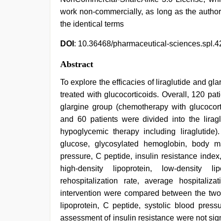
work non-commercially, as long as the author
the identical terms
DOI
: 10.36468/pharmaceutical-sciences.spl.4
Abstract
To explore the efficacies of liraglutide and gl
treated with glucocorticoids. Overall, 120 pat
glargine group (chemotherapy with glucocort
and 60 patients were divided into the lirag
hypoglycemic therapy including liraglutide
glucose, glycosylated hemoglobin, body ma
pressure, C peptide, insulin resistance index, 
high-density lipoprotein, low-density l
rehospitalization rate, average hospitali
intervention were compared between the two g
lipoprotein, C peptide, systolic blood pres
assessment of insulin resistance were not sig