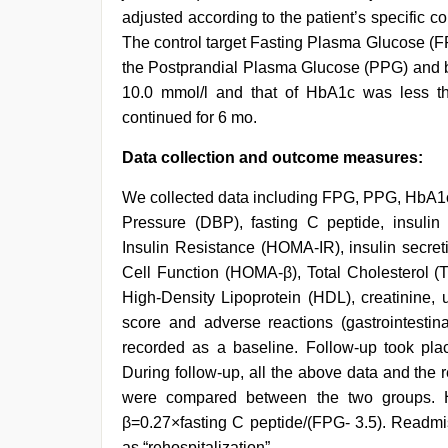
adjusted according to the patient’s specific
The control target Fasting Plasma Glucose (FP
the Postprandial Plasma Glucose (PPG) and be
10.0 mmol/l and that of HbA1c was less th
continued for 6 mo.
Data collection and outcome measures:
We collected data including FPG, PPG, HbA1c,
Pressure (DBP), fasting C peptide, insuli
Insulin Resistance (HOMA-IR), insulin secre
Cell Function (HOMA-β), Total Cholesterol (T
High-Density Lipoprotein (HDL), creatinine, 
score and adverse reactions (gastrointestin
recorded as a baseline. Follow-up took place
During follow-up, all the above data and the 
were compared between the two groups. 
β=0.27×fasting C peptide/(FPG- 3.5). Readmis
as “rehospitalization”.