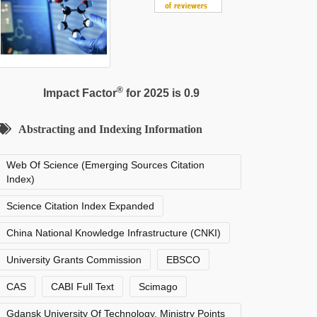
®
Impact Factor
for 2025 is 0.9
Abstracting and Indexing Information
Web Of Science (Emerging Sources Citation
Index)
Science Citation Index Expanded
China National Knowledge Infrastructure (CNKI)
University Grants Commission
EBSCO
CAS
CABI Full Text
Scimago
Gdansk University Of Technology, Ministry Points