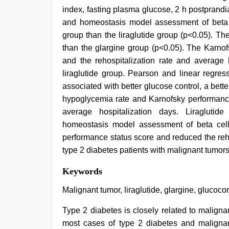
index, fasting plasma glucose, 2 h postprand
and homeostasis model assessment of beta ce
group than the liraglutide group (p<0.05). Th
than the glargine group (p<0.05). The Karno
and the rehospitalization rate and average 
liraglutide group. Pearson and linear regres
associated with better glucose control, a bet
hypoglycemia rate and Karnofsky performance
average hospitalization days. Liraglutide
homeostasis model assessment of beta cell
performance status score and reduced the reho
type 2 diabetes patients with malignant tumors
sunny
Keywords
leone
hd
Malignant tumor, liraglutide, glargine, glucocor
video
xxx
,
Type 2 diabetes is closely related to malign
sunny
most cases of type 2 diabetes and maligna
leone