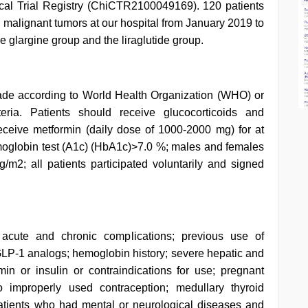
ical Trial Registry (ChiCTR2100049169). 120 patients
 malignant tumors at our hospital from January 2019 to
glargine group and the liraglutide group.
ade according to World Health Organization (WHO) or
eria. Patients should receive glucocorticoids and
eceive metformin (daily dose of 1000-2000 mg) for at
emoglobin test (A1c) (HbA1c)>7.0 %; males and females
2; all patients participated voluntarily and signed
 acute and chronic complications; previous use of
 GLP-1 analogs; hemoglobin history; severe hepatic and
rmin or insulin or contraindications for use; pregnant
properly used contraception; medullary thyroid
patients who had mental or neurological diseases and