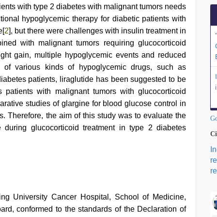
atients with type 2 diabetes with malignant tumors needs
ditional hypoglycemic therapy for diabetic patients with
e[
2
], but there were challenges with insulin treatment in
ined with malignant tumors requiring glucocorticoid
ight gain, multiple hypoglycemic events and reduced
n of various kinds of hypoglycemic drugs, such as
iabetes patients, liraglutide has been suggested to be
s patients with malignant tumors with glucocorticoid
arative studies of glargine for blood glucose control in
s. Therefore, the aim of this study was to evaluate the
Go
ide during glucocorticoid treatment in type 2 diabetes
Ci
I
r
re
g University Cancer Hospital, School of Medicine,
ard, conformed to the standards of the Declaration of