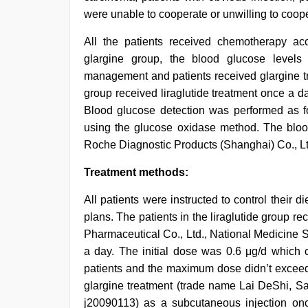
were unable to cooperate or unwilling to coop
All the patients received chemotherapy acc
glargine group, the blood glucose level
management and patients received glargine tre
group received liraglutide treatment once a da
Blood glucose detection was performed as fo
using the glucose oxidase method. The bloo
Roche Diagnostic Products (Shanghai) Co., Lt
Treatment methods:
All patients were instructed to control their d
plans. The patients in the liraglutide group r
Pharmaceutical Co., Ltd., National Medicine 
a day. The initial dose was 0.6 μg/d which c
patients and the maximum dose didn’t exceed 
glargine treatment (trade name Lai DeShi, Sa
j20090113) as a subcutaneous injection on