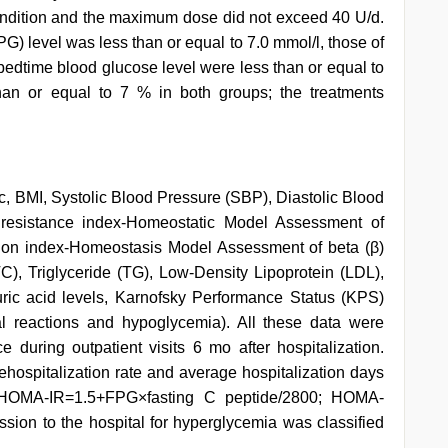
 condition and the maximum dose did not exceed 40 U/d.
G) level was less than or equal to 7.0 mmol/l, those of
dtime blood glucose level were less than or equal to
an or equal to 7 % in both groups; the treatments
 BMI, Systolic Blood Pressure (SBP), Diastolic Blood
n resistance index-Homeostatic Model Assessment of
tion index-Homeostasis Model Assessment of beta (β)
C), Triglyceride (TG), Low-Density Lipoprotein (LDL),
uric acid levels, Karnofsky Performance Status (KPS)
al reactions and hypoglycemia). All these data were
 during outpatient visits 6 mo after hospitalization.
rehospitalization rate and average hospitalization days
HOMA-IR=1.5+FPG×fasting C peptide/2800; HOMA-
sion to the hospital for hyperglycemia was classified