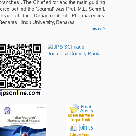
branches". The Chief editor and the main guiding
force behind the 'Journal' was Prof. M.L. Schroff,
Head of the Department of Pharmaceutics.
Benaras Hindu University, Benaras.
more