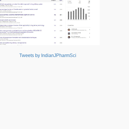
Tweets by IndianJPharmSci