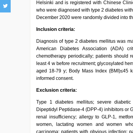
Helsinki and is registered with Chinese Clin
who were diagnosed with type 2 diabetes with
December 2020 were randomly divided into the 
Inclusion criteria:
Diagnosis of type 2 diabetes mellitus was m
American Diabetes Association (ADA) crit
chemotherapy periodically; patients should r
least 4 w before recruitment; glycosylated h
aged 18-79 y; Body Mass Index (BMI)≤45 kg/m
informed consent.
Exclusion criteria:
Type 1 diabetes mellitus; severe diabetic
Dipeptidyl Peptidase-4 (DPP-4) inhibitors or
renal insufficiency; allergy to GLP-1, metfo
women, lactating women and women who im
carcinoma; patients with obvious infection; 