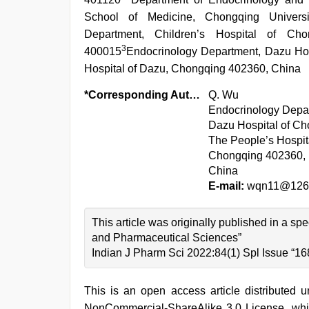
School of Medicine, Chongqing Univers
Department, Children’s Hospital of Cho
3
400015
Endocrinology Department, Dazu Hos
Hospital of Dazu, Chongqing 402360, China
*Corresponding Author:
Q. Wu
Endocrinology Depa
Dazu Hospital of Ch
The People’s Hospit
Chongqing 402360,
China
E-mail:
wqn11@126
This article was originally published in a s
and Pharmaceutical Sciences”
Indian J Pharm Sci 2022:84(1) Spl Issue “16
This is an open access article distributed 
NonCommercial-ShareAlike 3.0 License, whic