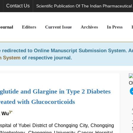
Contact Us
Scientific Publication Of The Indian Pharmaceutical
Journal
Editors
Current Issue
Archives
In Press
 redirected to
Online Manuscript Submission System
. A
n System
of respective journal.
aglutide and Glargine in Type 2 Diabetes
eated with Glucocorticoids
3
*
. Wu
ital of Yubei District of Chongqing City, Chongqing
Nephrology, Chongqing University Cancer Hospital,