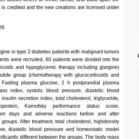
 is credited and the new creations are licensed under
28
argine in type 2 diabetes patients with malignant tumors
ients were recruited, 60 patients were divided into the
icoids and hypoglycemic therapy including glargine)
lutide group (chemotherapy with glucocorticoids and
). Fasting plasma glucose, 2 h postprandial plasma
ss index, systolic blood pressure, diastolic blood
insulin secretion index, total cholesterol, triglyceride,
ipoprotein, Karnofsky performance status score,
zation days and adverse reactions before and after
roups. After treatment, total cholesterol, highdensity
sure, diastolic blood pressure and homeostatic model
nificantly different between the groups. The body mass