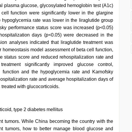
ial plasma glucose, glycosylated hemoglobin test (A1c)
ll function were significantly lower in the glargine
e hypoglycemia rate was lower in the liraglutide group
fsky performance status score was increased (p<0.05)
hospitalization days (p<0.05) were decreased in the
sion analyses indicated that liraglutide treatment was
ter homeostasis model assessment of beta cell function,
 status score and reduced rehospitalization rate and
 treatment significantly improved glucose control,
 function and the hypoglycemia rate and Karnofsky
spitalization rate and average hospitalization days of
 treated with glucocorticoids.
ticoid, type 2 diabetes mellitus
ant tumors. While China becoming the country with the
nt tumors, how to better manage blood glucose and