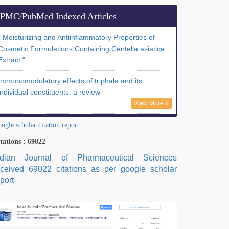
PMC/PubMed Indexed Articles
" Moisturizing and Antiinflammatory Properties of
Cosmetic Formulations Containing Centella asiatica
Extract."
Immunomodulatory effects of triphala and its
individual constituents: a review
View More »
ogle scholar citation report
tations : 69022
ndian Journal of Pharmaceutical Sciences
eceived 69022 citations as per google scholar
port