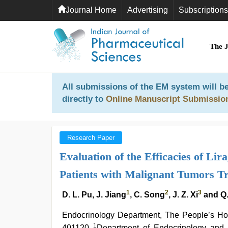
Journal Home
Advertising
Subscriptions
The 
All submissions of the EM system will be
directly to
Online Manuscript Submissio
Research Paper
Evaluation of the Efficacies of Lir
Patients with Malignant Tumors Tr
1
2
3
D. L. Pu, J. Jiang
, C. Song
, J. Z. Xi
and Q
Endocrinology Department, The People’s Hosp
1
401120
Department of Endocrinology and 