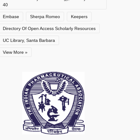
40
Embase
Sherpa Romeo
Keepers
Directory Of Open Access Scholarly Resources
UC Library, Santa Barbara
View More »