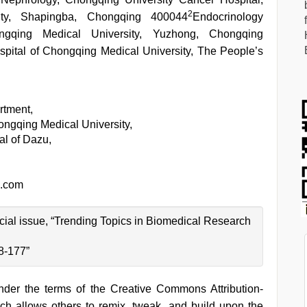
2
ity, Shapingba, Chongqing 400044
Endocrinology
ngqing Medical University, Yuzhong, Chongqing
pital of Chongqing Medical University, The People’s
rtment,
ongqing Medical University,
al of Dazu,
.com
pecial issue, “Trending Topics in Biomedical Research
8-177”
under the terms of the Creative Commons Attribution-
h allows others to remix, tweak, and build upon the