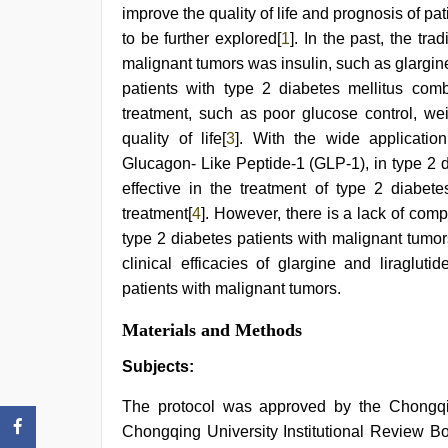
xxx
,
improve the quality of life and prognosis of p
sex
to be further explored[
1
]. In the past, the tra
video
,
xxx
malignant tumors was insulin, such as glargin
sunny
patients with type 2 diabetes mellitus comb
leone
treatment, such as poor glucose control, we
xxx
bf
,
quality of life[
3
]. With the wide applicatio
hindi
Glucagon- Like Peptide-1 (GLP-1), in type 2 d
xxx
,
desi
effective in the treatment of type 2 diabete
bhabi
treatment[
4
]. However, there is a lack of comp
fucks
type 2 diabetes patients with malignant tumor
british
man
clinical efficacies of glargine and liraglut
maya
patients with malignant tumors.
Materials and Methods
Subjects:
The protocol was approved by the Chongqin
Chongqing University Institutional Review Bo