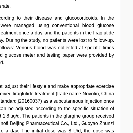
erate.
ording to their disease and glucocorticoids. In the
s were managed using conventional blood glucose
atment once a day, and the patients in the liraglutide
y. During the study, no patients were lost to follow-up.
llows: Venous blood was collected at specific times
d glucose meter and testing paper were provided by
d.
iet, adjust their lifestyle and make appropriate exercise
eceived liraglutide treatment (trade name Novolin, China
Standard j20160037) as a subcutaneous injection once
an be adjusted according to the specific situation of
1.8 μg/d. The patients in the glargine group received
nofi Beijing Pharmaceutical Co., Ltd., Guoyao Zhunzi
ce a day. The initial dose was 8 U/d, the dose was