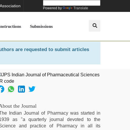
 Association
Powered by
Translate
Instructions
Submissions
uthors are requested to submit articles
About the Journal
The Indian Journal of Pharmacy was started in
1939 as "a quarterly journal devoted to the
Science and practice of Pharmacy in all its