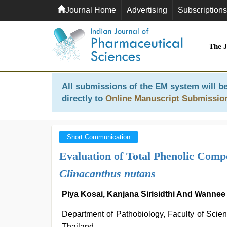
Journal Home
Advertising
Subscriptions
The 
All submissions of the EM system will be
directly to
Online Manuscript Submissio
Short Communication
Evaluation of Total Phenolic Comp
Clinacanthus nutans
Piya Kosai, Kanjana Sirisidthi And Wannee
Department of Pathobiology, Faculty of Scie
Thailand