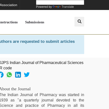
 Association
Powered by
Translate
Instructions
Submissions
uthors are requested to submit articles
About the Journal
The Indian Journal of Pharmacy was started in
1939 as "a quarterly journal devoted to the
Science and practice of Pharmacy in all its