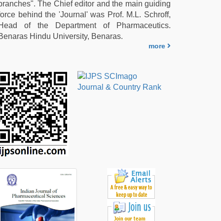
branches". The Chief editor and the main guiding
force behind the 'Journal' was Prof. M.L. Schroff,
Head of the Department of Pharmaceutics.
Benaras Hindu University, Benaras.
more