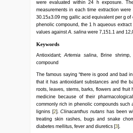
were evaluated within 24 h exposure. The
measurements in each time extraction were 
30.15±3.09 mg gallic acid equivalent per g of e
phenolic compound, the 1 h aqueous extract
values against
A. salina
were 7,151.1 and 12,0
indian
Keywords
couple
sex
,
Antioxidant;
Artemia salina
, Brine shrimp
www
compound
xnxx
com
,
The famous saying “there is good and bad in 
sex
video
that it has antioxidant substances and the ba
hindi
,
roots, leaves, stems, barks, flowers and fruit
desi
porn
medicine because of their pharmacological 
movies
,
commonly rich in phenolic compounds such as
indian
lignins [
2
].
Clinacanthus nutans
has been wid
hd
porn
,
treating skin rashes, bugs and snake chom
xxx
diabetes mellitus, fever and diuretics [
3
].
hindi