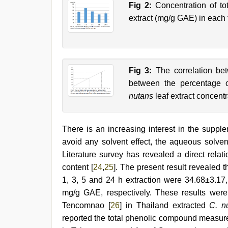
Fig 2:
Concentration of t
extract (mg/g GAE) in each 
Fig 3:
The correlation bet
between the percentage
nutans
leaf extract concentr
There is an increasing interest in the supple
avoid any solvent effect, the aqueous solve
Literature survey has revealed a direct relat
content [
24
,
25
]. The present result revealed 
1, 3, 5 and 24 h extraction were 34.68±3.17
mg/g GAE, respectively. These results were
Tencomnao [
26
] in Thailand extracted
C. n
reported the total phenolic compound measu