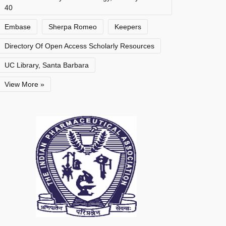
40
Embase
Sherpa Romeo
Keepers
Directory Of Open Access Scholarly Resources
UC Library, Santa Barbara
View More »