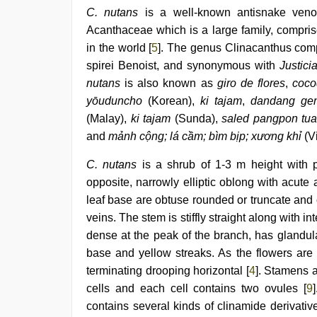
video
C. nutans
is a well-known antisnake venom
Acanthaceae which is a large family, compris
in the world [
5
]. The genus Clinacanthus com
spirei Benoist, and synonymous with
Justici
nutans
is also known as
giro de flores
,
cocod
yōuduncho
(Korean),
ki tajam
,
dandang gen
(Malay),
ki tajam
(Sunda),
saled pangpon tu
and
mảnh cộng; lá cầm; bìm bịp; xương khỉ
(V
C. nutans
is a shrub of 1-3 m height with 
opposite, narrowly elliptic oblong with acut
leaf base are obtuse rounded or truncate and of
veins. The stem is stiffly straight along with i
dense at the peak of the branch, has glandul
base and yellow streaks. As the flowers are
terminating drooping horizontal [
4
]. Stamens a
cells and each cell contains two ovules [
9
contains several kinds of clinamide derivative