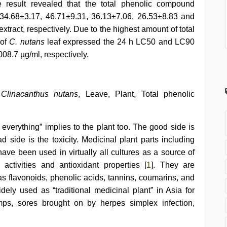
 result revealed that the total phenolic compound
34.68±3.17, 46.71±9.31, 36.13±7.06, 26.53±8.83 and
xtract, respectively. Due to the highest amount of total
 of
C. nutans
leaf expressed the 24 h LC50 and LC90
08.7 µg/ml, respectively.
,
Clinacanthus nutans
, Leave, Plant, Total phenolic
everything” implies to the plant too. The good side is
d side is the toxicity. Medicinal plant parts including
 have been used in virtually all cultures as a source of
activities and antioxidant properties [
1
]. They are
 flavonoids, phenolic acids, tannins, coumarins, and
ely used as “traditional medicinal plant” in Asia for
ps, sores brought on by herpes simplex infection,