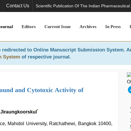
Contact Us
Scientific Publication Of The Indian Pharmaceutical
Journal
Editors
Current Issue
Archives
In Press
 redirected to
Online Manuscript Submission System
. A
n System
of respective journal.
ound and Cytotoxic Activity of
*
 Jiraungkoorskul
nce, Mahidol University, Ratchathewi, Bangkok 10400,