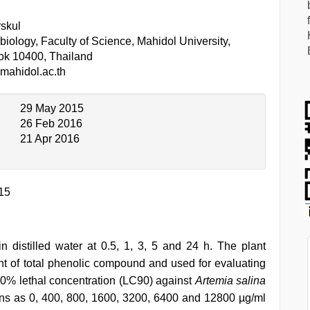
skul
iology, Faculty of Science, Mahidol University,
ok 10400, Thailand
mahidol.ac.th
29 May 2015
26 Feb 2016
21 Apr 2016
15
n distilled water at 0.5, 1, 3, 5 and 24 h. The plant
t of total phenolic compound and used for evaluating
90% lethal concentration (LC90) against
Artemia salina
tions as 0, 400, 800, 1600, 3200, 6400 and 12800 µg/ml