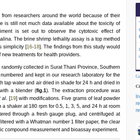
 from researchers around the world because of their
e is still not much data available about the toxicity of
iment is set out to observe the cytotoxic effect of
alina
. The brine shrimp lethality assay is a top method
 simplicity [
16
-
18
]. The findings from this study would
f new treatments for health providers.
randomly collected in Surat Thani Province, Southern
numbered and kept in our research laboratory for the
Go
 tap water and air dried in shade for 24 h and dried in
Ci
with a blender (
fig.1
). The extraction procedure was
I
t al
. [
19
] with modifications. Five grams of leaf powder
r
n a shaker at 180 rpm for 0.5, 1, 3, 5, and 24 h at room
re
tered through a fresh gauge plug, and centrifuged at
iltered with a Whatman number 1 filter paper, the clear
henolic compound measurement and bioassay experiment.