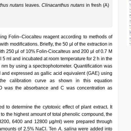
thus nutans
leaves.
Clinacanthus nutans
in fresh (A)
ng Folin–Ciocalteu reagent according to methods of
 with modifications. Briefly, the 50 μl of the extraction in
ith 250 μl of 10% Folin-Ciocalteus and 200 μl of 0.7 M
l 5 ml and incubated at room temperature for 2 h in the
nm by using a spectrophotometer. Quantification was
id and expressed as gallic acid equivalent (GAE) using
the calibration curve as shown in this equation
D was the absorbance and C was concentration as
 to determine the cytotoxic effect of plant extract. It
 to the highest amount of total phenolic compound, the
, 3200, 6400 and 12800 μg/ml) were prepared through
e amounts of 2.5% NaCl. Ten
A. salina
were added into