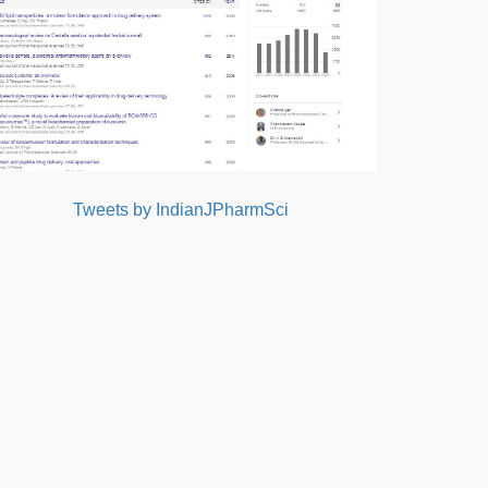
Tweets by IndianJPharmSci