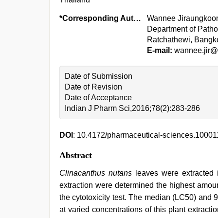
*Corresponding Author:
Wannee Jiraungkoor
Department of Pathob
Ratchathewi, Bangk
E-mail:
wannee.jir@
Date of Submission
Date of Revision
Date of Acceptance
Indian J Pharm Sci,2016;78(2):283-286
DOI
: 10.4172/pharmaceutical-sciences.10001
Abstract
Clinacanthus nutans
leaves were extracted i
extraction were determined the highest amoun
the cytotoxicity test. The median (LC50) and 
at varied concentrations of this plant extrac