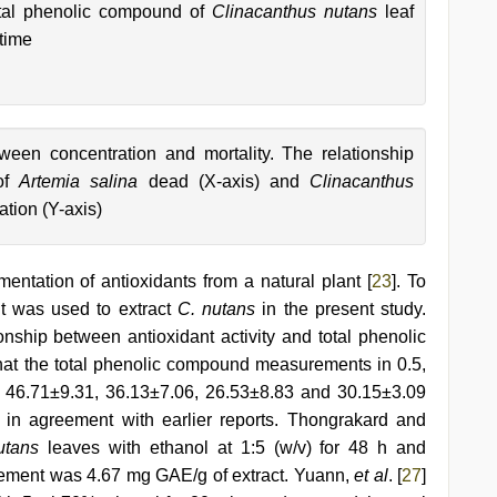
otal phenolic compound of
Clinacanthus nutans
leaf
time
ween concentration and mortality. The relationship
 of
Artemia salina
dead (X-axis) and
Clinacanthus
ation (Y-axis)
mentation of antioxidants from a natural plant [
23
]. To
nt was used to extract
C. nutans
in the present study.
ionship between antioxidant activity and total phenolic
that the total phenolic compound measurements in 0.5,
, 46.71±9.31, 36.13±7.06, 26.53±8.83 and 30.15±3.09
 in agreement with earlier reports. Thongrakard and
utans
leaves with ethanol at 1:5 (w/v) for 48 h and
rement was 4.67 mg GAE/g of extract. Yuann,
et al
. [
27
]