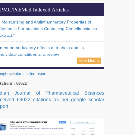
PMC/PubMed Indexed Articles
" Moisturizing and Antiinflammatory Properties of
Cosmetic Formulations Containing Centella asiatica
Extract."
Immunomodulatory effects of triphala and its
individual constituents: a review
View More »
ogle scholar citation report
tations : 69022
ndian Journal of Pharmaceutical Sciences
eceived 69022 citations as per google scholar
port