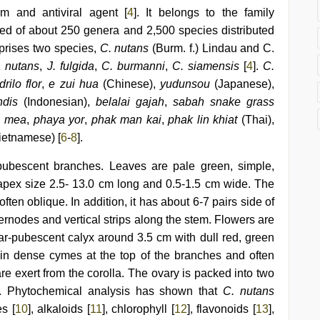
 and antiviral agent [
4
]. It belongs to the family
ed of about 250 genera and 2,500 species distributed
prises two species,
C. nutans
(Burm. f.) Lindau and C.
a nutans
,
J. fulgida
,
C. burmanni
,
C. siamensis
[
4
].
C.
rilo flor
,
e zui hua
(Chinese),
yudunsou
(Japanese),
dis
(Indonesian),
belalai gajah
,
sabah snake grass
a mea
,
phaya yor
,
phak man kai
,
phak lin khiat
(Thai),
ietnamese) [
6
-
8
].
pubescent branches. Leaves are pale green, simple,
e apex size 2.5- 13.0 cm long and 0.5-1.5 cm wide. The
ten oblique. In addition, it has about 6-7 pairs side of
nternodes and vertical strips along the stem. Flowers are
ar-pubescent calyx around 3.5 cm with dull red, green
 in dense cymes at the top of the branches and often
re exert from the corolla. The ovary is packed into two
]. Phytochemical analysis has shown that
C. nutans
s [
10
], alkaloids [
11
], chlorophyll [
12
], flavonoids [
13
],