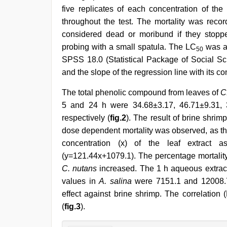
five replicates of each concentration of th
throughout the test. The mortality was rec
considered dead or moribund if they stopp
probing with a small spatula. The LC
was an
50
SPSS 18.0 (Statistical Package of Social Sci
and the slope of the regression line with its co
The total phenolic compound from leaves of
C
5 and 24 h were 34.68±3.17, 46.71±9.31,
respectively (
fig.2
). The result of brine shri
dose dependent mortality was observed, as the 
concentration (x) of the leaf extract a
(y=121.44x+1079.1). The percentage mortality
C. nutans
increased. The 1 h aqueous extrac
values in
A. salina
were 7151.1 and 12008.7 
effect against brine shrimp. The correlation
(
fig.3
).