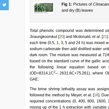
Fig 1:
Pictures of
Clinacan
and dry (B) leaves
Total phenolic compound was determined usi
Jiraungkoorskul [
20
] and Mcdonald,
et al
. [
21
]
each time (0.5, 1, 3, 5 and 24 h) was mixed w
sodium carbonate then add distilled water unti
dark room. The mixture was measured at 724 
based on the standard curve of the gallic ac
the following linear equation based on 
2
(OD=8314.1C
– 2631.6C+75.261), where O
GAE.
The brine shrimp lethality assay was assigned
followed the method by Meyer,
et al
. [
16
]. Due
required concentrations (0, 400, 800, 1600
mixing up of the 1 h extraction with variabl