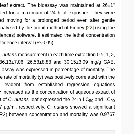
e leaf extract. The bioassay was maintained at 26±1°
orded for a maximum of 24 h of exposure. They were
ed moving for a prolonged period even after gentle
alyzed by the probit method of Finney [
22
] using the
ences) software. It estimated the lethal concentration
nfidence interval (P≤0.05).
. nutans
measurement in each time extraction 0.5, 1, 3,
 36.13±7.06, 26.53±8.83 and 30.15±3.09 mg/g GAE,
mp assay was expressed in percentage of mortality. The
rate of mortality (y) was positively correlated with the
s evident from established regression equations
 increased as the concentration of aqueous extract of
t of
C. nutans
leaf expressed the 24-h LC
and LC
50
90
μg/ml, respectively.
C. nutans
showed a significant
 (R2) between concentration and mortality was 0.9767