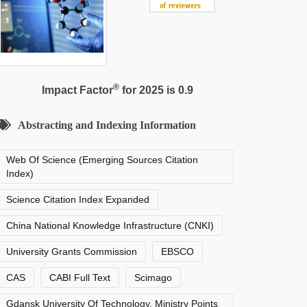
®
Impact Factor
for 2025 is 0.9
Abstracting and Indexing Information
Web Of Science (Emerging Sources Citation
Index)
Science Citation Index Expanded
China National Knowledge Infrastructure (CNKI)
University Grants Commission
EBSCO
CAS
CABI Full Text
Scimago
Gdansk University Of Technology, Ministry Points