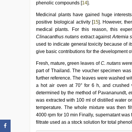
phenolic compounds [
14
].
Medicinal plants have gained huge interests
positive biological activity [
15
]. However, ther
medical plants. For this reason, this exper
Clinacanthus nutans
extract against
Artemia s
used to indicate general toxicity because of its
give basic contributions for the development o
Fresh, mature, green leaves of
C. nutans
were 
part of Thailand. The voucher specimen was 
further reference. The leaves were washed with
a hot air oven at 70° for 6 h, and crushed 
determined by the method of Pavananundt,
e
was extracted with 100 ml of distilled water o
temperature. The whole mixture was then fil
4000 rpm for 10 min Finally, supernatant was f
filtrate used as a stock solution for total p