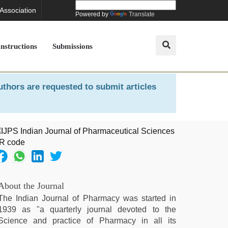
 Association
Powered by
Translate
Instructions
Submissions
uthors are requested to submit articles
About the Journal
The Indian Journal of Pharmacy was started in
1939 as "a quarterly journal devoted to the
Science and practice of Pharmacy in all its