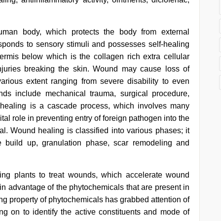
human body, which protects the body from external
sponds to sensory stimuli and possesses self-healing
idermis below which is the collagen rich extra cellular
njuries breaking the skin. Wound may cause loss of
 various extent ranging from severe disability to even
ds include mechanical trauma, surgical procedure,
 healing is a cascade process, which involves many
ital role in preventing entry of foreign pathogen into the
al. Wound healing is classified into various phases; it
e build up, granulation phase, scar remodeling and
g plants to treat wounds, which accelerate wound
 advantage of the phytochemicals that are present in
ing property of phytochemicals has grabbed attention of
ing on to identify the active constituents and mode of