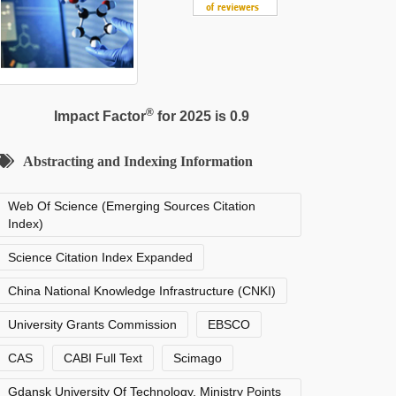
®
Impact Factor
for 2025 is 0.9
Abstracting and Indexing Information
Web Of Science (Emerging Sources Citation
Index)
Science Citation Index Expanded
China National Knowledge Infrastructure (CNKI)
University Grants Commission
EBSCO
CAS
CABI Full Text
Scimago
Gdansk University Of Technology, Ministry Points