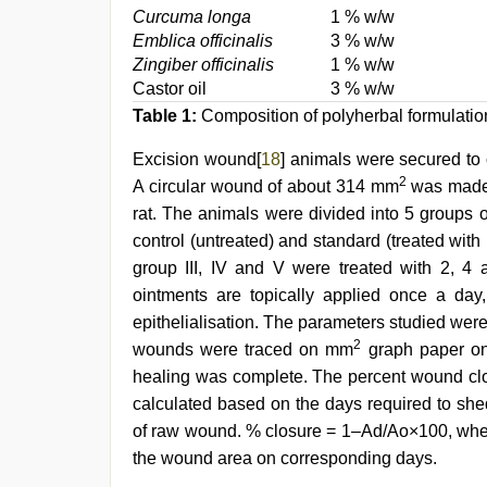
Curcuma longa
1 % w/w
Emblica officinalis
3 % w/w
Zingiber officinalis
1 % w/w
Castor oil
3 % w/w
Table 1:
Composition of polyherbal formulations 
Excision wound[
18
] animals were secured to 
2
A circular wound of about 314 mm
was made o
rat. The animals were divided into 5 groups o
control (untreated) and standard (treated with
group III, IV and V were treated with 2, 4
ointments are topically applied once a day, 
epithelialisation. The parameters studied wer
2
wounds were traced on mm
graph paper on 
healing was complete. The percent wound clos
calculated based on the days required to she
of raw wound. % closure = 1–Ad/Ao×100, whe
the wound area on corresponding days.