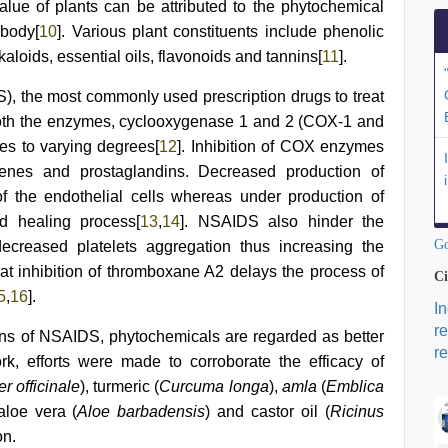
alue of plants can be attributed to the phytochemical
 body[
10
]. Various plant constituents include phenolic
aloids, essential oils, flavonoids and tannins[
11
].
), the most commonly used prescription drugs to treat
g both the enzymes, cyclooxygenase 1 and 2 (COX-1 and
s to varying degrees[
12
]. Inhibition of COX enzymes
rienes and prostaglandins. Decreased production of
of the endothelial cells whereas under production of
d healing process[
13
,
14
]. NSAIDS also hinder the
Go
ecreased platelets aggregation thus increasing the
 inhibition of thromboxane A2 delays the process of
Ci
5
,
16
].
I
r
ns of NSAIDS, phytochemicals are regarded as better
re
work, efforts were made to corroborate the efficacy of
r officinale
), turmeric (
Curcuma longa
),
amla
(
Emblica
 aloe vera (
Aloe barbadensis
) and castor oil (
Ricinus
on.