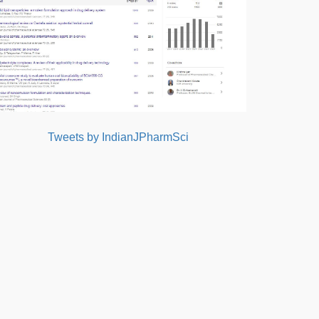
Tweets by IndianJPharmSci