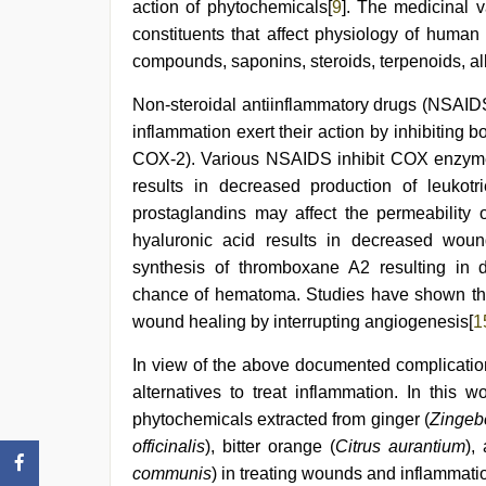
action of phytochemicals[
9
]. The medicinal v
constituents that affect physiology of human
compounds, saponins, steroids, terpenoids, alk
Non-steroidal antiinflammatory drugs (NSAIDS
inflammation exert their action by inhibitin
COX-2). Various NSAIDS inhibit COX enzyme
results in decreased production of leukot
prostaglandins may affect the permeability 
hyaluronic acid results in decreased woun
synthesis of thromboxane A2 resulting in d
chance of hematoma. Studies have shown that
wound healing by interrupting angiogenesis[
1
In view of the above documented complicatio
alternatives to treat inflammation. In this 
phytochemicals extracted from ginger (
Zingebe
officinalis
), bitter orange (
Citrus aurantium
),
communis
) in treating wounds and inflammati