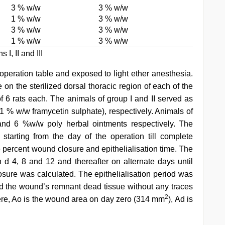
3 % w/w
3 % w/w
1 % w/w
3 % w/w
3 % w/w
3 % w/w
1 % w/w
3 % w/w
I, II and III
operation table and exposed to light ether anesthesia.
n the sterilized dorsal thoracic region of each of the
f 6 rats each. The animals of group I and II served as
 1 % w/w framycetin sulphate), respectively. Animals of
 and 6 %w/w poly herbal ointments respectively. The
starting from the day of the operation till complete
e percent wound closure and epithelialisation time. The
d 4, 8 and 12 and thereafter on alternate days until
ure was calculated. The epithelialisation period was
d the wound’s remnant dead tissue without any traces
2
re, Ao is the wound area on day zero (314 mm
), Ad is