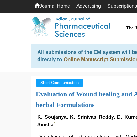
Journal Home
Advertising
Subscriptions
The 
All submissions of the EM system will be
directly to
Online Manuscript Submissio
Short Communication
Evaluation of Wound healing and A
herbal Formulations
K. Soujanya, K. Srinivas Reddy, D. Kuma
*
Sirisha
Departments of Pharmacology and Medic