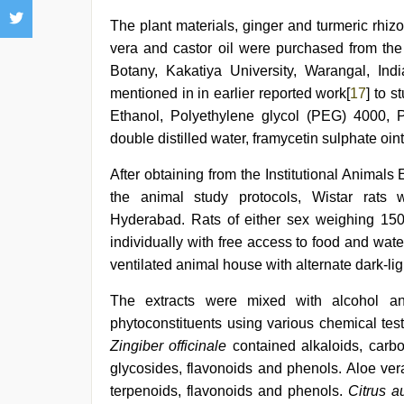
The plant materials, ginger and turmeric rhi
vera and castor oil were purchased from the
Botany, Kakatiya University, Warangal, Ind
mentioned in in earlier reported work[
17
] to 
Ethanol, Polyethylene glycol (PEG) 4000, 
double distilled water, framycetin sulphate oi
After obtaining from the Institutional Animals 
the animal study protocols, Wistar rats 
Hyderabad. Rats of either sex weighing 150
individually with free access to food and wate
ventilated animal house with alternate dark-lig
The extracts were mixed with alcohol an
phytoconstituents using various chemical tes
Zingiber officinale
contained alkaloids, carboh
glycosides, flavonoids and phenols. Aloe ver
terpenoids, flavonoids and phenols.
Citrus a