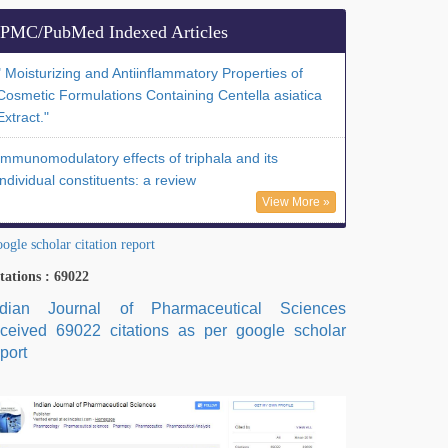
PMC/PubMed Indexed Articles
" Moisturizing and Antiinflammatory Properties of
Cosmetic Formulations Containing Centella asiatica
Extract."
Immunomodulatory effects of triphala and its
individual constituents: a review
View More »
ogle scholar citation report
tations : 69022
ndian Journal of Pharmaceutical Sciences
eceived 69022 citations as per google scholar
port