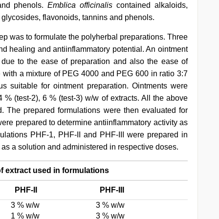
 and phenols.
Emblica officinalis
contained alkaloids,
 glycosides, flavonoids, tannins and phenols.
tep was to formulate the polyherbal preparations. Three
d healing and antiinflammatory potential. An ointment
 due to the ease of preparation and also the ease of
e with a mixture of PEG 4000 and PEG 600 in ratio 3:7
us suitable for ointment preparation. Ointments were
 % (test-2), 6 % (test-3) w/w of extracts. All the above
. The prepared formulations were then evaluated for
were prepared to determine antiinflammatory activity as
mulations PHF-1, PHF-II and PHF-III were prepared in
as a solution and administered in respective doses.
f extract used in formulations
PHF-II
PHF-III
3 % w/w
3 % w/w
1 % w/w
3 % w/w