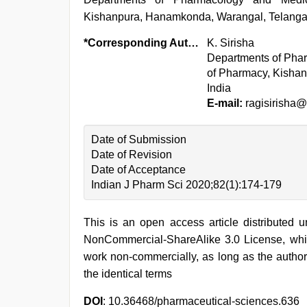
Kishanpura, Hanamkonda, Warangal, Telanga
*Corresponding Author:
K. Sirisha
Departments of Phar
of Pharmacy, Kisha
India
E-mail:
ragisirisha
Date of Submission
Date of Revision
Date of Acceptance
Indian J Pharm Sci 2020;82(1):174-179
This is an open access article distributed 
NonCommercial-ShareAlike 3.0 License, whic
work non-commercially, as long as the author
the identical terms
DOI
: 10.36468/pharmaceutical-sciences.636