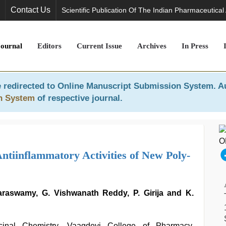
Contact Us
Scientific Publication Of The Indian Pharmaceutical
Journal
Editors
Current Issue
Archives
In Press
 redirected to
Online Manuscript Submission System
. A
n System
of respective journal.
ntiinflammatory Activities of New Poly-
raswamy, G. Vishwanath Reddy, P. Girija and K.
inal Chemistry, Vaagdevi College of Pharmacy,