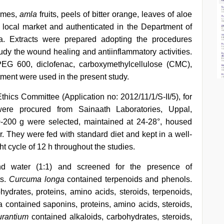
zomes,
amla
fruits, peels of bitter orange, leaves of aloe
 local market and authenticated in the Department of
ia. Extracts were prepared adopting the procedures
study the wound healing and antiinflammatory activities.
PEG 600, diclofenac, carboxymethylcellulose (CMC),
ntment were used in the present study.
Ethics Committee (Application no: 2012/11/1/S-II/5), for
were procured from Sainaath Laboratories, Uppal,
-200 g were selected, maintained at 24-28°, housed
r. They were fed with standard diet and kept in a well-
ht cycle of 12 h throughout the studies.
d water (1:1) and screened for the presence of
ts.
Curcuma longa
contained terpenoids and phenols.
ydrates, proteins, amino acids, steroids, terpenoids,
a contained saponins, proteins, amino acids, steroids,
urantium
contained alkaloids, carbohydrates, steroids,