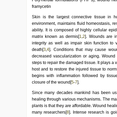
desi
framycetin
xxx
,
live
Skin is the largest connective tissue in 
blue
film
,
environment, maintains fluid homeostasis, re
desi
ability. It is composed of highly cellular ep
aunt
xxx
,
matrix known as dermis[
1
,
2
]. Wounds are i
indian
integrity as well as impair skin function to
teen
death[
3
,
4
]. Conditions that may cause woun
fucked
in
decreased vascularization or aging. Wound
office
,
steps to repair the damaged tissue. It plays a v
indian
desi
host and to restore the injured tissue to norm
girl
begins with inflammation followed by tissu
was
closure of the wound[
5
-
7
].
fucked
by
stepbrother
Since many decades mankind has been usin
healing through various mechanisms. The main
plants is that they are affordable. Wound heal
many researchers[
8
]. Intense research is go