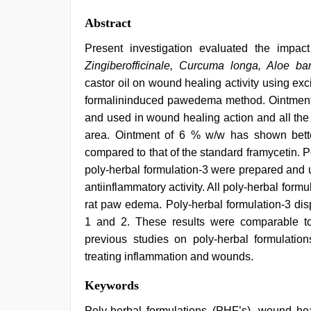
Abstract
Present investigation evaluated the impact
Zingiberofficinale, Curcuma longa, Aloe bar
castor oil on wound healing activity using ex
formalininduced pawedema method. Ointments
and used in wound healing action and all the
area. Ointment of 6 % w/w has shown bett
compared to that of the standard framycetin. P
poly-herbal formulation-3 were prepared and 
antiinflammatory activity. All poly-herbal formu
rat paw edema. Poly-herbal formulation-3 disp
1 and 2. These results were comparable to
previous studies on poly-herbal formulation
treating inflammation and wounds.
desi
Keywords
bhabhi
xxx
,
Poly-herbal formulations (PHF’s), wound heal