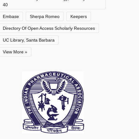
40
Embase
Sherpa Romeo
Keepers
Directory Of Open Access Scholarly Resources
UC Library, Santa Barbara
View More »