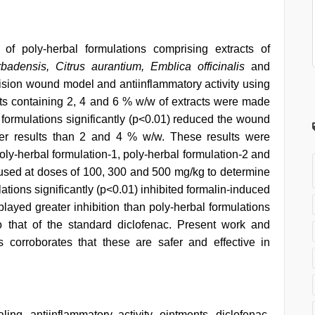
 of poly-herbal formulations comprising extracts of
badensis, Citrus aurantium, Emblica officinalis
and
cision wound model and antiinflammatory activity using
 containing 2, 4 and 6 % w/w of extracts were made
 formulations significantly (p<0.01) reduced the wound
er results than 2 and 4 % w/w. These results were
oly-herbal formulation-1, poly-herbal formulation-2 and
used at doses of 100, 300 and 500 mg/kg to determine
lations significantly (p<0.01) inhibited formalin-induced
layed greater inhibition than poly-herbal formulations
 that of the standard diclofenac. Present work and
s corroborates that these are safer and effective in
ing, antiinflammatory activity, ointments, diclofenac,