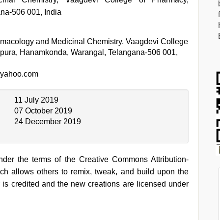
na-506 001, India
macology and Medicinal Chemistry, Vaagdevi College
npura, Hanamkonda, Warangal, Telangana-506 001,
@yahoo.com
11 July 2019
07 October 2019
24 December 2019
under the terms of the Creative Commons Attribution-
h allows others to remix, tweak, and build upon the
 is credited and the new creations are licensed under