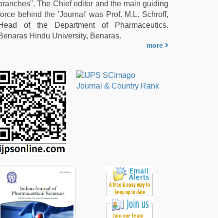
branches". The Chief editor and the main guiding
force behind the 'Journal' was Prof. M.L. Schroff,
Head of the Department of Pharmaceutics.
Benaras Hindu University, Benaras.
more