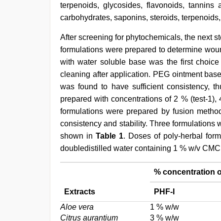
terpenoids, glycosides, flavonoids, tannins
carbohydrates, saponins, steroids, terpenoids,
After screening for phytochemicals, the next s
formulations were prepared to determine woun
with water soluble base was the first choice
cleaning after application. PEG ointment bas
was found to have sufficient consistency, th
prepared with concentrations of 2 % (test-1), 4
formulations were prepared by fusion method
consistency and stability. Three formulations 
shown in
Table 1
. Doses of poly-herbal for
doubledistilled water containing 1 % w/v CMC 
% concentration o
Extracts
PHF-I
Aloe vera
1 % w/w
Citrus aurantium
3 % w/w