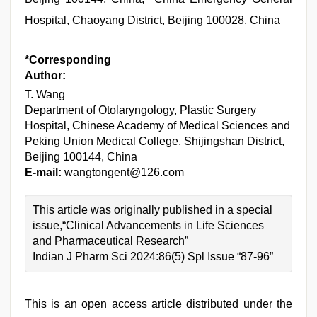
Hospital, Chaoyang District, Beijing 100028, China
*Corresponding
Author:
T. Wang
Department of Otolaryngology, Plastic Surgery
Hospital, Chinese Academy of Medical Sciences and
Peking Union Medical College, Shijingshan District,
Beijing 100144, China
E-mail:
wangtongent@126.com
This article was originally published in a special
issue,“Clinical Advancements in Life Sciences
and Pharmaceutical Research”
Indian J Pharm Sci 2024:86(5) Spl Issue “87-96”
This is an open access article distributed under the