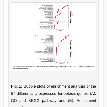
Fig. 1:
Bubble plots of enrichment analysis of the
67 differentially expressed ferroptosis genes, (A):
GO and KEGG pathway and (B): Enrichment