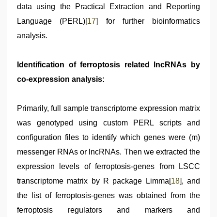
data using the Practical Extraction and Reporting
Language (PERL)[
17
] for further bioinformatics
analysis.
Identification of ferroptosis related lncRNAs by
co-expression analysis:
Primarily, full sample transcriptome expression matrix
was genotyped using custom PERL scripts and
configuration files to identify which genes were (m)
messenger RNAs or lncRNAs. Then we extracted the
expression levels of ferroptosis-genes from LSCC
transcriptome matrix by R package Limma[
18
], and
the list of ferroptosis-genes was obtained from the
ferroptosis regulators and markers and