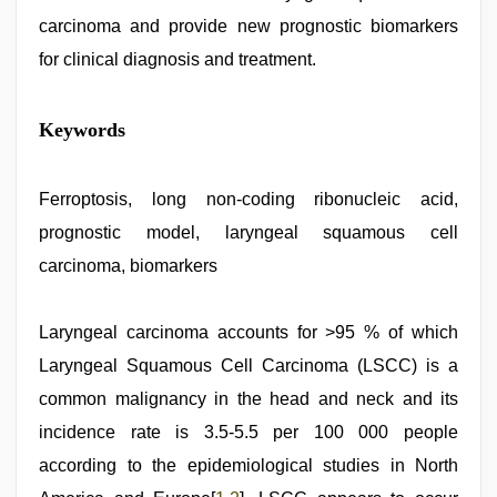
carcinoma and provide new prognostic biomarkers
for clinical diagnosis and treatment.
Keywords
Ferroptosis, long non-coding ribonucleic acid,
prognostic model, laryngeal squamous cell
carcinoma, biomarkers
Laryngeal carcinoma accounts for >95 % of which
Laryngeal Squamous Cell Carcinoma (LSCC) is a
common malignancy in the head and neck and its
incidence rate is 3.5-5.5 per 100 000 people
according to the epidemiological studies in North