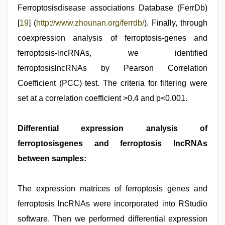
Ferroptosisdisease associations Database (FerrDb)
[
19
] (
http://www.zhounan.org/ferrdb/
). Finally, through
coexpression analysis of ferroptosis-genes and
ferroptosis-lncRNAs, we identified
ferroptosislncRNAs by Pearson Correlation
Coefficient (PCC) test. The criteria for filtering were
set at a correlation coefficient >0.4 and p<0.001.
Differential expression analysis of
ferroptosisgenes and ferroptosis lncRNAs
between samples:
The expression matrices of ferroptosis genes and
ferroptosis lncRNAs were incorporated into RStudio
software. Then we performed differential expression