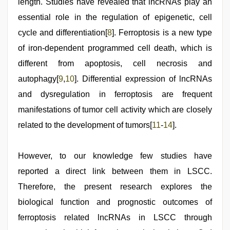
length. Studies have revealed that lncRNAs play an
essential role in the regulation of epigenetic, cell
cycle and differentiation[
8
]. Ferroptosis is a new type
of iron-dependent programmed cell death, which is
different from apoptosis, cell necrosis and
autophagy[
9
,
10
]. Differential expression of lncRNAs
and dysregulation in ferroptosis are frequent
manifestations of tumor cell activity which are closely
related to the development of tumors[
11
-
14
].
However, to our knowledge few studies have
reported a direct link between them in LSCC.
Therefore, the present research explores the
biological function and prognostic outcomes of
ferroptosis related lncRNAs in LSCC through