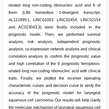
related long non-coding ribonucleic acid and 6 of
them (LIM homeobox 1-divergent transcript,
AL121899.1, LINC01063, LINC02454, LINC02154
and AC023043.3) were finally included in the
prognostic model. Then, we performed survival
analysis, risk analysis, independent prognostic
analysis, co-expression network analysis and clinical
correlation analysis to confirm the prognostic value
and high correlation of the 6 prognostic ferroptosis-
related long non-coding ribonucleic acid with clinical
traits. Finally, we plotted the receiver operating
characteristic curves and decision curve to verify the
accuracy of the prognostic model for laryngeal
squamous cell carcinoma. Our results will help clarify
the molecular mechanism of laryngeal squamous cell