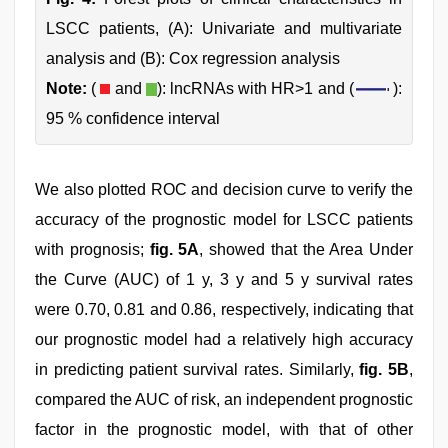
LSCC patients, (A): Univariate and multivariate
analysis and (B): Cox regression analysis
Note:
(
and
): lncRNAs with HR>1 and (
):
95 % confidence interval
We also plotted ROC and decision curve to verify the
accuracy of the prognostic model for LSCC patients
with prognosis;
fig. 5A
, showed that the Area Under
the Curve (AUC) of 1 y, 3 y and 5 y survival rates
were 0.70, 0.81 and 0.86, respectively, indicating that
our prognostic model had a relatively high accuracy
in predicting patient survival rates. Similarly,
fig. 5B
,
compared the AUC of risk, an independent prognostic
factor in the prognostic model, with that of other