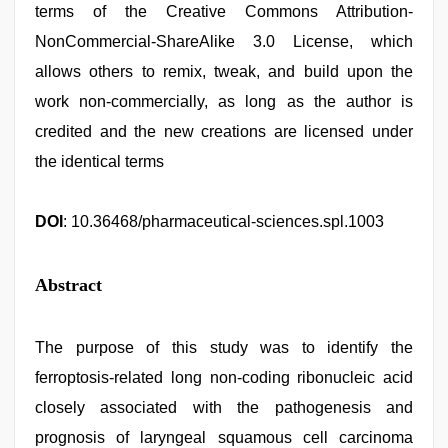
terms of the Creative Commons Attribution-
NonCommercial-ShareAlike 3.0 License, which
allows others to remix, tweak, and build upon the
work non-commercially, as long as the author is
credited and the new creations are licensed under
the identical terms
DOI
: 10.36468/pharmaceutical-sciences.spl.1003
Abstract
The purpose of this study was to identify the
ferroptosis-related long non-coding ribonucleic acid
closely associated with the pathogenesis and
prognosis of laryngeal squamous cell carcinoma