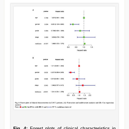
Fig. 4:
Forest plots of clinical characteristics in