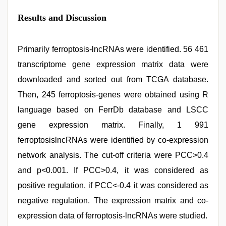
Results and Discussion
Primarily ferroptosis-lncRNAs were identified. 56 461
transcriptome gene expression matrix data were
downloaded and sorted out from TCGA database.
Then, 245 ferroptosis-genes were obtained using R
language based on FerrDb database and LSCC
gene expression matrix. Finally, 1 991
ferroptosislncRNAs were identified by co-expression
network analysis. The cut-off criteria were PCC>0.4
and p<0.001. If PCC>0.4, it was considered as
positive regulation, if PCC<-0.4 it was considered as
negative regulation. The expression matrix and co-
expression data of ferroptosis-lncRNAs were studied.