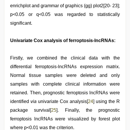
enrichplot and grammar of graphics (gg) plot2[20- 23];
p<0.05 or q<0.05 was regarded to statistically
significant.
Univariate Cox analysis of ferroptosis-lncRNAs:
Firstly, we combined the clinical data with the
differential ferroptosis-lncRNAs expression matrix.
Normal tissue samples were deleted and only
samples with complete clinical information were
retained. Then, prognostic ferroptosis lncRNAs were
identified
via
univariate Cox analysis[
24
] using the R
package survival[
25
]. Finally, the prognostic
ferroptosis lncRNAs were visualized by forest plot
where p<0.01 was the criterion.