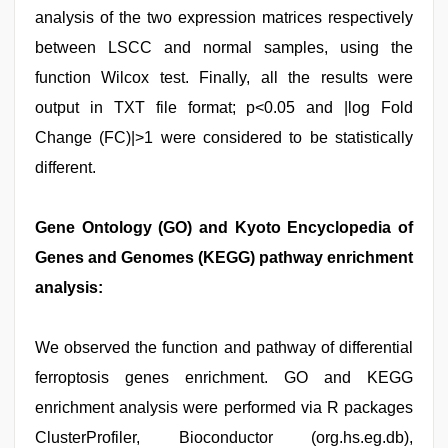
analysis of the two expression matrices respectively
between LSCC and normal samples, using the
function Wilcox test. Finally, all the results were
output in TXT file format; p<0.05 and |log Fold
Change (FC)|>1 were considered to be statistically
different.
Gene Ontology (GO) and Kyoto Encyclopedia of
Genes and Genomes (KEGG) pathway enrichment
analysis:
We observed the function and pathway of differential
ferroptosis genes enrichment. GO and KEGG
enrichment analysis were performed via R packages
ClusterProfiler, Bioconductor (org.hs.eg.db),