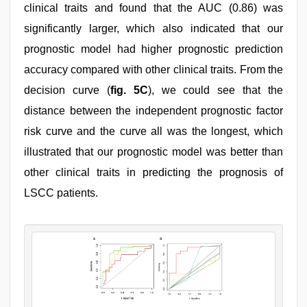
clinical traits and found that the AUC (0.86) was
significantly larger, which also indicated that our
prognostic model had higher prognostic prediction
accuracy compared with other clinical traits. From the
decision curve (
fig. 5C
), we could see that the
distance between the independent prognostic factor
risk curve and the curve all was the longest, which
illustrated that our prognostic model was better than
other clinical traits in predicting the prognosis of
LSCC patients.