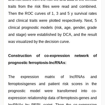
traits from the risk files were read and combined.
Then the ROC curves of 1, 3 and 5 y survival rates
and clinical traits were plotted respectively. Next, 5
clinical prognostic models (risk, age, gender, grade
and stage) were established by DCA, and the result
was visualized by the decision curve.
Construction of co-expression network of
prognostic ferroptosis-lncRNAs:
The expression matrix of lncRNAs and
ferroptosisgenes and patient risk scores in the
prognostic model were transformed into co-
expression relationship data of ferroptosis-genes and
lncRNAs by PERL script. Then the co-expression