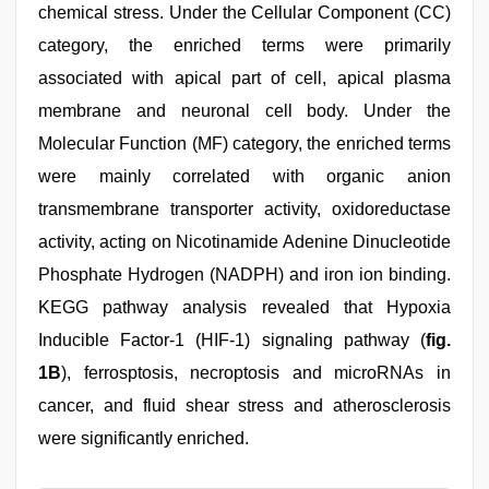
chemical stress. Under the Cellular Component (CC)
category, the enriched terms were primarily
associated with apical part of cell, apical plasma
membrane and neuronal cell body. Under the
Molecular Function (MF) category, the enriched terms
were mainly correlated with organic anion
transmembrane transporter activity, oxidoreductase
activity, acting on Nicotinamide Adenine Dinucleotide
Phosphate Hydrogen (NADPH) and iron ion binding.
KEGG pathway analysis revealed that Hypoxia
Inducible Factor-1 (HIF-1) signaling pathway (
fig.
1B
), ferrosptosis, necroptosis and microRNAs in
cancer, and fluid shear stress and atherosclerosis
were significantly enriched.