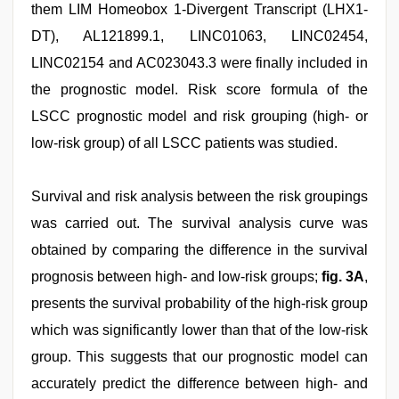
them LIM Homeobox 1-Divergent Transcript (LHX1-
DT), AL121899.1, LINC01063, LINC02454,
LINC02154 and AC023043.3 were finally included in
the prognostic model. Risk score formula of the
LSCC prognostic model and risk grouping (high- or
low-risk group) of all LSCC patients was studied.
Survival and risk analysis between the risk groupings
was carried out. The survival analysis curve was
obtained by comparing the difference in the survival
prognosis between high- and low-risk groups;
fig. 3A
,
presents the survival probability of the high-risk group
which was significantly lower than that of the low-risk
group. This suggests that our prognostic model can
accurately predict the difference between high- and