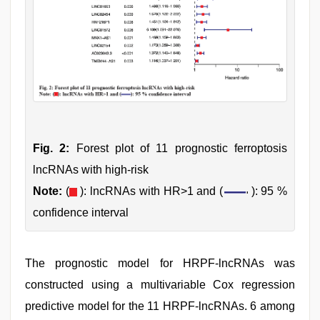
Fig. 2:
Forest plot of 11 prognostic ferroptosis
lncRNAs with high-risk
Note:
(
): lncRNAs with HR>1 and (
): 95 %
confidence interval
The prognostic model for HRPF-lncRNAs was
constructed using a multivariable Cox regression
predictive model for the 11 HRPF-lncRNAs. 6 among