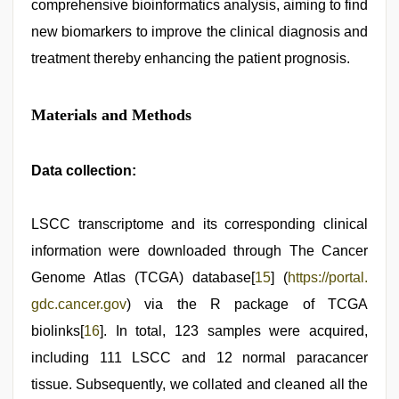
comprehensive bioinformatics analysis, aiming to find
new biomarkers to improve the clinical diagnosis and
treatment thereby enhancing the patient prognosis.
Materials and Methods
Data collection:
LSCC transcriptome and its corresponding clinical
information were downloaded through The Cancer
Genome Atlas (TCGA) database[
15
] (
https://portal.
gdc.cancer.gov
) via the R package of TCGA
biolinks[
16
]. In total, 123 samples were acquired,
including 111 LSCC and 12 normal paracancer
tissue. Subsequently, we collated and cleaned all the