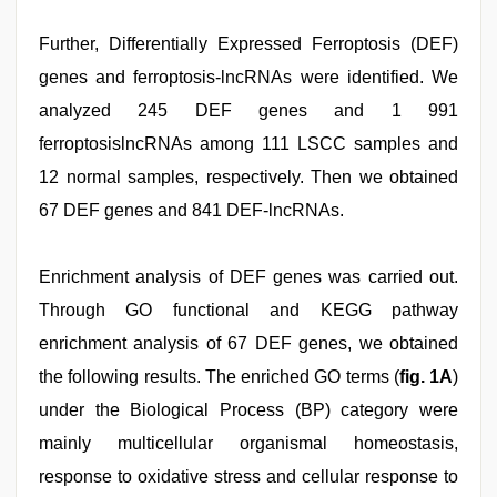
Further, Differentially Expressed Ferroptosis (DEF)
genes and ferroptosis-lncRNAs were identified. We
analyzed 245 DEF genes and 1 991
ferroptosislncRNAs among 111 LSCC samples and
12 normal samples, respectively. Then we obtained
67 DEF genes and 841 DEF-lncRNAs.
Enrichment analysis of DEF genes was carried out.
Through GO functional and KEGG pathway
enrichment analysis of 67 DEF genes, we obtained
the following results. The enriched GO terms (
fig. 1A
)
under the Biological Process (BP) category were
mainly multicellular organismal homeostasis,
response to oxidative stress and cellular response to