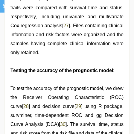
traits were compared with survival time and status,
respectively, including univariate and multivariate
Cox regression analysis[
27
]. Files containing clinical
information and risk factors were organized and the
samples having complete clinical information were
only retained.
Testing the accuracy of the prognostic model:
To test the accuracy of the prognostic model, we drew
the Receiver Operating Characteristic (ROC)
curve[
28
] and decision curve[
29
] using R package,
survminer, time-dependent ROC and gg Decision
Curve Analysis (DCA)[
30
]. The survival time, status
and risk score from the risk file and data of the clinical