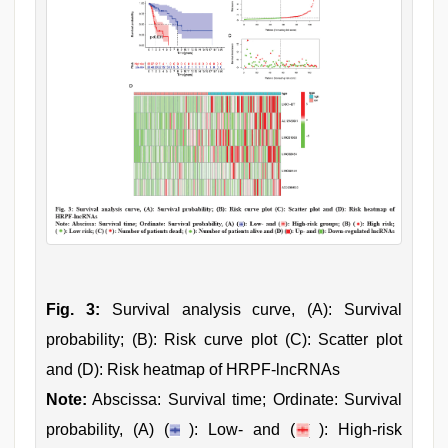
Fig. 3:
Survival analysis curve, (A): Survival
probability; (B): Risk curve plot (C): Scatter plot
and (D): Risk heatmap of HRPF-lncRNAs
Note:
Abscissa: Survival time; Ordinate: Survival
probability, (A) (
): Low- and (
): High-risk