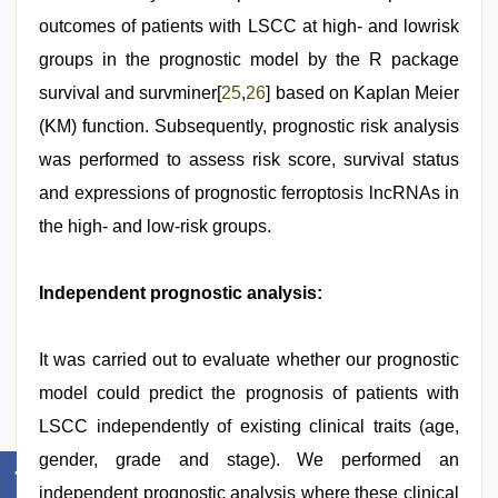
outcomes of patients with LSCC at high- and lowrisk
groups in the prognostic model by the R package
survival and survminer[
25
,
26
] based on Kaplan Meier
(KM) function. Subsequently, prognostic risk analysis
was performed to assess risk score, survival status
and expressions of prognostic ferroptosis lncRNAs in
the high- and low-risk groups.
Independent prognostic analysis:
It was carried out to evaluate whether our prognostic
model could predict the prognosis of patients with
LSCC independently of existing clinical traits (age,
gender, grade and stage). We performed an
independent prognostic analysis where these clinical