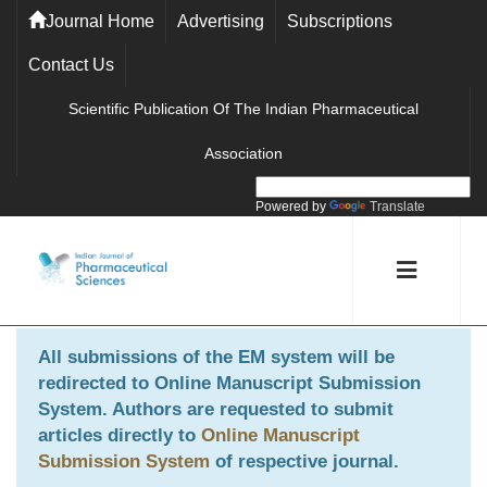
Journal Home
Advertising
Subscriptions
Contact Us
Scientific Publication Of The Indian Pharmaceutical
Association
Powered by
Translate
All submissions of the EM system will be
redirected to
Online Manuscript Submission
System
. Authors are requested to submit
articles directly to
Online Manuscript
Submission System
of respective journal.