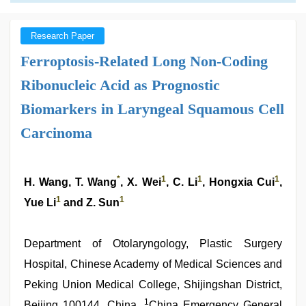
Research Paper
Ferroptosis-Related Long Non-Coding
Ribonucleic Acid as Prognostic
Biomarkers in Laryngeal Squamous Cell
Carcinoma
*
1
1
1
H. Wang, T. Wang
, X. Wei
, C. Li
, Hongxia Cui
,
1
1
Yue Li
and Z. Sun
Department of Otolaryngology, Plastic Surgery
Hospital, Chinese Academy of Medical Sciences and
Peking Union Medical College, Shijingshan District,
1
Beijing 100144, China,
China Emergency General