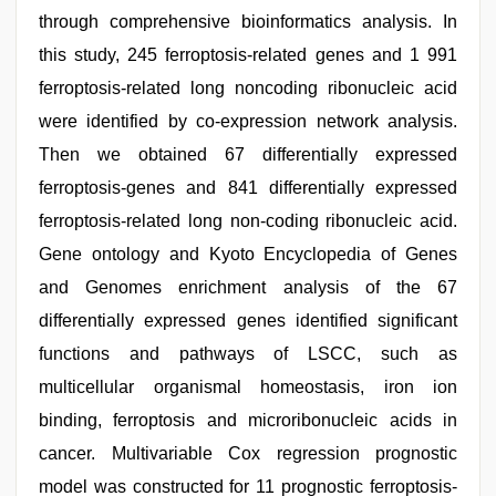
through comprehensive bioinformatics analysis. In
this study, 245 ferroptosis-related genes and 1 991
ferroptosis-related long noncoding ribonucleic acid
were identified by co-expression network analysis.
Then we obtained 67 differentially expressed
ferroptosis-genes and 841 differentially expressed
ferroptosis-related long non-coding ribonucleic acid.
Gene ontology and Kyoto Encyclopedia of Genes
and Genomes enrichment analysis of the 67
differentially expressed genes identified significant
functions and pathways of LSCC, such as
multicellular organismal homeostasis, iron ion
binding, ferroptosis and microribonucleic acids in
cancer. Multivariable Cox regression prognostic
model was constructed for 11 prognostic ferroptosis-