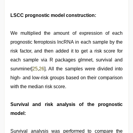
LSCC prognostic model construction:
We multiplied the amount of expression of each
prognostic ferroptosis lncRNA in each sample by the
risk factor, and then added it to get a risk score for
each sample via R packages glmnet, survival and
survminer[
25
,
26
]. All the samples were divided into
high- and low-risk groups based on their comparison
with the median risk score.
Survival and risk analysis of the prognostic
model:
Survival analysis was performed to compare the