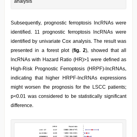
analysis
Subsequently, prognostic ferroptosis lncRNAs were
identified. 11 prognostic ferroptosis lncRNAs were
identified by univariate Cox analysis. The result was
presented in a forest plot (
fig. 2
), showed that all
lncRNAs with Hazard Ratio (HR)>1 were defined as
High-Risk Prognostic Ferroptosis (HRPF)-lncRNAs,
indicating that higher HRPF-lncRNAs expressions
might worsen the prognosis for the LSCC patients;
p<0.01 was considered to be statistically significant
difference.