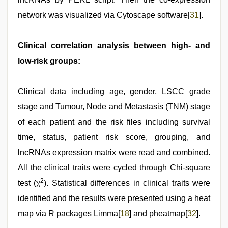
network was visualized via Cytoscape software[
31
].
Clinical correlation analysis between high- and
low-risk groups:
Clinical data including age, gender, LSCC grade
stage and Tumour, Node and Metastasis (TNM) stage
of each patient and the risk files including survival
time, status, patient risk score, grouping, and
lncRNAs expression matrix were read and combined.
All the clinical traits were cycled through Chi-square
2
test (χ
). Statistical differences in clinical traits were
identified and the results were presented using a heat
map via R packages Limma[
18
] and pheatmap[
32
].