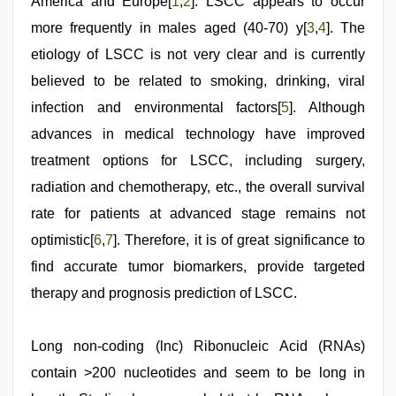
America and Europe[
1
,
2
]. LSCC appears to occur
more frequently in males aged (40-70) y[
3
,
4
]. The
etiology of LSCC is not very clear and is currently
believed to be related to smoking, drinking, viral
infection and environmental factors[
5
]. Although
advances in medical technology have improved
treatment options for LSCC, including surgery,
radiation and chemotherapy, etc., the overall survival
rate for patients at advanced stage remains not
optimistic[
6
,
7
]. Therefore, it is of great significance to
find accurate tumor biomarkers, provide targeted
therapy and prognosis prediction of LSCC.
Long non-coding (lnc) Ribonucleic Acid (RNAs)
contain >200 nucleotides and seem to be long in