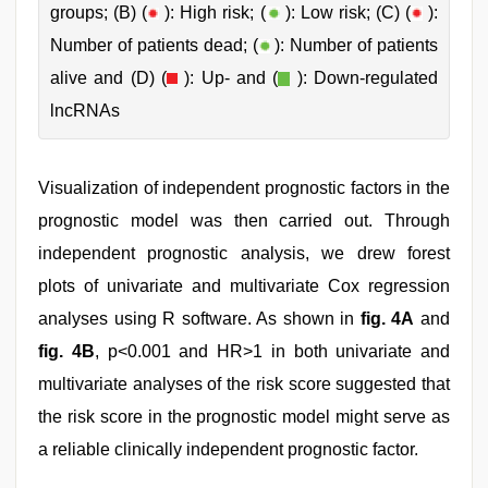
groups; (B) (
): High risk; (
): Low risk; (C) (
):
Number of patients dead; (
): Number of patients
alive and (D) (
): Up- and (
): Down-regulated
lncRNAs
Visualization of independent prognostic factors in the
prognostic model was then carried out. Through
independent prognostic analysis, we drew forest
plots of univariate and multivariate Cox regression
analyses using R software. As shown in
fig. 4A
and
fig. 4B
, p<0.001 and HR>1 in both univariate and
multivariate analyses of the risk score suggested that
the risk score in the prognostic model might serve as
a reliable clinically independent prognostic factor.