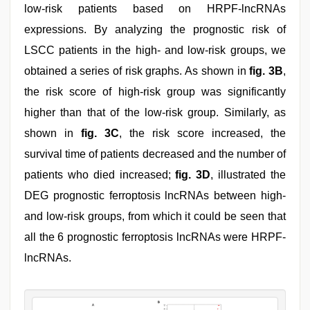
low-risk patients based on HRPF-lncRNAs
expressions. By analyzing the prognostic risk of
LSCC patients in the high- and low-risk groups, we
obtained a series of risk graphs. As shown in
fig. 3B
,
the risk score of high-risk group was significantly
higher than that of the low-risk group. Similarly, as
shown in
fig. 3C
, the risk score increased, the
survival time of patients decreased and the number of
patients who died increased;
fig. 3D
, illustrated the
DEG prognostic ferroptosis lncRNAs between high-
and low-risk groups, from which it could be seen that
all the 6 prognostic ferroptosis lncRNAs were HRPF-
lncRNAs.