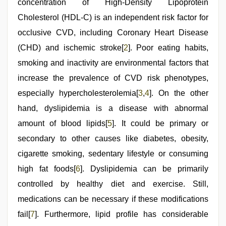
concentration of High-Density Lipoprotein
sex
videos
Cholesterol (HDL-C) is an independent risk factor for
download
3gp
occlusive CVD, including Coronary Heart Disease
,
Indo
(CHD) and ischemic stroke[
2
]. Poor eating habits,
scandal
sex
smoking and inactivity are environmental factors that
bokep
video
increase the prevalence of CVD risk phenotypes,
especially hypercholesterolemia[
3
,
4
]. On the other
hand, dyslipidemia is a disease with abnormal
amount of blood lipids[
5
]. It could be primary or
secondary to other causes like diabetes, obesity,
cigarette smoking, sedentary lifestyle or consuming
high fat foods[
6
]. Dyslipidemia can be primarily
controlled by healthy diet and exercise. Still,
medications can be necessary if these modifications
fail[
7
]. Furthermore, lipid profile has considerable