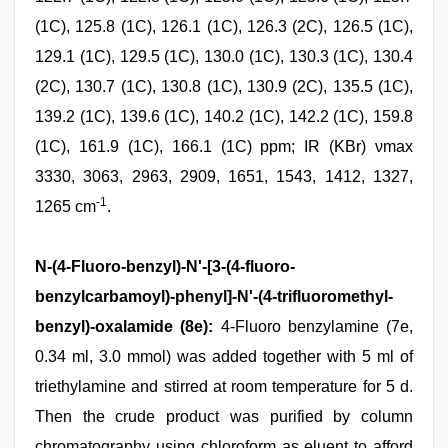
(1C), 125.8 (1C), 126.1 (1C), 126.3 (2C), 126.5 (1C),
129.1 (1C), 129.5 (1C), 130.0 (1C), 130.3 (1C), 130.4
(2C), 130.7 (1C), 130.8 (1C), 130.9 (2C), 135.5 (1C),
139.2 (1C), 139.6 (1C), 140.2 (1C), 142.2 (1C), 159.8
(1C), 161.9 (1C), 166.1 (1C) ppm; IR (KBr) νmax
3330, 3063, 2963, 2909, 1651, 1543, 1412, 1327,
-1
1265 cm
.
N-(4-Fluoro-benzyl)-N'-[3-(4-fluoro-
benzylcarbamoyl)-phenyl]-N'-(4-trifluoromethyl-
benzyl)-oxalamide (8e):
4-Fluoro benzylamine (7e,
0.34 ml, 3.0 mmol) was added together with 5 ml of
triethylamine and stirred at room temperature for 5 d.
Then the crude product was purified by column
chromatography using chloroform as eluent to afford