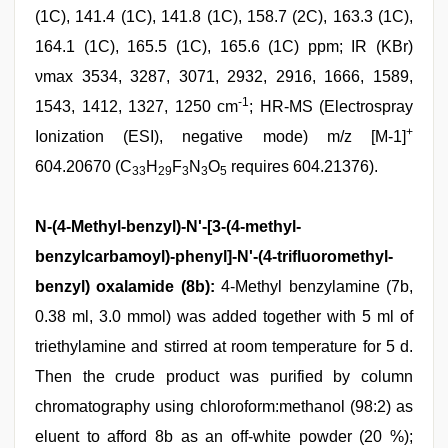
(1C), 141.4 (1C), 141.8 (1C), 158.7 (2C), 163.3 (1C),
164.1 (1C), 165.5 (1C), 165.6 (1C) ppm; IR (KBr)
νmax 3534, 3287, 3071, 2932, 2916, 1666, 1589,
-1
1543, 1412, 1327, 1250 cm
; HR-MS (Electrospray
+
Ionization (ESI), negative mode) m/z [M-1]
604.20670 (C
H
F
N
O
requires 604.21376).
33
29
3
3
5
N-(4-Methyl-benzyl)-N'-[3-(4-methyl-
benzylcarbamoyl)-phenyl]-N'-(4-trifluoromethyl-
benzyl) oxalamide (8b):
4-Methyl benzylamine (7b,
0.38 ml, 3.0 mmol) was added together with 5 ml of
triethylamine and stirred at room temperature for 5 d.
Then the crude product was purified by column
chromatography using chloroform:methanol (98:2) as
eluent to afford 8b as an off-white powder (20 %);