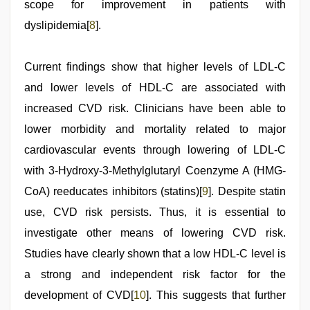
scope for improvement in patients with
dyslipidemia[
8
].
Current findings show that higher levels of LDL-C
and lower levels of HDL-C are associated with
increased CVD risk. Clinicians have been able to
lower morbidity and mortality related to major
cardiovascular events through lowering of LDL-C
with 3-Hydroxy-3-Methylglutaryl Coenzyme A (HMG-
CoA) reeducates inhibitors (statins)[
9
]. Despite statin
use, CVD risk persists. Thus, it is essential to
investigate other means of lowering CVD risk.
Studies have clearly shown that a low HDL-C level is
a strong and independent risk factor for the
development of CVD[
10
]. This suggests that further