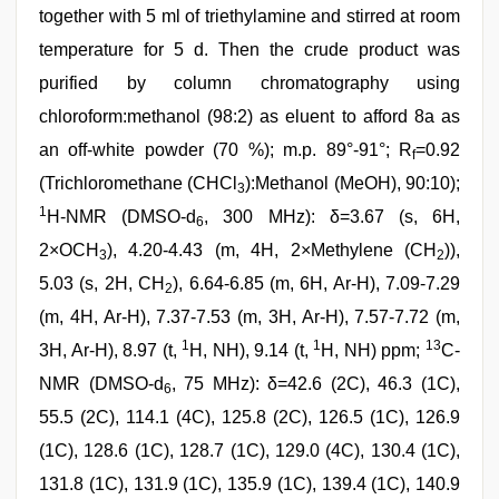
together with 5 ml of triethylamine and stirred at room
temperature for 5 d. Then the crude product was
purified by column chromatography using
chloroform:methanol (98:2) as eluent to afford 8a as
an off-white powder (70 %); m.p. 89°-91°; R
=0.92
f
(Trichloromethane (CHCl
):Methanol (MeOH), 90:10);
3
1
H-NMR (DMSO-d
, 300 MHz): δ=3.67 (s, 6H,
6
2×OCH
), 4.20-4.43 (m, 4H, 2×Methylene (CH
)),
3
2
5.03 (s, 2H, CH
), 6.64-6.85 (m, 6H, Ar-H), 7.09-7.29
2
(m, 4H, Ar-H), 7.37-7.53 (m, 3H, Ar-H), 7.57-7.72 (m,
1
1
13
3H, Ar-H), 8.97 (t,
H, NH), 9.14 (t,
H, NH) ppm;
C-
NMR (DMSO-d
, 75 MHz): δ=42.6 (2C), 46.3 (1C),
6
55.5 (2C), 114.1 (4C), 125.8 (2C), 126.5 (1C), 126.9
(1C), 128.6 (1C), 128.7 (1C), 129.0 (4C), 130.4 (1C),
131.8 (1C), 131.9 (1C), 135.9 (1C), 139.4 (1C), 140.9