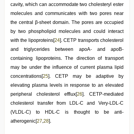
cavity, which can accommodate two cholesteryl ester
molecules and communicates with two pores near
the central β-sheet domain. The pores are occupied
by two phospholipid molecules and could interact
with the lipoproteins[
24
]. CETP transports cholesterol
and triglycerides between apoA- and apoB-
containing lipoproteins. The direction of transport
may be under the influence of current plasma lipid
concentrations[
25
]. CETP may be adaptive by
elevating plasma levels in response to an elevated
peripheral cholesterol efflux[
26
]. CETP-mediated
cholesterol transfer from LDL-C and Very-LDL-C
(VLDL-C) to HDL-C is thought to be anti-
atherogenic[
27
,
28
].