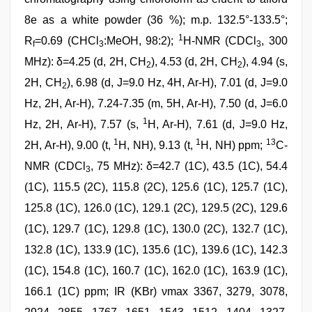
8e as a white powder (36 %); m.p. 132.5°-133.5°;
1
R
=0.69 (CHCl
:MeOH, 98:2);
H-NMR (CDCl
, 300
f
3
3
MHz): δ=4.25 (d, 2H, CH
), 4.53 (d, 2H, CH
), 4.94 (s,
2
2
2H, CH
), 6.98 (d, J=9.0 Hz, 4H, Ar-H), 7.01 (d, J=9.0
2
Hz, 2H, Ar-H), 7.24-7.35 (m, 5H, Ar-H), 7.50 (d, J=6.0
1
Hz, 2H, Ar-H), 7.57 (s,
H, Ar-H), 7.61 (d, J=9.0 Hz,
1
1
13
2H, Ar-H), 9.00 (t,
H, NH), 9.13 (t,
H, NH) ppm;
C-
NMR (CDCl
, 75 MHz): δ=42.7 (1C), 43.5 (1C), 54.4
3
(1C), 115.5 (2C), 115.8 (2C), 125.6 (1C), 125.7 (1C),
125.8 (1C), 126.0 (1C), 129.1 (2C), 129.5 (2C), 129.6
(1C), 129.7 (1C), 129.8 (1C), 130.0 (2C), 132.7 (1C),
132.8 (1C), 133.9 (1C), 135.6 (1C), 139.6 (1C), 142.3
(1C), 154.8 (1C), 160.7 (1C), 162.0 (1C), 163.9 (1C),
166.1 (1C) ppm; IR (KBr) νmax 3367, 3279, 3078,