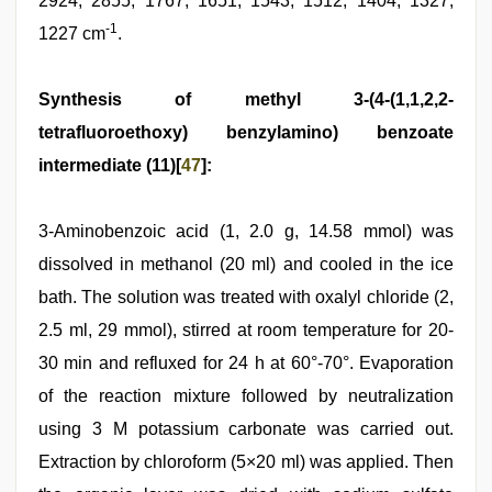
2924, 2855, 1767, 1651, 1543, 1512, 1404, 1327,
-1
1227 cm
.
Synthesis of methyl 3-(4-(1,1,2,2-
tetrafluoroethoxy) benzylamino) benzoate
intermediate (11)[
47
]:
3-Aminobenzoic acid (1, 2.0 g, 14.58 mmol) was
dissolved in methanol (20 ml) and cooled in the ice
bath. The solution was treated with oxalyl chloride (2,
2.5 ml, 29 mmol), stirred at room temperature for 20-
30 min and refluxed for 24 h at 60°-70°. Evaporation
of the reaction mixture followed by neutralization
using 3 M potassium carbonate was carried out.
Extraction by chloroform (5×20 ml) was applied. Then