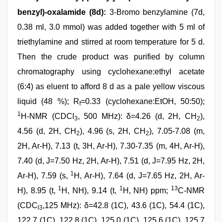
benzyl)-oxalamide (8d):
3-Bromo benzylamine (7d,
0.38 ml, 3.0 mmol) was added together with 5 ml of
triethylamine and stirred at room temperature for 5 d.
Then the crude product was purified by column
chromatography using cyclohexane:ethyl acetate
(6:4) as eluent to afford 8 d as a pale yellow viscous
liquid (48 %); R
=0.33 (cyclohexane:EtOH, 50:50);
f
1
H-NMR (CDCl
, 500 MHz): δ=4.26 (d, 2H, CH
),
3
2
4.56 (d, 2H, CH
), 4.96 (s, 2H, CH
), 7.05-7.08 (m,
2
2
2H, Ar-H), 7.13 (t, 3H, Ar-H), 7.30-7.35 (m, 4H, Ar-H),
7.40 (d, J=7.50 Hz, 2H, Ar-H), 7.51 (d, J=7.95 Hz, 2H,
1
Ar-H), 7.59 (s,
H, Ar-H), 7.64 (d, J=7.65 Hz, 2H, Ar-
1
1
13
H), 8.95 (t,
H, NH), 9.14 (t,
H, NH) ppm;
C-NMR
(CDC
,125 MHz): δ=42.8 (1C), 43.6 (1C), 54.4 (1C),
l3
122.7 (1C), 122.8 (1C), 125.0 (1C), 125.6 (1C), 125.7