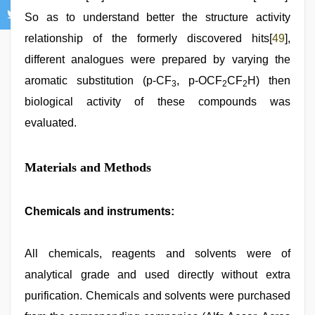
So as to understand better the structure activity
relationship of the formerly discovered hits[
49
],
different analogues were prepared by varying the
aromatic substitution (p-CF
, p-OCF
CF
H) then
3
2
2
biological activity of these compounds was
evaluated.
Materials and Methods
Chemicals and instruments:
All chemicals, reagents and solvents were of
analytical grade and used directly without extra
purification. Chemicals and solvents were purchased