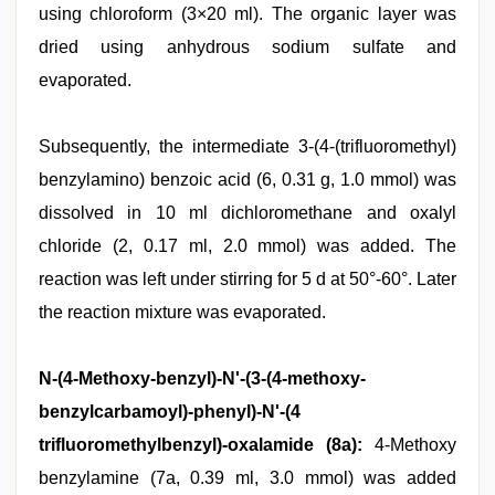
using chloroform (3×20 ml). The organic layer was
dried using anhydrous sodium sulfate and
evaporated.
Subsequently, the intermediate 3-(4-(trifluoromethyl)
benzylamino) benzoic acid (6, 0.31 g, 1.0 mmol) was
dissolved in 10 ml dichloromethane and oxalyl
chloride (2, 0.17 ml, 2.0 mmol) was added. The
reaction was left under stirring for 5 d at 50°-60°. Later
the reaction mixture was evaporated.
N-(4-Methoxy-benzyl)-N'-(3-(4-methoxy-
benzylcarbamoyl)-phenyl)-N'-(4
trifluoromethylbenzyl)-oxalamide (8a):
4-Methoxy
benzylamine (7a, 0.39 ml, 3.0 mmol) was added