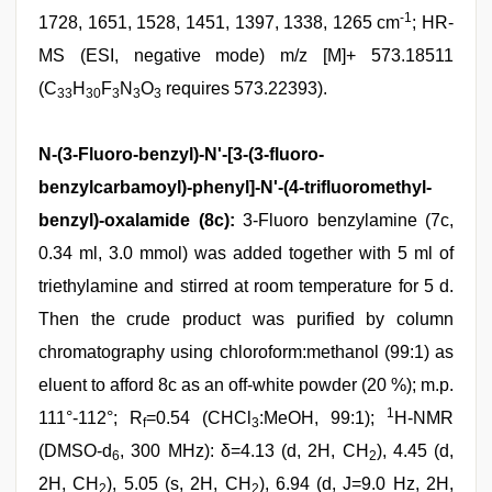
-1
1728, 1651, 1528, 1451, 1397, 1338, 1265 cm
; HR-
MS (ESI, negative mode) m/z [M]+ 573.18511
(C
H
F
N
O
requires 573.22393).
33
30
3
3
3
N-(3-Fluoro-benzyl)-N'-[3-(3-fluoro-
benzylcarbamoyl)-phenyl]-N'-(4-trifluoromethyl-
benzyl)-oxalamide (8c):
3-Fluoro benzylamine (7c,
0.34 ml, 3.0 mmol) was added together with 5 ml of
triethylamine and stirred at room temperature for 5 d.
Then the crude product was purified by column
chromatography using chloroform:methanol (99:1) as
eluent to afford 8c as an off-white powder (20 %); m.p.
1
111°-112°; R
=0.54 (CHCl
:MeOH, 99:1);
H-NMR
f
3
(DMSO-d
, 300 MHz): δ=4.13 (d, 2H, CH
), 4.45 (d,
6
2
2H, CH
), 5.05 (s, 2H, CH
), 6.94 (d, J=9.0 Hz, 2H,
2
2