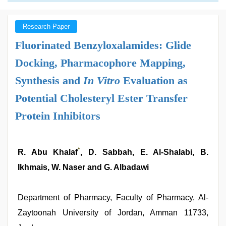
Research Paper
Fluorinated Benzyloxalamides: Glide
Docking, Pharmacophore Mapping,
Synthesis and
In Vitro
Evaluation as
Potential Cholesteryl Ester Transfer
Protein Inhibitors
*
R. Abu Khalaf
, D. Sabbah, E. Al-Shalabi, B.
Ikhmais, W. Naser and G. Albadawi
Department of Pharmacy, Faculty of Pharmacy, Al-
Zaytoonah University of Jordan, Amman 11733,