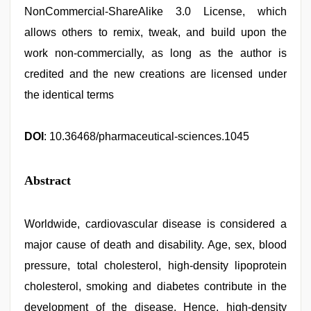
NonCommercial-ShareAlike 3.0 License, which
allows others to remix, tweak, and build upon the
work non-commercially, as long as the author is
credited and the new creations are licensed under
the identical terms
DOI
: 10.36468/pharmaceutical-sciences.1045
Abstract
Worldwide, cardiovascular disease is considered a
major cause of death and disability. Age, sex, blood
pressure, total cholesterol, high-density lipoprotein
cholesterol, smoking and diabetes contribute in the
development of the disease. Hence, high-density