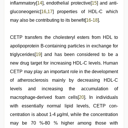
inflammatory[
14
], endothelial protective[
15
] and anti-
gluconeogenic[
16
,
17
] properties of HDL-C which
may also be contributing to its benefit[
16
-
18
].
CETP transfers the cholesteryl esters from HDL to
apolipoprotein B-containing particles in exchange for
triglycerides[
19
] and has been considered to be a
new drug target for increasing HDL-C levels. Human
CETP may play an important role in the development
of atherosclerosis mainly by decreasing HDL-C
levels and increasing the accumulation of
macrophage-derived foam cells[
20
]. In individuals
with essentially normal lipid levels, CETP con-
centration is about 1-4 μg/ml, while the concentration
may be 70 %-80 % higher among those with