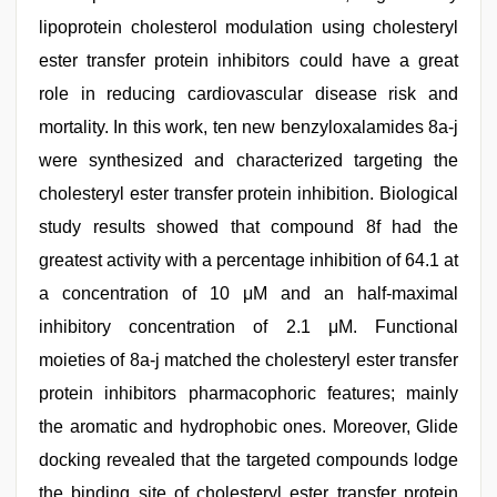
lipoprotein cholesterol modulation using cholesteryl
ester transfer protein inhibitors could have a great
role in reducing cardiovascular disease risk and
mortality. In this work, ten new benzyloxalamides 8a-j
were synthesized and characterized targeting the
cholesteryl ester transfer protein inhibition. Biological
study results showed that compound 8f had the
greatest activity with a percentage inhibition of 64.1 at
a concentration of 10 μM and an half-maximal
inhibitory concentration of 2.1 μM. Functional
moieties of 8a-j matched the cholesteryl ester transfer
protein inhibitors pharmacophoric features; mainly
the aromatic and hydrophobic ones. Moreover, Glide
docking revealed that the targeted compounds lodge
the binding site of cholesteryl ester transfer protein