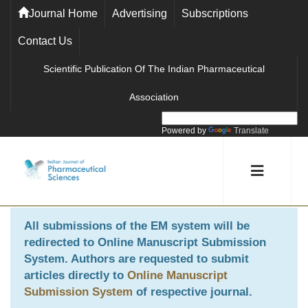
Journal Home
Advertising
Subscriptions
Contact Us
Scientific Publication Of The Indian Pharmaceutical
Association
Powered by
Translate
All submissions of the EM system will be
redirected to
Online Manuscript Submission
System
. Authors are requested to submit
articles directly to
Online Manuscript
Submission System
of respective journal.