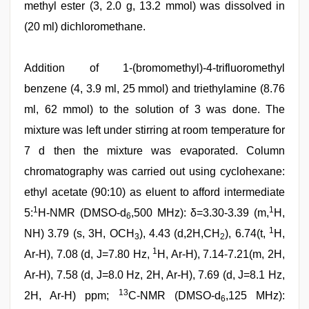
methyl ester (3, 2.0 g, 13.2 mmol) was dissolved in
(20 ml) dichloromethane.
Addition of 1-(bromomethyl)-4-trifluoromethyl
benzene (4, 3.9 ml, 25 mmol) and triethylamine (8.76
ml, 62 mmol) to the solution of 3 was done. The
mixture was left under stirring at room temperature for
7 d then the mixture was evaporated. Column
chromatography was carried out using cyclohexane:
ethyl acetate (90:10) as eluent to afford intermediate
1
1
5:
H-NMR (DMSO-d
,500 MHz): δ=3.30-3.39 (m,
H,
6
1
NH) 3.79 (s, 3H, OCH
), 4.43 (d,2H,CH
), 6.74(t,
H,
3
2
1
Ar-H), 7.08 (d, J=7.80 Hz,
H, Ar-H), 7.14-7.21(m, 2H,
Ar-H), 7.58 (d, J=8.0 Hz, 2H, Ar-H), 7.69 (d, J=8.1 Hz,
13
2H, Ar-H) ppm;
C-NMR (DMSO-d
,125 MHz):
6