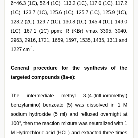
δ=46.3 (1C), 52.4 (1C), 113.2 (1C), 117.0 (1C), 117.2
(1C), 123.7 (1C), 125.6 (1C), 125.7 (1C), 125.9 (1C),
128.2 (2C), 129.7 (1C), 130.8 (1C), 145.4 (1C), 149.0
(1C), 167.1 (1C) ppm; IR (KBr) νmax 3395, 3040,
2963, 2916, 1721, 1659, 1597, 1535, 1435, 1311 and
-1
1227 cm
.
General procedure for the synthesis of the
targeted compounds (8a-e):
The intermediate methyl 3-(4-(trifluoromethyl)
benzylamino) benzoate (5) was dissolved in 1 M
sodium hydroxide (5 ml) and refluxed overnight at
100°, then the reaction mixture was neutralized with 1
M Hydrochloric acid (HCL) and extracted three times