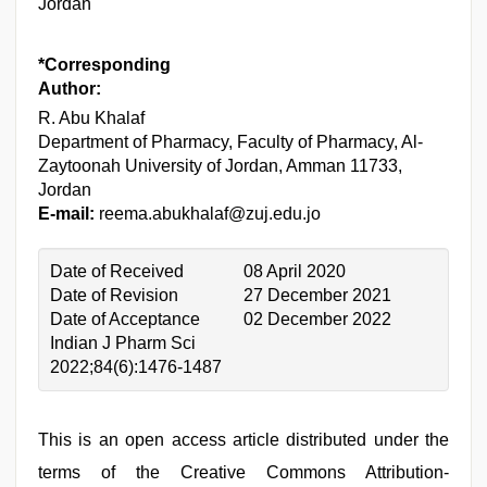
Jordan
*Corresponding
Author:
R. Abu Khalaf
Department of Pharmacy, Faculty of Pharmacy, Al-
Zaytoonah University of Jordan, Amman 11733,
Jordan
E-mail:
reema.abukhalaf@zuj.edu.jo
Date of Received
08 April 2020
Date of Revision
27 December 2021
Date of Acceptance
02 December 2022
Indian J Pharm Sci
2022;84(6):1476-1487
This is an open access article distributed under the
terms of the Creative Commons Attribution-