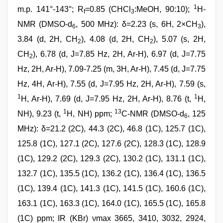
1
m.p. 141°-143°; R
=0.85 (CHCl
:MeOH, 90:10);
H-
f
3
NMR (DMSO-d
, 500 MHz): δ=2.23 (s, 6H, 2×CH
),
6
3
3.84 (d, 2H, CH
), 4.08 (d, 2H, CH
), 5.07 (s, 2H,
2
2
CH
), 6.78 (d, J=7.85 Hz, 2H, Ar-H), 6.97 (d, J=7.75
2
Hz, 2H, Ar-H), 7.09-7.25 (m, 3H, Ar-H), 7.45 (d, J=7.75
Hz, 4H, Ar-H), 7.55 (d, J=7.95 Hz, 2H, Ar-H), 7.59 (s,
1
1
H, Ar-H), 7.69 (d, J=7.95 Hz, 2H, Ar-H), 8.76 (t,
H,
1
13
NH), 9.23 (t,
H, NH) ppm;
C-NMR (DMSO-d
, 125
6
MHz): δ=21.2 (2C), 44.3 (2C), 46.8 (1C), 125.7 (1C),
125.8 (1C), 127.1 (2C), 127.6 (2C), 128.3 (1C), 128.9
(1C), 129.2 (2C), 129.3 (2C), 130.2 (1C), 131.1 (1C),
132.7 (1C), 135.5 (1C), 136.2 (1C), 136.4 (1C), 136.5
(1C), 139.4 (1C), 141.3 (1C), 141.5 (1C), 160.6 (1C),
163.1 (1C), 163.3 (1C), 164.0 (1C), 165.5 (1C), 165.8
(1C) ppm; IR (KBr) νmax 3665, 3410, 3032, 2924,