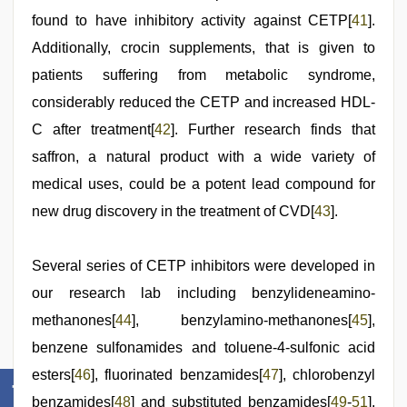
found to have inhibitory activity against CETP[
41
].
Additionally, crocin supplements, that is given to
patients suffering from metabolic syndrome,
considerably reduced the CETP and increased HDL-
C after treatment[
42
]. Further research finds that
saffron, a natural product with a wide variety of
medical uses, could be a potent lead compound for
new drug discovery in the treatment of CVD[
43
].
Several series of CETP inhibitors were developed in
our research lab including benzylideneamino-
methanones[
44
], benzylamino-methanones[
45
],
benzene sulfonamides and toluene-4-sulfonic acid
esters[
46
], fluorinated benzamides[
47
], chlorobenzyl
benzamides[
48
] and substituted benzamides[
49
-
51
].