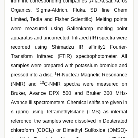
from the corresponding companies (Alfa Aesar, Acros
Organics, Sigma-Aldrich, Fluka, SD fine Chem
Limited, Tedia and Fisher Scientific). Melting points
were measured using Gallenkamp melting point
apparatus and uncorrected. Infrared (IR) spectra were
recorded using Shimadzu IR affinity1 Fourier-
Transform Infrared (FTIR) spectrophotometer. All
samples were prepared with potassium bromide and
1
pressed into a disc.
H-Nuclear Magnetic Resonance
13
(NMR) and
C-NMR spectra were measured on
Bruker, Avance DPX 500 and Bruker 300 MHz-
Avance III spectrometers. Chemical shifts are given in
δ (ppm) using Tetramethylsilane (TMS) as internal
reference; the samples were dissolved in Deuterated
chloroform (CDCl
) or Dimethyl Sulfoxide (DMSO)-
3