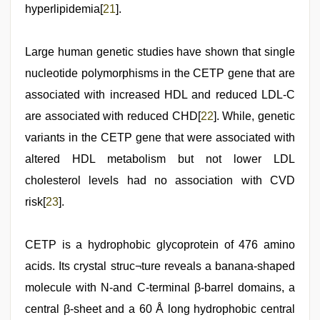
hyperlipidemia[
21
].
Large human genetic studies have shown that single
nucleotide polymorphisms in the CETP gene that are
associated with increased HDL and reduced LDL-C
are associated with reduced CHD[
22
]. While, genetic
variants in the CETP gene that were associated with
altered HDL metabolism but not lower LDL
cholesterol levels had no association with CVD
risk[
23
].
CETP is a hydrophobic glycoprotein of 476 amino
acids. Its crystal struc¬ture reveals a banana-shaped
molecule with N-and C-terminal β-barrel domains, a
central β-sheet and a 60 Å long hydrophobic central