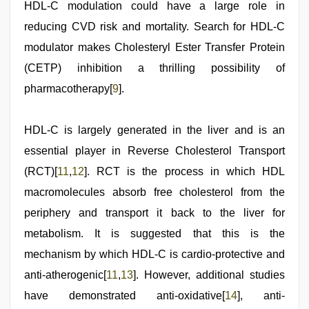
HDL-C modulation could have a large role in
reducing CVD risk and mortality. Search for HDL-C
modulator makes Cholesteryl Ester Transfer Protein
(CETP) inhibition a thrilling possibility of
pharmacotherapy[
9
].
HDL-C is largely generated in the liver and is an
essential player in Reverse Cholesterol Transport
(RCT)[
11
,
12
]. RCT is the process in which HDL
macromolecules absorb free cholesterol from the
periphery and transport it back to the liver for
metabolism. It is suggested that this is the
mechanism by which HDL-C is cardio-protective and
anti-atherogenic[
11
,
13
]. However, additional studies
have demonstrated anti-oxidative[
14
], anti-