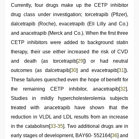
Currently, four drugs make up the CETP inhibitor
drug class under investigation; torcetrapib (Pfizer),
dalcetrapib (Roche), evacetrapib (Eli Lilly and Co.)
and anacetrapib (Merck and Co.). When the first three
CETP inhibitors were added to background statin
therapy, their use either increased the risk of CVD
and death (as torcetrapib[
29
]) or had neutral
outcomes (as dalcetrapib[
30
] and evacetrapib[
31
]).
These failures quenched even the hope of benefit for
the remaining CETP inhibitor, anacetrapib[
32
].
Studies in mildly hypercholesterolemia subjects
treated with anacetrapib have shown that the
reduction in VLDL and LDL results from an increase
in the catabolism[
33
-
35
]. Two additional drugs are in
early stages of development, BAY60- 552164[
36
] and