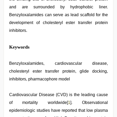
and are surrounded by hydrophobic liner.
Benzyloxalamides can serve as lead scaffold for the
development of cholesteryl ester transfer protein
inhibitors.
indian
Keywords
sexy
couple
,
hd
fullsex
Benzyloxalamides, cardiovascular disease,
videos
,
cholesteryl ester transfer protein, glide docking,
indian
hd
inhibitors, pharmacophore model
porn
,
sex
video
Cardiovascular Disease (CVD) is the leading cause
hindi
xxx
,
of mortality worldwide[
1
]. Observational
desi
mobile
epidemiologic studies have reported that low plasma
xxx