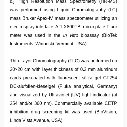
d
. High Resolution Mass Spectrometry (HR-MS)
6
was performed using Liquid Chromatography (LC)
mass Bruker Apex-IV mass spectrometer utilizing an
electrospray interface. AFLX800TBI micro plate Fluor
meter was used in the
in vitro
bioassay (BioTek
Instruments, Winooski, Vermont, USA).
Thin Layer Chromatography (TLC) was performed on
20×20 cm with layer thickness of 0.2 mm aluminum
cards pre-coated with fluorescent silica gel GF254
DC-alufolien-kieselgel (Fluka analytical, Germany)
and visualized by Ultraviolet (UV) light indicator (at
254 and/or 360 nm). Commercially available CETP
inhibition drug screening kit was used (BioVision,
Linda Vista Avenue, USA).