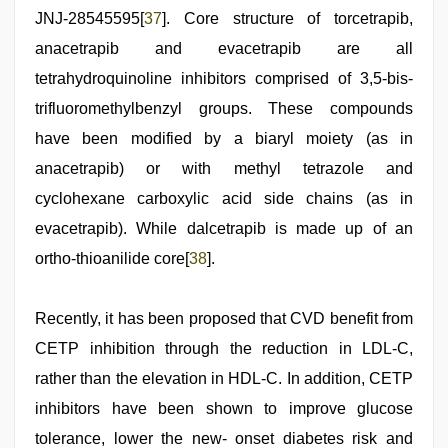
JNJ-28545595[
37
]. Core structure of torcetrapib,
anacetrapib and evacetrapib are all
tetrahydroquinoline inhibitors comprised of 3,5-bis-
trifluoromethylbenzyl groups. These compounds
have been modified by a biaryl moiety (as in
anacetrapib) or with methyl tetrazole and
cyclohexane carboxylic acid side chains (as in
evacetrapib). While dalcetrapib is made up of an
ortho-thioanilide core[
38
].
Recently, it has been proposed that CVD benefit from
CETP inhibition through the reduction in LDL-C,
rather than the elevation in HDL-C. In addition, CETP
inhibitors have been shown to improve glucose
tolerance, lower the new- onset diabetes risk and