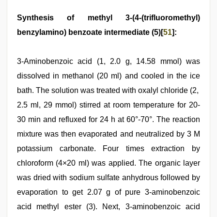
Synthesis of methyl 3-(4-(trifluoromethyl)
benzylamino) benzoate intermediate (5)[
51
]:
3-Aminobenzoic acid (1, 2.0 g, 14.58 mmol) was
dissolved in methanol (20 ml) and cooled in the ice
bath. The solution was treated with oxalyl chloride (2,
2.5 ml, 29 mmol) stirred at room temperature for 20-
30 min and refluxed for 24 h at 60°-70°. The reaction
mixture was then evaporated and neutralized by 3 M
potassium carbonate. Four times extraction by
chloroform (4×20 ml) was applied. The organic layer
was dried with sodium sulfate anhydrous followed by
evaporation to get 2.07 g of pure 3-aminobenzoic
acid methyl ester (3). Next, 3-aminobenzoic acid