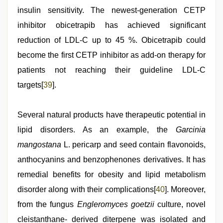
insulin sensitivity. The newest-generation CETP
inhibitor obicetrapib has achieved significant
reduction of LDL-C up to 45 %. Obicetrapib could
become the first CETP inhibitor as add-on therapy for
patients not reaching their guideline LDL-C
targets[
39
].
Several natural products have therapeutic potential in
lipid disorders. As an example, the
Garcinia
mangostana
L. pericarp and seed contain flavonoids,
anthocyanins and benzophenones derivatives. It has
remedial benefits for obesity and lipid metabolism
disorder along with their complications[
40
]. Moreover,
from the fungus
Engleromyces goetzii
culture, novel
cleistanthane- derived diterpene was isolated and