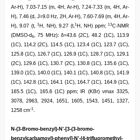
Ar-H), 7.03-7.15 (m, 4H, Ar-H), 7.24-7.33 (m, 4H, Ar-
H), 7.46 (d, J=9.0 Hz, 2H, Ar-H), 7.60-7.69 (m, 4H, Ar-
1
1
13
H), 9.07 (t,
H, NH), 9.27 (t,
H, NH) ppm;
C-NMR
(DMSO-d
, 75 MHz): δ=43.6 (2C), 48.2 (1C), 113.9
6
(1C), 114.2 (2C), 114.5 (1C), 123.4 (1C), 123.7 (1C),
125.8 (1C), 126.7 (1C), 126.9 (1C), 128.7 (1C), 129.1
(2C), 129.6 (1C), 130.7 (2C), 130.8 (1C), 135.6 (1C),
139.0 (1C), 140.0 (1C), 140.1 (1C), 140.8 (1C), 141.9
(1C), 142.8 (1C), 164.1 (1C), 164.7 (1C), 164.9 (1C),
165.5 (1C), 165.6 (1C) ppm; IR (KBr) νmax 3325,
3078, 2963, 2924, 1651, 1605, 1543, 1451, 1327,
-1
1258 cm
.
N-(3-Bromo-benzyl)-N'-[3-(3-bromo-
benzylcarbamoyl)-phenyl]-N'-(4-trifluoromethyl-