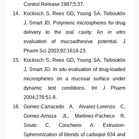
Control Release 1987;5:37.
Kockisch S, Rees GD, Young SA, Tsibouklis
J, Smart JD. Polymeric microspheres for drug
delivery to the oral cavity: An
in vitro
evaluation of mucoadhesive potential. J
Pharm Sci 2003;92:1614-23.
Kockisch S, Rees GD, Young SA, Tsibouklis
J, Smart JD.
In situ
evaluation of drug-loaded
microspheres on a mucosal surface under
dynamic test conditions. Int J Pharm
2004;276:51-8.
Gomez-Carracedo A, Alvarez-Lorenzo C,
Gomez-Amoza JL, Martinez-Pacheco R,
Souto C, Concheiro A. Extrusion-
Spheronization of blends of carbopol 934 and