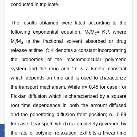
conducted in triplicate.
The results obtained were fitted according to the
n
following exponential equation, M
/M
= Kt
, where
t
α
M
/M
is the fractional solvent absorbed or drug
t
α
release at time ‘t’; K denotes a constant incorporating
the properties of the macromolecular polymeric
system and the drug and ‘n’ is a kinetic constant
which depends on time and is used to characterize
the transport mechanism. While n= 0.45 for case I or
Fickian diffusion which is characterized by a square
root time dependence in both the amount diffused
and the penetrating diffusion front position; n= 0.89
for case II transport, which is completely governed by
the rate of polymer relaxation, exhibits a linear time