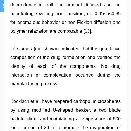
dependence in both the amount diffused and the
penetrating swelling front position; n= 0.45<n<0.89
for anomalous behavior or non-Fickian diffusion and
polymer relaxation are comparable [
13
].
IR studies (not shown) indicated that the qualitative
composition of the drug formulation and verified the
identity of each of the components. No drug
interaction or complexation occurred during the
manufacturing process.
Kockisch et al, have prepared carbopol microspheres
by using modified U-shaped beaker, a two blade
paddle stirrer and maintaining a temperature of 600
for a period of 24 h to promote the evaporation of