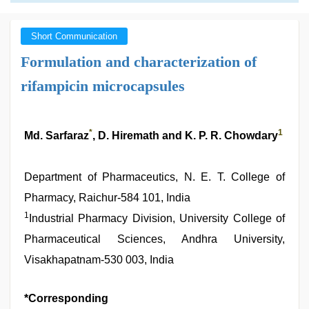
Short Communication
Formulation and characterization of
rifampicin microcapsules
*
1
Md. Sarfaraz
, D. Hiremath and K. P. R. Chowdary
Department of Pharmaceutics, N. E. T. College of
Pharmacy, Raichur-584 101, India
1
Industrial Pharmacy Division, University College of
Pharmaceutical Sciences, Andhra University,
Visakhapatnam-530 003, India
*Corresponding