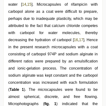
water [
14
,
15
]. Microcapsules of rifampicin with
carbopol alone as a coat were difficult to prepare,
perhaps due to inadequate plasticity, which may be
attributed to the fact that calcium chloride competes
with carbopol for water molecules, thereby
decreasing the hydration of carbopol [
16
,
17
]. Hence
in the present research microcapsules with a coat
consisting of carbopol 974P and sodium alginate in
different ratios were prepared by an emulsification
and ionic-gelation process. The concentration of
sodium alginate was kept constant and the carbopol
concentration was increased with each formulation
(
Table 1
). The microcapsules were found to be
almost spherical, discrete, and free flowing.
Microphotographs (
fig. 1
) indicated that the