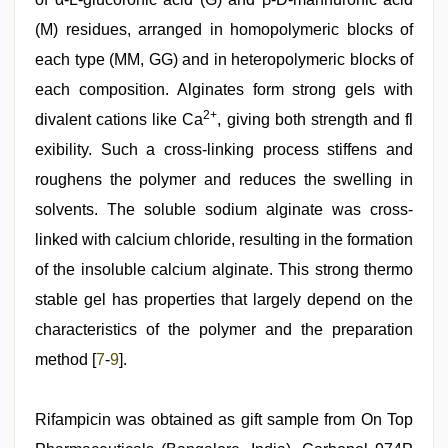
(M) residues, arranged in homopolymeric blocks of
each type (MM, GG) and in heteropolymeric blocks of
each composition. Alginates form strong gels with
2+
divalent cations like Ca
, giving both strength and fl
exibility. Such a cross-linking process stiffens and
roughens the polymer and reduces the swelling in
solvents. The soluble sodium alginate was cross-
linked with calcium chloride, resulting in the formation
of the insoluble calcium alginate. This strong thermo
stable gel has properties that largely depend on the
characteristics of the polymer and the preparation
method [
7
-
9
].
Rifampicin was obtained as gift sample from On Top