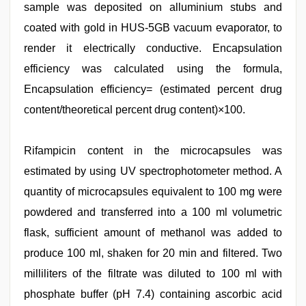
sample was deposited on alluminium stubs and
coated with gold in HUS-5GB vacuum evaporator, to
render it electrically conductive. Encapsulation
efficiency was calculated using the formula,
Encapsulation efficiency= (estimated percent drug
content/theoretical percent drug content)×100.
Rifampicin content in the microcapsules was
estimated by using UV spectrophotometer method. A
quantity of microcapsules equivalent to 100 mg were
powdered and transferred into a 100 ml volumetric
flask, sufficient amount of methanol was added to
produce 100 ml, shaken for 20 min and filtered. Two
milliliters of the filtrate was diluted to 100 ml with
phosphate buffer (pH 7.4) containing ascorbic acid