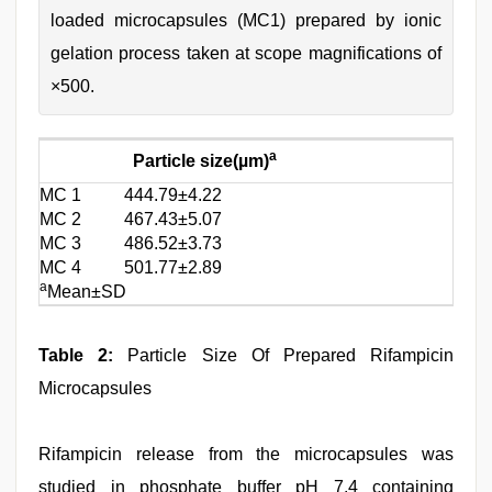
loaded microcapsules (MC1) prepared by ionic
gelation process taken at scope magnifications of
×500.
a
Particle size(µm)
MC 1
444.79±4.22
MC 2
467.43±5.07
MC 3
486.52±3.73
MC 4
501.77±2.89
a
Mean±SD
Table 2:
Particle Size Of Prepared Rifampicin
Microcapsules
Rifampicin release from the microcapsules was
studied in phosphate buffer pH 7.4 containing