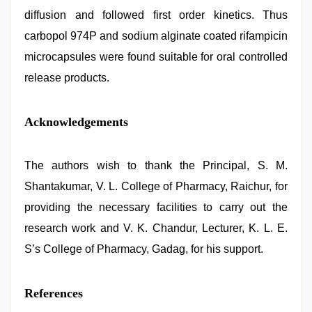
diffusion and followed first order kinetics. Thus
carbopol 974P and sodium alginate coated rifampicin
microcapsules were found suitable for oral controlled
release products.
Acknowledgements
The authors wish to thank the Principal, S. M.
Shantakumar, V. L. College of Pharmacy, Raichur, for
providing the necessary facilities to carry out the
research work and V. K. Chandur, Lecturer, K. L. E.
S’s College of Pharmacy, Gadag, for his support.
References