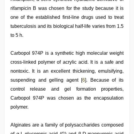
rifampicin B was chosen for the study because it is
one of the established first-line drugs used to treat
tuberculosis and its biological half-life varies from 1.5
to 5 h.
Carbopol 974P is a synthetic high molecular weight
cross-linked polymer of acrylic acid. It is a safe and
nontoxic. It is an excellent thickening, emulsifying,
suspending and gelling agent [
6
]. Because of its
control release and gel formation properties,
Carbopol 974P was chosen as the encapsulation
polymer.
Alginates are a family of polysaccharides composed
of α-L-glucoronic acid (G) and β-D-mannuronic acid