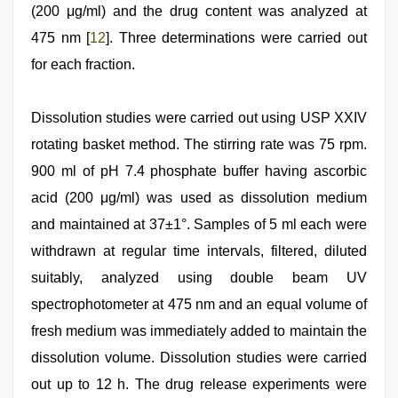
(200 μg/ml) and the drug content was analyzed at
475 nm [
12
]. Three determinations were carried out
for each fraction.
Dissolution studies were carried out using USP XXIV
rotating basket method. The stirring rate was 75 rpm.
900 ml of pH 7.4 phosphate buffer having ascorbic
acid (200 μg/ml) was used as dissolution medium
and maintained at 37±1°. Samples of 5 ml each were
withdrawn at regular time intervals, filtered, diluted
suitably, analyzed using double beam UV
spectrophotometer at 475 nm and an equal volume of
fresh medium was immediately added to maintain the
dissolution volume. Dissolution studies were carried
out up to 12 h. The drug release experiments were