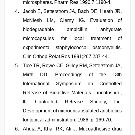
microspheres. Pharm Res 1990;7:1190-4.
Jacob E, Setterstrom JA, Bach DE, Heath JR,
McNiesh LM, Cierny IG. Evaluation of
biodegradable ampicillin anhydrate
microcapsules for local treatment of
experimental staphylococcal osteomyelitis.
Clin Orthop Relat Res 1991;267:237-44.
Tice TR, Rowe CE, Gilley RM, Setterstrom JA,
Mirth DD. Proceedings of the 13th
International Symposium on Controlled
Release of Bioactive Materials. Lincolnshire,
Ill: Controlled Release Society, Inc.
Development of microencapsulated antibiotics
for topical administration; 1986. p. 169-70.
Ahuja A, Khar RK, Ali J. Mucoadhesive drug