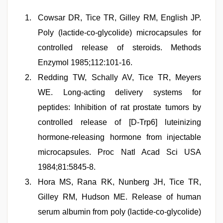
Cowsar DR, Tice TR, Gilley RM, English JP.
Poly (lactide-co-glycolide) microcapsules for
controlled release of steroids. Methods
Enzymol 1985;112:101-16.
Redding TW, Schally AV, Tice TR, Meyers
WE. Long-acting delivery systems for
peptides: Inhibition of rat prostate tumors by
controlled release of [D-Trp6] luteinizing
hormone-releasing hormone from injectable
microcapsules. Proc Natl Acad Sci USA
1984;81:5845-8.
Hora MS, Rana RK, Nunberg JH, Tice TR,
Gilley RM, Hudson ME. Release of human
serum albumin from poly (lactide-co-glycolide)