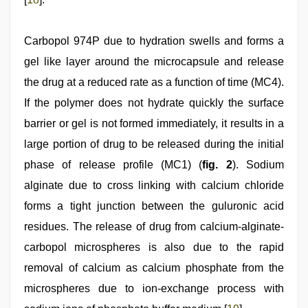
Carbopol 974P due to hydration swells and forms a
gel like layer around the microcapsule and release
the drug at a reduced rate as a function of time (MC4).
If the polymer does not hydrate quickly the surface
barrier or gel is not formed immediately, it results in a
large portion of drug to be released during the initial
phase of release profile (MC1) (
fig. 2
). Sodium
alginate due to cross linking with calcium chloride
forms a tight junction between the guluronic acid
residues. The release of drug from calcium-alginate-
carbopol microspheres is also due to the rapid
removal of calcium as calcium phosphate from the
microspheres due to ion-exchange process with