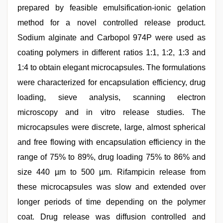
prepared by feasible emulsification-ionic gelation
method for a novel controlled release product.
Sodium alginate and Carbopol 974P were used as
coating polymers in different ratios 1:1, 1:2, 1:3 and
1:4 to obtain elegant microcapsules. The formulations
were characterized for encapsulation efficiency, drug
loading, sieve analysis, scanning electron
microscopy and in vitro release studies. The
microcapsules were discrete, large, almost spherical
and free flowing with encapsulation efficiency in the
range of 75% to 89%, drug loading 75% to 86% and
size 440 µm to 500 µm. Rifampicin release from
these microcapsules was slow and extended over
longer periods of time depending on the polymer
coat. Drug release was diffusion controlled and