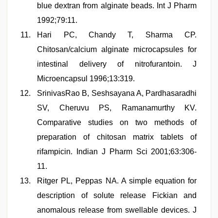
blue dextran from alginate beads. Int J Pharm
1992;79:11.
Hari PC, Chandy T, Sharma CP.
Chitosan/calcium alginate microcapsules for
intestinal delivery of nitrofurantoin. J
Microencapsul 1996;13:319.
SrinivasRao B, Seshsayana A, Pardhasaradhi
SV, Cheruvu PS, Ramanamurthy KV.
Comparative studies on two methods of
preparation of chitosan matrix tablets of
rifampicin. Indian J Pharm Sci 2001;63:306-
11.
Ritger PL, Peppas NA. A simple equation for
description of solute release Fickian and
anomalous release from swellable devices. J