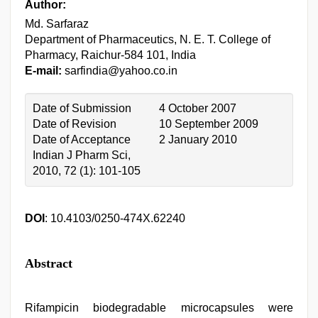
Author:
Md. Sarfaraz
Department of Pharmaceutics, N. E. T. College of
Pharmacy, Raichur-584 101, India
E-mail:
sarfindia@yahoo.co.in
Date of Submission
4 October 2007
Date of Revision
10 September 2009
Date of Acceptance
2 January 2010
Indian J Pharm Sci,
2010, 72 (1): 101-105
DOI
: 10.4103/0250-474X.62240
Abstract
Rifampicin biodegradable microcapsules were