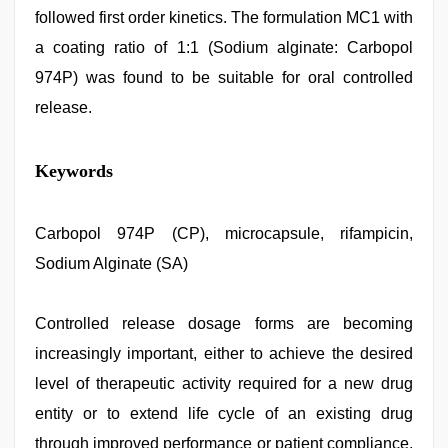
followed first order kinetics. The formulation MC1 with
a coating ratio of 1:1 (Sodium alginate: Carbopol
974P) was found to be suitable for oral controlled
release.
indian
Keywords
village
wife
early
morning
Carbopol 974P (CP), microcapsule, rifampicin,
sex
,
Sodium Alginate (SA)
desi
xxx
,
kajal
agarwal
Controlled release dosage forms are becoming
sex
,
increasingly important, either to achieve the desired
tamil
sex
level of therapeutic activity required for a new drug
videos
download
entity or to extend life cycle of an existing drug
,
hot
through improved performance or patient compliance.