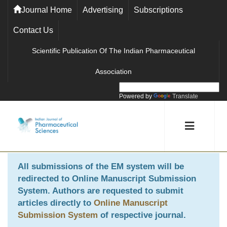
Journal Home
Advertising
Subscriptions
Contact Us
Scientific Publication Of The Indian Pharmaceutical
Association
Powered by
Translate
All submissions of the EM system will be
redirected to
Online Manuscript Submission
System
. Authors are requested to submit
articles directly to
Online Manuscript
Submission System
of respective journal.