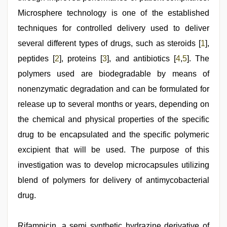
indian
milf
,
Microsphere technology is one of the established
xxx
video
techniques for controlled delivery used to deliver
hd
several different types of drugs, such as steroids [
1
],
full
hd
peptides [
2
], proteins [
3
], and antibiotics [
4
,
5
]. The
polymers used are biodegradable by means of
nonenzymatic degradation and can be formulated for
release up to several months or years, depending on
the chemical and physical properties of the specific
drug to be encapsulated and the specific polymeric
excipient that will be used. The purpose of this
investigation was to develop microcapsules utilizing
blend of polymers for delivery of antimycobacterial
drug.
Rifampicin, a semi synthetic hydrazine derivative of