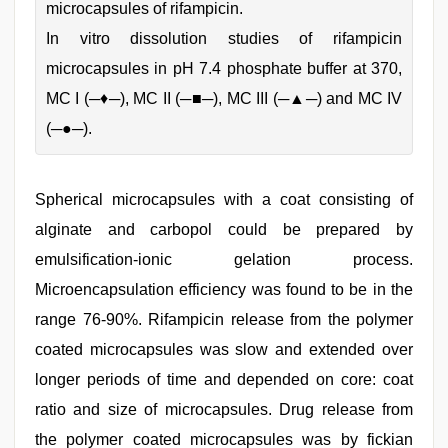
microcapsules of rifampicin.
In vitro dissolution studies of rifampicin
microcapsules in pH 7.4 phosphate buffer at 370,
MC I (─♦─), MC II (─■─), MC III (─▲─) and MC IV
(─●─).
Spherical microcapsules with a coat consisting of
alginate and carbopol could be prepared by
emulsification-ionic gelation process.
Microencapsulation efficiency was found to be in the
range 76-90%. Rifampicin release from the polymer
coated microcapsules was slow and extended over
longer periods of time and depended on core: coat
ratio and size of microcapsules. Drug release from
the polymer coated microcapsules was by fickian