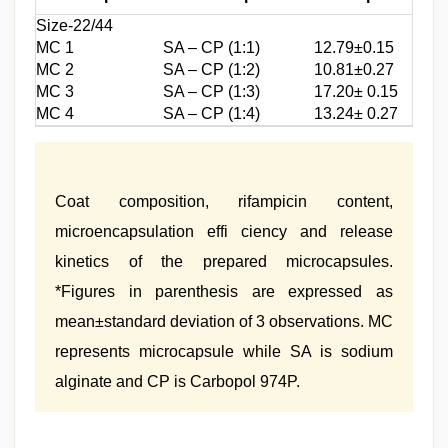
Size-22/44
MC 1
SA – CP (1:1)
12.79±0.15
MC 2
SA – CP (1:2)
10.81±0.27
MC 3
SA – CP (1:3)
17.20± 0.15
MC 4
SA – CP (1:4)
13.24± 0.27
Coat composition, rifampicin content,
microencapsulation effi ciency and release
kinetics of the prepared microcapsules.
*Figures in parenthesis are expressed as
mean±standard deviation of 3 observations. MC
represents microcapsule while SA is sodium
alginate and CP is Carbopol 974P.