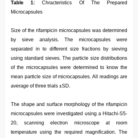
Table 1:
Chracteristics Of The Prepared
Microcapsules
Size of the rifampicin microcapsules was determined
by sieve analysis. The microcapsules were
separated in to different size fractions by sieving
using standard sieves. The particle size distributions
of the microcapsules were determined to know the
mean particle size of microcapsules. All readings are
average of three trials ±SD.
The shape and surface morphology of the rifampicin
microcapsules were investigated using a Hitachi-S5-
20, scanning electron microscope at room
temperature using the required magnification. The