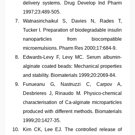
delivery systems. Drug Develop Ind Pharm
1997;23:489-505.
Watnasirichaikul S, Davies N, Rades T,
Tucker I. Preparation of biodegradable insulin
nanoparticles from biocompatible
microemulsions. Pharm Res 2000;17:684-9.
Edwards-Levy F, Levy MC. Serum albumin-
alginate coated beads: Mechanical properties
and stability. Biomaterials 1999;20:2069-84.
Funueanu G, Nastruzzi C, Carpov A,
Desbrieres J, Rinaudo M. Physico-chemical
characterisation of Ca-alginate microparticles
produced with different methods. Biomaterials
1999;20:1427-35.
Kim CK, Lee EJ. The controlled release of