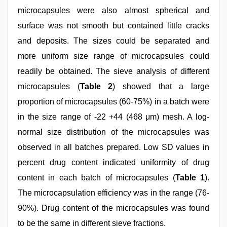
microcapsules were also almost spherical and
surface was not smooth but contained little cracks
and deposits. The sizes could be separated and
more uniform size range of microcapsules could
readily be obtained. The sieve analysis of different
microcapsules (
Table 2
) showed that a large
proportion of microcapsules (60-75%) in a batch were
in the size range of -22 +44 (468 μm) mesh. A log-
normal size distribution of the microcapsules was
observed in all batches prepared. Low SD values in
percent drug content indicated uniformity of drug
content in each batch of microcapsules (
Table 1
).
The microcapsulation efficiency was in the range (76-
90%). Drug content of the microcapsules was found
to be the same in different sieve fractions.