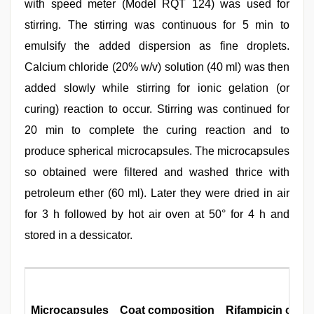
with speed meter (Model RQT 124) was used for
stirring. The stirring was continuous for 5 min to
emulsify the added dispersion as fine droplets.
Calcium chloride (20% w/v) solution (40 ml) was then
added slowly while stirring for ionic gelation (or
curing) reaction to occur. Stirring was continued for
20 min to complete the curing reaction and to
produce spherical microcapsules. The microcapsules
so obtained were filtered and washed thrice with
petroleum ether (60 ml). Later they were dried in air
for 3 h followed by hot air oven at 50° for 4 h and
stored in a dessicator.
Microcapsules
Coat composition
Rifampicin conte