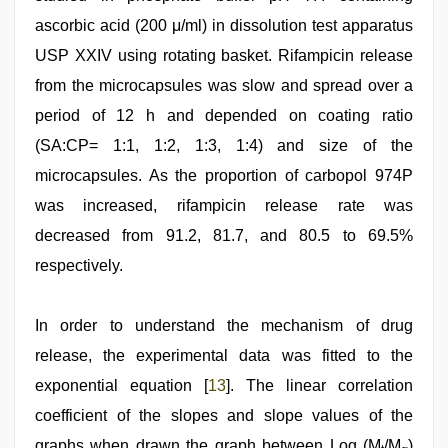
ascorbic acid (200 μ/ml) in dissolution test apparatus
USP XXIV using rotating basket. Rifampicin release
from the microcapsules was slow and spread over a
period of 12 h and depended on coating ratio
(SA:CP= 1:1, 1:2, 1:3, 1:4) and size of the
microcapsules. As the proportion of carbopol 974P
was increased, rifampicin release rate was
decreased from 91.2, 81.7, and 80.5 to 69.5%
respectively.
In order to understand the mechanism of drug
release, the experimental data was fitted to the
exponential equation [
13
]. The linear correlation
coefficient of the slopes and slope values of the
graphs when drawn the graph between Log (M
/M
)