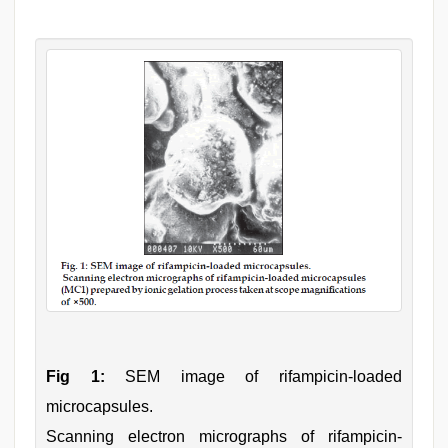
Fig 1:
SEM image of rifampicin-loaded
microcapsules.
Scanning electron micrographs of rifampicin-