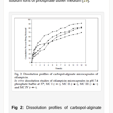
sodium ions of phosphate buffer medium [
19
].
Fig 2:
Dissolution profiles of carbopol-alginate