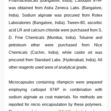
Pharmaceuticals (Bangalore, India). Carbopol 974P
was obtained from Astra Zeneca Labs. (Bangalore,
India). Sodium alginate was procured from Rolex
Laboratories (Bangalore, India). Tween-80, ascorbic
acid LR and calcium chloride were purchased from S.
D. Fine Chemicals (Mumbai, India). Toluene and
petroleum ether were purchased from Nice
Chemicals (Cochin, India), while castor oil was
procured from Standard Labs. (Hyderabad, India). All
other reagents used were of analytical grade.
Microcapsules containing rifampicin were prepared
employing carbopol 974P in combination with
sodium alginate as coat materials. No methods are
reported for micro encapsulation by these polymers.