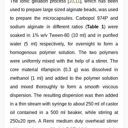
The ionic gelation process [
10
,
11
], which has been
used to prepare large sized alginate beads, was used
to prepare the microcapsules. Carbopol 974P and
sodium alginate in different ratios (
Table 1
) were
soaked in 1% w/v Tween-80 (10 ml) and in purified
water (5 ml) respectively, for overnight to form a
homogenous polymer solution. The two polymers
were uniformly mixed with the help of a stirrer. The
core material rifampicin (0.3 g) was dissolved in
methanol (1 ml) and added to the polymer solution
and mixed thoroughly to form a smooth viscous
dispersion. The resulting dispersion was then added
in a thin stream with syringe to about 250 ml of castor
oil contained in a 500 ml beaker, while stirring at
250±20 rpm. A Remi medium duty overhead stirrer