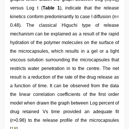
t
α
versus Log t (
Table 1
), indicate that the release
kinetics conform predominantly to case I diffusion (n=
0.48). The classical Higuchi type of release
mechanism can be explained as a result of the rapid
hydration of the polymer molecules on the surface of
the microcapsules, which results in a gel or a light
viscous solution surrounding the microcapsules that
restricts water penetration in to the centre. The net
result is a reduction of the rate of the drug release as
a function of time. It can be observed from the data
the linear correlation coefficients of the first order
model when drawn the graph between Log percent of
drug retained Vs time provided an adequate fit
(r>0.98) to the release profile of the microcapsules
[
18
].