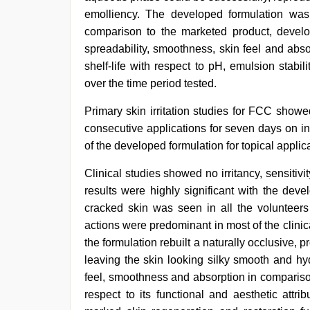
emolliency. The developed formulation was 
comparison to the marketed product, devel
spreadability, smoothness, skin feel and abso
shelf-life with respect to pH, emulsion stabili
over the time period tested.
Primary skin irritation studies for FCC showed 
consecutive applications for seven days on inta
of the developed formulation for topical applic
Clinical studies showed no irritancy, sensitiv
results were highly significant with the dev
cracked skin was seen in all the volunteers
actions were predominant in most of the clinica
the formulation rebuilt a naturally occlusive, p
leaving the skin looking silky smooth and hyd
feel, smoothness and absorption in compariso
respect to its functional and aesthetic attrib