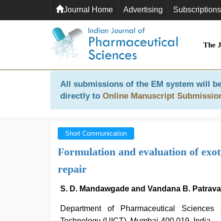
Journal Home
Advertising
Subscriptions
The 
All submissions of the EM system will be
directly to
Online Manuscript Submissio
Short Communication
Formulation and evaluation of exoti
repair
S. D. Mandawgade and Vandana B. Patrava
Department of Pharmaceutical Sciences a
Technology (UICT), Mumbai-400 019, India