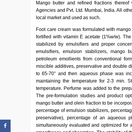
Mango butter and refined fractions thereof
Agencies and Pvt. Ltd. Mumbai, India. All oth
local market and used as such.
Foot care cream was formulated with mango b
fortified with vitamin E acetate (1%w/w). Th
stabilized by emulsifiers and proper concen
emulsifiers, emulsion stabilizers, mango b
petroleum emollients from conventional fo
miscible additives, preservative and double d
to 65-70° and then aqueous phase was inco
maintaining the temperature for 2-3 min. St
temperature. Perfume was added to the prepar
The pre-formulation studies and product opti
mango butter and olein fraction to be incorpor
percentage of emulsion stabilizers, percentag
preservative), percentage of an aqueous 
simultaneously evaluated and optimized for ap