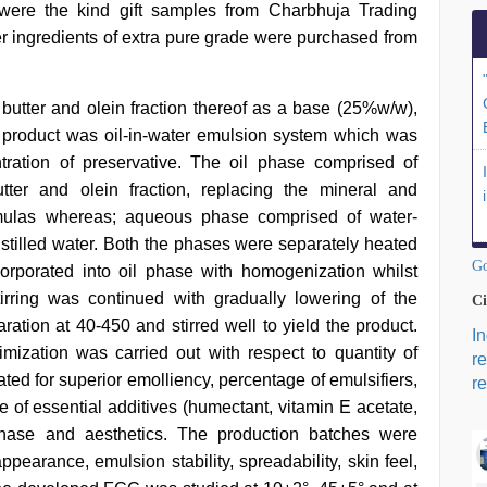
 were the kind gift samples from Charbhuja Trading
er ingredients of extra pure grade were purchased from
utter and olein fraction thereof as a base (25%w/w),
e product was oil-in-water emulsion system which was
tration of preservative. The oil phase comprised of
utter and olein fraction, replacing the mineral and
rmulas whereas; aqueous phase comprised of water-
istilled water. Both the phases were separately heated
Go
rporated into oil phase with homogenization whilst
irring was continued with gradually lowering of the
Ci
ation at 40-450 and stirred well to yield the product.
I
mization was carried out with respect to quantity of
r
ated for superior emolliency, percentage of emulsifiers,
re
e of essential additives (humectant, vitamin E acetate,
phase and aesthetics. The production batches were
pearance, emulsion stability, spreadability, skin feel,