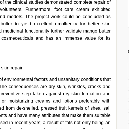
f the clinical studies demonstrated complete repair of
olunteers. Furthermore, foot care cream exhibited
ound models. The project work could be concluded as
utter to yield excellent emolliency for better skin
d medicinal functionality further validate mango butter
f cosmeceuticals and has an immense value for its
 skin repair
 of environmental factors and unsanitary conditions that
. The consequences are dry skin, wrinkles, cracks and
preventive step taken against dry skin formation and
” or moisturizing creams and lotions preferably with
ned from de-shelled, pressed fruit kernels of shea, sal,
nts and have many attributes that make them suitable
sed in recent years; a result of fats not only being an