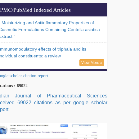
PMC/PubMed Indexed Articles
" Moisturizing and Antiinflammatory Properties of
Cosmetic Formulations Containing Centella asiatica
Extract."
Immunomodulatory effects of triphala and its
individual constituents: a review
View More »
ogle scholar citation report
tations : 69022
ndian Journal of Pharmaceutical Sciences
eceived 69022 citations as per google scholar
port