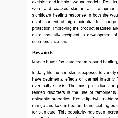
excision and incision wound models. Results o
worn and cracked skin in all the human v
significant healing response in both the w
establishment of high potential for mango b
protection. Improving the product features an
as a specialty excipient in development o
commercialization.
indian
Keywords
hot
sexy
Mango butter, foot care cream, wound healing,
bhabi
fucking
In daily life, human skin is exposed to variety
in
have detrimental effects on dermal integrity
delhi
lockdown
eventually sepsis. The most protective and 
desi
related disorders is the use of “emollients
video
,
desi
antiseptic properties. Exotic lipids/fats obtai
sex
mango and kokum tree are beneficial ingredie
video
,
for skin care. This popularity has even increa
desi
indian