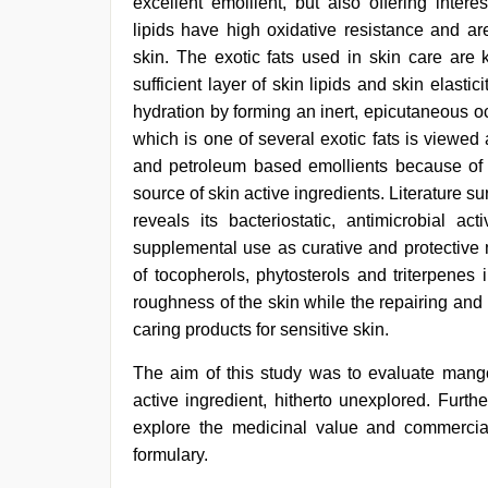
excellent emollient, but also offering intere
girls
lipids have high oxidative resistance and ar
virgin
pink
skin. The exotic fats used in skin care are k
pussy
,
sufficient layer of skin lipids and skin elasti
hd
hydration by forming an inert, epicutaneous 
hot
xxx
which is one of several exotic fats is viewed
video
,
and petroleum based emollients because of i
sunny
leone
source of skin active ingredients. Literature s
threesome
,
reveals its bacteriostatic, antimicrobial act
hd
supplemental use as curative and protective 
fullsex
videos
of tocopherols, phytosterols and triterpenes
roughness of the skin while the repairing and 
caring products for sensitive skin.
The aim of this study was to evaluate mango
active ingredient, hitherto unexplored. Furt
explore the medicinal value and commercial
formulary.