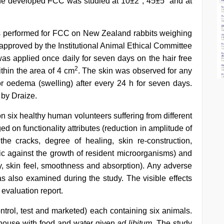
the developed FCC was studied at 10±2°, 45±5° and at
as performed for FCC on New Zealand rabbits weighing
 approved by the Institutional Animal Ethical Committee
 applied once daily for seven days on the hair free
2
ithin the area of 4 cm
. The skin was observed for any
r oedema (swelling) after every 24 h for seven days.
 by Draize.
on six healthy human volunteers suffering from different
ed on functionality attributes (reduction in amplitude of
he cracks, degree of healing, skin re-construction,
tic against the growth of resident microorganisms) and
ty, skin feel, smoothness and absorption). Any adverse
s also examined during the study. The visible effects
evaluation report.
ontrol, test and marketed) each containing six animals.
 house with food and water given
ad libitum
. The study