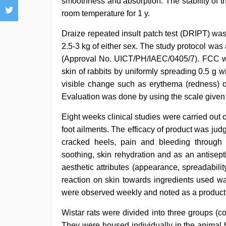
smoothness and absorption. The stability of 
room temperature for 1 y.
Draize repeated insult patch test (DRIPT) w
2.5-3 kg of either sex. The study protocol was
(Approval No. UICT/PH/IAEC/0405/7). FCC was
skin of rabbits by uniformly spreading 0.5 g w
visible change such as erythema (redness) o
Evaluation was done by using the scale given
Eight weeks clinical studies were carried out 
foot ailments. The efficacy of product was judg
cracked heels, pain and bleeding through t
soothing, skin rehydration and as an antisep
aesthetic attributes (appearance, spreadabili
reaction on skin towards ingredients used wa
were observed weekly and noted as a product 
Wistar rats were divided into three groups (c
They were housed individually in the animal