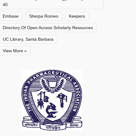
40
Embase
Sherpa Romeo
Keepers
Directory Of Open Access Scholarly Resources
UC Library, Santa Barbara
View More »