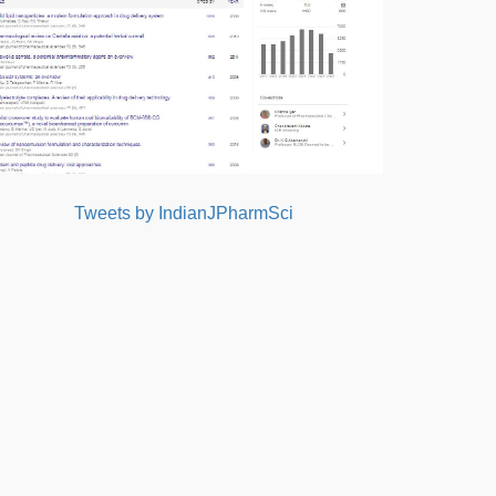
Tweets by IndianJPharmSci