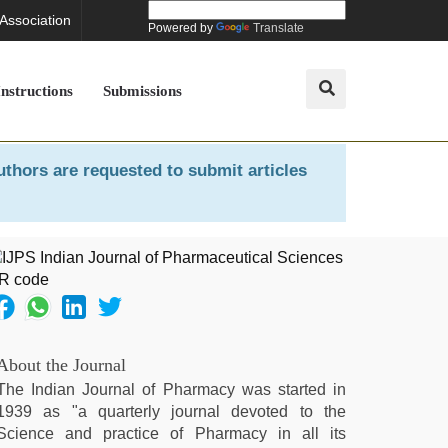
 Association
Powered by
Translate
Instructions
Submissions
uthors are requested to submit articles
About the Journal
The Indian Journal of Pharmacy was started in
1939 as "a quarterly journal devoted to the
Science and practice of Pharmacy in all its