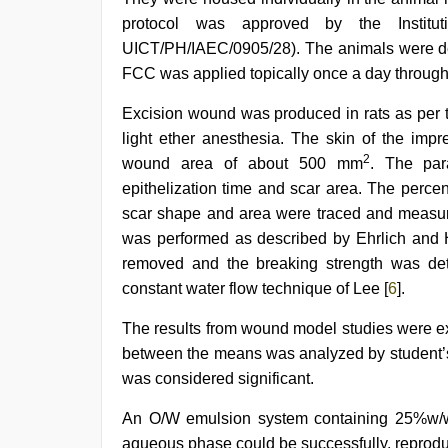
protocol was approved by the Institut
UICT/PH/IAEC/0905/28). The animals were depi
FCC was applied topically once a day througho
Excision wound was produced in rats as per 
light ether anesthesia. The skin of the impr
2
wound area of about 500 mm
. The par
epithelization time and scar area. The perc
scar shape and area were traced and measur
was performed as described by Ehrlich and 
removed and the breaking strength was de
constant water flow technique of Lee [
6
].
The results from wound model studies were e
between the means was analyzed by student
was considered significant.
An O/W emulsion system containing 25%w/w 
aqueous phase could be successfully, reproduc