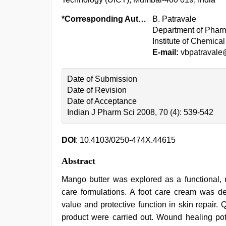
*Corresponding Author:
B. Patravale
Department of Pharm
Institute of Chemic
E-mail:
vbpatravale
Date of Submission
Date of Revision
Date of Acceptance
Indian J Pharm Sci 2008, 70 (4): 539-542
DOI
: 10.4103/0250-474X.44615
Abstract
Mango butter was explored as a functional, n
care formulations. A foot care cream was de
value and protective function in skin repair. 
product were carried out. Wound healing pote