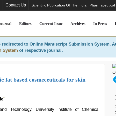
Contact Us
Scientific Publication Of The Indian Pharmaceutical
Journal
Editors
Current Issue
Archives
In Press
 redirected to
Online Manuscript Submission System
. A
n System
of respective journal.
c fat based cosmeceuticals for skin
*
le
nd Technology, University Institute of Chemical