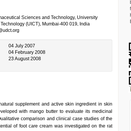
aceutical Sciences and Technology, University
al Technology (UICT), Mumbai-400 019, India
@udct.org
04 July 2007
04 February 2008
23 August 2008
atural supplement and active skin ingredient in skin
veloped with mango butter to evaluate its medicinal
Qualitative comparison and clinical case studies of the
ntial of foot care cream was investigated on the rat