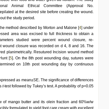
ional Animal Ethical Committee (Approval No.
lated at the desired site before creating the wound.
ut the study period.
the method described by Morton and Malone [
4
] under
essed area was excised to full thickness to obtain a
ameters studied were percent wound closure, re-
ent wound closure was recorded on d 4, 8 and 16. The
ed planimetrically. Resutured Incision wound method
Hunt [
5
]. On the 8th post wounding day, sutures were
termined on 10th post wounding day by continuous
xpressed as mean±SE. The significance of differences
’s
t
-test followed by Tukey’s test. A probability of p<0.05
of mango butter and its olein fraction and 60%w/w
ibly formulated to yield foot care cream with excellent