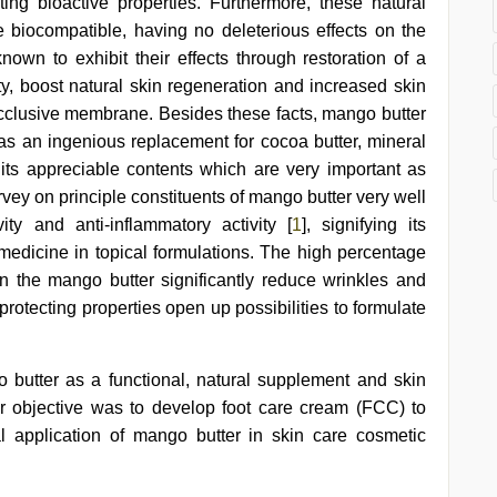
sting bioactive properties. Furthermore, these natural
e biocompatible, having no deleterious effects on the
nown to exhibit their effects through restoration of a
city, boost natural skin regeneration and increased skin
occlusive membrane. Besides these facts, mango butter
 as an ingenious replacement for cocoa butter, mineral
ts appreciable contents which are very important as
urvey on principle constituents of mango butter very well
ivity and anti-inflammatory activity [
1
], signifying its
medicine in topical formulations. The high percentage
 in the mango butter significantly reduce wrinkles and
protecting properties open up possibilities to formulate
 butter as a functional, natural supplement and skin
her objective was to develop foot care cream (FCC) to
 application of mango butter in skin care cosmetic