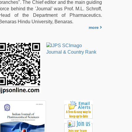
branches". The Chief editor and the main guiding
force behind the 'Journal' was Prof. M.L. Schroff,
Head of the Department of Pharmaceutics.
Benaras Hindu University, Benaras.
more