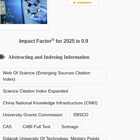
®
Impact Factor
for 2025 is 0.9
Abstracting and Indexing Information
Web Of Science (Emerging Sources Citation
Index)
Science Citation Index Expanded
China National Knowledge Infrastructure (CNKI)
University Grants Commission
EBSCO
CAS
CABI Full Text
Scimago
Gdansk University Of Technology, Ministry Points