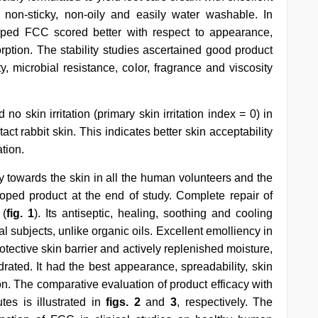
non-sticky, non-oily and easily water washable. In
oped FCC scored better with respect to appearance,
rption. The stability studies ascertained good product
ty, microbial resistance, color, fragrance and viscosity
no skin irritation (primary skin irritation index = 0) in
ct rabbit skin. This indicates better skin acceptability
ation.
ity towards the skin in all the human volunteers and the
eloped product at the end of study. Complete repair of
 (
fig. 1
). Its antiseptic, healing, soothing and cooling
l subjects, unlike organic oils. Excellent emolliency in
rotective skin barrier and actively replenished moisture,
rated. It had the best appearance, spreadability, skin
n. The comparative evaluation of product efficacy with
utes is illustrated in
figs. 2
and
3
, respectively. The