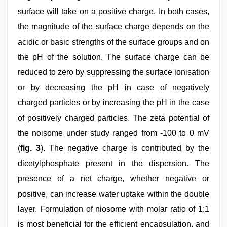
surface will take on a positive charge. In both cases,
the magnitude of the surface charge depends on the
acidic or basic strengths of the surface groups and on
the pH of the solution. The surface charge can be
reduced to zero by suppressing the surface ionisation
or by decreasing the pH in case of negatively
charged particles or by increasing the pH in the case
of positively charged particles. The zeta potential of
the noisome under study ranged from -100 to 0 mV
(
fig. 3
). The negative charge is contributed by the
dicetylphosphate present in the dispersion. The
presence of a net charge, whether negative or
positive, can increase water uptake within the double
layer. Formulation of niosome with molar ratio of 1:1
is most beneficial for the efficient encapsulation, and