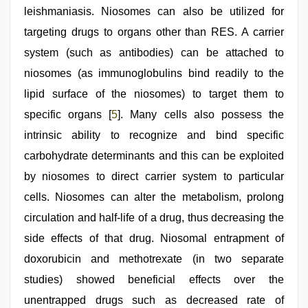
leishmaniasis. Niosomes can also be utilized for
targeting drugs to organs other than RES. A carrier
system (such as antibodies) can be attached to
niosomes (as immunoglobulins bind readily to the
lipid surface of the niosomes) to target them to
specific organs [
5
]. Many cells also possess the
intrinsic ability to recognize and bind specific
carbohydrate determinants and this can be exploited
by niosomes to direct carrier system to particular
cells. Niosomes can alter the metabolism, prolong
circulation and half-life of a drug, thus decreasing the
side effects of that drug. Niosomal entrapment of
doxorubicin and methotrexate (in two separate
studies) showed beneficial effects over the
unentrapped drugs such as decreased rate of