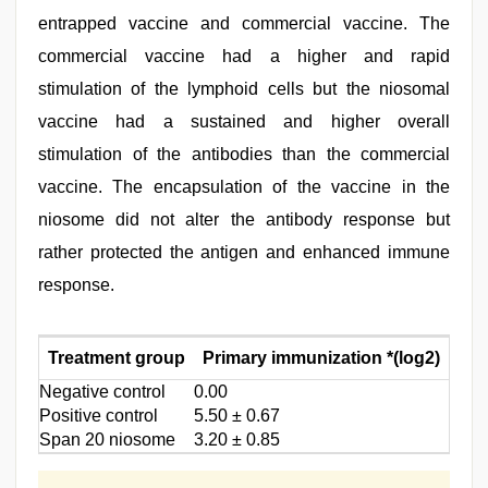
entrapped vaccine and commercial vaccine. The
commercial vaccine had a higher and rapid
stimulation of the lymphoid cells but the niosomal
vaccine had a sustained and higher overall
stimulation of the antibodies than the commercial
vaccine. The encapsulation of the vaccine in the
niosome did not alter the antibody response but
rather protected the antigen and enhanced immune
response.
Treatment group
Primary immunization *(log2)
Sec
Negative control
0.00
0.00
Positive control
5.50 ± 0.67
6.00 
Span 20 niosome
3.20 ± 0.85
7.10 