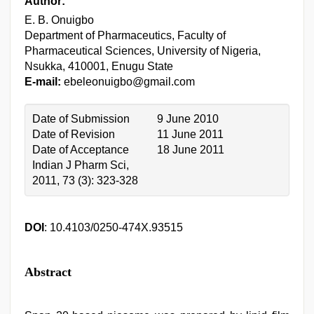
Author:
E. B. Onuigbo
Department of Pharmaceutics, Faculty of
Pharmaceutical Sciences, University of Nigeria,
Nsukka, 410001, Enugu State
E-mail:
ebeleonuigbo@gmail.com
Date of Submission
9 June 2010
Date of Revision
11 June 2011
Date of Acceptance
18 June 2011
Indian J Pharm Sci,
2011, 73 (3): 323-328
DOI
: 10.4103/0250-474X.93515
Abstract