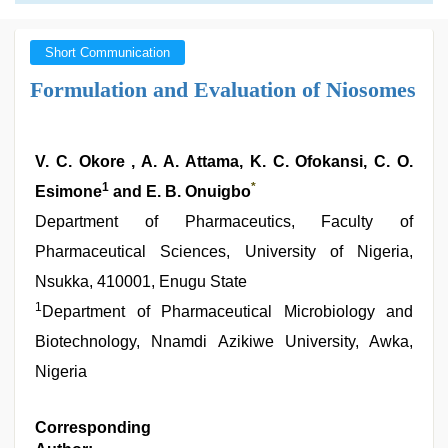
Short Communication
Formulation and Evaluation of Niosomes
V. C. Okore , A. A. Attama, K. C. Ofokansi, C. O.
1
*
Esimone
and E. B. Onuigbo
Department of Pharmaceutics, Faculty of
Pharmaceutical Sciences, University of Nigeria,
Nsukka, 410001, Enugu State
1
Department of Pharmaceutical Microbiology and
Biotechnology, Nnamdi Azikiwe University, Awka,
Nigeria
Corresponding