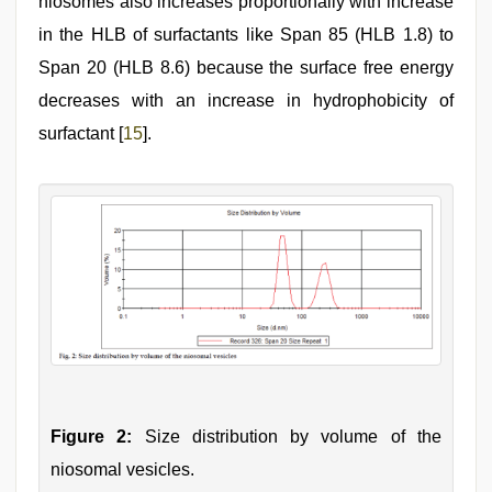
niosomes also increases proportionally with increase
in the HLB of surfactants like Span 85 (HLB 1.8) to
Span 20 (HLB 8.6) because the surface free energy
decreases with an increase in hydrophobicity of
surfactant [
15
].
Figure 2:
Size distribution by volume of the
niosomal vesicles.