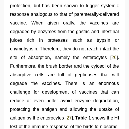
protection, but has been shown to trigger systemic
response analogous to that of parenterally-delivered
vaccine. When given orally, the vaccines are
degraded by enzymes from the gastric and intestinal
juices rich in proteases such as trypsin or
chymotrypsin. Therefore, they do not reach intact the
site of absorption, namely the enterocytes [
26
].
Furthermore, the brush border and the cytosol of the
absorptive cells are full of peptidases that will
degrade the vaccines. There is an enormous
challenge for development of vaccines that can
reduce or even better avoid enzyme degradation,
protecting the antigen and allowing the uptake of
antigen by the enterocytes [
27
].
Table 1
shows the HI
test of the immune response of the birds to niosome-