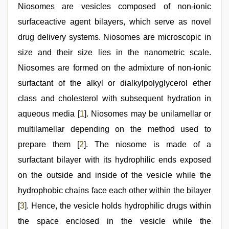
in
Niosomes are vesicles composed of non-ionic
office
,
surfaceactive agent bilayers, which serve as novel
indian
desi
drug delivery systems. Niosomes are microscopic in
girl
was
size and their size lies in the nanometric scale.
fucked
Niosomes are formed on the admixture of non-ionic
by
stepbrother
,
surfactant of the alkyl or dialkylpolyglycerol ether
www
xnxx
class and cholesterol with subsequent hydration in
com
,
aqueous media [
1
]. Niosomes may be unilamellar or
desi
bhabhi
multilamellar depending on the method used to
xxx
prepare them [
2
]. The niosome is made of a
surfactant bilayer with its hydrophilic ends exposed
on the outside and inside of the vesicle while the
hydrophobic chains face each other within the bilayer
[
3
]. Hence, the vesicle holds hydrophilic drugs within
the space enclosed in the vesicle while the