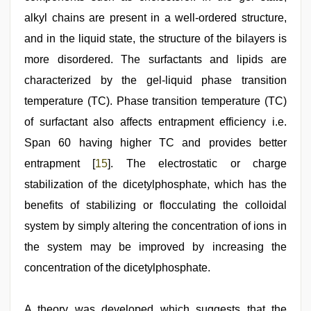
alkyl chains are present in a well-ordered structure,
and in the liquid state, the structure of the bilayers is
more disordered. The surfactants and lipids are
characterized by the gel-liquid phase transition
temperature (TC). Phase transition temperature (TC)
of surfactant also affects entrapment efficiency i.e.
Span 60 having higher TC and provides better
entrapment [
15
]. The electrostatic or charge
stabilization of the dicetylphosphate, which has the
benefits of stabilizing or flocculating the colloidal
system by simply altering the concentration of ions in
the system may be improved by increasing the
concentration of the dicetylphosphate.
A theory was developed which suggests that the