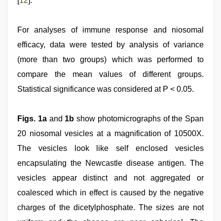
[
12
].
For analyses of immune response and niosomal
efficacy, data were tested by analysis of variance
(more than two groups) which was performed to
compare the mean values of different groups.
Statistical significance was considered at P < 0.05.
Figs. 1a
and
1b
show photomicrographs of the Span
20 niosomal vesicles at a magnification of 10500X.
The vesicles look like self enclosed vesicles
encapsulating the Newcastle disease antigen. The
vesicles appear distinct and not aggregated or
coalesced which in effect is caused by the negative
charges of the dicetylphosphate. The sizes are not