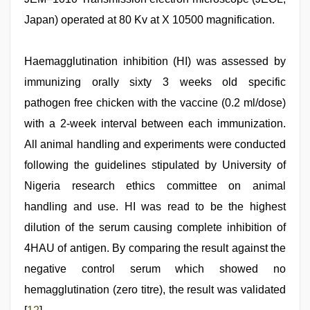
Japan) operated at 80 Kv at X 10500 magnification.
Haemagglutination inhibition (HI) was assessed by
immunizing orally sixty 3 weeks old specific
pathogen free chicken with the vaccine (0.2 ml/dose)
with a 2-week interval between each immunization.
All animal handling and experiments were conducted
following the guidelines stipulated by University of
Nigeria research ethics committee on animal
handling and use. HI was read to be the highest
dilution of the serum causing complete inhibition of
4HAU of antigen. By comparing the result against the
negative control serum which showed no
hemagglutination (zero titre), the result was validated