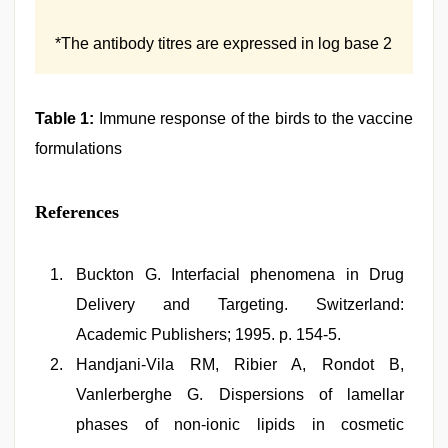
*The antibody titres are expressed in log base 2
Table 1:
Immune response of the birds to the vaccine
formulations
References
Buckton G. Interfacial phenomena in Drug
Delivery and Targeting. Switzerland:
Academic Publishers; 1995. p. 154-5.
Handjani-Vila RM, Ribier A, Rondot B,
Vanlerberghe G. Dispersions of lamellar
phases of non-ionic lipids in cosmetic