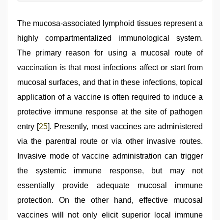
The mucosa-associated lymphoid tissues represent a
highly compartmentalized immunological system.
The primary reason for using a mucosal route of
vaccination is that most infections affect or start from
mucosal surfaces, and that in these infections, topical
application of a vaccine is often required to induce a
protective immune response at the site of pathogen
entry [
25
]. Presently, most vaccines are administered
via the parentral route or via other invasive routes.
Invasive mode of vaccine administration can trigger
the systemic immune response, but may not
essentially provide adequate mucosal immune
protection. On the other hand, effective mucosal
vaccines will not only elicit superior local immune