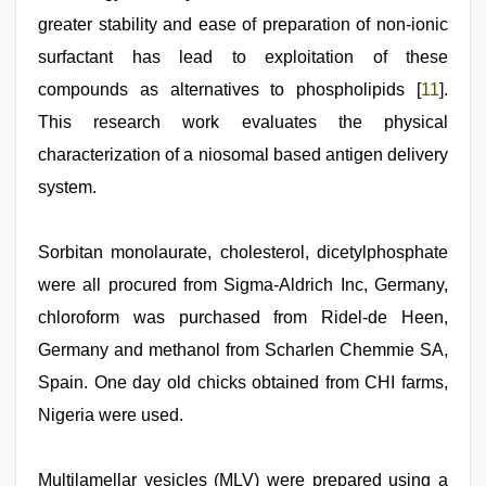
greater stability and ease of preparation of non-ionic
surfactant has lead to exploitation of these
compounds as alternatives to phospholipids [
11
].
This research work evaluates the physical
characterization of a niosomal based antigen delivery
system.
Sorbitan monolaurate, cholesterol, dicetylphosphate
were all procured from Sigma-Aldrich Inc, Germany,
chloroform was purchased from Ridel-de Heen,
Germany and methanol from Scharlen Chemmie SA,
Spain. One day old chicks obtained from CHI farms,
Nigeria were used.
Multilamellar vesicles (MLV) were prepared using a