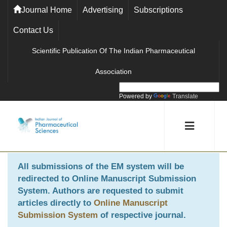
Journal Home
Advertising
Subscriptions
Contact Us
Scientific Publication Of The Indian Pharmaceutical
Association
Powered by
Translate
All submissions of the EM system will be
redirected to
Online Manuscript Submission
System
. Authors are requested to submit
articles directly to
Online Manuscript
Submission System
of respective journal.