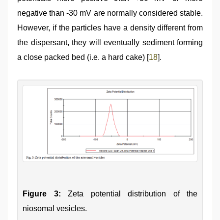
negative than -30 mV are normally considered stable.
However, if the particles have a density different from
the dispersant, they will eventually sediment forming
a close packed bed (i.e. a hard cake) [
18
].
Figure 3:
Zeta potential distribution of the
niosomal vesicles.