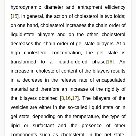
hydrodynamic diameter and entrapment efficiency
[
15
]. In general, the action of cholesterol is two folds;
on one hand, cholesterol increases the chain order of
liquid-state bilayers and on the other, cholesterol
decreases the chain order of gel state bilayers. At a
high cholesterol concentration, the gel state is
transformed to a liquid-ordered phase[
16
]. An
increase in cholesterol content of the bilayers results
in a decrease in the release rate of encapsulated
material and therefore an increase of the rigidity of
the bilayers obtained [
8
,
16
,
17
]. The bilayers of the
vesicles are either in the so-called liquid state or in
gel state, depending on the temperature, the type of
lipid or surfactant and the presence of other
components such as cholesterol. In the gel state,