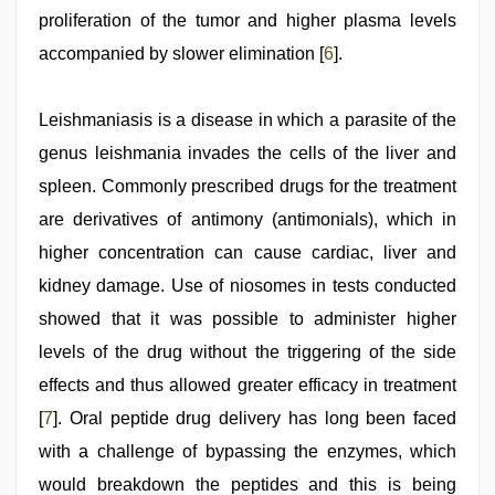
proliferation of the tumor and higher plasma levels
accompanied by slower elimination [
6
].
Leishmaniasis is a disease in which a parasite of the
genus leishmania invades the cells of the liver and
spleen. Commonly prescribed drugs for the treatment
are derivatives of antimony (antimonials), which in
higher concentration can cause cardiac, liver and
kidney damage. Use of niosomes in tests conducted
showed that it was possible to administer higher
levels of the drug without the triggering of the side
effects and thus allowed greater efficacy in treatment
[
7
]. Oral peptide drug delivery has long been faced
with a challenge of bypassing the enzymes, which
would breakdown the peptides and this is being