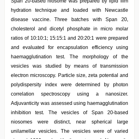
Span 20-based niosome was prepared by lipid film
hydration technique and loaded with Newcastle
disease vaccine. Three batches with Span 20,
cholesterol and dicetyl phosphate in micro molar
ratios of 10:10:1; 15:15:1 and 20:20:1 were prepared
and evaluated for encapsulation efficiency using
haemagglutination test. The morphology of the
vesicles was studied by means of transmission
electron microscopy. Particle size, zeta potential and
polydispersity index were determined by photon
correlation spectroscopy using a nanosizer.
Adjuvanticity was assessed using haemagglutination
inhibition test. The vesicles of Span 20-based
niosomes were distinct, near spherical large
unilamellar vesicles. The vesicles were of varied