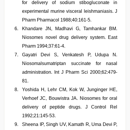
for delivery of sodium stibogluconate in
experimental murine visceral leishmaniasis. J
Pharm Pharmacol 1988;40:161-5.
Khandare JN, Madhavi G, Tamhankar BM.
Niosomes novel drug delivery system. East
Pharm 1994;37:61-4.
Gayatri Devi S, Venkatesh P, Udupa N.
Niosomalsumatriptan succinate for nasal
administration. Int J Pharm Sci 2000;62:479-
81.
Yoshida H, Lehr CM, Kok W, Junginger HE,
Verhoef JC, Bouwistra JA. Niosomes for oral
delivery of peptide drugs. J Control Rel
1992;21:145-53.
Sheena IP, Singh UV, Kamath R, Uma Devi P,