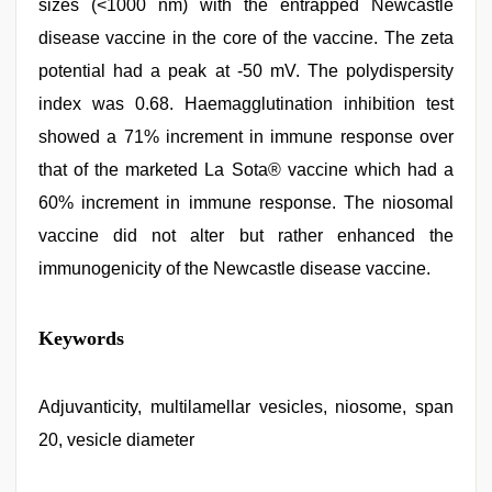
sizes (<1000 nm) with the entrapped Newcastle
disease vaccine in the core of the vaccine. The zeta
potential had a peak at -50 mV. The polydispersity
index was 0.68. Haemagglutination inhibition test
showed a 71% increment in immune response over
that of the marketed La Sota® vaccine which had a
60% increment in immune response. The niosomal
vaccine did not alter but rather enhanced the
immunogenicity of the Newcastle disease vaccine.
mallu
Keywords
porn
video
,
sex
porn
Adjuvanticity, multilamellar vesicles, niosome, span
videos
,
20, vesicle diameter
indian
teen
fucked