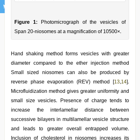
Figure 1:
Photomicrograph of the vesicles of
Span 20-niosomes at a magnification of 10500×.
Hand shaking method forms vesicles with greater
diameter compared to the ether injection method
Small sized niosomes can also be produced by
reverse phase evaporation (REV) method [
13
,
14
].
Microfluidization method gives greater uniformity and
small size vesicles. Presence of charge tends to
increase the interlamellar distance between
successive bilayers in multilamellar vesicle structure
and leads to greater overall entrapped volume.
Inclusion of cholesterol in niosomes increases its