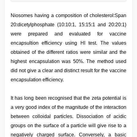
Niosomes having a composition of cholesterol:Span
20:dicetylphosphate (10:10:1, 15:15:1 and 20:20:1)
were prepared and evaluated for vaccine
encapsultion efficiency using HI test. The values
obtained of the different ratios were similar and the
highest encapsulation was 50%. The method used
did not give a clear and distinct result for the vaccine
encapsulation efficiency.
It has long been recognised that the zeta potential is
a very good index of the magnitude of the interaction
between colloidal particles. Dissociation of acidic
groups on the surface of a particle will give rise to a
negatively charged surface. Conversely, a basic