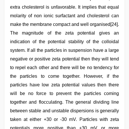
extra cholesterol is unfavorable. It implies that equal
molarity of non ionic surfactant and cholesterol can
make the membrane compact and well organised[24].
The magnitude of the zeta potential gives an
indication of the potential stability of the colloidal
system. If all the particles in suspension have a large
negative or positive zeta potential then they will tend
to repel each other and there will be no tendency for
the particles to come together. However, if the
particles have low zeta potential values then there
will be no force to prevent the particles coming
together and flocculating. The general dividing line
between stable and unstable dispersions is generally
taken at either +30 or -30 mV. Particles with zeta
potentials more positive than +30 mV or more