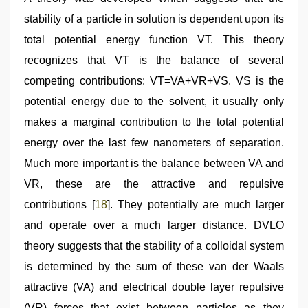
stability of a particle in solution is dependent upon its
total potential energy function VT. This theory
recognizes that VT is the balance of several
competing contributions: VT=VA+VR+VS. VS is the
potential energy due to the solvent, it usually only
makes a marginal contribution to the total potential
energy over the last few nanometers of separation.
Much more important is the balance between VA and
VR, these are the attractive and repulsive
contributions [
18
]. They potentially are much larger
and operate over a much larger distance. DVLO
theory suggests that the stability of a colloidal system
is determined by the sum of these van der Waals
attractive (VA) and electrical double layer repulsive
(VR) forces that exist between particles as they