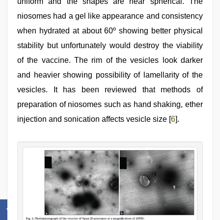
uniform and the shapes are near spherical. The
niosomes had a gel like appearance and consistency
when hydrated at about 60º showing better physical
stability but unfortunately would destroy the viability
of the vaccine. The rim of the vesicles look darker
and heavier showing possibility of lamellarity of the
vesicles. It has been reviewed that methods of
preparation of niosomes such as hand shaking, ether
injection and sonication affects vesicle size [
6
].