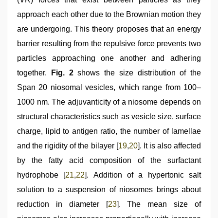
approach each other due to the Brownian motion they
are undergoing. This theory proposes that an energy
barrier resulting from the repulsive force prevents two
particles approaching one another and adhering
together.
Fig. 2
shows the size distribution of the
Span 20 niosomal vesicles, which range from 100–
1000 nm. The adjuvanticity of a niosome depends on
structural characteristics such as vesicle size, surface
charge, lipid to antigen ratio, the number of lamellae
and the rigidity of the bilayer [
19
,
20
]. It is also affected
by the fatty acid composition of the surfactant
hydrophobe [
21
,
22
]. Addition of a hypertonic salt
solution to a suspension of niosomes brings about
reduction in diameter [
23
]. The mean size of