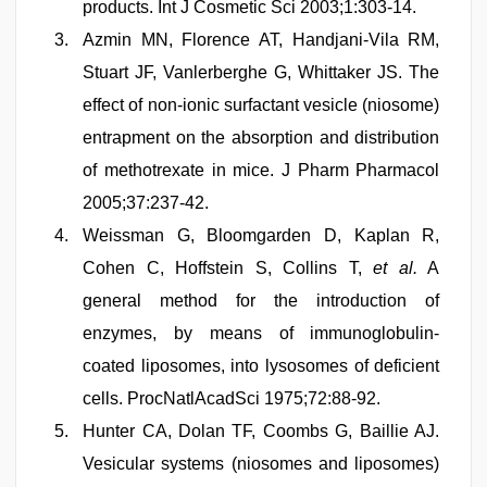
products. Int J Cosmetic Sci 2003;1:303-14.
Azmin MN, Florence AT, Handjani-Vila RM,
Stuart JF, Vanlerberghe G, Whittaker JS. The
effect of non-ionic surfactant vesicle (niosome)
entrapment on the absorption and distribution
of methotrexate in mice. J Pharm Pharmacol
2005;37:237-42.
Weissman G, Bloomgarden D, Kaplan R,
Cohen C, Hoffstein S, Collins T,
et al.
A
general method for the introduction of
enzymes, by means of immunoglobulin-
coated liposomes, into lysosomes of deficient
cells. ProcNatlAcadSci 1975;72:88-92.
Hunter CA, Dolan TF, Coombs G, Baillie AJ.
Vesicular systems (niosomes and liposomes)