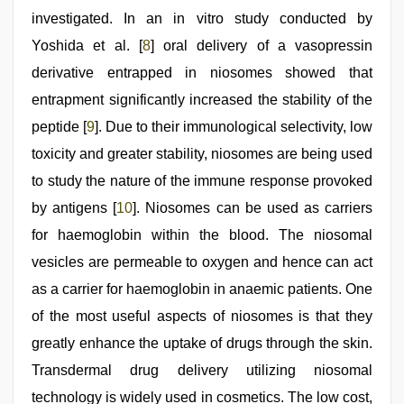
investigated. In an in vitro study conducted by
Yoshida et al. [
8
] oral delivery of a vasopressin
derivative entrapped in niosomes showed that
entrapment significantly increased the stability of the
peptide [
9
]. Due to their immunological selectivity, low
toxicity and greater stability, niosomes are being used
to study the nature of the immune response provoked
by antigens [
10
]. Niosomes can be used as carriers
for haemoglobin within the blood. The niosomal
vesicles are permeable to oxygen and hence can act
as a carrier for haemoglobin in anaemic patients. One
of the most useful aspects of niosomes is that they
greatly enhance the uptake of drugs through the skin.
Transdermal drug delivery utilizing niosomal
technology is widely used in cosmetics. The low cost,