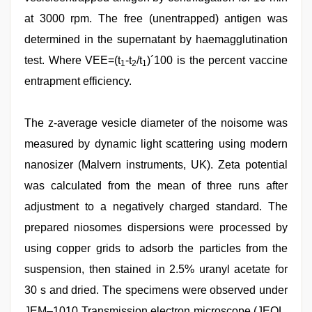
at 3000 rpm. The free (unentrapped) antigen was
determined in the supernatant by haemagglutination
test. Where VEE=(t
-t
/t
)´100 is the percent vaccine
1
2
1
entrapment efficiency.
The z-average vesicle diameter of the noisome was
measured by dynamic light scattering using modern
nanosizer (Malvern instruments, UK). Zeta potential
was calculated from the mean of three runs after
adjustment to a negatively charged standard. The
prepared niosomes dispersions were processed by
using copper grids to adsorb the particles from the
suspension, then stained in 2.5% uranyl acetate for
30 s and dried. The specimens were observed under
JEM–1010 Transmission electron microscope (JEOL,