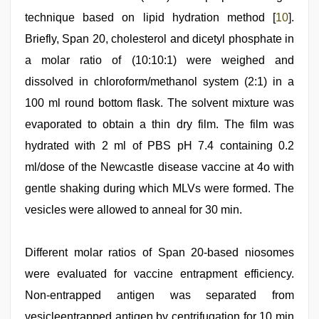
technique based on lipid hydration method [
10
].
Briefly, Span 20, cholesterol and dicetyl phosphate in
a molar ratio of (10:10:1) were weighed and
dissolved in chloroform/methanol system (2:1) in a
100 ml round bottom flask. The solvent mixture was
evaporated to obtain a thin dry film. The film was
hydrated with 2 ml of PBS pH 7.4 containing 0.2
ml/dose of the Newcastle disease vaccine at 4o with
gentle shaking during which MLVs were formed. The
vesicles were allowed to anneal for 30 min.
Different molar ratios of Span 20-based niosomes
were evaluated for vaccine entrapment efficiency.
Non-entrapped antigen was separated from
vesicleentrapped antigen by centrifugation for 10 min