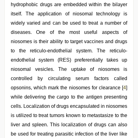
hydrophobic drugs are embedded within the bilayer
itself. The application of niosomal technology is
widely varied and can be used to treat a number of
diseases. One of the most useful aspects of
niosomes is their ability to target vaccines and drugs
to the reticulo-endothelial system. The reticulo-
endothelial system (RES) preferentially takes up
niosomal vesicles. The uptake of niosomes is
controlled by circulating serum factors called
opsonins, which mark the niosomes for clearance [
4
]
while delivering the cargo to the antigen presenting
cells. Localization of drugs encapsulated in niosomes
is utilized to treat tumors known to metastasize to the
liver and spleen. This localization of drugs can also
be used for treating parasitic infection of the liver like