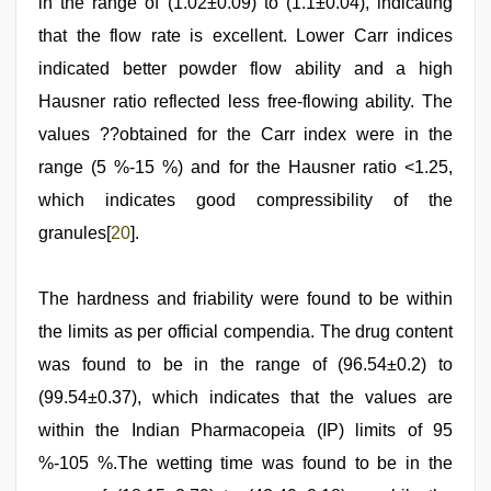
in the range of (1.02±0.09) to (1.1±0.04), indicating
that the flow rate is excellent. Lower Carr indices
indicated better powder flow ability and a high
Hausner ratio reflected less free-flowing ability. The
values ??obtained for the Carr index were in the
range (5 %-15 %) and for the Hausner ratio <1.25,
which indicates good compressibility of the
granules[
20
].
The hardness and friability were found to be within
the limits as per official compendia. The drug content
was found to be in the range of (96.54±0.2) to
(99.54±0.37), which indicates that the values are
within the Indian Pharmacopeia (IP) limits of 95
%-105 %.The wetting time was found to be in the