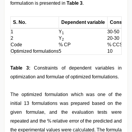
formulation is presented in
Table 3
.
S. No.
Dependent variable
Constrain
1
Y
30-50
1
2
Y
20-30
2
Code
% CP
% CCS
Optimized formulations
5
10
Table 3:
Constraints of dependent variables in
optimization and formulae of optimized formulations.
The optimized formulation which was one of the
initial 13 formulations was prepared based on the
given formulae, and the evaluation tests were
repeated and the % relative error of the predicted and
the experimental values were calculated. The formula