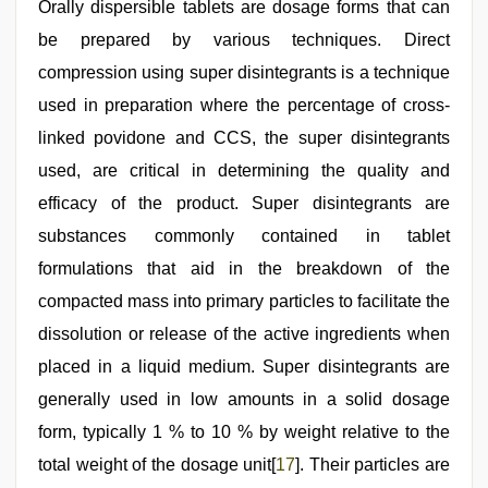
Orally dispersible tablets are dosage forms that can
be prepared by various techniques. Direct
compression using super disintegrants is a technique
used in preparation where the percentage of cross-
linked povidone and CCS, the super disintegrants
used, are critical in determining the quality and
efficacy of the product. Super disintegrants are
substances commonly contained in tablet
formulations that aid in the breakdown of the
compacted mass into primary particles to facilitate the
dissolution or release of the active ingredients when
placed in a liquid medium. Super disintegrants are
generally used in low amounts in a solid dosage
form, typically 1 % to 10 % by weight relative to the
total weight of the dosage unit[
17
]. Their particles are