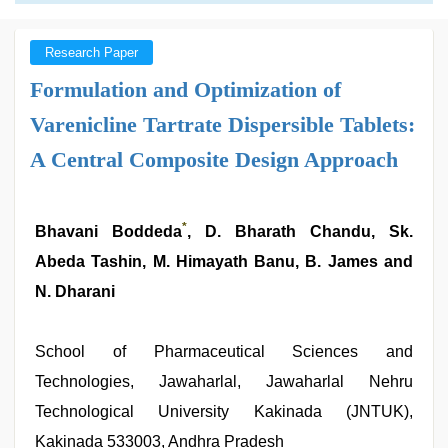
Research Paper
Formulation and Optimization of
Varenicline Tartrate Dispersible Tablets:
A Central Composite Design Approach
*
Bhavani Boddeda
, D. Bharath Chandu, Sk.
Abeda Tashin, M. Himayath Banu, B. James and
N. Dharani
School of Pharmaceutical Sciences and
Technologies, Jawaharlal, Jawaharlal Nehru
Technological University Kakinada (JNTUK),
Kakinada 533003, Andhra Pradesh