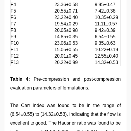
F4
23.36±0.58
9.95±0.47
1
F5
20.55±0.71
7.42±0.38
1
F6
23.22±0.40
10.35±0.29
1
F7
19.54±0.29
11.11±0.57
1
F8
20.05±0.98
9.42±0.39
1
F9
14.85±0.35
6.54±0.55
1
F10
23.06±0.53
9.35±0.63
1
F11
15.05±0.55
10.22±0.19
1
F12
20.01±0.45
12.55±0.40
1
F13
20.22±0.99
14.32±0.53
1
Table 4:
Pre-compression and post-compression
evaluation parameters of formulations.
The Carr index was found to be in the range of
(6.54±0.55) to (14.32±0.53), indicating that the flow is
excellent to good. The Hausner ratio was found to be