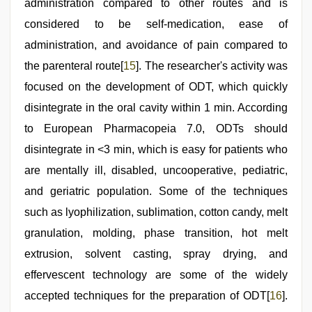
administration compared to other routes and is
considered to be self-medication, ease of
administration, and avoidance of pain compared to
the parenteral route[
15
]. The researcher's activity was
focused on the development of ODT, which quickly
disintegrate in the oral cavity within 1 min. According
to European Pharmacopeia 7.0, ODTs should
disintegrate in <3 min, which is easy for patients who
are mentally ill, disabled, uncooperative, pediatric,
and geriatric population. Some of the techniques
such as lyophilization, sublimation, cotton candy, melt
granulation, molding, phase transition, hot melt
extrusion, solvent casting, spray drying, and
effervescent technology are some of the widely
accepted techniques for the preparation of ODT[
16
].