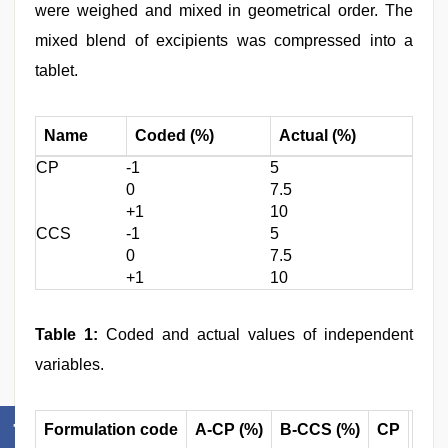
were weighed and mixed in geometrical order. The
mixed blend of excipients was compressed into a
tablet.
Name
Coded (%)
Actual (%)
CP
-1
5
0
7.5
+1
10
CCS
-1
5
0
7.5
+1
10
Table 1:
Coded and actual values of independent
variables.
Formulation code
A-CP (%)
B-CCS (%)
CP
CC