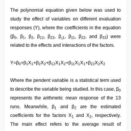
The polynomial equation given below was used to
study the effect of variables on different evaluation
responses (Y), where the coefficients in the equation
(β
, β
, β
, β
, β
, β
, β
, β
, and β
) were
0
1
2
12
23
1
11
22
33
3
related to the effects and interactions of the factors.
Y=β
+β
X
+β
X
+β
X
X
+β
X
X
+β
X
X
0
1
1
2
2
12
1
2
11
1
1
22
2
2
Where the pendent variable is a statistical term used
to describe the variable being studied. In this case, β
0
represents the arithmetic mean response of the 13
runs. Meanwhile, β
and β
are the estimated
1
2
coefficients for the factors X
and X
, respectively.
1
2
The main effect refers to the average result of