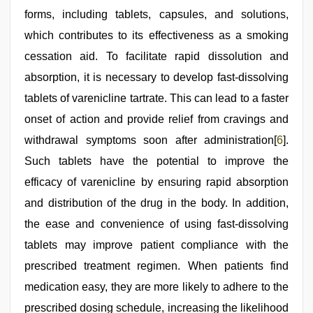
forms, including tablets, capsules, and solutions,
which contributes to its effectiveness as a smoking
cessation aid. To facilitate rapid dissolution and
absorption, it is necessary to develop fast-dissolving
tablets of varenicline tartrate. This can lead to a faster
onset of action and provide relief from cravings and
withdrawal symptoms soon after administration[
6
].
Such tablets have the potential to improve the
efficacy of varenicline by ensuring rapid absorption
and distribution of the drug in the body. In addition,
the ease and convenience of using fast-dissolving
tablets may improve patient compliance with the
prescribed treatment regimen. When patients find
medication easy, they are more likely to adhere to the
prescribed dosing schedule, increasing the likelihood