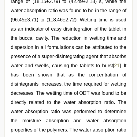
range of (18.15±2.79) to (42.49±2.18) s, while the
water absorption ratio was found to be in the range of
(96.45±3.71) to (118.46±2.72). Wetting time is used
as an indicator of easy disintegration of the tablet in
the buccal cavity. The reduction in wetting time and
dispersion in all formulations can be attributed to the
presence of a super-disintegrating agent that absorbs
water and swells, causing the tablets to burst[
21
]. It
has been shown that as the concentration of
disintegrants increases, the time required for wetting
decreases. The wetting time of ODT was found to be
directly related to the water absorption ratio. The
water absorption ratio was performed to determine
the moisture absorption and water absorption
properties of the polymers. The water absorption ratio