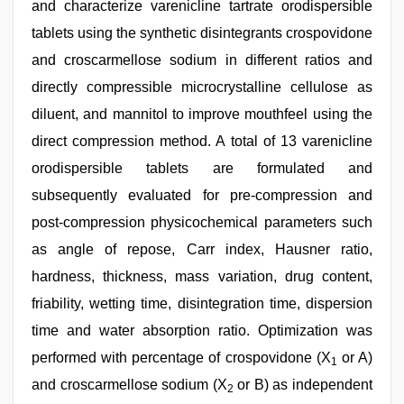
and characterize varenicline tartrate orodispersible
tablets using the synthetic disintegrants crospovidone
and croscarmellose sodium in different ratios and
directly compressible microcrystalline cellulose as
diluent, and mannitol to improve mouthfeel using the
direct compression method. A total of 13 varenicline
orodispersible tablets are formulated and
subsequently evaluated for pre-compression and
post-compression physicochemical parameters such
as angle of repose, Carr index, Hausner ratio,
hardness, thickness, mass variation, drug content,
friability, wetting time, disintegration time, dispersion
time and water absorption ratio. Optimization was
performed with percentage of crospovidone (X
or A)
1
and croscarmellose sodium (X
or B) as independent
2