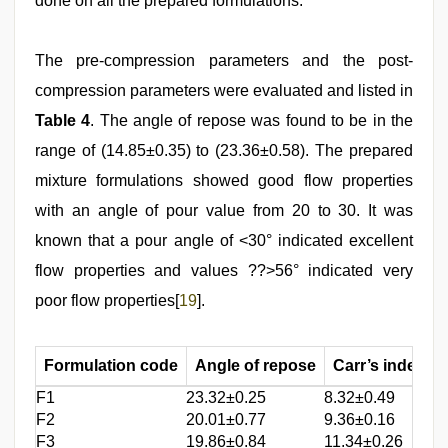
done on all the prepared formulations.
The pre-compression parameters and the post-
compression parameters were evaluated and listed in
Table 4
. The angle of repose was found to be in the
range of (14.85±0.35) to (23.36±0.58). The prepared
mixture formulations showed good flow properties
with an angle of pour value from 20 to 30. It was
known that a pour angle of <30° indicated excellent
flow properties and values ??>56° indicated very
poor flow properties[
19
].
Formulation code
Angle of repose
Carr’s index
F1
23.32±0.25
8.32±0.49
1
F2
20.01±0.77
9.36±0.16
1
F3
19.86±0.84
11.34±0.26
1