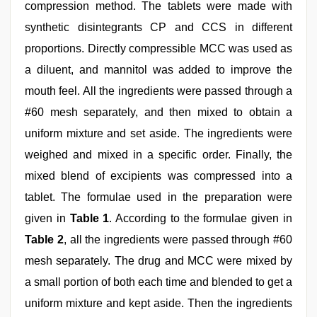
compression method. The tablets were made with
synthetic disintegrants CP and CCS in different
proportions. Directly compressible MCC was used as
a diluent, and mannitol was added to improve the
mouth feel. All the ingredients were passed through a
#60 mesh separately, and then mixed to obtain a
uniform mixture and set aside. The ingredients were
weighed and mixed in a specific order. Finally, the
mixed blend of excipients was compressed into a
tablet. The formulae used in the preparation were
given in
Table 1
. According to the formulae given in
Table 2
, all the ingredients were passed through #60
mesh separately. The drug and MCC were mixed by
a small portion of both each time and blended to get a
uniform mixture and kept aside. Then the ingredients