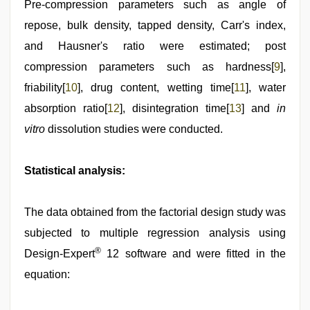
Pre-compression parameters such as angle of
repose, bulk density, tapped density, Carr's index,
and Hausner's ratio were estimated; post
compression parameters such as hardness[
9
],
friability[
10
], drug content, wetting time[
11
], water
absorption ratio[
12
], disintegration time[
13
] and
in
vitro
dissolution studies were conducted.
Statistical analysis:
The data obtained from the factorial design study was
subjected to multiple regression analysis using
®
Design-Expert
12 software and were fitted in the
equation: