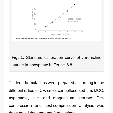
Fig. 1:
Standard calibration curve of varenicline
tartrate in phosphate buffer pH 6.8.
Thirteen formulations were prepared according to the
different ratios of CP, cross carmellose sodium, MCC,
aspartame, talc, and magnesium stearate. Pre-
compression and post-compression analysis was