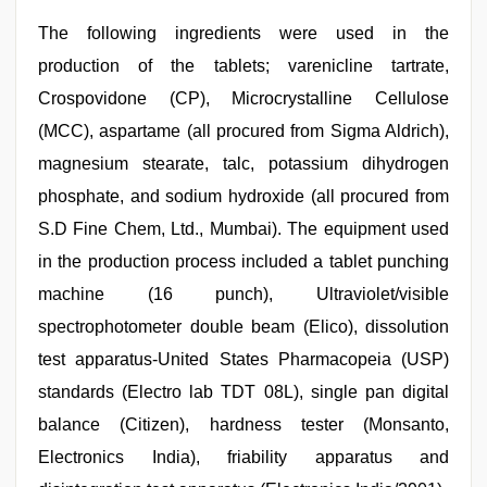
The following ingredients were used in the
production of the tablets; varenicline tartrate,
Crospovidone (CP), Microcrystalline Cellulose
(MCC), aspartame (all procured from Sigma Aldrich),
magnesium stearate, talc, potassium dihydrogen
phosphate, and sodium hydroxide (all procured from
S.D Fine Chem, Ltd., Mumbai). The equipment used
in the production process included a tablet punching
machine (16 punch), Ultraviolet/visible
spectrophotometer double beam (Elico), dissolution
test apparatus-United States Pharmacopeia (USP)
standards (Electro lab TDT 08L), single pan digital
balance (Citizen), hardness tester (Monsanto,
Electronics India), friability apparatus and