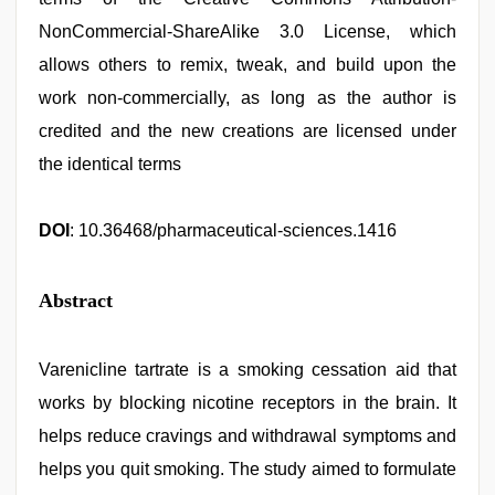
NonCommercial-ShareAlike 3.0 License, which
allows others to remix, tweak, and build upon the
work non-commercially, as long as the author is
credited and the new creations are licensed under
the identical terms
DOI
: 10.36468/pharmaceutical-sciences.1416
Abstract
Varenicline tartrate is a smoking cessation aid that
works by blocking nicotine receptors in the brain. It
helps reduce cravings and withdrawal symptoms and
helps you quit smoking. The study aimed to formulate