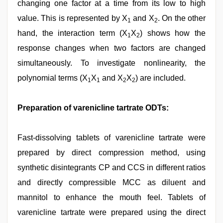
changing one factor at a time from its low to high
value. This is represented by X
and X
. On the other
1
2
hand, the interaction term (X
X
) shows how the
1
2
response changes when two factors are changed
simultaneously. To investigate nonlinearity, the
polynomial terms (X
X
and X
X
) are included.
1
1
2
2
Preparation of varenicline tartrate ODTs:
Fast-dissolving tablets of varenicline tartrate were
prepared by direct compression method, using
synthetic disintegrants CP and CCS in different ratios
and directly compressible MCC as diluent and
mannitol to enhance the mouth feel. Tablets of
varenicline tartrate were prepared using the direct