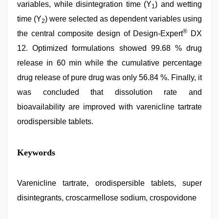
variables, while disintegration time (Y
) and wetting
1
time (Y
) were selected as dependent variables using
2
®
the central composite design of Design-Expert
DX
12. Optimized formulations showed 99.68 % drug
release in 60 min while the cumulative percentage
drug release of pure drug was only 56.84 %. Finally, it
was concluded that dissolution rate and
bioavailability are improved with varenicline tartrate
orodispersible tablets.
Keywords
Varenicline tartrate, orodispersible tablets, super
disintegrants, croscarmellose sodium, crospovidone