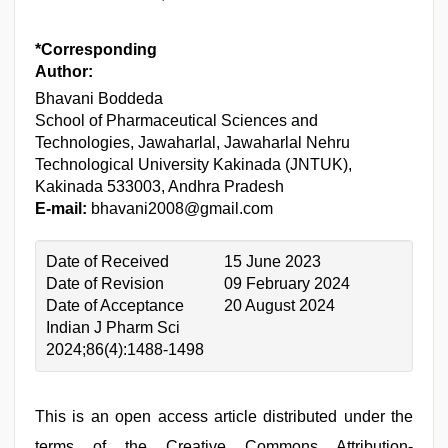
*Corresponding
Author:
Bhavani Boddeda
School of Pharmaceutical Sciences and
Technologies, Jawaharlal, Jawaharlal Nehru
Technological University Kakinada (JNTUK),
Kakinada 533003, Andhra Pradesh
E-mail:
bhavani2008@gmail.com
Date of Received
15 June 2023
Date of Revision
09 February 2024
Date of Acceptance
20 August 2024
Indian J Pharm Sci
2024;86(4):1488-1498
This is an open access article distributed under the
terms of the Creative Commons Attribution-