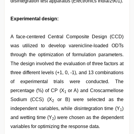
disintegration test apparatus (Electronics India/2901).
Experimental design:
A face-centered Central Composite Design (CCD)
was utilized to develop varenicline-loaded ODTs
through the optimization of formulation parameters.
The design involved the evaluation of three factors at
three different levels (+1, 0, -1), and 13 combinations
of experimental trials were conducted. The
percentage (%) of CP (X
or A) and Croscarmellose
1
Sodium (CCS) (X
or B) were selected as the
2
independent variables, while disintegration time (Y
)
1
and wetting time (Y
) were chosen as the dependent
2
variables for optimizing the response data.