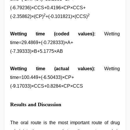
(-6.79236)×CCS+0.4196×CP×CCS+
2
2
(-2.35862)×(CP)
+(-0.101821)×(CCS)
Wetting time (coded values):
Wetting
time=29.4869+(-0.728333)×A+
(-7.39333)×B+5.1775×AB
Wetting time (actual values):
Wetting
time=100.449+(-6.50433)×CP+
(-9.17033)×CCS+0.8284×CP×CCS
Results and Discussion
The oral route is the most important route of drug