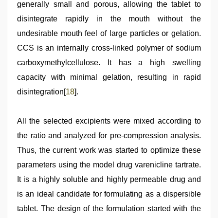
generally small and porous, allowing the tablet to
disintegrate rapidly in the mouth without the
undesirable mouth feel of large particles or gelation.
CCS is an internally cross-linked polymer of sodium
carboxymethylcellulose. It has a high swelling
capacity with minimal gelation, resulting in rapid
disintegration[
18
].
All the selected excipients were mixed according to
the ratio and analyzed for pre-compression analysis.
Thus, the current work was started to optimize these
parameters using the model drug varenicline tartrate.
It is a highly soluble and highly permeable drug and
is an ideal candidate for formulating as a dispersible
tablet. The design of the formulation started with the