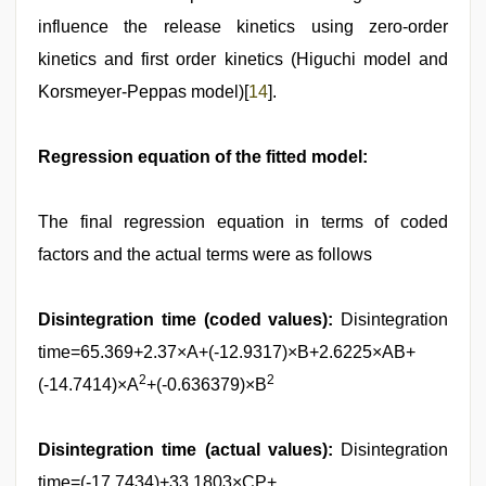
influence the release kinetics using zero-order
kinetics and first order kinetics (Higuchi model and
Korsmeyer-Peppas model)[
14
].
Regression equation of the fitted model:
The final regression equation in terms of coded
factors and the actual terms were as follows
Disintegration time (coded values):
Disintegration
time=65.369+2.37×A+(-12.9317)×B+2.6225×AB+
2
2
(-14.7414)×A
+(-0.636379)×B
Disintegration time (actual values):
Disintegration
time=(-17.7434)+33.1803×CP+