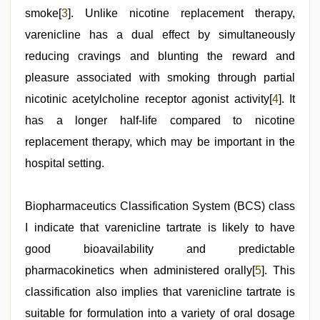
smoke[
3
]. Unlike nicotine replacement therapy,
varenicline has a dual effect by simultaneously
reducing cravings and blunting the reward and
pleasure associated with smoking through partial
nicotinic acetylcholine receptor agonist activity[
4
]. It
has a longer half-life compared to nicotine
replacement therapy, which may be important in the
hospital setting.
Biopharmaceutics Classification System (BCS) class
I indicate that varenicline tartrate is likely to have
good bioavailability and predictable
pharmacokinetics when administered orally[
5
]. This
classification also implies that varenicline tartrate is
suitable for formulation into a variety of oral dosage