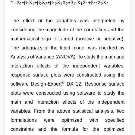
Y=β
+β
X
+β
X
+β
X
X
+β
X
X
+β
X
X
0
1
1
2
2
12
1
2
11
1
1
22
2
2
The effect of the variables was interpreted by
considering the magnitude of the correlation and the
mathematical sign it carried (positive or negative).
The adequacy of the fitted model was checked by
Analysis of Variance (ANOVA). To study the main and
interaction effects of the independent variables,
response surface plots were constructed using the
®
software Design-Expert
DX 12. Response surface
plots were constructed using software to study the
main and interaction effects of the independent
variables. From the above statistical analysis, two
formulations were optimized with specified
constraints and the formula for the optimized