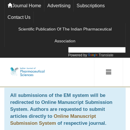
Journal Home
Advertising
Subscriptions
Contact Us
Scientific Publication Of The Indian Pharmaceutical
Association
Powered by
Translate
All submissions of the EM system will be
redirected to
Online Manuscript Submission
System
. Authors are requested to submit
articles directly to
Online Manuscript
Submission System
of respective journal.