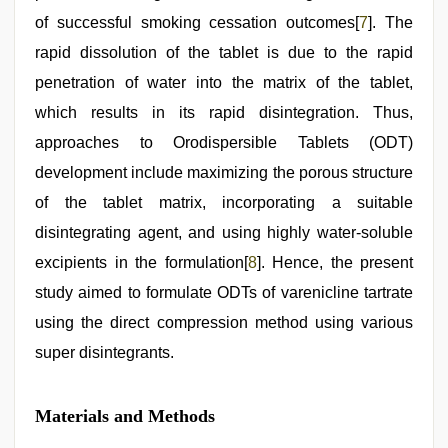
of successful smoking cessation outcomes[
7
]. The
rapid dissolution of the tablet is due to the rapid
penetration of water into the matrix of the tablet,
which results in its rapid disintegration. Thus,
approaches to Orodispersible Tablets (ODT)
development include maximizing the porous structure
of the tablet matrix, incorporating a suitable
disintegrating agent, and using highly water-soluble
excipients in the formulation[
8
]. Hence, the present
study aimed to formulate ODTs of varenicline tartrate
using the direct compression method using various
super disintegrants.
Materials and Methods