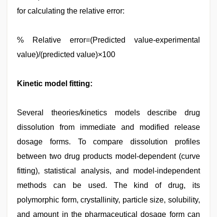
for calculating the relative error:
% Relative error=(Predicted value-experimental
value)/(predicted value)×100
Kinetic model fitting:
Several theories/kinetics models describe drug
dissolution from immediate and modified release
dosage forms. To compare dissolution profiles
between two drug products model-dependent (curve
fitting), statistical analysis, and model-independent
methods can be used. The kind of drug, its
polymorphic form, crystallinity, particle size, solubility,
and amount in the pharmaceutical dosage form can