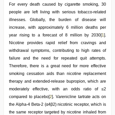
For every death caused by cigarette smoking, 30
people are left living with serious tobacco-related
illnesses. Globally, the burden of disease will
increase, with approximately 6 million deaths per
year rising to a forecast of 8 million by 2030[
1
].
Nicotine provides rapid relief from cravings and
withdrawal symptoms, contributing to high rates of
failure and the need for repeated quit attempts.
Therefore, there is a great need for more effective
smoking cessation aids than nicotine replacement
therapy and extended-release bupropion, which are
moderately effective, with an odds ratio of ≤2
compared to placebo[
2
]. Varenicline tartrate acts on
the Alpha-4 Beta-2 (α4β2) nicotinic receptor, which is
the same receptor targeted by nicotine inhaled from