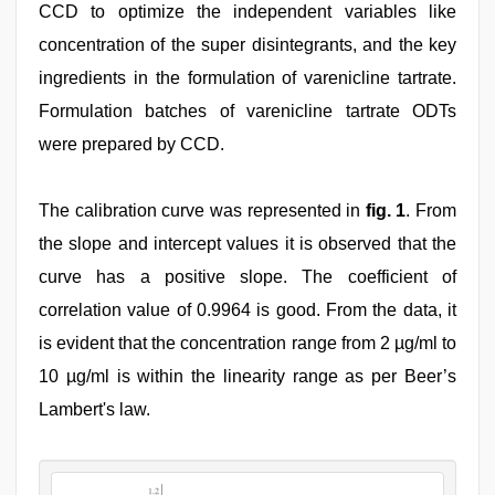
CCD to optimize the independent variables like
concentration of the super disintegrants, and the key
ingredients in the formulation of varenicline tartrate.
Formulation batches of varenicline tartrate ODTs
were prepared by CCD.
The calibration curve was represented in
fig. 1
. From
the slope and intercept values it is observed that the
curve has a positive slope. The coefficient of
correlation value of 0.9964 is good. From the data, it
is evident that the concentration range from 2 µg/ml to
10 µg/ml is within the linearity range as per Beer’s
Lambert's law.