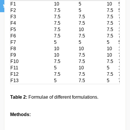
F1
10
5
10
5
F2
7.5
5
7.5
5
F3
7.5
7.5
7.5
7.5
F4
7.5
7.5
7.5
7.5
F5
7.5
10
7.5
10
F6
7.5
7.5
7.5
7.5
F7
5
5
5
5
F8
10
10
10
10
F9
10
7.5
10
7.5
F10
7.5
7.5
7.5
7.5
F11
5
10
5
10
F12
7.5
7.5
7.5
7.5
F13
5
7.5
5
7.5
Table 2:
Formulae of different formulations.
Methods: