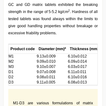
GC and GD matrix tablets exhibited the breaking
2
strength in the range of 5-5.2 kg/cm
. Hardness of all
tested tablets was found always within the limits to
give good handling properties without breakage or
excessive friability problems.
Product code
Diameter (mm)*
Thickness (mm)*
W
M1
9.13±0.009
6.10±0.012
24
M2
9.09±0.010
6.09±0.014
25
M3
9.10±0.007
6.03±0.017
24
D1
9.07±0.008
6.11±0.011
25
D2
9.08±0.011
6.10±0.016
24
D3
9.11±0.005
6.08±0.013
25
M1-D3 are various formulations of matrix