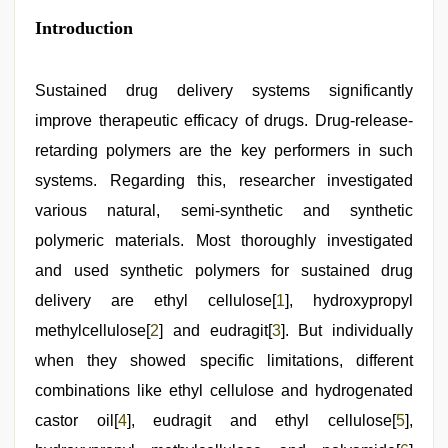
hd
Introduction
fullsex
videos
,
riya
singh
Sustained drug delivery systems significantly
web
improve therapeutic efficacy of drugs. Drug-release-
series
nude
,
retarding polymers are the key performers in such
live
blue
systems. Regarding this, researcher investigated
film
,
various natural, semi-synthetic and synthetic
Indian
hidden
polymeric materials. Most thoroughly investigated
camera
shower
and used synthetic polymers for sustained drug
,
desi
delivery are ethyl cellulose[
1
], hydroxypropyl
indian
girls
methylcellulose[
2
] and eudragit[
3
]. But individually
virgin
pink
when they showed specific limitations, different
pussy
,
combinations like ethyl cellulose and hydrogenated
indian
maid
castor oil[
4
], eudragit and ethyl cellulose[
5
],
fucked