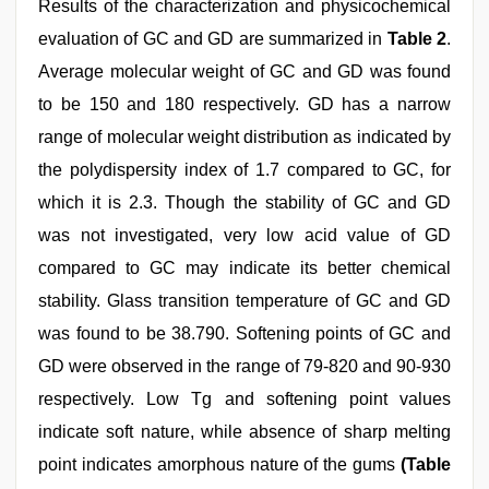
Results of the characterization and physicochemical
evaluation of GC and GD are summarized in
Table 2
.
Average molecular weight of GC and GD was found
to be 150 and 180 respectively. GD has a narrow
range of molecular weight distribution as indicated by
the polydispersity index of 1.7 compared to GC, for
which it is 2.3. Though the stability of GC and GD
was not investigated, very low acid value of GD
compared to GC may indicate its better chemical
stability. Glass transition temperature of GC and GD
was found to be 38.790. Softening points of GC and
GD were observed in the range of 79-820 and 90-930
respectively. Low Tg and softening point values
indicate soft nature, while absence of sharp melting
point indicates amorphous nature of the gums
(Table