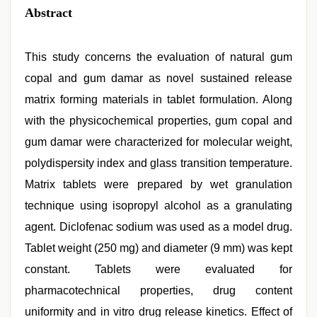
Abstract
This study concerns the evaluation of natural gum
copal and gum damar as novel sustained release
matrix forming materials in tablet formulation. Along
with the physicochemical properties, gum copal and
gum damar were characterized for molecular weight,
polydispersity index and glass transition temperature.
Matrix tablets were prepared by wet granulation
technique using isopropyl alcohol as a granulating
agent. Diclofenac sodium was used as a model drug.
Tablet weight (250 mg) and diameter (9 mm) was kept
constant. Tablets were evaluated for
pharmacotechnical properties, drug content
uniformity and in vitro drug release kinetics. Effect of