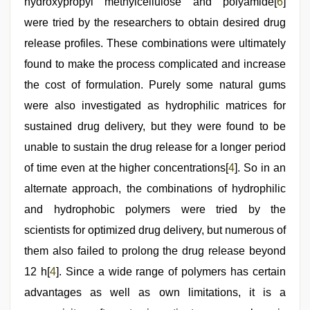
by
hydroxypropyl methylcellulose and polyamide[
6
]
boss
were tried by the researchers to obtain desired drug
release profiles. These combinations were ultimately
found to make the process complicated and increase
the cost of formulation. Purely some natural gums
were also investigated as hydrophilic matrices for
sustained drug delivery, but they were found to be
unable to sustain the drug release for a longer period
of time even at the higher concentrations[
4
]. So in an
alternate approach, the combinations of hydrophilic
and hydrophobic polymers were tried by the
scientists for optimized drug delivery, but numerous of
them also failed to prolong the drug release beyond
12 h[
4
]. Since a wide range of polymers has certain
advantages as well as own limitations, it is a