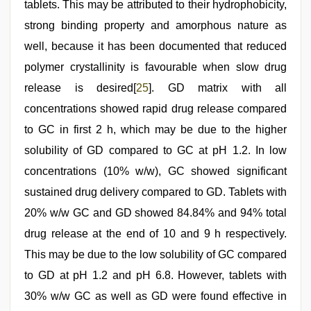
tablets. This may be attributed to their hydrophobicity,
strong binding property and amorphous nature as
well, because it has been documented that reduced
polymer crystallinity is favourable when slow drug
release is desired[
25
]. GD matrix with all
concentrations showed rapid drug release compared
to GC in first 2 h, which may be due to the higher
solubility of GD compared to GC at pH 1.2. In low
concentrations (10% w/w), GC showed significant
sustained drug delivery compared to GD. Tablets with
20% w/w GC and GD showed 84.84% and 94% total
drug release at the end of 10 and 9 h respectively.
This may be due to the low solubility of GC compared
to GD at pH 1.2 and pH 6.8. However, tablets with
30% w/w GC as well as GD were found effective in