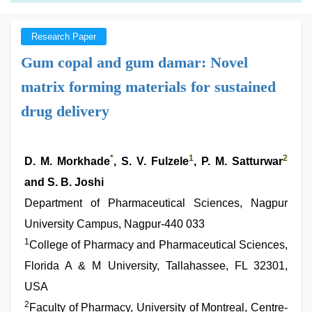
Research Paper
Gum copal and gum damar: Novel
matrix forming materials for sustained
drug delivery
*
1
2
D. M. Morkhade
, S. V. Fulzele
, P. M. Satturwar
and S. B. Joshi
Department of Pharmaceutical Sciences, Nagpur
University Campus, Nagpur-440 033
1
College of Pharmacy and Pharmaceutical Sciences,
Florida A & M University, Tallahassee, FL 32301,
USA
2
Faculty of Pharmacy, University of Montreal, Centre-