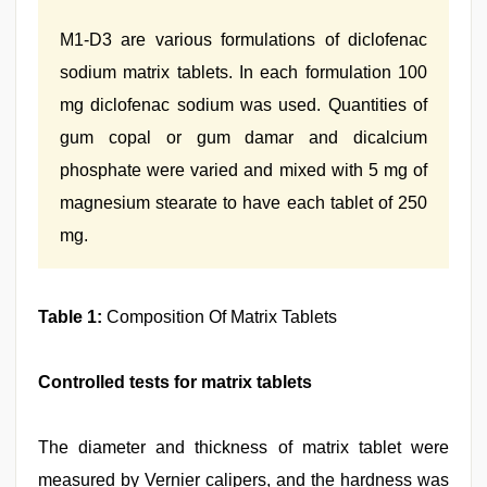
M1-D3 are various formulations of diclofenac
sodium matrix tablets. In each formulation 100
mg diclofenac sodium was used. Quantities of
gum copal or gum damar and dicalcium
phosphate were varied and mixed with 5 mg of
magnesium stearate to have each tablet of 250
mg.
Table 1:
Composition Of Matrix Tablets
Controlled tests for matrix tablets
The diameter and thickness of matrix tablet were
measured by Vernier calipers, and the hardness was