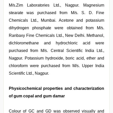
M/s.Zim Laboratories Ltd., Nagpur. Magnesium
stearate was purchased from M/s. S. D. Fine
Chemicals Ltd., Mumbai. Acetone and potassium
dihydrogen phosphate were obtained from M/s.
Ranbaxy Fine Chemicals Ltd., New Delhi. Methanol,
dichloromethane and hydrochloric acid were
purchased from M/s. Central Scientific India Ltd.,
Nagpur. Potassium hydroxide, boric acid, ether and
chloroform were purchased from M/s. Upper India
Scientific Ltd., Nagpur.
Physicochemical properties and characterization
of gum copal and gum damar
Colour of GC and GD was observed visually and