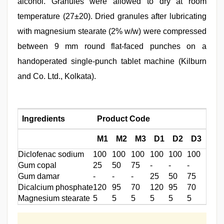
alcohol. Granules were allowed to dry at room
temperature (27±20). Dried granules after lubricating
with magnesium stearate (2% w/w) were compressed
between 9 mm round flat-faced punches on a
handoperated single-punch tablet machine (Kilburn
and Co. Ltd., Kolkata).
Ingredients
Product Code
M1
M2
M3
D1
D2
D3
Diclofenac sodium
100
100
100
100
100
100
Gum copal
25
50
75
-
-
-
Gum damar
-
-
-
25
50
75
Dicalcium phosphate
120
95
70
120
95
70
Magnesium stearate
5
5
5
5
5
5