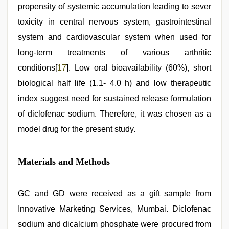
propensity of systemic accumulation leading to sever
toxicity in central nervous system, gastrointestinal
system and cardiovascular system when used for
long-term treatments of various arthritic
conditions[
17
]. Low oral bioavailability (60%), short
biological half life (1.1- 4.0 h) and low therapeutic
index suggest need for sustained release formulation
of diclofenac sodium. Therefore, it was chosen as a
model drug for the present study.
Materials and Methods
GC and GD were received as a gift sample from
Innovative Marketing Services, Mumbai. Diclofenac
sodium and dicalcium phosphate were procured from