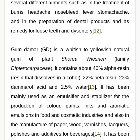
several different ailments such as in the treatment of
burns, headache, nosebleed, fever, stomachache,
and in the preparation of dental products and as
remedy for loose teeth and dysentery[
12
].
Gum damar (GD) is a whitish to yellowish natural
gum of plant
Shorea Wiesneri
(family
Dipterocarpaceae
). It contains about 40% alpha-resin
(resin that dissolves in alcohol), 22% beta resin, 23%
dammarol acid and 2.5% water[
13
]. It has been
mainly used as an emulsifier and stabilizer for the
production of colour, paints, inks and aromatic
emulsions in food and cosmetic industries and also in
the manufacture of paper, wood, varnishes, lacquers,
polishes and additives for beverages[
14
]. It has been