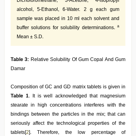
Dicholoromethane, 3-Acetone, 4-Isopropyl
alcohol, 5-Ethanol, 6-Water. 2 g each gum
sample was placed in 10 ml each solvent and
a
buffer solutions for solubility determinations.
Mean ± S.D.
Table 3:
Relative Solubility Of Gum Copal And Gum
Damar
Composition of GC and GD matrix tablets is given in
Table 1
. It is well acknowledged that magnesium
stearate in high concentrations interferes with the
bindings between the particles in the mix; that can
seriously affect the technological properties of the
tablets[
2
]. Therefore, the low percentage of