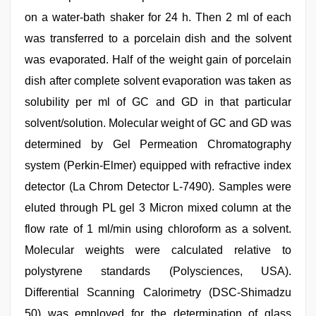
on a water-bath shaker for 24 h. Then 2 ml of each
was transferred to a porcelain dish and the solvent
was evaporated. Half of the weight gain of porcelain
dish after complete solvent evaporation was taken as
solubility per ml of GC and GD in that particular
solvent/solution. Molecular weight of GC and GD was
determined by Gel Permeation Chromatography
system (Perkin-Elmer) equipped with refractive index
detector (La Chrom Detector L-7490). Samples were
eluted through PL gel 3 Micron mixed column at the
flow rate of 1 ml/min using chloroform as a solvent.
Molecular weights were calculated relative to
polystyrene standards (Polysciences, USA).
Differential Scanning Calorimetry (DSC-Shimadzu
50) was employed for the determination of glass