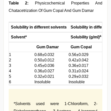
Table 2:
Physicochemical Properties And
Chatacetrization Of Gum Copal And Gum Damar
Solubility in different solvents
Solubility in differen
a
Solvent*
Solubility (g/ml)
pH
Gum Damar
Gum Copal
1
0.68±0.032
0.56±0.029
1.2
2
0.50±0.012
0.42±0.042
4.0
3
0.45±0.036
0.36±0.017
6.8
4
0.36±0.027
0.31±0.024
8.0
5
0.32±0.021
0.29±0.032
6
Insoluble
Insoluble
*Solvents used were 1-Chloroform, 2-