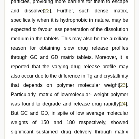
particles, providing more barriers for them to escape
and dissolve[
22
]. Further, such dense matrix,
specifically when it is hydrophobic in nature, may be
expected to favour less penetration of the dissolution
medium in the tablets. This may also be the auxiliary
reason for obtaining slow drug release profiles
through GC and GD matrix tablets. Moreover, it is
reported that the varying drug release profile may
also occur due to the difference in Tg and crystallinity
that depends on polymer molecular weight[
23
].
Particularly, matrix of lowmolecular- weight polymer
was found to degrade and release drug rapidly[
24
].
But GC and GD, in spite of low average molecular
weights of 150 and 180 respectively, showed
significant sustained drug delivery through matrix