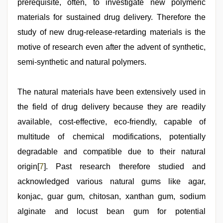
prerequisite, often, to investigate new polymeric
materials for sustained drug delivery. Therefore the
study of new drug-release-retarding materials is the
motive of research even after the advent of synthetic,
semi-synthetic and natural polymers.
The natural materials have been extensively used in
the field of drug delivery because they are readily
available, cost-effective, eco-friendly, capable of
multitude of chemical modifications, potentially
degradable and compatible due to their natural
origin[
7
]. Past research therefore studied and
acknowledged various natural gums like agar,
konjac, guar gum, chitosan, xanthan gum, sodium
alginate and locust bean gum for potential