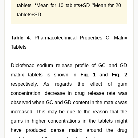
a
tablets. *Mean for 10 tablets+SD
Mean for 20
tablets±SD.
Table 4:
Pharmacotechnical Properties Of Matrix
Tablets
Diclofenac sodium release profile of GC and GD
matrix tablets is shown in
Fig. 1
and
Fig. 2
respectively. As regards the effect of gum
concentration, decrease in drug release rate was
observed when GC and GD content in the matrix was
increased. This may be due to the reason that the
gums in higher concentrations in the tablets might
have produced dense matrix around the drug