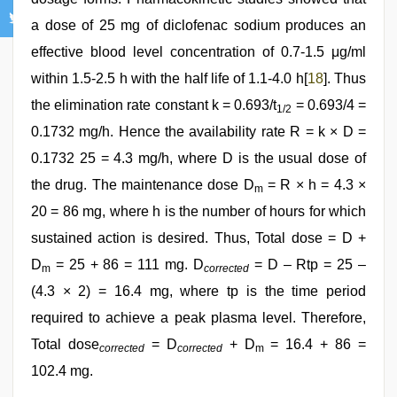
a dose of 25 mg of diclofenac sodium produces an
effective blood level concentration of 0.7-1.5 μg/ml
within 1.5-2.5 h with the half life of 1.1-4.0 h[
18
]. Thus
the elimination rate constant k = 0.693/t
= 0.693/4 =
1/2
0.1732 mg/h. Hence the availability rate R = k × D =
0.1732 25 = 4.3 mg/h, where D is the usual dose of
the drug. The maintenance dose D
= R × h = 4.3 ×
m
20 = 86 mg, where h is the number of hours for which
sustained action is desired. Thus, Total dose = D +
D
= 25 + 86 = 111 mg. D
= D – Rtp = 25 –
m
corrected
(4.3 × 2) = 16.4 mg, where tp is the time period
required to achieve a peak plasma level. Therefore,
Total dose
= D
+ D
= 16.4 + 86 =
corrected
corrected
m
102.4 mg.