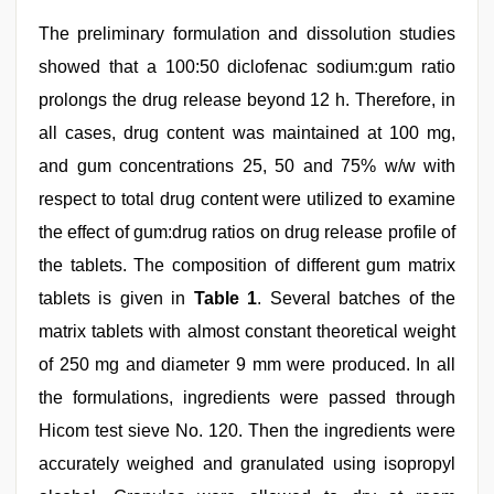
The preliminary formulation and dissolution studies
showed that a 100:50 diclofenac sodium:gum ratio
prolongs the drug release beyond 12 h. Therefore, in
all cases, drug content was maintained at 100 mg,
and gum concentrations 25, 50 and 75% w/w with
respect to total drug content were utilized to examine
the effect of gum:drug ratios on drug release profile of
the tablets. The composition of different gum matrix
tablets is given in
Table 1
. Several batches of the
matrix tablets with almost constant theoretical weight
of 250 mg and diameter 9 mm were produced. In all
the formulations, ingredients were passed through
Hicom test sieve No. 120. Then the ingredients were
accurately weighed and granulated using isopropyl