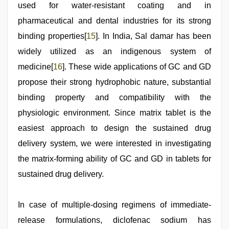
used for water-resistant coating and in
pharmaceutical and dental industries for its strong
binding properties[
15
]. In India, Sal damar has been
widely utilized as an indigenous system of
medicine[
16
]. These wide applications of GC and GD
propose their strong hydrophobic nature, substantial
binding property and compatibility with the
physiologic environment. Since matrix tablet is the
easiest approach to design the sustained drug
delivery system, we were interested in investigating
the matrix-forming ability of GC and GD in tablets for
sustained drug delivery.
In case of multiple-dosing regimens of immediate-
release formulations, diclofenac sodium has