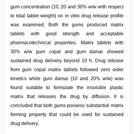
gum concentration (10, 20 and 30% w/w with respect
to total tablet weight) on in vitro drug release profile
was examined. Both the gums produced matrix
tablets with good strength and acceptable
pharmacotechnical properties. Matrix tablets with
30% w/w gum copal and gum damar showed
sustained drug delivery beyond 10 h. Drug release
from gum copal matrix tablets followed zero order
kinetics while gum damar (10 and 20% w/w) was
found suitable to formulate the insoluble plastic
matrix that releases the drug by diffusion. It is
concluded that both gums possess substantial matrix
forming property that could be used for sustained
drug delivery.