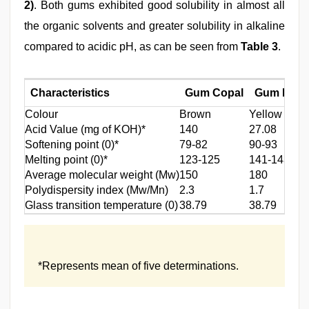
2)
. Both gums exhibited good solubility in almost all
the organic solvents and greater solubility in alkaline
compared to acidic pH, as can be seen from
Table 3
.
Characteristics
Gum Copal
Gum Dam
Colour
Brown
Yellow
Acid Value (mg of KOH)*
140
27.08
Softening point (0)*
79-82
90-93
Melting point (0)*
123-125
141-143
Average molecular weight (Mw)
150
180
Polydispersity index (Mw/Mn)
2.3
1.7
Glass transition temperature (0)
38.79
38.79
*Represents mean of five determinations.