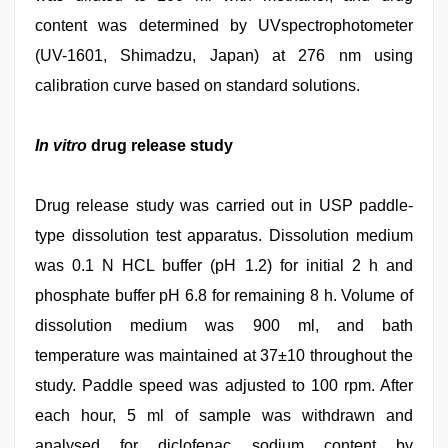
content was determined by UVspectrophotometer
(UV-1601, Shimadzu, Japan) at 276 nm using
calibration curve based on standard solutions.
In vitro
drug release study
Drug release study was carried out in USP paddle-
type dissolution test apparatus. Dissolution medium
was 0.1 N HCL buffer (pH 1.2) for initial 2 h and
phosphate buffer pH 6.8 for remaining 8 h. Volume of
dissolution medium was 900 ml, and bath
temperature was maintained at 37±10 throughout the
study. Paddle speed was adjusted to 100 rpm. After
each hour, 5 ml of sample was withdrawn and
analysed for diclofenac sodium content by