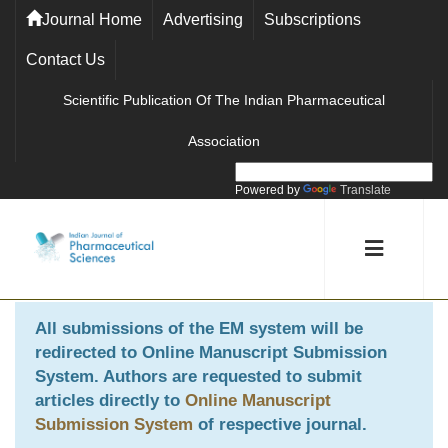
Journal Home
Advertising
Subscriptions
Contact Us
Scientific Publication Of The Indian Pharmaceutical
Association
Powered by
Translate
All submissions of the EM system will be
redirected to
Online Manuscript Submission
System
. Authors are requested to submit
articles directly to
Online Manuscript
Submission System
of respective journal.