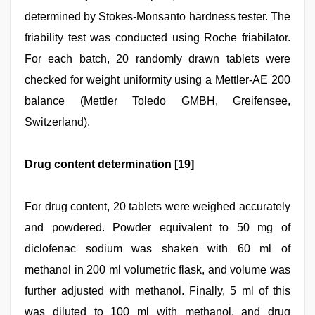
determined by Stokes-Monsanto hardness tester. The
friability test was conducted using Roche friabilator.
For each batch, 20 randomly drawn tablets were
checked for weight uniformity using a Mettler-AE 200
balance (Mettler Toledo GMBH, Greifensee,
Switzerland).
Drug content determination [19]
For drug content, 20 tablets were weighed accurately
and powdered. Powder equivalent to 50 mg of
diclofenac sodium was shaken with 60 ml of
methanol in 200 ml volumetric flask, and volume was
further adjusted with methanol. Finally, 5 ml of this
was diluted to 100 ml with methanol, and drug