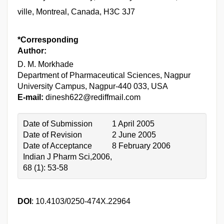
ville, Montreal, Canada, H3C 3J7
*Corresponding
Author:
D. M. Morkhade
Department of Pharmaceutical Sciences, Nagpur
University Campus, Nagpur-440 033, USA
E-mail:
dinesh622@rediffmail.com
Date of Submission
1 April 2005
Date of Revision
2 June 2005
Date of Acceptance
8 February 2006
Indian J Pharm Sci,2006,
68 (1): 53-58
DOI
: 10.4103/0250-474X.22964