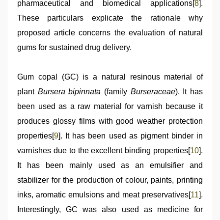
pharmaceutical and biomedical applications[
8
].
These particulars explicate the rationale why
proposed article concerns the evaluation of natural
gums for sustained drug delivery.
Gum copal (GC) is a natural resinous material of
plant
Bursera bipinnata
(family
Burseraceae
). It has
been used as a raw material for varnish because it
produces glossy films with good weather protection
properties[
9
]. It has been used as pigment binder in
varnishes due to the excellent binding properties[
10
].
It has been mainly used as an emulsifier and
stabilizer for the production of colour, paints, printing
inks, aromatic emulsions and meat preservatives[
11
].
Interestingly, GC was also used as medicine for