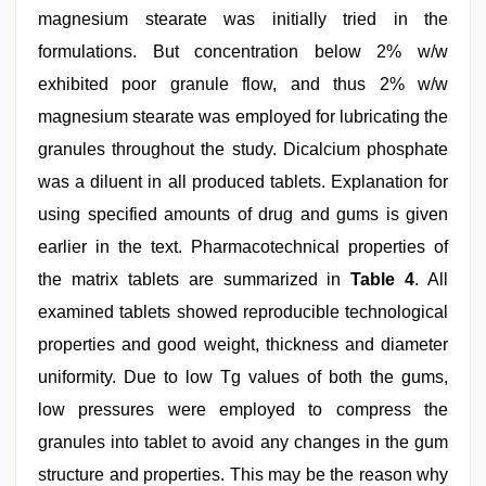
magnesium stearate was initially tried in the
formulations. But concentration below 2% w/w
exhibited poor granule flow, and thus 2% w/w
magnesium stearate was employed for lubricating the
granules throughout the study. Dicalcium phosphate
was a diluent in all produced tablets. Explanation for
using specified amounts of drug and gums is given
earlier in the text. Pharmacotechnical properties of
the matrix tablets are summarized in
Table 4
. All
examined tablets showed reproducible technological
properties and good weight, thickness and diameter
uniformity. Due to low Tg values of both the gums,
low pressures were employed to compress the
granules into tablet to avoid any changes in the gum
structure and properties. This may be the reason why