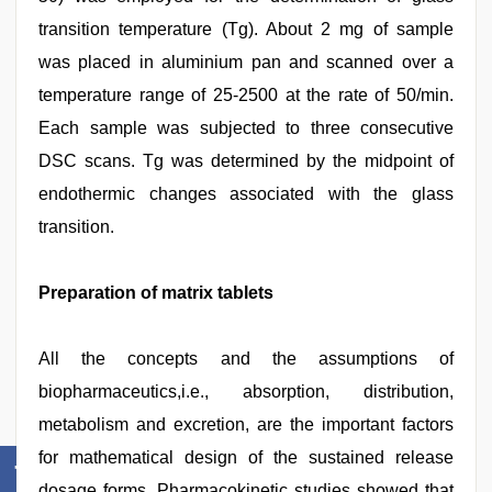
transition temperature (Tg). About 2 mg of sample
was placed in aluminium pan and scanned over a
temperature range of 25-2500 at the rate of 50/min.
Each sample was subjected to three consecutive
DSC scans. Tg was determined by the midpoint of
endothermic changes associated with the glass
transition.
Preparation of matrix tablets
All the concepts and the assumptions of
biopharmaceutics,i.e., absorption, distribution,
metabolism and excretion, are the important factors
for mathematical design of the sustained release
dosage forms. Pharmacokinetic studies showed that