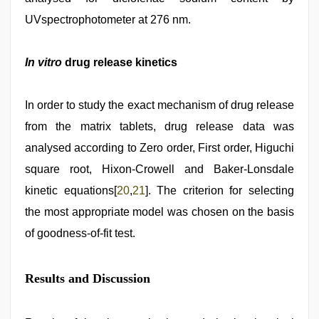
UVspectrophotometer at 276 nm.
In vitro
drug release kinetics
In order to study the exact mechanism of drug release
from the matrix tablets, drug release data was
analysed according to Zero order, First order, Higuchi
square root, Hixon-Crowell and Baker-Lonsdale
kinetic equations[
20
,
21
]. The criterion for selecting
the most appropriate model was chosen on the basis
of goodness-of-fit test.
Results and Discussion