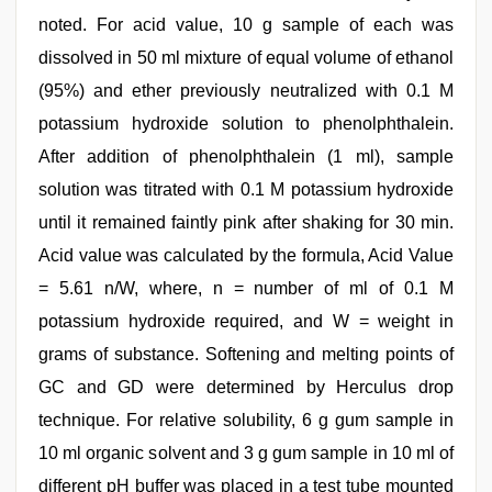
noted. For acid value, 10 g sample of each was
dissolved in 50 ml mixture of equal volume of ethanol
(95%) and ether previously neutralized with 0.1 M
potassium hydroxide solution to phenolphthalein.
After addition of phenolphthalein (1 ml), sample
solution was titrated with 0.1 M potassium hydroxide
until it remained faintly pink after shaking for 30 min.
Acid value was calculated by the formula, Acid Value
= 5.61 n/W, where, n = number of ml of 0.1 M
potassium hydroxide required, and W = weight in
grams of substance. Softening and melting points of
GC and GD were determined by Herculus drop
technique. For relative solubility, 6 g gum sample in
10 ml organic solvent and 3 g gum sample in 10 ml of
different pH buffer was placed in a test tube mounted