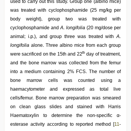
used to carry out this study. Group one (albino mice)
was treated with cyclophosphamide (25 mg/kg per
body weight), group two was treated with
cyclophosphamide and
A. longifolia
(20 mg/dose per
animal; i.p.), and group three was treated with
A.
longifolia
alone. Three albino mice from each group
th
were sacrificed on the 15th and 22
day of treatment,
and the bone marrow was collected from the femur
into a medium containing 2% FCS. The number of
bone marrow cells was counted using a
haemacytometer and expressed as total live
cells/femur. Bone marrow preparation was smeared
on clean glass slides and stained with Harris
Haematoxylin to determine the non-specific α-
esterase activity according to reported method [
11
-