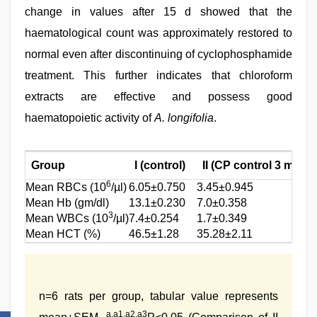
change in values after 15 d showed that the
haematological count was approximately restored to
normal even after discontinuing of cyclophosphamide
treatment. This further indicates that chloroform
extracts are effective and possess good
haematopoietic activity of
A. longifolia
.
Group
I (control)
II (CP control 3 mg/kg
6
Mean RBCs (10
/µl)
6.05±0.750
3.45±0.945
Mean Hb (gm/dl)
13.1±0.230
7.0±0.358
3
Mean WBCs (10
/µl)
7.4±0.254
1.7±0.349
Mean HCT (%)
46.5±1.28
35.28±2.11
n=6 rats per group, tabular value represents
a,a1,a2,a3