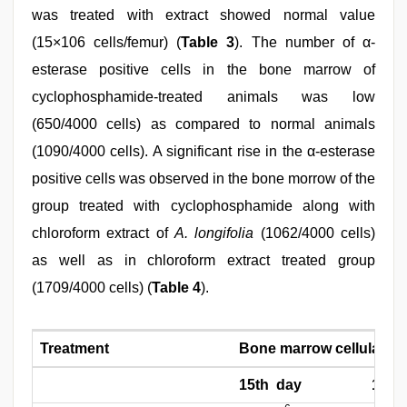
was treated with extract showed normal value
(15×106 cells/femur) (
Table 3
). The number of α-
esterase positive cells in the bone marrow of
cyclophosphamide-treated animals was low
(650/4000 cells) as compared to normal animals
(1090/4000 cells). A significant rise in the α-esterase
positive cells was observed in the bone morrow of the
group treated with cyclophosphamide along with
chloroform extract of
A. longifolia
(1062/4000 cells)
as well as in chloroform extract treated group
(1709/4000 cells) (
Table 4
).
Treatment
Bone marrow cellularity 
15th day
19th