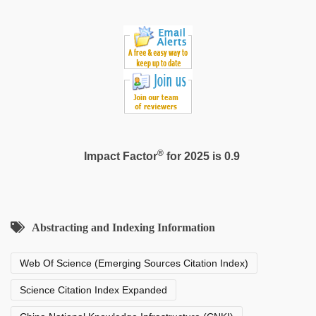
®
Impact Factor
for 2025 is 0.9
Abstracting and Indexing Information
Web Of Science (Emerging Sources Citation Index)
Science Citation Index Expanded