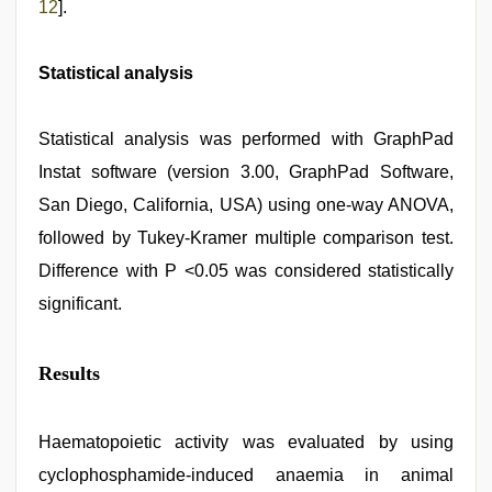
12
].
Statistical analysis
Statistical analysis was performed with GraphPad
Instat software (version 3.00, GraphPad Software,
San Diego, California, USA) using one-way ANOVA,
followed by Tukey-Kramer multiple comparison test.
Difference with P <0.05 was considered statistically
significant.
Results
Haematopoietic activity was evaluated by using
cyclophosphamide-induced anaemia in animal