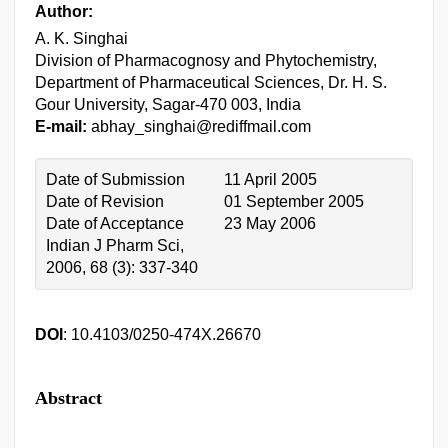
Author:
A. K. Singhai
Division of Pharmacognosy and Phytochemistry,
Department of Pharmaceutical Sciences, Dr. H. S.
Gour University, Sagar-470 003, India
E-mail:
abhay_singhai@rediffmail.com
Date of Submission
11 April 2005
Date of Revision
01 September 2005
Date of Acceptance
23 May 2006
Indian J Pharm Sci,
2006, 68 (3): 337-340
DOI
: 10.4103/0250-474X.26670
Abstract