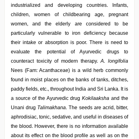
hd
,
industrialized and developing countries. Infants,
tamil
aunty
children, women of childbearing age, pregnant
sex
women, and the elderly are considered to be
video
,
sunny
particularly vulnerable to iron deficiency because
leone
hd
their intake or absorption is poor. There is need to
video
evaluate the potential of Ayurvedic drugs to
xxx
,
desi
counteract toxicity of modern therapy.
A. longifolia
aunt
xxx
Nees (Fam: Acanthaceae) is a wild herb commonly
found in moist places on the banks of tanks, ditches,
paddy fields, etc., throughout India and Sri Lanka. It is
a source of the Ayurvedic drug
Kokilaaksha
and the
Unani drug
Talimakhana
. The seeds are acrid, bitter,
aphrodisiac, tonic, sedative, and useful in diseases of
the blood. However, there is no information available
about its effect on the blood profile as well as on the