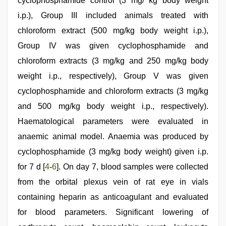
cyclophosphamide control (3 mg/ kg body weight
i.p.), Group III included animals treated with
chloroform extract (500 mg/kg body weight i.p.),
Group IV was given cyclophosphamide and
chloroform extracts (3 mg/kg and 250 mg/kg body
weight i.p., respectively), Group V was given
cyclophosphamide and chloroform extracts (3 mg/kg
and 500 mg/kg body weight i.p., respectively).
Haematological parameters were evaluated in
anaemic animal model. Anaemia was produced by
cyclophosphamide (3 mg/kg body weight) given i.p.
for 7 d [
4
-
6
]. On day 7, blood samples were collected
from the orbital plexus vein of rat eye in vials
containing heparin as anticoagulant and evaluated
for blood parameters. Significant lowering of