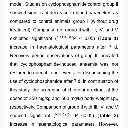
model. Studies on cyclophosphamide control group II
showed significant decrease in blood parameters as
compared to control animals group I (without drug
treatment). Comparison of group II with III, IV, and V
a,a1,a2,a3
exhibited significant (
P < 0.05) (
Table 1
)
increase in haematological parameters after 7 d.
Recovery period observations of group II indicated
that cyclophosphamide-induced anaemia was not
restored to normal count even after discontinuing the
use of cyclophosphamide after 7 d. In continuation of
this study, the screening of chloroform extract at the
doses of 250 mg/kg and 500 mg/kg body weight i.p.,
respectively. Comparison of group II with III, IV, and V
b,b1,b2,b3
showed significant (
P <0.05) (
Table 2
)
increase in haematological parameters. However,