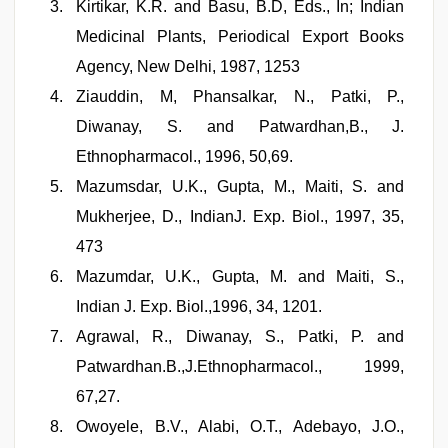
Kirtikar, K.R. and Basu, B.D, Eds., In; Indian
Medicinal Plants, Periodical Export Books
Agency, New Delhi, 1987, 1253
Ziauddin, M, Phansalkar, N., Patki, P.,
Diwanay, S. and Patwardhan,B., J.
Ethnopharmacol., 1996, 50,69.
Mazumsdar, U.K., Gupta, M., Maiti, S. and
Mukherjee, D., IndianJ. Exp. Biol., 1997, 35,
473
Mazumdar, U.K., Gupta, M. and Maiti, S.,
Indian J. Exp. Biol.,1996, 34, 1201.
Agrawal, R., Diwanay, S., Patki, P. and
Patwardhan.B.,J.Ethnopharmacol., 1999,
67,27.
Owoyele, B.V., Alabi, O.T., Adebayo, J.O.,