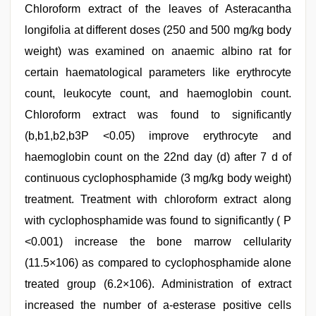
Chloroform extract of the leaves of Asteracantha
longifolia at different doses (250 and 500 mg/kg body
weight) was examined on anaemic albino rat for
certain haematological parameters like erythrocyte
count, leukocyte count, and haemoglobin count.
Chloroform extract was found to significantly
(b,b1,b2,b3P <0.05) improve erythrocyte and
haemoglobin count on the 22nd day (d) after 7 d of
continuous cyclophosphamide (3 mg/kg body weight)
treatment. Treatment with chloroform extract along
with cyclophosphamide was found to significantly ( P
<0.001) increase the bone marrow cellularity
(11.5×106) as compared to cyclophosphamide alone
treated group (6.2×106). Administration of extract
increased the number of a-esterase positive cells