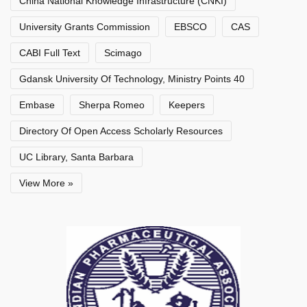
China National Knowledge Infrastructure (CNKI)
University Grants Commission
EBSCO
CAS
CABI Full Text
Scimago
Gdansk University Of Technology, Ministry Points 40
Embase
Sherpa Romeo
Keepers
Directory Of Open Access Scholarly Resources
UC Library, Santa Barbara
View More »