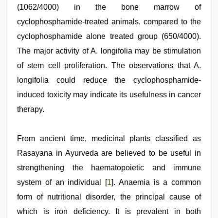
(1062/4000) in the bone marrow of
cyclophosphamide-treated animals, compared to the
cyclophosphamide alone treated group (650/4000).
The major activity of A. longifolia may be stimulation
of stem cell proliferation. The observations that A.
longifolia could reduce the cyclophosphamide-
induced toxicity may indicate its usefulness in cancer
therapy.
ibomma
From ancient time, medicinal plants classified as
english
movies
Rasayana in Ayurveda are believed to be useful in
,
indian
strengthening the haematopoietic and immune
with
bit
system of an individual [
1
]. Anaemia is a common
tits
fucking
form of nutritional disorder, the principal cause of
hard
,
which is iron deficiency. It is prevalent in both
xnxx