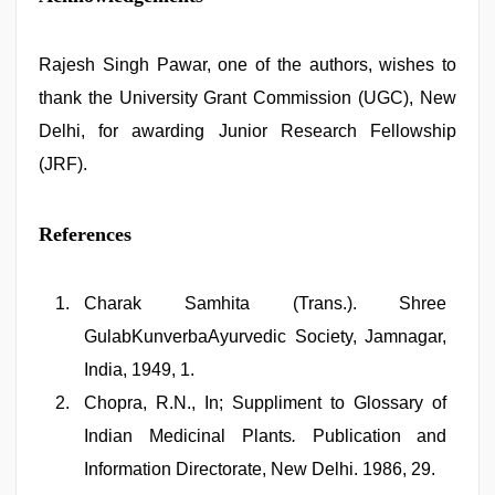
Rajesh Singh Pawar, one of the authors, wishes to
thank the University Grant Commission (UGC), New
Delhi, for awarding Junior Research Fellowship
(JRF).
References
Charak Samhita (Trans.). Shree
GulabKunverbaAyurvedic Society, Jamnagar,
India, 1949, 1.
Chopra, R.N., In; Suppliment to Glossary of
Indian Medicinal Plants
.
Publication and
Information Directorate, New Delhi. 1986, 29.