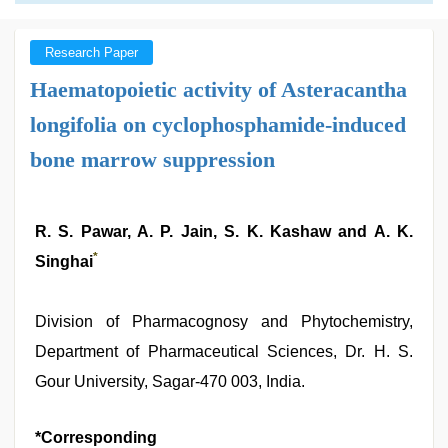
Research Paper
Haematopoietic activity of Asteracantha
longifolia on cyclophosphamide-induced
bone marrow suppression
R. S. Pawar, A. P. Jain, S. K. Kashaw and A. K.
*
Singhai
Division of Pharmacognosy and Phytochemistry,
Department of Pharmaceutical Sciences, Dr. H. S.
Gour University, Sagar-470 003, India.
*Corresponding