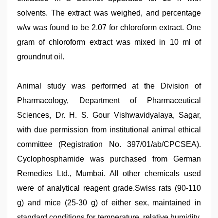
solvents. The extract was weighed, and percentage
w/w was found to be 2.07 for chloroform extract. One
gram of chloroform extract was mixed in 10 ml of
groundnut oil.
Animal study was performed at the Division of
Pharmacology, Department of Pharmaceutical
Sciences, Dr. H. S. Gour Vishwavidyalaya, Sagar,
with due permission from institutional animal ethical
committee (Registration No. 397/01/ab/CPCSEA).
Cyclophosphamide was purchased from German
Remedies Ltd., Mumbai. All other chemicals used
were of analytical reagent grade.Swiss rats (90-110
g) and mice (25-30 g) of either sex, maintained in
standard conditions for temperature, relative humidity,