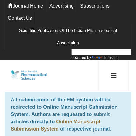
Journal Home
Advertising
Subscriptions
Contact Us
Scientific Publication Of The Indian Pharmaceutical
Association
Powered by
Translate
All submissions of the EM system will be
redirected to
Online Manuscript Submission
System
. Authors are requested to submit
articles directly to
Online Manuscript
Submission System
of respective journal.