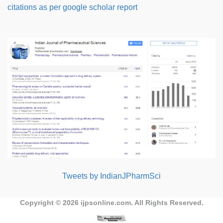
citations as per google scholar report
Tweets by IndianJPharmSci
Copyright © 2026
ijpsonline.com
. All Rights Reserved.