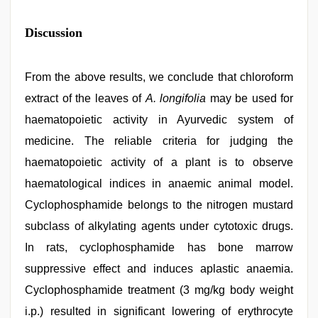
Discussion
From the above results, we conclude that chloroform
extract of the leaves of
A. longifolia
may be used for
haematopoietic activity in Ayurvedic system of
medicine. The reliable criteria for judging the
haematopoietic activity of a plant is to observe
haematological indices in anaemic animal model.
Cyclophosphamide belongs to the nitrogen mustard
subclass of alkylating agents under cytotoxic drugs.
In rats, cyclophosphamide has bone marrow
suppressive effect and induces aplastic anaemia.
Cyclophosphamide treatment (3 mg/kg body weight
i.p.) resulted in significant lowering of erythrocyte