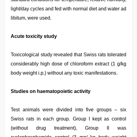
light/day cycles and fed with normal diet and water ad
libitum, were used.
Acute toxicity study
Toxicological study revealed that Swiss rats tolerated
considerably high dose of chloroform extract (1 g/kg
body weight i.p.) without any toxic manifestations.
Studies on haematopoietic activity
Test animals were divided into five groups – six
Swiss rats in each group. Group I kept as control
(without drug treatment), Group II was