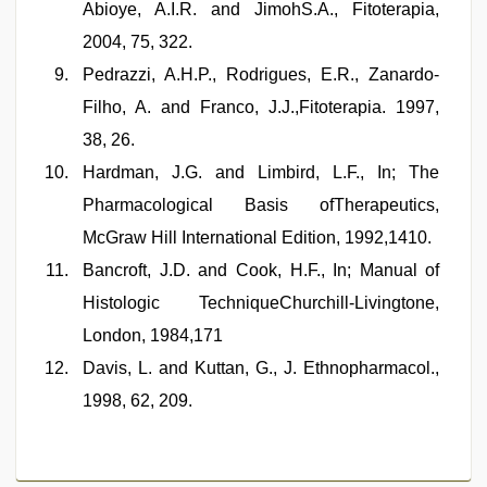
Abioye, A.I.R. and JimohS.A., Fitoterapia,
2004, 75, 322.
Pedrazzi, A.H.P., Rodrigues, E.R., Zanardo-
Filho, A. and Franco, J.J.,Fitoterapia. 1997,
38, 26.
Hardman, J.G. and Limbird, L.F., In; The
Pharmacological Basis ofTherapeutics,
McGraw Hill International Edition, 1992,1410.
Bancroft, J.D. and Cook, H.F., In; Manual of
Histologic TechniqueChurchill-Livingtone,
London, 1984,171
Davis, L. and Kuttan, G., J. Ethnopharmacol.,
1998, 62, 209.