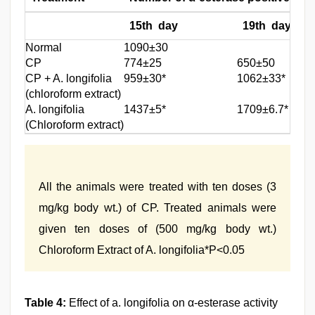
15th day
19th day
Normal
1090±30
CP
774±25
650±50
CP + A. longifolia
959±30*
1062±33*
(chloroform extract)
A. longifolia
1437±5*
1709±6.7*
(Chloroform extract)
All the animals were treated with ten doses (3
mg/kg body wt.) of CP. Treated animals were
given ten doses of (500 mg/kg body wt.)
Chloroform Extract of A. longifolia*P<0.05
Table 4:
Effect of a. longifolia on α-esterase activity