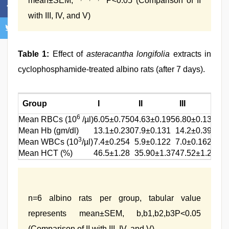
mean±SEM,
P<0.05 (Comparison of II
with III, IV, and V)
Table 1:
Effect of
asteracantha longifolia
extracts in
cyclophosphamide-treated albino rats (after 7 days).
Group
I
II
III
6
b
Mean RBCs (10
/µl)
6.05±0.750
4.63±0.195
6.80±0.132
5
b1
Mean Hb (gm/dl)
13.1±0.230
7.9±0.131
14.2±0.391
1
3
b2
Mean WBCs (10
/µl)
7.4±0.254
5.9±0.122
7.0±0.162
5
b3
Mean HCT (%)
46.5±1.28
35.90±1.37
47.52±1.26
4
n=6 albino rats per group, tabular value
represents mean±SEM, b,b1,b2,b3P<0.05
(Comparison of II with III, IV, and V)