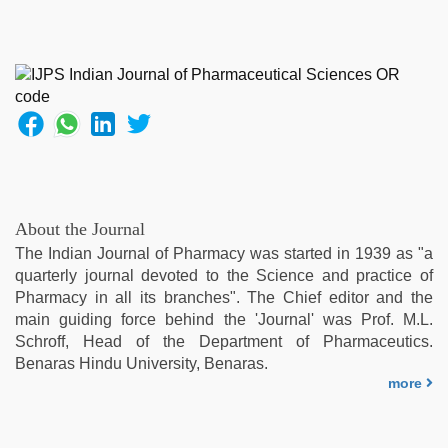
About the Journal
The Indian Journal of Pharmacy was started in 1939 as "a
quarterly journal devoted to the Science and practice of
Pharmacy in all its branches". The Chief editor and the
main guiding force behind the 'Journal' was Prof. M.L.
Schroff, Head of the Department of Pharmaceutics.
Benaras Hindu University, Benaras.
more