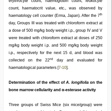
erythrocyte count, haemoglobin count, leukocyte
count, haematocrit value, etc., was observed by
th
haematology cell counter (Erma, Japan). After the 7
day, Groups III was treated with chloroform extract at
a dose of 500 mg/kg body weight i.p., group IV and V
were treated with chloroform extract at doses of 250
mg/kg body weight i.p. and 500 mg/kg body weight
i.p., respectively for the next 15 d, and blood was
nd
collected on the 22
day and evaluated for
haematological parameters [
7
-
10
].
Determination of the effect of
A. longifolia
on the
bone marrow cellularity and α-esterase activity
Three groups of Swiss Mice (six mice/group) were