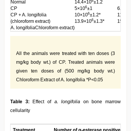
6
Normal
14.4×10
±1.2
6
CP
5×10
±1
6.2×1
6
CP + A. longifolia
10×10
±1.2*
11.5×
6
(chloroform extract)
13.9×10
±1.3*
15×10
A. longifoliaChloroform extract)
All the animals were treated with ten doses (3
mg/kg body wt.) of CP. Treated animals were
given ten doses of (500 mg/kg body wt.)
Chloroform Extract of A. longifolia *P<0.05
Table 3:
Effect of
a. longifolia
on bone marrow
cellularity
Treatment
Number of
α
-esterase positive cell