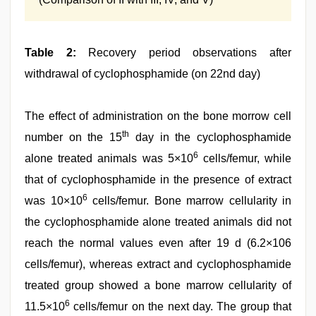
Table 2:
Recovery period observations after
withdrawal of cyclophosphamide (on 22nd day)
The effect of administration on the bone morrow cell
th
number on the 15
day in the cyclophosphamide
6
alone treated animals was 5×10
cells/femur, while
that of cyclophosphamide in the presence of extract
6
was 10×10
cells/femur. Bone marrow cellularity in
the cyclophosphamide alone treated animals did not
reach the normal values even after 19 d (6.2×106
cells/femur), whereas extract and cyclophosphamide
treated group showed a bone marrow cellularity of
6
11.5×10
cells/femur on the next day. The group that