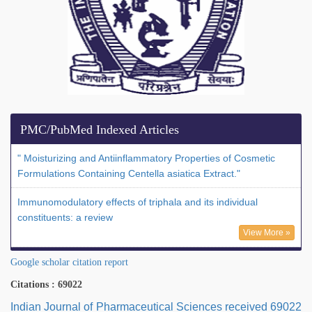
PMC/PubMed Indexed Articles
" Moisturizing and Antiinflammatory Properties of Cosmetic
Formulations Containing Centella asiatica Extract."
Immunomodulatory effects of triphala and its individual
constituents: a review
View More »
Google scholar citation report
Citations : 69022
Indian Journal of Pharmaceutical Sciences received 69022