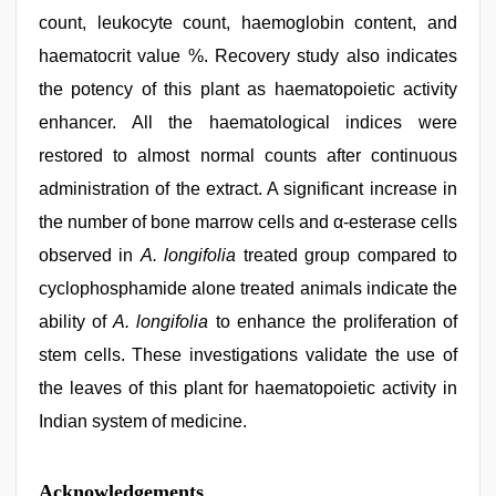
count, leukocyte count, haemoglobin content, and
haematocrit value %. Recovery study also indicates
the potency of this plant as haematopoietic activity
enhancer. All the haematological indices were
restored to almost normal counts after continuous
administration of the extract. A significant increase in
the number of bone marrow cells and α-esterase cells
observed in
A. longifolia
treated group compared to
cyclophosphamide alone treated animals indicate the
ability of
A. longifolia
to enhance the proliferation of
stem cells. These investigations validate the use of
the leaves of this plant for haematopoietic activity in
Indian system of medicine.
Acknowledgements