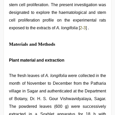
stem cell proliferation. The present investigation was
designated to explore the haematological and stem
cell proliferation profile on the experimental rats
exposed to the extracts of
A. longifolia
[
2
-
3
] .
Materials and Methods
Plant material and extraction
The fresh leaves of
A. longifolia
were collected in the
month of November to December from the Patharia
village in Sagar and authenticated at the Department
of Botany, Dr. H. S. Gour Vishwavidyalaya, Sagar.
The powdered leaves (600 g) were successively
extracted in a Soxhlet apparatus for 18 h with