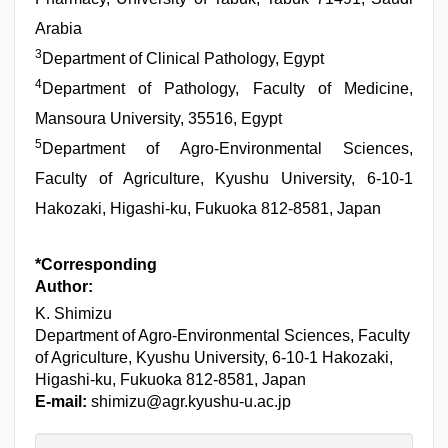
Arabia
3
Department of Clinical Pathology, Egypt
4
Department of Pathology, Faculty of Medicine,
Mansoura University, 35516, Egypt
5
Department of Agro-Environmental Sciences,
Faculty of Agriculture, Kyushu University, 6-10-1
Hakozaki, Higashi-ku, Fukuoka 812-8581, Japan
*Corresponding
Author:
K. Shimizu
Department of Agro-Environmental Sciences, Faculty
of Agriculture, Kyushu University, 6-10-1 Hakozaki,
Higashi-ku, Fukuoka 812-8581, Japan
E-mail:
shimizu@agr.kyushu-u.ac.jp