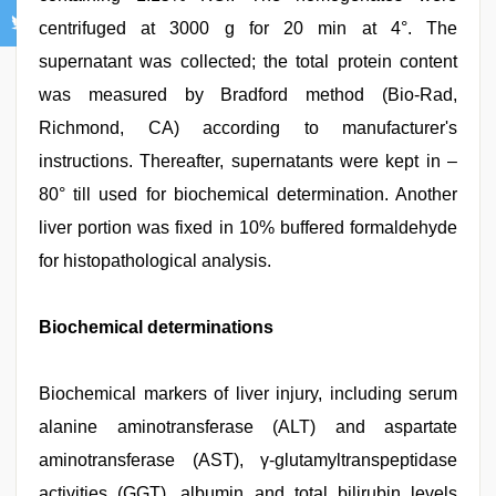
centrifuged at 3000 g for 20 min at 4°. The
supernatant was collected; the total protein content
was measured by Bradford method (Bio-Rad,
Richmond, CA) according to manufacturer's
instructions. Thereafter, supernatants were kept in –
80° till used for biochemical determination. Another
liver portion was fixed in 10% buffered formaldehyde
for histopathological analysis.
Biochemical determinations
Biochemical markers of liver injury, including serum
alanine aminotransferase (ALT) and aspartate
aminotransferase (AST), γ-glutamyltranspeptidase
activities (GGT), albumin and total bilirubin levels