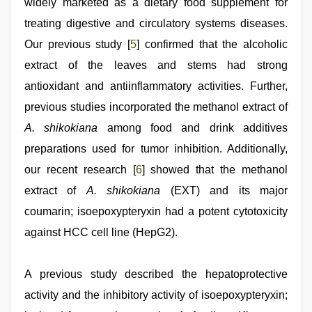
widely marketed as a dietary food supplement for
treating digestive and circulatory systems diseases.
Our previous study [
5
] confirmed that the alcoholic
extract of the leaves and stems had strong
antioxidant and antiinflammatory activities. Further,
previous studies incorporated the methanol extract of
A. shikokiana
among food and drink additives
preparations used for tumor inhibition. Additionally,
our recent research [
6
] showed that the methanol
extract of
A. shikokiana
(EXT) and its major
coumarin; isoepoxypteryxin had a potent cytotoxicity
against HCC cell line (HepG2).
A previous study described the hepatoprotective
activity and the inhibitory activity of isoepoxypteryxin;