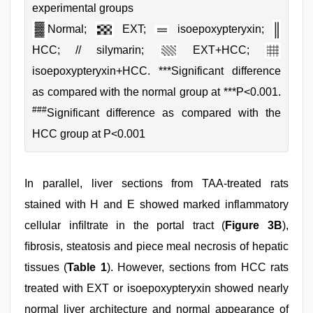
experimental groups
Normal;
EXT;
isoepoxypteryxin;
HCC; // silymarin;
EXT+HCC;
isoepoxypteryxin+HCC. ***Significant difference
as compared with the normal group at ***P<0.001.
###
Significant difference as compared with the
HCC group at P<0.001
In parallel, liver sections from TAA-treated rats
stained with H and E showed marked inflammatory
cellular inﬁltrate in the portal tract (
Figure 3B
),
ﬁbrosis, steatosis and piece meal necrosis of hepatic
tissues (
Table 1
). However, sections from HCC rats
treated with EXT or isoepoxypteryxin showed nearly
normal liver architecture and normal appearance of