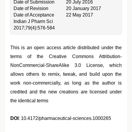
Date of Submission
20 July 2016
Date of Revision
20 January 2017
Date of Acceptance
22 May 2017
Indian J Pharm Sci
2017;79(4):576-584
This is an open access article distributed under the
terms of the Creative Commons Attribution-
NonCommercial-ShareAlike 3.0 License, which
allows others to remix, tweak, and build upon the
work non-commercially, as long as the author is
credited and the new creations are licensed under
the identical terms
DOI
: 10.4172/pharmaceutical-sciences.1000265