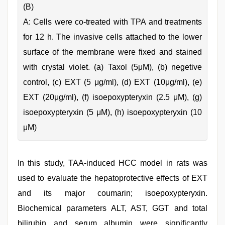
(B)
A: Cells were co-treated with TPA and treatments
for 12 h. The invasive cells attached to the lower
surface of the membrane were fixed and stained
with crystal violet. (a) Taxol (5μM), (b) negetive
control, (c) EXT (5 μg/ml), (d) EXT (10μg/ml), (e)
EXT (20μg/ml), (f) isoepoxypteryxin (2.5 μM), (g)
isoepoxypteryxin (5 μM), (h) isoepoxypteryxin (10
μM)
In this study, TAA-induced HCC model in rats was
used to evaluate the hepatoprotective effects of EXT
and its major coumarin; isoepoxypteryxin.
Biochemical parameters ALT, AST, GGT and total
bilirubin and serum albumin were significantly