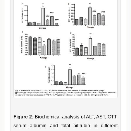
Figure 2:
Biochemical analysis of ALT, AST, GTT,
serum albumin and total bilirubin in different