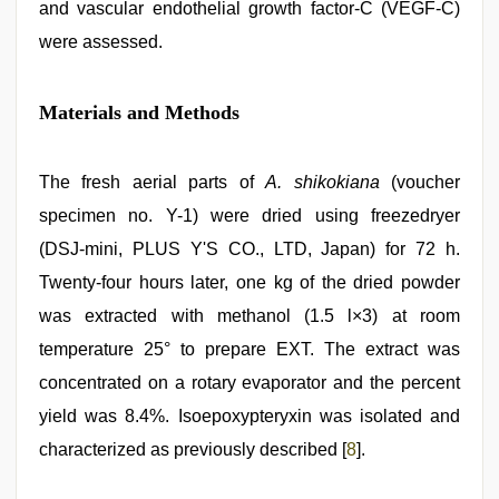
and vascular endothelial growth factor-C (VEGF-C)
were assessed.
Materials and Methods
The fresh aerial parts of
A. shikokiana
(voucher
specimen no. Y-1) were dried using freezedryer
(DSJ-mini, PLUS Y'S CO., LTD, Japan) for 72 h.
Twenty-four hours later, one kg of the dried powder
was extracted with methanol (1.5 l×3) at room
temperature 25° to prepare EXT. The extract was
concentrated on a rotary evaporator and the percent
yield was 8.4%. Isoepoxypteryxin was isolated and
characterized as previously described [
8
].