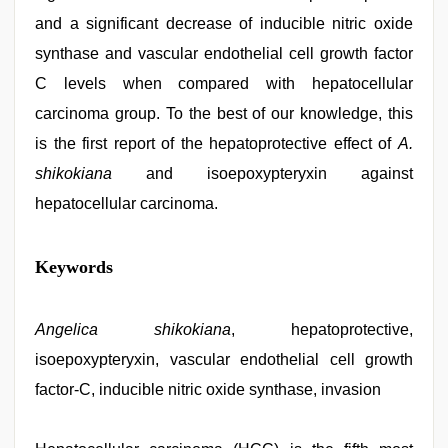
and a significant decrease of inducible nitric oxide
synthase and vascular endothelial cell growth factor
C levels when compared with hepatocellular
carcinoma group. To the best of our knowledge, this
is the first report of the hepatoprotective effect of
A.
shikokiana
and isoepoxypteryxin against
hepatocellular carcinoma.
free
Keywords
porno
,
telugu
sex
,
Indo
Angelica shikokiana
, hepatoprotective,
scandal
isoepoxypteryxin, vascular endothelial cell growth
sex
bokep
factor-C, inducible nitric oxide synthase, invasion
video
,
sex
porn