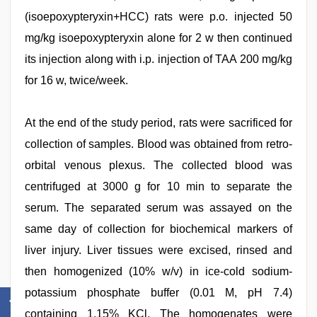
(isoepoxypteryxin+HCC) rats were p.o. injected 50
mg/kg isoepoxypteryxin alone for 2 w then continued
its injection along with i.p. injection of TAA 200 mg/kg
for 16 w, twice/week.
At the end of the study period, rats were sacrificed for
collection of samples. Blood was obtained from retro-
orbital venous plexus. The collected blood was
centrifuged at 3000 g for 10 min to separate the
serum. The separated serum was assayed on the
same day of collection for biochemical markers of
liver injury. Liver tissues were excised, rinsed and
then homogenized (10% w/v) in ice-cold sodium-
potassium phosphate buffer (0.01 M, pH 7.4)
containing 1.15% KCl. The homogenates were