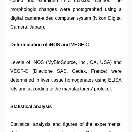
coded and examined in a masked manner. The
morphologic changes were photographed using a
digital camera-aided computer system (Nikon Digital
Camera, Japan).
Determination of iNOS and VEGF-C
Levels of iNOS (MyBioSource, Inc., CA, USA) and
VEGF-C (Diaclone SAS, Cedex, France) were
determined in liver tissue homogenates using ELISA
kits and according to the manufacturers’ protocol.
Statistical analysis
Statistical analysis and figures of the experimental