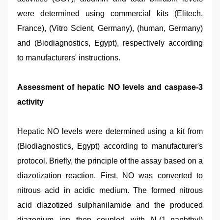
were determined using commercial kits (Elitech,
France), (Vitro Scient, Germany), (human, Germany)
and (Biodiagnostics, Egypt), respectively according
to manufacturers' instructions.
Assessment of hepatic NO levels and caspase-3
activity
Hepatic NO levels were determined using a kit from
(Biodiagnostics, Egypt) according to manufacturer's
protocol. Briefly, the principle of the assay based on a
diazotization reaction. First, NO was converted to
nitrous acid in acidic medium. The formed nitrous
acid diazotized sulphanilamide and the produced
diazonium ion then coupled with N-(1–naphthyl)