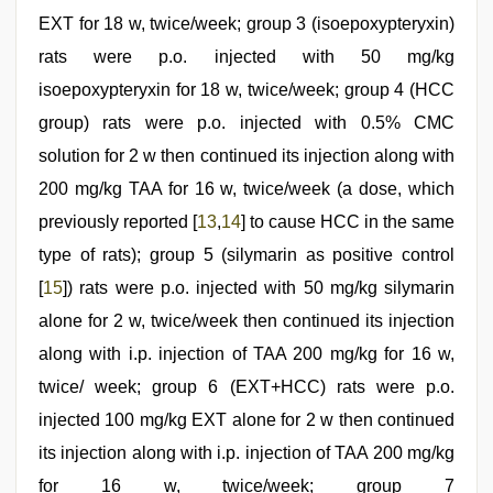
EXT for 18 w, twice/week; group 3 (isoepoxypteryxin)
rats were p.o. injected with 50 mg/kg
isoepoxypteryxin for 18 w, twice/week; group 4 (HCC
group) rats were p.o. injected with 0.5% CMC
solution for 2 w then continued its injection along with
200 mg/kg TAA for 16 w, twice/week (a dose, which
previously reported [
13
,
14
] to cause HCC in the same
type of rats); group 5 (silymarin as positive control
[
15
]) rats were p.o. injected with 50 mg/kg silymarin
alone for 2 w, twice/week then continued its injection
along with i.p. injection of TAA 200 mg/kg for 16 w,
twice/ week; group 6 (EXT+HCC) rats were p.o.
injected 100 mg/kg EXT alone for 2 w then continued
its injection along with i.p. injection of TAA 200 mg/kg
for 16 w, twice/week; group 7