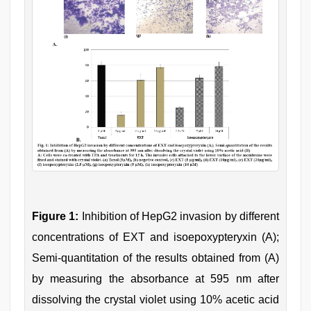
Figure 1:
Inhibition of HepG2 invasion by different
concentrations of EXT and isoepoxypteryxin (A);
Semi-quantitation of the results obtained from (A)
by measuring the absorbance at 595 nm after
dissolving the crystal violet using 10% acetic acid