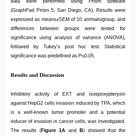
data were performed using Prism software
(GraphPad Prism 5, San Diego, CA). Results were
expressed as means±SEM of 10 animals/group, and
differences between groups were tested for
significance using analysis of variance (ANOVA),
followed by Tukey’s post hoc test. Statistical
significance was predefined as P≤0.05.
Results and Discussion
Inhibitory activity of EXT and isoepoxypteryxin
against HepG2 cells invasion induced by TPA, which
is a well-known tumor promoter and a potential
inducer of invasion in cancer cells, was investigated.
The results (
Figure 1A
and
B
) showed that the