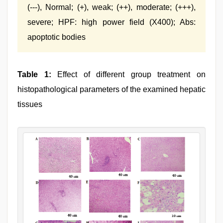
(---), Normal; (+), weak; (++), moderate; (+++),
severe; HPF: high power field (X400); Abs:
apoptotic bodies
Table 1:
Effect of different group treatment on
histopathological parameters of the examined hepatic
tissues