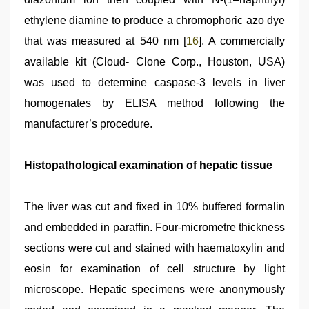
ethylene diamine to produce a chromophoric azo dye
that was measured at 540 nm [
16
]. A commercially
available kit (Cloud- Clone Corp., Houston, USA)
was used to determine caspase-3 levels in liver
homogenates by ELISA method following the
manufacturer’s procedure.
Histopathological examination of hepatic tissue
The liver was cut and ﬁxed in 10% buffered formalin
and embedded in parafﬁn. Four-micrometre thickness
sections were cut and stained with haematoxylin and
eosin for examination of cell structure by light
microscope. Hepatic specimens were anonymously