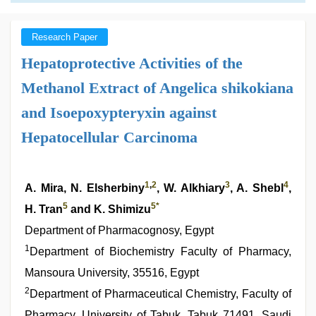
Research Paper
Hepatoprotective Activities of the
Methanol Extract of Angelica shikokiana
and Isoepoxypteryxin against
Hepatocellular Carcinoma
1
,
2
3
4
A. Mira, N. Elsherbiny
, W. Alkhiary
, A. Shebl
,
5
5
*
H. Tran
and K. Shimizu
Department of Pharmacognosy, Egypt
1
Department of Biochemistry Faculty of Pharmacy,
Mansoura University, 35516, Egypt
2
Department of Pharmaceutical Chemistry, Faculty of
Pharmacy, University of Tabuk, Tabuk 71491, Saudi