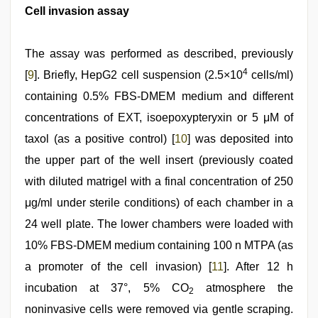
Cell invasion assay
The assay was performed as described, previously
4
[
9
]. Briefly, HepG2 cell suspension (2.5×10
cells/ml)
containing 0.5% FBS-DMEM medium and different
concentrations of EXT, isoepoxypteryxin or 5 μM of
taxol (as a positive control) [
10
] was deposited into
the upper part of the well insert (previously coated
with diluted matrigel with a final concentration of 250
μg/ml under sterile conditions) of each chamber in a
24 well plate. The lower chambers were loaded with
10% FBS-DMEM medium containing 100 n MTPA (as
a promoter of the cell invasion) [
11
]. After 12 h
incubation at 37°, 5% CO
atmosphere the
2
noninvasive cells were removed via gentle scraping.