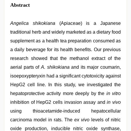
Abstract
Angelica shikokiana
(Apiaceae) is a Japanese
traditional herb and widely marketed as a dietary food
supplement as a health tea preparation consumed as
a daily beverage for its health benefits. Our previous
research showed that the methanol extract of the
aerial parts of
A. shikokiana
and its major coumarin,
isoepoxypteryxin had a significant cytotoxicity against
HepG2 cell line. In this study, we investigated the
hepatoprotective activity more deeply by the
in vitro
inhibition of HepG2 cells invasion assay and
in vivo
using thioacetamide-induced hepatocellular
carcinoma model in rats. The
ex vivo
levels of nitric
oxide production, inducible nitric oxide synthase,