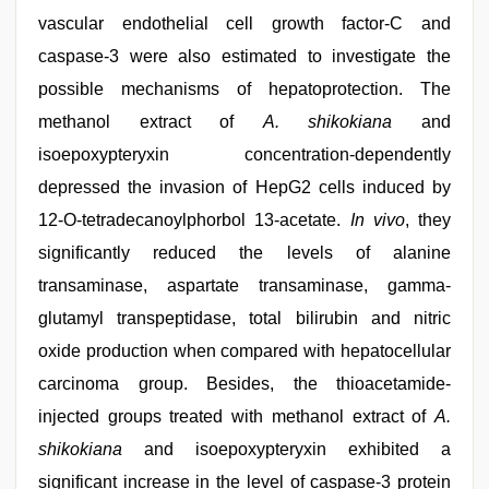
vascular endothelial cell growth factor-C and
caspase-3 were also estimated to investigate the
possible mechanisms of hepatoprotection. The
methanol extract of
A. shikokiana
and
isoepoxypteryxin concentration-dependently
depressed the invasion of HepG2 cells induced by
12-O-tetradecanoylphorbol 13-acetate.
In vivo
, they
significantly reduced the levels of alanine
transaminase, aspartate transaminase, gamma-
glutamyl transpeptidase, total bilirubin and nitric
oxide production when compared with hepatocellular
carcinoma group. Besides, the thioacetamide-
injected groups treated with methanol extract of
A.
shikokiana
and isoepoxypteryxin exhibited a
significant increase in the level of caspase-3 protein