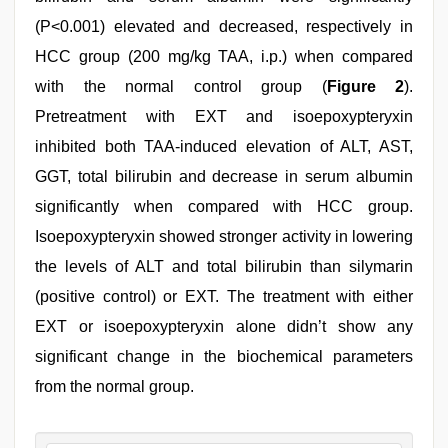
(P<0.001) elevated and decreased, respectively in
HCC group (200 mg/kg TAA, i.p.) when compared
with the normal control group (
Figure 2
).
Pretreatment with EXT and isoepoxypteryxin
inhibited both TAA-induced elevation of ALT, AST,
GGT, total bilirubin and decrease in serum albumin
significantly when compared with HCC group.
Isoepoxypteryxin showed stronger activity in lowering
the levels of ALT and total bilirubin than silymarin
(positive control) or EXT. The treatment with either
EXT or isoepoxypteryxin alone didn’t show any
significant change in the biochemical parameters
from the normal group.