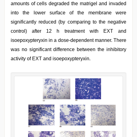
amounts of cells degraded the matrigel and invaded
into the lower surface of the membrane were
significantly reduced (by comparing to the negative
control) after 12 h treatment with EXT and
isoepoxypteryxin in a dose-dependent manner. There
was no significant difference between the inhibitory
activity of EXT and isoepoxypteryxin.