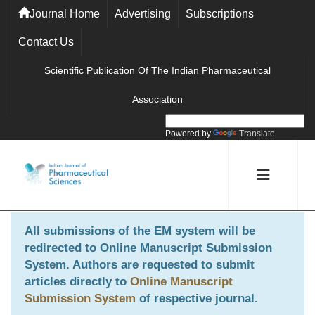
Journal Home
Advertising
Subscriptions
Contact Us
Scientific Publication Of The Indian Pharmaceutical
Association
Powered by
Translate
All submissions of the EM system will be
redirected to
Online Manuscript Submission
System
. Authors are requested to submit
articles directly to
Online Manuscript
Submission System
of respective journal.