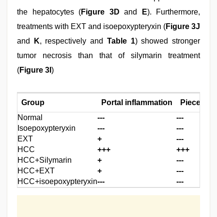
the hepatocytes (
Figure 3D
and
E
). Furthermore,
treatments with EXT and isoepoxypteryxin (
Figure 3J
and
K
, respectively and
Table 1
) showed stronger
tumor necrosis than that of silymarin treatment
(
Figure 3I
)
Group
Portal inflammation
Piece mea
Normal
---
---
Isoepoxypteryxin
---
---
EXT
+
---
HCC
+++
+++
HCC+Silymarin
+
---
HCC+EXT
+
---
HCC+isoepoxypteryxin
---
---