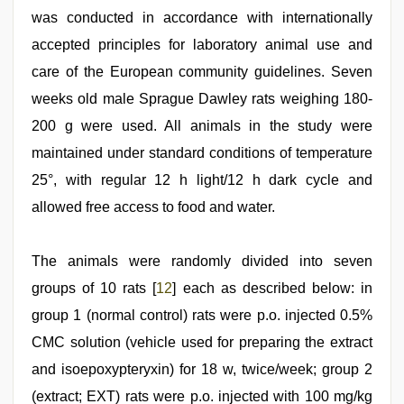
was conducted in accordance with internationally
accepted principles for laboratory animal use and
care of the European community guidelines. Seven
weeks old male Sprague Dawley rats weighing 180-
200 g were used. All animals in the study were
maintained under standard conditions of temperature
25°, with regular 12 h light/12 h dark cycle and
allowed free access to food and water.
The animals were randomly divided into seven
groups of 10 rats [
12
] each as described below: in
group 1 (normal control) rats were p.o. injected 0.5%
CMC solution (vehicle used for preparing the extract
and isoepoxypteryxin) for 18 w, twice/week; group 2
(extract; EXT) rats were p.o. injected with 100 mg/kg