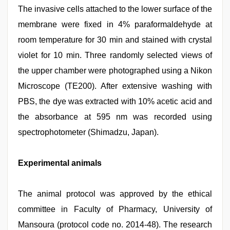
The invasive cells attached to the lower surface of the
membrane were fixed in 4% paraformaldehyde at
room temperature for 30 min and stained with crystal
violet for 10 min. Three randomly selected views of
the upper chamber were photographed using a Nikon
Microscope (TE200). After extensive washing with
PBS, the dye was extracted with 10% acetic acid and
the absorbance at 595 nm was recorded using
spectrophotometer (Shimadzu, Japan).
Experimental animals
The animal protocol was approved by the ethical
committee in Faculty of Pharmacy, University of
Mansoura (protocol code no. 2014-48). The research