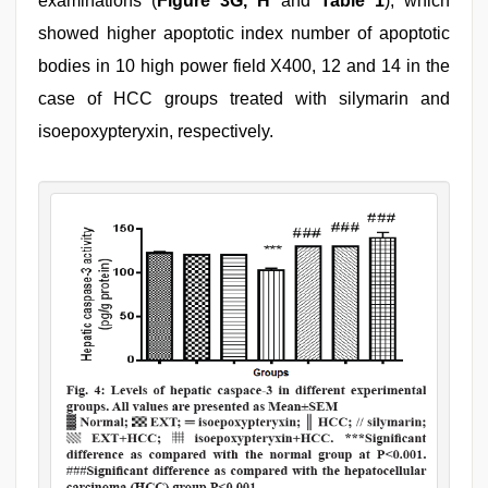
examinations (
Figure 3G, H
and
Table 1
), which
showed higher apoptotic index number of apoptotic
bodies in 10 high power field X400, 12 and 14 in the
case of HCC groups treated with silymarin and
isoepoxypteryxin, respectively.