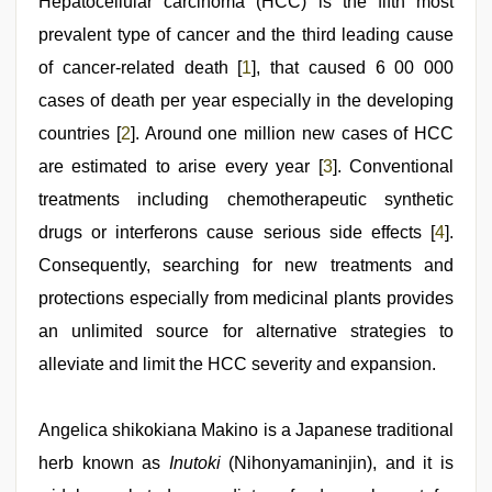
Hepatocellular carcinoma (HCC) is the fifth most
videos
,
indian
prevalent type of cancer and the third leading cause
couple
sex
of cancer-related death [
,
1
], that caused 6 00 000
hijabi
cases of death per year especially in the developing
girl
painefull
countries [
2
]. Around one million new cases of HCC
sex
hindi
are estimated to arise every year [
3
]. Conventional
audio
treatments including chemotherapeutic synthetic
hd
drugs or interferons cause serious side effects [
4
].
Consequently, searching for new treatments and
protections especially from medicinal plants provides
an unlimited source for alternative strategies to
alleviate and limit the HCC severity and expansion.
Angelica shikokiana Makino is a Japanese traditional
herb known as
Inutoki
(Nihonyamaninjin), and it is