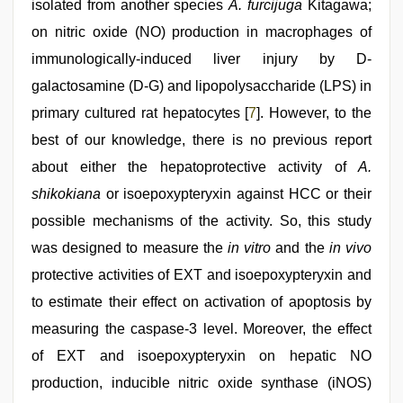
isolated from another species
A. furcijuga
Kitagawa;
on nitric oxide (NO) production in macrophages of
immunologically-induced liver injury by D-
galactosamine (D-G) and lipopolysaccharide (LPS) in
primary cultured rat hepatocytes [
7
]. However, to the
best of our knowledge, there is no previous report
about either the hepatoprotective activity of
A.
shikokiana
or isoepoxypteryxin against HCC or their
possible mechanisms of the activity. So, this study
was designed to measure the
in vitro
and the
in vivo
protective activities of EXT and isoepoxypteryxin and
to estimate their effect on activation of apoptosis by
measuring the caspase-3 level. Moreover, the effect
of EXT and isoepoxypteryxin on hepatic NO
production, inducible nitric oxide synthase (iNOS)