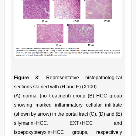
Figure 3:
Representative histopathological
sections stained with (H and E) (X100)
(A) normal (no treatment) group (B) HCC group
showing marked inflammatory cellular inﬁltrate
(shown by arrow) in the portal tract (C), (D) and (E)
silymarin+HCC, EXT+HCC and
isoepoxypteryxin+HCC groups, respectively