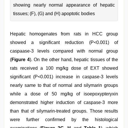
showing nearly normal appearance of hepatic
tissues; (F), (G) and (H) apoptotic bodies
Hepatic homogenates from rats in HCC group
showed a significant reduction (P<0.001) of
caspaase-3 levels compared with normal group
(
Figure 4
). On the other hand, hepatic tissues of the
rats received a 100 mg/kg dose of EXT showed
significant (P<0.001) increase in caspase-3 levels
nearly same to that of normal and silymarin groups
while a dose of 50 mg/kg of isoepoxypteryxin
demonstrated higher induction of caspase-3 more
than that of silymarin-treated groups. Those results
were further confirmed by the histological