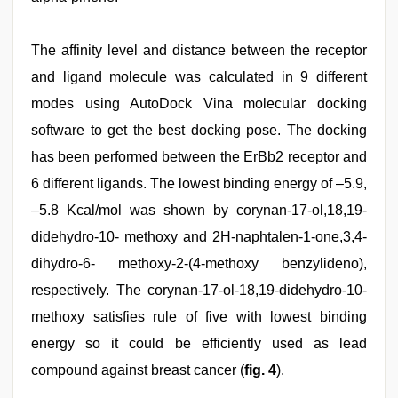
The affinity level and distance between the receptor
and ligand molecule was calculated in 9 different
modes using AutoDock Vina molecular docking
software to get the best docking pose. The docking
has been performed between the ErBb2 receptor and
6 different ligands. The lowest binding energy of –5.9,
–5.8 Kcal/mol was shown by corynan-17-ol,18,19-
didehydro-10- methoxy and 2H-naphtalen-1-one,3,4-
dihydro-6- methoxy-2-(4-methoxy benzylideno),
respectively. The corynan-17-ol-18,19-didehydro-10-
methoxy satisfies rule of five with lowest binding
energy so it could be efficiently used as lead
compound against breast cancer (
fig. 4
).