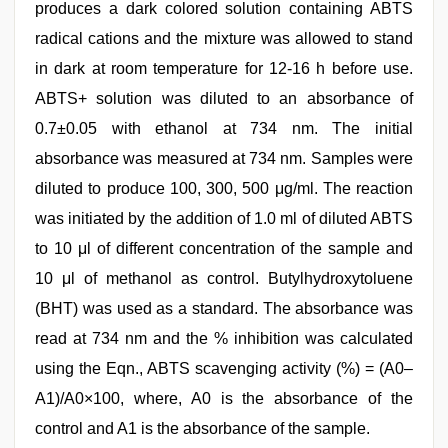
produces a dark colored solution containing ABTS
radical cations and the mixture was allowed to stand
in dark at room temperature for 12-16 h before use.
ABTS+ solution was diluted to an absorbance of
0.7±0.05 with ethanol at 734 nm. The initial
absorbance was measured at 734 nm. Samples were
diluted to produce 100, 300, 500 μg/ml. The reaction
was initiated by the addition of 1.0 ml of diluted ABTS
to 10 μl of different concentration of the sample and
10 μl of methanol as control. Butylhydroxytoluene
(BHT) was used as a standard. The absorbance was
read at 734 nm and the % inhibition was calculated
using the Eqn., ABTS scavenging activity (%) = (A0–
A1)/A0×100, where, A0 is the absorbance of the
control and A1 is the absorbance of the sample.