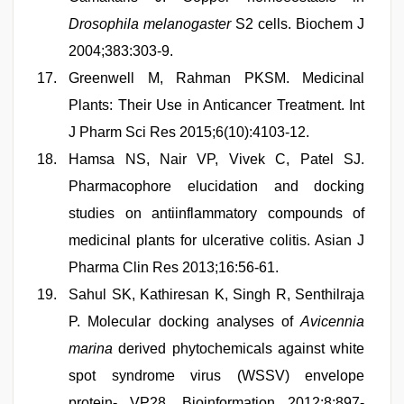
Drosophila melanogaster
S2 cells. Biochem J
2004;383:303-9.
Greenwell M, Rahman PKSM. Medicinal
Plants: Their Use in Anticancer Treatment. Int
J Pharm Sci Res 2015;6(10):4103-12.
Hamsa NS, Nair VP, Vivek C, Patel SJ.
Pharmacophore elucidation and docking
studies on antiinflammatory compounds of
medicinal plants for ulcerative colitis. Asian J
Pharma Clin Res 2013;16:56-61.
Sahul SK, Kathiresan K, Singh R, Senthilraja
P. Molecular docking analyses of
Avicennia
marina
derived phytochemicals against white
spot syndrome virus (WSSV) envelope
protein- VP28. Bioinformation 2012;8:897-