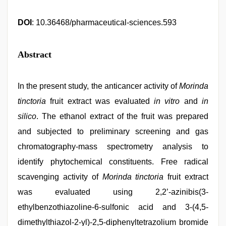
DOI
: 10.36468/pharmaceutical-sciences.593
Abstract
In the present study, the anticancer activity of
Morinda
tinctoria
fruit extract was evaluated
in vitro
and
in
silico
. The ethanol extract of the fruit was prepared
and subjected to preliminary screening and gas
chromatography-mass spectrometry analysis to
identify phytochemical constituents. Free radical
scavenging activity of
Morinda tinctoria
fruit extract
was evaluated using 2,2’-azinibis(3-
ethylbenzothiazoline-6-sulfonic acid and 3-(4,5-
dimethylthiazol-2-yl)-2,5-diphenyltetrazolium bromide