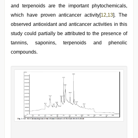
and terpenoids are the important phytochemicals,
which have proven anticancer activity[
12
,
13
]. The
observed antioxidant and anticancer activities in this
study could partially be attributed to the presence of
tannins, saponins, terpenoids and phenolic
compounds.