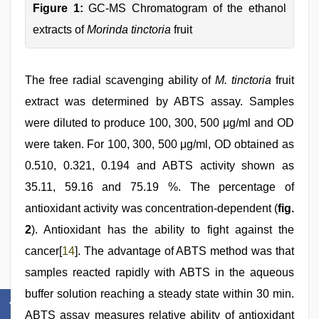
Figure 1:
GC-MS Chromatogram of the ethanol
extracts of
Morinda tinctoria
fruit
The free radial scavenging ability of
M. tinctoria
fruit
extract was determined by ABTS assay. Samples
were diluted to produce 100, 300, 500 μg/ml and OD
were taken. For 100, 300, 500 μg/ml, OD obtained as
0.510, 0.321, 0.194 and ABTS activity shown as
35.11, 59.16 and 75.19 %. The percentage of
antioxidant activity was concentration-dependent (
fig.
2
). Antioxidant has the ability to fight against the
cancer[
14
]. The advantage of ABTS method was that
samples reacted rapidly with ABTS in the aqueous
buffer solution reaching a steady state within 30 min.
ABTS assay measures relative ability of antioxidant