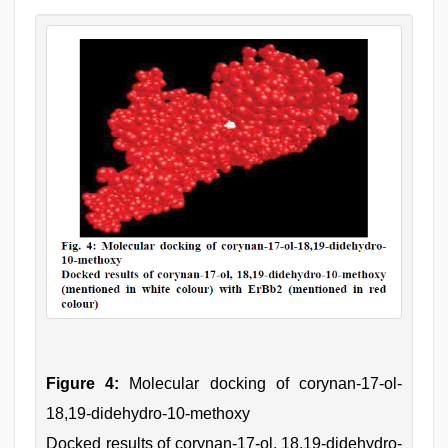
Figure 4:
Molecular docking of corynan-17-ol-
18,19-didehydro-10-methoxy
Docked results of corynan-17-ol, 18,19-didehydro-