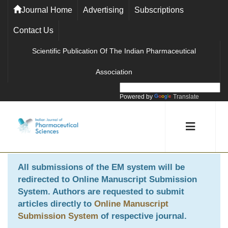
Journal Home
Advertising
Subscriptions
Contact Us
Scientific Publication Of The Indian Pharmaceutical
Association
Powered by
Translate
All submissions of the EM system will be
redirected to
Online Manuscript Submission
System
. Authors are requested to submit
articles directly to
Online Manuscript
Submission System
of respective journal.