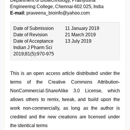
Department of Biotechnology, Prathyusha
Engineering College, Chennai-602 025, India
E-mail:
praveena_bioinfo@yahoo.com
Date of Submission
11 January 2019
Date of Revision
21 March 2019
Date of Acceptance
13 July 2019
Indian J Pharm Sci
2019;81(5):970-975
This is an open access article distributed under the
terms of the Creative Commons Attribution-
NonCommercial-ShareAlike 3.0 License, which
allows others to remix, tweak, and build upon the
work non-commercially, as long as the author is
credited and the new creations are licensed under
the identical terms