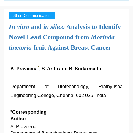
Short Communication
In vitro
and
in silico
Analysis to Identify
Novel Lead Compound from
Morinda
tinctoria
fruit Against Breast Cancer
*
A. Praveena
, S. Arthi and B. Sudarmathi
Department of Biotechnology, Prathyusha
Engineering College, Chennai-602 025, India
*Corresponding
Author:
A. Praveena