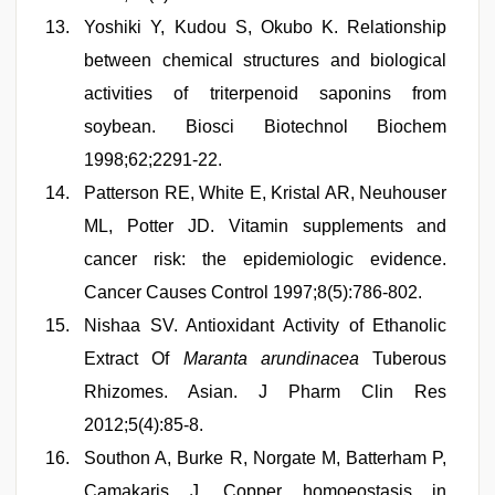
Yoshiki Y, Kudou S, Okubo K. Relationship
between chemical structures and biological
activities of triterpenoid saponins from
soybean. Biosci Biotechnol Biochem
1998;62;2291-22.
Patterson RE, White E, Kristal AR, Neuhouser
ML, Potter JD. Vitamin supplements and
cancer risk: the epidemiologic evidence.
Cancer Causes Control 1997;8(5):786-802.
Nishaa SV. Antioxidant Activity of Ethanolic
Extract Of
Maranta arundinacea
Tuberous
Rhizomes. Asian. J Pharm Clin Res
2012;5(4):85-8.
Southon A, Burke R, Norgate M, Batterham P,
Camakaris J. Copper homoeostasis in