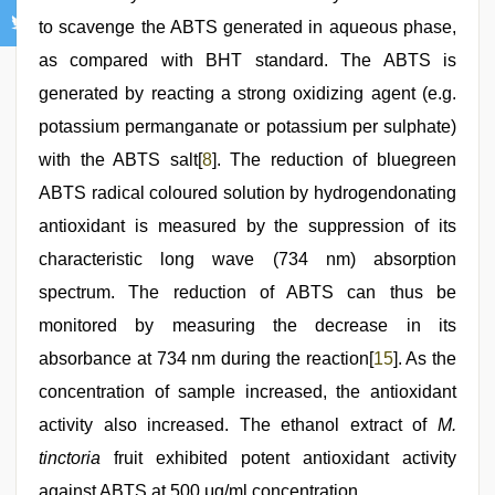
to scavenge the ABTS generated in aqueous phase,
as compared with BHT standard. The ABTS is
generated by reacting a strong oxidizing agent (e.g.
potassium permanganate or potassium per sulphate)
with the ABTS salt[
8
]. The reduction of bluegreen
ABTS radical coloured solution by hydrogendonating
antioxidant is measured by the suppression of its
characteristic long wave (734 nm) absorption
spectrum. The reduction of ABTS can thus be
monitored by measuring the decrease in its
absorbance at 734 nm during the reaction[
15
]. As the
concentration of sample increased, the antioxidant
activity also increased. The ethanol extract of
M.
tinctoria
fruit exhibited potent antioxidant activity
against ABTS at 500 μg/ml concentration.