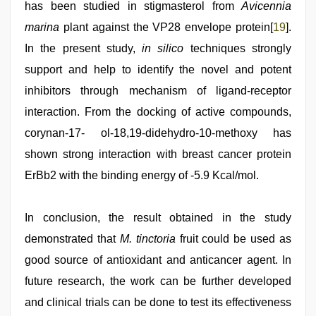
has been studied in stigmasterol from
Avicennia
marina
plant against the VP28 envelope protein[
19
].
In the present study,
in silico
techniques strongly
support and help to identify the novel and potent
inhibitors through mechanism of ligand-receptor
interaction. From the docking of active compounds,
corynan-17- ol-18,19-didehydro-10-methoxy has
shown strong interaction with breast cancer protein
ErBb2 with the binding energy of -5.9 Kcal/mol.
In conclusion, the result obtained in the study
demonstrated that
M. tinctoria
fruit could be used as
good source of antioxidant and anticancer agent. In
future research, the work can be further developed
and clinical trials can be done to test its effectiveness