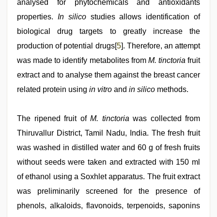
analysed for phytochemicals and antioxidants
properties.
In silico
studies allows identification of
biological drug targets to greatly increase the
production of potential drugs[
5
]. Therefore, an attempt
was made to identify metabolites from
M. tinctoria
fruit
extract and to analyse them against the breast cancer
related protein using
in vitro
and
in silico
methods.
The ripened fruit of
M. tinctoria
was collected from
Thiruvallur District, Tamil Nadu, India. The fresh fruit
was washed in distilled water and 60 g of fresh fruits
without seeds were taken and extracted with 150 ml
of ethanol using a Soxhlet apparatus. The fruit extract
was preliminarily screened for the presence of
phenols, alkaloids, flavonoids, terpenoids, saponins