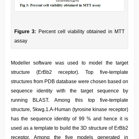
Figure 3:
Percent cell viability obtained in MTT
assay
Modeller software was used to model the target
structure (ErBb2 receptor). Top five-template
structures from PDB database were chosen based on
sequence identity with the target sequence by
running BLAST. Among this top five-template
structure, 5kwg.1.A-Human (tyrosine kinase receptor)
has the sequence identity of 99 % and hence it is
used as a template to build the 3D structure of ErBb2
receptor. Among the five models generated in