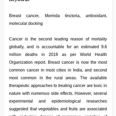
singh
web
series
nude
Breast cancer, Morinda tinctoria, antioxidant,
,
bhabhi
molecular docking
xxx
video
,
hindi
bf
Cancer is the second leading reason of mortality
girl
,
globally, and is accountable for an estimated 9.6
sunny
leone
million deaths in 2018 as per World Health
threesome
,
indian
Organization report. Breast cancer is now the most
desi
common cancer in most cities in India, and second
girl
was
most common in the rural areas. The available
fucked
by
therapeutic approaches to treating cancer are toxic in
stepbrother
,
nature with numerous side effects. However, several
sunny
leone
experimental and epidemiological researches
sex
video
suggested that vegetables and fruits are associated