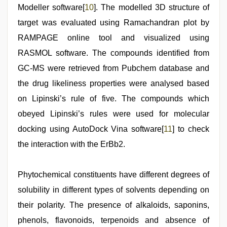
Modeller software[
10
]. The modelled 3D structure of
target was evaluated using Ramachandran plot by
RAMPAGE online tool and visualized using
RASMOL software. The compounds identified from
GC-MS were retrieved from Pubchem database and
the drug likeliness properties were analysed based
on Lipinski’s rule of five. The compounds which
obeyed Lipinski’s rules were used for molecular
docking using AutoDock Vina software[
11
] to check
the interaction with the ErBb2.
Phytochemical constituents have different degrees of
solubility in different types of solvents depending on
their polarity. The presence of alkaloids, saponins,
phenols, flavonoids, terpenoids and absence of