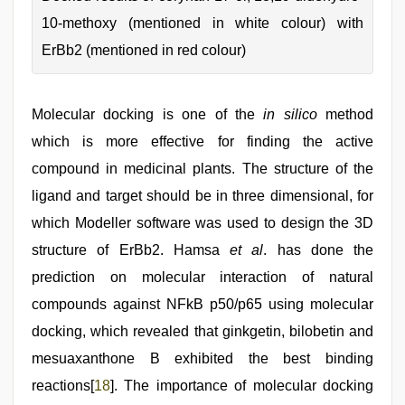
10-methoxy (mentioned in white colour) with
ErBb2 (mentioned in red colour)
Molecular docking is one of the
in silico
method
which is more effective for finding the active
compound in medicinal plants. The structure of the
ligand and target should be in three dimensional, for
which Modeller software was used to design the 3D
structure of ErBb2. Hamsa
et al
. has done the
prediction on molecular interaction of natural
compounds against NFkB p50/p65 using molecular
docking, which revealed that ginkgetin, bilobetin and
mesuaxanthone B exhibited the best binding
reactions[
18
]. The importance of molecular docking