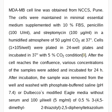
MDA-MB cell line was obtained from NCCS, Pune.
The cells were maintained in minimal essential
medium supplemented with 10 % FBS, penicillin
(100 U/ml), and streptomycin (100 μg/ml) in a
humidified atmosphere of 50 μg/ml CO
at 37°. Cells
2
(1×105/well) were plated in 24-well plates and
incubated in 37° with 5 % CO
condition[
9
]. After the
2
cell reaches the confluence, various concentrations
of the samples were added and incubated for 24 h.
After incubation, the sample was removed from the
well and washed with phosphate-buffered saline (pH
7.4) or Dulbecco`s modified Eagle media without
serum and 100 μl/well (5 mg/ml) of 0.5 % 3-(4,5-
dimethyl- 2-thiazolyl)-2,5-diphenyltetrazolium