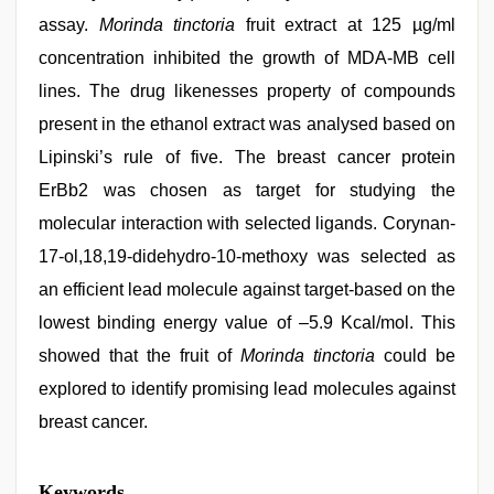
assay.
Morinda tinctoria
fruit extract at 125 µg/ml
concentration inhibited the growth of MDA-MB cell
lines. The drug likenesses property of compounds
present in the ethanol extract was analysed based on
Lipinski’s rule of five. The breast cancer protein
ErBb2 was chosen as target for studying the
molecular interaction with selected ligands. Corynan-
17-ol,18,19-didehydro-10-methoxy was selected as
an efficient lead molecule against target-based on the
lowest binding energy value of –5.9 Kcal/mol. This
showed that the fruit of
Morinda tinctoria
could be
explored to identify promising lead molecules against
breast cancer.
riya
Keywords