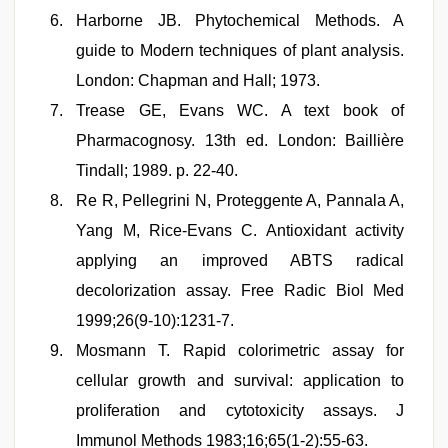
Harborne JB. Phytochemical Methods. A
guide to Modern techniques of plant analysis.
London: Chapman and Hall; 1973.
Trease GE, Evans WC. A text book of
Pharmacognosy. 13th ed. London: Baillière
Tindall; 1989. p. 22-40.
Re R, Pellegrini N, Proteggente A, Pannala A,
Yang M, Rice-Evans C. Antioxidant activity
applying an improved ABTS radical
decolorization assay. Free Radic Biol Med
1999;26(9-10):1231-7.
Mosmann T. Rapid colorimetric assay for
cellular growth and survival: application to
proliferation and cytotoxicity assays. J
Immunol Methods 1983;16;65(1-2):55-63.