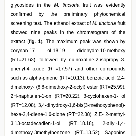
glycosides in the
M. tinctoria
fruit was evidently
confirmed by the preliminary phytochemical
screening test. The ethanol extract of
M. tinctoria
fruit
showed nine peaks in the chromatogram of the
extract (
fig. 1
). The maximum peak was shown by
corynan-17- ol-18,19- didehydro-10-methoxy
(RT=21.63), followed by quinoxaline-2-isopropyl-3-
phenyl-4 oxide (RT=17.57) and other compounds
such as alpha-pinene (RT=10.13), benzoic acid, 2,4-
dimethoxy- (8,8-dimethoxy-2-octyl) ester (RT=25.99),
2H-naphtalen-1-on (RT=20.22), 3-cyclohexen-1- ol
(RT=12.08), 3,4-dihydroxy-1,6-bis(3-methoxyphenol)-
hexa-2,4-diene-1,6-dione (RT=22.88), Z,E- 2-methyl-
3,13-octadecadien-1-ol (RT=18.18), 2-allyl-1,4-
dimethoxy-3methylbenzene (RT=13.52). Saponins