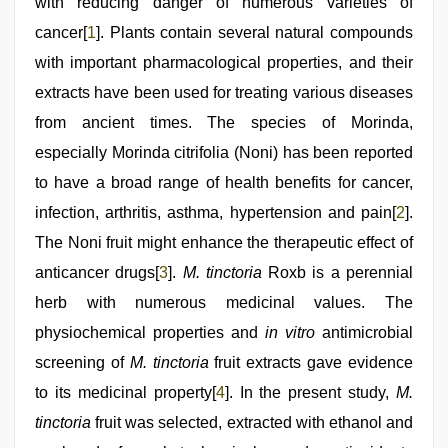
with reducing danger of numerous varieties of
cancer[
1
]. Plants contain several natural compounds
with important pharmacological properties, and their
extracts have been used for treating various diseases
from ancient times. The species of Morinda,
especially Morinda citrifolia (Noni) has been reported
to have a broad range of health benefits for cancer,
infection, arthritis, asthma, hypertension and pain[
2
].
The Noni fruit might enhance the therapeutic effect of
anticancer drugs[
3
].
M. tinctoria
Roxb is a perennial
herb with numerous medicinal values. The
physiochemical properties and
in vitro
antimicrobial
screening of
M. tinctoria
fruit extracts gave evidence
to its medicinal property[
4
]. In the present study,
M.
tinctoria
fruit was selected, extracted with ethanol and