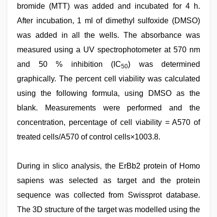
bromide (MTT) was added and incubated for 4 h.
After incubation, 1 ml of dimethyl sulfoxide (DMSO)
was added in all the wells. The absorbance was
measured using a UV spectrophotometer at 570 nm
and 50 % inhibition (IC
) was determined
50
graphically. The percent cell viability was calculated
using the following formula, using DMSO as the
blank. Measurements were performed and the
concentration, percentage of cell viability = A570 of
treated cells/A570 of control cells×1003.8.
During in slico analysis, the ErBb2 protein of Homo
sapiens was selected as target and the protein
sequence was collected from Swissprot database.
The 3D structure of the target was modelled using the