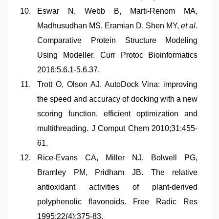
Eswar N, Webb B, Marti-Renom MA,
Madhusudhan MS, Eramian D, Shen MY,
et al
.
Comparative Protein Structure Modeling
Using Modeller. Curr Protoc Bioinformatics
2016;5.6.1-5.6.37.
Trott O, Olson AJ. AutoDock Vina: improving
the speed and accuracy of docking with a new
scoring function, efficient optimization and
multithreading. J Comput Chem 2010;31:455-
61.
Rice-Evans CA, Miller NJ, Bolwell PG,
Bramley PM, Pridham JB. The relative
antioxidant activities of plant-derived
polyphenolic flavonoids. Free Radic Res
1995;22(4):375-83.