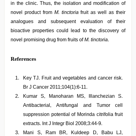
in the clinic. Thus, the isolation and modification of
novel product from
M. tinctoria
fruit as well as their
analogues and subsequent evaluation of their
bioactive properties could lead to the discovery of
novel promising drug from fruits of
M. tinctoria
.
References
Key TJ. Fruit and vegetables and cancer risk.
Br J Cancer 2011;104(1):6-11.
Kumar S, Manoharan MS, Illanchezian S.
Antibacterial, Antifungal and Tumor cell
suppression potential of Morinda citrifolia fruit
extracts. Int J Integr Biol 2008;3:44-9.
Mani S, Ram BR, Kuldeep D, Babu LJ,