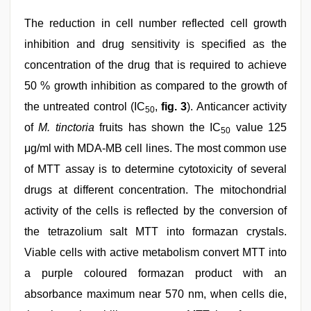
The reduction in cell number reflected cell growth
inhibition and drug sensitivity is specified as the
concentration of the drug that is required to achieve
50 % growth inhibition as compared to the growth of
the untreated control (IC
,
fig. 3
). Anticancer activity
50
of
M. tinctoria
fruits has shown the IC
value 125
50
μg/ml with MDA-MB cell lines. The most common use
of MTT assay is to determine cytotoxicity of several
drugs at different concentration. The mitochondrial
activity of the cells is reflected by the conversion of
the tetrazolium salt MTT into formazan crystals.
Viable cells with active metabolism convert MTT into
a purple coloured formazan product with an
absorbance maximum near 570 nm, when cells die,