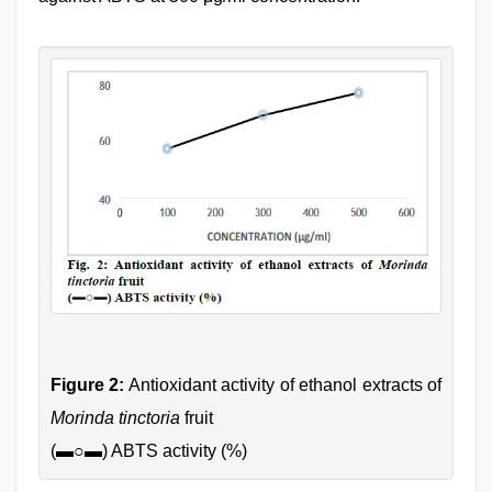
Figure 2:
Antioxidant activity of ethanol extracts of
Morinda tinctoria
fruit
(
▬○▬
) ABTS activity (%)