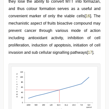
they lose the ability to convert MTT into formazan,
and thus colour formation serves as a useful and
convenient marker of only the viable cells[
16
]. The
mechanistic aspect of fruits bioactive compound may
prevent cancer through various mode of action
including antioxidant activity, inhibition of cell
proliferation, induction of apoptosis, initiation of cell
invasion and sub cellular signalling pathways[
17
].