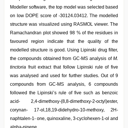
Modeller software, the top model was selected based
on low DOPE score of -30124.03412. The modelled
structure was visualized using RASMOL viewer. The
Ramachandran plot showed 98 % of the residues in
favoured region indicate that the quality of the
modelled structure is good. Using Lipinski drug filter,
the compounds obtained from GC-MS analysis of
M.
tinctoria
fruit extract that follow Lipinski rule of five
was analysed and used for further studies. Out of 9
compounds from GC-MS analysis, 6 compounds
followed the Lipinski’s rule of five such as benzoic
acid- 2,4-dimethoxy-(8,8-dimethoxy-2-octyl)ester,
corynan- 17-ol,18,19-didehydro-10-methoxy, 2H-
naphtalen-1- one, quinoxaline, 3-cyclohexen-1-ol and
alpha-pinene.