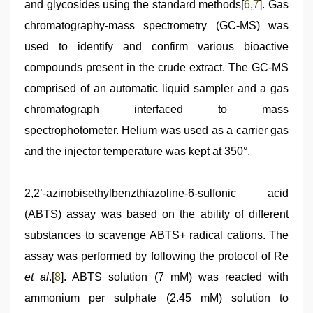
and glycosides using the standard methods[
6
,
7
]. Gas
chromatography-mass spectrometry (GC-MS) was
used to identify and confirm various bioactive
compounds present in the crude extract. The GC-MS
comprised of an automatic liquid sampler and a gas
chromatograph interfaced to mass
spectrophotometer. Helium was used as a carrier gas
and the injector temperature was kept at 350°.
2,2’-azinobisethylbenzthiazoline-6-sulfonic acid
(ABTS) assay was based on the ability of different
substances to scavenge ABTS+ radical cations. The
assay was performed by following the protocol of Re
et al
.[
8
]. ABTS solution (7 mM) was reacted with
ammonium per sulphate (2.45 mM) solution to