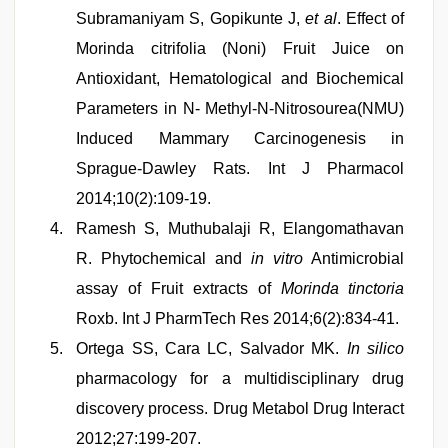
Subramaniyam S, Gopikunte J,
et al
. Effect of
Morinda citrifolia (Noni) Fruit Juice on
Antioxidant, Hematological and Biochemical
Parameters in N- Methyl-N-Nitrosourea(NMU)
Induced Mammary Carcinogenesis in
Sprague-Dawley Rats. Int J Pharmacol
2014;10(2):109-19.
Ramesh S, Muthubalaji R, Elangomathavan
R. Phytochemical and
in vitro
Antimicrobial
assay of Fruit extracts of
Morinda tinctoria
Roxb. Int J PharmTech Res 2014;6(2):834-41.
Ortega SS, Cara LC, Salvador MK.
In silico
pharmacology for a multidisciplinary drug
discovery process. Drug Metabol Drug Interact
2012;27:199-207.