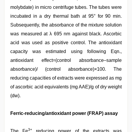
molybdate) in micro centrifuge tubes. The tubes were
incubated in a dry thermal bath at 95° for 90 min.
Subsequently, the absorbance of the mixture solution
was measured at λ 695 nm against black. Ascorbic
acid was used as positive control. The antioxidant
capacity was estimated using following Eqn.,
antioxidant effect=(control absorbance–sample
absorbance)/ (control absorbance)×100. The
reducing capacities of extracts were expressed as mg
of ascorbic acid equivalents (mg AAE)/g of dry weight
(dw).
Ferric-reducing/antioxidant power (FRAP) assay
3+
The Fe
reducing power of the extracts was