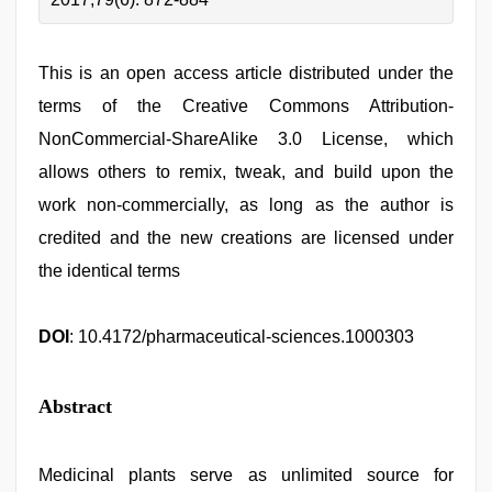
This is an open access article distributed under the
terms of the Creative Commons Attribution-
NonCommercial-ShareAlike 3.0 License, which
allows others to remix, tweak, and build upon the
work non-commercially, as long as the author is
credited and the new creations are licensed under
the identical terms
DOI
: 10.4172/pharmaceutical-sciences.1000303
Abstract
Medicinal plants serve as unlimited source for