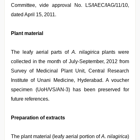
Committee, vide approval No. LS/IAEC/IAG/11/10,
dated April 15, 2011.
Plant material
The leafy aerial parts of
A. nilagirica
plants were
collected in the month of July-September, 2012 from
Survey of Medicinal Plant Unit, Central Research
Institute of Unani Medicine, Hyderabad. A voucher
specimen (UoH/VS/AN-3) has been preserved for
future references.
Preparation of extracts
The plant material (leafy aerial portion of
A. nilagirica
)