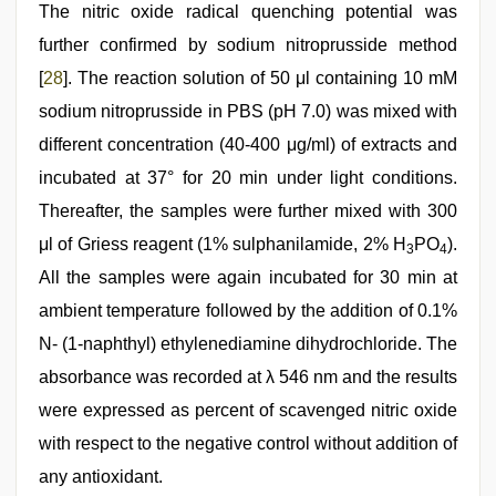
The nitric oxide radical quenching potential was
further confirmed by sodium nitroprusside method
[
28
]. The reaction solution of 50 μl containing 10 mM
sodium nitroprusside in PBS (pH 7.0) was mixed with
different concentration (40-400 μg/ml) of extracts and
incubated at 37° for 20 min under light conditions.
Thereafter, the samples were further mixed with 300
μl of Griess reagent (1% sulphanilamide, 2% H
PO
).
3
4
All the samples were again incubated for 30 min at
ambient temperature followed by the addition of 0.1%
N- (1-naphthyl) ethylenediamine dihydrochloride. The
absorbance was recorded at λ 546 nm and the results
were expressed as percent of scavenged nitric oxide
with respect to the negative control without addition of
any antioxidant.