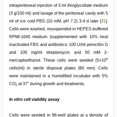
intraperitoneal injection of 3 ml thioglycollate medium
(3 g/100 ml) and lavage of the peritoneal cavity with 5
ml of ice cold PBS (10 mM, pH 7.2) 3-4 d later [
31
].
Cells were washed, resuspended in HEPES-buffered
RPMI-1640 medium (supplemented with 10% heat
inactivated FBS and antibiotics: 100 U/ml penicillin G
and 100 mg/ml streptomycin and 50 mM 2-
4
mercaptoethanol. These cells were seeded (5×10
cells/ml) in sterile disposal plates (60 mm). Cells
were maintained in a humidiﬁed incubator with 5%
CO
at 37° during growth and treatments.
2
In vitro
cell viability assay
Cells were seeded in 96-well plates at a density of