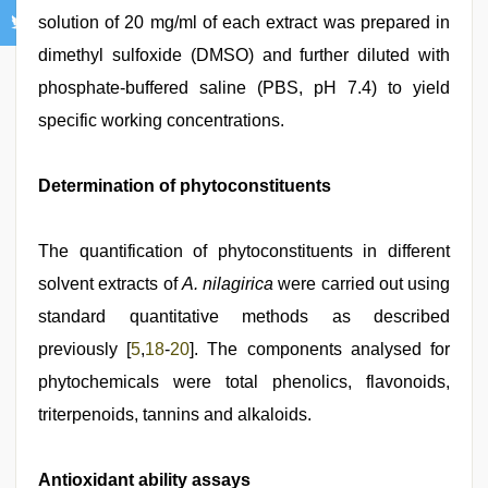
solution of 20 mg/ml of each extract was prepared in
dimethyl sulfoxide (DMSO) and further diluted with
phosphate-buffered saline (PBS, pH 7.4) to yield
specific working concentrations.
Determination of phytoconstituents
The quantification of phytoconstituents in different
solvent extracts of
A. nilagirica
were carried out using
standard quantitative methods as described
previously [
5
,
18
-
20
]. The components analysed for
phytochemicals were total phenolics, flavonoids,
triterpenoids, tannins and alkaloids.
Antioxidant ability assays