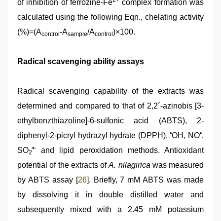
2+
of inhibition of ferrozine-Fe
complex formation was
calculated using the following Eqn., chelating activity
(%)=(A
-A
/A
)×100.
control
sample
control
Radical scavenging ability assays
Radical scavenging capability of the extracts was
determined and compared to that of 2,2´-azinobis [3-
ethylbenzthiazoline]-6-sulfonic acid (ABTS), 2-
•
•
diphenyl-2-picryl hydrazyl hydrate (DPPH),
OH, NO
,
•-
SO
and lipid peroxidation methods. Antioxidant
2
potential of the extracts of
A. nilagirica
was measured
by ABTS assay [
26
]. Briefly, 7 mM ABTS was made
by dissolving it in double distilled water and
subsequently mixed with a 2.45 mM potassium