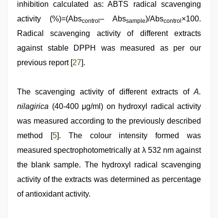
inhibition calculated as: ABTS radical scavenging
activity (%)=(Abs
– Abs
)/Abs
×100.
control
sample
control
Radical scavenging activity of different extracts
against stable DPPH was measured as per our
previous report [
27
].
The scavenging activity of different extracts of
A.
nilagirica
(40-400 μg/ml) on hydroxyl radical activity
was measured according to the previously described
method [
5
]. The colour intensity formed was
measured spectrophotometrically at λ 532 nm against
the blank sample. The hydroxyl radical scavenging
activity of the extracts was determined as percentage
of antioxidant activity.