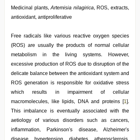
sex
video
Medicinal plants,
Artemisia nilagirica
, ROS, extracts,
hindi
,
antioxidant, antiproliferative
indian
maid
fucked
by
Free radicals like various reactive oxygen species
boss
,
(ROS) are usually the products of normal cellular
sex
porn
metabolism in the living systems. However,
videos
,
indian
excessive production of ROS due to disruption of the
sexy
delicate balance between the antioxidant system and
couple
,
porn
ROS generation is responsible for oxidative stress
hd
indian
which results in impairment of cellular
macromolecules, like lipids, DNA and proteins [
1
].
This imbalance is eventually associated with the
aetiology of various disorders such as cancers,
inflammation, Parkinson's disease, Alzheimer's
disease, hypertension, diabetes, atherosclerosis,