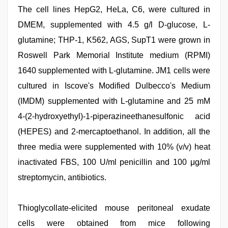
The cell lines HepG2, HeLa, C6, were cultured in
DMEM, supplemented with 4.5 g/l D-glucose, L-
glutamine; THP-1, K562, AGS, SupT1 were grown in
Roswell Park Memorial Institute medium (RPMI)
1640 supplemented with L-glutamine. JM1 cells were
cultured in Iscove's Modified Dulbecco's Medium
(IMDM) supplemented with L-glutamine and 25 mM
4-(2-hydroxyethyl)-1-piperazineethanesulfonic acid
(HEPES) and 2-mercaptoethanol. In addition, all the
three media were supplemented with 10% (v/v) heat
inactivated FBS, 100 U/ml penicillin and 100 μg/ml
streptomycin, antibiotics.
Thioglycollate-elicited mouse peritoneal exudate
cells were obtained from mice following