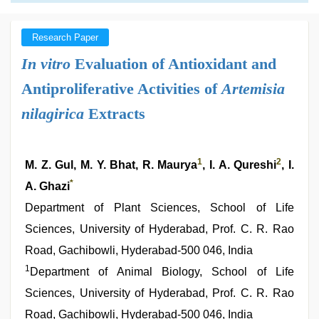
Research Paper
In vitro
Evaluation of Antioxidant and
Antiproliferative Activities of
Artemisia
nilagirica
Extracts
1
2
M. Z. Gul, M. Y. Bhat, R. Maurya
, I. A. Qureshi
, I.
*
A. Ghazi
Department of Plant Sciences, School of Life
Sciences, University of Hyderabad, Prof. C. R. Rao
Road, Gachibowli, Hyderabad-500 046, India
1
Department of Animal Biology, School of Life
Sciences, University of Hyderabad, Prof. C. R. Rao
Road, Gachibowli, Hyderabad-500 046, India