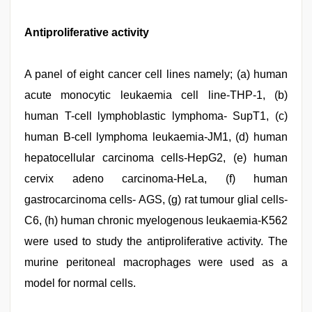
Antiproliferative activity
A panel of eight cancer cell lines namely; (a) human
acute monocytic leukaemia cell line-THP-1, (b)
human T-cell lymphoblastic lymphoma- SupT1, (c)
human B-cell lymphoma leukaemia-JM1, (d) human
hepatocellular carcinoma cells-HepG2, (e) human
cervix adeno carcinoma-HeLa, (f) human
gastrocarcinoma cells- AGS, (g) rat tumour glial cells-
C6, (h) human chronic myelogenous leukaemia-K562
were used to study the antiproliferative activity. The
murine peritoneal macrophages were used as a
model for normal cells.