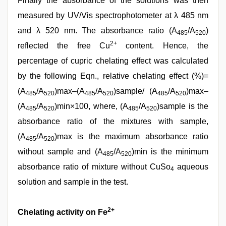
Finally the absorbance of the solutions was then
measured by UV/Vis spectrophotometer at λ 485 nm
and λ 520 nm. The absorbance ratio (A
/A
)
485
520
2+
reflected the free Cu
content. Hence, the
percentage of cupric chelating effect was calculated
by the following Eqn., relative chelating effect (%)=
(A
/A
)max–(A
/A
)sample/ (A
/A
)max–
485
520
485
520
485
520
(A
/A
)min×100, where, (A
/A
)sample is the
485
520
485
520
absorbance ratio of the mixtures with sample,
(A
/A
)max is the maximum absorbance ratio
485
520
without sample and (A
/A
)min is the minimum
485
520
absorbance ratio of mixture without CuSo
aqueous
4
solution and sample in the test.
2+
Chelating activity on Fe