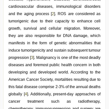
cardiovascular diseases, immunological disorders
and the aging process [
2
]. ROS are considered as
tumorigenic due to their capacity to enhance cell
growth, survival and cellular migration. Moreover,
they are also responsible for DNA damage, which
manifests in the form of genetic abnormalities that
induce tumorigenicity and sustain subsequent tumour
progression [
3
]. Malignancy is one of the most deadly
diseases and foremost public health concern in both
developing and developed world. According to the
American Cancer Society, mortalities resulting due to
this fatal disease comprise 2-3% of the annual deaths
globally [
4
]. Additionally, present-day approaches of
cancer treatment such as radiotherapy,
chemotherapy, immunosuppression and surgery are