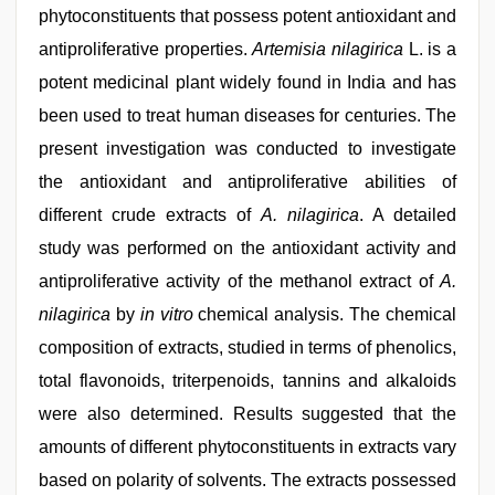
phytoconstituents that possess potent antioxidant and
antiproliferative properties.
Artemisia nilagirica
L. is a
potent medicinal plant widely found in India and has
been used to treat human diseases for centuries. The
present investigation was conducted to investigate
the antioxidant and antiproliferative abilities of
different crude extracts of
A. nilagirica
. A detailed
study was performed on the antioxidant activity and
antiproliferative activity of the methanol extract of
A.
nilagirica
by
in vitro
chemical analysis. The chemical
composition of extracts, studied in terms of phenolics,
total flavonoids, triterpenoids, tannins and alkaloids
were also determined. Results suggested that the
amounts of different phytoconstituents in extracts vary
based on polarity of solvents. The extracts possessed