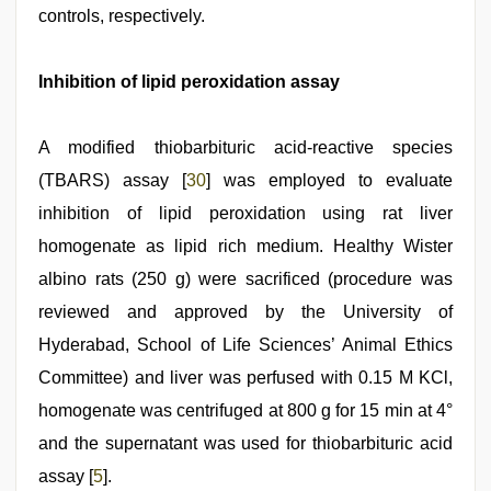
controls, respectively.
Inhibition of lipid peroxidation assay
A modified thiobarbituric acid-reactive species
(TBARS) assay [
30
] was employed to evaluate
inhibition of lipid peroxidation using rat liver
homogenate as lipid rich medium. Healthy Wister
albino rats (250 g) were sacrificed (procedure was
reviewed and approved by the University of
Hyderabad, School of Life Sciences’ Animal Ethics
Committee) and liver was perfused with 0.15 M KCl,
homogenate was centrifuged at 800 g for 15 min at 4°
and the supernatant was used for thiobarbituric acid
assay [
5
].