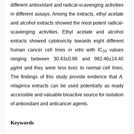
different antioxidant and radical-scavenging activities
in different assays. Among the extracts, ethyl acetate
and alcohol extracts showed the most potent radical-
scavenging activities. Ethyl acetate and alcohol
extracts showed cytotoxicity towards eight different
human cancer cell lines
in vitro
with IC
values
50
ranging between 30.43±0.86 and 982.46±14.40
μg/ml and they were less toxic to normal cell lines.
The findings of this study provide evidence that
A.
nilagirica
extracts can be used potentially as ready
accessible and valuable bioactive source for isolation
of antioxidant and anticancer agents.
hd
Keywords
fullsex
videos
,