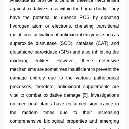
Antioxidants provide a cellular defence mechanism
against oxidative stress within the human body. They
have the potential to quench ROS by donating
hydrogen atom or electrons, chelating transitional
metal ions, activation of antioxidant enzymes such as
superoxide dismutase (SOD), catalase (CAT) and
glutathione peroxidase (GPx) and also inhibiting the
oxidising entities. However, these defensive
mechanisms are sometimes insufficient to prevent the
damage entirely due to the various pathological
processes, therefore, antioxidant supplements are
vital to combat oxidative damage [
5
]. Investigations
on medicinal plants have reclaimed significance in
the modern times due to their increasing
comprehensive biological properties and emerging