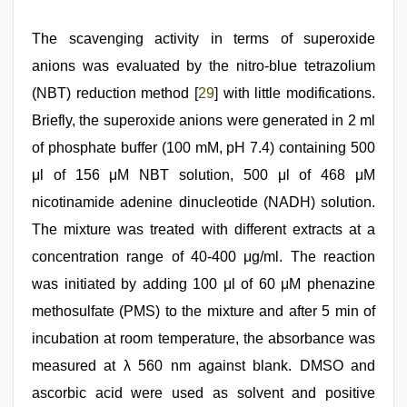
The scavenging activity in terms of superoxide
anions was evaluated by the nitro-blue tetrazolium
(NBT) reduction method [
29
] with little modifications.
Briefly, the superoxide anions were generated in 2 ml
of phosphate buffer (100 mM, pH 7.4) containing 500
μl of 156 μM NBT solution, 500 μl of 468 μM
nicotinamide adenine dinucleotide (NADH) solution.
The mixture was treated with different extracts at a
concentration range of 40-400 μg/ml. The reaction
was initiated by adding 100 μl of 60 μM phenazine
methosulfate (PMS) to the mixture and after 5 min of
incubation at room temperature, the absorbance was
measured at λ 560 nm against blank. DMSO and
ascorbic acid were used as solvent and positive