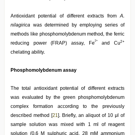
Antioxidant potential of different extracts from
A.
nilagirica
was determined by employing series of
methods like phosphomolybdenum method, the ferric
2+
2+
reducing power (FRAP) assay, Fe
and Cu
chelating ability.
Phosphomolybdenum assay
The total antioxidant potential of different extracts
was evaluated by the green phosphomolybdenum
complex formation according to the previously
described method [
21
]. Briefly, an aliquot of 10 μl of
sample solution was mixed with 1 ml of reagent
solution (0.6 M sulphuric acid, 28 mM ammonium