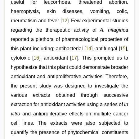
useful for leucorrhoea, threatened abortion,
haemoptysis, skin diseases, vomiting, colic,
rheumatism and fever [
12
]. Few experimental studies
regarding the therapeutic activity of
A. nilagirica
reported a plethora of pharmacological properties of
this plant including; antibacterial [
14
], antifungal [
15
],
cytotoxic [
16
], antioxidant [
17
]. This prompted us to
hypothesize that this plant could demonstrate broader
antioxidant and antiproliferative activities. Therefore,
the present study was designed to investigate the
various extracts obtained through successive
extraction for antioxidant activities using a series of
in
vitro
and antiproliferative effects on multiple cancer
cell lines. The extracts were also subjected to
quantify the presence of phytochemical constituents