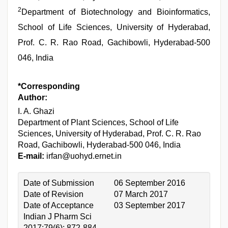
2
Department of Biotechnology and Bioinformatics,
School of Life Sciences, University of Hyderabad,
Prof. C. R. Rao Road, Gachibowli, Hyderabad-500
046, India
*Corresponding
Author:
I. A. Ghazi
Department of Plant Sciences, School of Life
Sciences, University of Hyderabad, Prof. C. R. Rao
Road, Gachibowli, Hyderabad-500 046, India
E-mail:
irfan@uohyd.ernet.in
Date of Submission
06 September 2016
Date of Revision
07 March 2017
Date of Acceptance
03 September 2017
Indian J Pharm Sci
2017;79(6): 872-884