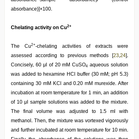
absorbance)]×100.
2+
Chelating activity on Cu
2+
The Cu
-chelating activities of extracts were
assessed according to previous methods [
23
,
24
].
Concisely, 60 μl of 20 mM CuSO
aqueous solution
4
was added to hexamine HCl buffer (30 mM; pH 5.3)
containing 30 mM KCl and 0.20 mM murexide. After
incubation at room temperature for 1 min, an addition
of 10 μl sample solutions was added to the mixture.
The final volume was adjusted to 1.5 ml with
methanol. Then, the mixture was vortexed vigorously
and further incubated at room temperature for 10 min.