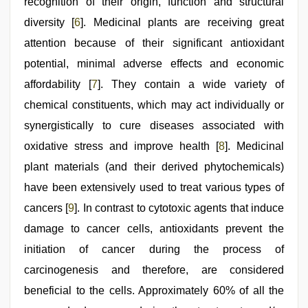
recognition of their origin, function and structural
diversity [
6
]. Medicinal plants are receiving great
attention because of their significant antioxidant
potential, minimal adverse effects and economic
affordability [
7
]. They contain a wide variety of
chemical constituents, which may act individually or
synergistically to cure diseases associated with
oxidative stress and improve health [
8
]. Medicinal
plant materials (and their derived phytochemicals)
have been extensively used to treat various types of
cancers [
9
]. In contrast to cytotoxic agents that induce
damage to cancer cells, antioxidants prevent the
initiation of cancer during the process of
carcinogenesis and therefore, are considered
beneficial to the cells. Approximately 60% of all the