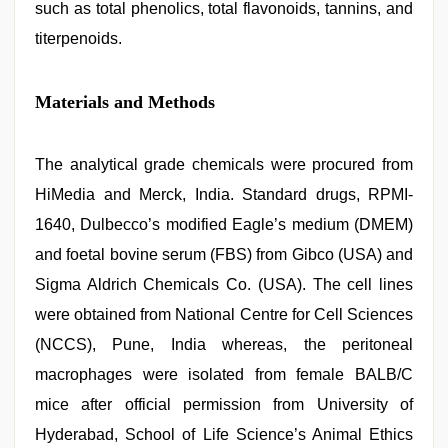
such as total phenolics, total flavonoids, tannins, and
titerpenoids.
Materials and Methods
The analytical grade chemicals were procured from
HiMedia and Merck, India. Standard drugs, RPMI-
1640, Dulbecco’s modified Eagle’s medium (DMEM)
and foetal bovine serum (FBS) from Gibco (USA) and
Sigma Aldrich Chemicals Co. (USA). The cell lines
were obtained from National Centre for Cell Sciences
(NCCS), Pune, India whereas, the peritoneal
macrophages were isolated from female BALB/C
mice after official permission from University of
Hyderabad, School of Life Science’s Animal Ethics