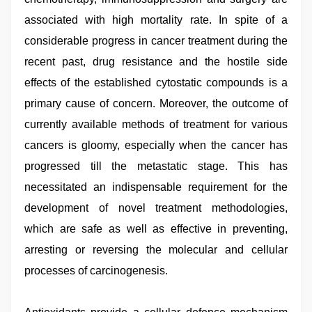
associated with high mortality rate. In spite of a
considerable progress in cancer treatment during the
recent past, drug resistance and the hostile side
effects of the established cytostatic compounds is a
primary cause of concern. Moreover, the outcome of
currently available methods of treatment for various
cancers is gloomy, especially when the cancer has
progressed till the metastatic stage. This has
necessitated an indispensable requirement for the
development of novel treatment methodologies,
which are safe as well as effective in preventing,
arresting or reversing the molecular and cellular
processes of carcinogenesis.