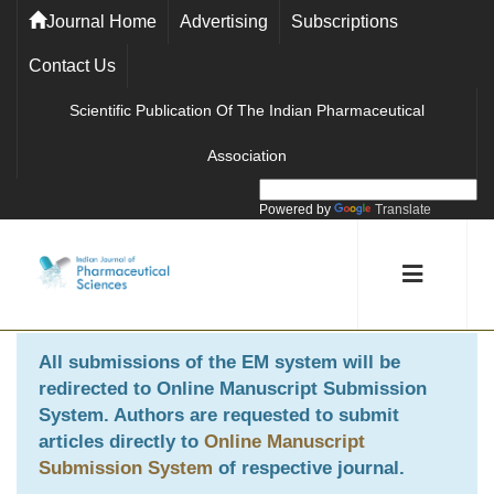
Journal Home
Advertising
Subscriptions
Contact Us
Scientific Publication Of The Indian Pharmaceutical
Association
Powered by
Translate
All submissions of the EM system will be
redirected to
Online Manuscript Submission
System
. Authors are requested to submit
articles directly to
Online Manuscript
Submission System
of respective journal.