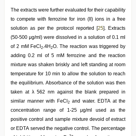
The extracts were further evaluated for their capability
to compete with ferrozine for iron (II) ions in a free
solution as per the protocol reported [
25
]. Extracts
(50-500 μg/ml) were dissolved in a solution of 0.1 ml
of 2 mM FeCl
.4H
O. The reaction was triggered by
2
2
adding 0.2 ml of 5 mM ferrozine and the reaction
mixture was shaken briskly and left standing at room
temperature for 10 min to allow the solution to reach
the equilibrium. Absorbance of the solution was then
taken at λ 562 nm against the blank prepared in
similar manner with FeCl
and water. EDTA at the
2
concentration range of 1-25 μg/ml used as the
positive control and sample mixture devoid of extract
or EDTA served the negative control. The percentage