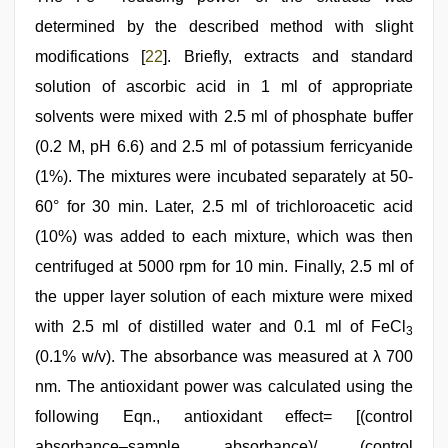
determined by the described method with slight
modifications [
22
]. Briefly, extracts and standard
solution of ascorbic acid in 1 ml of appropriate
solvents were mixed with 2.5 ml of phosphate buffer
(0.2 M, pH 6.6) and 2.5 ml of potassium ferricyanide
(1%). The mixtures were incubated separately at 50-
60° for 30 min. Later, 2.5 ml of trichloroacetic acid
(10%) was added to each mixture, which was then
centrifuged at 5000 rpm for 10 min. Finally, 2.5 ml of
the upper layer solution of each mixture were mixed
with 2.5 ml of distilled water and 0.1 ml of FeCl
3
(0.1% w/v). The absorbance was measured at λ 700
nm. The antioxidant power was calculated using the
following Eqn., antioxidant effect= [(control
absorbance–sample absorbance)/ (control