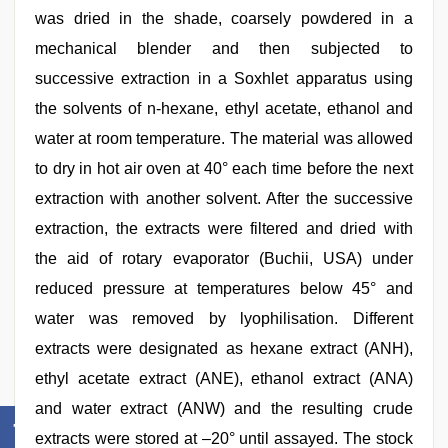
was dried in the shade, coarsely powdered in a
mechanical blender and then subjected to
successive extraction in a Soxhlet apparatus using
the solvents of n-hexane, ethyl acetate, ethanol and
water at room temperature. The material was allowed
to dry in hot air oven at 40° each time before the next
extraction with another solvent. After the successive
extraction, the extracts were filtered and dried with
the aid of rotary evaporator (Buchii, USA) under
reduced pressure at temperatures below 45° and
water was removed by lyophilisation. Different
extracts were designated as hexane extract (ANH),
ethyl acetate extract (ANE), ethanol extract (ANA)
and water extract (ANW) and the resulting crude
extracts were stored at –20° until assayed. The stock