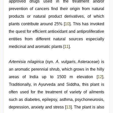
approved drugs used in the treatment and/or
prevention of cancers find their origin from natural
products or natural product derivatives, of which
plants contribute around 25% [
10
]. This has invoked
the quest for efficient antioxidant and antiproliferative
entities from different natural sources especially
medicinal and aromatic plants [
11
].
Artemisia nilagirica
(syn.
A. vulgaris
, Asteraceae) is
an aromatic perennial shrub, which grows in the hilly
areas of India up to 1500 m elevation [
12
].
Traditionally, in Ayurveda and Siddha, this plant is
often used for the treatment of variety of ailments
such as diabetes, epilepsy, asthma, psychoneurosis,
depression, anxiety and stress [
13
]. The plant is also