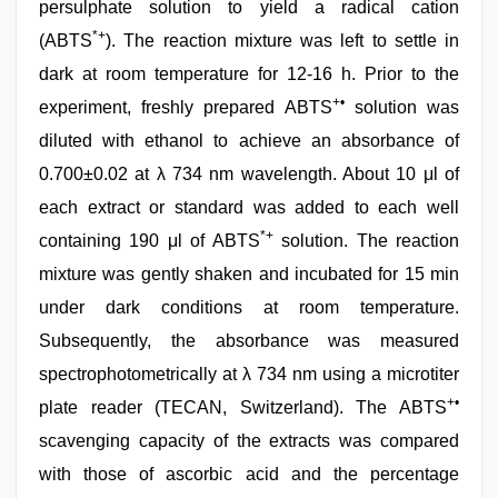
persulphate solution to yield a radical cation
*+
(ABTS
). The reaction mixture was left to settle in
dark at room temperature for 12-16 h. Prior to the
+•
experiment, freshly prepared ABTS
solution was
diluted with ethanol to achieve an absorbance of
0.700±0.02 at λ 734 nm wavelength. About 10 μl of
each extract or standard was added to each well
*+
containing 190 μl of ABTS
solution. The reaction
mixture was gently shaken and incubated for 15 min
under dark conditions at room temperature.
Subsequently, the absorbance was measured
spectrophotometrically at λ 734 nm using a microtiter
+•
plate reader (TECAN, Switzerland). The ABTS
scavenging capacity of the extracts was compared
with those of ascorbic acid and the percentage