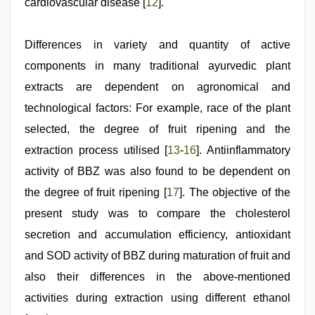
cardiovascular disease [
12
].
Differences in variety and quantity of active
components in many traditional ayurvedic plant
extracts are dependent on agronomical and
technological factors: For example, race of the plant
selected, the degree of fruit ripening and the
extraction process utilised [
13
-
16
]. Antiinflammatory
activity of BBZ was also found to be dependent on
the degree of fruit ripening [
17
]. The objective of the
present study was to compare the cholesterol
secretion and accumulation efficiency, antioxidant
and SOD activity of BBZ during maturation of fruit and
also their differences in the above-mentioned
activities during extraction using different ethanol