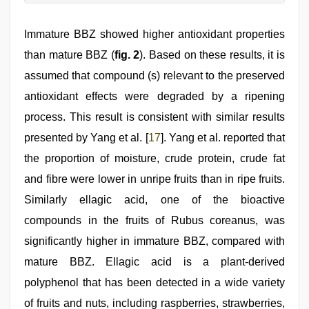
Immature BBZ showed higher antioxidant properties
than mature BBZ (
fig. 2
). Based on these results, it is
assumed that compound (s) relevant to the preserved
antioxidant effects were degraded by a ripening
process. This result is consistent with similar results
presented by Yang et al. [
17
]. Yang et al. reported that
the proportion of moisture, crude protein, crude fat
and fibre were lower in unripe fruits than in ripe fruits.
Similarly ellagic acid, one of the bioactive
compounds in the fruits of Rubus coreanus, was
significantly higher in immature BBZ, compared with
mature BBZ. Ellagic acid is a plant-derived
polyphenol that has been detected in a wide variety
of fruits and nuts, including raspberries, strawberries,