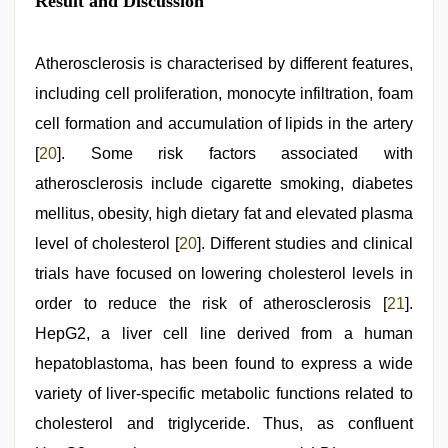
Result and Discussion
Atherosclerosis is characterised by different features,
including cell proliferation, monocyte infiltration, foam
cell formation and accumulation of lipids in the artery
[
20
]. Some risk factors associated with
atherosclerosis include cigarette smoking, diabetes
mellitus, obesity, high dietary fat and elevated plasma
level of cholesterol [
20
]. Different studies and clinical
trials have focused on lowering cholesterol levels in
order to reduce the risk of atherosclerosis [
21
].
HepG2, a liver cell line derived from a human
hepatoblastoma, has been found to express a wide
variety of liver-specific metabolic functions related to
cholesterol and triglyceride. Thus, as confluent