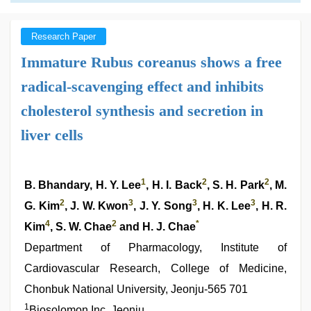
Research Paper
Immature Rubus coreanus shows a free
radical-scavenging effect and inhibits
cholesterol synthesis and secretion in
liver cells
1
2
2
B. Bhandary, H. Y. Lee
, H. I. Back
, S. H. Park
, M.
2
3
3
3
G. Kim
, J. W. Kwon
, J. Y. Song
, H. K. Lee
, H. R.
4
2
*
Kim
, S. W. Chae
and H. J. Chae
Department of Pharmacology, Institute of
Cardiovascular Research, College of Medicine,
Chonbuk National University, Jeonju-565 701
1
Biosolomon Inc, Jeonju