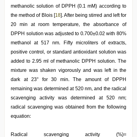
methanolic solution of DPPH (0.1 mM) according to
the method of Blois [
18
]. After being stirred and left for
20 min at room temperature, the absorbance of
DPPH solution was adjusted to 0.700±0.02 with 80%
methanol at 517 nm. Fifty microliters of extracts,
positive control, or standard antioxidant solution was
added to 2.95 ml of methanolic DPPH solution. The
mixture was shaken vigorously and was left in the
dark at 23° for 30 min. The amount of DPPH
remaining was determined at 520 nm, and the radical
scavenging activity was determined at 520 nm;
radical scavenging was obtained from the following
equation:
Radical scavenging activity (%)=