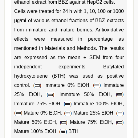
ethanol extract from BBZ against HepG2 cells.
Cells were treated for 24 h with 1, 10, 100 or 1000
μg/ml of various ethanol fractions of BBZ extracts
from immature and mature berries. Antioxidative
effects were measured in percentage as
mentioned in Materials and Methods. The results
are expressed as the mean ± SEM from four
independent experiments. Butylated
hydroxytoluene (BTH) was used as positive
control.
Immature 0% EtOH,
Immature
25% EtOH,
Immature 50% EtOH,
Immature 75% EtOH,
Immature 100% EtOH,
Mature 0% EtOH,
Mature 25% EtOH,
Mature 50% EtOH,
Mature 75% EtOH,
Mature 100% EtOH,
BTH