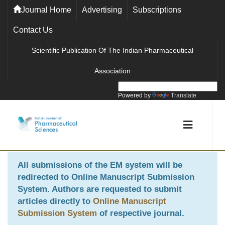
Journal Home
Advertising
Subscriptions
Contact Us
Scientific Publication Of The Indian Pharmaceutical
Association
Powered by
Translate
All submissions of the EM system will be
redirected to
Online Manuscript Submission
System
. Authors are requested to submit
articles directly to
Online Manuscript
Submission System
of respective journal.