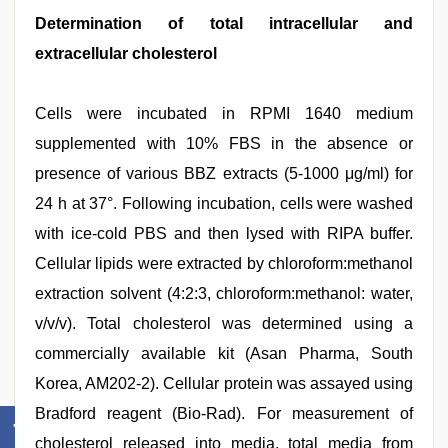
Determination of total intracellular and
extracellular cholesterol
Cells were incubated in RPMI 1640 medium
supplemented with 10% FBS in the absence or
presence of various BBZ extracts (5-1000 μg/ml) for
24 h at 37°. Following incubation, cells were washed
with ice-cold PBS and then lysed with RIPA buffer.
Cellular lipids were extracted by chloroform:methanol
extraction solvent (4:2:3, chloroform:methanol: water,
v/v/v). Total cholesterol was determined using a
commercially available kit (Asan Pharma, South
Korea, AM202-2). Cellular protein was assayed using
Bradford reagent (Bio-Rad). For measurement of
cholesterol released into media, total media from