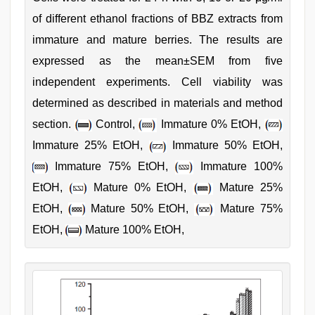
of different ethanol fractions of BBZ extracts from
immature and mature berries. The results are
expressed as the mean±SEM from five
independent experiments. Cell viability was
determined as described in materials and method
section.
Control,
Immature 0% EtOH,
Immature 25% EtOH,
Immature 50% EtOH,
Immature 75% EtOH,
Immature 100%
EtOH,
Mature 0% EtOH,
Mature 25%
EtOH,
Mature 50% EtOH,
Mature 75%
EtOH,
Mature 100% EtOH,