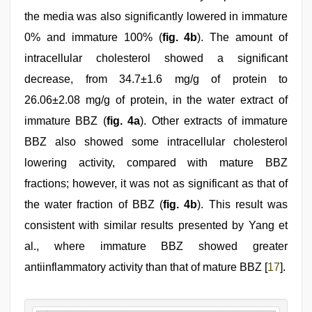
the media was also significantly lowered in immature
0% and immature 100% (
fig. 4b
). The amount of
intracellular cholesterol showed a significant
decrease, from 34.7±1.6 mg/g of protein to
26.06±2.08 mg/g of protein, in the water extract of
immature BBZ (
fig. 4a
). Other extracts of immature
BBZ also showed some intracellular cholesterol
lowering activity, compared with mature BBZ
fractions; however, it was not as significant as that of
the water fraction of BBZ (
fig. 4b
). This result was
consistent with similar results presented by Yang et
al., where immature BBZ showed greater
antiinflammatory activity than that of mature BBZ [
17
].