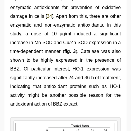
enzymatic antioxidants for prevention of oxidative
damage in cells [
34
]. Apart from this, there are other
enzymatic and non-enzymatic antioxidants. In this
study, a dose of 10 μg/ml induced a significant
increase in Mn-SOD and Cu/Zn-SOD expression in a
time-dependent manner (
fig. 3
). Catalase was also
shown to be highly expressed in the presence of
BBZ. Of particular interest, HO-1 expression was
significantly increased after 24 and 36 h of treatment,
indicating that antioxidant proteins such as HO-1
activity might be another possible reason for the
antioxidant action of BBZ extract.