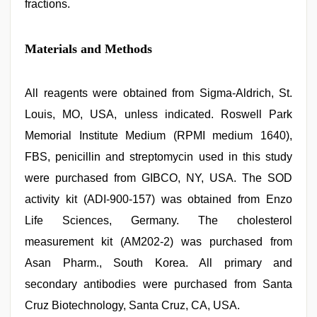
fractions.
Materials and Methods
All reagents were obtained from Sigma-Aldrich, St.
Louis, MO, USA, unless indicated. Roswell Park
Memorial Institute Medium (RPMI medium 1640),
FBS, penicillin and streptomycin used in this study
were purchased from GIBCO, NY, USA. The SOD
activity kit (ADI-900-157) was obtained from Enzo
Life Sciences, Germany. The cholesterol
measurement kit (AM202-2) was purchased from
Asan Pharm., South Korea. All primary and
secondary antibodies were purchased from Santa
Cruz Biotechnology, Santa Cruz, CA, USA.