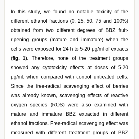
In this study, we found no notable toxicity of the
different ethanol fractions (0, 25, 50, 75 and 100%)
obtained from two different degrees of BBZ fruit-
ripening groups (mature and immature) when the
cells were exposed for 24 h to 5-20 μg/ml of extracts
(
fig. 1
). Therefore, none of the treatment groups
showed any cytotoxicity effects at doses of 5-20
μg/ml, when compared with control untreated cells.
Since the free-radical scavenging effect of berries
was already known, scavenging effects of reactive
oxygen species (ROS) were also examined with
mature and immature BBZ extracted in different
ethanol fractions. Free-radical scavenging effect was
measured with different treatment groups of BBZ