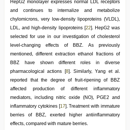
HepG2 monolayer expresses normal LDL receptors
and continues to internalize and metabolize
chylomicrons, very low-density lipoproteins (VLDL),
LDL, and high-density lipoproteins [
22
]. HepG2 was
selected for use in our investigation of cholesterol
level-changing effects of BBZ. As previously
mentioned, different extraction ethanol fractions of
BBZ have shown different roles in diverse
pharmacological actions [
8
]. Similarly, Yang et al.
reported that the degree of fruit-ripening of BBZ
affected production of different inflammatory
mediators, including nitric oxide (NO), PGE2 and
inflammatory cytokines [
17
]. Treatment with immature
berries of BBZ, exerted higher antiinflammatory
effects, compared with mature berries.