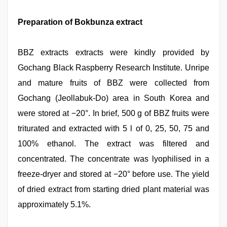
Preparation of Bokbunza extract
BBZ extracts extracts were kindly provided by
Gochang Black Raspberry Research Institute. Unripe
and mature fruits of BBZ were collected from
Gochang (Jeollabuk-Do) area in South Korea and
were stored at −20°. In brief, 500 g of BBZ fruits were
triturated and extracted with 5 l of 0, 25, 50, 75 and
100% ethanol. The extract was filtered and
concentrated. The concentrate was lyophilised in a
freeze-dryer and stored at −20° before use. The yield
of dried extract from starting dried plant material was
approximately 5.1%.