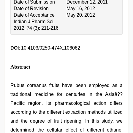
Date of Submission
December 12, 2011
Date of Revision
May 16, 2012
Date of Acceptance
May 20, 2012
Indian J Pharm Sci,
2012, 74 (3): 211-216
DOI
: 10.4103/0250-474X.106062
Abstract
Rubus coreanus fruits have been employed as a
traditional medicine for centuries in the Asiaâ??
Pacific region. Its pharmacological action differs
according to the different extraction methods utilized
and the degree of fruit ripening. In this study, we
determined the cellular effect of different ethanol