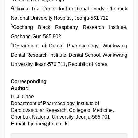
2
Clinical Trial Center for Functional Foods, Chonbuk
National University Hospital, Jeonju-561 712
3
Gochang Black Raspberry Research Institute,
Gochang-Gun-585 802
4
Department of Dental Pharmacology, Wonkwang
Dental Research Institute, Dental School, Wonkwang
University, Iksan-570 711, Republic of Korea
Corresponding
Author:
H. J. Chae
Department of Pharmacology, Institute of
Cardiovascular Research, College of Medicine,
Chonbuk National University, Jeonju-565 701
E-mail:
hjchae@jbnu.ac.kr