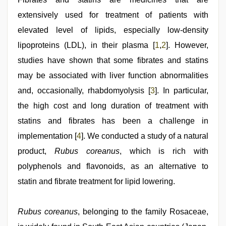
first
extensively used for treatment of patients with
night
,
xxx
elevated level of lipids, especially low-density
sexy
video
lipoproteins (LDL), in their plasma [
,
1
,
2
]. However,
xnxx
studies have shown that some fibrates and statins
video
may be associated with liver function abnormalities
and, occasionally, rhabdomyolysis [
3
]. In particular,
the high cost and long duration of treatment with
statins and fibrates has been a challenge in
implementation [
4
]. We conducted a study of a natural
product,
Rubus coreanus
, which is rich with
polyphenols and flavonoids, as an alternative to
statin and fibrate treatment for lipid lowering.
Rubus coreanus
, belonging to the family Rosaceae,