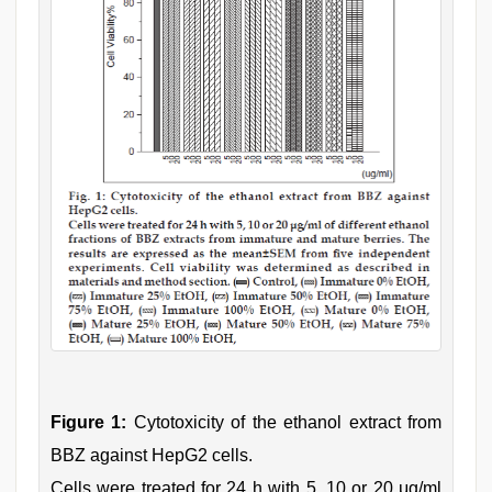
Figure 1:
Cytotoxicity of the ethanol extract from
BBZ against HepG2 cells.
Cells were treated for 24 h with 5, 10 or 20 μg/ml