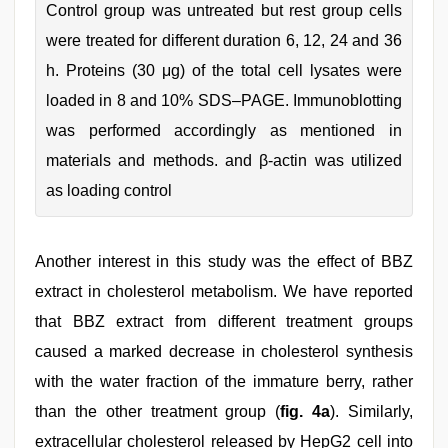
Control group was untreated but rest group cells
were treated for different duration 6, 12, 24 and 36
h. Proteins (30 μg) of the total cell lysates were
loaded in 8 and 10% SDS–PAGE. Immunoblotting
was performed accordingly as mentioned in
materials and methods. and β-actin was utilized
as loading control
Another interest in this study was the effect of BBZ
extract in cholesterol metabolism. We have reported
that BBZ extract from different treatment groups
caused a marked decrease in cholesterol synthesis
with the water fraction of the immature berry, rather
than the other treatment group (
fig. 4a
). Similarly,
extracellular cholesterol released by HepG2 cell into