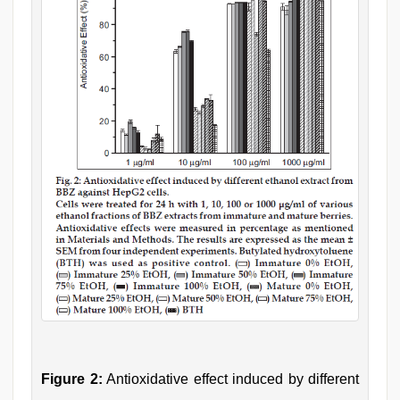
Figure 2:
Antioxidative effect induced by different