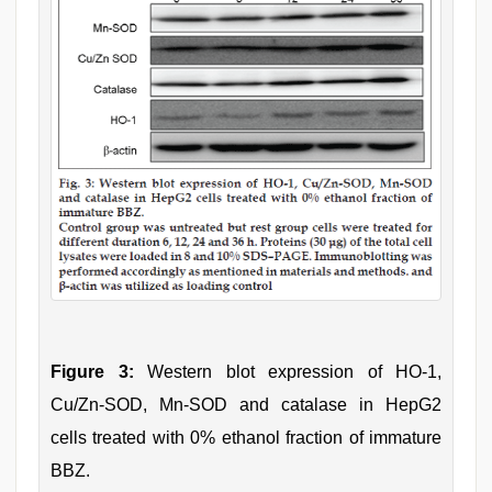
Figure 3:
Western blot expression of HO-1,
Cu/Zn-SOD, Mn-SOD and catalase in HepG2
cells treated with 0% ethanol fraction of immature
BBZ.