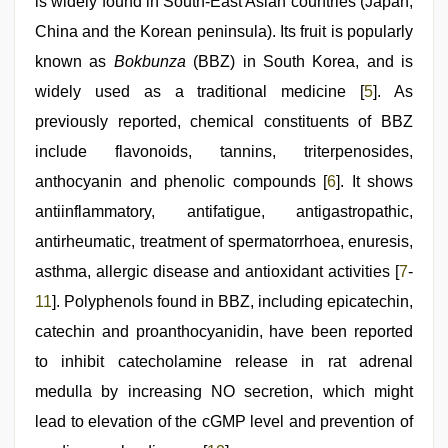
is widely found in South-East Asian countries (Japan,
China and the Korean peninsula). Its fruit is popularly
known as
Bokbunza
(BBZ) in South Korea, and is
widely used as a traditional medicine [
5
]. As
previously reported, chemical constituents of BBZ
include flavonoids, tannins, triterpenosides,
anthocyanin and phenolic compounds [
6
]. It shows
antiinflammatory, antifatigue, antigastropathic,
antirheumatic, treatment of spermatorrhoea, enuresis,
asthma, allergic disease and antioxidant activities [
7
-
11
]. Polyphenols found in BBZ, including epicatechin,
catechin and proanthocyanidin, have been reported
to inhibit catecholamine release in rat adrenal
medulla by increasing NO secretion, which might
lead to elevation of the cGMP level and prevention of