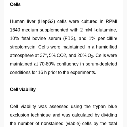
Cells
Human liver (HepG2) cells were cultured in RPMI
1640 medium supplemented with 2 mM l-glutamine,
10% fetal bovine serum (FBS), and 1% penicillin/
streptomycin. Cells were maintained in a humidified
atmosphere at 37°, 5% CO2, and 20% O
. Cells were
2
maintained at 70-80% confluency in serum-depleted
conditions for 16 h prior to the experiments.
Cell viability
Cell viability was assessed using the trypan blue
exclusion technique and was calculated by dividing
the number of nonstained (viable) cells by the total