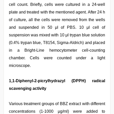
cell count. Briefly, cells were cultured in a 24-well
plate and treated with the mentioned agent. After 24 h
of culture, all the cells were removed from the wells
and suspended in 50 μl of PBS. 10 μl cell of
suspension was mixed with 10 μl trypan blue solution
(0.4% trypan blue, T8154, Sigma-Aldrich) and placed
in a Bright-Line hemocytometer cell-counting
chamber. Cells were counted under a light
microscope.
1,1-Diphenyl-2-picrylhydrazyl (DPPH) radical
scavenging activity
Various treatment groups of BBZ extract with different
concentrations (1-1000 μg/ml) were added to