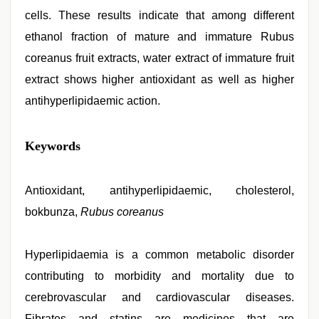
cells. These results indicate that among different
ethanol fraction of mature and immature Rubus
coreanus fruit extracts, water extract of immature fruit
extract shows higher antioxidant as well as higher
antihyperlipidaemic action.
indian
Keywords
maid
fucked
by
boss
Antioxidant, antihyperlipidaemic, cholesterol,
,
hindi
bokbunza,
Rubus coreanus
bf
girl
,
Indo
scandal
Hyperlipidaemia is a common metabolic disorder
sex
contributing to morbidity and mortality due to
bokep
video
,
cerebrovascular and cardiovascular diseases.
indian
porn
Fibrates and statins are medicines that are