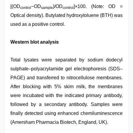
[(OD
−OD
)/OD
]×100. (Note: OD =
control
sample
control
Optical density). Butylated hydroxytoluene (BTH) was
used as a positive control.
Western blot analysis
Total lysates were separated by sodium dodecyl
sulphate–polyacrylamide gel electrophoresis (SDS–
PAGE) and transferred to nitrocellulose membranes.
After blocking with 5% skim milk, the membranes
were incubated with the indicated primary antibody,
followed by a secondary antibody. Samples were
finally detected using enhanced chemiluminescence
(Amersham Pharmacia Biotech, England, UK).