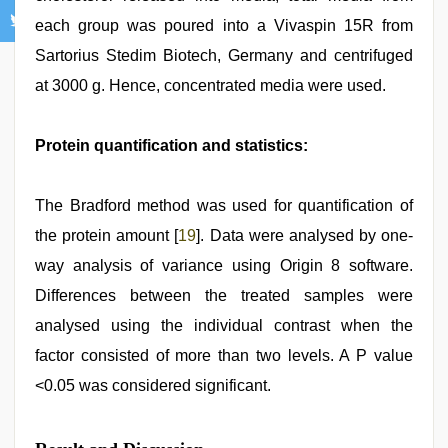
each group was poured into a Vivaspin 15R from
Sartorius Stedim Biotech, Germany and centrifuged
at 3000 g. Hence, concentrated media were used.
Protein quantification and statistics:
The Bradford method was used for quantification of
the protein amount [
19
]. Data were analysed by one-
way analysis of variance using Origin 8 software.
Differences between the treated samples were
analysed using the individual contrast when the
factor consisted of more than two levels. A P value
<0.05 was considered significant.