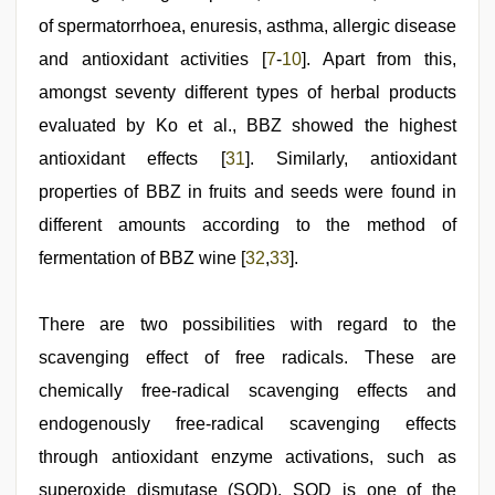
of spermatorrhoea, enuresis, asthma, allergic disease
and antioxidant activities [
7
-
10
]. Apart from this,
amongst seventy different types of herbal products
evaluated by Ko et al., BBZ showed the highest
antioxidant effects [
31
]. Similarly, antioxidant
properties of BBZ in fruits and seeds were found in
different amounts according to the method of
fermentation of BBZ wine [
32
,
33
].
There are two possibilities with regard to the
scavenging effect of free radicals. These are
chemically free-radical scavenging effects and
endogenously free-radical scavenging effects
through antioxidant enzyme activations, such as
superoxide dismutase (SOD). SOD is one of the