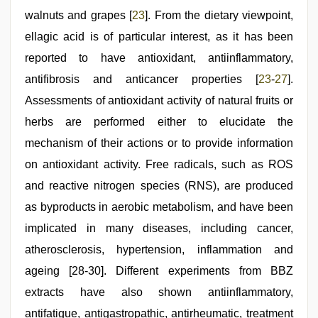
walnuts and grapes [
23
]. From the dietary viewpoint,
ellagic acid is of particular interest, as it has been
reported to have antioxidant, antiinflammatory,
antifibrosis and anticancer properties [
23
-
27
].
Assessments of antioxidant activity of natural fruits or
herbs are performed either to elucidate the
mechanism of their actions or to provide information
on antioxidant activity. Free radicals, such as ROS
and reactive nitrogen species (RNS), are produced
as byproducts in aerobic metabolism, and have been
implicated in many diseases, including cancer,
atherosclerosis, hypertension, inflammation and
ageing [28-30]. Different experiments from BBZ
extracts have also shown antiinflammatory,
antifatigue, antigastropathic, antirheumatic, treatment