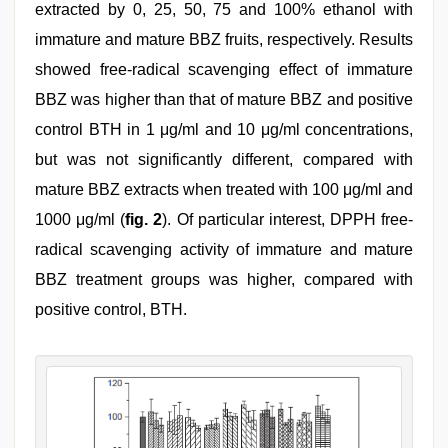
extracted by 0, 25, 50, 75 and 100% ethanol with
immature and mature BBZ fruits, respectively. Results
showed free-radical scavenging effect of immature
BBZ was higher than that of mature BBZ and positive
control BTH in 1 μg/ml and 10 μg/ml concentrations,
but was not significantly different, compared with
mature BBZ extracts when treated with 100 μg/ml and
1000 μg/ml (
fig. 2
). Of particular interest, DPPH free-
radical scavenging activity of immature and mature
BBZ treatment groups was higher, compared with
positive control, BTH.