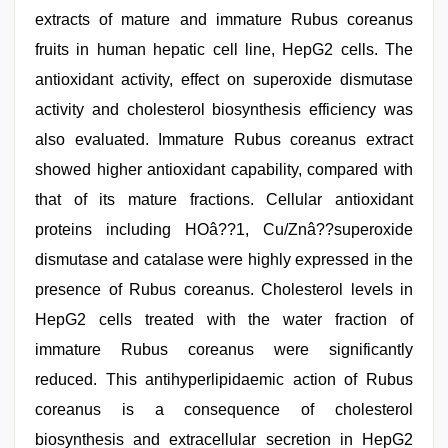
extracts of mature and immature Rubus coreanus
fruits in human hepatic cell line, HepG2 cells. The
antioxidant activity, effect on superoxide dismutase
activity and cholesterol biosynthesis efficiency was
also evaluated. Immature Rubus coreanus extract
showed higher antioxidant capability, compared with
that of its mature fractions. Cellular antioxidant
proteins including HOâ??1, Cu/Znâ??superoxide
dismutase and catalase were highly expressed in the
presence of Rubus coreanus. Cholesterol levels in
HepG2 cells treated with the water fraction of
immature Rubus coreanus were significantly
reduced. This antihyperlipidaemic action of Rubus
coreanus is a consequence of cholesterol
biosynthesis and extracellular secretion in HepG2