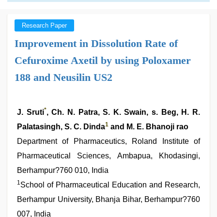
Research Paper
Improvement in Dissolution Rate of
Cefuroxime Axetil by using Poloxamer
188 and Neusilin US2
*
J. Sruti
, Ch. N. Patra, S. K. Swain, s. Beg, H. R.
1
Palatasingh, S. C. Dinda
and M. E. Bhanoji rao
Department of Pharmaceutics, Roland Institute of
Pharmaceutical Sciences, Ambapua, Khodasingi,
Berhampur?760 010, India
1
School of Pharmaceutical Education and Research,
Berhampur University, Bhanja Bihar, Berhampur?760
007, India