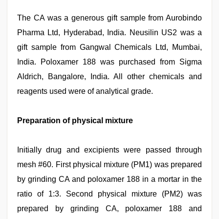
The CA was a generous gift sample from Aurobindo
Pharma Ltd, Hyderabad, India. Neusilin US2 was a
gift sample from Gangwal Chemicals Ltd, Mumbai,
India. Poloxamer 188 was purchased from Sigma
Aldrich, Bangalore, India. All other chemicals and
reagents used were of analytical grade.
Preparation of physical mixture
Initially drug and excipients were passed through
mesh #60. First physical mixture (PM1) was prepared
by grinding CA and poloxamer 188 in a mortar in the
ratio of 1:3. Second physical mixture (PM2) was
prepared by grinding CA, poloxamer 188 and