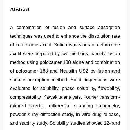
Abstract
A combination of fusion and surface adsorption
techniques was used to enhance the dissolution rate
of cefuroxime axetil. Solid dispersions of cefuroxime
axetil were prepared by two methods, namely fusion
method using poloxamer 188 alone and combination
of poloxamer 188 and Neusilin US2 by fusion and
surface adsorption method. Solid dispersions were
evaluated for solubility, phase solubility, flowability,
compressibility, Kawakita analysis, Fourier transform-
infrared spectra, differential scanning calorimetry,
powder X-ray diffraction study, in vitro drug release,
and stability study. Solubility studies showed 12- and