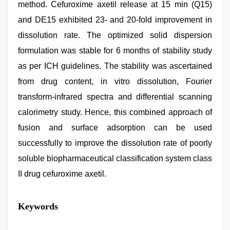
method. Cefuroxime axetil release at 15 min (Q15)
and DE15 exhibited 23- and 20-fold improvement in
dissolution rate. The optimized solid dispersion
formulation was stable for 6 months of stability study
as per ICH guidelines. The stability was ascertained
from drug content, in vitro dissolution, Fourier
transform-infrared spectra and differential scanning
calorimetry study. Hence, this combined approach of
fusion and surface adsorption can be used
successfully to improve the dissolution rate of poorly
soluble biopharmaceutical classification system class
II drug cefuroxime axetil.
desi
Keywords
indian
sex
with