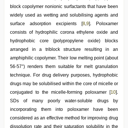
block copolymer nonionic surfactants that have been
widely used as wetting and solubilising agents and
surface adsorption excipients [
8
,
9
]. Poloxamer
consists of hydrophilic corona ethylene oxide and
hydrophobic core (polypropylene oxide) blocks
arranged in a triblock structure resulting in an
amphiphilic copolymer. Their low melting point (about
56‑57°) renders them suitable for melt granulation
technique. For drug delivery purposes, hydrophobic
drugs may be solubilised within the core of micelle or
conjugated to the micelle‑forming poloxamer [
10
].
SDs of many poorly water‑soluble drugs by
incorporating them into poloxamer have been
considered as an effective method for improving drug
dissolution rate and their saturation solubility in the