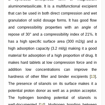
aluminometasilicate. It is a multifunctional excipient
that can be used in both direct compression and wet
granulation of solid dosage forms. It has good flow
and compressibility properties with an angle of
repose of 30° and a compressibility index of 21%. It
has a high specific surface area (300 m2/g) and a
high adsorption capacity (3.2 ml/g) making it a good
material for adsorption of a high proportion of drug. It
makes hard tablets at low compression force and in
addition low concentrations can improve the
hardness of other filler and binder excipients [
13
].
The presence of silanols on its surface makes it a
potential proton donor as well as a proton acceptor.
The hydrogen bonding potential of silanols is
well‑documented [
14
]. Hydrogen bonding between