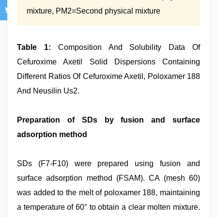
mixture, PM2=Second physical mixture
Table 1:
Composition And Solubility Data Of
Cefuroxime Axetil Solid Dispersions Containing
Different Ratios Of Cefuroxime Axetil, Poloxamer 188
And Neusilin Us2.
Preparation of SDs by fusion and surface
adsorption method
SDs (F7‑F10) were prepared using fusion and
surface adsorption method (FSAM). CA (mesh 60)
was added to the melt of poloxamer 188, maintaining
a temperature of 60° to obtain a clear molten mixture.