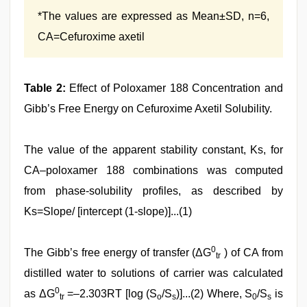
*The values are expressed as Mean±SD, n=6,
CA=Cefuroxime axetil
Table 2:
Effect of Poloxamer 188 Concentration and
Gibb’s Free Energy on Cefuroxime Axetil Solubility.
The value of the apparent stability constant, Ks, for
CA–poloxamer 188 combinations was computed
from phase‑solubility profiles, as described by
Ks=Slope/ [intercept (1‑slope)]...(1)
0
The Gibb’s free energy of transfer (ΔG
) of CA from
tr
distilled water to solutions of carrier was calculated
0
as ΔG
=–2.303RT [log (S
/S
)]...(2) Where, S
/S
is
tr
o
s
0
s