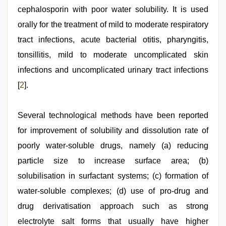
cephalosporin with poor water solubility. It is used
orally for the treatment of mild to moderate respiratory
tract infections, acute bacterial otitis, pharyngitis,
tonsillitis, mild to moderate uncomplicated skin
infections and uncomplicated urinary tract infections
[
2
].
Several technological methods have been reported
for improvement of solubility and dissolution rate of
poorly water‑soluble drugs, namely (a) reducing
particle size to increase surface area; (b)
solubilisation in surfactant systems; (c) formation of
water‑soluble complexes; (d) use of pro‑drug and
drug derivatisation approach such as strong
electrolyte salt forms that usually have higher