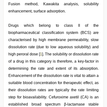
hot
Fusion method, Kawakita analysis, solubility
girlfriend
enhancement, surface adsorption.
in
hotel
,
xxx
hindi
Drugs which belong to class II of the
video
,
biopharmaceutical classification system (BCS) are
english
xxx
,
characterised by high membrane permeability, slow
english
bf
dissolution rate (due to low aqueous solubility) and
sexy
high peroral dose [
1
]. The solubility or dissolution rate
film
,
beautiful
of a drug in this category is therefore, a key‑factor in
indian
bhabhi
determining the rate and extent of its absorption.
fukad
Enhancement of the dissolution rate is vital to attain a
hard
by
suitable blood concentration for therapeutic effect, as
devar
,
Indian
their dissolution rates are typically the rate limiting
hidden
step for bioavailability. Cefuroxime axetil (CA) is an
camera
shower
established broad spectrum β‑lactamase stable