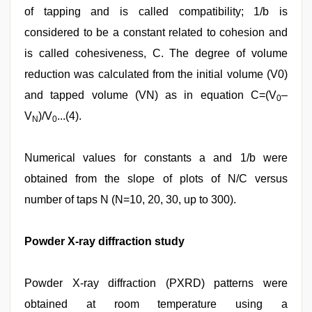
of tapping and is called compatibility; 1/b is
considered to be a constant related to cohesion and
is called cohesiveness, C. The degree of volume
reduction was calculated from the initial volume (V0)
and tapped volume (VN) as in equation C=(V
–
0
V
)/V
...(4).
N
0
Numerical values for constants a and 1/b were
obtained from the slope of plots of N/C versus
number of taps N (N=10, 20, 30, up to 300).
Powder X‑ray diffraction study
Powder X‑ray diffraction (PXRD) patterns were
obtained at room temperature using a