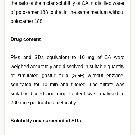
the ratio of the molar solubility of CA in distilled water
of poloxamer 188 to that in the same medium without
poloxamer 188.
Drug content
PMs and SDs equivalent to 10 mg of CA were
weighed accurately and dissolved in suitable quantity
of simulated gastric fluid (SGF) without enzyme,
sonicated for 10 min and filtered. The filtrate was
suitably diluted and drug content was analysed at
280 nm spectrophotometrically.
Solubility measurement of SDs