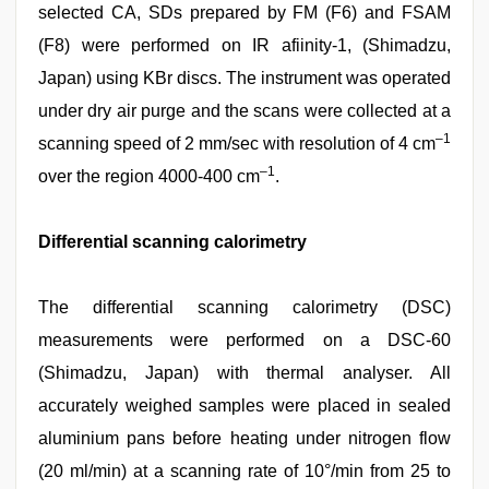
selected CA, SDs prepared by FM (F6) and FSAM
(F8) were performed on IR afiinity‑1, (Shimadzu,
Japan) using KBr discs. The instrument was operated
under dry air purge and the scans were collected at a
–1
scanning speed of 2 mm/sec with resolution of 4 cm
–1
over the region 4000‑400 cm
.
Differential scanning calorimetry
The differential scanning calorimetry (DSC)
measurements were performed on a DSC‑60
(Shimadzu, Japan) with thermal analyser. All
accurately weighed samples were placed in sealed
aluminium pans before heating under nitrogen flow
(20 ml/min) at a scanning rate of 10°/min from 25 to