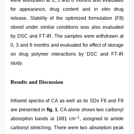
were withdrawn at 0, 3 and 6 months and evaluated
for appearance, drug content and
in vitro
drug
release. Stability of the optimized formulation (F8)
stored under similar conditions was also evaluated
by DSC and FT‑IR. The samples were withdrawn at
0, 3 and 6 months and evaluated for effect of storage
on drug polymer interactions by DSC and FT‑IR
study.
Results and Discussion
Infrared spectra of CA as well as its SDs F6 and F8
are presented in
fig. 1
. CA alone shows two carbonyl
–1
absorption bands at 1681 cm
, assigned to amide
carbonyl stretching. There were two absorption peak