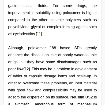
gastrointestinal fluids. For some drugs, the
improvement in solubility using poloxamer is higher
compared to the other meltable polymers such as
polyethylene glycol or complex‑forming agents such
as cyclodextrins [
11
].
Although, poloxamer 188 based SDs greatly
enhance the dissolution rate of poorly water‑soluble
drugs, but they have some disadvantages such as
poor flow[12]. This may be a problem in development
of tablet or capsule dosage forms and scale‑up. In
order to overcome these problems, an inert material
with good flow and compressibility may be used to
adsorb the dispersion on its surface. Neusilin US2 is
a synthetic, amorphous form of magnesium