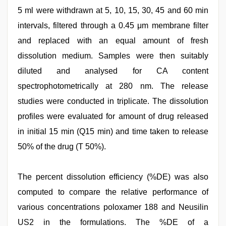
5 ml were withdrawn at 5, 10, 15, 30, 45 and 60 min
intervals, filtered through a 0.45 μm membrane filter
and replaced with an equal amount of fresh
dissolution medium. Samples were then suitably
diluted and analysed for CA content
spectrophotometrically at 280 nm. The release
studies were conducted in triplicate. The dissolution
profiles were evaluated for amount of drug released
in initial 15 min (Q15 min) and time taken to release
50% of the drug (T 50%).
The percent dissolution efficiency (%DE) was also
computed to compare the relative performance of
various concentrations poloxamer 188 and Neusilin
US2 in the formulations. The %DE of a