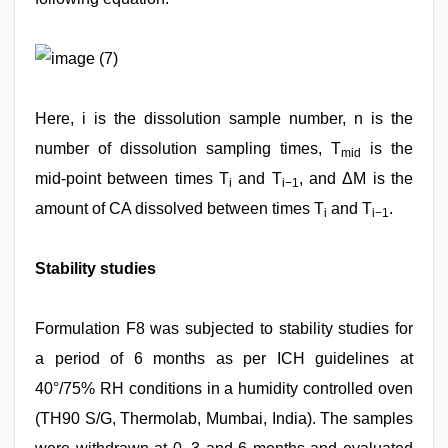
(7)
Here, i is the dissolution sample number, n is the
number of dissolution sampling times, T
is the
mid
mid‑point between times T
and T
, and ΔM is the
i
i−1
amount of CA dissolved between times T
and T
.
i
i−1
Stability studies
Formulation F8 was subjected to stability studies for
a period of 6 months as per ICH guidelines at
40°/75% RH conditions in a humidity controlled oven
(TH90 S/G, Thermolab, Mumbai, India). The samples