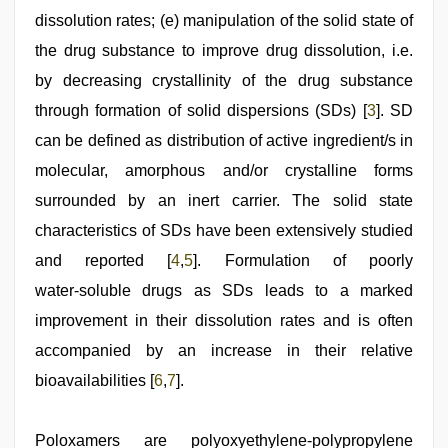
dissolution rates; (e) manipulation of the solid state of
the drug substance to improve drug dissolution, i.e.
by decreasing crystallinity of the drug substance
through formation of solid dispersions (SDs) [
3
]. SD
can be defined as distribution of active ingredient/s in
molecular, amorphous and/or crystalline forms
surrounded by an inert carrier. The solid state
characteristics of SDs have been extensively studied
and reported [
4
,
5
]. Formulation of poorly
water‑soluble drugs as SDs leads to a marked
improvement in their dissolution rates and is often
accompanied by an increase in their relative
bioavailabilities [
6
,
7
].
Poloxamers are polyoxyethylene‑polypropylene