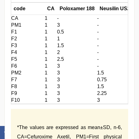
code
CA
Poloxamer 188
Neusilin US2
(
CA
1
‑
‑
0.
PM1
1
3
‑
0.
F1
1
0.5
‑
0.
F2
1
1
‑
1.
F3
1
1.5
‑
2.
F4
1
2
‑
3.
F5
1
2.5
‑
4.
F6
1
3
‑
5.
PM2
1
3
1.5
0.
F7
1
3
0.75
5.
F8
1
3
1.5
5.
F9
1
3
2.25
5.
F10
1
3
3
5.
*The values are expressed as mean±SD, n‑6,
CA=Cefuroxime Axetil, PM1=First physical