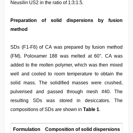
Neusilin US2 in the ratio of 1:3:1.5.
Preparation of solid dispersions by fusion
method
SDs (F1‑F6) of CA was prepared by fusion method
(FM). Poloxamer 188 was melted at 60°. CA was
added to the molten polymer, which was then mixed
well and cooled to room temperature to obtain the
solid mass. The solidified masses were crushed,
pulverised and passed through mesh #40. The
resulting SDs was stored in desiccators. The
compositions of SDs are shown in
Table 1
.
Formulation
Composition of solid dispersions
S