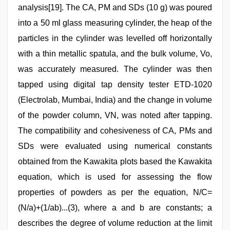
analysis[19]. The CA, PM and SDs (10 g) was poured
into a 50 ml glass measuring cylinder, the heap of the
particles in the cylinder was levelled off horizontally
with a thin metallic spatula, and the bulk volume, Vo,
was accurately measured. The cylinder was then
tapped using digital tap density tester ETD‑1020
(Electrolab, Mumbai, India) and the change in volume
of the powder column, VN, was noted after tapping.
The compatibility and cohesiveness of CA, PMs and
SDs were evaluated using numerical constants
obtained from the Kawakita plots based the Kawakita
equation, which is used for assessing the flow
properties of powders as per the equation, N/C=
(N/a)+(1/ab)...(3), where a and b are constants; a
describes the degree of volume reduction at the limit