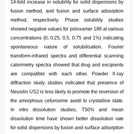
14-fold increase in solubility for solid dispersions by
fusion method, and fusion and surface adsorption
method, respectively. Phase solubility studies
showed negative values for poloxamer 188 at various
concentrations (0, 0.25, 0.5, 0.75 and 1%) indicating
spontaneous nature of solubilisation. Fourier
transform-infrared spectra and differential scanning
calorimetry spectra showed that drug and excipients
are compatible with each other. Powder X-ray
diffraction study studies indicated that presence of
Neusilin US2 is less likely to promote the reversion of
the amorphous cefuroxime axetil to crystalline state.
In vitro dissolution studies, T50% and mean
dissolution time have shown better dissolution rate
for solid dispersions by fusion and surface adsorption