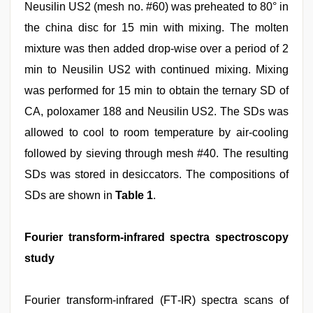
Neusilin US2 (mesh no. #60) was preheated to 80° in
the china disc for 15 min with mixing. The molten
mixture was then added drop‑wise over a period of 2
min to Neusilin US2 with continued mixing. Mixing
was performed for 15 min to obtain the ternary SD of
CA, poloxamer 188 and Neusilin US2. The SDs was
allowed to cool to room temperature by air‑cooling
followed by sieving through mesh #40. The resulting
SDs was stored in desiccators. The compositions of
SDs are shown in
Table 1
.
Fourier transform‑infrared spectra spectroscopy
study
Fourier transform‑infrared (FT‑IR) spectra scans of