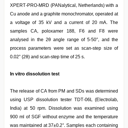
XPERT‑PRO‑MRD (PANalytical, Netherlands) with a
Cu anode and a graphite monochromator, operated at
a voltage of 35 kV and a current of 20 mA. The
samples CA, poloxamer 188, F6 and F8 were
analysed in the 2θ angle range of 5‑50°, and the
process parameters were set as scan‑step size of
0.02° (2θ) and scan‑step time of 25 s.
In vitro dissolution test
The release of CA from PM and SDs was determined
using USP dissolution tester TDT‑06L (Electrolab,
India) at 50 rpm. Dissolution was examined using
900 ml of SGF without enzyme and the temperature
was maintained at 37±0.2°. Samples each containing