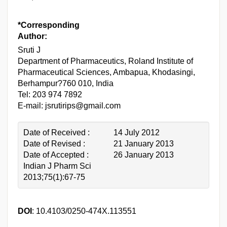
*Corresponding
Author:
Sruti J
Department of Pharmaceutics, Roland Institute of
Pharmaceutical Sciences, Ambapua, Khodasingi,
Berhampur?760 010, India
Tel: 203 974 7892
E-mail: jsrutirips@gmail.com
Date of Received :
14 July 2012
Date of Revised :
21 January 2013
Date of Accepted :
26 January 2013
Indian J Pharm Sci
2013;75(1):67-75
DOI
: 10.4103/0250-474X.113551