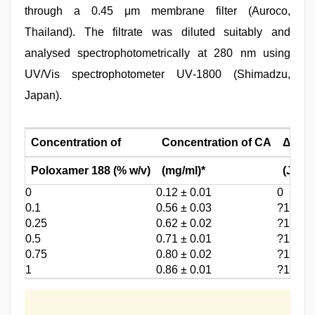
through a 0.45 μm membrane filter (Auroco,
Thailand). The filtrate was diluted suitably and
analysed spectrophotometrically at 280 nm using
UV/Vis spectrophotometer UV‑1800 (Shimadzu,
Japan).
Concentration of
Concentration of CA
Δ
G
tr°
Poloxamer 188 (% w/v)
(mg/ml)*
(J/Mol
0
0.12 ± 0.01
0
0.1
0.56 ± 0.03
?1.541
0.25
0.62 ± 0.02
?1.643
0.5
0.71 ± 0.01
?1.775
0.75
0.80 ± 0.02
?1.900
1
0.86 ± 0.01
?1.962