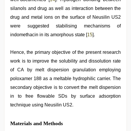
silanols and drug as well as interaction between the
drug and metal ions on the surface of Neusilin US2
were suggested stabilising mechanisms of
indomethacin in its amorphous state [
15
].
Hence, the primary objective of the present research
work is to improve the solubility and dissolution rate
of CA by melt dispersion granulation employing
poloxamer 188 as a meltable hydrophilic carrier. The
secondary objective is to convert the melt dispersion
in to free flowable SDs by surface adsorption
technique using Neusilin US2.
Materials and Methods