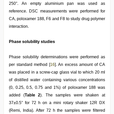
250°. An empty aluminium pan was used as
reference. DSC measurements were performed for
CA, poloxamer 188, F6 and F8 to study drug polymer
interaction.
Phase solubility studies
Phase solubility determinations were performed as
per standard method [
16
]. An excess amount of CA
was placed in a screw‑cap glass vial to which 20 ml
of distilled water containing various concentrations
(0, 0.25, 0.5, 0.75 and 1%) of poloxamer 188 was
added (
Table 2
). The samples were shaken at
37±0.5° for 72 h on a mini rotary shaker 12R DX
(Remi, India). After 72 h the samples were filtered