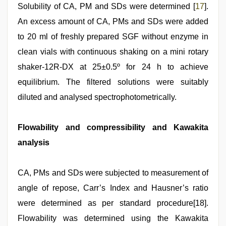
Solubility of CA, PM and SDs were determined [
17
].
An excess amount of CA, PMs and SDs were added
to 20 ml of freshly prepared SGF without enzyme in
clean vials with continuous shaking on a mini rotary
shaker‑12R‑DX at 25±0.5º for 24 h to achieve
equilibrium. The filtered solutions were suitably
diluted and analysed spectrophotometrically.
Flowability and compressibility and Kawakita
analysis
CA, PMs and SDs were subjected to measurement of
angle of repose, Carr’s Index and Hausner’s ratio
were determined as per standard procedure[18].
Flowability was determined using the Kawakita