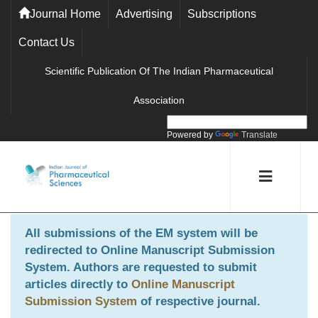
Journal Home
Advertising
Subscriptions
Contact Us
Scientific Publication Of The Indian Pharmaceutical
Association
Powered by
Translate
All submissions of the EM system will be
redirected to
Online Manuscript Submission
System
. Authors are requested to submit
articles directly to
Online Manuscript
Submission System
of respective journal.