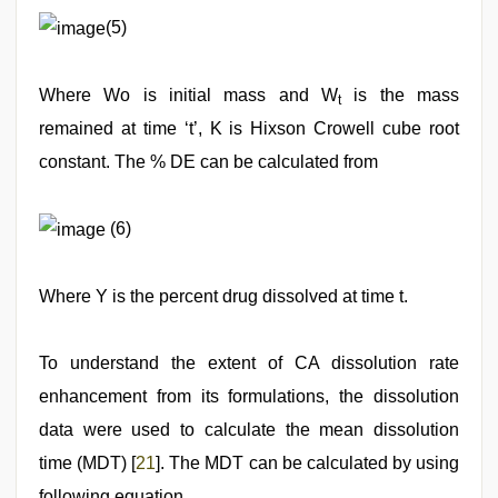
(5)
Where Wo is initial mass and W
is the mass
t
remained at time ‘t’, K is Hixson Crowell cube root
constant. The % DE can be calculated from
(6)
Where Y is the percent drug dissolved at time t.
To understand the extent of CA dissolution rate
enhancement from its formulations, the dissolution
data were used to calculate the mean dissolution
time (MDT) [
21
]. The MDT can be calculated by using
following equation.