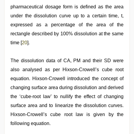
pharmaceutical dosage form is defined as the area
under the dissolution curve up to a certain time, t,
expressed as a percentage of the area of the
rectangle described by 100% dissolution at the same
time [
20
].
The dissolution data of CA, PM and their SD were
also analysed as per Hixson‑Crowell’s cube root
equation. Hixson‑Crowell introduced the concept of
changing surface area during dissolution and derived
the ‘cube‑root law’ to nullify the effect of changing
surface area and to linearize the dissolution curves.
Hixson‑Crowell’s cube root law is given by the
following equation.