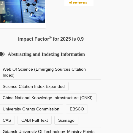
®
Impact Factor
for 2025 is 0.9
Abstracting and Indexing Information
Web Of Science (Emerging Sources Citation
Index)
Science Citation Index Expanded
China National Knowledge Infrastructure (CNKI)
University Grants Commission
EBSCO
CAS
CABI Full Text
Scimago
Gdansk University Of Technology, Ministry Points