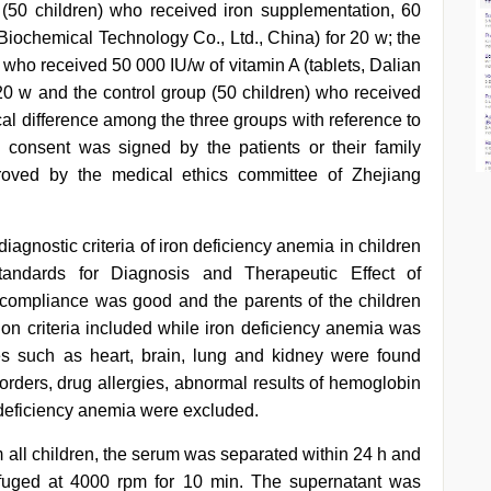
 (50 children) who received iron supplementation, 60
Biochemical Technology Co., Ltd., China) for 20 w; the
 who received 50 000 IU/w of vitamin A (tablets, Dalian
 20 w and the control group (50 children) who received
ical difference among the three groups with reference to
 consent was signed by the patients or their family
oved by the medical ethics committee of Zhejiang
iagnostic criteria of iron deficiency anemia in children
tandards for Diagnosis and Therapeutic Effect of
compliance was good and the parents of the children
ion criteria included while iron deficiency anemia was
es such as heart, brain, lung and kidney were found
orders, drug allergies, abnormal results of hemoglobin
 deficiency anemia were excluded.
 all children, the serum was separated within 24 h and
ifuged at 4000 rpm for 10 min. The supernatant was