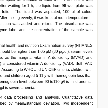
ter waiting for 1 h, the liquid from 96 well plate was
lotion. The liquid was aspirated, 100 μl of colour
fter mixing evenly, it was kept at room temperature in
g solution was added and mixed. The absorbance was
yme label and the concentration of the sample was
onal health and nutrition Examination survey (NHANES
 should be higher than 1.05 μM (30 μg/dl), serum levels
ned as the marginal vitamin A deficiency (MVAD) and
l) is considered vitamin A deficiency (VAD). Both VAD
). According to WHO and UNICEF criteria, children with
mo and children aged 5-11 y with hemoglobin less than
emoglobin level between 90 to110 g/l is mild anemia,
g/l is severe anemia.
r data processing and analysis. Quantitative data
cribed by mean±standard deviation. Two independent