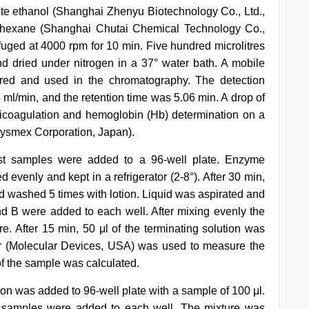
ute ethanol (Shanghai Zhenyu Biotechnology Co., Ltd.,
-hexane (Shanghai Chutai Chemical Technology Co.,
fuged at 4000 rpm for 10 min. Five hundred microlitres
d dried under nitrogen in a 37° water bath. A mobile
red and used in the chromatography. The detection
ml/min, and the retention time was 5.06 min. A drop of
ticoagulation and hemoglobin (Hb) determination on a
ysmex Corporation, Japan).
est samples were added to a 96-well plate. Enzyme
evenly and kept in a refrigerator (2-8°). After 30 min,
nd washed 5 times with lotion. Liquid was aspirated and
nd B were added to each well. After mixing evenly the
e. After 15 min, 50 μl of the terminating solution was
r (Molecular Devices, USA) was used to measure the
f the sample was calculated.
tion was added to 96-well plate with a sample of 100 μl.
st samples were added to each well. The mixture was