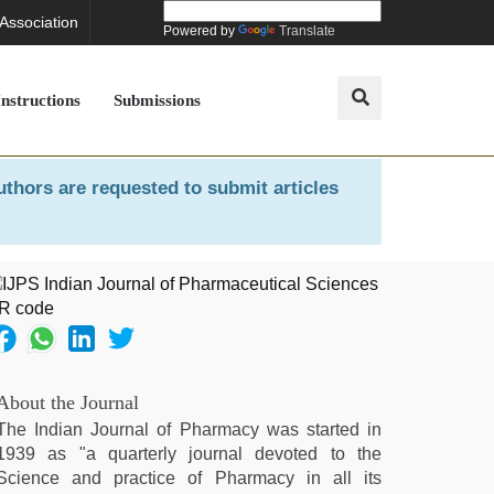
 Association
Powered by
Translate
Instructions
Submissions
uthors are requested to submit articles
About the Journal
The Indian Journal of Pharmacy was started in
1939 as "a quarterly journal devoted to the
Science and practice of Pharmacy in all its