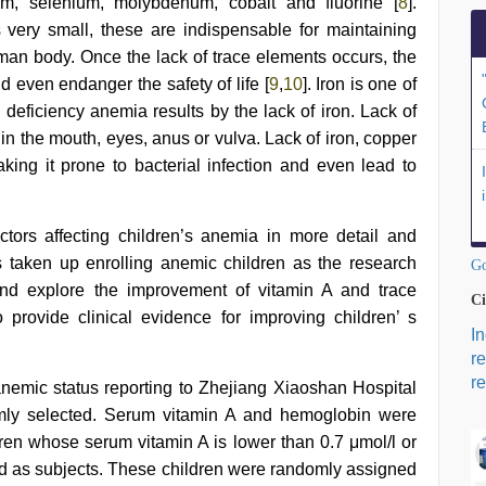
um, selenium, molybdenum, cobalt and fluorine [
8
].
 very small, these are indispensable for maintaining
man body. Once the lack of trace elements occurs, the
ven endanger the safety of life [
9
,
10
]. Iron is one of
eficiency anemia results by the lack of iron. Lack of
n the mouth, eyes, anus or vulva. Lack of iron, copper
ing it prone to bacterial infection and even lead to
ctors affecting children’s anemia in more detail and
as taken up enrolling anemic children as the research
Go
on and explore the improvement of vitamin A and trace
Ci
 provide clinical evidence for improving children’ s
I
r
re
anemic status reporting to Zhejiang Xiaoshan Hospital
mly selected. Serum vitamin A and hemoglobin were
ren whose serum vitamin A is lower than 0.7 μmol/l or
ed as subjects. These children were randomly assigned