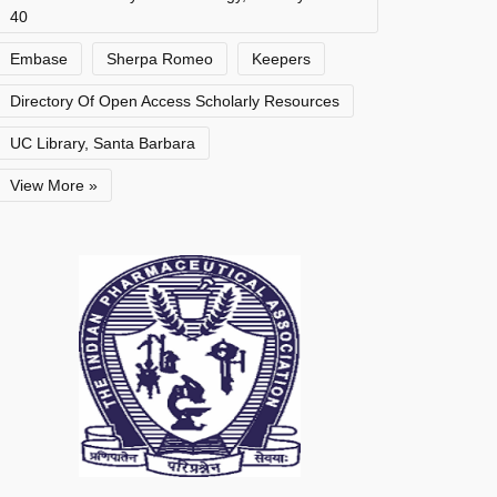
40
Embase
Sherpa Romeo
Keepers
Directory Of Open Access Scholarly Resources
UC Library, Santa Barbara
View More »