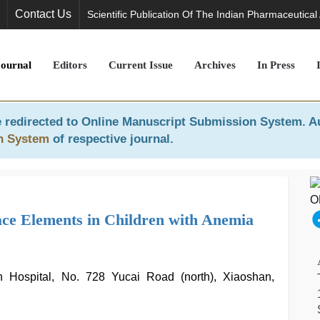
Contact Us
Scientific Publication Of The Indian Pharmaceutical
Journal
Editors
Current Issue
Archives
In Press
 redirected to
Online Manuscript Submission System
. A
n System
of respective journal.
ce Elements in Children with Anemia
n Hospital, No. 728 Yucai Road (north), Xiaoshan,