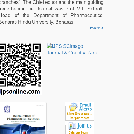
branches". The Chief editor and the main guiding
force behind the 'Journal' was Prof. M.L. Schroff,
Head of the Department of Pharmaceutics.
Benaras Hindu University, Benaras.
more