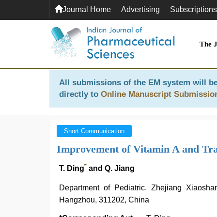
Journal Home
Advertising
Subscriptions
The 
All submissions of the EM system will be
directly to
Online Manuscript Submissio
Short Communication
Improvement of Vitamin A and Tra
*
T. Ding
and Q. Jiang
Department of Pediatric, Zhejiang Xiaosha
Hangzhou, 311202, China