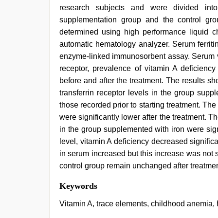
research subjects and were divided into
supplementation group and the control gro
determined using high performance liquid
automatic hematology analyzer. Serum ferriti
enzyme-linked immunosorbent assay. Serum vit
receptor, prevalence of vitamin A deficie
before and after the treatment. The results 
transferrin receptor levels in the group supp
those recorded prior to starting treatment. The
were significantly lower after the treatment. 
in the group supplemented with iron were signi
level, vitamin A deficiency decreased significa
in serum increased but this increase was not sig
control group remain unchanged after treatmen
desi
Keywords
indian
sex
Vitamin A, trace elements, childhood anemia, 
with