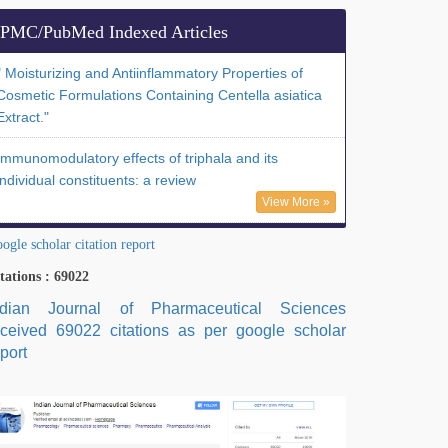
PMC/PubMed Indexed Articles
" Moisturizing and Antiinflammatory Properties of
Cosmetic Formulations Containing Centella asiatica
Extract."
Immunomodulatory effects of triphala and its
individual constituents: a review
View More »
ogle scholar citation report
tations : 69022
ndian Journal of Pharmaceutical Sciences
eceived 69022 citations as per google scholar
port