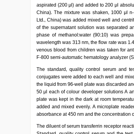
aspirated (200 μl) and added to 200 μl absol
China). The mixture was shaken, 1000 μl n
Ltd., China) was added mixed well and centri
of the supernatant solution was separated an
phase of methanol:water (90:10) was prepa
wavelength was 313 nm, the flow rate was 1.4 
venous blood from children was taken for an
F-800 semi-automatic hematology analyzer (S
The standard, quality control serum and t
conjugates were added to each well and mixed 
the liquid from 96-well plate was discarded a
50 μl each of colour developer solutions A a
plate was kept in the dark at room temperatur
added and mixed evenly. A microplate reade
absorbance at 450 nm and the concentration o
The diluent of serum transferrin receptor reac
Standard, quality control serum and the te