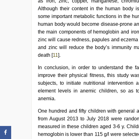
as iron, zinc, copper, manganese, chromi
Although their content in the human body is
some important metabolic functions in the hu
human body would become disease-prone and e
the main components of hemoglobin and iron d
zinc will cause redness, papules and eczema i
and zinc will reduce the body’s immunity mak
death [
11
].
In conclusion, in order to understand the fa
improve their physical fitness, this study w
subjects, to initiate nutritional interventi
element levels in anemic children, so as to
anemia.
One hundred and fifty children with general 
from August 2013 to July 2018 were rando
measured in these children aged 3-6 y. Child
hemoglobin is lower than 115 g/l were select