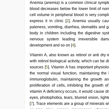
hot
Anemia (anemia) is a common clinical sympto
girlfriend
blood decreases below the lower limit of nor
in
hotel
,
cell volume in peripheral blood is very compl
hd
express it in clinic [
2
]. Anemia usually caus
fullsex
videos
,
paleness, vomiting, diarrhea, stomatitis and gas
Awek
body in children including the digestive sys
melayu
nervous system leading irreversible dama
tak
lawa
,
development and so on [
4
].
riya
singh
Vitamin A, also known as retinol or anti dry 
web
with retinol biological activity, which can be
series
nude
,
sources [
5
]. Vitamin A has important physiol
desi
the normal visual function, maintaining the 
bhabi
fucks
immunoglobulin, maintaining the growth a
british
proliferation of cells, inhibiting the growth 
man
vitamin A deficiency occurs, it would cause dry 
maya
,
mallu
eyes, photophobia, tears, blurred vision, lig
porn
[
7
]. Trace elements are a group of minerals w
video