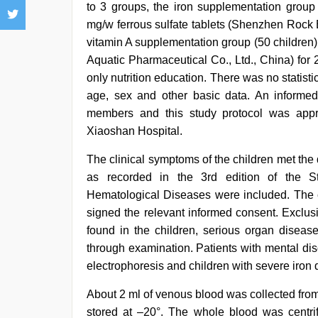
to 3 groups, the iron supplementation group
mg/w ferrous sulfate tablets (Shenzhen Rock 
vitamin A supplementation group (50 children)
Aquatic Pharmaceutical Co., Ltd., China) for
only nutrition education. There was no statist
age, sex and other basic data. An informed
members and this study protocol was appr
Xiaoshan Hospital.
The clinical symptoms of the children met the d
as recorded in the 3rd edition of the S
Hematological Diseases were included. The 
signed the relevant informed consent. Exclus
found in the children, serious organ diseas
through examination. Patients with mental dis
electrophoresis and children with severe iron
About 2 ml of venous blood was collected from
stored at –20°. The whole blood was centr