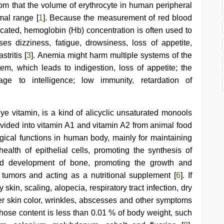
m that the volume of erythrocyte in human peripheral
mal range [
1
]. Because the measurement of red blood
icated, hemoglobin (Hb) concentration is often used to
es dizziness, fatigue, drowsiness, loss of appetite,
tritis [
3
]. Anemia might harm multiple systems of the
tem, which leads to indigestion, loss of appetite; the
ge to intelligence; low immunity, retardation of
eye vitamin, is a kind of alicyclic unsaturated monools
 divided into vitamin A1 and vitamin A2 from animal food
ogical functions in human body, mainly for maintaining
health of epithelial cells, promoting the synthesis of
nd development of bone, promoting the growth and
of tumors and acting as a nutritional supplement [
6
]. If
skin, scaling, alopecia, respiratory tract infection, dry
hter skin color, wrinkles, abscesses and other symptoms
hose content is less than 0.01 % of body weight, such