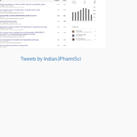
Tweets by IndianJPharmSci