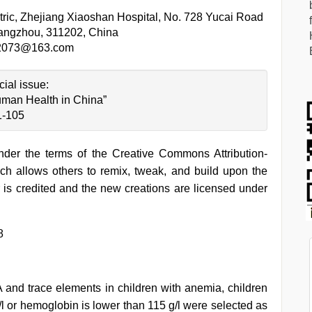
tric, Zhejiang Xiaoshan Hospital, No. 728 Yucai Road
Hangzhou, 311202, China
n2073@163.com
cial issue:
man Health in China”
1-105
under the terms of the Creative Commons Attribution-
h allows others to remix, tweak, and build upon the
 is credited and the new creations are licensed under
8
A and trace elements in children with anemia, children
l or hemoglobin is lower than 115 g/l were selected as