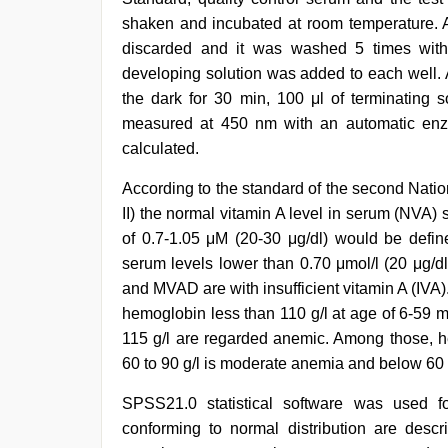
shaken and incubated at room temperature. Af
discarded and it was washed 5 times with 
developing solution was added to each well. A
the dark for 30 min, 100 μl of terminatin
measured at 450 nm with an automatic enz
calculated.
According to the standard of the second Nati
II) the normal vitamin A level in serum (NVA)
of 0.7-1.05 μM (20-30 μg/dl) would be defi
serum levels lower than 0.70 μmol/l (20 μg/d
and MVAD are with insufficient vitamin A (IVA
hemoglobin less than 110 g/l at age of 6-59 
115 g/l are regarded anemic. Among those, h
60 to 90 g/l is moderate anemia and below 60 
SPSS21.0 statistical software was used fo
conforming to normal distribution are des