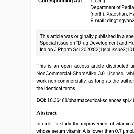
*Corresponding Author:
T. Ding
Department of Pedia
(north), Xiaoshan, 
E-mail:
dingtingya
This article was originally published in a spe
Special issue on “Drug Development and Hu
Indian J Pharm Sci 2020:82(1)spl issue2;10
This is an open access article distributed 
NonCommercial-ShareAlike 3.0 License, whic
work non-commercially, as long as the author
the identical terms
DOI
: 10.36468/pharmaceutical-sciences.spl.4
Abstract
In order to study the improvement of vitamin 
whose serum vitamin A is lower than 0.7 μmol/