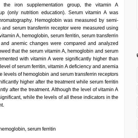
 the iron supplementation group, the vitamin A
up (only nutrition education). Serum vitamin A was
 chromatography. Hemoglobin was measured by semi-
n and serum transferrin receptor were measured using
amin A, hemoglobin, serum ferritin, serum transferrin
ncy and anemic changes were compared and analyzed
showed that the serum vitamin A, hemoglobin and serum
lemented with vitamin A were significantly higher than
 level of serum ferritin, vitamin A deficiency and anemia
The levels of hemoglobin and serum transferrin receptors
ficantly higher after the treatment while serum ferritin
ntly after the treatment. Although the level of vitamin A
nificant, while the levels of all these indicators in the
t.
hemoglobin, serum ferritin