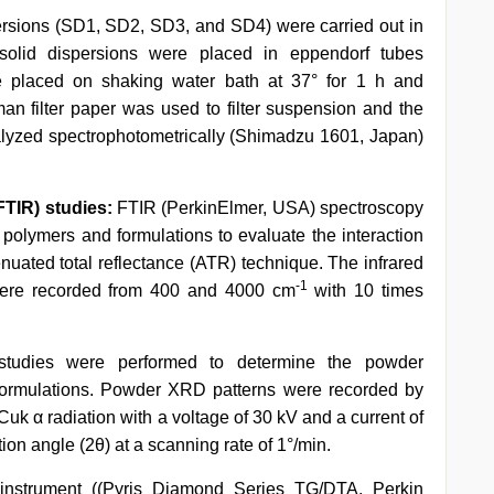
spersions (SD1, SD2, SD3, and SD4) were carried out in
 solid dispersions were placed in eppendorf tubes
e placed on shaking water bath at 37° for 1 h and
an filter paper was used to filter suspension and the
analyzed spectrophotometrically (Shimadzu 1601, Japan)
FTIR) studies:
FTIR (PerkinElmer, USA) spectroscopy
, polymers and formulations to evaluate the interaction
enuated total reflectance (ATR) technique. The infrared
-1
 were recorded from 400 and 4000 cm
with 10 times
tudies were performed to determine the powder
n formulations. Powder XRD patterns were recorded by
Cuk α radiation with a voltage of 30 kV and a current of
on angle (2θ) at a scanning rate of 1°/min.
nstrument ((Pyris Diamond Series TG/DTA, Perkin