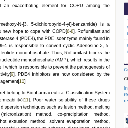
d an exacerbating element for COPD among the
omethoxy-N-[3, 5-dichloropyrid-4-yl]-benzamide) is a
ings new hope to cope with COPD[
6
-
8
]. Roflumilast and
esterase 4 (PDE4), the PDE isoenzyme mainly found in
PDE4 is responsible to convert cyclic Adenosine-3, 5-
leotide monophosphate. Thus, Roflumilast blocks the
-nucleotide monophosphate (AMP), which results in the
ell which is responsible to prevent the pathogenesis of
Go
ivity[
9
]. PDE4 inhibitors are now considered by the
Ci
anagement[
10
].
I
et belong to Biopharmaceutical Classification System
r
rmeability)[
11
]. Poor water solubility of these drugs
re
olid dispersion techniques such as fusion method, melting
icronization) method, co-precipitation method,
 hot extrusion method, solvent evaporation method,