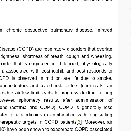
on, chronic obstructive pulmonary disease, infrared
sease (COPD) are respiratory disorders that overlap
t tightness, shortness of breath, cough and wheezing.
order that is originated in childhood, physiologically
ion, associated with eosinophil, and best responds to
 COPD is observed in mid or late life due to smoke,
onchodilators and avoid risk factors (chemicals, air
ersible airflow limit leads to progress decline in lung
owever, spirometry results, after administration of
nditions (asthma and COPD), COPD is generally less
haled glucocorticoids in combination with long acting
herapeutic targets in COPD patients[
3
]. Moreover, air
10) have been shown to exacerbate COPD associated