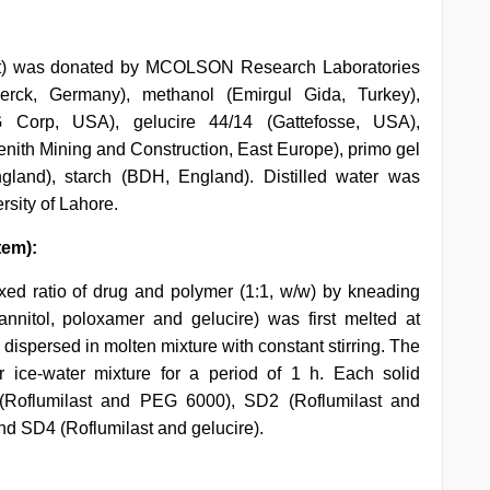
last) was donated by MCOLSON Research Laboratories
erck, Germany), methanol (Emirgul Gida, Turkey),
Corp, USA), gelucire 44/14 (Gattefosse, USA),
enith Mining and Construction, East Europe), primo gel
land), starch (BDH, England). Distilled water was
rsity of Lahore.
tem):
xed ratio of drug and polymer (1:1, w/w) by kneading
nnitol, poloxamer and gelucire) was first melted at
dispersed in molten mixture with constant stirring. The
 ice-water mixture for a period of 1 h. Each solid
 (Roflumilast and PEG 6000), SD2 (Roflumilast and
nd SD4 (Roflumilast and gelucire).