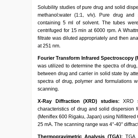
Solubility studies of pure drug and solid di
methanol:water (1:1, v/v). Pure drug and
containing 5 ml of solvent. The tubes wer
centrifuged for 15 min at 6000 rpm. A Whattm
filtrate was diluted appropriately and then 
at 251 nm.
Fourier Transform Infrared Spectroscopy (
was utilized to determine the spectra of drug
between drug and carrier in solid state by att
spectra of drug, polymer and formulations
scanning.
X-Ray Diffraction (XRD) studies:
XRD s
characteristics of drug and solid dispersio
(Meniflex 600 Rigaku, Japan) using Nifiltered 
25 mA. The scanning range was 4°-40° diffracti
Thermogravimetric Analysis (TGA):
TGA i