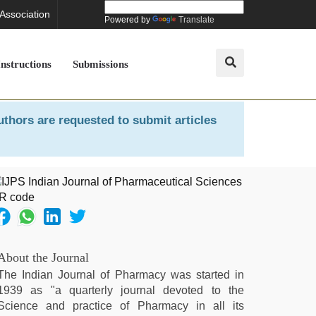
 Association
Powered by
Translate
Instructions
Submissions
uthors are requested to submit articles
About the Journal
The Indian Journal of Pharmacy was started in
1939 as "a quarterly journal devoted to the
Science and practice of Pharmacy in all its