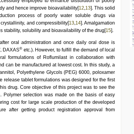
ccessfully employed to enhance dissolution of poorly
ody and hence improve bioavailability[
12
,
13
]. This solid
oduction process of poorly water soluble drugs
via
crystallinity, and compressibility[
13
,
14
]. Amalgamation
stability, solubility and bioavailability of the drug[
15
].
 after oral administration and once daily oral dose is
®
®
, DAXAS
etc.). However, to fulfill the demand of local
l formulations of Roflumilast in collaboration with
nd can be manufactured at lowest cost. In this study, a
annitol, Polyethylene Glycols (PEG) 6000, poloxamer
 release tablet formulations was designed for the first
this drug. Core objective of this project was to see the
se. Polymer selection was made on the basis of easy
uring cost for large scale production of the developed
ure after getting product registration approval from