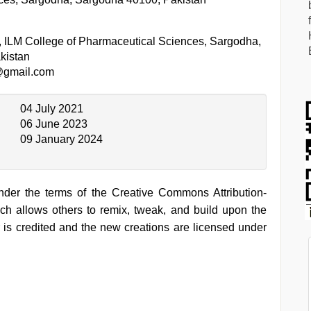
, ILM College of Pharmaceutical Sciences, Sargodha,
kistan
@gmail.com
04 July 2021
06 June 2023
09 January 2024
under the terms of the Creative Commons Attribution-
h allows others to remix, tweak, and build upon the
 is credited and the new creations are licensed under