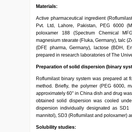
Materials:
Active pharmaceutical ingredient (Roflumi
Pvt. Ltd, Lahore, Pakistan, PEG 6000 (M
poloxamer 188 (Spectrum Chemical MFG 
magnesium stearate (Fluka, Germany), talc (Z
(DFE pharma, Germany), lactose (BDH, Eng
prepared in research laboratories of The Unive
Preparation of solid dispersion (binary sys
Roflumilast binary system was prepared at fi
method. Briefly, the polymer (PEG 6000, ma
approximately 60° in China dish and drug was 
obtained solid dispersion was cooled under
dispersion individually designated as SD1
mannitol), SD3 (Roflumilast and poloxamer) a
Solubility studies: