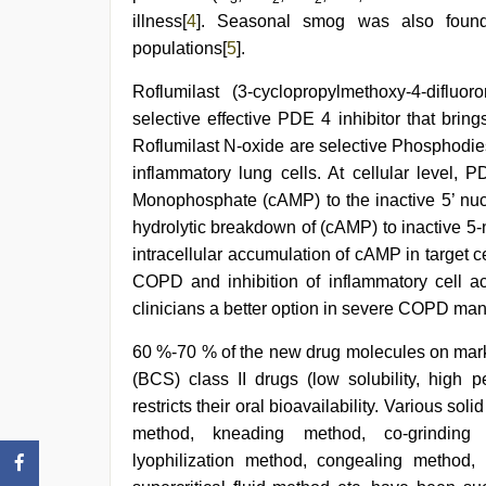
illness[
4
]. Seasonal smog was also foun
populations[
5
].
Roflumilast (3-cyclopropylmethoxy-4-difluor
selective effective PDE 4 inhibitor that br
Roflumilast N-oxide are selective Phosphodi
inflammatory lung cells. At cellular level, 
Monophosphate (cAMP) to the inactive 5’ nuc
hydrolytic breakdown of (cAMP) to inactive 5
intracellular accumulation of cAMP in target c
COPD and inhibition of inflammatory cell act
clinicians a better option in severe COPD m
60 %-70 % of the new drug molecules on mark
(BCS) class II drugs (low solubility, high pe
restricts their oral bioavailability. Various s
method, kneading method, co-grinding (m
lyophilization method, congealing method,