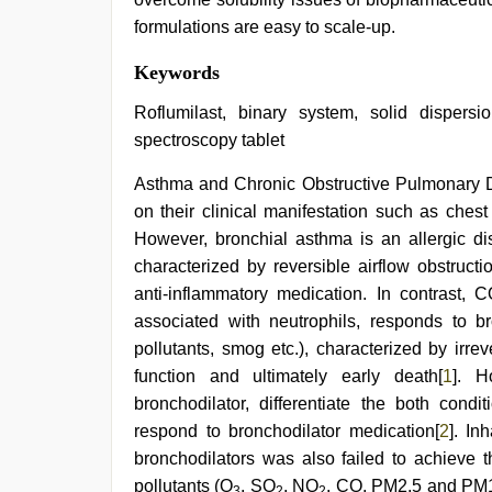
formulations are easy to scale-up.
Keywords
Roflumilast, binary system, solid dispersi
spectroscopy tablet
Asthma and Chronic Obstructive Pulmonary Di
on their clinical manifestation such as ches
However, bronchial asthma is an allergic dis
characterized by reversible airflow obstruct
anti-inflammatory medication. In contrast,
associated with neutrophils, responds to br
pollutants, smog etc.), characterized by irrev
function and ultimately early death[
1
]. H
bronchodilator, differentiate the both co
respond to bronchodilator medication[
2
]. In
bronchodilators was also failed to achieve t
pollutants (O
, SO
, NO
, CO, PM2.5 and PM
3
2
2