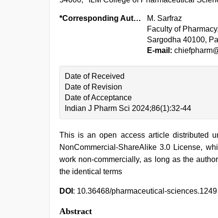
*Corresponding Author:
M. Sarfraz
Faculty of Pharmacy
Sargodha 40100, Pa
E-mail:
chiefpharm
Date of Received
Date of Revision
Date of Acceptance
Indian J Pharm Sci 2024;86(1):32-44
This is an open access article distributed 
NonCommercial-ShareAlike 3.0 License, whic
work non-commercially, as long as the author
the identical terms
DOI
: 10.36468/pharmaceutical-sciences.1249
Abstract