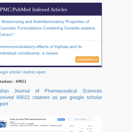
PMC/PubMed Indexed Articles
" Moisturizing and Antiinflammatory Properties of
Cosmetic Formulations Containing Centella asiatica
Extract."
Immunomodulatory effects of triphala and its
individual constituents: a review
View More »
ogle scholar citation report
tations : 69022
ndian Journal of Pharmaceutical Sciences
eceived 69022 citations as per google scholar
port