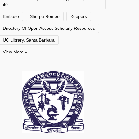
40
Embase
Sherpa Romeo
Keepers
Directory Of Open Access Scholarly Resources
UC Library, Santa Barbara
View More »