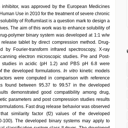
4 inhibitor, was approved by the European Medicines
Human Use in 2010 for the treatment of severe chronic
olubility of Roflumilast is a question mark to design a
ives. The aim of this work was to enhance solubility of
. Drug-polymer binary system was developed at 1:1 w/w
 release tablet by direct compression method. Drug-
d by Fourier-transform infrared spectroscopy, X-ray
 scanning electron microscopic studies. Pre and Post-
s studies in acidic (pH 1.2) and PBS pH 6.8 were
f the developed formulations.
In vitro
kinetic models
 factors were computed in comparison with reference
as found between 95.37 to 99.57 in the developed
esults demonstrated good compatibility among drug,
etic parameters and post compression studies results
d formulations. Fast drug release behavior was observed
hat similarity factor (f2) values of the developed
(50-100). The developed binary systems may apply to
al classification system class II drugs. The developed