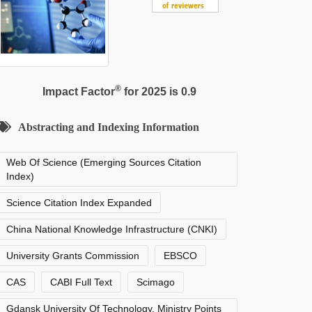
®
Impact Factor
for 2025 is 0.9
Abstracting and Indexing Information
Web Of Science (Emerging Sources Citation
Index)
Science Citation Index Expanded
China National Knowledge Infrastructure (CNKI)
University Grants Commission
EBSCO
CAS
CABI Full Text
Scimago
Gdansk University Of Technology, Ministry Points