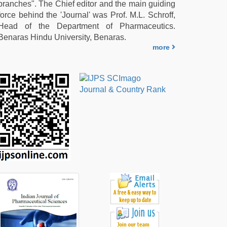
branches". The Chief editor and the main guiding
force behind the 'Journal' was Prof. M.L. Schroff,
Head of the Department of Pharmaceutics.
Benaras Hindu University, Benaras.
more