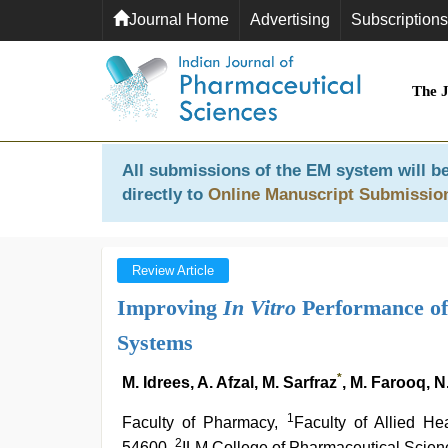
Journal Home
Advertising
Subscriptions
The 
All submissions of the EM system will be
directly to
Online Manuscript Submissio
Review Article
Improving
In Vitro
Performance of 
Systems
*
M. Idrees, A. Afzal, M. Sarfraz
, M. Farooq, N
1
Faculty of Pharmacy,
Faculty of Allied He
2
54600,
ILM College of Pharmaceutical Scie