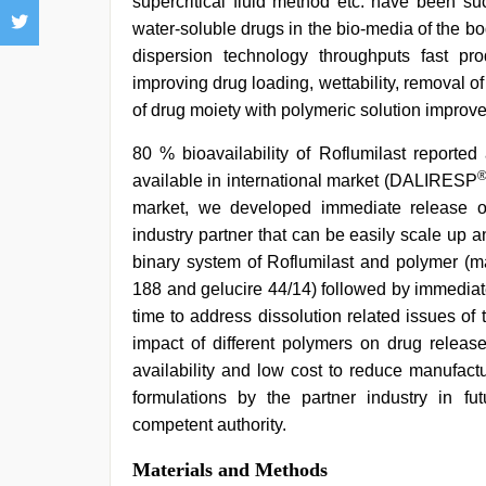
supercritical fluid method etc. have been su
water-soluble drugs in the bio-media of the b
dispersion technology throughputs fast pr
improving drug loading, wettability, removal of 
of drug moiety with polymeric solution improves 
80 % bioavailability of Roflumilast reported
available in international market (DALIRESP
market, we developed immediate release ora
industry partner that can be easily scale up a
binary system of Roflumilast and polymer (m
188 and gelucire 44/14) followed by immediate
time to address dissolution related issues of 
impact of different polymers on drug relea
availability and low cost to reduce manufact
formulations by the partner industry in fut
competent authority.
Materials and Methods