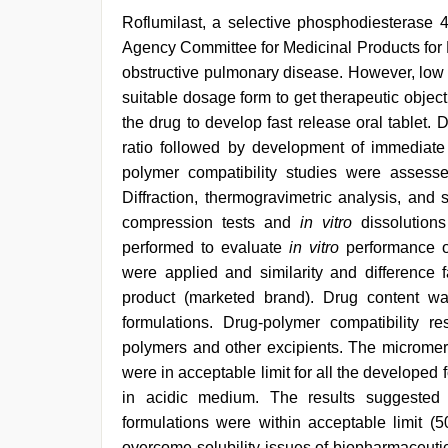
Roflumilast, a selective phosphodiesterase 
Agency Committee for Medicinal Products for 
obstructive pulmonary disease. However, low s
suitable dosage form to get therapeutic object
the drug to develop fast release oral tablet
ratio followed by development of immediate
polymer compatibility studies were assesse
Diffraction, thermogravimetric analysis, and
compression tests and
in vitro
dissolution
performed to evaluate
in vitro
performance o
were applied and similarity and difference
product (marketed brand). Drug content w
formulations. Drug-polymer compatibility r
polymers and other excipients. The micromer
were in acceptable limit for all the develope
in acidic medium. The results suggested t
formulations were within acceptable limit 
overcome solubility issues of biopharmaceutic