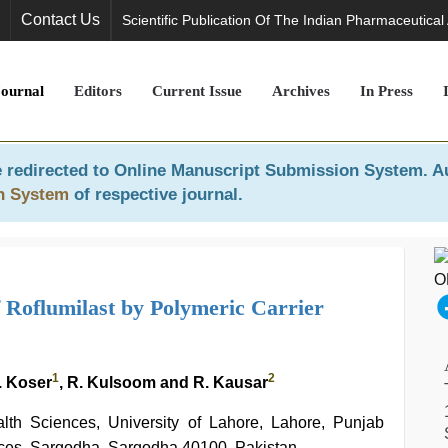
Contact Us
Scientific Publication Of The Indian Pharmaceutical
Journal
Editors
Current Issue
Archives
In Press
 redirected to
Online Manuscript Submission System
. A
n System
of respective journal.
Roflumilast by Polymeric Carrier
1
2
. Koser
, R. Kulsoom and R. Kausar
alth Sciences, University of Lahore, Lahore, Punjab
nces, Sargodha, Sargodha 40100, Pakistan