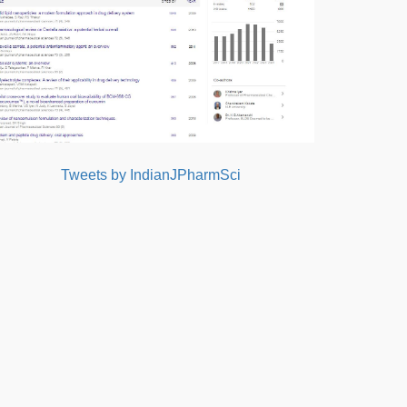
Tweets by IndianJPharmSci