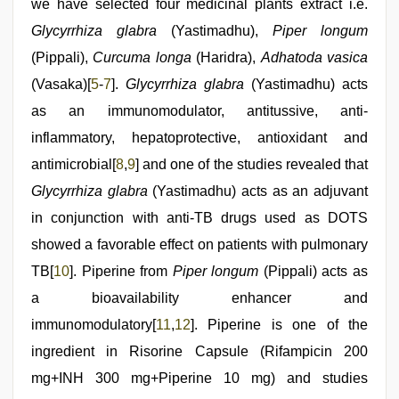
we have selected four medicinal plants extract i.e.
Glycyrrhiza glabra
(Yastimadhu),
Piper longum
(Pippali),
Curcuma longa
(Haridra),
Adhatoda vasica
(Vasaka)[
5
-
7
].
Glycyrrhiza glabra
(Yastimadhu) acts
as an immunomodulator, antitussive, anti-
inflammatory, hepatoprotective, antioxidant and
antimicrobial[
8
,
9
] and one of the studies revealed that
Glycyrrhiza glabra
(Yastimadhu) acts as an adjuvant
in conjunction with anti-TB drugs used as DOTS
showed a favorable effect on patients with pulmonary
TB[
10
]. Piperine from
Piper longum
(Pippali) acts as
a bioavailability enhancer and
immunomodulatory[
11
,
12
]. Piperine is one of the
ingredient in Risorine Capsule (Rifampicin 200
mg+INH 300 mg+Piperine 10 mg) and studies