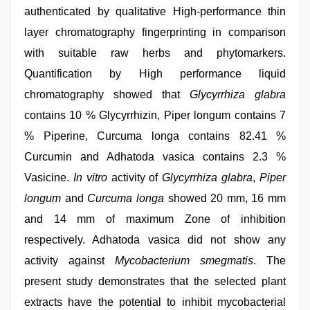
authenticated by qualitative High-performance thin
layer chromatography fingerprinting in comparison
with suitable raw herbs and phytomarkers.
Quantification by High performance liquid
chromatography showed that
Glycyrrhiza glabra
contains 10 % Glycyrrhizin, Piper longum contains 7
% Piperine, Curcuma longa contains 82.41 %
Curcumin and Adhatoda vasica contains 2.3 %
Vasicine.
In vitro
activity of
Glycyrrhiza glabra
,
Piper
longum
and
Curcuma longa
showed 20 mm, 16 mm
and 14 mm of maximum Zone of inhibition
respectively. Adhatoda vasica did not show any
activity against
Mycobacterium smegmatis
. The
present study demonstrates that the selected plant
extracts have the potential to inhibit mycobacterial