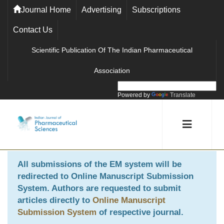
Journal Home
Advertising
Subscriptions
Contact Us
Scientific Publication Of The Indian Pharmaceutical
Association
Powered by
Translate
All submissions of the EM system will be
redirected to
Online Manuscript Submission
System
. Authors are requested to submit
articles directly to
Online Manuscript
Submission System
of respective journal.