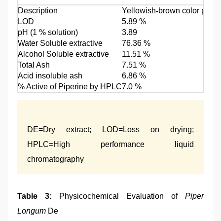
Description
Yellowish
-
brown color powder
LOD
5.89 %
pH (1 % solution)
3.89
Water Soluble extractive
76.36 %
Alcohol Soluble extractive
11.51 %
Total Ash
7.51 %
Acid insoluble ash
6.86 %
% Active of Piperine by HPLC
7.0 %
DE=Dry extract; LOD=Loss on drying;
HPLC=High performance liquid
chromatography
Table 3:
Physicochemical Evaluation of
Piper
Longum
De