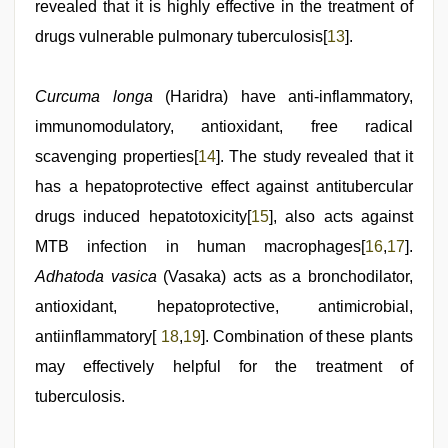
revealed that it is highly effective in the treatment of
drugs vulnerable pulmonary tuberculosis[
13
].
Curcuma longa
(Haridra) have anti-inflammatory,
immunomodulatory, antioxidant, free radical
scavenging properties[
14
]. The study revealed that it
has a hepatoprotective effect against antitubercular
drugs induced hepatotoxicity[
15
], also acts against
MTB infection in human macrophages[
16
,
17
].
Adhatoda vasica
(Vasaka) acts as a bronchodilator,
antioxidant, hepatoprotective, antimicrobial,
antiinflammatory[
18
,
19
]. Combination of these plants
may effectively helpful for the treatment of
tuberculosis.