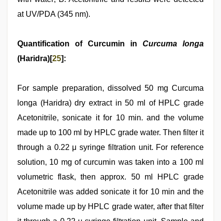
at UV/PDA (345 nm).
Quantification of Curcumin in
Curcuma longa
(Haridra)[
25
]:
For sample preparation, dissolved 50 mg Curcuma
longa (Haridra) dry extract in 50 ml of HPLC grade
Acetonitrile, sonicate it for 10 min. and the volume
made up to 100 ml by HPLC grade water. Then filter it
through a 0.22 μ syringe filtration unit. For reference
solution, 10 mg of curcumin was taken into a 100 ml
volumetric flask, then approx. 50 ml HPLC grade
Acetonitrile was added sonicate it for 10 min and the
volume made up by HPLC grade water, after that filter