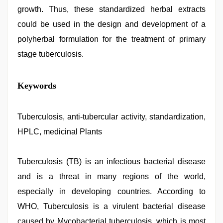
growth. Thus, these standardized herbal extracts
could be used in the design and development of a
polyherbal formulation for the treatment of primary
stage tuberculosis.
xnxx
Keywords
video
,
www
xnxx
com
Tuberculosis, anti-tubercular activity, standardization,
,
indian
HPLC, medicinal Plants
group
porn
video
,
ove
Tuberculosis (TB) is an infectious bacterial disease
sex
and is a threat in many regions of the world,
video
,
sex
especially in developing countries. According to
porn
videos
WHO, Tuberculosis is a virulent bacterial disease
,
xxx
caused by Mycobacterial tuberculosis, which is most