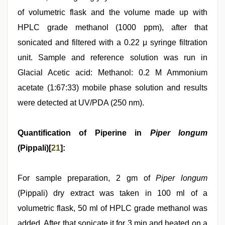
of volumetric flask and the volume made up with
HPLC grade methanol (1000 ppm), after that
sonicated and filtered with a 0.22 μ syringe filtration
unit. Sample and reference solution was run in
Glacial Acetic acid: Methanol: 0.2 M Ammonium
acetate (1:67:33) mobile phase solution and results
were detected at UV/PDA (250 nm).
Quantification of Piperine in
Piper longum
(Pippali)[
21
]:
For sample preparation, 2 gm of
Piper longum
(Pippali) dry extract was taken in 100 ml of a
volumetric flask, 50 ml of HPLC grade methanol was
added. After that sonicate it for 3 min and heated on a