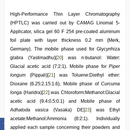
High-Performance Thin Layer Chromatography
(HPTLC) was carried out by CAMAG Linomat 5-
Applicator, silica gel 60 F 254 pre-coated aluminum
foil plate with layer thickness 0.2 mm (Merk,
Germany). The mobile phase used for Glycyrrhiza
glabra (Yastimadhu)[
20
] was n-butanol: Water:
Glacial acetic acid (7:2:1). Mobile phase for
Piper
longum
(Pippali)[
21
] was Toluene:Diethyl ether:
Dioxane (6.25:2.15:1.6), Mobile phase of
Curcuma
longa
(Haridra)[
22
] was Chloroform:Methanol:Glacial
acetic acid (9.4:0.5:0.1) and Mobile phase of
Adhatoda vasica
(Vasaka) DE[
23
] was Ethyl
acetate:Methanol:Ammonia (8:2:1). Individually
applied each sample concerning their powders and