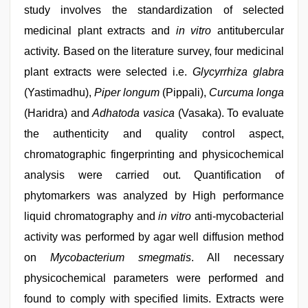
study involves the standardization of selected
medicinal plant extracts and
in vitro
antitubercular
activity. Based on the literature survey, four medicinal
plant extracts were selected i.e.
Glycyrrhiza glabra
(Yastimadhu),
Piper longum
(Pippali),
Curcuma longa
(Haridra) and
Adhatoda vasica
(Vasaka). To evaluate
the authenticity and quality control aspect,
chromatographic fingerprinting and physicochemical
analysis were carried out. Quantification of
phytomarkers was analyzed by High performance
liquid chromatography and
in vitro
anti-mycobacterial
activity was performed by agar well diffusion method
on
Mycobacterium smegmatis
. All necessary
physicochemical parameters were performed and
found to comply with specified limits. Extracts were