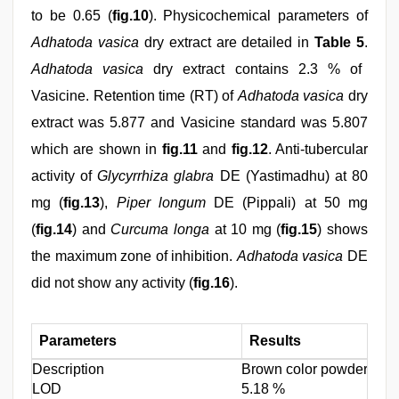
to be 0.65 (
fig.10
). Physicochemical parameters of
Adhatoda vasica
dry extract are detailed in
Table 5
.
Adhatoda vasica
dry extract contains 2.3 % of
Vasicine. Retention time (RT) of
Adhatoda vasica
dry
extract was 5.877 and Vasicine standard was 5.807
which are shown in
fig.11
and
fig.12
. Anti-tubercular
activity of
Glycyrrhiza glabra
DE (Yastimadhu) at 80
mg (
fig.13
),
Piper longum
DE (Pippali) at 50 mg
(
fig.14
) and
Curcuma longa
at 10 mg (
fig.15
) shows
the maximum zone of inhibition.
Adhatoda vasica
DE
did not show any activity (
fig.16
).
Parameters
Results
Description
Brown color powder with a
LOD
5.18 %