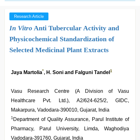
Research Article
In Vitro
Anti Tubercular Activity and
Physicochemical Standardization of
Selected Medicinal Plant Extracts
*
1
Jaya Martolia
, H. Soni and Falguni Tandel
Vasu Research Centre (A Division of Vasu
Healthcare Pvt. Ltd.), A2/624-625/2, GIDC,
Makarpura, Vadodara-390010, Gujarat, India
1
Department of Quality Assurance, Parul Institute of
Pharmacy, Parul University, Limda, Waghodiya
Vadodara-391760, Gujarat, India