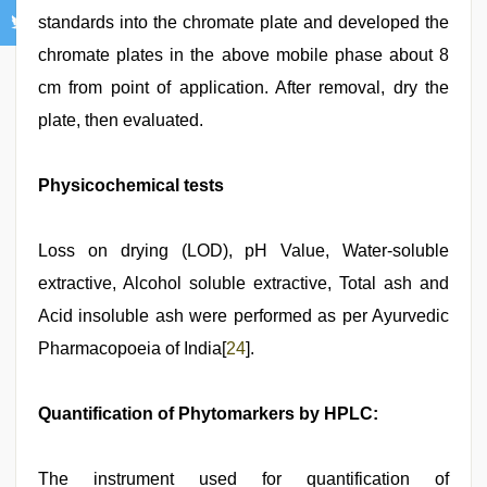
standards into the chromate plate and developed the
chromate plates in the above mobile phase about 8
cm from point of application. After removal, dry the
plate, then evaluated.
Physicochemical tests
Loss on drying (LOD), pH Value, Water-soluble
extractive, Alcohol soluble extractive, Total ash and
Acid insoluble ash were performed as per Ayurvedic
Pharmacopoeia of India[
24
].
Quantification of Phytomarkers by HPLC:
The instrument used for quantification of