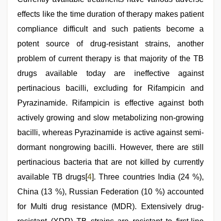
effects like the time duration of therapy makes patient
compliance difficult and such patients become a
potent source of drug-resistant strains, another
problem of current therapy is that majority of the TB
drugs available today are ineffective against
pertinacious bacilli, excluding for Rifampicin and
Pyrazinamide. Rifampicin is effective against both
actively growing and slow metabolizing non-growing
bacilli, whereas Pyrazinamide is active against semi-
dormant nongrowing bacilli. However, there are still
pertinacious bacteria that are not killed by currently
available TB drugs[
4
]. Three countries India (24 %),
China (13 %), Russian Federation (10 %) accounted
for Multi drug resistance (MDR). Extensively drug-