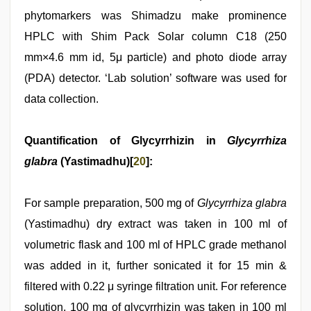
phytomarkers was Shimadzu make prominence
HPLC with Shim Pack Solar column C18 (250
mm×4.6 mm id, 5μ particle) and photo diode array
(PDA) detector. ‘Lab solution’ software was used for
data collection.
Quantification of Glycyrrhizin in
Glycyrrhiza
glabra
(Yastimadhu)[
20
]:
For sample preparation, 500 mg of
Glycyrrhiza glabra
(Yastimadhu) dry extract was taken in 100 ml of
volumetric flask and 100 ml of HPLC grade methanol
was added in it, further sonicated it for 15 min &
filtered with 0.22 μ syringe filtration unit. For reference
solution, 100 mg of glycyrrhizin was taken in 100 ml