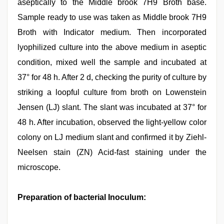
aseptically to the Middle brook 7H9 Broth base.
Sample ready to use was taken as Middle brook 7H9
Broth with Indicator medium. Then incorporated
lyophilized culture into the above medium in aseptic
condition, mixed well the sample and incubated at
37° for 48 h. After 2 d, checking the purity of culture by
striking a loopful culture from broth on Lowenstein
Jensen (LJ) slant. The slant was incubated at 37° for
48 h. After incubation, observed the light-yellow color
colony on LJ medium slant and confirmed it by Ziehl-
Neelsen stain (ZN) Acid-fast staining under the
microscope.
Preparation of bacterial Inoculum: