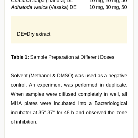
Curcuma longa
(Haridra) DE
10 mg, 20 mg, 30 mg,
Adhatoda vasica
(Vasaka) DE
10 mg, 30 mg, 50 mg 
DE=Dry extract
Table 1:
Sample Preparation at Different Doses
Solvent (Methanol & DMSO) was used as a negative
control. An experiment was performed in duplicate.
When samples were diffused completely in well, all
MHA plates were incubated into a Bacteriological
incubator at 35°-37° for 48 h and observed the zone
of inhibition.