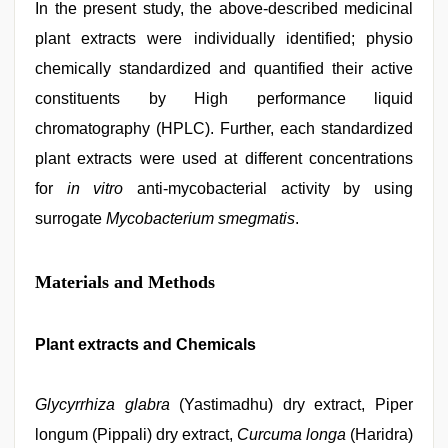
In the present study, the above-described medicinal
plant extracts were individually identified; physio
chemically standardized and quantified their active
constituents by High performance liquid
chromatography (HPLC). Further, each standardized
plant extracts were used at different concentrations
for
in vitro
anti-mycobacterial activity by using
surrogate
Mycobacterium smegmatis
.
Materials and Methods
Plant extracts and Chemicals
Glycyrrhiza glabra
(Yastimadhu) dry extract, Piper
longum (Pippali) dry extract,
Curcuma longa
(Haridra)