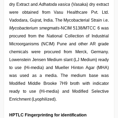
dry Extract and
Adhatoda vasica
(Vasaka) dry extract
were obtained from Vasu Healthcare Pvt. Ltd.
Vadodara, Gujrat, India. The Mycobacterial Strain i.e.
Mycobacterium smegmatis
-NCIM 5138/MTCC 6 was
procured from the National Collection of Industrial
Microorganisms (NCIM) Pune and other AR grade
chemicals were procured from Merck, Germany.
Lowenstein Jensen Medium slant (LJ Medium) ready
to use (Hi-media) and Mueller Hinton Agar (MHA)
was used as a media. The medium base was
Modified Middle Brooke 7H9 broth with indicator
ready to use (Hi-media) and Modified Selective
Enrichment (Lyophilized).
HPTLC Fingerprinting for identification