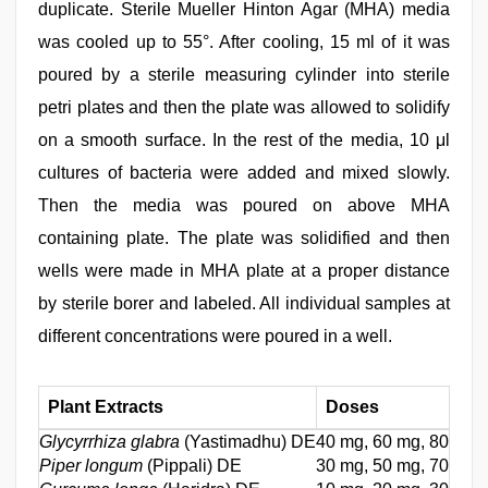
duplicate. Sterile Mueller Hinton Agar (MHA) media
was cooled up to 55°. After cooling, 15 ml of it was
poured by a sterile measuring cylinder into sterile
petri plates and then the plate was allowed to solidify
on a smooth surface. In the rest of the media, 10 μl
cultures of bacteria were added and mixed slowly.
Then the media was poured on above MHA
containing plate. The plate was solidified and then
wells were made in MHA plate at a proper distance
by sterile borer and labeled. All individual samples at
different concentrations were poured in a well.
Plant Extracts
Doses
Glycyrrhiza glabra
(Yastimadhu) DE
40 mg, 60 mg, 80 mg,
Piper longum
(Pippali) DE
30 mg, 50 mg, 70 mg,