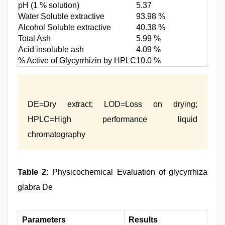
pH (1 % solution)
5.37
Water Soluble extractive
93.98 %
Alcohol Soluble extractive
40.38 %
Total Ash
5.99 %
Acid insoluble ash
4.09 %
% Active of Glycyrrhizin by HPLC
10.0 %
DE=Dry extract; LOD=Loss on drying;
HPLC=High performance liquid
chromatography
Table 2:
Physicochemical Evaluation of glycyrrhiza
glabra De
Parameters
Results