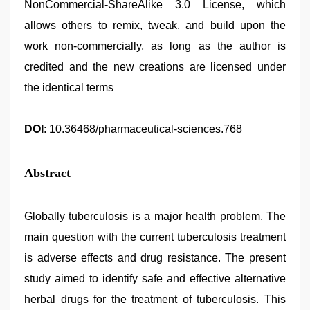
NonCommercial-ShareAlike 3.0 License, which
allows others to remix, tweak, and build upon the
work non-commercially, as long as the author is
credited and the new creations are licensed under
the identical terms
DOI
: 10.36468/pharmaceutical-sciences.768
Abstract
Globally tuberculosis is a major health problem. The
main question with the current tuberculosis treatment
is adverse effects and drug resistance. The present
study aimed to identify safe and effective alternative
herbal drugs for the treatment of tuberculosis. This