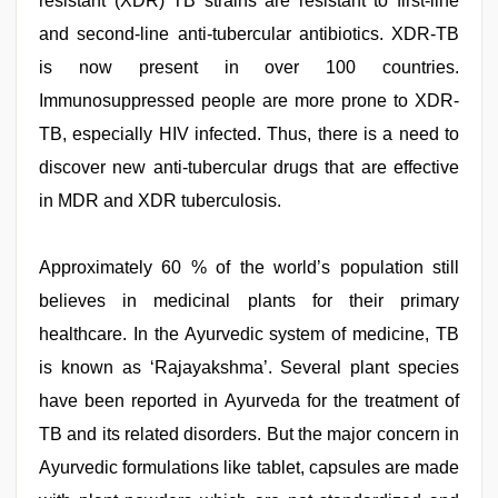
resistant (XDR) TB strains are resistant to first-line
and second-line anti-tubercular antibiotics. XDR-TB
is now present in over 100 countries.
Immunosuppressed people are more prone to XDR-
TB, especially HIV infected. Thus, there is a need to
discover new anti-tubercular drugs that are effective
in MDR and XDR tuberculosis.
Approximately 60 % of the world’s population still
believes in medicinal plants for their primary
healthcare. In the Ayurvedic system of medicine, TB
is known as ‘Rajayakshma’. Several plant species
have been reported in Ayurveda for the treatment of
TB and its related disorders. But the major concern in
Ayurvedic formulations like tablet, capsules are made