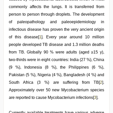
indian
porn
commonly affects the lungs. It is transferred from
role
play
person to person through droplets. The development
sex
of paleopathology and paleoepidemiology in
video
infectious disease has proven the very ancient origin
of this disease[
1
]. Every year around 10 million
people developed TB disease and 1.3 million deaths
from TB. Globally 90 % were adults (aged ≥15 y),
two-thirds were in eight countries: India (27 %), China
(9 %), Indonesia (8 %), the Philippines (6 %),
Pakistan (5 %), Nigeria (4 %), Bangladesh (4 %) and
South Africa (3 %) are suffering from TB[
2
].
Approximately over 50 new Mycobacterium species
are reported to cause Mycobacterium infections[
3
].
Currently available treatments have various adverse