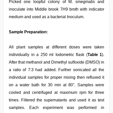
Picked one loopful colony of M. smegmatis and
inoculate into Middle brook 7H9 broth with indicator
medium and used as a bacterial Inoculum.
Sample Preparation:
All plant samples at different doses were taken
individually in a 250 ml Iodometric flask (
Table 1
).
After that methanol and Dimethyl sulfoxide (DMSO) in
a ratio of 7:3 had added. Further sonicated all the
individual samples for proper mixing then refluxed it
on a water bath for 30 min at 80°. Samples were
cooled and centrifuged at maximum rpm for three
times. Filtered the supernatants and used it as test
samples. Each experiment was performed in