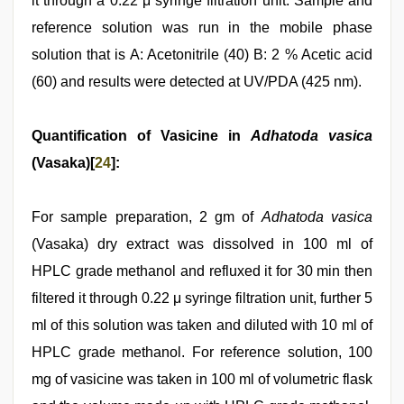
it through a 0.22 μ syringe filtration unit. Sample and
reference solution was run in the mobile phase
solution that is A: Acetonitrile (40) B: 2 % Acetic acid
(60) and results were detected at UV/PDA (425 nm).
Quantification of Vasicine in
Adhatoda vasica
(Vasaka)[
24
]:
For sample preparation, 2 gm of
Adhatoda vasica
(Vasaka) dry extract was dissolved in 100 ml of
HPLC grade methanol and refluxed it for 30 min then
filtered it through 0.22 μ syringe filtration unit, further 5
ml of this solution was taken and diluted with 10 ml of
HPLC grade methanol. For reference solution, 100
mg of vasicine was taken in 100 ml of volumetric flask