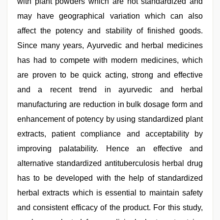
with plant powders which are not standardized and
may have geographical variation which can also
affect the potency and stability of finished goods.
Since many years, Ayurvedic and herbal medicines
has had to compete with modern medicines, which
are proven to be quick acting, strong and effective
and a recent trend in ayurvedic and herbal
manufacturing are reduction in bulk dosage form and
enhancement of potency by using standardized plant
extracts, patient compliance and acceptability by
improving palatability. Hence an effective and
alternative standardized antituberculosis herbal drug
has to be developed with the help of standardized
herbal extracts which is essential to maintain safety
and consistent efficacy of the product. For this study,