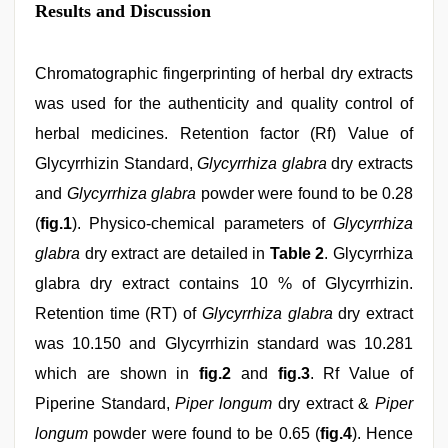
Results and Discussion
Chromatographic fingerprinting of herbal dry extracts
was used for the authenticity and quality control of
herbal medicines. Retention factor (Rf) Value of
Glycyrrhizin Standard,
Glycyrrhiza glabra
dry extracts
and
Glycyrrhiza glabra
powder were found to be 0.28
(
fig.1
). Physico-chemical parameters of
Glycyrrhiza
glabra
dry extract are detailed in
Table 2
. Glycyrrhiza
glabra dry extract contains 10 % of Glycyrrhizin.
Retention time (RT) of
Glycyrrhiza glabra
dry extract
was 10.150 and Glycyrrhizin standard was 10.281
which are shown in
fig.2
and
fig.3
. Rf Value of
Piperine Standard,
Piper longum
dry extract &
Piper
longum
powder were found to be 0.65 (
fig.4
). Hence