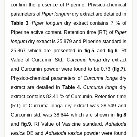
confirm the presence of Piperine. Physico-chemical
parameters of
Piper longum
dry extract are detailed in
Table 3
.
Piper longum
dry extract contains 7 % of
Piperine active content. Retention time (RT) of
Piper
longum
dry extract is 25.879 and Piperine standard is
25.867 which are presented in
fig.5
and
fig.6
. Rf
Value of Curcumin Std.,
Curcuma longa
dry extract
and Curcumin powder were found to be 0.73 (
fig.7
).
Physico-chemical parameters of
Curcuma longa
dry
extract are detailed in
Table 4
.
Curcuma longa
dry
extract contains 82.41 % of Curcumin. Retention time
(RT) of Curcuma longa dry extract was 38.549 and
Curcumin std. was 38.644 which are shown in
fig.8
and
fig.9
. Rf Value of Vasicine standard,
Adhatoda
vasica
DE and
Adhatoda vasica
powder were found