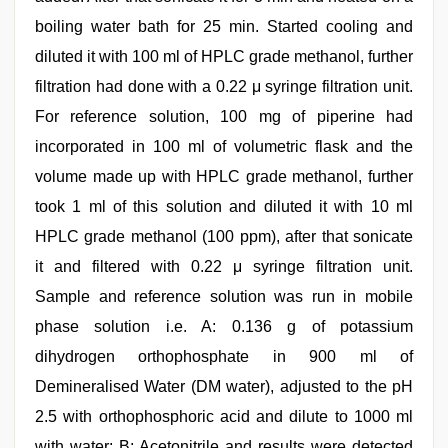
boiling water bath for 25 min. Started cooling and
diluted it with 100 ml of HPLC grade methanol, further
filtration had done with a 0.22 μ syringe filtration unit.
For reference solution, 100 mg of piperine had
incorporated in 100 ml of volumetric flask and the
volume made up with HPLC grade methanol, further
took 1 ml of this solution and diluted it with 10 ml
HPLC grade methanol (100 ppm), after that sonicate
it and filtered with 0.22 μ syringe filtration unit.
Sample and reference solution was run in mobile
phase solution i.e. A: 0.136 g of potassium
dihydrogen orthophosphate in 900 ml of
Demineralised Water (DM water), adjusted to the pH
2.5 with orthophosphoric acid and dilute to 1000 ml
with water; B: Acetonitrile and results were detected