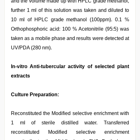
and the volume made up with HPLC grade methanol,
further 1 ml of this solution was taken and diluted to
10 ml of HPLC grade methanol (100ppm). 0.1 %
Orthophosphoric acid: 100 % Acetonitrile (95:5) was
taken as a mobile phase and results were detected at
UV/PDA (280 nm).
In-vitro Anti-tubercular activity of selected plant
extracts
Culture Preparation:
Reconstituted the Modified selective enrichment with
1 ml of sterile distilled water. Transferred
reconstituted Modified selective enrichment