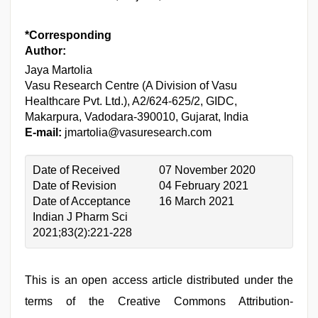
*Corresponding
Author:
Jaya Martolia
Vasu Research Centre (A Division of Vasu
Healthcare Pvt. Ltd.), A2/624-625/2, GIDC,
Makarpura, Vadodara-390010, Gujarat, India
E-mail:
jmartolia@vasuresearch.com
Date of Received
07 November 2020
Date of Revision
04 February 2021
Date of Acceptance
16 March 2021
Indian J Pharm Sci
2021;83(2):221-228
This is an open access article distributed under the
terms of the Creative Commons Attribution-