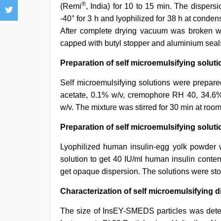
®
(Remi
, India) for 10 to 15 min. The dispersi
-40° for 3 h and lyophilized for 38 h at conde
After complete drying vacuum was broken wit
capped with butyl stopper and aluminium seal
Preparation of self microemulsifying solu
Self microemulsifying solutions were prepare
acetate, 0.1% w/v, cremophore RH 40, 34.6%;
w/v. The mixture was stirred for 30 min at room
Preparation of self microemulsifying solut
Lyophilized human insulin-egg yolk powder 
solution to get 40 IU/ml human insulin conte
get opaque dispersion. The solutions were store
Characterization of self microemulsifying 
The size of InsEY-SMEDS particles was deter