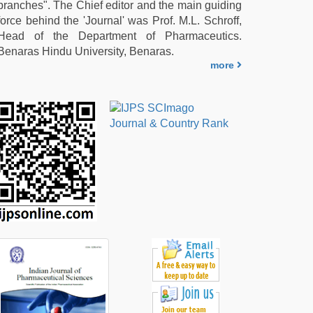
branches". The Chief editor and the main guiding
force behind the 'Journal' was Prof. M.L. Schroff,
Head of the Department of Pharmaceutics.
Benaras Hindu University, Benaras.
more