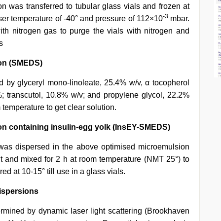
on was transferred to tubular glass vials and frozen at
-3
nser temperature of -40° and pressure of 112×10
mbar.
h nitrogen gas to purge the vials with nitrogen and
s
tion (SMEDS)
d by glyceryl mono-linoleate, 25.4% w/v, α tocopherol
 transcutol, 10.8% w/v; and propylene glycol, 22.2%
 temperature to get clear solution.
ion containing insulin-egg yolk (InsEY-SMEDS)
was dispersed in the above optimised microemulsion
nt and mixed for 2 h at room temperature (NMT 25°) to
d at 10-15° till use in a glass vials.
dispersions
mined by dynamic laser light scattering (Brookhaven