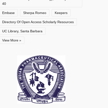
40
Embase
Sherpa Romeo
Keepers
Directory Of Open Access Scholarly Resources
UC Library, Santa Barbara
View More »