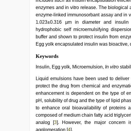
includes such as insulin encapsulation efficiency
enzymes and in vitro release. The biological a
enzyme-linked immunosorbant assay and in viv
1.023±0.316 µm in diameter and insulin 
hydrophobic self microemulsifying dispersi
buffer and shown to protect insulin from enzy
Egg yolk encapsulated insulin was bioactive, d
Amateur
Keywords
teen
porn
Insulin, Egg yolk, Microemulsion,
In vitro
stabil
video
,
kerala
Liquid emulsions have been used to deliver p
sex
protect the drug from chemical and enzymati
videos
com
,
enhancement is dependent on the type of emul
indian
pH, solubility of drug and the type of lipid 
group
porn
to enhance oral bioavailability of proteins 
video
,
composed of medium chain fatty acid triglycer
bhabhi
analog [
3
]. However, the major concern is
xxx
,
english
agglomeration [
4
].