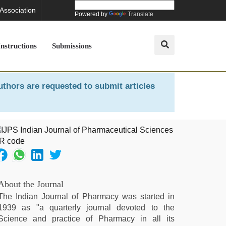
 Association
Powered by
Translate
Instructions
Submissions
uthors are requested to submit articles
About the Journal
The Indian Journal of Pharmacy was started in
1939 as "a quarterly journal devoted to the
Science and practice of Pharmacy in all its