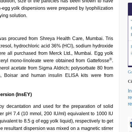
addition, size of the particles has been shown to have
in-egg yolk dispersions were prepared by lyophilization
ying solution.
as procured from Shreya Health Care, Mumbai. Tris
resol, hydrochloric acid 36% (HCl), sodium hydroxide
re all purchased from Merck Ltd., Mumbai. Egg yolk
®
eryl mono-linoleate were obtained from Gattefosse
.
ol acetate from Sigma Aldrich; polysorbate 80 from
Go
m, Boisar and human insulin ELISA kits were from
Ci
I
ersion (InsEY)
r
re
y decantation and used for the preparation of solid
ffer pH 7.4 (10 mmol, 200 IU/ml) equivalent to 1000 IU
ivalent to 8.5 g of egg yolk liquid), respectively to get
he resultant dispersion was mixed on a magnetic stirrer