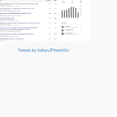
Tweets by IndianJPharmSci