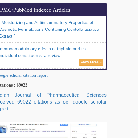
PMC/PubMed Indexed Articles
" Moisturizing and Antiinflammatory Properties of
Cosmetic Formulations Containing Centella asiatica
Extract."
Immunomodulatory effects of triphala and its
individual constituents: a review
View More »
ogle scholar citation report
tations : 69022
ndian Journal of Pharmaceutical Sciences
eceived 69022 citations as per google scholar
port