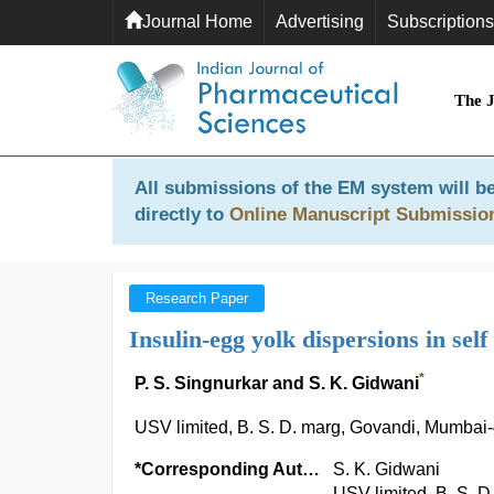
Journal Home
Advertising
Subscriptions
The 
All submissions of the EM system will be
directly to
Online Manuscript Submissio
Research Paper
Insulin-egg yolk dispersions in sel
*
P. S. Singnurkar and S. K. Gidwani
USV limited, B. S. D. marg, Govandi, Mumbai-
*Corresponding Author:
S. K. Gidwani
USV limited, B. S. 