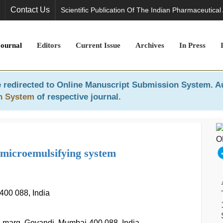
Contact Us
Scientific Publication Of The Indian Pharmaceutical
Journal
Editors
Current Issue
Archives
In Press
 redirected to
Online Manuscript Submission System
. A
n System
of respective journal.
f microemulsifying system
400 088, India
D. marg, Govandi, Mumbai-400 088, India