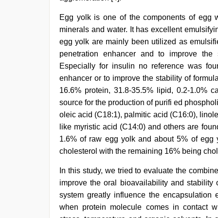
sex
video
,
Egg yolk is one of the components of egg wh
new
minerals and water. It has excellent emulsify
hd
xxx
egg yolk are mainly been utilized as emulsifi
videos
penetration enhancer and to improve the sta
Especially for insulin no reference was fou
enhancer or to improve the stability of formulat
16.6% protein, 31.8-35.5% lipid, 0.2-1.0% 
source for the production of purifi ed phospholi
oleic acid (C18:1), palmitic acid (C16:0), linol
like myristic acid (C14:0) and others are fou
1.6% of raw egg yolk and about 5% of egg yol
cholesterol with the remaining 16% being chole
In this study, we tried to evaluate the combi
improve the oral bioavailability and stability
system greatly influence the encapsulation ef
when protein molecule comes in contact wit