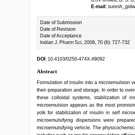
E-mail:
suresh_gidw
Date of Submission
Date of Revision
Date of Acceptance
Indian J. Pharm Sci, 2008, 70 (6): 727-732
DOI
: 10.4103/0250-474X.49092
Abstract
Formulation of insulin into a microemulsion v
their preparation and storage. In order to overc
these colloidal systems, stabilization of 
microemulsion appears as the most promising
yolk for stabilization of insulin in self mic
microemulsifying dispersions were prepared
microemulsifying vehicle. The physicochemica