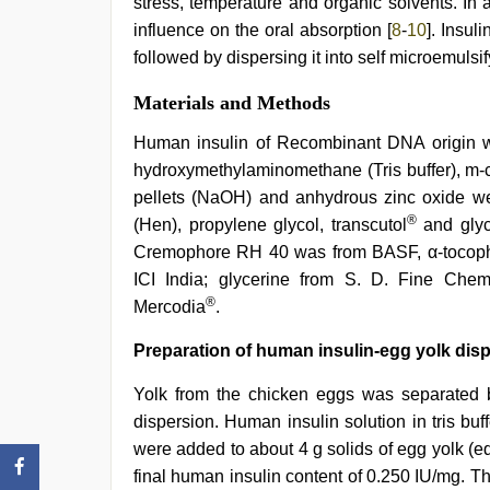
stress, temperature and organic solvents. In 
influence on the oral absorption [
8
-
10
]. Insul
followed by dispersing it into self microemulsif
Materials and Methods
Human insulin of Recombinant DNA origin w
hydroxymethylaminomethane (Tris buffer), m-c
pellets (NaOH) and anhydrous zinc oxide we
®
(Hen), propylene glycol, transcutol
and glyc
Cremophore RH 40 was from BASF, α-tocopher
ICI India; glycerine from S. D. Fine Che
®
Mercodia
.
Preparation of human insulin-egg yolk disp
Yolk from the chicken eggs was separated b
dispersion. Human insulin solution in tris bu
were added to about 4 g solids of egg yolk (equ
final human insulin content of 0.250 IU/mg. T