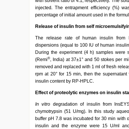
with solvent ratio of 4:1, respectively. The sol
injected. The entrapment efficiency (%) w
percentage of initial amount used in the formul
Release of insulin from self microemulsify
The release rate of human insulin fro
dispersions (equal to 100 IU of human insuli
During the experiment (4 h) samples were s
®
(Remi
, India) at 37±1° and 50 stokes per m
removed and replaced with 1 ml of fresh rele
rpm at 20° for 15 min, then the supernatant
insulin content by RP-HPLC.
Effect of proteolytic enzymes on insulin stab
In vitro
degradation of insulin from InsEY
chymotrypsin (51 U/mg). In this study aqu
buffer pH 7.8 was incubated for 30 min with α
insulin and the enzyme were 15 U/ml and 2