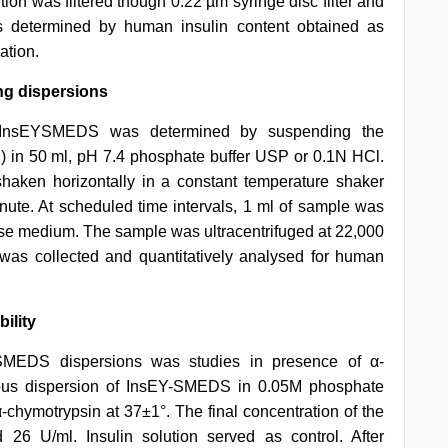
ution was filtered though 0.22 µm syringe disc filter and
as determined by human insulin content obtained as
ation.
ing dispersions
m InsEYSMEDS was determined by suspending the
n) in 50 ml, pH 7.4 phosphate buffer USP or 0.1N HCl.
haken horizontally in a constant temperature shaker
inute. At scheduled time intervals, 1 ml of sample was
ase medium. The sample was ultracentrifuged at 22,000
 was collected and quantitatively analysed for human
ility
SMEDS dispersions was studies in presence of α-
eous dispersion of InsEY-SMEDS in 0.05M phosphate
-chymotrypsin at 37±1°. The final concentration of the
6 U/ml. Insulin solution served as control. After