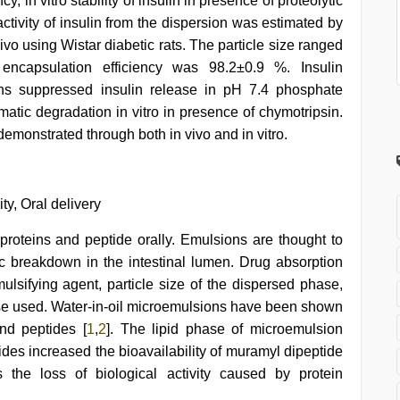
, in vitro stability of insulin in presence of proteolytic
ctivity of insulin from the dispersion was estimated by
o using Wistar diabetic rats. The particle size ranged
encapsulation efficiency was 98.2±0.9 %. Insulin
ons suppressed insulin release in pH 7.4 phosphate
matic degradation in vitro in presence of chymotripsin.
emonstrated through both in vivo and in vitro.
ity, Oral delivery
roteins and peptide orally. Emulsions are thought to
c breakdown in the intestinal lumen. Drug absorption
sifying agent, particle size of the dispersed phase,
phase used. Water-in-oil microemulsions have been shown
and peptides [
1
,
2
]. The lipid phase of microemulsion
ides increased the bioavailability of muramyl dipeptide
 the loss of biological activity caused by protein