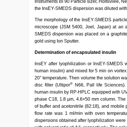
Instruments BI 90 Particle sizer, Holtsvilee, N
the InsEY-SMEDS dispersion was diluted with t
The morphology of the InsEY-SMEDS particle
microscope (JSM 5400, Joel, Japan) at an ac
SMEDS dispersion was placed on a graphite s
gold using Ion Sputter.
Determination of encapsulated insulin
InsEY after lyophilization or InsEY-SMEDS w
human insulin) and mixed for 5 min on vorte
20° temperature. Then volume the solution was
®
disc filter (Ultipor
N66, Pall life Sciences). 
human insulin by RP-HPLC equipped with UV/
phase C18, 1.8 µm, 4.6×50 mm column. The g
of buffer and acetonitrile (82:18), and mobile 
flow rate was 1 ml/min with oven temperat
dispersions obtained after lyophilization wer