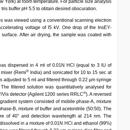
ew York) at room temperature. For particle size analysis
ris buffer pH 5.5 to obtain desired obscuration.
s was viewed using a conventional scanning electron
celerating voltage of I5 kV. One drop of the InsEY-
urface. After air drying, the sample was coated with
as dispersed in 4 ml of 0.01N HCl (equal to 3 IU of
®
x mixer (Remi
India) and sonicated for 10 to 15 sec at
 adjusted to 5 ml and filtered through 0.22 µm syringe
The filtered solution was quantitatively analysed for
®
Vis detector (Agilent 1200 series RRLC
). A reversed
radient system consisted of mobile phase-A, mixture
phase-B, mixture of buffer and acetonitrile (50:50). The
ure of 40° and detection wavelength at 214 nm. The
e dissolved in a mixture of 0.01N HCl and ethanol (99%)