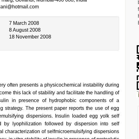
ani@hotmail.com
7 March 2008
8 August 2008
18 November 2008
ery often presents a physicochemical instability during
ome this lack of stability and facilitate the handling of
insulin in presence of hydrophobic components of a
 strategy. The present paper reports the use of egg
roemulsifying dispersions. Insulin loaded egg yolk self
 by lyophilization followed by dispersion into self
l characterization of selfmicroemulsifying dispersions