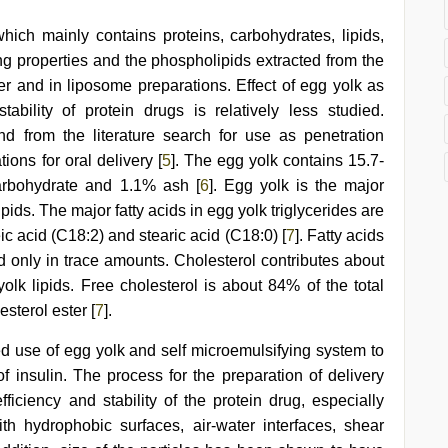
ich mainly contains proteins, carbohydrates, lipids,
ing properties and the phospholipids extracted from the
er and in liposome preparations. Effect of egg yolk as
bility of protein drugs is relatively less studied.
nd from the literature search for use as penetration
ions for oral delivery [
5
]. The egg yolk contains 15.7-
carbohydrate and 1.1% ash [
6
]. Egg yolk is the major
pids. The major fatty acids in egg yolk triglycerides are
eic acid (C18:2) and stearic acid (C18:0) [
7
]. Fatty acids
nd only in trace amounts. Cholesterol contributes about
k lipids. Free cholesterol is about 84% of the total
sterol ester [
7
].
ned use of egg yolk and self microemulsifying system to
 of insulin. The process for the preparation of delivery
ficiency and stability of the protein drug, especially
h hydrophobic surfaces, air-water interfaces, shear