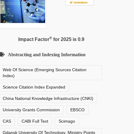
®
Impact Factor
for 2025 is 0.9
Abstracting and Indexing Information
Web Of Science (Emerging Sources Citation
Index)
Science Citation Index Expanded
China National Knowledge Infrastructure (CNKI)
University Grants Commission
EBSCO
CAS
CABI Full Text
Scimago
Gdansk University Of Technology, Ministry Points