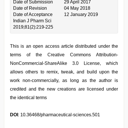
Date of Submission
29 April 2017
Date of Revision
04 May 2018
Date of Acceptance
12 January 2019
Indian J Pharm Sci
2019;81(2):219-225
This is an open access article distributed under the
terms of the Creative Commons Attribution-
NonCommercial-ShareAlike 3.0 License, which
allows others to remix, tweak, and build upon the
work non-commercially, as long as the author is
credited and the new creations are licensed under
the identical terms
DOI
: 10.36468/pharmaceutical-sciences.501