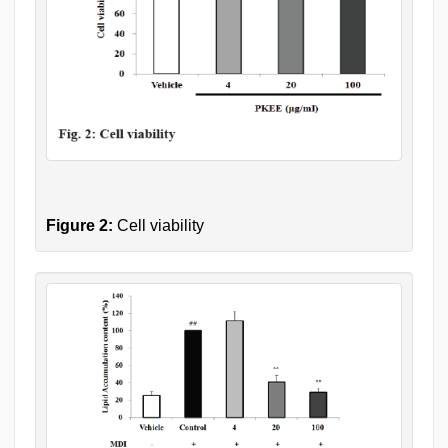
Figure 2:
Cell viability