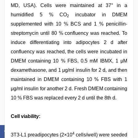
MD, USA). Cells were maintained at 37° in a
humidified 5 % CO
incubator in DMEM
2
supplemented with 10 % BCS and 1 % penicillin-
streptomycin until 80 % confluency was reached. To
induce differentiating into adipocytes 2 d after
confluency was reached, the cells were incubated in
DMEM containing 10 % FBS, 0.5 mM IBMX, 1 μM
dexamethasone, and 1 μg/ml insulin for 2 d, and then
maintained in DMEM containing 10 % FBS with 1
μg/ml insulin for another 2 d. Fresh DMEM containing
10 % FBS was replaced every 2 d until the 8th d.
Cell viability:
4
3T3-L1 preadipocytes (2×10
cells/well) were seeded