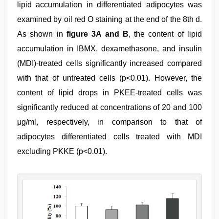
lipid accumulation in differentiated adipocytes was
examined by oil red O staining at the end of the 8th d.
As shown in
figure 3A and B
, the content of lipid
accumulation in IBMX, dexamethasone, and insulin
(MDI)-treated cells significantly increased compared
with that of untreated cells (p<0.01). However, the
content of lipid drops in PKEE-treated cells was
significantly reduced at concentrations of 20 and 100
μg/ml, respectively, in comparison to that of
adipocytes differentiated cells treated with MDI
excluding PKKE (p<0.01).