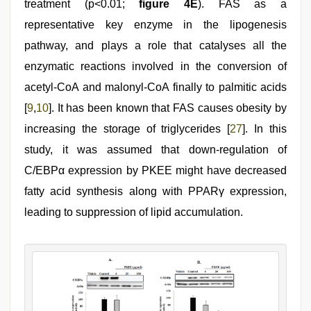
treatment (p<0.01;
figure 4E
). FAS as a
representative key enzyme in the lipogenesis
pathway, and plays a role that catalyses all the
enzymatic reactions involved in the conversion of
acetyl-CoA and malonyl-CoA finally to palmitic acids
[
9
,
10
]. It has been known that FAS causes obesity by
increasing the storage of triglycerides [
27
]. In this
study, it was assumed that down-regulation of
C/EBPα expression by PKEE might have decreased
fatty acid synthesis along with PPARγ expression,
leading to suppression of lipid accumulation.