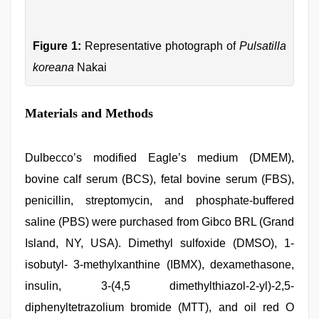
Figure 1:
Representative photograph of
Pulsatilla
koreana
Nakai
Materials and Methods
Dulbecco’s modified Eagle’s medium (DMEM),
bovine calf serum (BCS), fetal bovine serum (FBS),
penicillin, streptomycin, and phosphate-buffered
saline (PBS) were purchased from Gibco BRL (Grand
Island, NY, USA). Dimethyl sulfoxide (DMSO), 1-
isobutyl- 3-methylxanthine (IBMX), dexamethasone,
insulin, 3-(4,5 dimethylthiazol-2-yl)-2,5-
diphenyltetrazolium bromide (MTT), and oil red O