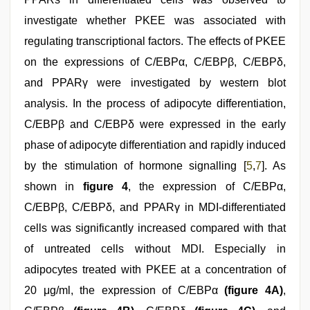
investigate whether PKEE was associated with
regulating transcriptional factors. The effects of PKEE
on the expressions of C/EBPα, C/EBPβ, C/EBPδ,
and PPARγ were investigated by western blot
analysis. In the process of adipocyte differentiation,
C/EBPβ and C/EBPδ were expressed in the early
phase of adipocyte differentiation and rapidly induced
by the stimulation of hormone signalling [
5
,
7
]. As
shown in
figure 4
, the expression of C/EBPα,
C/EBPβ, C/EBPδ, and PPARγ in MDI-differentiated
cells was significantly increased compared with that
of untreated cells without MDI. Especially in
adipocytes treated with PKEE at a concentration of
20 μg/ml, the expression of C/EBPα
(figure 4A)
,