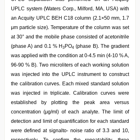
UPLC system (Waters Corp., Milford, MA, USA) with
an Acquity UPLC BEH C18 column (2.1×50 mm, 1.7
μm particle size). Temperature of the column was set
at 30° and the mobile phase consisted of acetonitrile
(phase A) and 0.1 % H
PO
(phase B). The gradient
3
4
was applied with the condition at 0-4.5 min (4-10 % A,
96-90 % B). Two microliters of each working solution
was injected into the UPLC instrument to construct
the calibration curves. Each mixed standard solution
was injected in triplicate. Calibration curves were
established by plotting the peak area versus
concentration (μg/ml) of each analyte. The limit of
detection and limit of quantification for each standard
were defined at signalto- noise ratio of 3.3 and 10,
respectively. To confirm the repeatability, three