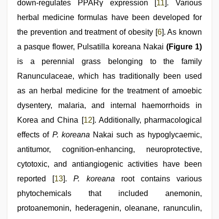
down-regulates PPARγ expression [
11
]. Various
herbal medicine formulas have been developed for
the prevention and treatment of obesity [
6
]. As known
a pasque flower, Pulsatilla koreana Nakai
(Figure 1)
is a perennial grass belonging to the family
Ranunculaceae, which has traditionally been used
as an herbal medicine for the treatment of amoebic
dysentery, malaria, and internal haemorrhoids in
Korea and China [
12
]. Additionally, pharmacological
effects of
P. koreana
Nakai such as hypoglycaemic,
antitumor, cognition-enhancing, neuroprotective,
cytotoxic, and antiangiogenic activities have been
reported [
13
].
P. koreana
root contains various
phytochemicals that included anemonin,
protoanemonin, hederagenin, oleanane, ranunculin,