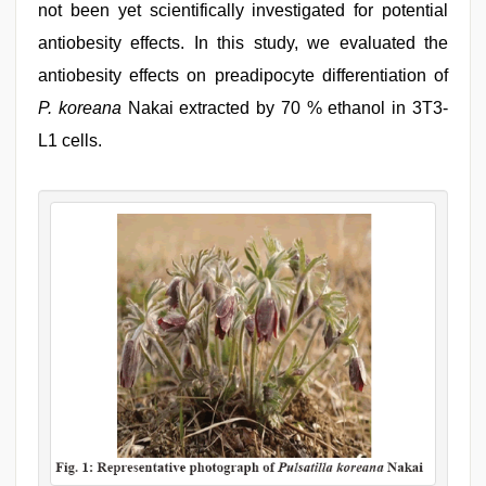
not been yet scientifically investigated for potential
antiobesity effects. In this study, we evaluated the
antiobesity effects on preadipocyte differentiation of
P. koreana
Nakai extracted by 70 % ethanol in 3T3-
L1 cells.