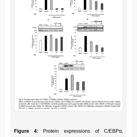
Figure 4:
Protein expressions of C/EBPα,