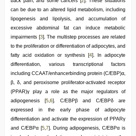
draping
back pain, and some cancers [
2
]. These situations
can be due to an altered lipid metabolism, including
lipogenesis and lipolysis, and accumulation of
excessive abdominal fat can induce metabolic
impairments [
3
]. The multistep processes are related
to the proliferation or differentiation of adipocytes, and
fatty acid oxidation or synthesis [
4
]. In adipocyte
differentiation, various transcriptional factors
including CCAAT/enhancerbinding protein (C/EBP)α,
β, δ, and peroxisome proliferator-activated receptor
(PPAR)γ play a role as the major regulators of
adipogenesis [
5
,
6
]. C/EBPβ and C/EBPδ are
expressed in the early phase of adipocyte
differentiation and activate the expression of PPARγ
and C/EBPα [
5
,
7
]. During adipogenesis, C/EBPα is