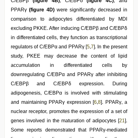
C/EBPβ
(figure 4B)
, C/EBPδ
(figure 4C)
, and
PPARγ
(figure 4D)
were significantly decreased in
comparison to adipocytes differentiated by MDI
excluding PKKE. After inducing C/EBPβ and C/EBPδ
in differentiated cells, they function as transcriptional
regulators of C/EBPα and PPARγ [
5
,
7
]. In the present
study, PKEE may decrease the content of lipid
accumulation in differentiated cells by
downregulating C/EBPα and PPARγ after inhibiting
C/EBPβ and C/EBPδ expression. During
adipogenesis, C/EBPα is involved with stimulating
and maintaining PPARγ expression [
6
,
8
]. PPARγ, a
nuclear receptor, promotes the expression of a set of
genes involved in the maturation of adipocytes [
21
].
Some reports demonstrated that PPARγ-mediated