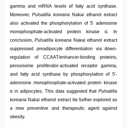
gamma and mRNA levels of fatty acid synthase.
Moreover,
Pulsatilla koreana
Nakai ethanol extract
also activated the phosphorylation of 5' adenosine
monophosphate-activated protein kinase α. In
conclusion,
Pulsatilla koreana
Nakai ethanol extract
suppressed preadipocyte differentiation via down-
regulation of CCAAT/enhancer-binding proteins,
peroxisome proliferator-activated receptor gamma,
and fatty acid synthase by phosphorylation of 5'-
adenosine monophosphate-activated protein kinase
α in adipocytes. This data suggested that
Pulsatilla
koreana
Nakai ethanol extract be further explored as
a new preventive and therapeutic agent against
obesity.