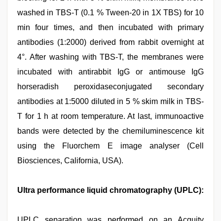
washed in TBS-T (0.1 % Tween-20 in 1X TBS) for 10
min four times, and then incubated with primary
antibodies (1:2000) derived from rabbit overnight at
4°. After washing with TBS-T, the membranes were
incubated with antirabbit IgG or antimouse IgG
horseradish peroxidaseconjugated secondary
antibodies at 1:5000 diluted in 5 % skim milk in TBS-
T for 1 h at room temperature. At last, immunoactive
bands were detected by the chemiluminescence kit
using the Fluorchem E image analyser (Cell
Biosciences, California, USA).
Ultra performance liquid chromatography (UPLC):
UPLC separation was performed on an Acquity