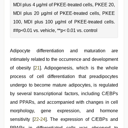
MDI plus 4 μg/ml of PKEE-treated cells, PKEE 20,
MDI plus 20 μg/ml of PKEE-treated cells, PKEE
100, MDI plus 100 μg/ml of PKEE-treated cells.
##p<0.01 vs. vehicle, **p< 0.01 vs. control
Adipocyte differentiation and maturation are
intimately related to the occurrence and development
of obesity [
21
]. Adipogenesis, which is the whole
process of cell differentiation that preadipocytes
undergo to become mature adipocytes, is regulated
by several transcriptional factors, including C/EBPs
and PPARs, and accompanied with changes in cell
morphology, gene expression, and hormone
sensitivity [
22
-
24
]. The expression of C/EBPs and
PPARs in differentiated cells was observed to