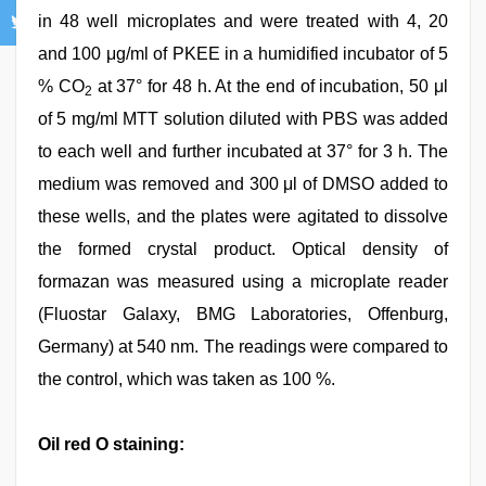
in 48 well microplates and were treated with 4, 20
and 100 μg/ml of PKEE in a humidified incubator of 5
% CO
at 37° for 48 h. At the end of incubation, 50 μl
2
of 5 mg/ml MTT solution diluted with PBS was added
to each well and further incubated at 37° for 3 h. The
medium was removed and 300 μl of DMSO added to
these wells, and the plates were agitated to dissolve
the formed crystal product. Optical density of
formazan was measured using a microplate reader
(Fluostar Galaxy, BMG Laboratories, Offenburg,
Germany) at 540 nm. The readings were compared to
the control, which was taken as 100 %.
Oil red O staining: