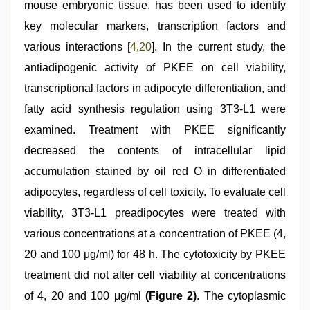
mouse embryonic tissue, has been used to identify
key molecular markers, transcription factors and
various interactions [
4
,
20
]. In the current study, the
antiadipogenic activity of PKEE on cell viability,
transcriptional factors in adipocyte differentiation, and
fatty acid synthesis regulation using 3T3-L1 were
examined. Treatment with PKEE significantly
decreased the contents of intracellular lipid
accumulation stained by oil red O in differentiated
adipocytes, regardless of cell toxicity. To evaluate cell
viability, 3T3-L1 preadipocytes were treated with
various concentrations at a concentration of PKEE (4,
20 and 100 μg/ml) for 48 h. The cytotoxicity by PKEE
treatment did not alter cell viability at concentrations
of 4, 20 and 100 μg/ml
(Figure 2)
. The cytoplasmic