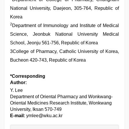
National University, Daejeon, 305-764, Republic of
Korea
2
Department of Immunology and Institute of Medical
Science, Jeonbuk National University Medical
School, Jeonju 561-756, Republic of Korea
3College of Pharmacy, Catholic University of Korea,
Bucheon 420-743, Republic of Korea
*Corresponding
Author:
Y. Lee
Department of Oriental Pharmacy and Wonkwang-
Oriental Medicines Research Institute, Wonkwang
University, Iksan 570-749
E-mail:
ymlee@wku.ac.kr