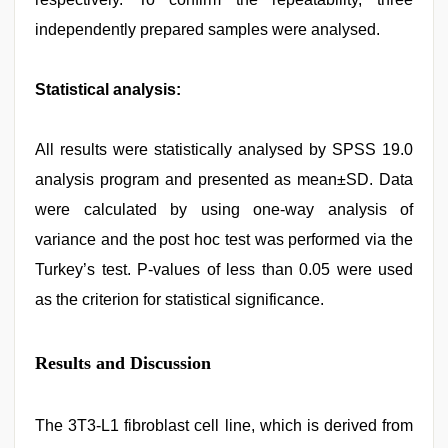
independently prepared samples were analysed.
Statistical analysis:
All results were statistically analysed by SPSS 19.0
analysis program and presented as mean±SD. Data
were calculated by using one-way analysis of
variance and the post hoc test was performed via the
Turkey’s test. P-values of less than 0.05 were used
as the criterion for statistical significance.
Results and Discussion
The 3T3-L1 fibroblast cell line, which is derived from