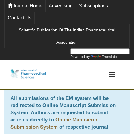
Journal Home
Advertising
Subscriptions
Contact Us
Scientific Publication Of The Indian Pharmaceutical
Association
Powered by
Translate
All submissions of the EM system will be
redirected to
Online Manuscript Submission
System
. Authors are requested to submit
articles directly to
Online Manuscript
Submission System
of respective journal.