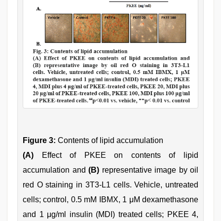
Figure 3:
Contents of lipid accumulation
(A)
Effect of PKEE on contents of lipid
accumulation and
(B)
representative image by oil
red O staining in 3T3-L1 cells. Vehicle, untreated
cells; control, 0.5 mM IBMX, 1 μM dexamethasone
and 1 μg/ml insulin (MDI) treated cells; PKEE 4,