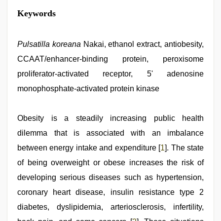
xxx
Keywords
indian
bf
video
,
bhabhi
Pulsatilla koreana
Nakai, ethanol extract, antiobesity,
xxx
CCAAT/enhancer-binding protein, peroxisome
video
,
tamil
proliferator-activated receptor, 5' adenosine
aunty
sex
monophosphate-activated protein kinase
video
,
desi
bhabi
Obesity is a steadily increasing public health
fucks
british
dilemma that is associated with an imbalance
man
between energy intake and expenditure [
1
]. The state
maya
,
xxx
of being overweight or obese increases the risk of
desi
girl
developing serious diseases such as hypertension,
hd
coronary heart disease, insulin resistance type 2
video
,
desi
diabetes, dyslipidemia, arteriosclerosis, infertility,
saree