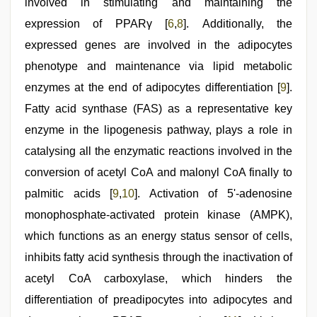
involved in stimulating and maintaining the
expression of PPARγ [
6
,
8
]. Additionally, the
expressed genes are involved in the adipocytes
phenotype and maintenance via lipid metabolic
enzymes at the end of adipocytes differentiation [
9
].
Fatty acid synthase (FAS) as a representative key
enzyme in the lipogenesis pathway, plays a role in
catalysing all the enzymatic reactions involved in the
conversion of acetyl CoA and malonyl CoA finally to
palmitic acids [
9
,
10
]. Activation of 5'-adenosine
monophosphate-activated protein kinase (AMPK),
which functions as an energy status sensor of cells,
inhibits fatty acid synthesis through the inactivation of
acetyl CoA carboxylase, which hinders the
differentiation of preadipocytes into adipocytes and