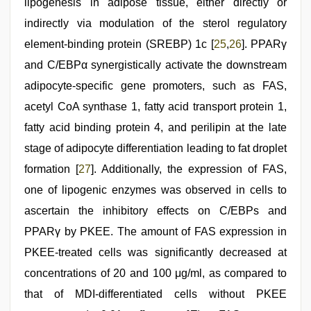
lipogenesis in adipose tissue, either directly or
indirectly via modulation of the sterol regulatory
element-binding protein (SREBP) 1c [
25
,
26
]. PPARγ
and C/EBPα synergistically activate the downstream
adipocyte-specific gene promoters, such as FAS,
acetyl CoA synthase 1, fatty acid transport protein 1,
fatty acid binding protein 4, and perilipin at the late
stage of adipocyte differentiation leading to fat droplet
formation [
27
]. Additionally, the expression of FAS,
one of lipogenic enzymes was observed in cells to
ascertain the inhibitory effects on C/EBPs and
PPARγ by PKEE. The amount of FAS expression in
PKEE-treated cells was significantly decreased at
concentrations of 20 and 100 μg/ml, as compared to
that of MDI-differentiated cells without PKEE