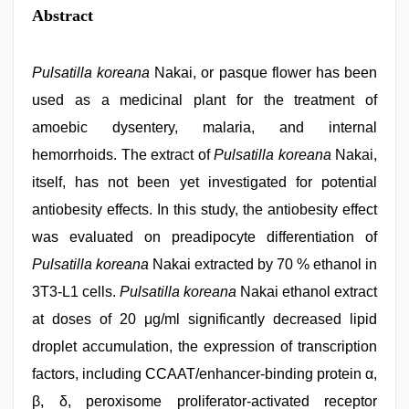
Abstract
Pulsatilla koreana
Nakai, or pasque flower has been
used as a medicinal plant for the treatment of
amoebic dysentery, malaria, and internal
hemorrhoids. The extract of
Pulsatilla koreana
Nakai,
itself, has not been yet investigated for potential
antiobesity effects. In this study, the antiobesity effect
was evaluated on preadipocyte differentiation of
Pulsatilla koreana
Nakai extracted by 70 % ethanol in
3T3-L1 cells.
Pulsatilla koreana
Nakai ethanol extract
at doses of 20 μg/ml significantly decreased lipid
droplet accumulation, the expression of transcription
factors, including CCAAT/enhancer-binding protein α,
β, δ, peroxisome proliferator-activated receptor