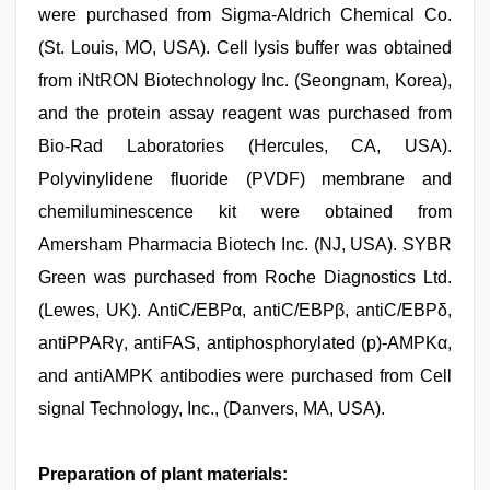
were purchased from Sigma-Aldrich Chemical Co.
(St. Louis, MO, USA). Cell lysis buffer was obtained
from iNtRON Biotechnology Inc. (Seongnam, Korea),
and the protein assay reagent was purchased from
Bio-Rad Laboratories (Hercules, CA, USA).
Polyvinylidene fluoride (PVDF) membrane and
chemiluminescence kit were obtained from
Amersham Pharmacia Biotech Inc. (NJ, USA). SYBR
Green was purchased from Roche Diagnostics Ltd.
(Lewes, UK). AntiC/EBPα, antiC/EBPβ, antiC/EBPδ,
antiPPARγ, antiFAS, antiphosphorylated (p)-AMPKα,
and antiAMPK antibodies were purchased from Cell
signal Technology, Inc., (Danvers, MA, USA).
Preparation of plant materials: