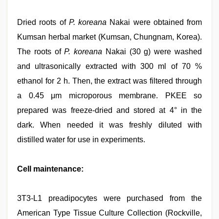
Dried roots of
P. koreana
Nakai were obtained from
Kumsan herbal market (Kumsan, Chungnam, Korea).
The roots of
P. koreana
Nakai (30 g) were washed
and ultrasonically extracted with 300 ml of 70 %
ethanol for 2 h. Then, the extract was filtered through
a 0.45 μm microporous membrane. PKEE so
prepared was freeze-dried and stored at 4° in the
dark. When needed it was freshly diluted with
distilled water for use in experiments.
Cell maintenance:
3T3-L1 preadipocytes were purchased from the
American Type Tissue Culture Collection (Rockville,