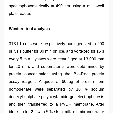
spectrophotometrically at 490 nm using a multi-well
plate reader.
Western blot analysis:
3T3-L1 cells were respectively homogenized in 200
μl lysis buffer for 30 min on ice, and vortexed for 15 s
every 5 min. Lysates were centrifuged at 13 000 rpm
for 10 min, and supernatants were determined by
protein concentration using the Bio-Rad protein
assay reagent. Aliquots of 60 μg of protein from
homogenate were separated by 10 % sodium
dodecyl sulphate polyacrylamide gel electrophoresis
and then transferred to a PVDF membrane. After
blocking for 2 h with 5 % skim milk, membranes were