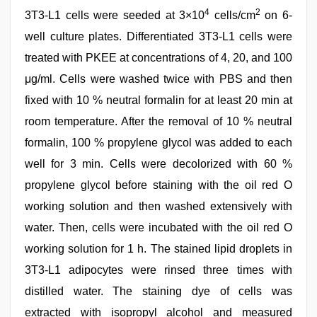
4
2
3T3-L1 cells were seeded at 3×10
cells/cm
on 6-
well culture plates. Differentiated 3T3-L1 cells were
treated with PKEE at concentrations of 4, 20, and 100
μg/ml. Cells were washed twice with PBS and then
fixed with 10 % neutral formalin for at least 20 min at
room temperature. After the removal of 10 % neutral
formalin, 100 % propylene glycol was added to each
well for 3 min. Cells were decolorized with 60 %
propylene glycol before staining with the oil red O
working solution and then washed extensively with
water. Then, cells were incubated with the oil red O
working solution for 1 h. The stained lipid droplets in
3T3-L1 adipocytes were rinsed three times with
distilled water. The staining dye of cells was
extracted with isopropyl alcohol and measured