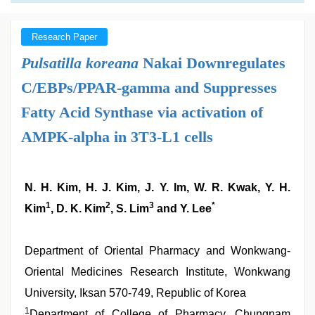
Research Paper
Pulsatilla koreana
Nakai Downregulates
C/EBPs/PPAR-gamma and Suppresses
Fatty Acid Synthase via activation of
AMPK-alpha in 3T3-L1 cells
N. H. Kim, H. J. Kim, J. Y. Im, W. R. Kwak, Y. H.
1
2
3
*
Kim
, D. K. Kim
, S. Lim
and Y. Lee
Department of Oriental Pharmacy and Wonkwang-
Oriental Medicines Research Institute, Wonkwang
University, Iksan 570-749, Republic of Korea
1
Department of College of Pharmacy, Chungnam