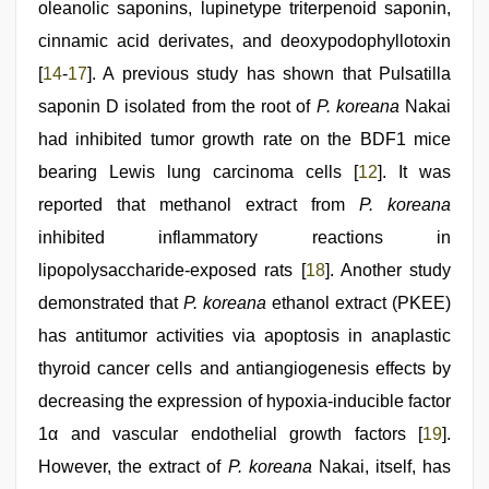
oleanolic saponins, lupinetype triterpenoid saponin,
cinnamic acid derivates, and deoxypodophyllotoxin
[
14
-
17
]. A previous study has shown that Pulsatilla
saponin D isolated from the root of
P. koreana
Nakai
had inhibited tumor growth rate on the BDF1 mice
bearing Lewis lung carcinoma cells [
12
]. It was
reported that methanol extract from
P. koreana
inhibited inflammatory reactions in
lipopolysaccharide-exposed rats [
18
]. Another study
demonstrated that
P. koreana
ethanol extract (PKEE)
has antitumor activities via apoptosis in anaplastic
thyroid cancer cells and antiangiogenesis effects by
decreasing the expression of hypoxia-inducible factor
1α and vascular endothelial growth factors [
19
].
However, the extract of
P. koreana
Nakai, itself, has