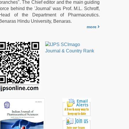
branches". The Chief editor and the main guiding
force behind the 'Journal' was Prof. M.L. Schroff,
Head of the Department of Pharmaceutics.
Benaras Hindu University, Benaras.
more