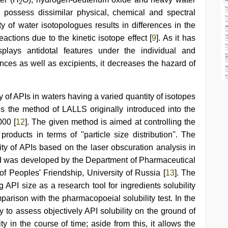
2
H possess dissimilar physical, chemical and spectral
 of water isotopologues results in differences in the
actions due to the kinetic isotope effect [
9
]. As it has
plays antidotal features under the individual and
ces as well as excipients, it decreases the hazard of
ty of APIs in waters having a varied quantity of isotopes
es the method of LALLS originally introduced into the
000 [
12
]. The given method is aimed at controlling the
roducts in terms of ''particle size distribution''. The
lity of APIs based on the laser obscuration analysis in
d was developed by the Department of Pharmaceutical
of Peoples' Friendship, University of Russia [
13
]. The
g API size as a research tool for ingredients solubility
arison with the pharmacopoeial solubility test. In the
ty to assess objectively API solubility on the ground of
ty in the course of time; aside from this, it allows the