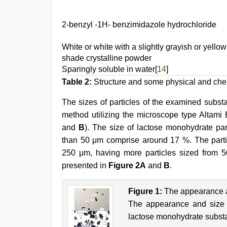
2-benzyl -1Н- benzimidazole hydrochloride
White or white with a slightly grayish or yellow
shade crystalline powder
Sparingly soluble in water[
14
]
Table 2:
Structure and some physical and chem
The sizes of particles of the examined subst
method utilizing the microscope type Altami 
and
B
). The size of lactose monohydrate par
than 50 μm comprise around 17 %. The parti
250 μm, having more particles sized from 50
presented in
Figure 2A
and
B
.
Figure 1:
The appearance an
The appearance and size o
lactose monohydrate subst