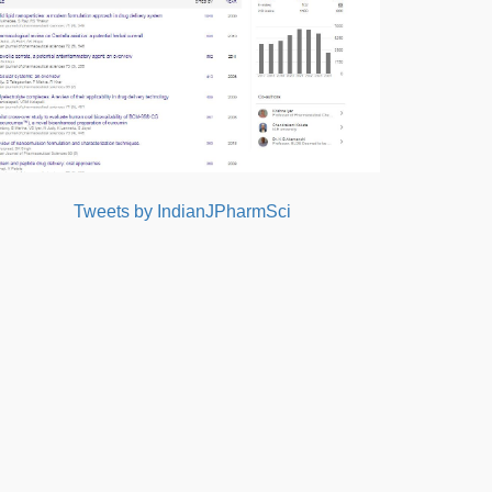
Tweets by IndianJPharmSci