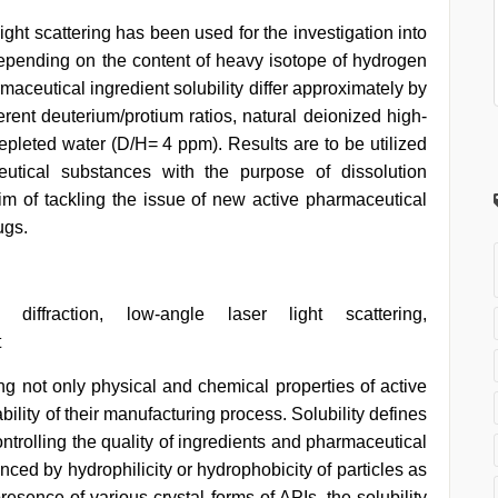
ight scattering has been used for the investigation into
 depending on the content of heavy isotope of hydrogen
maceutical ingredient solubility differ approximately by
ferent deuterium/protium ratios, natural deionized high-
leted water (D/H= 4 ppm). Results are to be utilized
eutical substances with the purpose of dissolution
aim of tackling the issue of new active pharmaceutical
ugs.
 diffraction, low-angle laser light scattering,
t
ting not only physical and chemical properties of active
bility of their manufacturing process. Solubility defines
ontrolling the quality of ingredients and pharmaceutical
luenced by hydrophilicity or hydrophobicity of particles as
resence of various crystal forms of APIs, the solubility