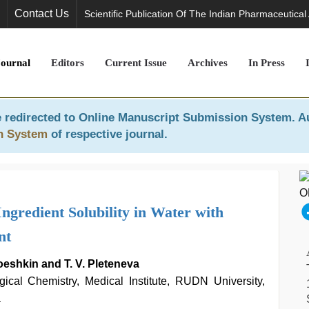
Contact Us
Scientific Publication Of The Indian Pharmaceutical
Journal
Editors
Current Issue
Archives
In Press
 redirected to
Online Manuscript Submission System
. A
n System
of respective journal.
Ingredient Solubility in Water with
nt
roeshkin and T. V. Pleteneva
ical Chemistry, Medical Institute, RUDN University,
a