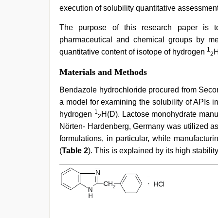
execution of solubility quantitative assessment, 
The purpose of this research paper is to
pharmaceutical and chemical groups by mean
1
quantitative content of isotope of hydrogen
H
2
Materials and Methods
Bendazole hydrochloride procured from Secon
a model for examining the solubility of APIs in
1
hydrogen
H(D). Lactose monohydrate manu
2
Nörten- Hardenberg, Germany was utilized as 
formulations, in particular, while manufactur
(
Table 2
). This is explained by its high stabilit