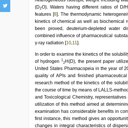
(D
O). Waters having different ratios of D/
2
features [
8
]. The thermodynamic heterogeneity
kinetics of chemical as well as biochemical re
been proved, deuterium-depleted water dis
combined influence of pharmaceutical substan
γ-ray radiation [
10
,
11
].
In order to examine the kinetics of the solubili
1
of hydrogen
H(D), the present paper utiliz
2
United States Pharmacopeia in the year of 2
quality of APIs and finished pharmaceutical p
research method of the kinetics of the solubi
the course of time by means of LALLS-metho
and Toxicological Chemistry, representatives 
utilization of this method aimed at determinin
examination has considerable benefits in comp
first instance, this method gives an opportuni
changes in integral characteristics of dispersi