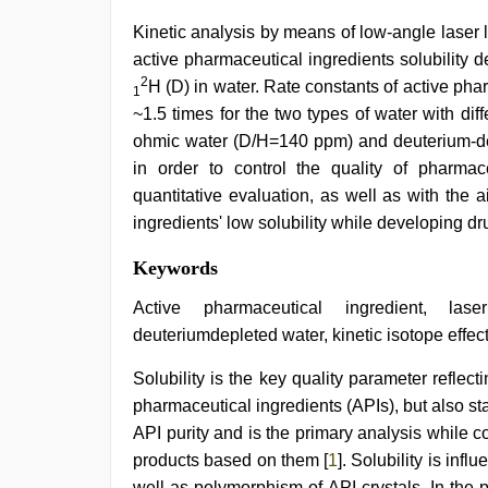
Kinetic analysis by means of low-angle laser l
active pharmaceutical ingredients solubility
2
H (D) in water. Rate constants of active phar
1
~1.5 times for the two types of water with dif
ohmic water (D/H=140 ppm) and deuterium-dep
in order to control the quality of pharmac
quantitative evaluation, as well as with the 
ingredients' low solubility while developing dr
Indonesian
Keywords
nurse
sex
Active pharmaceutical ingredient, laser
scandal
,
deuteriumdepleted water, kinetic isotope effec
japanese
porn
,
Solubility is the key quality parameter reflec
indian
with
pharmaceutical ingredients (APIs), but also sta
bit
API purity and is the primary analysis while c
tits
fucking
products based on them [
1
]. Solubility is inf
hard
,
well as polymorphism of API crystals. In the p