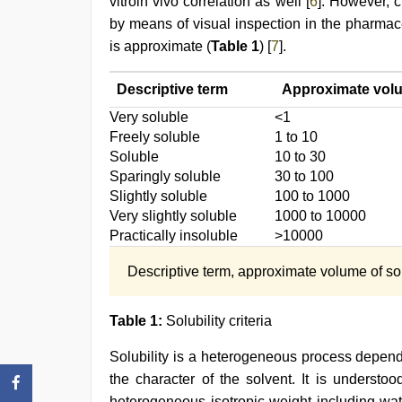
vitroin vivo correlation as well [
6
]. However, c
by means of visual inspection in the pharmac
is approximate (
Table 1
) [
7
].
Descriptive term
Approximate volum
Very soluble
<1
Freely soluble
1 to 10
Soluble
10 to 30
Sparingly soluble
30 to 100
Slightly soluble
100 to 1000
Very slightly soluble
1000 to 10000
Practically insoluble
>10000
Descriptive term, approximate volume of solv
Table 1:
Solubility criteria
Solubility is a heterogeneous process depende
the character of the solvent. It is understo
heterogeneous isotropic weight including wat