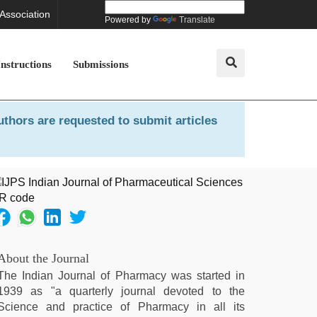
 Association
Powered by
Translate
Instructions
Submissions
uthors are requested to submit articles
About the Journal
The Indian Journal of Pharmacy was started in
1939 as "a quarterly journal devoted to the
Science and practice of Pharmacy in all its