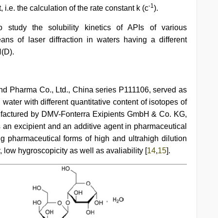
-1
i.e. the calculation of the rate constant k (с
).
 study the solubility kinetics of APIs of various
s of laser diffraction in waters having a different
(D).
d Pharma Co., Ltd., China series Р111106, served as
 water with different quantitative content of isotopes of
factured by DMV-Fonterra Exipients GmbH & Co. KG,
an excipient and an additive agent in pharmaceutical
ing pharmaceutical forms of high and ultrahigh dilution
y, low hygroscopicity as well as avaliability [
14
,
15
].