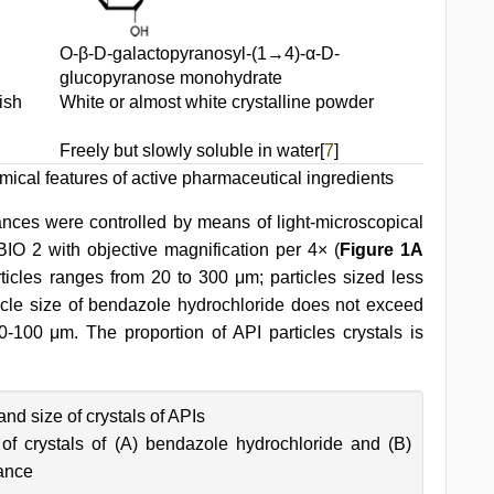
О-β-D-galactopyranosyl-(1→4)-α-D-
glucopyranose monohydrate
ish
White or almost white crystalline powder
Freely but slowly soluble in water[
7
]
ical features of active pharmaceutical ingredients
ances were controlled by means of light-microscopical
BIO 2 with objective magnification per 4× (
Figure 1A
ticles ranges from 20 to 300 μm; particles sized less
cle size of bendazole hydrochloride does not exceed
-100 μm. The proportion of API particles crystals is
d size of crystals of APIs
f crystals of (A) bendazole hydrochloride and (B)
ance