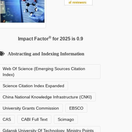
®
Impact Factor
for 2025 is 0.9
Abstracting and Indexing Information
Web Of Science (Emerging Sources Citation
Index)
Science Citation Index Expanded
China National Knowledge Infrastructure (CNKI)
University Grants Commission
EBSCO
CAS
CABI Full Text
Scimago
Gdansk University Of Technology, Ministry Points