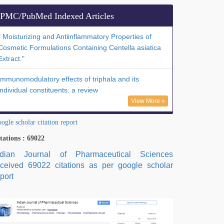
PMC/PubMed Indexed Articles
" Moisturizing and Antiinflammatory Properties of
Cosmetic Formulations Containing Centella asiatica
Extract."
Immunomodulatory effects of triphala and its
individual constituents: a review
View More »
ogle scholar citation report
tations : 69022
ndian Journal of Pharmaceutical Sciences
eceived 69022 citations as per google scholar
port