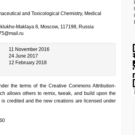
aceutical and Toxicological Chemistry, Medical
iklukho-Maklaya 8, Moscow, 117198, Russia
75@mail.ru
11 November 2016
24 June 2017
12 February 2018
under the terms of the Creative Commons Attribution-
h allows others to remix, tweak, and build upon the
 is credited and the new creations are licensed under
360