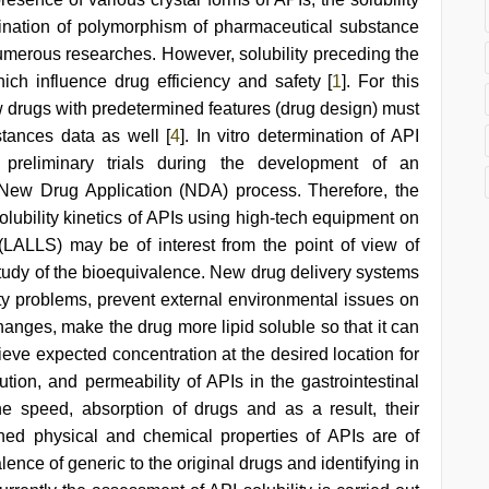
ination of polymorphism of pharmaceutical substance
 numerous researches. However, solubility preceding the
hich influence drug efficiency and safety [
1
]. For this
w drugs with predetermined features (drug design) must
stances data as well [
4
]. In vitro determination of API
g preliminary trials during the development of an
 New Drug Application (NDA) process. Therefore, the
lubility kinetics of APIs using high-tech equipment on
g (LALLS) may be of interest from the point of view of
study of the bioequivalence. New drug delivery systems
ity problems, prevent external environmental issues on
anges, make the drug more lipid soluble so that it can
hieve expected concentration at the desired location for
ution, and permeability of APIs in the gastrointestinal
he speed, absorption of drugs and as a result, their
ned physical and chemical properties of APIs are of
nce of generic to the original drugs and identifying in