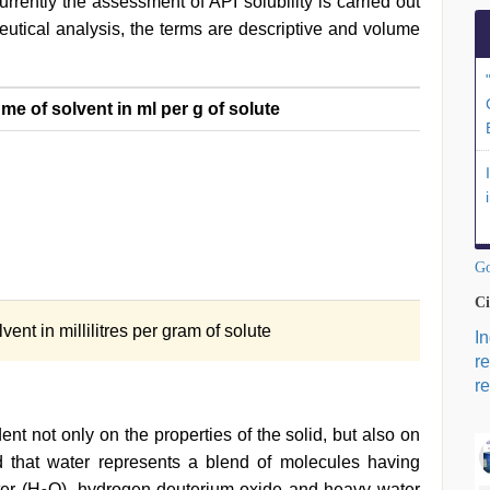
urrently the assessment of API solubility is carried out
eutical analysis, the terms are descriptive and volume
e of solvent in ml per g of solute
Go
Ci
ent in millilitres per gram of solute
I
r
re
nt not only on the properties of the solid, but also on
od that water represents a blend of molecules having
er (H
O), hydrogen-deuterium oxide and heavy water