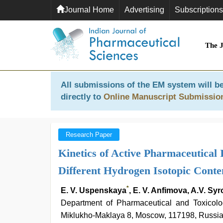
Journal Home
Advertising
Subscriptions
The 
All submissions of the EM system will be
directly to
Online Manuscript Submissio
Research Paper
Kinetics of Active Pharmaceutical 
Different Hydrogen Isotopic Conte
*
E. V. Uspenskaya
, E. V. Anfimova, A.V. Sy
Department of Pharmaceutical and Toxicolog
Miklukho-Maklaya 8, Moscow, 117198, Russi