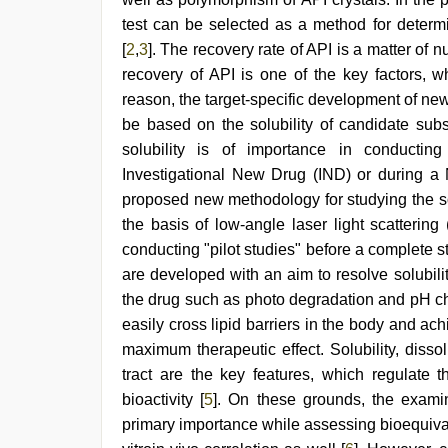
xxx
test can be selected as a method for determ
indian
bf
[
2
,
3
]. The recovery rate of API is a matter of
video
,
recovery of API is one of the key factors, w
riya
singh
reason, the target-specific development of ne
web
be based on the solubility of candidate sub
series
solubility is of importance in conductin
nude
,
chudai
Investigational New Drug (IND) or during a
hindi
proposed new methodology for studying the so
video
the basis of low-angle laser light scatterin
conducting "pilot studies" before a complete 
are developed with an aim to resolve solubil
the drug such as photo degradation and pH ch
easily cross lipid barriers in the body and ac
maximum therapeutic effect. Solubility, dissol
tract are the key features, which regulate t
bioactivity [
5
]. On these grounds, the exami
primary importance while assessing bioequivale