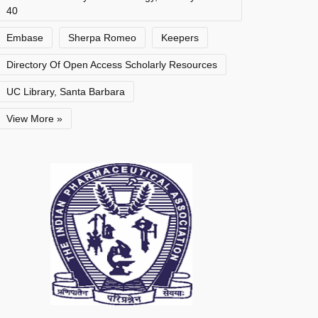
40
Embase
Sherpa Romeo
Keepers
Directory Of Open Access Scholarly Resources
UC Library, Santa Barbara
View More »