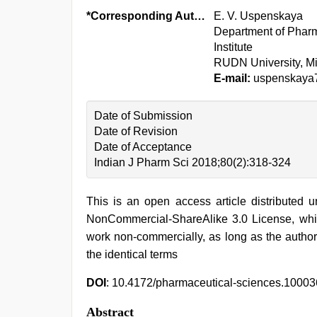
*Corresponding Author:
E. V. Uspenskaya
Department of Pharm
Institute
RUDN University, M
E-mail:
uspenskaya
Date of Submission
Date of Revision
Date of Acceptance
Indian J Pharm Sci 2018;80(2):318-324
This is an open access article distributed 
NonCommercial-ShareAlike 3.0 License, whic
work non-commercially, as long as the author
the identical terms
DOI
: 10.4172/pharmaceutical-sciences.1000
Abstract